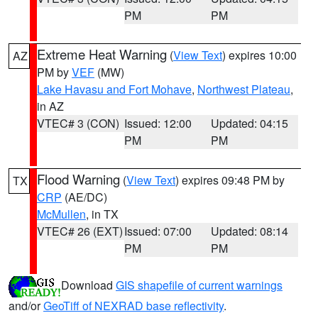
PM
PM
Extreme Heat Warning
(
View Text
) expires 10:00
AZ
PM by
VEF
(MW)
Lake Havasu and Fort Mohave
,
Northwest Plateau
,
in AZ
VTEC# 3 (CON)
Issued: 12:00
Updated: 04:15
PM
PM
Flood Warning
(
View Text
) expires 09:48 PM by
TX
CRP
(AE/DC)
McMullen
, in TX
VTEC# 26 (EXT)
Issued: 07:00
Updated: 08:14
PM
PM
Download
GIS shapefile of current warnings
and/or
GeoTiff of NEXRAD base reflectivity
.