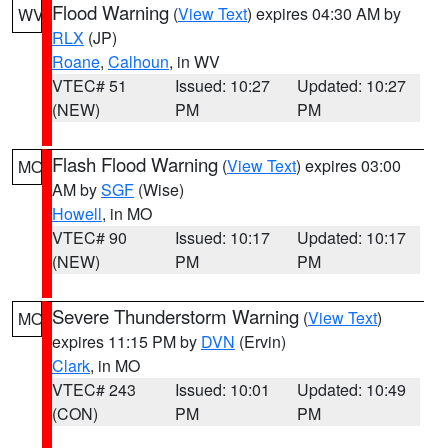
Flood Warning
(
View Text
) expires 04:30 AM by
WV
RLX
(JP)
Roane
,
Calhoun
, in WV
VTEC# 51
Issued: 10:27
Updated: 10:27
(NEW)
PM
PM
Flash Flood Warning
(
View Text
) expires 03:00
MO
AM by
SGF
(Wise)
Howell
, in MO
VTEC# 90
Issued: 10:17
Updated: 10:17
(NEW)
PM
PM
Severe Thunderstorm Warning
(
View Text
)
MO
expires 11:15 PM by
DVN
(Ervin)
Clark
, in MO
VTEC# 243
Issued: 10:01
Updated: 10:49
(CON)
PM
PM