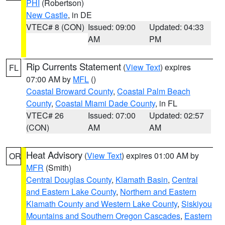
PHI
(Robertson)
New Castle
, in DE
VTEC# 8 (CON)
Issued: 09:00
Updated: 04:33
AM
PM
Rip Currents Statement
(
View Text
) expires
FL
07:00 AM by
MFL
()
Coastal Broward County
,
Coastal Palm Beach
County
,
Coastal Miami Dade County
, in FL
VTEC# 26
Issued: 07:00
Updated: 02:57
(CON)
AM
AM
Heat Advisory
(
View Text
) expires 01:00 AM by
OR
MFR
(Smith)
Central Douglas County
,
Klamath Basin
,
Central
and Eastern Lake County
,
Northern and Eastern
Klamath County and Western Lake County
,
Siskiyou
Mountains and Southern Oregon Cascades
,
Eastern