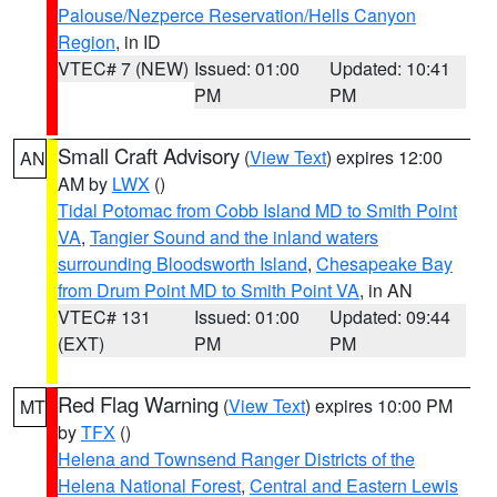
Palouse/Nezperce Reservation/Hells Canyon
Region
, in ID
VTEC# 7 (NEW)
Issued: 01:00
Updated: 10:41
PM
PM
Small Craft Advisory
(
View Text
) expires 12:00
AN
AM by
LWX
()
Tidal Potomac from Cobb Island MD to Smith Point
VA
,
Tangier Sound and the inland waters
surrounding Bloodsworth Island
,
Chesapeake Bay
from Drum Point MD to Smith Point VA
, in AN
VTEC# 131
Issued: 01:00
Updated: 09:44
(EXT)
PM
PM
Red Flag Warning
(
View Text
) expires 10:00 PM
MT
by
TFX
()
Helena and Townsend Ranger Districts of the
Helena National Forest
,
Central and Eastern Lewis