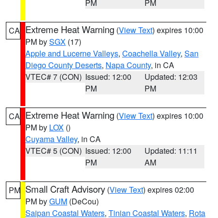
PM
PM
Extreme Heat Warning
(
View Text
) expires 10:00
CA
PM by
SGX
(17)
Apple and Lucerne Valleys
,
Coachella Valley
,
San
Diego County Deserts
,
Napa County
, in CA
VTEC# 7 (CON)
Issued: 12:00
Updated: 12:03
PM
PM
Extreme Heat Warning
(
View Text
) expires 10:00
CA
PM by
LOX
()
Cuyama Valley
, in CA
VTEC# 5 (CON)
Issued: 12:00
Updated: 11:11
PM
AM
Small Craft Advisory
(
View Text
) expires 02:00
PM
PM by
GUM
(DeCou)
Saipan Coastal Waters
,
Tinian Coastal Waters
,
Rota