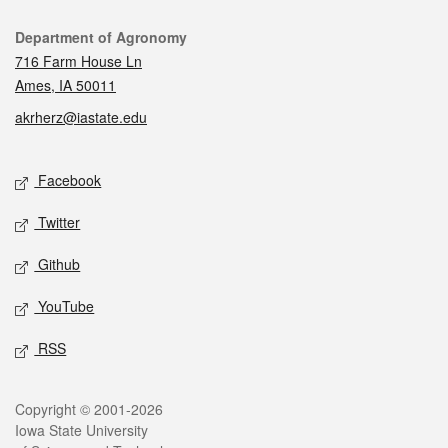
Contact
Department of Agronomy
716 Farm House Ln
Ames, IA 50011
akrherz@iastate.edu
Social media
Facebook
Twitter
Github
YouTube
RSS
Legal
Copyright © 2001-2026
Iowa State University