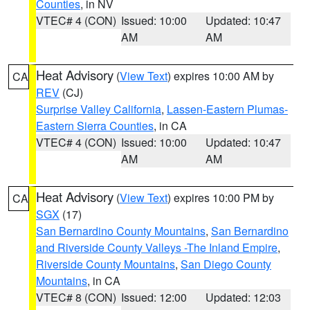
Counties
, in NV
VTEC# 4 (CON)
Issued: 10:00
Updated: 10:47
AM
AM
Heat Advisory
(
View Text
) expires 10:00 AM by
CA
REV
(CJ)
Surprise Valley California
,
Lassen-Eastern Plumas-
Eastern Sierra Counties
, in CA
VTEC# 4 (CON)
Issued: 10:00
Updated: 10:47
AM
AM
Heat Advisory
(
View Text
) expires 10:00 PM by
CA
SGX
(17)
San Bernardino County Mountains
,
San Bernardino
and Riverside County Valleys -The Inland Empire
,
Riverside County Mountains
,
San Diego County
Mountains
, in CA
VTEC# 8 (CON)
Issued: 12:00
Updated: 12:03