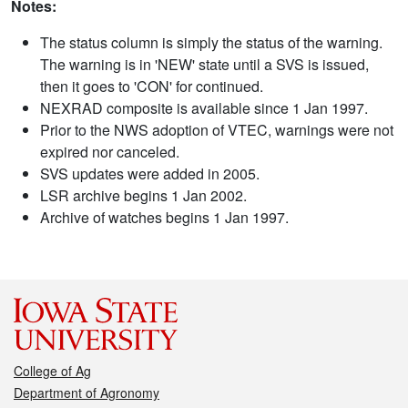
Notes:
The status column is simply the status of the warning.
The warning is in 'NEW' state until a SVS is issued,
then it goes to 'CON' for continued.
NEXRAD composite is available since 1 Jan 1997.
Prior to the NWS adoption of VTEC, warnings were not
expired nor canceled.
SVS updates were added in 2005.
LSR archive begins 1 Jan 2002.
Archive of watches begins 1 Jan 1997.
College of Ag
Department of Agronomy