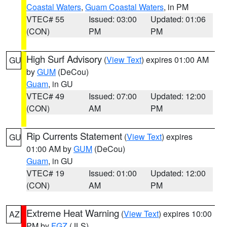
Coastal Waters
,
Guam Coastal Waters
, in PM
VTEC# 55
Issued: 03:00
Updated: 01:06
(CON)
PM
PM
High Surf Advisory
(
View Text
) expires 01:00 AM
GU
by
GUM
(DeCou)
Guam
, in GU
VTEC# 49
Issued: 07:00
Updated: 12:00
(CON)
AM
PM
Rip Currents Statement
(
View Text
) expires
GU
01:00 AM by
GUM
(DeCou)
Guam
, in GU
VTEC# 19
Issued: 01:00
Updated: 12:00
(CON)
AM
PM
Extreme Heat Warning
(
View Text
) expires 10:00
AZ
PM by
FGZ
(JLS)