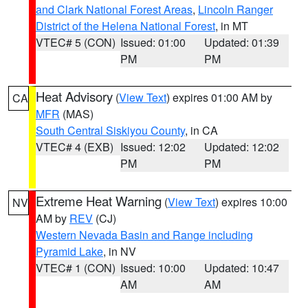
and Clark National Forest Areas
,
Lincoln Ranger
District of the Helena National Forest
, in MT
VTEC# 5 (CON)
Issued: 01:00
Updated: 01:39
PM
PM
Heat Advisory
(
View Text
) expires 01:00 AM by
CA
MFR
(MAS)
South Central Siskiyou County
, in CA
VTEC# 4 (EXB)
Issued: 12:02
Updated: 12:02
PM
PM
Extreme Heat Warning
(
View Text
) expires 10:00
NV
AM by
REV
(CJ)
Western Nevada Basin and Range including
Pyramid Lake
, in NV
VTEC# 1 (CON)
Issued: 10:00
Updated: 10:47
AM
AM