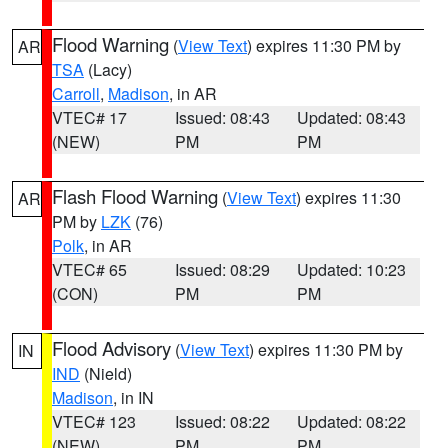
Flood Warning
(
View Text
) expires 11:30 PM by
AR
TSA
(Lacy)
Carroll
,
Madison
, in AR
VTEC# 17
Issued: 08:43
Updated: 08:43
(NEW)
PM
PM
Flash Flood Warning
(
View Text
) expires 11:30
AR
PM by
LZK
(76)
Polk
, in AR
VTEC# 65
Issued: 08:29
Updated: 10:23
(CON)
PM
PM
Flood Advisory
(
View Text
) expires 11:30 PM by
IN
IND
(Nield)
Madison
, in IN
VTEC# 123
Issued: 08:22
Updated: 08:22
(NEW)
PM
PM