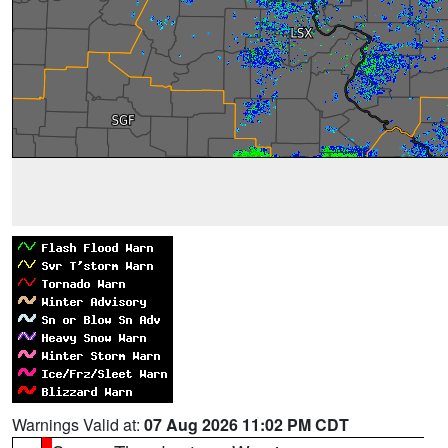
Warnings Valid at:
07 Aug 2026 11:02 PM CDT