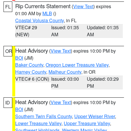
Rip Currents Statement
(
View Text
) expires
FL
01:00 AM by
MLB
()
Coastal Volusia County
, in FL
VTEC# 29
Issued: 01:35
Updated: 01:35
(NEW)
AM
AM
Heat Advisory
(
View Text
) expires 10:00 PM by
OR
BOI
(JM)
Baker County
,
Oregon Lower Treasure Valley
,
Harney County
,
Malheur County
, in OR
VTEC# 6 (CON)
Issued: 03:00
Updated: 03:29
PM
PM
Heat Advisory
(
View Text
) expires 10:00 PM by
ID
BOI
(JM)
Southern Twin Falls County
,
Upper Weiser River
,
Lower Treasure Valley
,
Upper Treasure Valley
,
Southwest Highlands
,
Western Magic Valley
,