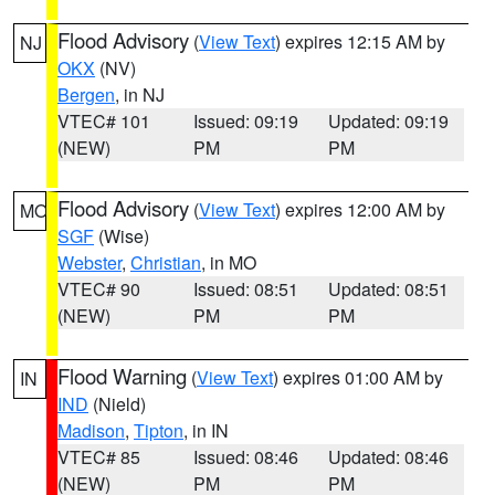
Flood Advisory
(
View Text
) expires 12:15 AM by
NJ
OKX
(NV)
Bergen
, in NJ
VTEC# 101
Issued: 09:19
Updated: 09:19
(NEW)
PM
PM
Flood Advisory
(
View Text
) expires 12:00 AM by
MO
SGF
(Wise)
Webster
,
Christian
, in MO
VTEC# 90
Issued: 08:51
Updated: 08:51
(NEW)
PM
PM
Flood Warning
(
View Text
) expires 01:00 AM by
IN
IND
(Nield)
Madison
,
Tipton
, in IN
VTEC# 85
Issued: 08:46
Updated: 08:46
(NEW)
PM
PM