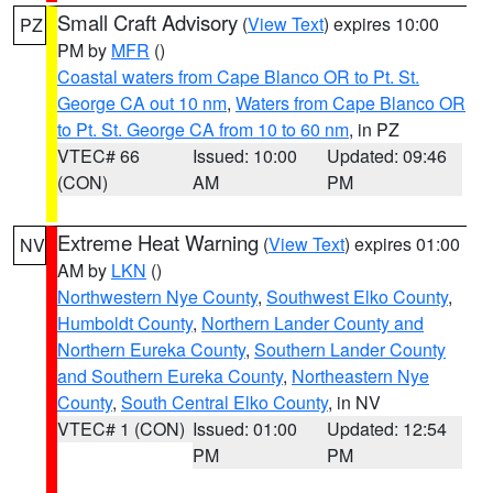
Small Craft Advisory
(
View Text
) expires 10:00
PZ
PM by
MFR
()
Coastal waters from Cape Blanco OR to Pt. St.
George CA out 10 nm
,
Waters from Cape Blanco OR
to Pt. St. George CA from 10 to 60 nm
, in PZ
VTEC# 66
Issued: 10:00
Updated: 09:46
(CON)
AM
PM
Extreme Heat Warning
(
View Text
) expires 01:00
NV
AM by
LKN
()
Northwestern Nye County
,
Southwest Elko County
,
Humboldt County
,
Northern Lander County and
Northern Eureka County
,
Southern Lander County
and Southern Eureka County
,
Northeastern Nye
County
,
South Central Elko County
, in NV
VTEC# 1 (CON)
Issued: 01:00
Updated: 12:54
PM
PM