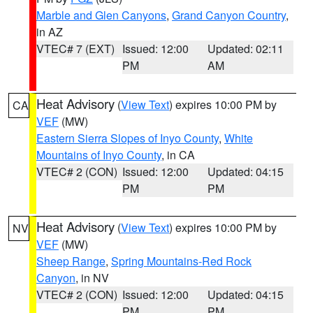
Marble and Glen Canyons
,
Grand Canyon Country
,
in AZ
VTEC# 7 (EXT)
Issued: 12:00
Updated: 02:11
PM
AM
Heat Advisory
(
View Text
) expires 10:00 PM by
CA
VEF
(MW)
Eastern Sierra Slopes of Inyo County
,
White
Mountains of Inyo County
, in CA
VTEC# 2 (CON)
Issued: 12:00
Updated: 04:15
PM
PM
Heat Advisory
(
View Text
) expires 10:00 PM by
NV
VEF
(MW)
Sheep Range
,
Spring Mountains-Red Rock
Canyon
, in NV
VTEC# 2 (CON)
Issued: 12:00
Updated: 04:15
PM
PM