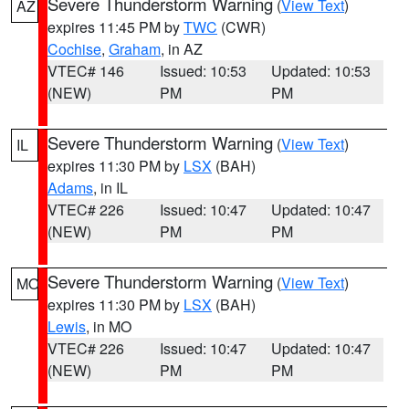
Severe Thunderstorm Warning
(
View Text
)
AZ
expires 11:45 PM by
TWC
(CWR)
Cochise
,
Graham
, in AZ
VTEC# 146
Issued: 10:53
Updated: 10:53
(NEW)
PM
PM
Severe Thunderstorm Warning
(
View Text
)
IL
expires 11:30 PM by
LSX
(BAH)
Adams
, in IL
VTEC# 226
Issued: 10:47
Updated: 10:47
(NEW)
PM
PM
Severe Thunderstorm Warning
(
View Text
)
MO
expires 11:30 PM by
LSX
(BAH)
Lewis
, in MO
VTEC# 226
Issued: 10:47
Updated: 10:47
(NEW)
PM
PM