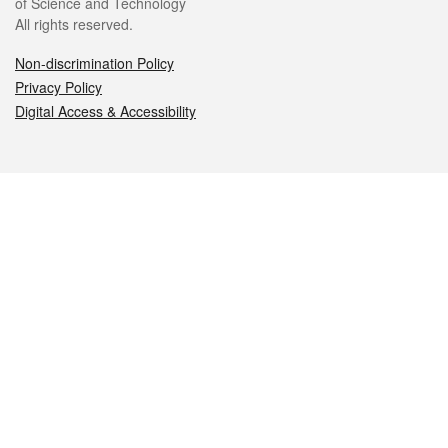
of Science and Technology
All rights reserved.
Non-discrimination Policy
Privacy Policy
Digital Access & Accessibility