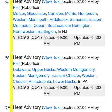
Heat Advisory
(
View Text
) expires 07:00 PM by
NJ
PHI
(Robertson)
Mercer
,
Gloucester
,
Camden
,
Morris
,
Hunterdon
,
Western Monmouth
,
Middlesex
,
Somerset
,
Eastern
Monmouth
,
Ocean
,
Southeastern Burlington
,
Northwestern Burlington
, in NJ
VTEC# 8 (CON)
Issued: 09:00
Updated: 04:33
AM
PM
Heat Advisory
(
View Text
) expires 07:00 PM by
PA
PHI
(Robertson)
Delaware
,
Upper Bucks
,
Western Montgomery
,
Eastern Montgomery
,
Eastern Chester
,
Western
Chester
,
Philadelphia
,
Lower Bucks
, in PA
VTEC# 8 (CON)
Issued: 09:00
Updated: 04:33
AM
PM
Heat Advisory
(
View Text
) expires 07:00 PM by
DE