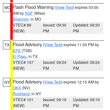
Flash Flood Warning
(
View Text
) expires 03:00
MO
AM by
SGF
(Wise)
Shannon
, in MO
VTEC# 89
Issued: 09:30
Updated: 09:30
(NEW)
PM
PM
Flood Advisory
(
View Text
) expires 11:30 PM by
TX
EPZ
(TSB)
El Paso
, in TX
VTEC# 157
Issued: 09:24
Updated: 09:24
(NEW)
PM
PM
Flood Advisory
(
View Text
) expires 12:15 AM by
NY
OKX
(NV)
Rockland
, in NY
VTEC# 101
Issued: 09:19
Updated: 09:19
(NEW)
PM
PM