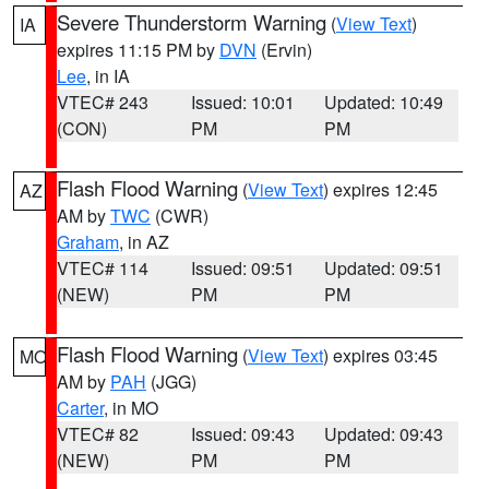
Severe Thunderstorm Warning
(
View Text
)
IA
expires 11:15 PM by
DVN
(Ervin)
Lee
, in IA
VTEC# 243
Issued: 10:01
Updated: 10:49
(CON)
PM
PM
Flash Flood Warning
(
View Text
) expires 12:45
AZ
AM by
TWC
(CWR)
Graham
, in AZ
VTEC# 114
Issued: 09:51
Updated: 09:51
(NEW)
PM
PM
Flash Flood Warning
(
View Text
) expires 03:45
MO
AM by
PAH
(JGG)
Carter
, in MO
VTEC# 82
Issued: 09:43
Updated: 09:43
(NEW)
PM
PM