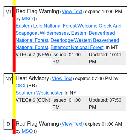
Red Flag Warning
(
View Text
) expires 10:00 PM
MT
by
MSO
()
Eastern Lolo National Forest/Welcome Creek And
Scapegoat Wildernesses
,
Eastern Beaverhead
National Forest
,
Deerlodge/Western Beaverhead
National Forest
,
Bitterroot National Forest
, in MT
VTEC# 7 (NEW)
Issued: 01:00
Updated: 10:41
PM
PM
Heat Advisory
(
View Text
) expires 07:00 PM by
NY
OKX
(BR)
Southern Westchester
, in NY
VTEC# 6 (CON)
Issued: 01:00
Updated: 07:53
PM
PM
Red Flag Warning
(
View Text
) expires 01:00 AM
ID
by
MSO
()