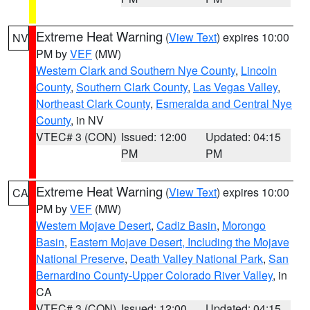
Extreme Heat Warning
(
View Text
) expires 10:00
NV
PM by
VEF
(MW)
Western Clark and Southern Nye County
,
Lincoln
County
,
Southern Clark County
,
Las Vegas Valley
,
Northeast Clark County
,
Esmeralda and Central Nye
County
, in NV
VTEC# 3 (CON)
Issued: 12:00
Updated: 04:15
PM
PM
Extreme Heat Warning
(
View Text
) expires 10:00
CA
PM by
VEF
(MW)
Western Mojave Desert
,
Cadiz Basin
,
Morongo
Basin
,
Eastern Mojave Desert, Including the Mojave
National Preserve
,
Death Valley National Park
,
San
Bernardino County-Upper Colorado River Valley
, in
CA
VTEC# 3 (CON)
Issued: 12:00
Updated: 04:15