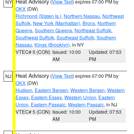
Heat Advisory
(
View Text
) expires 07:00 PM by
NY
OKX
(DW)
Richmond (Staten Is.)
,
Northern Nassau
,
Northwest
Suffolk
,
New York (Manhattan)
,
Bronx
,
Northern
Queens
,
Southern Queens
,
Northeast Suffolk
,
Southwest Suffolk
,
Southeast Suffolk
,
Southern
Nassau
,
Kings (Brooklyn)
, in NY
VTEC# 5 (CON)
Issued: 10:00
Updated: 07:53
AM
PM
Heat Advisory
(
View Text
) expires 07:00 PM by
NJ
OKX
(DW)
Hudson
,
Eastern Bergen
,
Western Bergen
,
Western
Essex
,
Eastern Essex
,
Western Union
,
Eastern
Union
,
Eastern Passaic
,
Western Passaic
, in NJ
VTEC# 5 (CON)
Issued: 10:00
Updated: 07:53
AM
PM