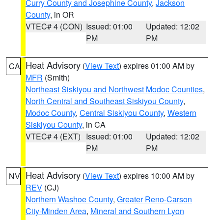
Curry County and Josephine County
,
Jackson
County
, in OR
VTEC# 4 (CON)
Issued: 01:00
Updated: 12:02
PM
PM
Heat Advisory
(
View Text
) expires 01:00 AM by
CA
MFR
(Smith)
Northeast Siskiyou and Northwest Modoc Counties
,
North Central and Southeast Siskiyou County
,
Modoc County
,
Central Siskiyou County
,
Western
Siskiyou County
, in CA
VTEC# 4 (EXT)
Issued: 01:00
Updated: 12:02
PM
PM
Heat Advisory
(
View Text
) expires 10:00 AM by
NV
REV
(CJ)
Northern Washoe County
,
Greater Reno-Carson
City-Minden Area
,
Mineral and Southern Lyon