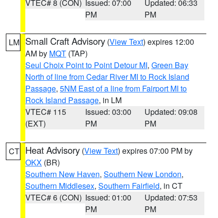
VTEC# 8 (CON)
Issued: 07:00
Updated: 06:33
PM
PM
Small Craft Advisory
(
View Text
) expires 12:00
LM
AM by
MQT
(TAP)
Seul Choix Point to Point Detour MI
,
Green Bay
North of line from Cedar River MI to Rock Island
Passage
,
5NM East of a line from Fairport MI to
Rock Island Passage
, in LM
VTEC# 115
Issued: 03:00
Updated: 09:08
(EXT)
PM
PM
Heat Advisory
(
View Text
) expires 07:00 PM by
CT
OKX
(BR)
Southern New Haven
,
Southern New London
,
Southern Middlesex
,
Southern Fairfield
, in CT
VTEC# 6 (CON)
Issued: 01:00
Updated: 07:53
PM
PM