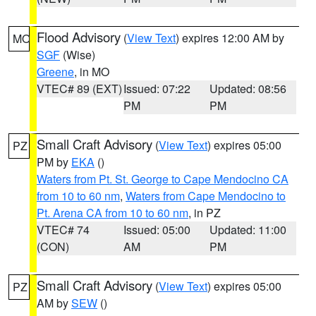
Flood Advisory
(
View Text
) expires 12:00 AM by
MO
SGF
(Wise)
Greene
, in MO
VTEC# 89 (EXT)
Issued: 07:22
Updated: 08:56
PM
PM
Small Craft Advisory
(
View Text
) expires 05:00
PZ
PM by
EKA
()
Waters from Pt. St. George to Cape Mendocino CA
from 10 to 60 nm
,
Waters from Cape Mendocino to
Pt. Arena CA from 10 to 60 nm
, in PZ
VTEC# 74
Issued: 05:00
Updated: 11:00
(CON)
AM
PM
Small Craft Advisory
(
View Text
) expires 05:00
PZ
AM by
SEW
()