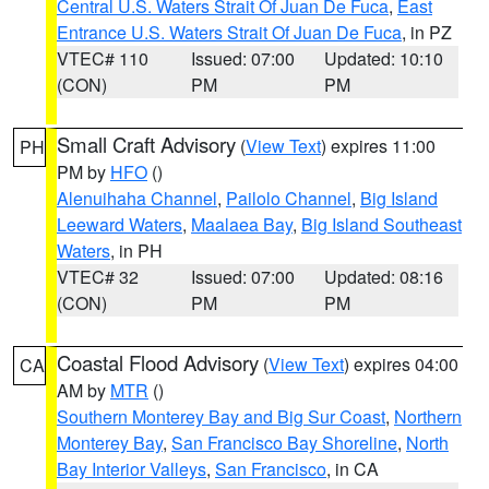
Central U.S. Waters Strait Of Juan De Fuca
,
East
Entrance U.S. Waters Strait Of Juan De Fuca
, in PZ
VTEC# 110
Issued: 07:00
Updated: 10:10
(CON)
PM
PM
Small Craft Advisory
(
View Text
) expires 11:00
PH
PM by
HFO
()
Alenuihaha Channel
,
Pailolo Channel
,
Big Island
Leeward Waters
,
Maalaea Bay
,
Big Island Southeast
Waters
, in PH
VTEC# 32
Issued: 07:00
Updated: 08:16
(CON)
PM
PM
Coastal Flood Advisory
(
View Text
) expires 04:00
CA
AM by
MTR
()
Southern Monterey Bay and Big Sur Coast
,
Northern
Monterey Bay
,
San Francisco Bay Shoreline
,
North
Bay Interior Valleys
,
San Francisco
, in CA