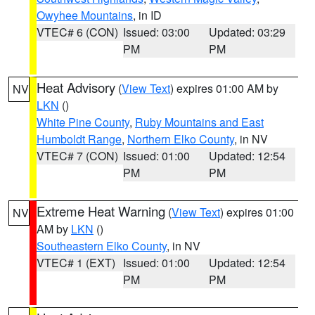
Owyhee Mountains
, in ID
VTEC# 6 (CON)
Issued: 03:00
Updated: 03:29
PM
PM
Heat Advisory
(
View Text
) expires 01:00 AM by
NV
LKN
()
White Pine County
,
Ruby Mountains and East
Humboldt Range
,
Northern Elko County
, in NV
VTEC# 7 (CON)
Issued: 01:00
Updated: 12:54
PM
PM
Extreme Heat Warning
(
View Text
) expires 01:00
NV
AM by
LKN
()
Southeastern Elko County
, in NV
VTEC# 1 (EXT)
Issued: 01:00
Updated: 12:54
PM
PM