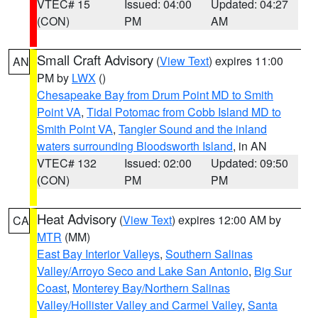
VTEC# 15
Issued: 04:00
Updated: 04:27
(CON)
PM
AM
Small Craft Advisory
(
View Text
) expires 11:00
AN
PM by
LWX
()
Chesapeake Bay from Drum Point MD to Smith
Point VA
,
Tidal Potomac from Cobb Island MD to
Smith Point VA
,
Tangier Sound and the inland
waters surrounding Bloodsworth Island
, in AN
VTEC# 132
Issued: 02:00
Updated: 09:50
(CON)
PM
PM
Heat Advisory
(
View Text
) expires 12:00 AM by
CA
MTR
(MM)
East Bay Interior Valleys
,
Southern Salinas
Valley/Arroyo Seco and Lake San Antonio
,
Big Sur
Coast
,
Monterey Bay/Northern Salinas
Valley/Hollister Valley and Carmel Valley
,
Santa