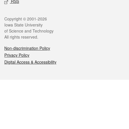
RSS
Legal
Copyright © 2001-2026
Iowa State University
of Science and Technology
All rights reserved.
Non-discrimination Policy
Privacy Policy
Digital Access & Accessibility