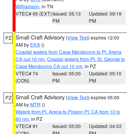
Williamson
, in TN
VTEC# 65 (EXT)
Issued: 05:13
Updated: 09:19
PM
PM
Small Craft Advisory
(
View Text
) expires 12:00
PZ
AM by
EKA
()
Coastal waters from Cape Mendocino to Pt. Arena
CA out 10 nm
,
Coastal waters from Pt. St. George to
Cape Mendocino CA out 10 nm
, in PZ
VTEC# 74
Issued: 05:00
Updated: 05:10
(CON)
PM
PM
Small Craft Advisory
(
View Text
) expires 05:00
PZ
AM by
MTR
()
Waters from Pt. Arena to Pigeon Pt. CA from 10 to
60 nm
, in PZ
VTEC# 91
Issued: 05:00
Updated: 04:33
(CON)
PM
PM