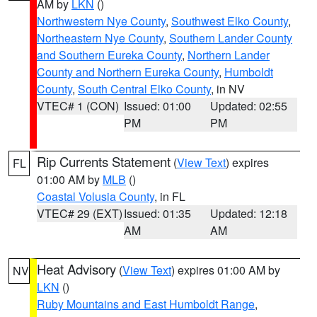
AM by
LKN
()
Northwestern Nye County
,
Southwest Elko County
,
Northeastern Nye County
,
Southern Lander County
and Southern Eureka County
,
Northern Lander
County and Northern Eureka County
,
Humboldt
County
,
South Central Elko County
, in NV
VTEC# 1 (CON)
Issued: 01:00
Updated: 02:55
PM
PM
Rip Currents Statement
(
View Text
) expires
FL
01:00 AM by
MLB
()
Coastal Volusia County
, in FL
VTEC# 29 (EXT)
Issued: 01:35
Updated: 12:18
AM
AM
Heat Advisory
(
View Text
) expires 01:00 AM by
NV
LKN
()
Ruby Mountains and East Humboldt Range
,