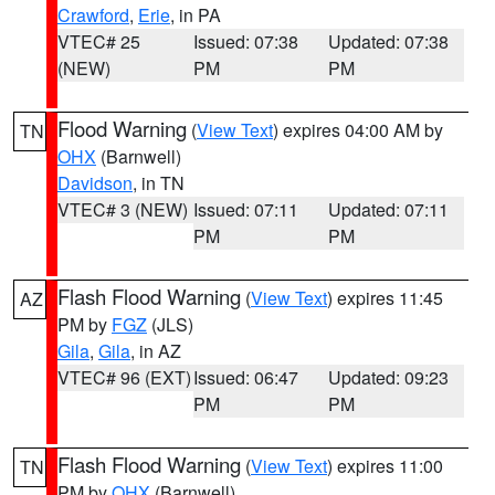
Crawford
,
Erie
, in PA
VTEC# 25
Issued: 07:38
Updated: 07:38
(NEW)
PM
PM
Flood Warning
(
View Text
) expires 04:00 AM by
TN
OHX
(Barnwell)
Davidson
, in TN
VTEC# 3 (NEW)
Issued: 07:11
Updated: 07:11
PM
PM
Flash Flood Warning
(
View Text
) expires 11:45
AZ
PM by
FGZ
(JLS)
Gila
,
Gila
, in AZ
VTEC# 96 (EXT)
Issued: 06:47
Updated: 09:23
PM
PM
Flash Flood Warning
(
View Text
) expires 11:00
TN
PM by
OHX
(Barnwell)