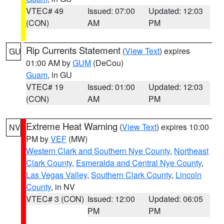
VTEC# 49
Issued: 07:00
Updated: 12:03
(CON)
AM
PM
Rip Currents Statement
(
View Text
) expires
GU
01:00 AM by
GUM
(DeCou)
Guam
, in GU
VTEC# 19
Issued: 01:00
Updated: 12:03
(CON)
AM
PM
Extreme Heat Warning
(
View Text
) expires 10:00
NV
PM by
VEF
(MW)
Western Clark and Southern Nye County
,
Northeast
Clark County
,
Esmeralda and Central Nye County
,
Las Vegas Valley
,
Southern Clark County
,
Lincoln
County
, in NV
VTEC# 3 (CON)
Issued: 12:00
Updated: 06:05
PM
PM