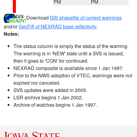
PM
PM
Download
GIS shapefile of current warnings
and/or
GeoTiff of NEXRAD base reflectivity
.
Notes:
The status column is simply the status of the warning.
The warning is in 'NEW' state until a SVS is issued,
then it goes to 'CON' for continued.
NEXRAD composite is available since 1 Jan 1997.
Prior to the NWS adoption of VTEC, warnings were not
expired nor canceled.
SVS updates were added in 2005.
LSR archive begins 1 Jan 2002.
Archive of watches begins 1 Jan 1997.