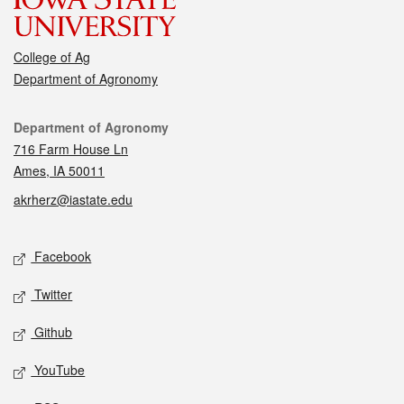
College of Ag
Department of Agronomy
Contact
Department of Agronomy
716 Farm House Ln
Ames, IA 50011
akrherz@iastate.edu
Social media
Facebook
Twitter
Github
YouTube