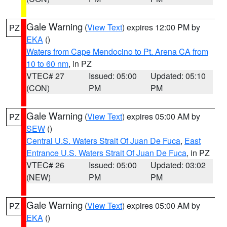
Gale Warning
(
View Text
) expires 12:00 PM by
PZ
EKA
()
Waters from Cape Mendocino to Pt. Arena CA from
10 to 60 nm
, in PZ
VTEC# 27
Issued: 05:00
Updated: 05:10
(CON)
PM
PM
Gale Warning
(
View Text
) expires 05:00 AM by
PZ
SEW
()
Central U.S. Waters Strait Of Juan De Fuca
,
East
Entrance U.S. Waters Strait Of Juan De Fuca
, in PZ
VTEC# 26
Issued: 05:00
Updated: 03:02
(NEW)
PM
PM
Gale Warning
(
View Text
) expires 05:00 AM by
PZ
EKA
()