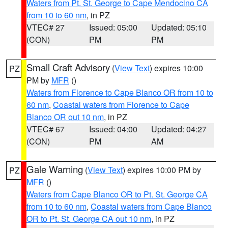
Waters from Pt. St. George to Cape Mendocino CA
from 10 to 60 nm
, in PZ
VTEC# 27
Issued: 05:00
Updated: 05:10
(CON)
PM
PM
Small Craft Advisory
(
View Text
) expires 10:00
PZ
PM by
MFR
()
Waters from Florence to Cape Blanco OR from 10 to
60 nm
,
Coastal waters from Florence to Cape
Blanco OR out 10 nm
, in PZ
VTEC# 67
Issued: 04:00
Updated: 04:27
(CON)
PM
AM
Gale Warning
(
View Text
) expires 10:00 PM by
PZ
MFR
()
Waters from Cape Blanco OR to Pt. St. George CA
from 10 to 60 nm
,
Coastal waters from Cape Blanco
OR to Pt. St. George CA out 10 nm
, in PZ