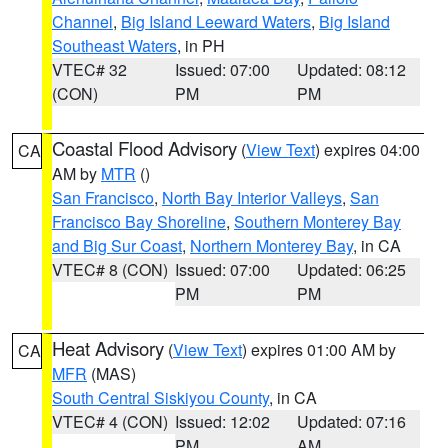
Channel
,
Big Island Leeward Waters
,
Big Island
Southeast Waters
, in PH
VTEC# 32
Issued: 07:00
Updated: 08:12
(CON)
PM
PM
Coastal Flood Advisory
(
View Text
) expires 04:00
CA
AM by
MTR
()
San Francisco
,
North Bay Interior Valleys
,
San
Francisco Bay Shoreline
,
Southern Monterey Bay
and Big Sur Coast
,
Northern Monterey Bay
, in CA
VTEC# 8 (CON)
Issued: 07:00
Updated: 06:25
PM
PM
Heat Advisory
(
View Text
) expires 01:00 AM by
CA
MFR
(MAS)
South Central Siskiyou County
, in CA
VTEC# 4 (CON)
Issued: 12:02
Updated: 07:16
PM
AM