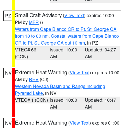
Small Craft Advisory
(
View Text
) expires 10:00
PZ
PM by
MFR
()
Waters from Cape Blanco OR to Pt. St. George CA
from 10 to 60 nm
,
Coastal waters from Cape Blanco
OR to Pt. St. George CA out 10 nm
, in PZ
VTEC# 66
Issued: 10:00
Updated: 04:27
(CON)
AM
AM
Extreme Heat Warning
(
View Text
) expires 10:00
NV
AM by
REV
(CJ)
Western Nevada Basin and Range including
Pyramid Lake
, in NV
VTEC# 1 (CON)
Issued: 10:00
Updated: 10:47
AM
AM
Extreme Heat Warning
(
View Text
) expires 01:00
NV