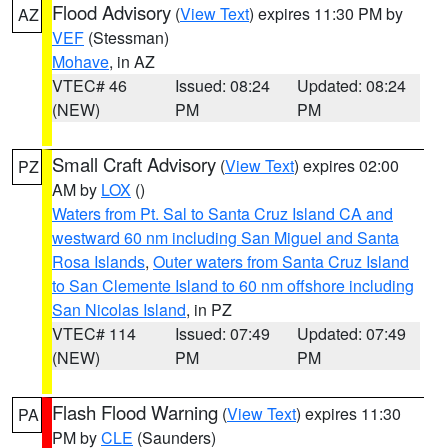
Flood Advisory
(
View Text
) expires 11:30 PM by
AZ
VEF
(Stessman)
Mohave
, in AZ
VTEC# 46
Issued: 08:24
Updated: 08:24
(NEW)
PM
PM
Small Craft Advisory
(
View Text
) expires 02:00
PZ
AM by
LOX
()
Waters from Pt. Sal to Santa Cruz Island CA and
westward 60 nm including San Miguel and Santa
Rosa Islands
,
Outer waters from Santa Cruz Island
to San Clemente Island to 60 nm offshore including
San Nicolas Island
, in PZ
VTEC# 114
Issued: 07:49
Updated: 07:49
(NEW)
PM
PM
Flash Flood Warning
(
View Text
) expires 11:30
PA
PM by
CLE
(Saunders)