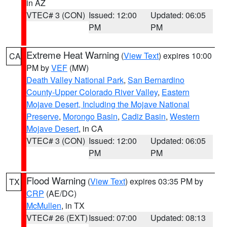
in AZ
VTEC# 3 (CON)
Issued: 12:00
Updated: 06:05
PM
PM
Extreme Heat Warning
(
View Text
) expires 10:00
CA
PM by
VEF
(MW)
Death Valley National Park
,
San Bernardino
County-Upper Colorado River Valley
,
Eastern
Mojave Desert, Including the Mojave National
Preserve
,
Morongo Basin
,
Cadiz Basin
,
Western
Mojave Desert
, in CA
VTEC# 3 (CON)
Issued: 12:00
Updated: 06:05
PM
PM
Flood Warning
(
View Text
) expires 03:35 PM by
TX
CRP
(AE/DC)
McMullen
, in TX
VTEC# 26 (EXT)
Issued: 07:00
Updated: 08:13