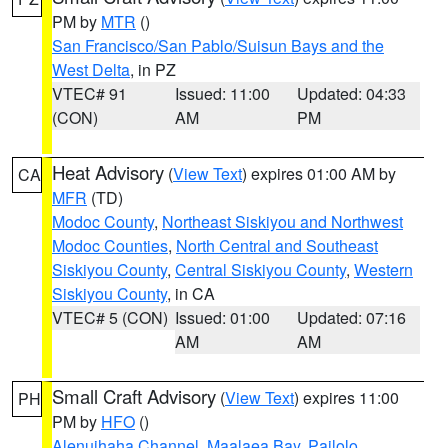
PM by
MTR
()
San Francisco/San Pablo/Suisun Bays and the
West Delta
, in PZ
VTEC# 91
Issued: 11:00
Updated: 04:33
(CON)
AM
PM
Heat Advisory
(
View Text
) expires 01:00 AM by
CA
MFR
(TD)
Modoc County
,
Northeast Siskiyou and Northwest
Modoc Counties
,
North Central and Southeast
Siskiyou County
,
Central Siskiyou County
,
Western
Siskiyou County
, in CA
VTEC# 5 (CON)
Issued: 01:00
Updated: 07:16
AM
AM
Small Craft Advisory
(
View Text
) expires 11:00
PH
PM by
HFO
()
Alenuihaha Channel
,
Maalaea Bay
,
Pailolo