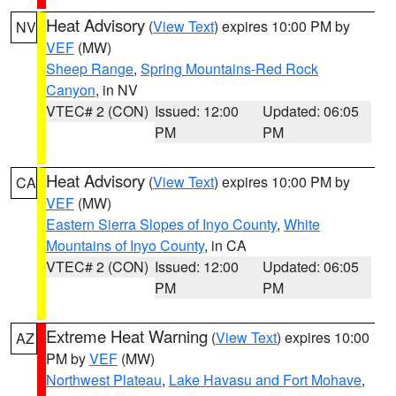
Heat Advisory
(
View Text
) expires 10:00 PM by
NV
VEF
(MW)
Sheep Range
,
Spring Mountains-Red Rock
Canyon
, in NV
VTEC# 2 (CON)
Issued: 12:00
Updated: 06:05
PM
PM
Heat Advisory
(
View Text
) expires 10:00 PM by
CA
VEF
(MW)
Eastern Sierra Slopes of Inyo County
,
White
Mountains of Inyo County
, in CA
VTEC# 2 (CON)
Issued: 12:00
Updated: 06:05
PM
PM
Extreme Heat Warning
(
View Text
) expires 10:00
AZ
PM by
VEF
(MW)
Northwest Plateau
,
Lake Havasu and Fort Mohave
,