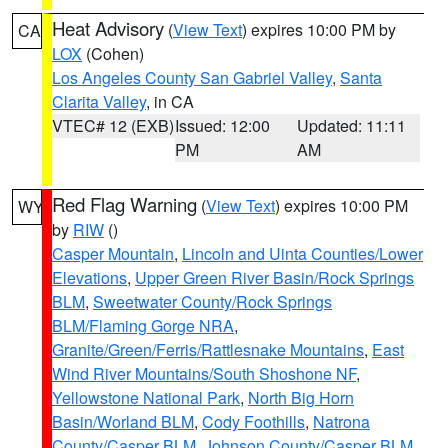
Heat Advisory
(
View Text
) expires 10:00 PM by
CA
LOX
(Cohen)
Los Angeles County San Gabriel Valley
,
Santa
Clarita Valley
, in CA
VTEC# 12 (EXB)
Issued: 12:00
Updated: 11:11
PM
AM
Red Flag Warning
(
View Text
) expires 10:00 PM
WY
by
RIW
()
Casper Mountain
,
Lincoln and Uinta Counties/Lower
Elevations
,
Upper Green River Basin/Rock Springs
BLM
,
Sweetwater County/Rock Springs
BLM/Flaming Gorge NRA
,
Granite/Green/Ferris/Rattlesnake Mountains
,
East
Wind River Mountains/South Shoshone NF
,
Yellowstone National Park
,
North Big Horn
Basin/Worland BLM
,
Cody Foothills
,
Natrona
County/Casper BLM
,
Johnson County/Casper BLM
,