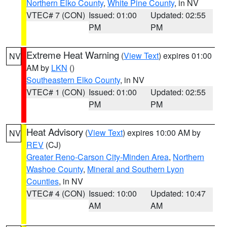
Northern Elko County
,
White Pine County
, in NV
VTEC# 7 (CON)
Issued: 01:00
Updated: 02:55
PM
PM
Extreme Heat Warning
(
View Text
) expires 01:00
NV
AM by
LKN
()
Southeastern Elko County
, in NV
VTEC# 1 (CON)
Issued: 01:00
Updated: 02:55
PM
PM
Heat Advisory
(
View Text
) expires 10:00 AM by
NV
REV
(CJ)
Greater Reno-Carson City-Minden Area
,
Northern
Washoe County
,
Mineral and Southern Lyon
Counties
, in NV
VTEC# 4 (CON)
Issued: 10:00
Updated: 10:47
AM
AM