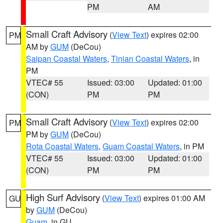
PM
AM
Small Craft Advisory
(
View Text
) expires 02:00
PM
AM by
GUM
(DeCou)
Saipan Coastal Waters
,
Tinian Coastal Waters
, in
PM
VTEC# 55
Issued: 03:00
Updated: 01:00
(CON)
PM
PM
Small Craft Advisory
(
View Text
) expires 02:00
PM
PM by
GUM
(DeCou)
Rota Coastal Waters
,
Guam Coastal Waters
, in PM
VTEC# 55
Issued: 03:00
Updated: 01:00
(CON)
PM
PM
High Surf Advisory
(
View Text
) expires 01:00 AM
GU
by
GUM
(DeCou)
Guam
, in GU