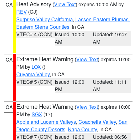
Heat Advisory
(
View Text
) expires 10:00 AM by
CA
REV
(CJ)
Surprise Valley California
,
Lassen-Eastern Plumas-
Eastern Sierra Counties
, in CA
VTEC# 4 (CON)
Issued: 10:00
Updated: 10:47
AM
AM
Extreme Heat Warning
(
View Text
) expires 10:00
CA
PM by
LOX
()
Cuyama Valley
, in CA
VTEC# 5 (CON)
Issued: 12:00
Updated: 11:11
PM
AM
Extreme Heat Warning
(
View Text
) expires 10:00
CA
PM by
SGX
(17)
Apple and Lucerne Valleys
,
Coachella Valley
,
San
Diego County Deserts
,
Napa County
, in CA
VTEC# 7 (CON)
Issued: 12:00
Updated: 06:56