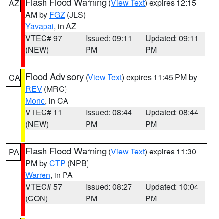
Flash Flood Warning
(
View Text
) expires 12:15
AZ
AM by
FGZ
(JLS)
Yavapai
, in AZ
VTEC# 97
Issued: 09:11
Updated: 09:11
(NEW)
PM
PM
Flood Advisory
(
View Text
) expires 11:45 PM by
CA
REV
(MRC)
Mono
, in CA
VTEC# 11
Issued: 08:44
Updated: 08:44
(NEW)
PM
PM
Flash Flood Warning
(
View Text
) expires 11:30
PA
PM by
CTP
(NPB)
Warren
, in PA
VTEC# 57
Issued: 08:27
Updated: 10:04
(CON)
PM
PM