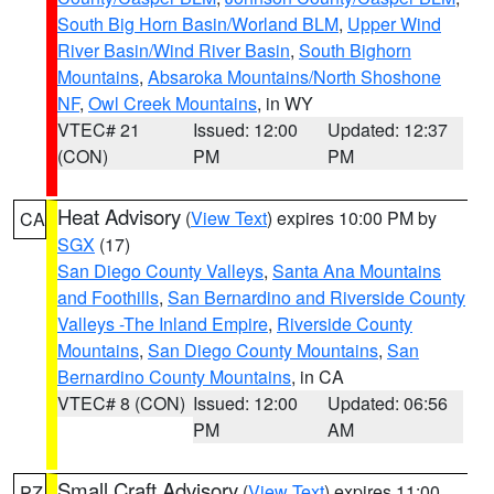
South Big Horn Basin/Worland BLM
,
Upper Wind
River Basin/Wind River Basin
,
South Bighorn
Mountains
,
Absaroka Mountains/North Shoshone
NF
,
Owl Creek Mountains
, in WY
VTEC# 21
Issued: 12:00
Updated: 12:37
(CON)
PM
PM
Heat Advisory
(
View Text
) expires 10:00 PM by
CA
SGX
(17)
San Diego County Valleys
,
Santa Ana Mountains
and Foothills
,
San Bernardino and Riverside County
Valleys -The Inland Empire
,
Riverside County
Mountains
,
San Diego County Mountains
,
San
Bernardino County Mountains
, in CA
VTEC# 8 (CON)
Issued: 12:00
Updated: 06:56
PM
AM
Small Craft Advisory
(
View Text
) expires 11:00
PZ