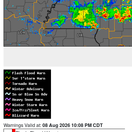
Warnings Valid at:
08 Aug 2026 10:08 PM CDT