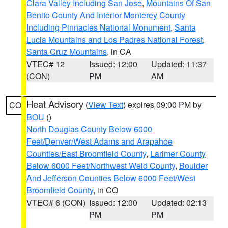
Clara Valley Including San Jose
,
Mountains Of San
Benito County And Interior Monterey County
Including Pinnacles National Monument
,
Santa
Lucia Mountains and Los Padres National Forest
,
Santa Cruz Mountains
, in CA
VTEC# 12
Issued: 12:00
Updated: 11:37
(CON)
PM
AM
Heat Advisory
(
View Text
) expires 09:00 PM by
CO
BOU
()
North Douglas County Below 6000
Feet/Denver/West Adams and Arapahoe
Counties/East Broomfield County
,
Larimer County
Below 6000 Feet/Northwest Weld County
,
Boulder
And Jefferson Counties Below 6000 Feet/West
Broomfield County
, in CO
VTEC# 6 (CON)
Issued: 12:00
Updated: 02:13
PM
PM