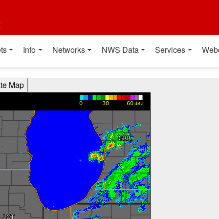
t
ts
Info
Networks
NWS Data
Services
Web