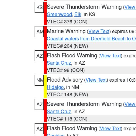
Severe Thunderstorm Warning
(
View
KS
Greenwood
,
Elk
, in KS
VTEC# 376 (CON)
Marine Warning
(
View Text
) expires 0
AM
Coastal waters from Deerfield Beach to 
VTEC# 204 (NEW)
Flash Flood Warning
(
View Text
) expi
AZ
Santa Cruz
, in AZ
VTEC# 98 (CON)
Flood Advisory
(
View Text
) expires 10
NM
Hidalgo
, in NM
VTEC# 148 (NEW)
Severe Thunderstorm Warning
(
View
AZ
Santa Cruz
, in AZ
VTEC# 118 (CON)
Flash Flood Warning
(
View Text
) expi
AZ
Cochise
, in AZ