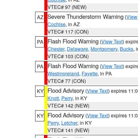
VTEC# 97 (NEW)
Severe Thunderstorm Warning
(
View
AZ
Cochise
, in AZ
VTEC# 117 (CON)
Flash Flood Warning
(
View Text
) expi
PA
Chester
,
Delaware
,
Montgomery
,
Bucks
, 
VTEC# 103 (CON)
Flash Flood Warning
(
View Text
) expi
PA
Westmoreland
,
Fayette
, in PA
VTEC# 77 (CON)
Flood Advisory
(
View Text
) expires 11
KY
Knott
,
Perry
, in KY
VTEC# 142 (NEW)
Flood Advisory
(
View Text
) expires 11
KY
Perry
,
Letcher
, in KY
VTEC# 141 (NEW)