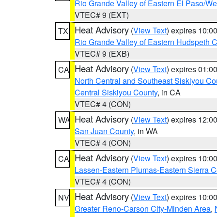
Rio Grande Valley of Eastern El Paso/W
VTEC# 9 (EXT)
Heat Advisory
(
View Text
) expires 10:
TX
Rio Grande Valley of Eastern Hudspeth 
VTEC# 9 (EXB)
Heat Advisory
(
View Text
) expires 01:
CA
North Central and Southeast Siskiyou Co
Central Siskiyou County
, in CA
VTEC# 4 (CON)
Heat Advisory
(
View Text
) expires 12:
WA
San Juan County
, in WA
VTEC# 4 (CON)
Heat Advisory
(
View Text
) expires 10:
CA
Lassen-Eastern Plumas-Eastern Sierra C
VTEC# 4 (CON)
Heat Advisory
(
View Text
) expires 10:
NV
Greater Reno-Carson City-Minden Area
,