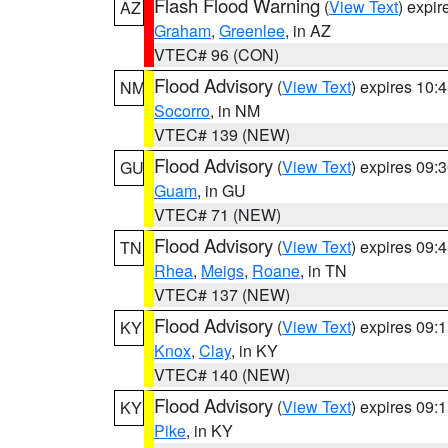
Flash Flood Warning
(
View Text
) expi
AZ
Graham
,
Greenlee
, in AZ
VTEC# 96 (CON)
Flood Advisory
(
View Text
) expires 10
NM
Socorro
, in NM
VTEC# 139 (NEW)
Flood Advisory
(
View Text
) expires 09
GU
Guam
, in GU
VTEC# 71 (NEW)
Flood Advisory
(
View Text
) expires 09
TN
Rhea
,
Meigs
,
Roane
, in TN
VTEC# 137 (NEW)
Flood Advisory
(
View Text
) expires 09
KY
Knox
,
Clay
, in KY
VTEC# 140 (NEW)
Flood Advisory
(
View Text
) expires 09
KY
Pike
, in KY