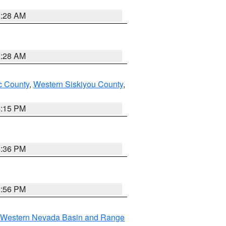
0:28 AM
0:28 AM
 County
,
Western Siskiyou County
,
4:15 PM
5:36 PM
2:56 PM
Western Nevada Basin and Range