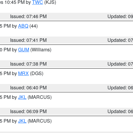
res 10:45 PM by
TWC
(KJS)
Issued: 07:46 PM
Updated: 0
:45 PM by
ABQ
(44)
Issued: 07:41 PM
Updated: 0
:30 PM by
GUM
(Williams)
Issued: 07:38 PM
Updated: 0
:45 PM by
MRX
(DGS)
Issued: 06:40 PM
Updated: 0
:15 PM by
JKL
(MARCUS)
Issued: 06:09 PM
Updated: 0
:15 PM by
JKL
(MARCUS)