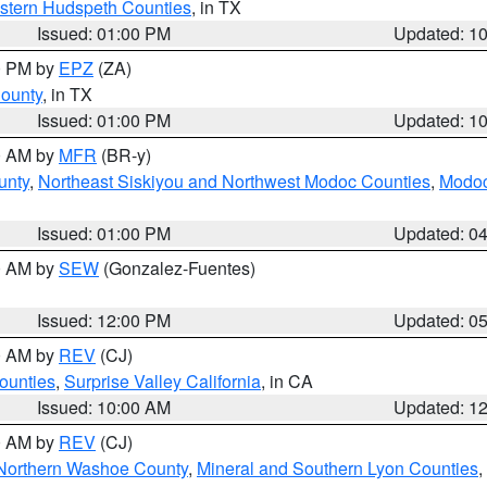
estern Hudspeth Counties
, in TX
Issued: 01:00 PM
Updated: 1
00 PM by
EPZ
(ZA)
County
, in TX
Issued: 01:00 PM
Updated: 1
00 AM by
MFR
(BR-y)
unty
,
Northeast Siskiyou and Northwest Modoc Counties
,
Modoc
Issued: 01:00 PM
Updated: 0
00 AM by
SEW
(Gonzalez-Fuentes)
Issued: 12:00 PM
Updated: 0
00 AM by
REV
(CJ)
ounties
,
Surprise Valley California
, in CA
Issued: 10:00 AM
Updated: 1
00 AM by
REV
(CJ)
Northern Washoe County
,
Mineral and Southern Lyon Counties
,