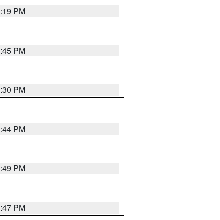
8:19 PM
8:45 PM
8:30 PM
8:44 PM
7:49 PM
7:47 PM