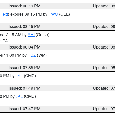
Issued: 08:19 PM
Updated: 0
 Text
) expires 09:15 PM by
TWC
(GEL)
Issued: 08:15 PM
Updated: 0
res 12:15 AM by
PHI
(Gorse)
in PA
Issued: 08:04 PM
Updated: 0
res 11:00 PM by
PBZ
(WM)
Issued: 07:55 PM
Updated: 0
:00 PM by
JKL
(CMC)
Issued: 07:49 PM
Updated: 0
:00 PM by
JKL
(CMC)
Issued: 07:47 PM
Updated: 0