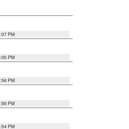
9:07 PM
9:05 PM
8:56 PM
8:56 PM
8:54 PM