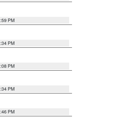
8:59 PM
8:34 PM
9:08 PM
8:34 PM
8:46 PM