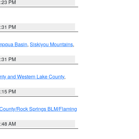
6:23 PM
2:31 PM
pqua Basin
,
Siskiyou Mountains
,
2:31 PM
nty and Western Lake County
,
4:15 PM
County/Rock Springs BLM/Flaming
2:48 AM