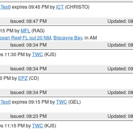
 Text
) expires 09:45 PM by
ICT
(CHRISTO)
Issued: 08:47 PM
Updated: 0
9:15 PM by
MFL
(RAG)
Ocean Reef FL out 20 NM
,
Biscayne Bay
, in AM
Issued: 08:34 PM
Updated: 0
res 11:30 PM by
TWC
(KJS)
Issued: 08:34 PM
Updated: 0
:30 PM by
EPZ
(CD)
Issued: 08:34 PM
Updated: 0
 Text
) expires 09:15 PM by
TWC
(GEL)
Issued: 08:23 PM
Updated: 0
res 11:15 PM by
TWC
(KJS)