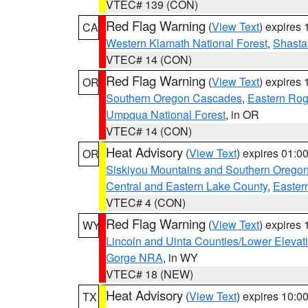
VTEC# 139 (CON)
Red Flag Warning
(
View Text
) expires
CA
Western Klamath National Forest
,
Shasta-
VTEC# 14 (CON)
Red Flag Warning
(
View Text
) expires
OR
Southern Oregon Cascades
,
Eastern Rog
Umpqua National Forest
, in OR
VTEC# 14 (CON)
Heat Advisory
(
View Text
) expires 01:
OR
Siskiyou Mountains and Southern Orego
Central and Eastern Lake County
,
Easter
VTEC# 4 (CON)
Red Flag Warning
(
View Text
) expires
WY
Lincoln and Uinta Counties/Lower Elevat
Gorge NRA
, in WY
VTEC# 18 (NEW)
Heat Advisory
(
View Text
) expires 10:
TX