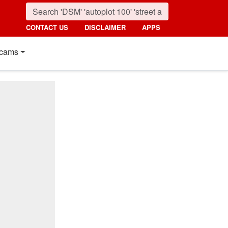
CONTACT US
DISCLAIMER
APPS
cams