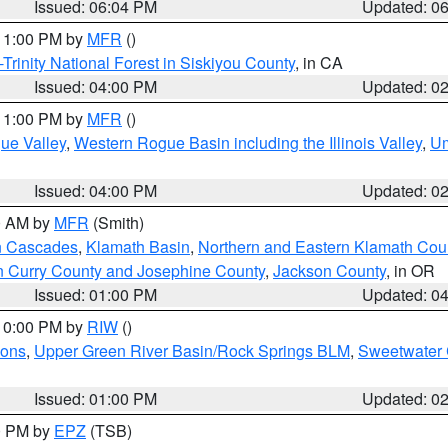
Issued: 06:04 PM
Updated: 0
 11:00 PM by
MFR
()
Trinity National Forest in Siskiyou County
, in CA
Issued: 04:00 PM
Updated: 0
 11:00 PM by
MFR
()
ue Valley
,
Western Rogue Basin including the Illinois Valley
,
Um
Issued: 04:00 PM
Updated: 0
00 AM by
MFR
(Smith)
n Cascades
,
Klamath Basin
,
Northern and Eastern Klamath Cou
n Curry County and Josephine County
,
Jackson County
, in OR
Issued: 01:00 PM
Updated: 0
 10:00 PM by
RIW
()
ions
,
Upper Green River Basin/Rock Springs BLM
,
Sweetwater 
Issued: 01:00 PM
Updated: 0
00 PM by
EPZ
(TSB)