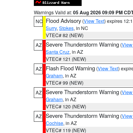
Warnings Valid at:
05 Aug 2026 09:09 PM CD
Flood Advisory
(
View Text
) expires 12
NC
Surry
,
Stokes
, in NC
VTEC# 82 (NEW)
Severe Thunderstorm Warning
(
View
AZ
Santa Cruz
, in AZ
VTEC# 121 (NEW)
Flash Flood Warning
(
View Text
) expi
AZ
Graham
, in AZ
VTEC# 99 (NEW)
Severe Thunderstorm Warning
(
View
AZ
Graham
, in AZ
VTEC# 120 (NEW)
Severe Thunderstorm Warning
(
View
AZ
Cochise
, in AZ
VTEC# 119 (NEW)