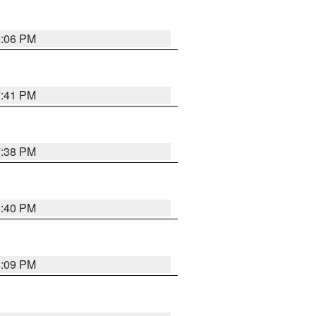
9:06 PM
7:41 PM
7:38 PM
6:40 PM
6:09 PM