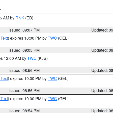
T
:15 AM by
RNK
(EB)
Issued: 09:07 PM
Updated: 0
 Text
) expires 10:00 PM by
TWC
(GEL)
Issued: 09:05 PM
Updated: 0
res 12:00 AM by
TWC
(KJS)
Issued: 08:56 PM
Updated: 0
 Text
) expires 10:00 PM by
TWC
(GEL)
Issued: 08:56 PM
Updated: 0
 Text
) expires 10:00 PM by
TWC
(GEL)
Issued: 08:54 PM
Updated: 0