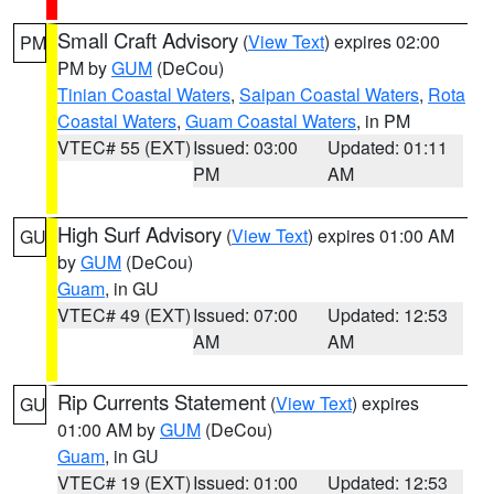
Small Craft Advisory
(
View Text
) expires 02:00
PM
PM by
GUM
(DeCou)
Tinian Coastal Waters
,
Saipan Coastal Waters
,
Rota
Coastal Waters
,
Guam Coastal Waters
, in PM
VTEC# 55 (EXT)
Issued: 03:00
Updated: 01:11
PM
AM
High Surf Advisory
(
View Text
) expires 01:00 AM
GU
by
GUM
(DeCou)
Guam
, in GU
VTEC# 49 (EXT)
Issued: 07:00
Updated: 12:53
AM
AM
Rip Currents Statement
(
View Text
) expires
GU
01:00 AM by
GUM
(DeCou)
Guam
, in GU
VTEC# 19 (EXT)
Issued: 01:00
Updated: 12:53