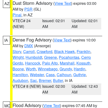
Dust Storm Advisory
(
View Text
) expires 03:00
AZ
AM by
PSR
(GL)
Pinal
, in AZ
VTEC# 24
Issued: 02:01
Updated: 02:01
(NEW)
AM
AM
Dense Fog Advisory
(
View Text
) expires 10:00
IA
AM by
DMX
(Ansorge)
Story
,
Carroll
,
Crawford
,
Black Hawk
,
Franklin
,
Wright
,
Humboldt
,
Greene
,
Pocahontas
,
Cerro
Gordo
,
Hancock
,
Palo Alto
,
Marshall
,
Kossuth
,
Boone
,
Worth
,
Winnebago
,
Grundy
,
Hardin
,
Hamilton
,
Webster
,
Cass
,
Calhoun
,
Guthrie
,
Audubon
,
Sac
,
Bremer
,
Butler
, in IA
VTEC# 8 (NEW)
Issued: 02:00
Updated: 12:43
AM
AM
Flood Advisory
(
View Text
) expires 07:45 AM by
MO