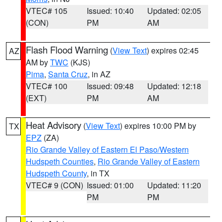
VTEC# 105
Issued: 10:40
Updated: 02:05
(CON)
PM
AM
Flash Flood Warning
(
View Text
) expires 02:45
AZ
AM by
TWC
(KJS)
Pima
,
Santa Cruz
, in AZ
VTEC# 100
Issued: 09:48
Updated: 12:18
(EXT)
PM
AM
Heat Advisory
(
View Text
) expires 10:00 PM by
TX
EPZ
(ZA)
Rio Grande Valley of Eastern El Paso/Western
Hudspeth Counties
,
Rio Grande Valley of Eastern
Hudspeth County
, in TX
VTEC# 9 (CON)
Issued: 01:00
Updated: 11:20
PM
PM