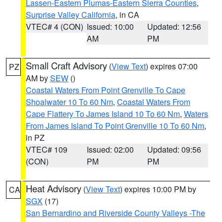
Lassen-Eastern Plumas-Eastern Sierra Counties
,
Surprise Valley California
, in CA
VTEC# 4 (CON)
Issued: 10:00
Updated: 12:56
AM
PM
Small Craft Advisory
(
View Text
) expires 07:00
PZ
AM by
SEW
()
Coastal Waters From Point Grenville To Cape
Shoalwater 10 To 60 Nm
,
Coastal Waters From
Cape Flattery To James Island 10 To 60 Nm
,
Waters
From James Island To Point Grenville 10 To 60 Nm
,
in PZ
VTEC# 109
Issued: 02:00
Updated: 09:56
(CON)
PM
PM
Heat Advisory
(
View Text
) expires 10:00 PM by
CA
SGX
(17)
San Bernardino and Riverside County Valleys -The