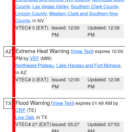
County
,
Las Vegas Valley
,
Southern Clark County
,
Lincoln County
,
Western Clark and Southern Nye
County
, in NV
VTEC# 3 (EXT)
Issued: 12:00
Updated: 12:38
PM
PM
Extreme Heat Warning
(
View Text
) expires 10:00
AZ
PM by
VEF
(MW)
Northwest Plateau
,
Lake Havasu and Fort Mohave
,
in AZ
VTEC# 3 (EXT)
Issued: 12:00
Updated: 12:38
PM
PM
Flood Warning
(
View Text
) expires 01:49 AM by
TX
CRP
(TE)
Live Oak
, in TX
VTEC# 27 (EXT)
Issued: 05:27
Updated: 07:53
PM
PM