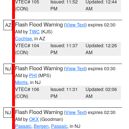
VTEC# 105
Issued: 11:52
Updated: 12:44
(CON)
PM
AM
Flash Flood Warning
(
View Text
) expires 02:30
AZ
AM by
TWC
(KJS)
Cochise
, in AZ
VTEC# 104
Issued: 11:37
Updated: 12:26
(CON)
PM
AM
Flash Flood Warning
(
View Text
) expires 03:30
NJ
AM by
PHI
(MPS)
Morris
, in NJ
VTEC# 106
Issued: 11:31
Updated: 02:06
(CON)
PM
AM
Flash Flood Warning
(
View Text
) expires 02:30
NJ
AM by
OKX
(Goodman)
Passaic
,
Bergen
,
Passaic
, in NJ