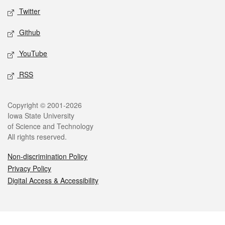
Twitter
Github
YouTube
RSS
Legal
Copyright © 2001-2026
Iowa State University
of Science and Technology
All rights reserved.
Non-discrimination Policy
Privacy Policy
Digital Access & Accessibility