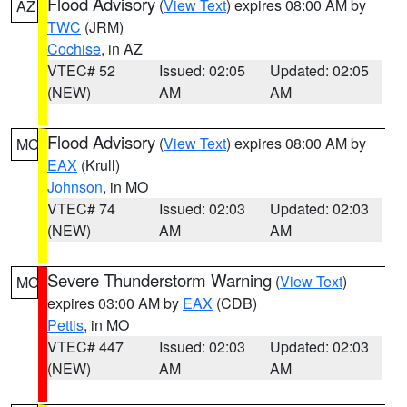
Flood Advisory
(
View Text
) expires 08:00 AM by
AZ
TWC
(JRM)
Cochise
, in AZ
VTEC# 52
Issued: 02:05
Updated: 02:05
(NEW)
AM
AM
Flood Advisory
(
View Text
) expires 08:00 AM by
MO
EAX
(Krull)
Johnson
, in MO
VTEC# 74
Issued: 02:03
Updated: 02:03
(NEW)
AM
AM
Severe Thunderstorm Warning
(
View Text
)
MO
expires 03:00 AM by
EAX
(CDB)
Pettis
, in MO
VTEC# 447
Issued: 02:03
Updated: 02:03
(NEW)
AM
AM