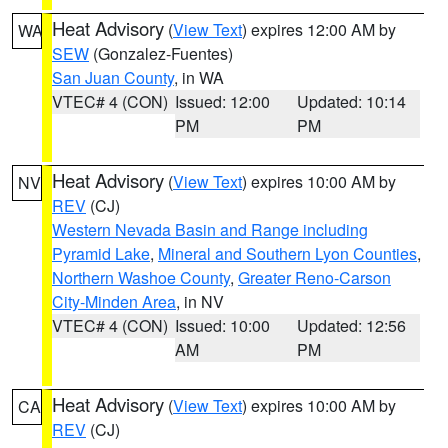
Heat Advisory
(
View Text
) expires 12:00 AM by
WA
SEW
(Gonzalez-Fuentes)
San Juan County
, in WA
VTEC# 4 (CON)
Issued: 12:00
Updated: 10:14
PM
PM
Heat Advisory
(
View Text
) expires 10:00 AM by
NV
REV
(CJ)
Western Nevada Basin and Range including
Pyramid Lake
,
Mineral and Southern Lyon Counties
,
Northern Washoe County
,
Greater Reno-Carson
City-Minden Area
, in NV
VTEC# 4 (CON)
Issued: 10:00
Updated: 12:56
AM
PM
Heat Advisory
(
View Text
) expires 10:00 AM by
CA
REV
(CJ)