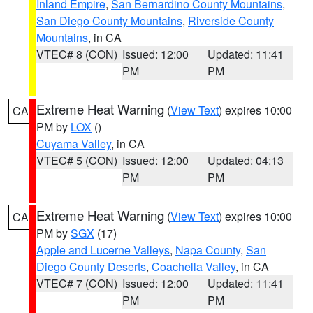
Inland Empire
,
San Bernardino County Mountains
,
San Diego County Mountains
,
Riverside County
Mountains
, in CA
VTEC# 8 (CON)
Issued: 12:00
Updated: 11:41
PM
PM
Extreme Heat Warning
(
View Text
) expires 10:00
CA
PM by
LOX
()
Cuyama Valley
, in CA
VTEC# 5 (CON)
Issued: 12:00
Updated: 04:13
PM
PM
Extreme Heat Warning
(
View Text
) expires 10:00
CA
PM by
SGX
(17)
Apple and Lucerne Valleys
,
Napa County
,
San
Diego County Deserts
,
Coachella Valley
, in CA
VTEC# 7 (CON)
Issued: 12:00
Updated: 11:41
PM
PM