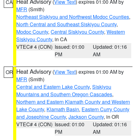
Heat Advisory
(
View Text
) expires 01:00 AM by
CA
MFR
(Smith)
Northeast Siskiyou and Northwest Modoc Counties
,
North Central and Southeast Siskiyou County
,
Modoc County
,
Central Siskiyou County
,
Western
Siskiyou County
, in CA
VTEC# 4 (CON)
Issued: 01:00
Updated: 01:16
PM
AM
Heat Advisory
(
View Text
) expires 01:00 AM by
OR
MFR
(Smith)
Central and Eastern Lake County
,
Siskiyou
Mountains and Southern Oregon Cascades
,
Northern and Eastern Klamath County and Western
Lake County
,
Klamath Basin
,
Eastern Curry County
and Josephine County
,
Jackson County
, in OR
VTEC# 4 (CON)
Issued: 01:00
Updated: 01:16
PM
AM