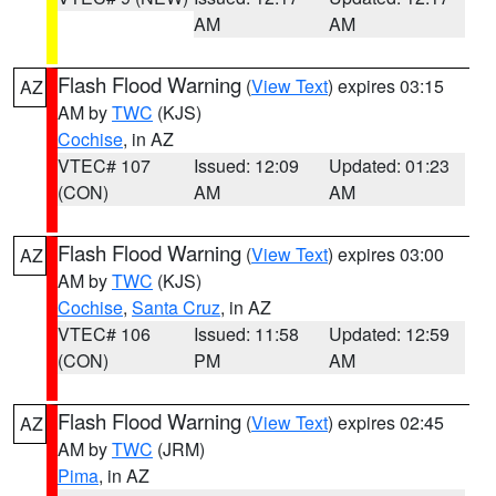
AM
AM
Flash Flood Warning
(
View Text
) expires 03:15
AZ
AM by
TWC
(KJS)
Cochise
, in AZ
VTEC# 107
Issued: 12:09
Updated: 01:23
(CON)
AM
AM
Flash Flood Warning
(
View Text
) expires 03:00
AZ
AM by
TWC
(KJS)
Cochise
,
Santa Cruz
, in AZ
VTEC# 106
Issued: 11:58
Updated: 12:59
(CON)
PM
AM
Flash Flood Warning
(
View Text
) expires 02:45
AZ
AM by
TWC
(JRM)
Pima
, in AZ