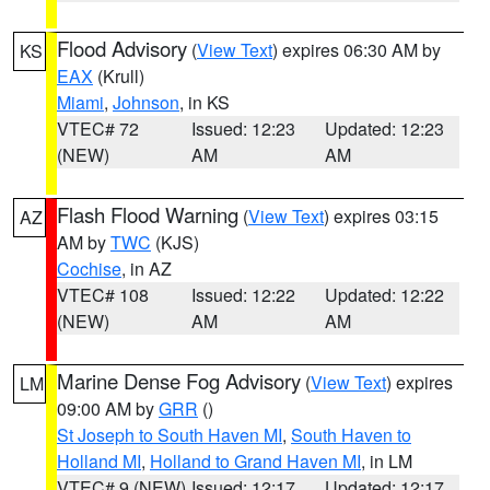
Flood Advisory
(
View Text
) expires 06:30 AM by
KS
EAX
(Krull)
Miami
,
Johnson
, in KS
VTEC# 72
Issued: 12:23
Updated: 12:23
(NEW)
AM
AM
Flash Flood Warning
(
View Text
) expires 03:15
AZ
AM by
TWC
(KJS)
Cochise
, in AZ
VTEC# 108
Issued: 12:22
Updated: 12:22
(NEW)
AM
AM
Marine Dense Fog Advisory
(
View Text
) expires
LM
09:00 AM by
GRR
()
St Joseph to South Haven MI
,
South Haven to
Holland MI
,
Holland to Grand Haven MI
, in LM
VTEC# 9 (NEW)
Issued: 12:17
Updated: 12:17