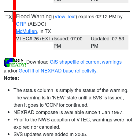
Flood Warning
(
View Text
) expires 02:12 PM by
TX
CRP
(AE/DC)
McMullen
, in TX
VTEC# 26 (EXT)
Issued: 07:00
Updated: 07:53
PM
PM
Download
GIS shapefile of current warnings
and/or
GeoTiff of NEXRAD base reflectivity
.
Notes:
The status column is simply the status of the warning.
The warning is in 'NEW' state until a SVS is issued,
then it goes to 'CON' for continued.
NEXRAD composite is available since 1 Jan 1997.
Prior to the NWS adoption of VTEC, warnings were not
expired nor canceled.
SVS updates were added in 2005.