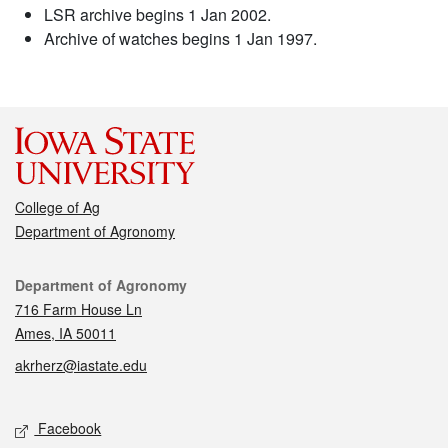
LSR archive begins 1 Jan 2002.
Archive of watches begins 1 Jan 1997.
College of Ag
Department of Agronomy
Contact
Department of Agronomy
716 Farm House Ln
Ames, IA 50011
akrherz@iastate.edu
Social media
Facebook