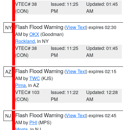
VTEC# 38
Issued: 11:25
Updated: 01:45
(CON)
PM
AM
Flash Flood Warning
(
View Text
) expires 02:30
NY
AM by
OKX
(Goodman)
Rockland
, in NY
VTEC# 38
Issued: 11:25
Updated: 01:45
(CON)
PM
AM
Flash Flood Warning
(
View Text
) expires 02:15
AZ
AM by
TWC
(KJS)
Pima
, in AZ
VTEC# 103
Issued: 11:22
Updated: 12:28
(CON)
PM
AM
Flash Flood Warning
(
View Text
) expires 02:45
NJ
AM by
PHI
(MPS)
Morris
, in NJ