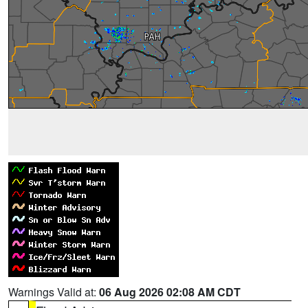
Warnings Valid at:
06 Aug 2026 02:08 AM CDT