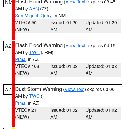
Flash Flood Warning
(
View Text
) expires 03:45
NM
AM by
ABQ
(77)
San Miguel
,
Quay
, in NM
VTEC# 90
Issued: 01:20
Updated: 01:20
(NEW)
AM
AM
Flash Flood Warning
(
View Text
) expires 04:15
AZ
AM by
TWC
(JRM)
Pima
, in AZ
VTEC# 109
Issued: 01:08
Updated: 01:08
(NEW)
AM
AM
Dust Storm Warning
(
View Text
) expires 03:00
AZ
AM by
TWC
()
Pima
, in AZ
VTEC# 21
Issued: 01:02
Updated: 01:02
(NEW)
AM
AM