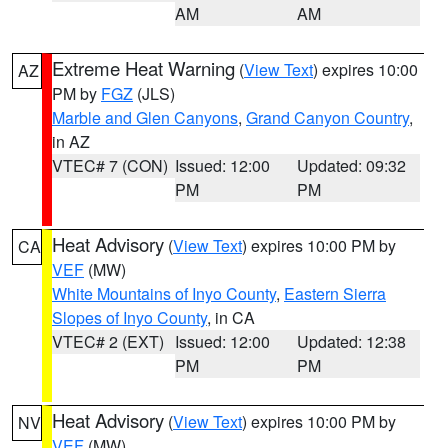
AM
AM
Extreme Heat Warning
(
View Text
) expires 10:00
AZ
PM by
FGZ
(JLS)
Marble and Glen Canyons
,
Grand Canyon Country
,
in AZ
VTEC# 7 (CON)
Issued: 12:00
Updated: 09:32
PM
PM
Heat Advisory
(
View Text
) expires 10:00 PM by
CA
VEF
(MW)
White Mountains of Inyo County
,
Eastern Sierra
Slopes of Inyo County
, in CA
VTEC# 2 (EXT)
Issued: 12:00
Updated: 12:38
PM
PM
Heat Advisory
(
View Text
) expires 10:00 PM by
NV
VEF
(MW)