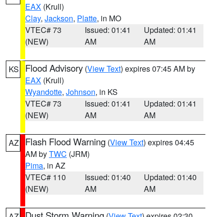
EAX
(Krull)
Clay
,
Jackson
,
Platte
, in MO
VTEC# 73
Issued: 01:41
Updated: 01:41
(NEW)
AM
AM
Flood Advisory
(
View Text
) expires 07:45 AM by
KS
EAX
(Krull)
Wyandotte
,
Johnson
, in KS
VTEC# 73
Issued: 01:41
Updated: 01:41
(NEW)
AM
AM
Flash Flood Warning
(
View Text
) expires 04:45
AZ
AM by
TWC
(JRM)
Pima
, in AZ
VTEC# 110
Issued: 01:40
Updated: 01:40
(NEW)
AM
AM
Dust Storm Warning
(
View Text
) expires 02:30
AZ