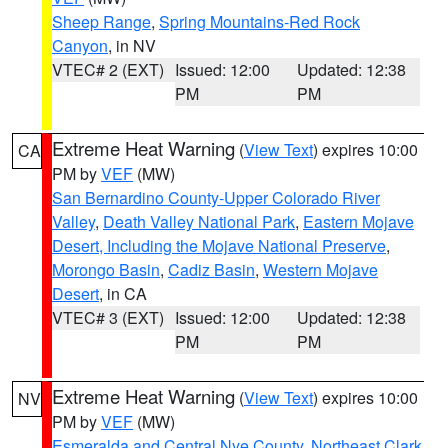
Sheep Range
,
Spring Mountains-Red Rock
Canyon
, in NV
VTEC# 2 (EXT)
Issued: 12:00
Updated: 12:38
PM
PM
Extreme Heat Warning
(
View Text
) expires 10:00
CA
PM by
VEF
(MW)
San Bernardino County-Upper Colorado River
Valley
,
Death Valley National Park
,
Eastern Mojave
Desert, Including the Mojave National Preserve
,
Morongo Basin
,
Cadiz Basin
,
Western Mojave
Desert
, in CA
VTEC# 3 (EXT)
Issued: 12:00
Updated: 12:38
PM
PM
Extreme Heat Warning
(
View Text
) expires 10:00
NV
PM by
VEF
(MW)
Esmeralda and Central Nye County
,
Northeast Clark