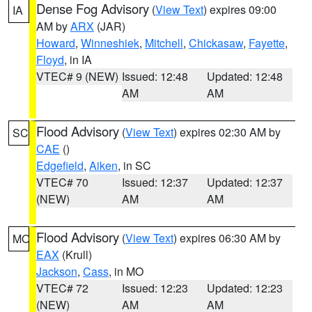
Dense Fog Advisory
(
View Text
) expires 09:00
IA
AM by
ARX
(JAR)
Howard
,
Winneshiek
,
Mitchell
,
Chickasaw
,
Fayette
,
Floyd
, in IA
VTEC# 9 (NEW)
Issued: 12:48
Updated: 12:48
AM
AM
Flood Advisory
(
View Text
) expires 02:30 AM by
SC
CAE
()
Edgefield
,
Aiken
, in SC
VTEC# 70
Issued: 12:37
Updated: 12:37
(NEW)
AM
AM
Flood Advisory
(
View Text
) expires 06:30 AM by
MO
EAX
(Krull)
Jackson
,
Cass
, in MO
VTEC# 72
Issued: 12:23
Updated: 12:23
(NEW)
AM
AM