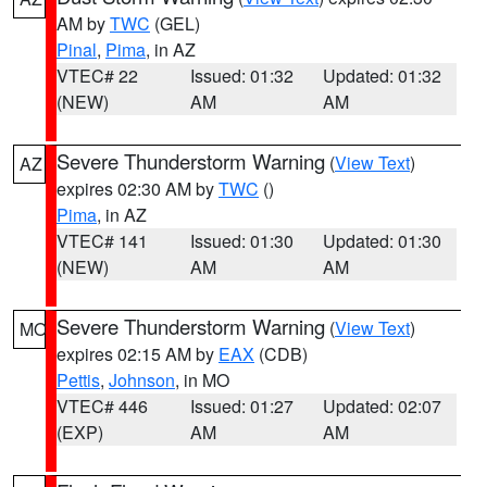
AM by
TWC
(GEL)
Pinal
,
Pima
, in AZ
VTEC# 22
Issued: 01:32
Updated: 01:32
(NEW)
AM
AM
Severe Thunderstorm Warning
(
View Text
)
AZ
expires 02:30 AM by
TWC
()
Pima
, in AZ
VTEC# 141
Issued: 01:30
Updated: 01:30
(NEW)
AM
AM
Severe Thunderstorm Warning
(
View Text
)
MO
expires 02:15 AM by
EAX
(CDB)
Pettis
,
Johnson
, in MO
VTEC# 446
Issued: 01:27
Updated: 02:07
(EXP)
AM
AM