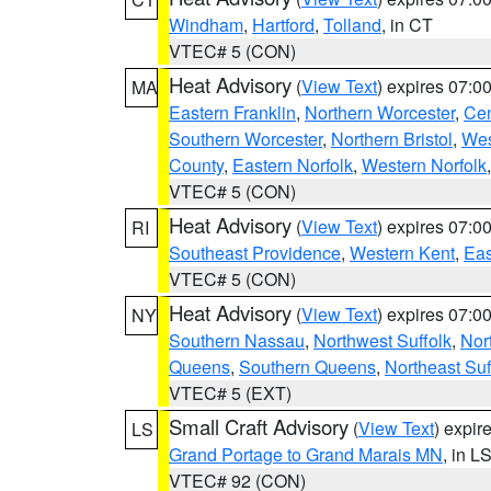
Windham
,
Hartford
,
Tolland
, in CT
VTEC# 5 (CON)
Heat Advisory
(
View Text
) expires 07:
MA
Eastern Franklin
,
Northern Worcester
,
Cen
Southern Worcester
,
Northern Bristol
,
Wes
County
,
Eastern Norfolk
,
Western Norfolk
VTEC# 5 (CON)
Heat Advisory
(
View Text
) expires 07:
RI
Southeast Providence
,
Western Kent
,
Eas
VTEC# 5 (CON)
Heat Advisory
(
View Text
) expires 07:
NY
Southern Nassau
,
Northwest Suffolk
,
Nor
Queens
,
Southern Queens
,
Northeast Suf
VTEC# 5 (EXT)
Small Craft Advisory
(
View Text
) expi
LS
Grand Portage to Grand Marais MN
, in L
VTEC# 92 (CON)