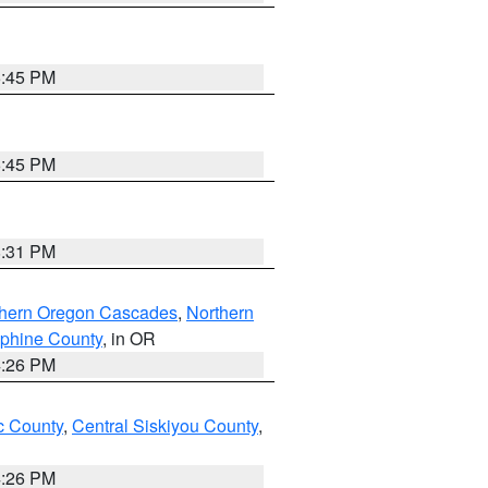
6:45 PM
6:45 PM
8:31 PM
thern Oregon Cascades
,
Northern
ephine County
, in OR
4:26 PM
 County
,
Central Siskiyou County
,
4:26 PM