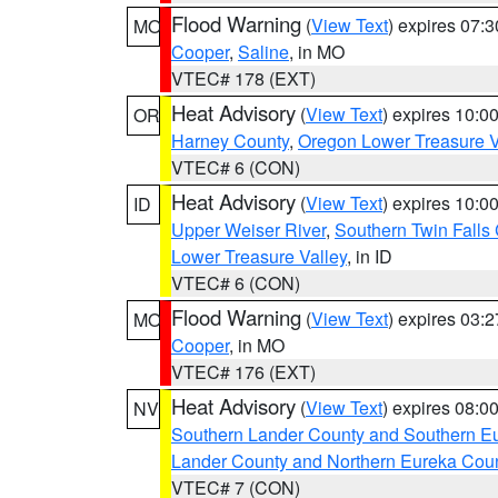
Flood Warning
(
View Text
) expires 07:
MO
Cooper
,
Saline
, in MO
VTEC# 178 (EXT)
Heat Advisory
(
View Text
) expires 10:
OR
Harney County
,
Oregon Lower Treasure V
VTEC# 6 (CON)
Heat Advisory
(
View Text
) expires 10:
ID
Upper Weiser River
,
Southern Twin Falls
Lower Treasure Valley
, in ID
VTEC# 6 (CON)
Flood Warning
(
View Text
) expires 03:
MO
Cooper
, in MO
VTEC# 176 (EXT)
Heat Advisory
(
View Text
) expires 08:
NV
Southern Lander County and Southern E
Lander County and Northern Eureka Cou
VTEC# 7 (CON)