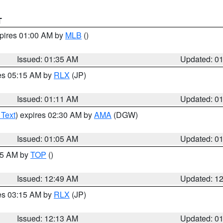
T
xpires 01:00 AM by
MLB
()
Issued: 01:35 AM
Updated: 0
res 05:15 AM by
RLX
(JP)
Issued: 01:11 AM
Updated: 0
 Text
) expires 02:30 AM by
AMA
(DGW)
Issued: 01:05 AM
Updated: 0
:45 AM by
TOP
()
Issued: 12:49 AM
Updated: 1
res 03:15 AM by
RLX
(JP)
Issued: 12:13 AM
Updated: 0