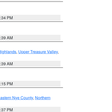
7:34 PM
2:39 AM
Highlands
,
Upper Treasure Valley
,
2:39 AM
0:15 PM
astern Nye County
,
Northern
0:37 PM