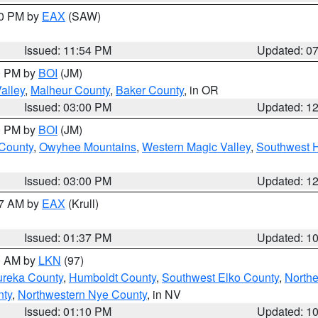
30 PM by
EAX
(SAW)
Issued: 11:54 PM
Updated: 0
00 PM by
BOI
(JM)
alley
,
Malheur County
,
Baker County
, in OR
Issued: 03:00 PM
Updated: 1
00 PM by
BOI
(JM)
 County
,
Owyhee Mountains
,
Western Magic Valley
,
Southwest 
Issued: 03:00 PM
Updated: 1
27 AM by
EAX
(Krull)
Issued: 01:37 PM
Updated: 1
00 AM by
LKN
(97)
ureka County
,
Humboldt County
,
Southwest Elko County
,
Northe
nty
,
Northwestern Nye County
, in NV
Issued: 01:10 PM
Updated: 1