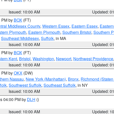
Issued: 10:00 AM
Updated: 0
00 PM by
BOX
(FT)
tral Middlesex County
,
Western Essex
,
Eastern Essex
,
Easter
tern Plymouth
,
Eastern Plymouth
,
Southern Bristol
,
Southern P
,
Southeast Middlesex
,
Suffolk
, in MA
Issued: 10:00 AM
Updated: 0
00 PM by
BOX
(FT)
tern Kent
,
Bristol
,
Washington
,
Newport
,
Northwest Providence
Issued: 10:00 AM
Updated: 0
00 PM by
OKX
(DW)
thern Nassau
,
New York (Manhattan)
,
Bronx
,
Richmond (Staten 
folk
,
Southwest Suffolk
,
Southeast Suffolk
, in NY
Issued: 10:00 AM
Updated: 0
res 04:00 PM by
DLH
()
S
Issued: 10:00 AM
Updated: 1