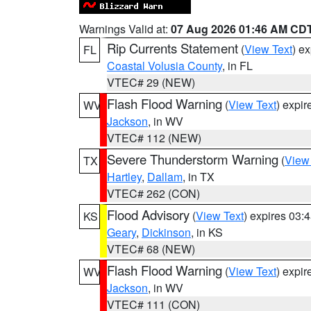
Warnings Valid at:
07 Aug 2026 01:46 AM CD
Rip Currents Statement
(
View Text
) e
FL
Coastal Volusia County
, in FL
VTEC# 29 (NEW)
Flash Flood Warning
(
View Text
) expi
WV
Jackson
, in WV
VTEC# 112 (NEW)
Severe Thunderstorm Warning
(
View
TX
Hartley
,
Dallam
, in TX
VTEC# 262 (CON)
Flood Advisory
(
View Text
) expires 03
KS
Geary
,
Dickinson
, in KS
VTEC# 68 (NEW)
Flash Flood Warning
(
View Text
) expi
WV
Jackson
, in WV
VTEC# 111 (CON)