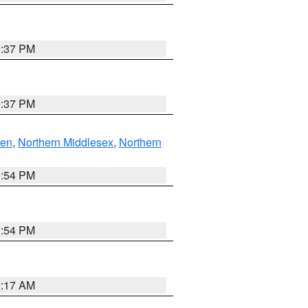
0:37 PM
0:37 PM
ven
,
Northern Middlesex
,
Northern
1:54 PM
1:54 PM
2:17 AM