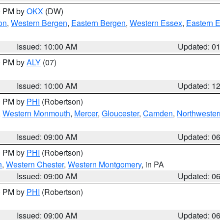
00 PM by
OKX
(DW)
on
,
Western Bergen
,
Eastern Bergen
,
Western Essex
,
Eastern 
Issued: 10:00 AM
Updated: 0
00 PM by
ALY
(07)
Issued: 10:00 AM
Updated: 1
00 PM by
PHI
(Robertson)
,
Western Monmouth
,
Mercer
,
Gloucester
,
Camden
,
Northwester
Issued: 09:00 AM
Updated: 0
00 PM by
PHI
(Robertson)
n
,
Western Chester
,
Western Montgomery
, in PA
Issued: 09:00 AM
Updated: 0
00 PM by
PHI
(Robertson)
Issued: 09:00 AM
Updated: 0