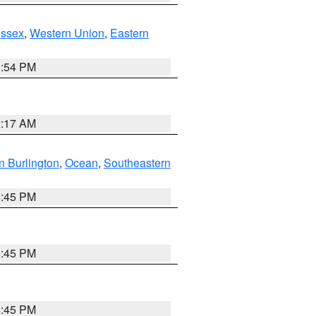
Essex
,
Western Union
,
Eastern
1:54 PM
2:17 AM
n Burlington
,
Ocean
,
Southeastern
6:45 PM
6:45 PM
6:45 PM