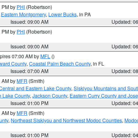
00 PM by
PHI
(Robertson)
,
Eastern Montgomery
,
Lower Bucks
, in PA
Issued: 09:00 AM
Updated: 0
00 PM by
PHI
(Robertson)
Issued: 09:00 AM
Updated: 0
xpires 07:00 AM by
MFL
()
ward County
,
Coastal Palm Beach County
, in FL
Issued: 07:00 AM
Updated: 0
00 AM by
MFR
(Smith)
Central and Eastern Lake County
,
Siskiyou Mountains and Sou
n Lake County
,
Jackson County
,
Eastern Curry County and Jos
Issued: 01:00 PM
Updated: 0
00 AM by
MFR
(Smith)
unty
,
Northeast Siskiyou and Northwest Modoc Counties
,
Modoc
Issued: 01:00 PM
Updated: 0