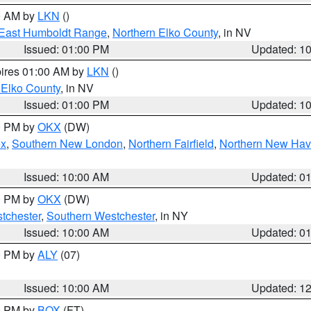
00 AM by
LKN
()
East Humboldt Range
,
Northern Elko County
, in NV
Issued: 01:00 PM
Updated: 1
pires 01:00 AM by
LKN
()
 Elko County
, in NV
Issued: 01:00 PM
Updated: 1
00 PM by
OKX
(DW)
ex
,
Southern New London
,
Northern Fairfield
,
Northern New Ha
Issued: 10:00 AM
Updated: 0
00 PM by
OKX
(DW)
tchester
,
Southern Westchester
, in NY
Issued: 10:00 AM
Updated: 0
00 PM by
ALY
(07)
Issued: 10:00 AM
Updated: 1
00 PM by
BOX
(FT)