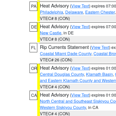
Heat Advisory
(
View Text
) expires 07:
PA
Philadelphia
,
Delaware
,
Eastern Chester
VTEC# 8 (CON)
Heat Advisory
(
View Text
) expires 07:
DE
New Castle
, in DE
VTEC# 8 (CON)
Rip Currents Statement
(
View Text
) e
FL
Coastal Miami Dade County
,
Coastal Bro
VTEC# 26 (CON)
Heat Advisory
(
View Text
) expires 01:
OR
Central Douglas County
,
Klamath Basin
,
and Eastern Klamath County and Wester
VTEC# 4 (CON)
Heat Advisory
(
View Text
) expires 01:
CA
North Central and Southeast Siskiyou Co
Western Siskiyou County
, in CA
VTEC# 4 (CON)