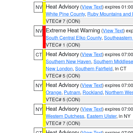
Heat Advisory
(
View Text
) expires 01:
NV
White Pine County
,
Ruby Mountains and 
VTEC# 7 (CON)
Extreme Heat Warning
(
View Text
) ex
NV
South Central Elko County
,
Southeastern
VTEC# 1 (CON)
Heat Advisory
(
View Text
) expires 07:
CT
Southern New Haven
,
Southern Middles
New London
,
Southern Fairfield
, in CT
VTEC# 5 (CON)
Heat Advisory
(
View Text
) expires 07:
NY
Orange
,
Putnam
,
Rockland
,
Northern Wes
VTEC# 5 (CON)
Heat Advisory
(
View Text
) expires 07:
NY
Western Dutchess
,
Eastern Ulster
, in NY
VTEC# 7 (CON)
Heat Advisory
(
View Text
) expires 07:
CT