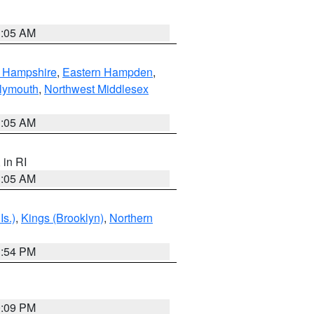
1:05 AM
n Hampshire
,
Eastern Hampden
,
lymouth
,
Northwest Middlesex
1:05 AM
, in RI
1:05 AM
Is.)
,
Kings (Brooklyn)
,
Northern
1:54 PM
0:09 PM