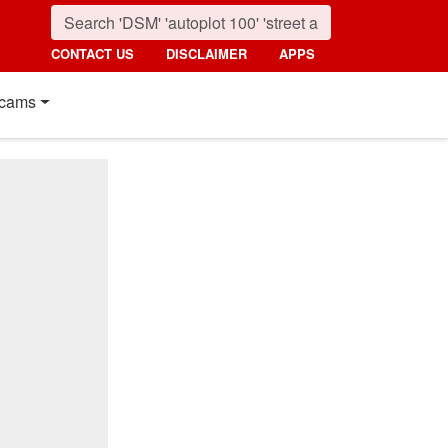
CONTACT US
DISCLAIMER
APPS
cams