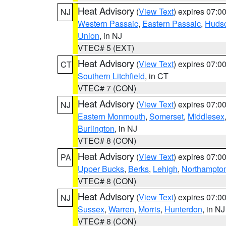
Heat Advisory
(
View Text
) expires 07:
NJ
Western Passaic
,
Eastern Passaic
,
Huds
Union
, in NJ
VTEC# 5 (EXT)
Heat Advisory
(
View Text
) expires 07:
CT
Southern Litchfield
, in CT
VTEC# 7 (CON)
Heat Advisory
(
View Text
) expires 07:
NJ
Eastern Monmouth
,
Somerset
,
Middlesex
Burlington
, in NJ
VTEC# 8 (CON)
Heat Advisory
(
View Text
) expires 07:
PA
Upper Bucks
,
Berks
,
Lehigh
,
Northampto
VTEC# 8 (CON)
Heat Advisory
(
View Text
) expires 07:
NJ
Sussex
,
Warren
,
Morris
,
Hunterdon
, in NJ
VTEC# 8 (CON)