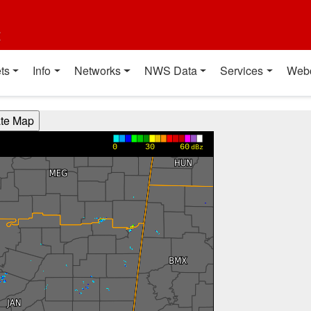
t
ts
Info
Networks
NWS Data
Services
Web