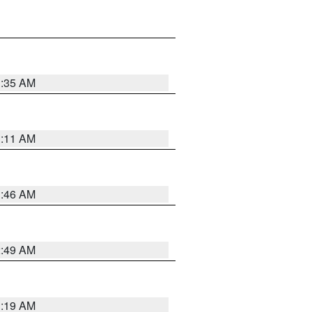
1:35 AM
1:11 AM
1:46 AM
2:49 AM
1:19 AM