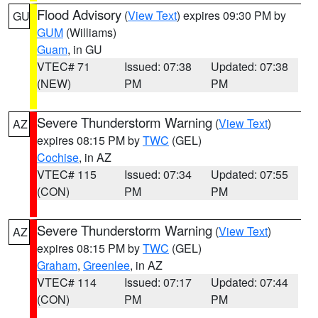
Flood Advisory
(
View Text
) expires 09:30 PM by
GU
GUM
(Williams)
Guam
, in GU
VTEC# 71
Issued: 07:38
Updated: 07:38
(NEW)
PM
PM
Severe Thunderstorm Warning
(
View Text
)
AZ
expires 08:15 PM by
TWC
(GEL)
Cochise
, in AZ
VTEC# 115
Issued: 07:34
Updated: 07:55
(CON)
PM
PM
Severe Thunderstorm Warning
(
View Text
)
AZ
expires 08:15 PM by
TWC
(GEL)
Graham
,
Greenlee
, in AZ
VTEC# 114
Issued: 07:17
Updated: 07:44
(CON)
PM
PM