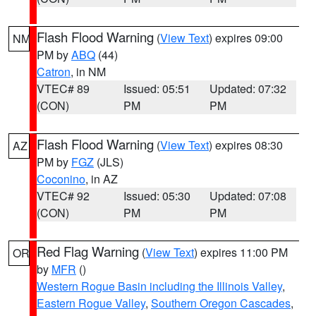
Flash Flood Warning
(
View Text
) expires 09:00
NM
PM by
ABQ
(44)
Catron
, in NM
VTEC# 89
Issued: 05:51
Updated: 07:32
(CON)
PM
PM
Flash Flood Warning
(
View Text
) expires 08:30
AZ
PM by
FGZ
(JLS)
Coconino
, in AZ
VTEC# 92
Issued: 05:30
Updated: 07:08
(CON)
PM
PM
Red Flag Warning
(
View Text
) expires 11:00 PM
OR
by
MFR
()
Western Rogue Basin including the Illinois Valley
,
Eastern Rogue Valley
,
Southern Oregon Cascades
,