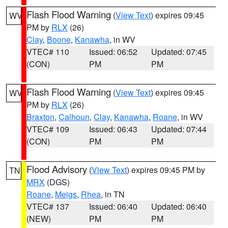
Flash Flood Warning
(
View Text
) expires 09:45
WV
PM by
RLX
(26)
Clay
,
Boone
,
Kanawha
, in WV
VTEC# 110
Issued: 06:52
Updated: 07:45
(CON)
PM
PM
Flash Flood Warning
(
View Text
) expires 09:45
WV
PM by
RLX
(26)
Braxton
,
Calhoun
,
Clay
,
Kanawha
,
Roane
, in WV
VTEC# 109
Issued: 06:43
Updated: 07:44
(CON)
PM
PM
Flood Advisory
(
View Text
) expires 09:45 PM by
TN
MRX
(DGS)
Roane
,
Meigs
,
Rhea
, in TN
VTEC# 137
Issued: 06:40
Updated: 06:40
(NEW)
PM
PM