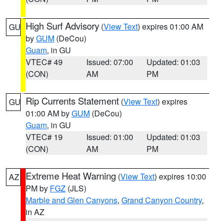
High Surf Advisory
(
View Text
) expires 01:00 AM
GU
by
GUM
(DeCou)
Guam
, in GU
VTEC# 49
Issued: 07:00
Updated: 01:03
(CON)
AM
PM
Rip Currents Statement
(
View Text
) expires
GU
01:00 AM by
GUM
(DeCou)
Guam
, in GU
VTEC# 19
Issued: 01:00
Updated: 01:03
(CON)
AM
PM
Extreme Heat Warning
(
View Text
) expires 10:00
AZ
PM by
FGZ
(JLS)
Marble and Glen Canyons
,
Grand Canyon Country
,
in AZ