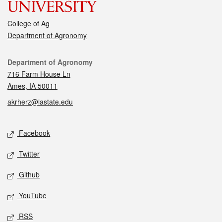
College of Ag
Department of Agronomy
Contact
Department of Agronomy
716 Farm House Ln
Ames, IA 50011
akrherz@iastate.edu
Social media
Facebook
Twitter
Github
YouTube
RSS