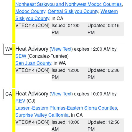
Northeast Siskiyou and Northwest Modoc Counties
,
Modoc County
,
Central Siskiyou County
,
Western
Siskiyou County
, in CA
VTEC# 4 (CON)
Issued: 01:00
Updated: 04:15
PM
PM
Heat Advisory
(
View Text
) expires 12:00 AM by
WA
SEW
(Gonzalez-Fuentes)
San Juan County
, in WA
VTEC# 4 (CON)
Issued: 12:00
Updated: 05:36
PM
PM
Heat Advisory
(
View Text
) expires 10:00 AM by
CA
REV
(CJ)
Lassen-Eastern Plumas-Eastern Sierra Counties
,
Surprise Valley California
, in CA
VTEC# 4 (CON)
Issued: 10:00
Updated: 12:56
AM
PM