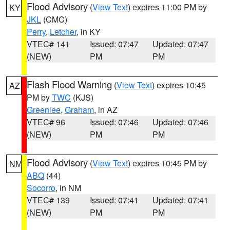
Flood Advisory
(
View Text
) expires 11:00 PM by
KY
JKL
(CMC)
Perry
,
Letcher
, in KY
VTEC# 141
Issued: 07:47
Updated: 07:47
(NEW)
PM
PM
Flash Flood Warning
(
View Text
) expires 10:45
AZ
PM by
TWC
(KJS)
Greenlee
,
Graham
, in AZ
VTEC# 96
Issued: 07:46
Updated: 07:46
(NEW)
PM
PM
Flood Advisory
(
View Text
) expires 10:45 PM by
NM
ABQ
(44)
Socorro
, in NM
VTEC# 139
Issued: 07:41
Updated: 07:41
(NEW)
PM
PM