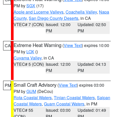
PM by
SGX
(17)
Apple and Lucerne Valleys
,
Coachella Valley
,
Napa
County
,
San Diego County Deserts
, in CA
VTEC# 7 (CON)
Issued: 12:00
Updated: 02:50
PM
PM
Extreme Heat Warning
(
View Text
) expires 10:00
CA
PM by
LOX
()
Cuyama Valley
, in CA
VTEC# 5 (CON)
Issued: 12:00
Updated: 04:13
PM
PM
Small Craft Advisory
(
View Text
) expires 03:00
PM
PM by
GUM
(DeCou)
Rota Coastal Waters
,
Tinian Coastal Waters
,
Saipan
Coastal Waters
,
Guam Coastal Waters
, in PM
VTEC# 55
Issued: 03:00
Updated: 01:49
(CON)
PM
PM