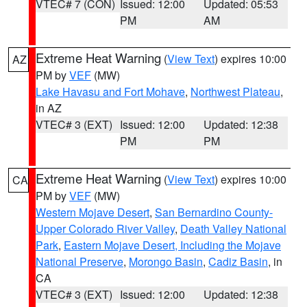
VTEC# 7 (CON)
Issued: 12:00
Updated: 05:53
PM
AM
Extreme Heat Warning
(
View Text
) expires 10:00
AZ
PM by
VEF
(MW)
Lake Havasu and Fort Mohave
,
Northwest Plateau
,
in AZ
VTEC# 3 (EXT)
Issued: 12:00
Updated: 12:38
PM
PM
Extreme Heat Warning
(
View Text
) expires 10:00
CA
PM by
VEF
(MW)
Western Mojave Desert
,
San Bernardino County-
Upper Colorado River Valley
,
Death Valley National
Park
,
Eastern Mojave Desert, Including the Mojave
National Preserve
,
Morongo Basin
,
Cadiz Basin
, in
CA
VTEC# 3 (EXT)
Issued: 12:00
Updated: 12:38