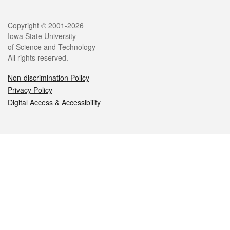
Legal
Copyright © 2001-2026
Iowa State University
of Science and Technology
All rights reserved.
Non-discrimination Policy
Privacy Policy
Digital Access & Accessibility