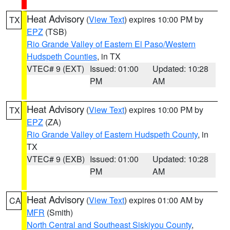
Heat Advisory
(
View Text
) expires 10:00 PM by
TX
EPZ
(TSB)
Rio Grande Valley of Eastern El Paso/Western
Hudspeth Counties
, in TX
VTEC# 9 (EXT)
Issued: 01:00
Updated: 10:28
PM
AM
Heat Advisory
(
View Text
) expires 10:00 PM by
TX
EPZ
(ZA)
Rio Grande Valley of Eastern Hudspeth County
, in
TX
VTEC# 9 (EXB)
Issued: 01:00
Updated: 10:28
PM
AM
Heat Advisory
(
View Text
) expires 01:00 AM by
CA
MFR
(Smith)
North Central and Southeast Siskiyou County
,