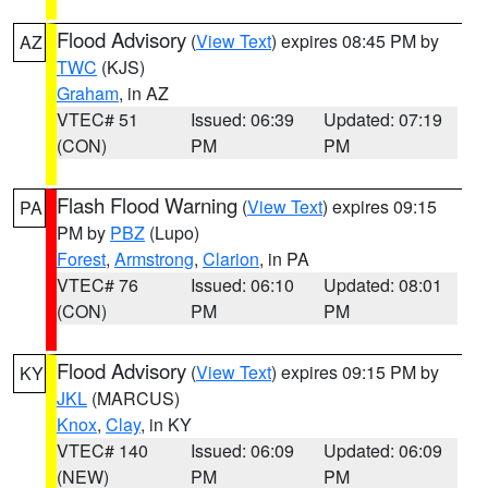
Flood Advisory
(
View Text
) expires 08:45 PM by
AZ
TWC
(KJS)
Graham
, in AZ
VTEC# 51
Issued: 06:39
Updated: 07:19
(CON)
PM
PM
Flash Flood Warning
(
View Text
) expires 09:15
PA
PM by
PBZ
(Lupo)
Forest
,
Armstrong
,
Clarion
, in PA
VTEC# 76
Issued: 06:10
Updated: 08:01
(CON)
PM
PM
Flood Advisory
(
View Text
) expires 09:15 PM by
KY
JKL
(MARCUS)
Knox
,
Clay
, in KY
VTEC# 140
Issued: 06:09
Updated: 06:09
(NEW)
PM
PM