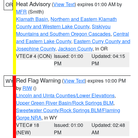
Heat Advisory
(
View Text
) expires 01:00 AM by
OR
MFR
(Smith)
Klamath Basin
,
Northern and Eastern Klamath
County and Western Lake County
,
Siskiyou
Mountains and Southern Oregon Cascades
,
Central
and Eastern Lake County
,
Eastern Curry County and
Josephine County
,
Jackson County
, in OR
VTEC# 4 (CON)
Issued: 01:00
Updated: 04:15
PM
PM
Red Flag Warning
(
View Text
) expires 10:00 PM
WY
by
RIW
()
Lincoln and Uinta Counties/Lower Elevations
,
Upper Green River Basin/Rock Springs BLM
,
Sweetwater County/Rock Springs BLM/Flaming
Gorge NRA
, in WY
VTEC# 18
Issued: 01:00
Updated: 02:48
(NEW)
PM
AM