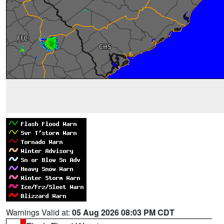
Warnings Valid at:
05 Aug 2026 08:03 PM CDT