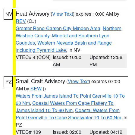
Heat Advisory
(
View Text
) expires 10:00 AM by
NV
REV
(CJ)
Greater Reno-Carson City-Minden Area
,
Northern
Washoe County
,
Mineral and Southern Lyon
Counties
,
Western Nevada Basin and Range
including Pyramid Lake
, in NV
VTEC# 4 (CON)
Issued: 10:00
Updated: 12:56
AM
PM
Small Craft Advisory
(
View Text
) expires 07:00
PZ
AM by
SEW
()
Waters From James Island To Point Grenville 10 To
60 Nm
,
Coastal Waters From Cape Flattery To
James Island 10 To 60 Nm
,
Coastal Waters From
Point Grenville To Cape Shoalwater 10 To 60 Nm
, in
PZ
VTEC# 109
Issued: 02:00
Updated: 04:12