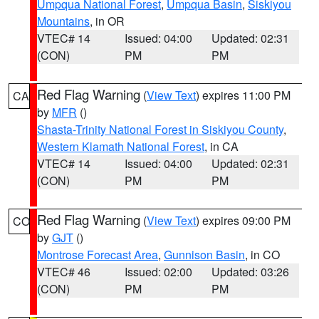
Umpqua National Forest
,
Umpqua Basin
,
Siskiyou
Mountains
, in OR
VTEC# 14
Issued: 04:00
Updated: 02:31
(CON)
PM
PM
Red Flag Warning
(
View Text
) expires 11:00 PM
CA
by
MFR
()
Shasta-Trinity National Forest in Siskiyou County
,
Western Klamath National Forest
, in CA
VTEC# 14
Issued: 04:00
Updated: 02:31
(CON)
PM
PM
Red Flag Warning
(
View Text
) expires 09:00 PM
CO
by
GJT
()
Montrose Forecast Area
,
Gunnison Basin
, in CO
VTEC# 46
Issued: 02:00
Updated: 03:26
(CON)
PM
PM