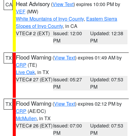
Heat Advisory
(
View Text
) expires 10:00 PM by
CA
VEF
(MW)
White Mountains of Inyo County
,
Eastern Sierra
Slopes of Inyo County
, in CA
VTEC# 2 (EXT)
Issued: 12:00
Updated: 12:38
PM
PM
Flood Warning
(
View Text
) expires 01:49 AM by
TX
CRP
(TE)
Live Oak
, in TX
VTEC# 27 (EXT)
Issued: 05:27
Updated: 07:53
PM
PM
Flood Warning
(
View Text
) expires 02:12 PM by
TX
CRP
(AE/DC)
McMullen
, in TX
VTEC# 26 (EXT)
Issued: 07:00
Updated: 07:53
PM
PM