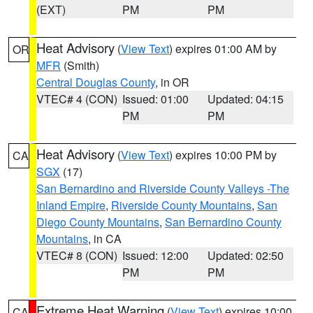
(EXT)
PM
PM
Heat Advisory
(
View Text
) expires 01:00 AM by
OR
MFR
(Smith)
Central Douglas County
, in OR
VTEC# 4 (CON)
Issued: 01:00
Updated: 04:15
PM
PM
Heat Advisory
(
View Text
) expires 10:00 PM by
CA
SGX
(17)
San Bernardino and Riverside County Valleys -The
Inland Empire
,
Riverside County Mountains
,
San
Diego County Mountains
,
San Bernardino County
Mountains
, in CA
VTEC# 8 (CON)
Issued: 12:00
Updated: 02:50
PM
PM
Extreme Heat Warning
(
View Text
) expires 10:00
CA