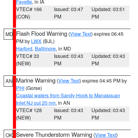
Fayette
, in IA
VTEC# 166
Issued: 03:47
Updated: 03:51
(CON)
PM
PM
Flash Flood Warning
(
View Text
) expires 06:45
MD
PM by
LWX
(BJL)
Harford
,
Baltimore
, in MD
VTEC# 33
Issued: 03:43
Updated: 03:43
(NEW)
PM
PM
Marine Warning
(
View Text
) expires 04:45 PM by
AN
PHI
(Gorse)
Coastal waters from Sandy Hook to Manasquan
Inlet NJ out 20 nm
, in AN
VTEC# 128
Issued: 03:43
Updated: 03:43
(NEW)
PM
PM
Severe Thunderstorm Warning
(
View Text
)
OK