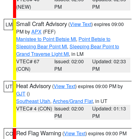
(NEW)
PM
PM
Small Craft Advisory
(
View Text
) expires 09:00
LM
PM by
APX
(FEF)
Manistee to Point Betsie MI
,
Point Betsie to
Sleeping Bear Point MI
,
Sleeping Bear Point to
Grand Traverse Light MI
, in LM
VTEC# 67
Issued: 02:00
Updated: 02:33
(CON)
PM
PM
Heat Advisory
(
View Text
) expires 09:00 PM by
UT
GJT
()
Southeast Utah
,
Arches/Grand Flat
, in UT
VTEC# 4 (CON)
Issued: 02:00
Updated: 01:13
PM
PM
Red Flag Warning
(
View Text
) expires 09:00 PM
CO