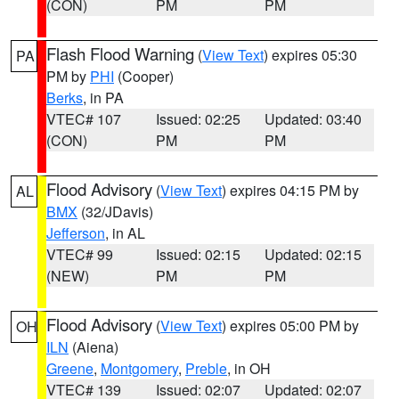
(CON)
PM
PM
Flash Flood Warning
(
View Text
) expires 05:30
PA
PM by
PHI
(Cooper)
Berks
, in PA
VTEC# 107
Issued: 02:25
Updated: 03:40
(CON)
PM
PM
Flood Advisory
(
View Text
) expires 04:15 PM by
AL
BMX
(32/JDavis)
Jefferson
, in AL
VTEC# 99
Issued: 02:15
Updated: 02:15
(NEW)
PM
PM
Flood Advisory
(
View Text
) expires 05:00 PM by
OH
ILN
(Aiena)
Greene
,
Montgomery
,
Preble
, in OH
VTEC# 139
Issued: 02:07
Updated: 02:07