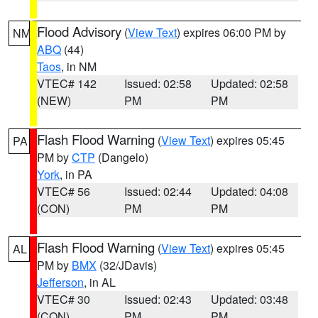
Flood Advisory
(
View Text
) expires 06:00 PM by
NM
ABQ
(44)
Taos
, in NM
VTEC# 142
Issued: 02:58
Updated: 02:58
(NEW)
PM
PM
Flash Flood Warning
(
View Text
) expires 05:45
PA
PM by
CTP
(Dangelo)
York
, in PA
VTEC# 56
Issued: 02:44
Updated: 04:08
(CON)
PM
PM
Flash Flood Warning
(
View Text
) expires 05:45
AL
PM by
BMX
(32/JDavis)
Jefferson
, in AL
VTEC# 30
Issued: 02:43
Updated: 03:48
(CON)
PM
PM