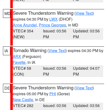
Severe Thunderstorm Warning
(
View Text
)
MD
expires 04:30 PM by
LWX
(DHOF)
Anne Arundel
,
Prince Georges
, in MD
VTEC# 354
Issued: 03:56
Updated: 03:56
(NEW)
PM
PM
Tornado Warning
(
View Text
) expires 04:30 PM by
IA
ARX
(Ferguson)
Fayette
, in IA
VTEC# 58
Issued: 03:56
Updated: 04:07
(CON)
PM
PM
Severe Thunderstorm Warning
(
View Text
)
DE
expires 05:00 PM by
PHI
(Gorse)
New Castle
, in DE
VTEC# 282
Issued: 03:56
Updated: 03:56