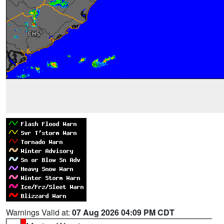
Warnings Valid at:
07 Aug 2026 04:09 PM CDT