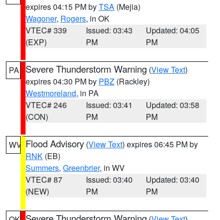
expires 04:15 PM by
TSA
(Mejia)
Wagoner
,
Rogers
, in OK
VTEC# 339
Issued: 03:43
Updated: 04:05
(EXP)
PM
PM
Severe Thunderstorm Warning
(
View Text
)
PA
expires 04:30 PM by
PBZ
(Rackley)
Westmoreland
, in PA
VTEC# 246
Issued: 03:41
Updated: 03:58
(CON)
PM
PM
Flood Advisory
(
View Text
) expires 06:45 PM by
WV
RNK
(EB)
Summers
,
Greenbrier
, in WV
VTEC# 87
Issued: 03:40
Updated: 03:40
(NEW)
PM
PM
Severe Thunderstorm Warning
(
View Text
)
OK