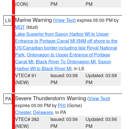
(CON)
PM
PM
Marine Warning
(
View Text
) expires 05:00 PM by
LS
MQT
(tdud)
Lake Superior from Saxon Harbor WI to Upper
Entrance to Portage Canal MI 5NM off shore to the
US/Canadian border including Isle Royal National
Park
,
Ontonagon to Upper Entrance of Portage
Canal MI
,
Black River To Ontonagon MI
,
Saxon
Harbor WI to Black River MI
, in LS
VTEC# 91
Issued: 03:58
Updated: 03:58
(NEW)
PM
PM
Severe Thunderstorm Warning
(
View Text
)
PA
expires 05:00 PM by
PHI
(Gorse)
Chester
,
Delaware
, in PA
VTEC# 282
Issued: 03:56
Updated: 03:56
(NEW)
PM
PM