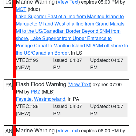
Marine Warning
(
View Text
) expires 05:00 PM by
LS
MQT
(tdud)
Lake Superior East of a line from Manitou Island to
Marquette MI and West of a line from Grand Marais
MI to the US/Canadian Border Beyond 5NM from
shore
,
Lake Superior from Upper Entrance to
Portage Canal to Manitou Island MI 5NM off shore to
the US/Canadian Border
, in LS
VTEC# 92
Issued: 04:07
Updated: 04:07
(NEW)
PM
PM
Flash Flood Warning
(
View Text
) expires 07:00
PA
PM by
PBZ
(MLB)
Fayette
,
Westmoreland
, in PA
VTEC# 86
Issued: 04:07
Updated: 04:07
(NEW)
PM
PM
Marine Warning
(
View Text
) expires 06:00 PM by
AN