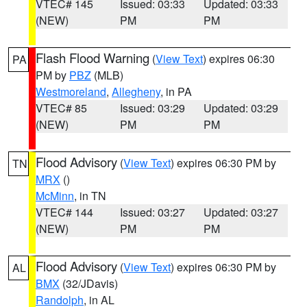
VTEC# 145
Issued: 03:33
Updated: 03:33
(NEW)
PM
PM
Flash Flood Warning
(
View Text
) expires 06:30
PA
PM by
PBZ
(MLB)
Westmoreland
,
Allegheny
, in PA
VTEC# 85
Issued: 03:29
Updated: 03:29
(NEW)
PM
PM
Flood Advisory
(
View Text
) expires 06:30 PM by
TN
MRX
()
McMinn
, in TN
VTEC# 144
Issued: 03:27
Updated: 03:27
(NEW)
PM
PM
Flood Advisory
(
View Text
) expires 06:30 PM by
AL
BMX
(32/JDavis)
Randolph
, in AL