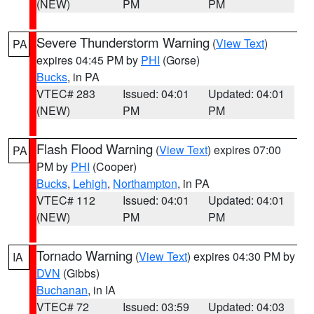
(NEW)
PM
PM
Severe Thunderstorm Warning
(
View Text
)
PA
expires 04:45 PM by
PHI
(Gorse)
Bucks
, in PA
VTEC# 283
Issued: 04:01
Updated: 04:01
(NEW)
PM
PM
Flash Flood Warning
(
View Text
) expires 07:00
PA
PM by
PHI
(Cooper)
Bucks
,
Lehigh
,
Northampton
, in PA
VTEC# 112
Issued: 04:01
Updated: 04:01
(NEW)
PM
PM
Tornado Warning
(
View Text
) expires 04:30 PM by
IA
DVN
(Gibbs)
Buchanan
, in IA
VTEC# 72
Issued: 03:59
Updated: 04:03