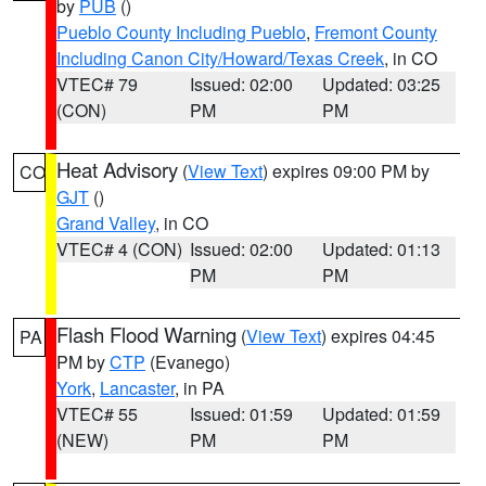
by
PUB
()
Pueblo County Including Pueblo
,
Fremont County
Including Canon City/Howard/Texas Creek
, in CO
VTEC# 79
Issued: 02:00
Updated: 03:25
(CON)
PM
PM
Heat Advisory
(
View Text
) expires 09:00 PM by
CO
GJT
()
Grand Valley
, in CO
VTEC# 4 (CON)
Issued: 02:00
Updated: 01:13
PM
PM
Flash Flood Warning
(
View Text
) expires 04:45
PA
PM by
CTP
(Evanego)
York
,
Lancaster
, in PA
VTEC# 55
Issued: 01:59
Updated: 01:59
(NEW)
PM
PM