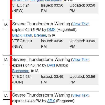
VTEC# 21
Issued: 03:50
Updated: 03:50
(NEW)
PM
PM
Severe Thunderstorm Warning
(
View Text
)
IA
expires 04:15 PM by
DMX
(Hagenhoff)
Black Hawk
,
Bremer
, in IA
VTEC# 310
Issued: 03:49
Updated: 03:49
(NEW)
PM
PM
Severe Thunderstorm Warning
(
View Text
)
IA
expires 04:45 PM by
DVN
(Gibbs)
Buchanan
, in IA
VTEC# 231
Issued: 03:49
Updated: 03:56
(CON)
PM
PM
Severe Thunderstorm Warning
(
View Text
)
IA
expires 04:45 PM by
ARX
(Ferguson)