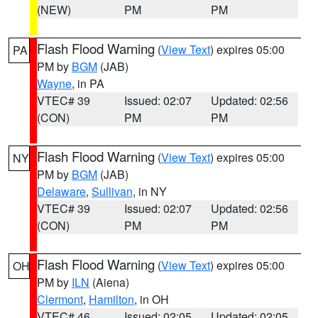
(NEW)
PM
PM
Flash Flood Warning
(
View Text
) expires 05:00
PA
PM by
BGM
(JAB)
Wayne
, in PA
VTEC# 39
Issued: 02:07
Updated: 02:56
(CON)
PM
PM
Flash Flood Warning
(
View Text
) expires 05:00
NY
PM by
BGM
(JAB)
Delaware
,
Sullivan
, in NY
VTEC# 39
Issued: 02:07
Updated: 02:56
(CON)
PM
PM
Flash Flood Warning
(
View Text
) expires 05:00
OH
PM by
ILN
(Aiena)
Clermont
,
Hamilton
, in OH
VTEC# 46
Issued: 02:05
Updated: 02:05