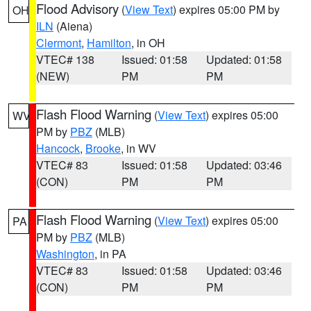
Flood Advisory
(
View Text
) expires 05:00 PM by
OH
ILN
(Aiena)
Clermont
,
Hamilton
, in OH
VTEC# 138
Issued: 01:58
Updated: 01:58
(NEW)
PM
PM
Flash Flood Warning
(
View Text
) expires 05:00
WV
PM by
PBZ
(MLB)
Hancock
,
Brooke
, in WV
VTEC# 83
Issued: 01:58
Updated: 03:46
(CON)
PM
PM
Flash Flood Warning
(
View Text
) expires 05:00
PA
PM by
PBZ
(MLB)
Washington
, in PA
VTEC# 83
Issued: 01:58
Updated: 03:46
(CON)
PM
PM