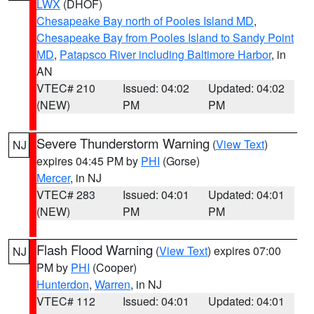
LWX
(DHOF)
Chesapeake Bay north of Pooles Island MD
,
Chesapeake Bay from Pooles Island to Sandy Point
MD
,
Patapsco River including Baltimore Harbor
, in
AN
VTEC# 210
Issued: 04:02
Updated: 04:02
(NEW)
PM
PM
Severe Thunderstorm Warning
(
View Text
)
NJ
expires 04:45 PM by
PHI
(Gorse)
Mercer
, in NJ
VTEC# 283
Issued: 04:01
Updated: 04:01
(NEW)
PM
PM
Flash Flood Warning
(
View Text
) expires 07:00
NJ
PM by
PHI
(Cooper)
Hunterdon
,
Warren
, in NJ
VTEC# 112
Issued: 04:01
Updated: 04:01