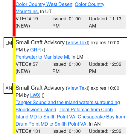
Color Country West Desert
,
Color Country
Mountains
, in UT
VTEC# 19
Issued: 01:00
Updated: 11:13
(NEW)
PM
AM
Small Craft Advisory
(
View Text
) expires 10:00
LM
PM by
GRR
()
Pentwater to Manistee MI
, in LM
VTEC# 57
Issued: 01:00
Updated: 12:32
(NEW)
PM
PM
Small Craft Advisory
(
View Text
) expires 10:00
AN
PM by
LWX
()
Tangier Sound and the inland waters surrounding
Bloodsworth Island
,
Tidal Potomac from Cobb
Island MD to Smith Point VA
,
Chesapeake Bay from
Drum Point MD to Smith Point VA
, in AN
VTEC# 131
Issued: 01:00
Updated: 12:32