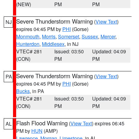
(NEW)
PM
PM
Severe Thunderstorm Warning
(
View Text
)
NJ
expires 04:45 PM by
PHI
(Gorse)
Monmouth
,
Morris
,
Somerset
,
Sussex
,
Mercer
,
Hunterdon
,
Middlesex
, in NJ
VTEC# 281
Issued: 03:50
Updated: 04:09
(CON)
PM
PM
Severe Thunderstorm Warning
(
View Text
)
PA
expires 04:45 PM by
PHI
(Gorse)
Bucks
, in PA
VTEC# 281
Issued: 03:50
Updated: 04:09
(CON)
PM
PM
Flash Flood Warning
(
View Text
) expires 06:45
AL
PM by
HUN
(AMP)
Lawrence
,
Morgan
,
Limestone
, in AL