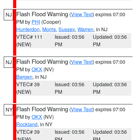
Flash Flood Warning
(
View Text
) expires 07:00
NJ
PM by
PHI
(Cooper)
Hunterdon
,
Morris
,
Sussex
,
Warren
, in NJ
VTEC# 111
Issued: 03:56
Updated: 03:56
(NEW)
PM
PM
Flash Flood Warning
(
View Text
) expires 07:00
NJ
PM by
OKX
(NV)
Bergen
, in NJ
VTEC# 39
Issued: 03:56
Updated: 03:56
(NEW)
PM
PM
Flash Flood Warning
(
View Text
) expires 07:00
NY
PM by
OKX
(NV)
Rockland
, in NY
VTEC# 39
Issued: 03:56
Updated: 03:56
(NEW)
PM
PM