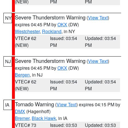
(NEW)
PM
PM
Severe Thunderstorm Warning
(
View Text
)
NY
expires 04:45 PM by
OKX
(DW)
Westchester
,
Rockland
, in NY
VTEC# 62
Issued: 03:54
Updated: 03:54
(NEW)
PM
PM
Severe Thunderstorm Warning
(
View Text
)
NJ
expires 04:45 PM by
OKX
(DW)
Bergen
, in NJ
VTEC# 62
Issued: 03:54
Updated: 03:54
(NEW)
PM
PM
Tornado Warning
(
View Text
) expires 04:15 PM by
IA
DMX
(Hagenhoff)
Bremer
,
Black Hawk
, in IA
VTEC# 73
Issued: 03:53
Updated: 03:53