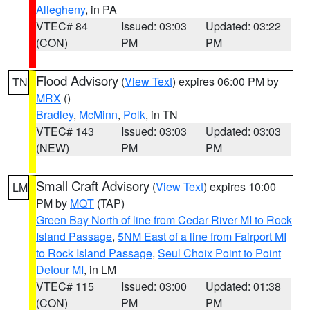
Allegheny
, in PA
VTEC# 84
Issued: 03:03
Updated: 03:22
(CON)
PM
PM
Flood Advisory
(
View Text
) expires 06:00 PM by
TN
MRX
()
Bradley
,
McMinn
,
Polk
, in TN
VTEC# 143
Issued: 03:03
Updated: 03:03
(NEW)
PM
PM
Small Craft Advisory
(
View Text
) expires 10:00
LM
PM by
MQT
(TAP)
Green Bay North of line from Cedar River MI to Rock
Island Passage
,
5NM East of a line from Fairport MI
to Rock Island Passage
,
Seul Choix Point to Point
Detour MI
, in LM
VTEC# 115
Issued: 03:00
Updated: 01:38
(CON)
PM
PM