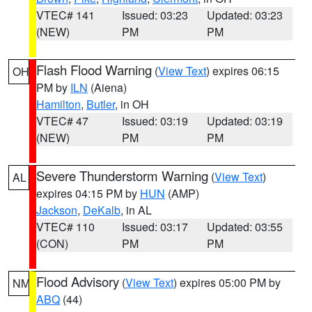
VTEC# 141
Issued: 03:23
Updated: 03:23
(NEW)
PM
PM
Flash Flood Warning
(
View Text
) expires 06:15
OH
PM by
ILN
(Aiena)
Hamilton
,
Butler
, in OH
VTEC# 47
Issued: 03:19
Updated: 03:19
(NEW)
PM
PM
Severe Thunderstorm Warning
(
View Text
)
AL
expires 04:15 PM by
HUN
(AMP)
Jackson
,
DeKalb
, in AL
VTEC# 110
Issued: 03:17
Updated: 03:55
(CON)
PM
PM
Flood Advisory
(
View Text
) expires 05:00 PM by
NM
ABQ
(44)