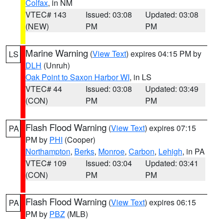
Colfax
, in NM
VTEC# 143
Issued: 03:08
Updated: 03:08
(NEW)
PM
PM
Marine Warning
(
View Text
) expires 04:15 PM by
LS
DLH
(Unruh)
Oak Point to Saxon Harbor WI
, in LS
VTEC# 44
Issued: 03:08
Updated: 03:49
(CON)
PM
PM
Flash Flood Warning
(
View Text
) expires 07:15
PA
PM by
PHI
(Cooper)
Northampton
,
Berks
,
Monroe
,
Carbon
,
Lehigh
, in PA
VTEC# 109
Issued: 03:04
Updated: 03:41
(CON)
PM
PM
Flash Flood Warning
(
View Text
) expires 06:15
PA
PM by
PBZ
(MLB)