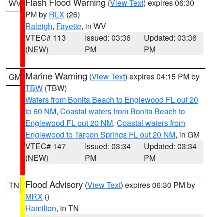
Flash Flood Warning
(
View Text
) expires 06:30
WV
PM by
RLX
(26)
Raleigh
,
Fayette
, in WV
VTEC# 113
Issued: 03:36
Updated: 03:36
(NEW)
PM
PM
Marine Warning
(
View Text
) expires 04:15 PM by
GM
TBW
(TBW)
Waters from Bonita Beach to Englewood FL out 20
to 60 NM
,
Coastal waters from Bonita Beach to
Englewood FL out 20 NM
,
Coastal waters from
Englewood to Tarpon Springs FL out 20 NM
, in GM
VTEC# 147
Issued: 03:34
Updated: 03:34
(NEW)
PM
PM
Flood Advisory
(
View Text
) expires 06:30 PM by
TN
MRX
()
Hamilton
, in TN