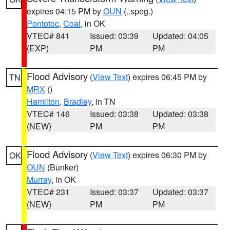
expires 04:15 PM by
OUN
(..speg.)
Pontotoc
,
Coal
, in OK
VTEC# 841
Issued: 03:39
Updated: 04:05
(EXP)
PM
PM
Flood Advisory
(
View Text
) expires 06:45 PM by
TN
MRX
()
Hamilton
,
Bradley
, in TN
VTEC# 146
Issued: 03:38
Updated: 03:38
(NEW)
PM
PM
Flood Advisory
(
View Text
) expires 06:30 PM by
OK
OUN
(Bunker)
Murray
, in OK
VTEC# 231
Issued: 03:37
Updated: 03:37
(NEW)
PM
PM