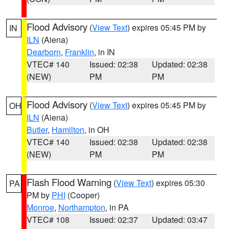
Flood Advisory
(
View Text
) expires 05:45 PM by
IN
ILN
(Aiena)
Dearborn
,
Franklin
, in IN
VTEC# 140
Issued: 02:38
Updated: 02:38
(NEW)
PM
PM
Flood Advisory
(
View Text
) expires 05:45 PM by
OH
ILN
(Aiena)
Butler
,
Hamilton
, in OH
VTEC# 140
Issued: 02:38
Updated: 02:38
(NEW)
PM
PM
Flash Flood Warning
(
View Text
) expires 05:30
PA
PM by
PHI
(Cooper)
Monroe
,
Northampton
, in PA
VTEC# 108
Issued: 02:37
Updated: 03:47