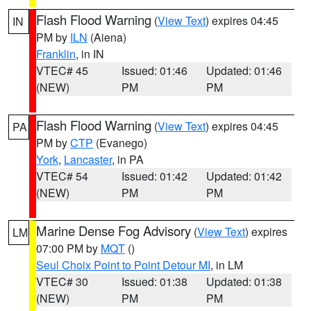
Flash Flood Warning
(
View Text
) expires 04:45
IN
PM by
ILN
(Aiena)
Franklin
, in IN
VTEC# 45
Issued: 01:46
Updated: 01:46
(NEW)
PM
PM
Flash Flood Warning
(
View Text
) expires 04:45
PA
PM by
CTP
(Evanego)
York
,
Lancaster
, in PA
VTEC# 54
Issued: 01:42
Updated: 01:42
(NEW)
PM
PM
Marine Dense Fog Advisory
(
View Text
) expires
LM
07:00 PM by
MQT
()
Seul Choix Point to Point Detour MI
, in LM
VTEC# 30
Issued: 01:38
Updated: 01:38
(NEW)
PM
PM