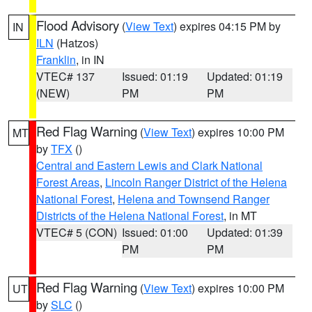
Flood Advisory
(
View Text
) expires 04:15 PM by
IN
ILN
(Hatzos)
Franklin
, in IN
VTEC# 137
Issued: 01:19
Updated: 01:19
(NEW)
PM
PM
Red Flag Warning
(
View Text
) expires 10:00 PM
MT
by
TFX
()
Central and Eastern Lewis and Clark National
Forest Areas
,
Lincoln Ranger District of the Helena
National Forest
,
Helena and Townsend Ranger
Districts of the Helena National Forest
, in MT
VTEC# 5 (CON)
Issued: 01:00
Updated: 01:39
PM
PM
Red Flag Warning
(
View Text
) expires 10:00 PM
UT
by
SLC
()