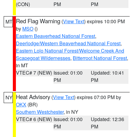
(CON)
PM
PM
Red Flag Warning
(
View Text
) expires 10:00 PM
MT
by
MSO
()
Eastern Beaverhead National Forest
,
Deerlodge/Western Beaverhead National Forest
,
Eastern Lolo National Forest/Welcome Creek And
Scapegoat Wildernesses
,
Bitterroot National Forest
,
in MT
VTEC# 7 (NEW)
Issued: 01:00
Updated: 10:41
PM
PM
Heat Advisory
(
View Text
) expires 07:00 PM by
NY
OKX
(BR)
Southern Westchester
, in NY
VTEC# 6 (NEW)
Issued: 01:00
Updated: 12:36
PM
PM