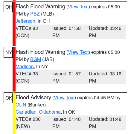
Flash Flood Warning
(
View Text
) expires 05:00
OH
PM by
PBZ
(MLB)
Jefferson
, in OH
VTEC# 83
Issued: 01:58
Updated: 03:46
(CON)
PM
PM
Flash Flood Warning
(
View Text
) expires 05:00
NY
PM by
BGM
(JAB)
Madison
, in NY
VTEC# 38
Issued: 01:57
Updated: 03:16
(CON)
PM
PM
Flood Advisory
(
View Text
) expires 04:45 PM by
OK
OUN
(Bunker)
Canadian
,
Oklahoma
, in OK
VTEC# 230
Issued: 01:48
Updated: 01:48
(NEW)
PM
PM