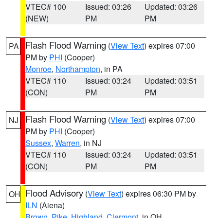
VTEC# 100
Issued: 03:26
Updated: 03:26
(NEW)
PM
PM
Flash Flood Warning
(
View Text
) expires 07:00
PA
PM by
PHI
(Cooper)
Monroe
,
Northampton
, in PA
VTEC# 110
Issued: 03:24
Updated: 03:51
(CON)
PM
PM
Flash Flood Warning
(
View Text
) expires 07:00
NJ
PM by
PHI
(Cooper)
Sussex
,
Warren
, in NJ
VTEC# 110
Issued: 03:24
Updated: 03:51
(CON)
PM
PM
Flood Advisory
(
View Text
) expires 06:30 PM by
OH
ILN
(Aiena)
Brown
,
Pike
,
Highland
,
Clermont
, in OH