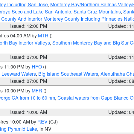
ley Including San Jose
,
Monterey Bay/Northern Salinas Valley/H
Arroyo Seco and Lake San Antonio
,
Santa Cruz Mountains
,
Sant
 County And Interior Monterey County Including Pinnacles Nat
Issued: 12:00 PM
Updated: 1
pires 04:00 AM by
MTR
()
orth Bay Interior Valleys
,
Southern Monterey Bay and Big Sur C
Issued: 07:00 PM
Updated: 1
res 11:00 PM by
HFO
()
d Leeward Waters
,
Big Island Southeast Waters
,
Alenuihaha Ch
Issued: 07:00 PM
Updated: 0
res 10:00 PM by
MFR
()
eorge CA from 10 to 60 nm
,
Coastal waters from Cape Blanco OR
Issued: 10:00 AM
Updated: 0
pires 10:00 AM by
REV
(CJ)
ing Pyramid Lake
, in NV