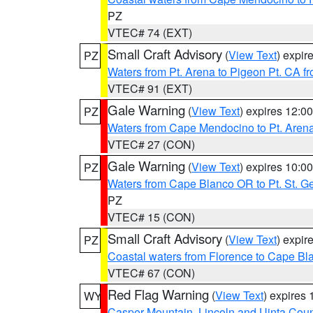
PZ
VTEC# 74 (EXT)
Small Craft Advisory
(
View Text
) expi
PZ
Waters from Pt. Arena to Pigeon Pt. CA f
VTEC# 91 (EXT)
Gale Warning
(
View Text
) expires 12:
PZ
Waters from Cape Mendocino to Pt. Aren
VTEC# 27 (CON)
Gale Warning
(
View Text
) expires 10:
PZ
Waters from Cape Blanco OR to Pt. St. G
PZ
VTEC# 15 (CON)
Small Craft Advisory
(
View Text
) expi
PZ
Coastal waters from Florence to Cape B
VTEC# 67 (CON)
Red Flag Warning
(
View Text
) expires
WY
Casper Mountain
,
Lincoln and Uinta Coun