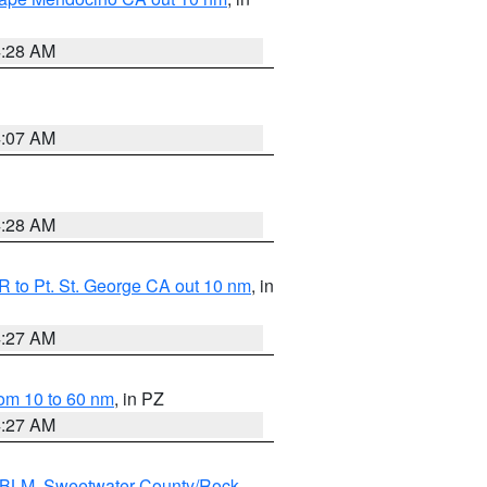
4:28 AM
4:07 AM
4:28 AM
 to Pt. St. George CA out 10 nm
, in
4:27 AM
om 10 to 60 nm
, in PZ
4:27 AM
s BLM
,
Sweetwater County/Rock