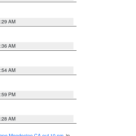
4:29 AM
4:36 AM
2:54 AM
0:59 PM
4:28 AM
 Cape Mendocino CA out 10 nm
, in