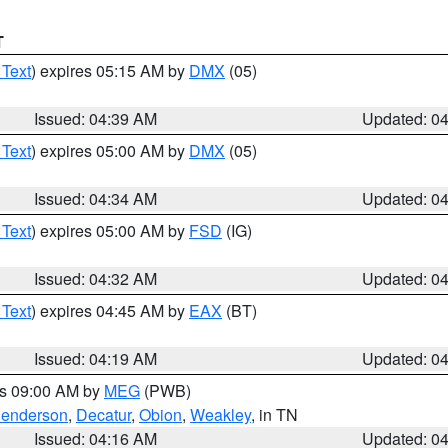
T
 Text
) expires 05:15 AM by
DMX
(05)
Issued: 04:39 AM
Updated: 0
 Text
) expires 05:00 AM by
DMX
(05)
Issued: 04:34 AM
Updated: 0
 Text
) expires 05:00 AM by
FSD
(IG)
Issued: 04:32 AM
Updated: 0
 Text
) expires 04:45 AM by
EAX
(BT)
Issued: 04:19 AM
Updated: 0
es 09:00 AM by
MEG
(PWB)
enderson
,
Decatur
,
Obion
,
Weakley
, in TN
Issued: 04:16 AM
Updated: 0