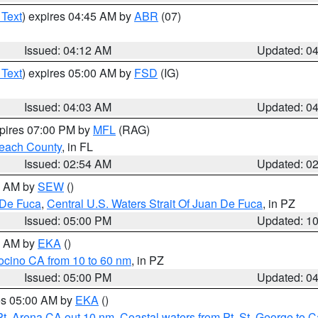
 Text
) expires 04:45 AM by
ABR
(07)
Issued: 04:12 AM
Updated: 0
 Text
) expires 05:00 AM by
FSD
(IG)
Issued: 04:03 AM
Updated: 0
xpires 07:00 PM by
MFL
(RAG)
each County
, in FL
Issued: 02:54 AM
Updated: 0
00 AM by
SEW
()
 De Fuca
,
Central U.S. Waters Strait Of Juan De Fuca
, in PZ
Issued: 05:00 PM
Updated: 1
00 AM by
EKA
()
ocino CA from 10 to 60 nm
, in PZ
Issued: 05:00 PM
Updated: 0
res 05:00 AM by
EKA
()
Pt. Arena CA out 10 nm
,
Coastal waters from Pt. St. George to