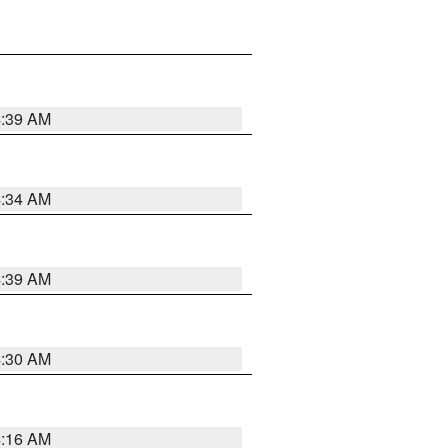
4:39 AM
4:34 AM
4:39 AM
4:30 AM
4:16 AM