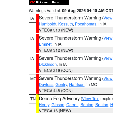
Warnings Valid at:
09 Aug 2026 04:40 AM CD
Severe Thunderstorm Warning
(
View
IA
Humboldt
,
Kossuth
,
Pocahontas
, in IA
VTEC# 313 (NEW)
Severe Thunderstorm Warning
(
View
IA
Emmet
, in IA
VTEC# 312 (NEW)
Severe Thunderstorm Warning
(
View
IA
Dickinson
, in IA
VTEC# 219 (CON)
Severe Thunderstorm Warning
(
View
MO
Daviess
,
Gentry
,
Harrison
, in MO
VTEC# 448 (CON)
Dense Fog Advisory
(
View Text
) expir
TN
Henry
,
Gibson
,
Carroll
,
Benton
,
Benton
,
H
VTEC# 16 (NEW)