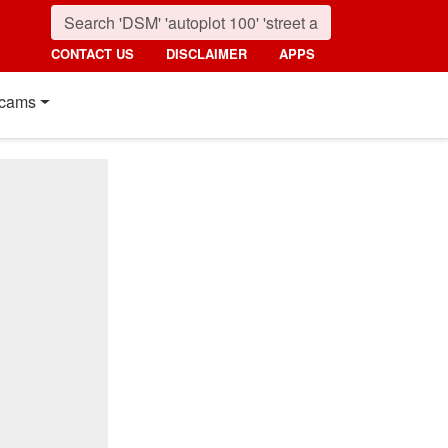
CONTACT US
DISCLAIMER
APPS
cams