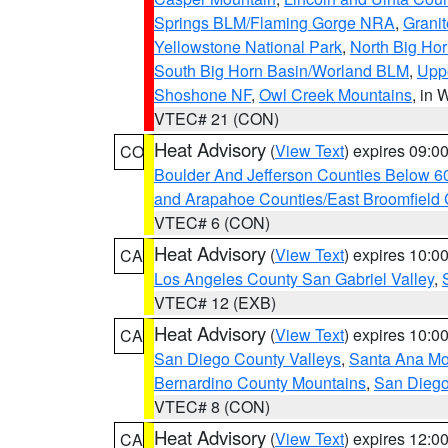
Springs BLM/Flaming Gorge NRA
,
Granit
Yellowstone National Park
,
North Big Ho
South Big Horn Basin/Worland BLM
,
Uppe
Shoshone NF
,
Owl Creek Mountains
, in
VTEC# 21 (CON)
Heat Advisory
(
View Text
) expires 09:
CO
Boulder And Jefferson Counties Below 6
and Arapahoe Counties/East Broomfield 
VTEC# 6 (CON)
Heat Advisory
(
View Text
) expires 10:
CA
Los Angeles County San Gabriel Valley
,
VTEC# 12 (EXB)
Heat Advisory
(
View Text
) expires 10:
CA
San Diego County Valleys
,
Santa Ana Mou
Bernardino County Mountains
,
San Diego
VTEC# 8 (CON)
Heat Advisory
(
View Text
) expires 12:
CA