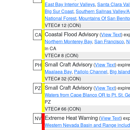
East Bay Interior Valleys
,
Santa Clara Val
Big Sur Coast
,
Southern Salinas Valley/
National Forest
,
Mountains Of San Benito
VTEC# 12 (CON)
Coastal Flood Advisory
(
View Text
) ex
CA
Northern Monterey Bay
,
San Francisco
,
N
in CA
VTEC# 8 (CON)
Small Craft Advisory
(
View Text
) expi
PH
Maalaea Bay
,
Pailolo Channel
,
Big Islan
VTEC# 32 (CON)
Small Craft Advisory
(
View Text
) expi
PZ
Waters from Cape Blanco OR to Pt. St. G
PZ
VTEC# 66 (CON)
Extreme Heat Warning
(
View Text
) ex
NV
Western Nevada Basin and Range includ