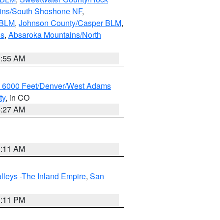
ains/South Shoshone NF
,
 BLM
,
Johnson County/Casper BLM
,
ns
,
Absaroka Mountains/North
1:55 AM
w 6000 Feet/Denver/West Adams
ty
, in CO
4:27 AM
1:11 AM
lleys -The Inland Empire
,
San
1:11 PM