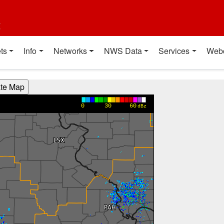
t
ts
Info
Networks
NWS Data
Services
Web