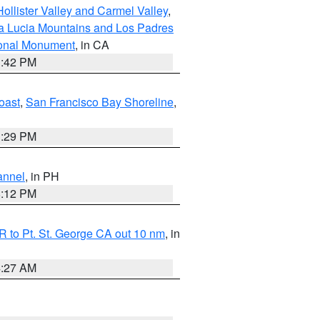
ollister Valley and Carmel Valley
,
a Lucia Mountains and Los Padres
ional Monument
, in CA
1:42 PM
oast
,
San Francisco Bay Shoreline
,
1:29 PM
annel
, in PH
8:12 PM
 to Pt. St. George CA out 10 nm
, in
4:27 AM