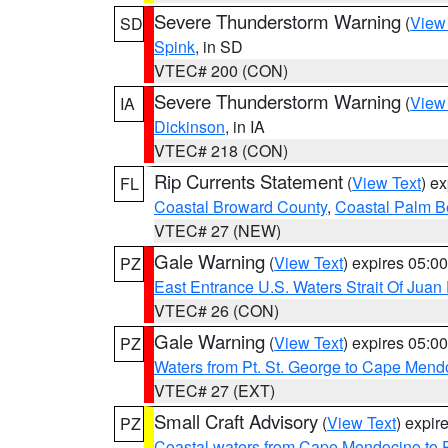
Severe Thunderstorm Warning
(
View
SD
Spink
, in SD
VTEC# 200 (CON)
Severe Thunderstorm Warning
(
View
IA
Dickinson
, in IA
VTEC# 218 (CON)
Rip Currents Statement
(
View Text
) e
FL
Coastal Broward County
,
Coastal Palm B
VTEC# 27 (NEW)
Gale Warning
(
View Text
) expires 05:
PZ
East Entrance U.S. Waters Strait Of Juan
VTEC# 26 (CON)
Gale Warning
(
View Text
) expires 05:
PZ
Waters from Pt. St. George to Cape Mend
VTEC# 27 (EXT)
Small Craft Advisory
(
View Text
) expi
PZ
Coastal waters from Cape Mendocino to 