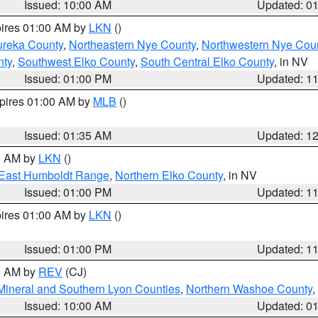
Issued: 10:00 AM
Updated: 0
pires 01:00 AM by
LKN
()
ureka County
,
Northeastern Nye County
,
Northwestern Nye Cou
nty
,
Southwest Elko County
,
South Central Elko County
, in NV
Issued: 01:00 PM
Updated: 1
xpires 01:00 AM by
MLB
()
Issued: 01:35 AM
Updated: 1
00 AM by
LKN
()
East Humboldt Range
,
Northern Elko County
, in NV
Issued: 01:00 PM
Updated: 1
pires 01:00 AM by
LKN
()
Issued: 01:00 PM
Updated: 1
00 AM by
REV
(CJ)
Mineral and Southern Lyon Counties
,
Northern Washoe County
,
Issued: 10:00 AM
Updated: 0