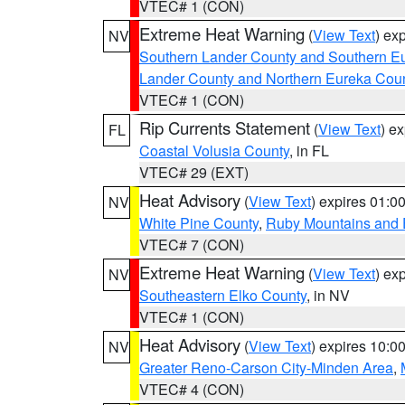
VTEC# 1 (CON)
Extreme Heat Warning
(
View Text
) ex
NV
Southern Lander County and Southern E
Lander County and Northern Eureka Cou
VTEC# 1 (CON)
Rip Currents Statement
(
View Text
) e
FL
Coastal Volusia County
, in FL
VTEC# 29 (EXT)
Heat Advisory
(
View Text
) expires 01:
NV
White Pine County
,
Ruby Mountains and 
VTEC# 7 (CON)
Extreme Heat Warning
(
View Text
) ex
NV
Southeastern Elko County
, in NV
VTEC# 1 (CON)
Heat Advisory
(
View Text
) expires 10:
NV
Greater Reno-Carson City-Minden Area
,
VTEC# 4 (CON)