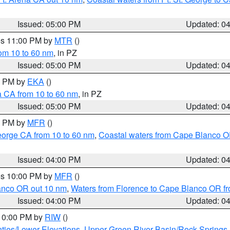
Issued: 05:00 PM
Updated: 0
res 11:00 PM by
MTR
()
rom 10 to 60 nm
, in PZ
Issued: 05:00 PM
Updated: 0
00 PM by
EKA
()
a CA from 10 to 60 nm
, in PZ
Issued: 05:00 PM
Updated: 0
00 PM by
MFR
()
eorge CA from 10 to 60 nm
,
Coastal waters from Cape Blanco OR
Issued: 04:00 PM
Updated: 0
res 10:00 PM by
MFR
()
lanco OR out 10 nm
,
Waters from Florence to Cape Blanco OR fr
Issued: 04:00 PM
Updated: 0
 10:00 PM by
RIW
()
ties/Lower Elevations
,
Upper Green River Basin/Rock Spring