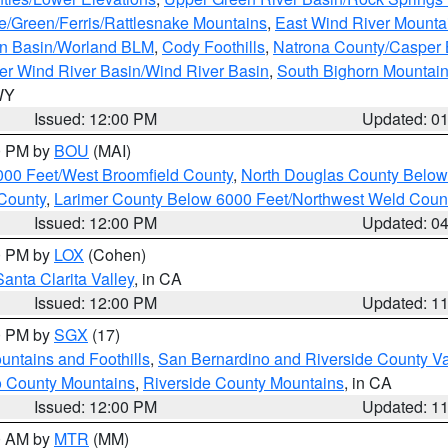
e/Green/Ferris/Rattlesnake Mountains
,
East Wind River Mount
rn Basin/Worland BLM
,
Cody Foothills
,
Natrona County/Casper
r Wind River Basin/Wind River Basin
,
South Bighorn Mountai
 WY
Issued: 12:00 PM
Updated: 0
00 PM by
BOU
(MAI)
000 Feet/West Broomfield County
,
North Douglas County Belo
County
,
Larimer County Below 6000 Feet/Northwest Weld Coun
Issued: 12:00 PM
Updated: 0
00 PM by
LOX
(Cohen)
Santa Clarita Valley
, in CA
Issued: 12:00 PM
Updated: 1
00 PM by
SGX
(17)
ntains and Foothills
,
San Bernardino and Riverside County Va
 County Mountains
,
Riverside County Mountains
, in CA
Issued: 12:00 PM
Updated: 1
00 AM by
MTR
(MM)