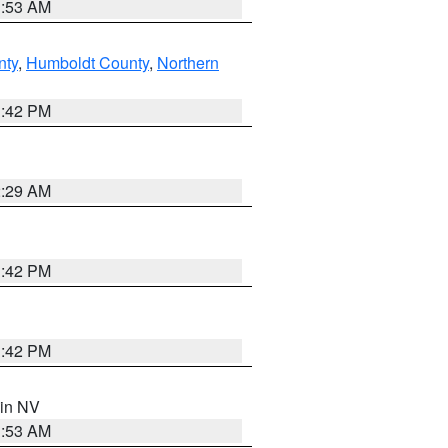
1:53 AM
nty
,
Humboldt County
,
Northern
1:42 PM
2:29 AM
1:42 PM
1:42 PM
 in NV
1:53 AM