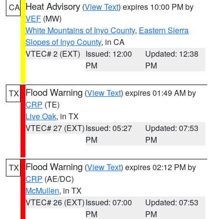
Heat Advisory
(
View Text
) expires 10:00 PM by
CA
VEF
(MW)
White Mountains of Inyo County
,
Eastern Sierra
Slopes of Inyo County
, in CA
VTEC# 2 (EXT)
Issued: 12:00
Updated: 12:38
PM
PM
Flood Warning
(
View Text
) expires 01:49 AM by
TX
CRP
(TE)
Live Oak
, in TX
VTEC# 27 (EXT)
Issued: 05:27
Updated: 07:53
PM
PM
Flood Warning
(
View Text
) expires 02:12 PM by
TX
CRP
(AE/DC)
McMullen
, in TX
VTEC# 26 (EXT)
Issued: 07:00
Updated: 07:53
PM
PM