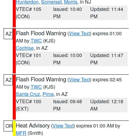
Hunterdon
,
Somerset
,
Morris
, in NJ
VTEC# 105
Issued: 10:40
Updated: 11:44
(CON)
PM
PM
Flash Flood Warning
(
View Text
) expires 01:00
AZ
AM by
TWC
(KJS)
Cochise
, in AZ
VTEC# 101
Issued: 10:00
Updated: 11:47
(CON)
PM
PM
Flash Flood Warning
(
View Text
) expires 02:45
AZ
AM by
TWC
(KJS)
Santa Cruz
,
Pima
, in AZ
VTEC# 100
Issued: 09:48
Updated: 12:18
(EXT)
PM
AM
Heat Advisory
(
View Text
) expires 01:00 AM by
OR
MFR
(Smith)