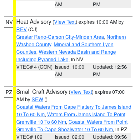
AM
PM
Heat Advisory
(
View Text
) expires 10:00 AM by
NV
REV
(CJ)
Greater Reno-Carson City-Minden Area
,
Northern
Washoe County
,
Mineral and Southern Lyon
Counties
,
Western Nevada Basin and Range
including Pyramid Lake
, in NV
VTEC# 4 (CON)
Issued: 10:00
Updated: 12:56
AM
PM
Small Craft Advisory
(
View Text
) expires 07:00
PZ
AM by
SEW
()
Coastal Waters From Cape Flattery To James Island
10 To 60 Nm
,
Waters From James Island To Point
Grenville 10 To 60 Nm
,
Coastal Waters From Point
Grenville To Cape Shoalwater 10 To 60 Nm
, in PZ
VTEC# 109
Issued: 02:00
Updated: 09:56