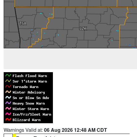
Warnings Valid at:
06 Aug 2026 12:48 AM CDT