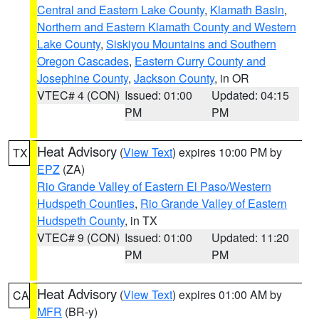
Central and Eastern Lake County
,
Klamath Basin
,
Northern and Eastern Klamath County and Western
Lake County
,
Siskiyou Mountains and Southern
Oregon Cascades
,
Eastern Curry County and
Josephine County
,
Jackson County
, in OR
VTEC# 4 (CON)
Issued: 01:00
Updated: 04:15
PM
PM
Heat Advisory
(
View Text
) expires 10:00 PM by
TX
EPZ
(ZA)
Rio Grande Valley of Eastern El Paso/Western
Hudspeth Counties
,
Rio Grande Valley of Eastern
Hudspeth County
, in TX
VTEC# 9 (CON)
Issued: 01:00
Updated: 11:20
PM
PM
Heat Advisory
(
View Text
) expires 01:00 AM by
CA
MFR
(BR-y)