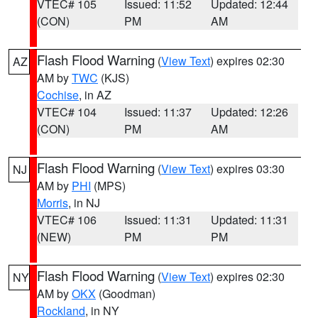
VTEC# 105
Issued: 11:52
Updated: 12:44
(CON)
PM
AM
Flash Flood Warning
(
View Text
) expires 02:30
AZ
AM by
TWC
(KJS)
Cochise
, in AZ
VTEC# 104
Issued: 11:37
Updated: 12:26
(CON)
PM
AM
Flash Flood Warning
(
View Text
) expires 03:30
NJ
AM by
PHI
(MPS)
Morris
, in NJ
VTEC# 106
Issued: 11:31
Updated: 11:31
(NEW)
PM
PM
Flash Flood Warning
(
View Text
) expires 02:30
NY
AM by
OKX
(Goodman)
Rockland
, in NY