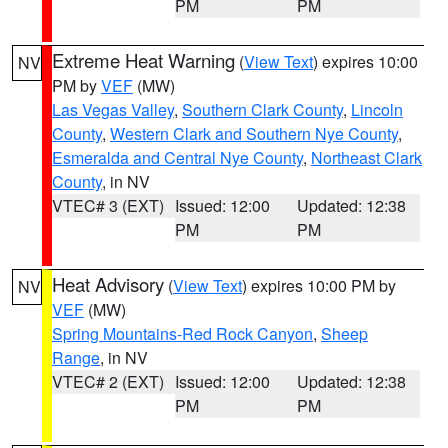
PM
PM
Extreme Heat Warning
(
View Text
) expires 10:00
NV
PM by
VEF
(MW)
Las Vegas Valley
,
Southern Clark County
,
Lincoln
County
,
Western Clark and Southern Nye County
,
Esmeralda and Central Nye County
,
Northeast Clark
County
, in NV
VTEC# 3 (EXT)
Issued: 12:00
Updated: 12:38
PM
PM
Heat Advisory
(
View Text
) expires 10:00 PM by
NV
VEF
(MW)
Spring Mountains-Red Rock Canyon
,
Sheep
Range
, in NV
VTEC# 2 (EXT)
Issued: 12:00
Updated: 12:38
PM
PM