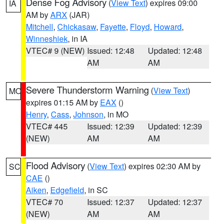
Dense Fog Advisory
(
View Text
) expires 09:00
IA
AM by
ARX
(JAR)
Mitchell
,
Chickasaw
,
Fayette
,
Floyd
,
Howard
,
Winneshiek
, in IA
VTEC# 9 (NEW)
Issued: 12:48
Updated: 12:48
AM
AM
Severe Thunderstorm Warning
(
View Text
)
MO
expires 01:15 AM by
EAX
()
Henry
,
Cass
,
Johnson
, in MO
VTEC# 445
Issued: 12:39
Updated: 12:39
(NEW)
AM
AM
Flood Advisory
(
View Text
) expires 02:30 AM by
SC
CAE
()
Aiken
,
Edgefield
, in SC
VTEC# 70
Issued: 12:37
Updated: 12:37
(NEW)
AM
AM