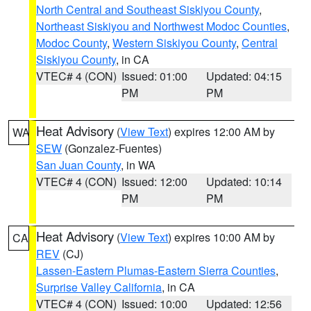
North Central and Southeast Siskiyou County
,
Northeast Siskiyou and Northwest Modoc Counties
,
Modoc County
,
Western Siskiyou County
,
Central
Siskiyou County
, in CA
VTEC# 4 (CON)
Issued: 01:00
Updated: 04:15
PM
PM
Heat Advisory
(
View Text
) expires 12:00 AM by
WA
SEW
(Gonzalez-Fuentes)
San Juan County
, in WA
VTEC# 4 (CON)
Issued: 12:00
Updated: 10:14
PM
PM
Heat Advisory
(
View Text
) expires 10:00 AM by
CA
REV
(CJ)
Lassen-Eastern Plumas-Eastern Sierra Counties
,
Surprise Valley California
, in CA
VTEC# 4 (CON)
Issued: 10:00
Updated: 12:56