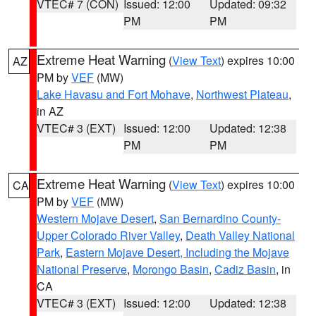
VTEC# 7 (CON)
Issued: 12:00
Updated: 09:32
PM
PM
Extreme Heat Warning
(
View Text
) expires 10:00
AZ
PM by
VEF
(MW)
Lake Havasu and Fort Mohave
,
Northwest Plateau
,
in AZ
VTEC# 3 (EXT)
Issued: 12:00
Updated: 12:38
PM
PM
Extreme Heat Warning
(
View Text
) expires 10:00
CA
PM by
VEF
(MW)
Western Mojave Desert
,
San Bernardino County-
Upper Colorado River Valley
,
Death Valley National
Park
,
Eastern Mojave Desert, Including the Mojave
National Preserve
,
Morongo Basin
,
Cadiz Basin
, in
CA
VTEC# 3 (EXT)
Issued: 12:00
Updated: 12:38