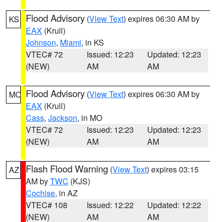
Flood Advisory
(
View Text
) expires 06:30 AM by
KS
EAX
(Krull)
Johnson
,
Miami
, in KS
VTEC# 72
Issued: 12:23
Updated: 12:23
(NEW)
AM
AM
Flood Advisory
(
View Text
) expires 06:30 AM by
MO
EAX
(Krull)
Cass
,
Jackson
, in MO
VTEC# 72
Issued: 12:23
Updated: 12:23
(NEW)
AM
AM
Flash Flood Warning
(
View Text
) expires 03:15
AZ
AM by
TWC
(KJS)
Cochise
, in AZ
VTEC# 108
Issued: 12:22
Updated: 12:22
(NEW)
AM
AM