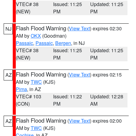
VTEC# 38
Issued: 11:25
Updated: 11:25
(NEW)
PM
PM
Flash Flood Warning
(
View Text
) expires 02:30
NJ
AM by
OKX
(Goodman)
Passaic
,
Passaic
,
Bergen
, in NJ
VTEC# 38
Issued: 11:25
Updated: 11:25
(NEW)
PM
PM
Flash Flood Warning
(
View Text
) expires 02:15
AZ
AM by
TWC
(KJS)
Pima
, in AZ
VTEC# 103
Issued: 11:22
Updated: 12:28
(CON)
PM
AM
Flash Flood Warning
(
View Text
) expires 02:00
AZ
AM by
TWC
(KJS)
Cochise
, in AZ