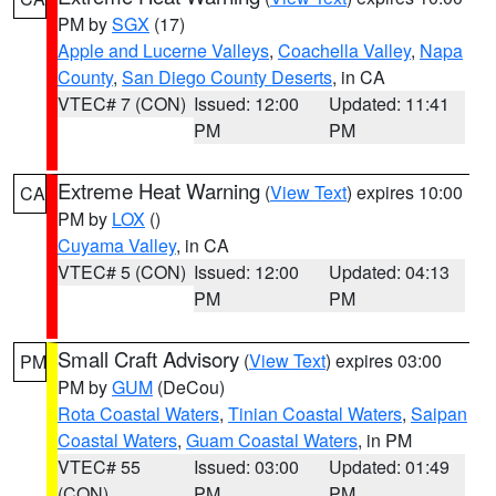
PM by
SGX
(17)
Apple and Lucerne Valleys
,
Coachella Valley
,
Napa
County
,
San Diego County Deserts
, in CA
VTEC# 7 (CON)
Issued: 12:00
Updated: 11:41
PM
PM
Extreme Heat Warning
(
View Text
) expires 10:00
CA
PM by
LOX
()
Cuyama Valley
, in CA
VTEC# 5 (CON)
Issued: 12:00
Updated: 04:13
PM
PM
Small Craft Advisory
(
View Text
) expires 03:00
PM
PM by
GUM
(DeCou)
Rota Coastal Waters
,
Tinian Coastal Waters
,
Saipan
Coastal Waters
,
Guam Coastal Waters
, in PM
VTEC# 55
Issued: 03:00
Updated: 01:49
(CON)
PM
PM