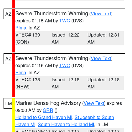
Severe Thunderstorm Warning
(
View Text
)
AZ
expires 01:15 AM by
TWC
(DVS)
Pima
, in AZ
VTEC# 139
Issued: 12:22
Updated: 12:31
(CON)
AM
AM
Severe Thunderstorm Warning
(
View Text
)
AZ
expires 01:15 AM by
TWC
(DVS)
Pima
, in AZ
VTEC# 138
Issued: 12:18
Updated: 12:18
(NEW)
AM
AM
Marine Dense Fog Advisory
(
View Text
) expires
LM
09:00 AM by
GRR
()
Holland to Grand Haven MI
,
St Joseph to South
Haven MI
,
South Haven to Holland MI
, in LM
VTEC# 9 (NEW)
Issued: 12:17
Updated: 12:17