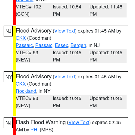
VTEC# 102
Issued: 10:54
Updated: 11:48
(CON)
PM
PM
Flood Advisory
(
View Text
) expires 01:45 AM by
NJ
OKX
(Goodman)
Passaic
,
Passaic
,
Essex
,
Bergen
, in NJ
VTEC# 93
Issued: 10:45
Updated: 10:45
(NEW)
PM
PM
Flood Advisory
(
View Text
) expires 01:45 AM by
NY
OKX
(Goodman)
Rockland
, in NY
VTEC# 93
Issued: 10:45
Updated: 10:45
(NEW)
PM
PM
Flash Flood Warning
(
View Text
) expires 02:45
NJ
AM by
PHI
(MPS)