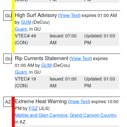
High Surf Advisory
(
View Text
) expires 01:00 AM
GU
by
GUM
(DeCou)
Guam
, in GU
VTEC# 49
Issued: 07:00
Updated: 01:03
(CON)
AM
PM
Rip Currents Statement
(
View Text
) expires
GU
01:00 AM by
GUM
(DeCou)
Guam
, in GU
VTEC# 19
Issued: 01:00
Updated: 01:03
(CON)
AM
PM
Extreme Heat Warning
(
View Text
) expires 10:00
AZ
PM by
FGZ
(JLS)
Marble and Glen Canyons
,
Grand Canyon Country
,
in AZ