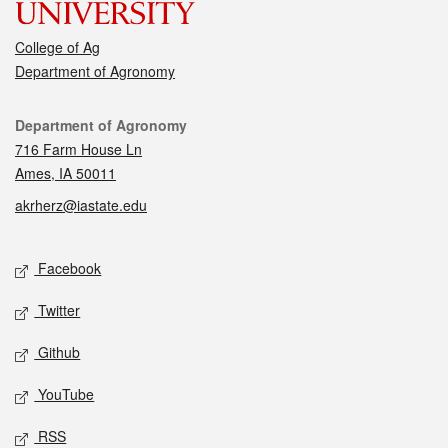
College of Ag
Department of Agronomy
Contact
Department of Agronomy
716 Farm House Ln
Ames, IA 50011
akrherz@iastate.edu
Social media
Facebook
Twitter
Github
YouTube
RSS