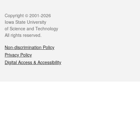
Legal
Copyright © 2001-2026
Iowa State University
of Science and Technology
All rights reserved.
Non-discrimination Policy
Privacy Policy
Digital Access & Accessibility