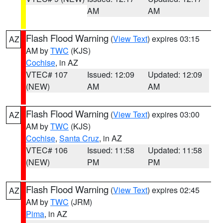
AM
AM
Flash Flood Warning
(
View Text
) expires 03:15
AZ
AM by
TWC
(KJS)
Cochise
, in AZ
VTEC# 107
Issued: 12:09
Updated: 12:09
(NEW)
AM
AM
Flash Flood Warning
(
View Text
) expires 03:00
AZ
AM by
TWC
(KJS)
Cochise
,
Santa Cruz
, in AZ
VTEC# 106
Issued: 11:58
Updated: 11:58
(NEW)
PM
PM
Flash Flood Warning
(
View Text
) expires 02:45
AZ
AM by
TWC
(JRM)
Pima
, in AZ