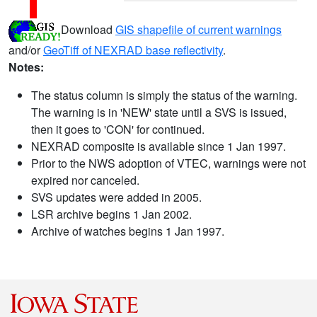
Download
GIS shapefile of current warnings
and/or
GeoTiff of NEXRAD base reflectivity
.
Notes:
The status column is simply the status of the warning.
The warning is in 'NEW' state until a SVS is issued,
then it goes to 'CON' for continued.
NEXRAD composite is available since 1 Jan 1997.
Prior to the NWS adoption of VTEC, warnings were not
expired nor canceled.
SVS updates were added in 2005.
LSR archive begins 1 Jan 2002.
Archive of watches begins 1 Jan 1997.