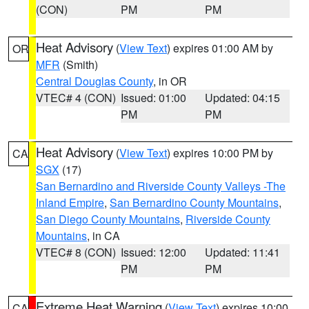
(CON)
PM
PM
Heat Advisory
(
View Text
) expires 01:00 AM by
OR
MFR
(Smith)
Central Douglas County
, in OR
VTEC# 4 (CON)
Issued: 01:00
Updated: 04:15
PM
PM
Heat Advisory
(
View Text
) expires 10:00 PM by
CA
SGX
(17)
San Bernardino and Riverside County Valleys -The
Inland Empire
,
San Bernardino County Mountains
,
San Diego County Mountains
,
Riverside County
Mountains
, in CA
VTEC# 8 (CON)
Issued: 12:00
Updated: 11:41
PM
PM
Extreme Heat Warning
(
View Text
) expires 10:00
CA