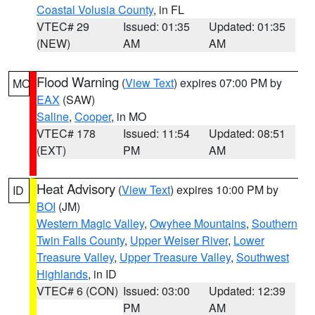
Coastal Volusia County
, in FL
VTEC# 29
Issued: 01:35
Updated: 01:35
(NEW)
AM
AM
Flood Warning
(
View Text
) expires 07:00 PM by
MO
EAX
(SAW)
Saline
,
Cooper
, in MO
VTEC# 178
Issued: 11:54
Updated: 08:51
(EXT)
PM
AM
Heat Advisory
(
View Text
) expires 10:00 PM by
ID
BOI
(JM)
Western Magic Valley
,
Owyhee Mountains
,
Southern
Twin Falls County
,
Upper Weiser River
,
Lower
Treasure Valley
,
Upper Treasure Valley
,
Southwest
Highlands
, in ID
VTEC# 6 (CON)
Issued: 03:00
Updated: 12:39
PM
AM