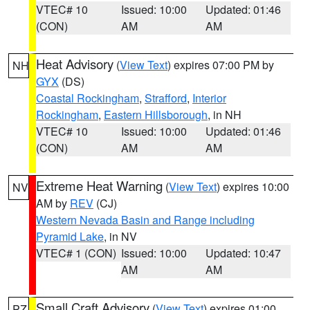
VTEC# 10
Issued: 10:00
Updated: 01:46
(CON)
AM
AM
Heat Advisory
(
View Text
) expires 07:00 PM by
NH
GYX
(DS)
Coastal Rockingham
,
Strafford
,
Interior
Rockingham
,
Eastern Hillsborough
, in NH
VTEC# 10
Issued: 10:00
Updated: 01:46
(CON)
AM
AM
Extreme Heat Warning
(
View Text
) expires 10:00
NV
AM by
REV
(CJ)
Western Nevada Basin and Range including
Pyramid Lake
, in NV
VTEC# 1 (CON)
Issued: 10:00
Updated: 10:47
AM
AM
Small Craft Advisory
(
View Text
) expires 01:00
PZ