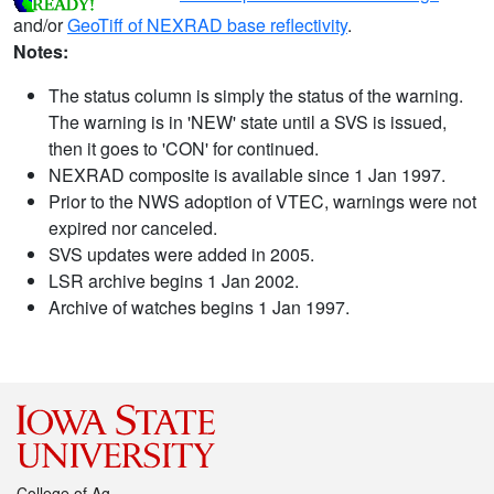
and/or
GeoTiff of NEXRAD base reflectivity
.
Notes:
The status column is simply the status of the warning.
The warning is in 'NEW' state until a SVS is issued,
then it goes to 'CON' for continued.
NEXRAD composite is available since 1 Jan 1997.
Prior to the NWS adoption of VTEC, warnings were not
expired nor canceled.
SVS updates were added in 2005.
LSR archive begins 1 Jan 2002.
Archive of watches begins 1 Jan 1997.
College of Ag