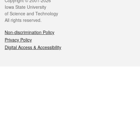
Legal
Copyright © 2001-2026
Iowa State University
of Science and Technology
All rights reserved.
Non-discrimination Policy
Privacy Policy
Digital Access & Accessibility