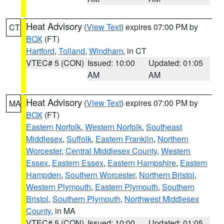
Heat Advisory
(
View Text
) expires 07:00 PM by
CT
BOX
(FT)
Hartford
,
Tolland
,
Windham
, in CT
VTEC# 5 (CON)
Issued: 10:00
Updated: 01:05
AM
AM
Heat Advisory
(
View Text
) expires 07:00 PM by
MA
BOX
(FT)
Eastern Norfolk
,
Western Norfolk
,
Southeast
Middlesex
,
Suffolk
,
Eastern Franklin
,
Northern
Worcester
,
Central Middlesex County
,
Western
Essex
,
Eastern Essex
,
Eastern Hampshire
,
Eastern
Hampden
,
Southern Worcester
,
Northern Bristol
,
Western Plymouth
,
Eastern Plymouth
,
Southern
Bristol
,
Southern Plymouth
,
Northwest Middlesex
County
, in MA
VTEC# 5 (CON)
Issued: 10:00
Updated: 01:05