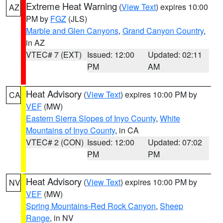
Extreme Heat Warning
(
View Text
) expires 10:00
AZ
PM by
FGZ
(JLS)
Marble and Glen Canyons
,
Grand Canyon Country
,
in AZ
VTEC# 7 (EXT)
Issued: 12:00
Updated: 02:11
PM
AM
Heat Advisory
(
View Text
) expires 10:00 PM by
CA
VEF
(MW)
Eastern Sierra Slopes of Inyo County
,
White
Mountains of Inyo County
, in CA
VTEC# 2 (CON)
Issued: 12:00
Updated: 07:02
PM
PM
Heat Advisory
(
View Text
) expires 10:00 PM by
NV
VEF
(MW)
Spring Mountains-Red Rock Canyon
,
Sheep
Range
, in NV