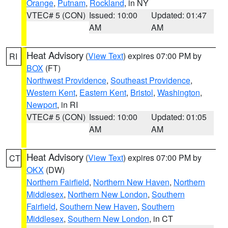
Orange
,
Putnam
,
Rockland
, in NY
VTEC# 5 (CON)
Issued: 10:00
Updated: 01:47
AM
AM
Heat Advisory
(
View Text
) expires 07:00 PM by
RI
BOX
(FT)
Northwest Providence
,
Southeast Providence
,
Western Kent
,
Eastern Kent
,
Bristol
,
Washington
,
Newport
, in RI
VTEC# 5 (CON)
Issued: 10:00
Updated: 01:05
AM
AM
Heat Advisory
(
View Text
) expires 07:00 PM by
CT
OKX
(DW)
Northern Fairfield
,
Northern New Haven
,
Northern
Middlesex
,
Northern New London
,
Southern
Fairfield
,
Southern New Haven
,
Southern
Middlesex
,
Southern New London
, in CT