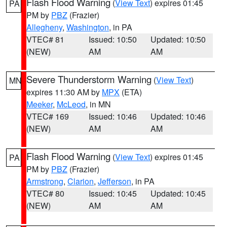
Flash Flood Warning
(
View Text
) expires 01:45
PA
PM by
PBZ
(Frazier)
Allegheny
,
Washington
, in PA
VTEC# 81
Issued: 10:50
Updated: 10:50
(NEW)
AM
AM
Severe Thunderstorm Warning
(
View Text
)
MN
expires 11:30 AM by
MPX
(ETA)
Meeker
,
McLeod
, in MN
VTEC# 169
Issued: 10:46
Updated: 10:46
(NEW)
AM
AM
Flash Flood Warning
(
View Text
) expires 01:45
PA
PM by
PBZ
(Frazier)
Armstrong
,
Clarion
,
Jefferson
, in PA
VTEC# 80
Issued: 10:45
Updated: 10:45
(NEW)
AM
AM