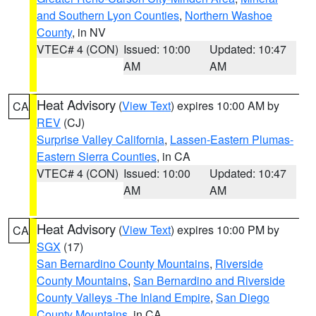
and Southern Lyon Counties
,
Northern Washoe
County
, in NV
VTEC# 4 (CON)
Issued: 10:00
Updated: 10:47
AM
AM
Heat Advisory
(
View Text
) expires 10:00 AM by
CA
REV
(CJ)
Surprise Valley California
,
Lassen-Eastern Plumas-
Eastern Sierra Counties
, in CA
VTEC# 4 (CON)
Issued: 10:00
Updated: 10:47
AM
AM
Heat Advisory
(
View Text
) expires 10:00 PM by
CA
SGX
(17)
San Bernardino County Mountains
,
Riverside
County Mountains
,
San Bernardino and Riverside
County Valleys -The Inland Empire
,
San Diego
County Mountains
, in CA