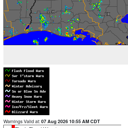
Warnings Valid at:
07 Aug 2026 10:55 AM CDT