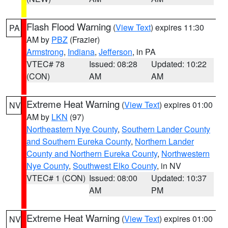
Flash Flood Warning
(
View Text
) expires 11:30
PA
AM by
PBZ
(Frazier)
Armstrong
,
Indiana
,
Jefferson
, in PA
VTEC# 78
Issued: 08:28
Updated: 10:22
(CON)
AM
AM
Extreme Heat Warning
(
View Text
) expires 01:00
NV
AM by
LKN
(97)
Northeastern Nye County
,
Southern Lander County
and Southern Eureka County
,
Northern Lander
County and Northern Eureka County
,
Northwestern
Nye County
,
Southwest Elko County
, in NV
VTEC# 1 (CON)
Issued: 08:00
Updated: 10:37
AM
PM
Extreme Heat Warning
(
View Text
) expires 01:00
NV