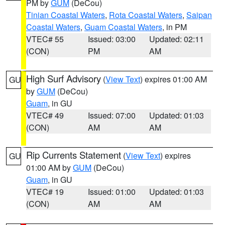
PM by
GUM
(DeCou)
Tinian Coastal Waters
,
Rota Coastal Waters
,
Saipan
Coastal Waters
,
Guam Coastal Waters
, in PM
VTEC# 55
Issued: 03:00
Updated: 02:11
(CON)
PM
AM
High Surf Advisory
(
View Text
) expires 01:00 AM
GU
by
GUM
(DeCou)
Guam
, in GU
VTEC# 49
Issued: 07:00
Updated: 01:03
(CON)
AM
AM
Rip Currents Statement
(
View Text
) expires
GU
01:00 AM by
GUM
(DeCou)
Guam
, in GU
VTEC# 19
Issued: 01:00
Updated: 01:03
(CON)
AM
AM