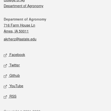
Department of Agronomy
Contact
Department of Agronomy
716 Farm House Ln
Ames, IA 50011
akrherz@iastate.edu
Social media
Facebook
Twitter
Github
YouTube
RSS