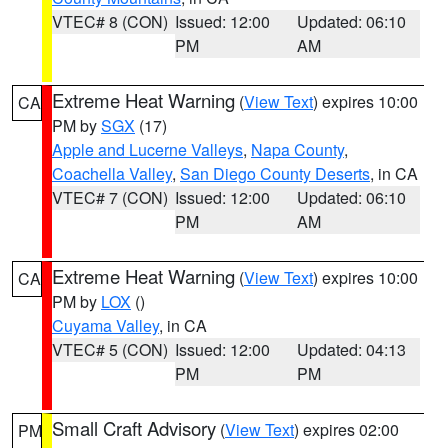
VTEC# 8 (CON)
Issued: 12:00
Updated: 06:10
PM
AM
Extreme Heat Warning
(
View Text
) expires 10:00
CA
PM by
SGX
(17)
Apple and Lucerne Valleys
,
Napa County
,
Coachella Valley
,
San Diego County Deserts
, in CA
VTEC# 7 (CON)
Issued: 12:00
Updated: 06:10
PM
AM
Extreme Heat Warning
(
View Text
) expires 10:00
CA
PM by
LOX
()
Cuyama Valley
, in CA
VTEC# 5 (CON)
Issued: 12:00
Updated: 04:13
PM
PM
Small Craft Advisory
(
View Text
) expires 02:00
PM