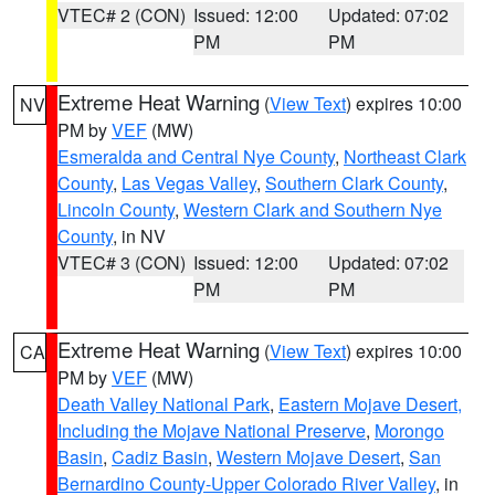
VTEC# 2 (CON)
Issued: 12:00
Updated: 07:02
PM
PM
Extreme Heat Warning
(
View Text
) expires 10:00
NV
PM by
VEF
(MW)
Esmeralda and Central Nye County
,
Northeast Clark
County
,
Las Vegas Valley
,
Southern Clark County
,
Lincoln County
,
Western Clark and Southern Nye
County
, in NV
VTEC# 3 (CON)
Issued: 12:00
Updated: 07:02
PM
PM
Extreme Heat Warning
(
View Text
) expires 10:00
CA
PM by
VEF
(MW)
Death Valley National Park
,
Eastern Mojave Desert,
Including the Mojave National Preserve
,
Morongo
Basin
,
Cadiz Basin
,
Western Mojave Desert
,
San
Bernardino County-Upper Colorado River Valley
, in