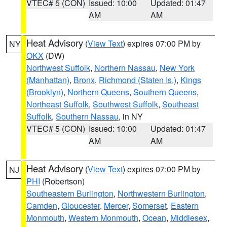
VTEC# 5 (CON)
Issued: 10:00
Updated: 01:47
AM
AM
Heat Advisory
(
View Text
) expires 07:00 PM by
NY
OKX
(DW)
Northwest Suffolk
,
Northern Nassau
,
New York
(Manhattan)
,
Bronx
,
Richmond (Staten Is.)
,
Kings
(Brooklyn)
,
Northern Queens
,
Southern Queens
,
Northeast Suffolk
,
Southwest Suffolk
,
Southeast
Suffolk
,
Southern Nassau
, in NY
VTEC# 5 (CON)
Issued: 10:00
Updated: 01:47
AM
AM
Heat Advisory
(
View Text
) expires 07:00 PM by
NJ
PHI
(Robertson)
Southeastern Burlington
,
Northwestern Burlington
,
Camden
,
Gloucester
,
Mercer
,
Somerset
,
Eastern
Monmouth
,
Western Monmouth
,
Ocean
,
Middlesex
,