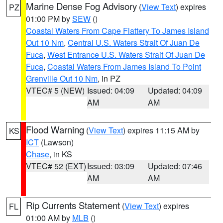
Marine Dense Fog Advisory
(
View Text
) expires
PZ
01:00 PM by
SEW
()
Coastal Waters From Cape Flattery To James Island
Out 10 Nm
,
Central U.S. Waters Strait Of Juan De
Fuca
,
West Entrance U.S. Waters Strait Of Juan De
Fuca
,
Coastal Waters From James Island To Point
Grenville Out 10 Nm
, in PZ
VTEC# 5 (NEW)
Issued: 04:09
Updated: 04:09
AM
AM
Flood Warning
(
View Text
) expires 11:15 AM by
KS
ICT
(Lawson)
Chase
, in KS
VTEC# 52 (EXT)
Issued: 03:09
Updated: 07:46
AM
AM
Rip Currents Statement
(
View Text
) expires
FL
01:00 AM by
MLB
()