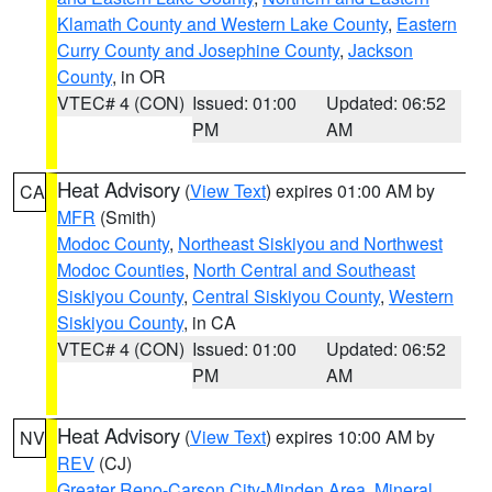
Klamath County and Western Lake County
,
Eastern
Curry County and Josephine County
,
Jackson
County
, in OR
VTEC# 4 (CON)
Issued: 01:00
Updated: 06:52
PM
AM
Heat Advisory
(
View Text
) expires 01:00 AM by
CA
MFR
(Smith)
Modoc County
,
Northeast Siskiyou and Northwest
Modoc Counties
,
North Central and Southeast
Siskiyou County
,
Central Siskiyou County
,
Western
Siskiyou County
, in CA
VTEC# 4 (CON)
Issued: 01:00
Updated: 06:52
PM
AM
Heat Advisory
(
View Text
) expires 10:00 AM by
NV
REV
(CJ)
Greater Reno-Carson City-Minden Area
,
Mineral