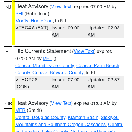
Heat Advisory
(
View Text
) expires 07:00 PM by
NJ
PHI
(Robertson)
Morris
,
Hunterdon
, in NJ
VTEC# 8 (EXT)
Issued: 09:00
Updated: 02:03
AM
AM
Rip Currents Statement
(
View Text
) expires
FL
07:00 AM by
MFL
()
Coastal Miami Dade County
,
Coastal Palm Beach
County
,
Coastal Broward County
, in FL
VTEC# 26
Issued: 07:00
Updated: 02:57
(CON)
AM
AM
Heat Advisory
(
View Text
) expires 01:00 AM by
OR
MFR
(Smith)
Central Douglas County
,
Klamath Basin
,
Siskiyou
Mountains and Southern Oregon Cascades
,
Central
and Eastern Lake County
,
Northern and Eastern