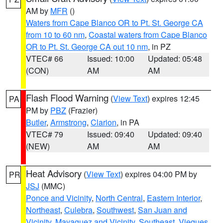
AM by
MFR
()
Waters from Cape Blanco OR to Pt. St. George CA
from 10 to 60 nm
,
Coastal waters from Cape Blanco
OR to Pt. St. George CA out 10 nm
, in PZ
VTEC# 66
Issued: 10:00
Updated: 05:48
(CON)
AM
AM
Flash Flood Warning
(
View Text
) expires 12:45
PA
PM by
PBZ
(Frazier)
Butler
,
Armstrong
,
Clarion
, in PA
VTEC# 79
Issued: 09:40
Updated: 09:40
(NEW)
AM
AM
Heat Advisory
(
View Text
) expires 04:00 PM by
PR
JSJ
(MMC)
Ponce and Vicinity
,
North Central
,
Eastern Interior
,
Northeast
,
Culebra
,
Southwest
,
San Juan and
Vicinity
,
Mayaguez and Vicinity
,
Southeast
,
Vieques
,