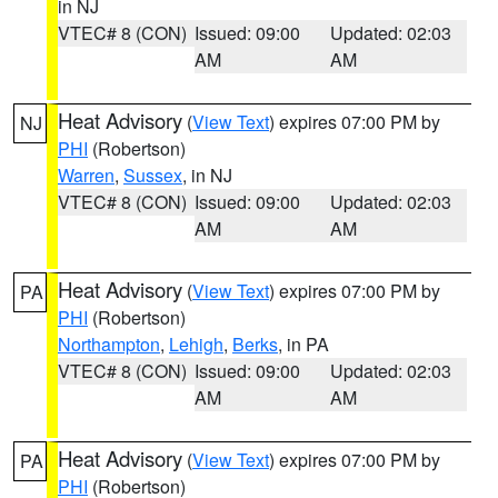
in NJ
VTEC# 8 (CON)
Issued: 09:00
Updated: 02:03
AM
AM
Heat Advisory
(
View Text
) expires 07:00 PM by
NJ
PHI
(Robertson)
Warren
,
Sussex
, in NJ
VTEC# 8 (CON)
Issued: 09:00
Updated: 02:03
AM
AM
Heat Advisory
(
View Text
) expires 07:00 PM by
PA
PHI
(Robertson)
Northampton
,
Lehigh
,
Berks
, in PA
VTEC# 8 (CON)
Issued: 09:00
Updated: 02:03
AM
AM
Heat Advisory
(
View Text
) expires 07:00 PM by
PA
PHI
(Robertson)