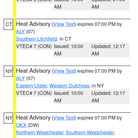
AM
AM
Heat Advisory
(
View Text
) expires 07:00 PM by
CT
ALY
(07)
Southern Litchfield
, in CT
VTEC# 7 (CON)
Issued: 10:00
Updated: 12:17
AM
AM
Heat Advisory
(
View Text
) expires 07:00 PM by
NY
ALY
(07)
Eastern Ulster
,
Western Dutchess
, in NY
VTEC# 7 (CON)
Issued: 10:00
Updated: 12:17
AM
AM
Heat Advisory
(
View Text
) expires 07:00 PM by
NY
OKX
(DW)
Northern Westchester
,
Southern Westchester
,