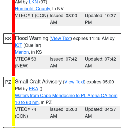
AM by
LKN
(97)
Humboldt County
, in NV
VTEC# 1 (CON)
Issued: 08:00
Updated: 10:37
AM
PM
Flood Warning
(
View Text
) expires 11:45 AM by
KS
ICT
(Cuellar)
Marion
, in KS
VTEC# 53
Issued: 07:42
Updated: 07:42
(NEW)
AM
AM
Small Craft Advisory
(
View Text
) expires 05:00
PZ
PM by
EKA
()
Waters from Cape Mendocino to Pt. Arena CA from
10 to 60 nm
, in PZ
VTEC# 74
Issued: 05:00
Updated: 04:27
(CON)
AM
AM