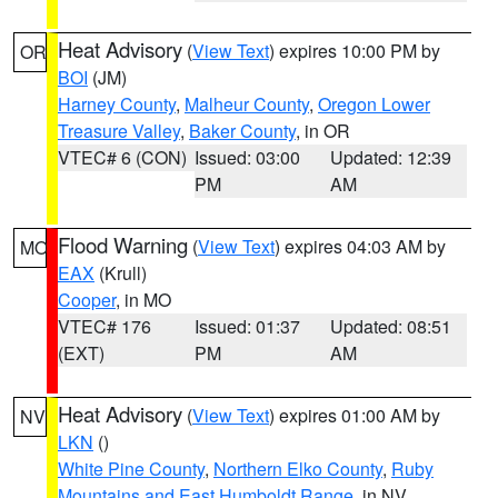
Heat Advisory
(
View Text
) expires 10:00 PM by
OR
BOI
(JM)
Harney County
,
Malheur County
,
Oregon Lower
Treasure Valley
,
Baker County
, in OR
VTEC# 6 (CON)
Issued: 03:00
Updated: 12:39
PM
AM
Flood Warning
(
View Text
) expires 04:03 AM by
MO
EAX
(Krull)
Cooper
, in MO
VTEC# 176
Issued: 01:37
Updated: 08:51
(EXT)
PM
AM
Heat Advisory
(
View Text
) expires 01:00 AM by
NV
LKN
()
White Pine County
,
Northern Elko County
,
Ruby
Mountains and East Humboldt Range
, in NV