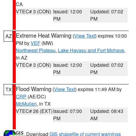
CA
VTEC# 3 (CON)
Issued: 12:00
Updated: 07:02
PM
PM
Extreme Heat Warning
(
View Text
) expires 10:00
AZ
PM by
VEF
(MW)
Northwest Plateau
,
Lake Havasu and Fort Mohave
,
in AZ
VTEC# 3 (CON)
Issued: 12:00
Updated: 07:02
PM
PM
Flood Warning
(
View Text
) expires 11:49 AM by
TX
CRP
(AE/DC)
McMullen
, in TX
VTEC# 26 (EXT)
Issued: 07:00
Updated: 08:43
PM
AM
Download
GIS shapefile of current warnings