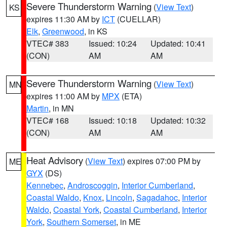
Severe Thunderstorm Warning
(
View Text
)
KS
expires 11:30 AM by
ICT
(CUELLAR)
Elk
,
Greenwood
, in KS
VTEC# 383
Issued: 10:24
Updated: 10:41
(CON)
AM
AM
Severe Thunderstorm Warning
(
View Text
)
MN
expires 11:00 AM by
MPX
(ETA)
Martin
, in MN
VTEC# 168
Issued: 10:18
Updated: 10:32
(CON)
AM
AM
Heat Advisory
(
View Text
) expires 07:00 PM by
ME
GYX
(DS)
Kennebec
,
Androscoggin
,
Interior Cumberland
,
Coastal Waldo
,
Knox
,
Lincoln
,
Sagadahoc
,
Interior
Waldo
,
Coastal York
,
Coastal Cumberland
,
Interior
York
,
Southern Somerset
, in ME