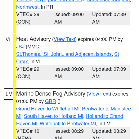
Northwest
, in PR
VTEC# 29
Issued: 09:00
Updated: 07:39
(CON)
AM
AM
Heat Advisory
(
View Text
) expires 04:00 PM by
VI
JSJ
(MMC)
St.Thomas...St. John.. and Adjacent Islands
,
St
Croix
, in VI
VTEC# 29
Issued: 09:00
Updated: 07:39
(CON)
AM
AM
Marine Dense Fog Advisory
(
View Text
) expires
LM
01:00 PM by
GRR
()
Grand Haven to Whitehall MI
,
Pentwater to Manistee
MI
,
South Haven to Holland MI
,
Holland to Grand
Haven MI
,
Whitehall to Pentwater MI
, in LM
VTEC# 10
Issued: 08:29
Updated: 08:29
(NEW)
AM
AM