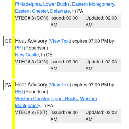
Philadelphia
,
Lower Bucks
,
Eastern Montgomery
,
Eastern Chester
,
Delaware
, in PA
VTEC# 8 (CON)
Issued: 09:00
Updated: 02:03
AM
AM
Heat Advisory
(
View Text
) expires 07:00 PM by
DE
PHI
(Robertson)
New Castle
, in DE
VTEC# 8 (CON)
Issued: 09:00
Updated: 02:03
AM
AM
Heat Advisory
(
View Text
) expires 07:00 PM by
PA
PHI
(Robertson)
Western Chester
,
Upper Bucks
,
Western
Montgomery
, in PA
VTEC# 8 (EXT)
Issued: 09:00
Updated: 02:03
AM
AM