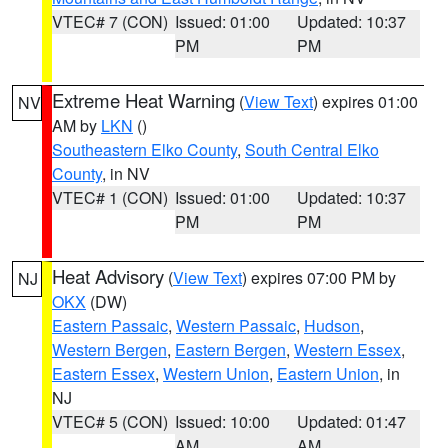
VTEC# 7 (CON)
Issued: 01:00
Updated: 10:37
PM
PM
Extreme Heat Warning
(
View Text
) expires 01:00
NV
AM by
LKN
()
Southeastern Elko County
,
South Central Elko
County
, in NV
VTEC# 1 (CON)
Issued: 01:00
Updated: 10:37
PM
PM
Heat Advisory
(
View Text
) expires 07:00 PM by
NJ
OKX
(DW)
Eastern Passaic
,
Western Passaic
,
Hudson
,
Western Bergen
,
Eastern Bergen
,
Western Essex
,
Eastern Essex
,
Western Union
,
Eastern Union
, in
NJ
VTEC# 5 (CON)
Issued: 10:00
Updated: 01:47
AM
AM