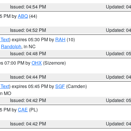
Issued: 04:54 PM
Updated: 0
:45 PM by
ABQ
(44)
Issued: 04:52 PM
Updated: 0
 Text
) expires 05:30 PM by
RAH
(10)
,
Randolph
, in NC
Issued: 04:48 PM
Updated: 0
res 07:00 PM by
OHX
(Sizemore)
Issued: 04:44 PM
Updated: 0
 Text
) expires 05:45 PM by
SGF
(Camden)
 in MO
Issued: 04:42 PM
Updated: 0
:45 PM by
CAE
(PL)
Issued: 04:42 PM
Updated: 0