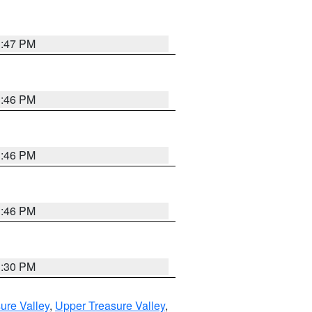
3:47 PM
3:46 PM
3:46 PM
3:46 PM
3:30 PM
ure Valley
,
Upper Treasure Valley
,