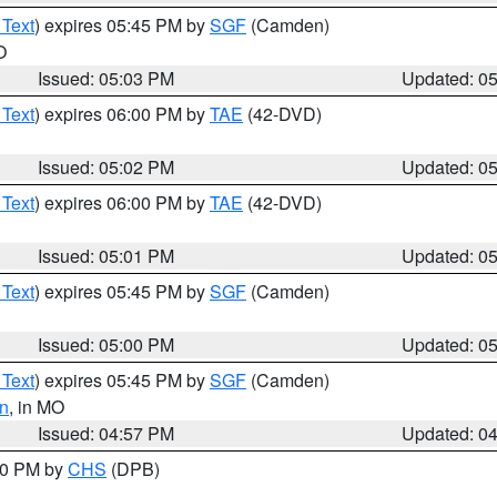
 Text
) expires 05:45 PM by
SGF
(Camden)
O
Issued: 05:03 PM
Updated: 0
 Text
) expires 06:00 PM by
TAE
(42-DVD)
Issued: 05:02 PM
Updated: 0
 Text
) expires 06:00 PM by
TAE
(42-DVD)
Issued: 05:01 PM
Updated: 0
 Text
) expires 05:45 PM by
SGF
(Camden)
Issued: 05:00 PM
Updated: 0
 Text
) expires 05:45 PM by
SGF
(Camden)
n
, in MO
Issued: 04:57 PM
Updated: 0
:30 PM by
CHS
(DPB)