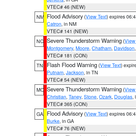
VTEC# 46 (NEW)
Flood Advisory
(
View Text
) expires 06
NM
Catron
, in NM
VTEC# 141 (NEW)
Severe Thunderstorm Warning
(
View
NC
Montgomery
,
Moore
,
Chatham
,
Davidson
VTEC# 181 (CON)
Flash Flood Warning
(
View Text
) expi
TN
Putnam
,
Jackson
, in TN
VTEC# 54 (NEW)
Severe Thunderstorm Warning
(
View
MO
Christian
,
Taney
,
Stone
,
Ozark
,
Douglas
,
VTEC# 365 (CON)
Flood Advisory
(
View Text
) expires 06
GA
Burke
, in GA
VTEC# 76 (NEW)