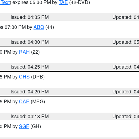
 Text
) expires 05:30 PM by
TAE
(42-DVD)
Issued: 04:35 PM
Updated: 0
res 07:30 PM by
ABQ
(44)
Issued: 04:30 PM
Updated: 0
:30 PM by
RAH
(22)
Issued: 04:25 PM
Updated: 0
:45 PM by
CHS
(DPB)
Issued: 04:20 PM
Updated: 0
:15 PM by
CAE
(MEG)
Issued: 04:18 PM
Updated: 0
:00 PM by
SGF
(GH)