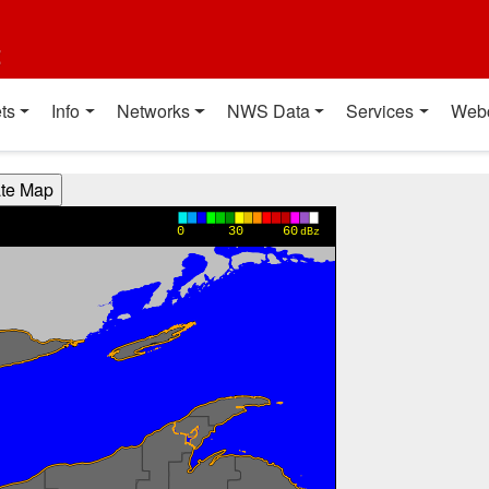
t
ts
Info
Networks
NWS Data
Services
Web