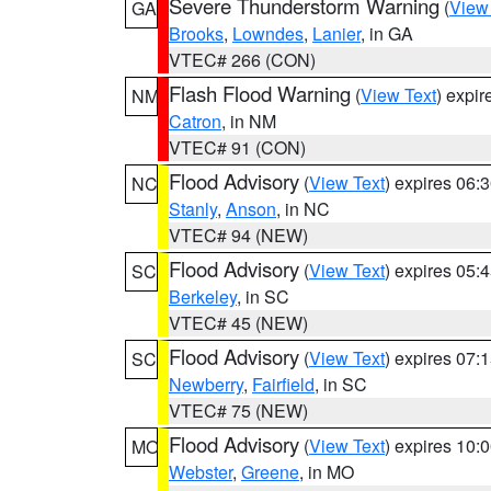
Severe Thunderstorm Warning
(
View
GA
Brooks
,
Lowndes
,
Lanier
, in GA
VTEC# 266 (CON)
Flash Flood Warning
(
View Text
) expi
NM
Catron
, in NM
VTEC# 91 (CON)
Flood Advisory
(
View Text
) expires 06
NC
Stanly
,
Anson
, in NC
VTEC# 94 (NEW)
Flood Advisory
(
View Text
) expires 05
SC
Berkeley
, in SC
VTEC# 45 (NEW)
Flood Advisory
(
View Text
) expires 07
SC
Newberry
,
Fairfield
, in SC
VTEC# 75 (NEW)
Flood Advisory
(
View Text
) expires 10
MO
Webster
,
Greene
, in MO