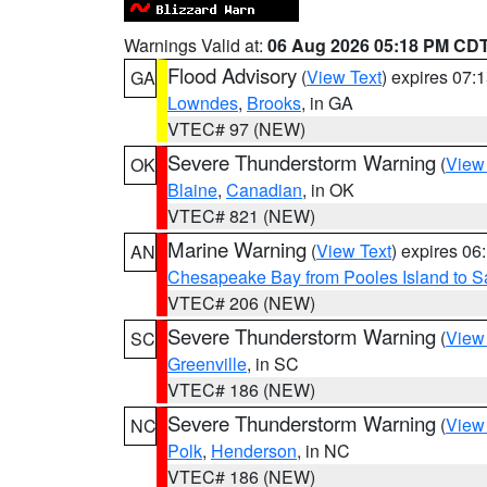
Warnings Valid at:
06 Aug 2026 05:18 PM CD
Flood Advisory
(
View Text
) expires 07
GA
Lowndes
,
Brooks
, in GA
VTEC# 97 (NEW)
Severe Thunderstorm Warning
(
View
OK
Blaine
,
Canadian
, in OK
VTEC# 821 (NEW)
Marine Warning
(
View Text
) expires 0
AN
Chesapeake Bay from Pooles Island to 
VTEC# 206 (NEW)
Severe Thunderstorm Warning
(
View
SC
Greenville
, in SC
VTEC# 186 (NEW)
Severe Thunderstorm Warning
(
View
NC
Polk
,
Henderson
, in NC
VTEC# 186 (NEW)