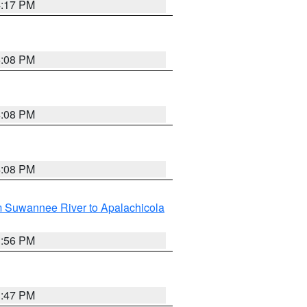
4:17 PM
5:08 PM
4:08 PM
4:08 PM
m Suwannee River to Apalachicola
3:56 PM
3:47 PM