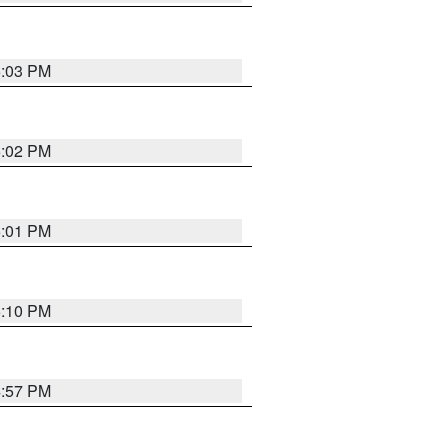
5:03 PM
5:02 PM
5:01 PM
5:10 PM
4:57 PM