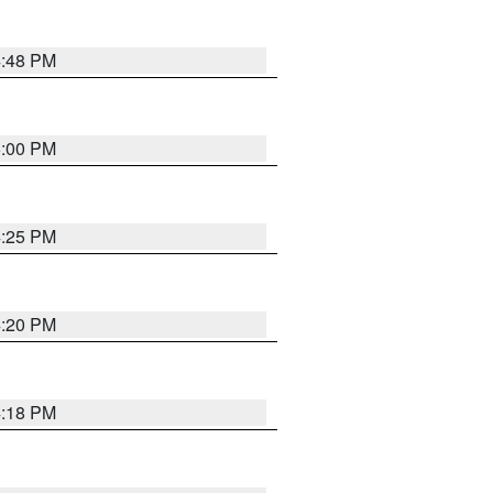
4:48 PM
5:00 PM
4:25 PM
4:20 PM
4:18 PM