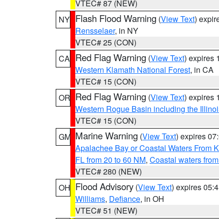
VTEC# 87 (NEW)
Flash Flood Warning
(
View Text
) expi
NY
Rensselaer
, in NY
VTEC# 25 (CON)
Red Flag Warning
(
View Text
) expires
CA
Western Klamath National Forest
, in CA
VTEC# 15 (CON)
Red Flag Warning
(
View Text
) expires
OR
Western Rogue Basin including the Illinoi
VTEC# 15 (CON)
Marine Warning
(
View Text
) expires 0
GM
Apalachee Bay or Coastal Waters From K
FL from 20 to 60 NM
,
Coastal waters fro
VTEC# 280 (NEW)
Flood Advisory
(
View Text
) expires 05
OH
Williams
,
Defiance
, in OH
VTEC# 51 (NEW)