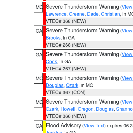
Severe Thunderstorm Warning
(
View
MO
Lawrence
,
Greene
,
Dade
,
Christian
, in M
VTEC# 368 (NEW)
Severe Thunderstorm Warning
(
View
GA
Brooks
, in GA
VTEC# 268 (NEW)
Severe Thunderstorm Warning
(
View
GA
Cook
, in GA
VTEC# 267 (NEW)
Severe Thunderstorm Warning
(
View
MO
Douglas
,
Ozark
, in MO
VTEC# 367 (CON)
Severe Thunderstorm Warning
(
View
MO
Ozark
,
Howell
,
Oregon
,
Douglas
,
Shanno
VTEC# 366 (NEW)
Flood Advisory
(
View Text
) expires 06
GA
Jenkins
, in GA