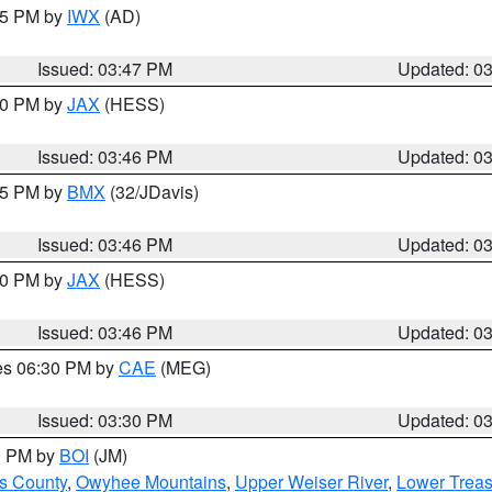
:45 PM by
IWX
(AD)
Issued: 03:47 PM
Updated: 0
:30 PM by
JAX
(HESS)
Issued: 03:46 PM
Updated: 0
:45 PM by
BMX
(32/JDavis)
Issued: 03:46 PM
Updated: 0
:30 PM by
JAX
(HESS)
Issued: 03:46 PM
Updated: 0
res 06:30 PM by
CAE
(MEG)
Issued: 03:30 PM
Updated: 0
00 PM by
BOI
(JM)
ls County
,
Owyhee Mountains
,
Upper Weiser River
,
Lower Treas