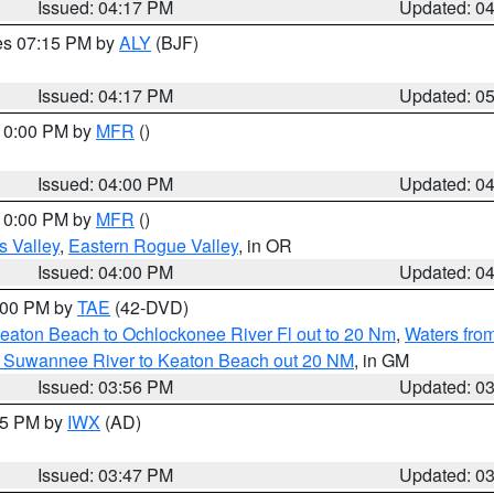
Issued: 04:17 PM
Updated: 0
res 07:15 PM by
ALY
(BJF)
Issued: 04:17 PM
Updated: 0
 10:00 PM by
MFR
()
Issued: 04:00 PM
Updated: 0
 10:00 PM by
MFR
()
s Valley
,
Eastern Rogue Valley
, in OR
Issued: 04:00 PM
Updated: 0
7:00 PM by
TAE
(42-DVD)
eaton Beach to Ochlockonee River Fl out to 20 Nm
,
Waters fro
m Suwannee River to Keaton Beach out 20 NM
, in GM
Issued: 03:56 PM
Updated: 0
:45 PM by
IWX
(AD)
Issued: 03:47 PM
Updated: 0