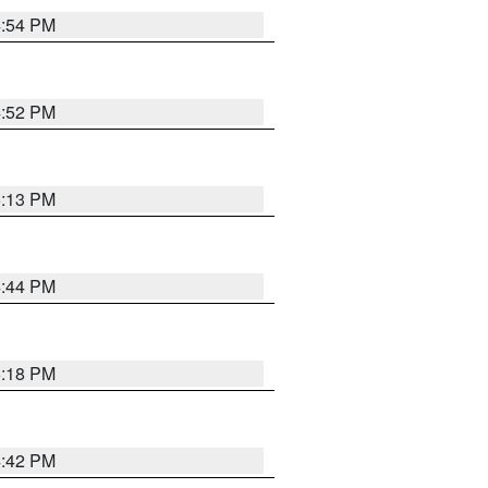
4:54 PM
4:52 PM
5:13 PM
4:44 PM
5:18 PM
4:42 PM