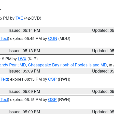
T
:15 PM by
TAE
(42-DVD)
Issued: 05:14 PM
Updated: 0
 Text
) expires 05:45 PM by
OUN
(MDU)
Issued: 05:13 PM
Updated: 0
6:15 PM by
LWX
(KJP)
Sandy Point MD
,
Chesapeake Bay north of Pooles Island MD
, in
Issued: 05:09 PM
Updated: 0
 Text
) expires 06:15 PM by
GSP
(RWH)
Issued: 05:09 PM
Updated: 0
 Text
) expires 06:15 PM by
GSP
(RWH)
Issued: 05:09 PM
Updated: 0