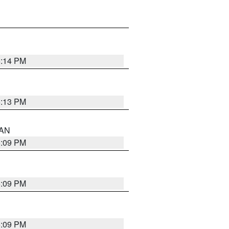
5:14 PM
5:13 PM
 AN
5:09 PM
5:09 PM
5:09 PM