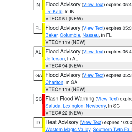
Flood Advisory
(
View Text
) expires 05
IN
De Kalb
, in IN
VTEC# 51 (NEW)
Flood Advisory
(
View Text
) expires 05
FL
Baker
,
Columbia
,
Nassau
, in FL
VTEC# 119 (NEW)
Flood Advisory
(
View Text
) expires 06
AL
Jefferson
, in AL
VTEC# 94 (NEW)
Flood Advisory
(
View Text
) expires 05
GA
Charlton
, in GA
VTEC# 119 (NEW)
Flash Flood Warning
(
View Text
) expi
SC
Saluda
,
Lexington
,
Newberry
, in SC
VTEC# 22 (NEW)
Heat Advisory
(
View Text
) expires 10:
ID
Western Magic Valley
,
Southern Twin Fal