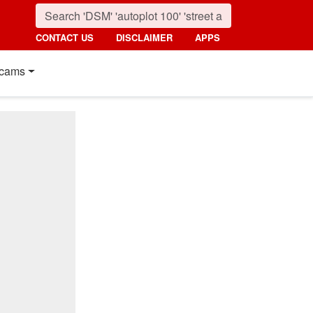
CONTACT US
DISCLAIMER
APPS
cams