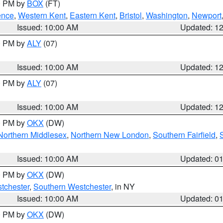
00 PM by
BOX
(FT)
ence
,
Western Kent
,
Eastern Kent
,
Bristol
,
Washington
,
Newport
Issued: 10:00 AM
Updated: 1
00 PM by
ALY
(07)
Issued: 10:00 AM
Updated: 1
00 PM by
ALY
(07)
Issued: 10:00 AM
Updated: 1
00 PM by
OKX
(DW)
Northern Middlesex
,
Northern New London
,
Southern Fairfield
,
Issued: 10:00 AM
Updated: 0
00 PM by
OKX
(DW)
tchester
,
Southern Westchester
, in NY
Issued: 10:00 AM
Updated: 0
00 PM by
OKX
(DW)