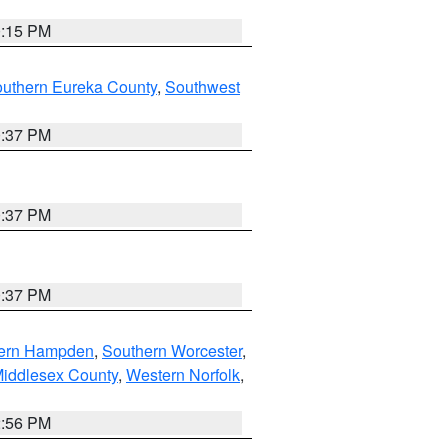
0:15 PM
outhern Eureka County
,
Southwest
0:37 PM
0:37 PM
0:37 PM
ern Hampden
,
Southern Worcester
,
Middlesex County
,
Western Norfolk
,
2:56 PM