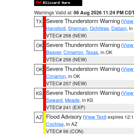
Warnings Valid at:
06 Aug 2026 11:24 PM CD
Severe Thunderstorm Warning
(
View
TX
Hansford
,
Sherman
,
Ochiltree
,
Dallam
, i
VTEC# 258 (NEW)
Severe Thunderstorm Warning
(
View
OK
Beaver
,
Cimarron
,
Texas
, in OK
VTEC# 258 (NEW)
Severe Thunderstorm Warning
(
View
OK
Cimarron
, in OK
VTEC# 257 (NEW)
Severe Thunderstorm Warning
(
View
KS
Seward
,
Meade
, in KS
VTEC# 241 (EXP)
Flood Advisory
(
View Text
) expires 12
AZ
Cochise
, in AZ
VTEC# 56 (CON)