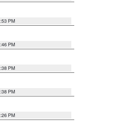
9:53 PM
9:46 PM
9:38 PM
9:38 PM
9:26 PM