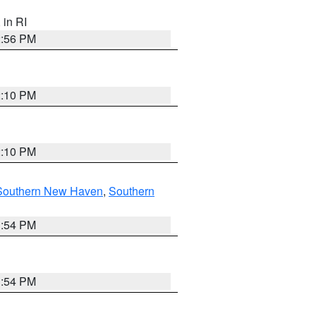
, in RI
2:56 PM
2:10 PM
2:10 PM
Southern New Haven
,
Southern
1:54 PM
1:54 PM