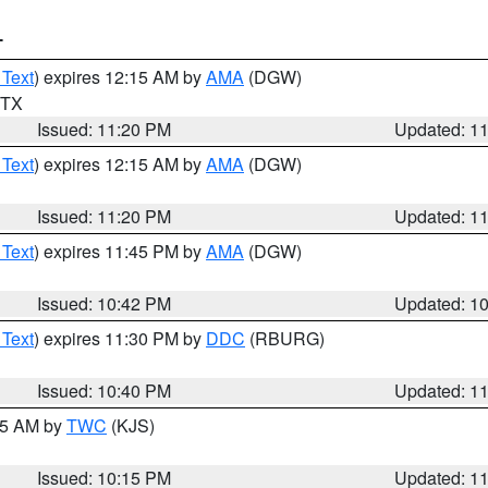
T
 Text
) expires 12:15 AM by
AMA
(DGW)
n TX
Issued: 11:20 PM
Updated: 1
 Text
) expires 12:15 AM by
AMA
(DGW)
Issued: 11:20 PM
Updated: 1
 Text
) expires 11:45 PM by
AMA
(DGW)
Issued: 10:42 PM
Updated: 1
 Text
) expires 11:30 PM by
DDC
(RBURG)
Issued: 10:40 PM
Updated: 1
:15 AM by
TWC
(KJS)
Issued: 10:15 PM
Updated: 1