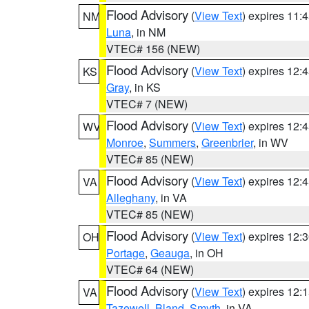
Flood Advisory
(
View Text
) expires 11
NM
Luna
, in NM
VTEC# 156 (NEW)
Flood Advisory
(
View Text
) expires 12
KS
Gray
, in KS
VTEC# 7 (NEW)
Flood Advisory
(
View Text
) expires 12
WV
Monroe
,
Summers
,
Greenbrier
, in WV
VTEC# 85 (NEW)
Flood Advisory
(
View Text
) expires 12
VA
Alleghany
, in VA
VTEC# 85 (NEW)
Flood Advisory
(
View Text
) expires 12
OH
Portage
,
Geauga
, in OH
VTEC# 64 (NEW)
Flood Advisory
(
View Text
) expires 12
VA
Tazewell
,
Bland
,
Smyth
, in VA