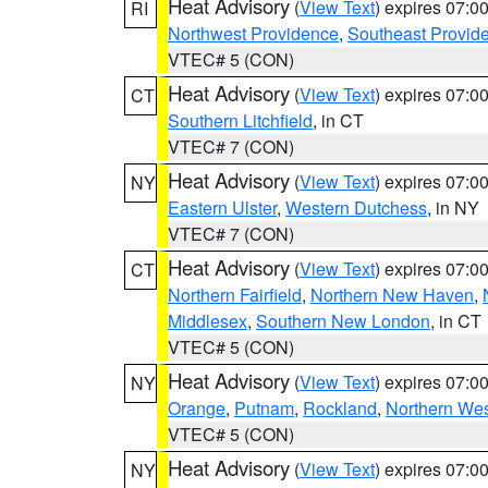
Heat Advisory
(
View Text
) expires 07:
RI
Northwest Providence
,
Southeast Provid
VTEC# 5 (CON)
Heat Advisory
(
View Text
) expires 07:
CT
Southern Litchfield
, in CT
VTEC# 7 (CON)
Heat Advisory
(
View Text
) expires 07:
NY
Eastern Ulster
,
Western Dutchess
, in NY
VTEC# 7 (CON)
Heat Advisory
(
View Text
) expires 07:
CT
Northern Fairfield
,
Northern New Haven
,
Middlesex
,
Southern New London
, in CT
VTEC# 5 (CON)
Heat Advisory
(
View Text
) expires 07:
NY
Orange
,
Putnam
,
Rockland
,
Northern Wes
VTEC# 5 (CON)
Heat Advisory
(
View Text
) expires 07:
NY