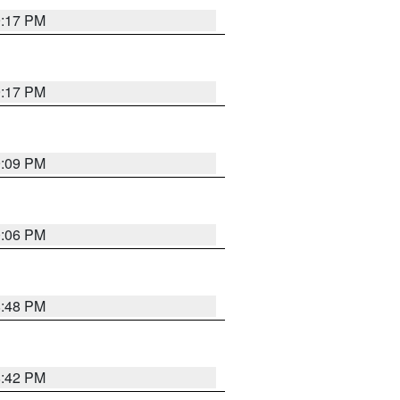
9:17 PM
9:17 PM
9:09 PM
0:06 PM
8:48 PM
8:42 PM