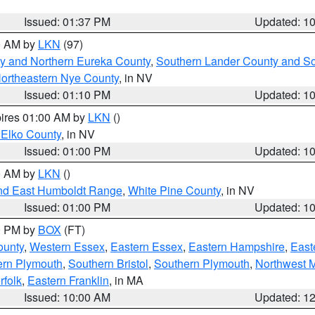
Issued: 01:37 PM
Updated: 1
00 AM by
LKN
(97)
y and Northern Eureka County
,
Southern Lander County and S
ortheastern Nye County
, in NV
Issued: 01:10 PM
Updated: 1
pires 01:00 AM by
LKN
()
 Elko County
, in NV
Issued: 01:00 PM
Updated: 1
00 AM by
LKN
()
nd East Humboldt Range
,
White Pine County
, in NV
Issued: 01:00 PM
Updated: 1
00 PM by
BOX
(FT)
ounty
,
Western Essex
,
Eastern Essex
,
Eastern Hampshire
,
East
ern Plymouth
,
Southern Bristol
,
Southern Plymouth
,
Northwest 
rfolk
,
Eastern Franklin
, in MA
Issued: 10:00 AM
Updated: 1