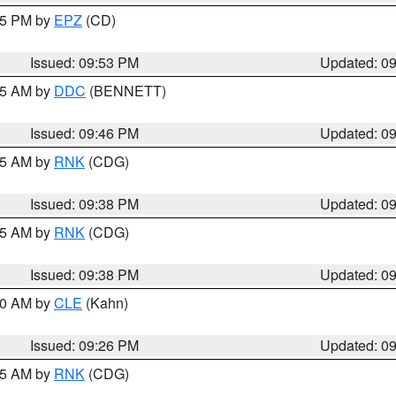
:45 PM by
EPZ
(CD)
Issued: 09:53 PM
Updated: 0
:45 AM by
DDC
(BENNETT)
Issued: 09:46 PM
Updated: 0
:45 AM by
RNK
(CDG)
Issued: 09:38 PM
Updated: 0
:45 AM by
RNK
(CDG)
Issued: 09:38 PM
Updated: 0
:30 AM by
CLE
(Kahn)
Issued: 09:26 PM
Updated: 0
:15 AM by
RNK
(CDG)