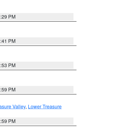
8:29 PM
5:41 PM
9:53 PM
2:59 PM
asure Valley
,
Lower Treasure
2:59 PM