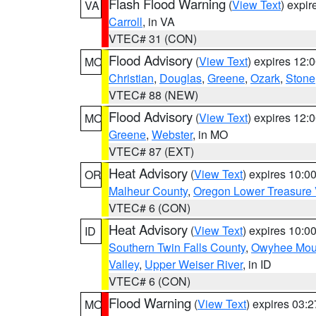
Flash Flood Warning
(
View Text
) expi
VA
Carroll
, in VA
VTEC# 31 (CON)
Flood Advisory
(
View Text
) expires 12
MO
Christian
,
Douglas
,
Greene
,
Ozark
,
Stone
VTEC# 88 (NEW)
Flood Advisory
(
View Text
) expires 12
MO
Greene
,
Webster
, in MO
VTEC# 87 (EXT)
Heat Advisory
(
View Text
) expires 10:
OR
Malheur County
,
Oregon Lower Treasure 
VTEC# 6 (CON)
Heat Advisory
(
View Text
) expires 10:
ID
Southern Twin Falls County
,
Owyhee Mou
Valley
,
Upper Weiser River
, in ID
VTEC# 6 (CON)
Flood Warning
(
View Text
) expires 03:
MO