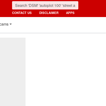
CONTACT US
DISCLAIMER
APPS
cams