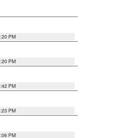
1:20 PM
1:20 PM
0:42 PM
1:23 PM
1:06 PM