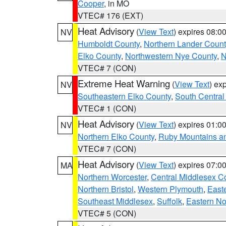
Cooper
, in MO
VTEC# 176 (EXT)
Heat Advisory
(
View Text
) expires 08:
NV
Humboldt County
,
Northern Lander Count
Elko County
,
Northwestern Nye County
,
N
VTEC# 7 (CON)
Extreme Heat Warning
(
View Text
) ex
NV
Southeastern Elko County
,
South Central
VTEC# 1 (CON)
Heat Advisory
(
View Text
) expires 01:
NV
Northern Elko County
,
Ruby Mountains a
VTEC# 7 (CON)
Heat Advisory
(
View Text
) expires 07:
MA
Northern Worcester
,
Central Middlesex C
Northern Bristol
,
Western Plymouth
,
East
Southeast Middlesex
,
Suffolk
,
Eastern No
VTEC# 5 (CON)