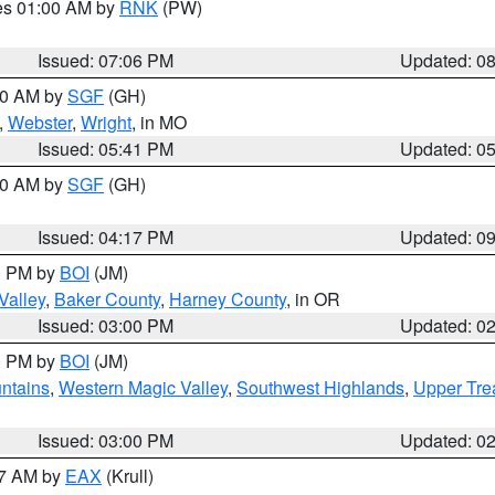
res 01:00 AM by
RNK
(PW)
Issued: 07:06 PM
Updated: 0
:00 AM by
SGF
(GH)
,
Webster
,
Wright
, in MO
Issued: 05:41 PM
Updated: 0
:00 AM by
SGF
(GH)
Issued: 04:17 PM
Updated: 0
00 PM by
BOI
(JM)
Valley
,
Baker County
,
Harney County
, in OR
Issued: 03:00 PM
Updated: 0
00 PM by
BOI
(JM)
ntains
,
Western Magic Valley
,
Southwest Highlands
,
Upper Tre
Issued: 03:00 PM
Updated: 0
27 AM by
EAX
(Krull)