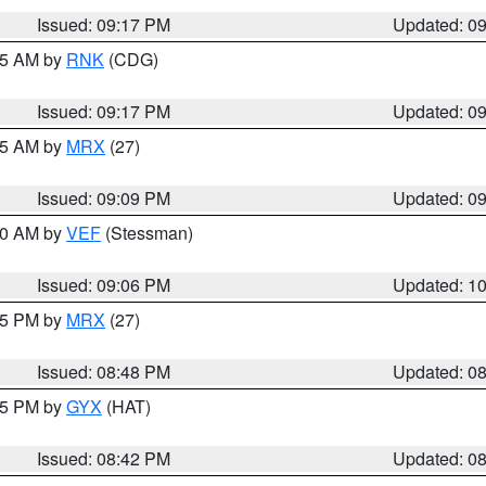
Issued: 09:17 PM
Updated: 0
:15 AM by
RNK
(CDG)
Issued: 09:17 PM
Updated: 0
:15 AM by
MRX
(27)
Issued: 09:09 PM
Updated: 0
:00 AM by
VEF
(Stessman)
Issued: 09:06 PM
Updated: 1
:45 PM by
MRX
(27)
Issued: 08:48 PM
Updated: 0
:45 PM by
GYX
(HAT)
Issued: 08:42 PM
Updated: 0