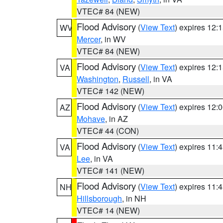
VTEC# 84 (NEW)
Flood Advisory
(
View Text
) expires 12
WV
Mercer
, in WV
VTEC# 84 (NEW)
Flood Advisory
(
View Text
) expires 12
VA
Washington
,
Russell
, in VA
VTEC# 142 (NEW)
Flood Advisory
(
View Text
) expires 12
AZ
Mohave
, in AZ
VTEC# 44 (CON)
Flood Advisory
(
View Text
) expires 11
VA
Lee
, in VA
VTEC# 141 (NEW)
Flood Advisory
(
View Text
) expires 11
NH
Hillsborough
, in NH
VTEC# 14 (NEW)