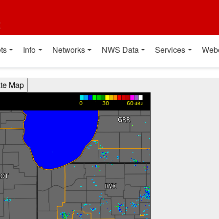
t
ts
Info
Networks
NWS Data
Services
Web