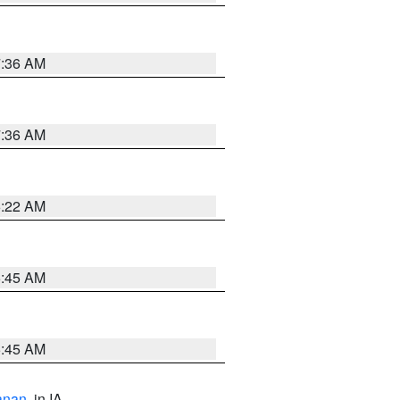
7:36 AM
7:36 AM
6:22 AM
5:45 AM
5:45 AM
anan
, in IA