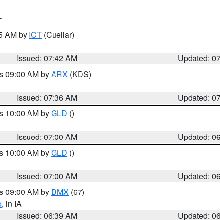
T
45 AM by
ICT
(Cuellar)
Issued: 07:42 AM
Updated: 0
es 09:00 AM by
ARX
(KDS)
Issued: 07:36 AM
Updated: 0
es 10:00 AM by
GLD
()
Issued: 07:00 AM
Updated: 0
es 10:00 AM by
GLD
()
Issued: 07:00 AM
Updated: 0
es 09:00 AM by
DMX
(67)
o
, in IA
Issued: 06:39 AM
Updated: 0