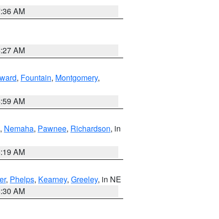
7:36 AM
4:27 AM
ward
,
Fountain
,
Montgomery
,
4:59 AM
,
Nemaha
,
Pawnee
,
Richardson
, in
5:19 AM
er
,
Phelps
,
Kearney
,
Greeley
, in NE
6:30 AM