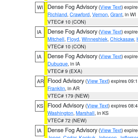
Dense Fog Advisory
(
View Text
) expir
WI
Richland
,
Crawford
,
Vernon
,
Grant
, in WI
VTEC# 10 (CON)
Dense Fog Advisory
(
View Text
) expir
IA
Mitchell
,
Floyd
,
Winneshiek
,
Chickasaw
,
VTEC# 10 (CON)
Dense Fog Advisory
(
View Text
) expir
IA
Dubuque
, in IA
VTEC# 9 (EXA)
Flood Advisory
(
View Text
) expires 09
AR
Franklin
, in AR
VTEC# 179 (NEW)
Flood Advisory
(
View Text
) expires 08
KS
Washington
,
Marshall
, in KS
VTEC# 72 (NEW)
Dense Fog Advisory
(
View Text
) expir
IA
Jones
,
Cedar
,
Keokuk
,
Johnson
,
Jefferso