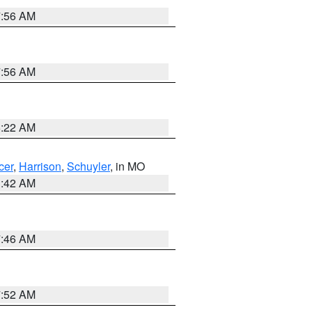
7:56 AM
7:56 AM
6:22 AM
cer
,
Harrison
,
Schuyler
, in MO
3:42 AM
7:46 AM
7:52 AM