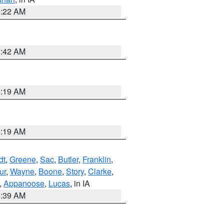
6:22 AM
5:42 AM
5:19 AM
5:19 AM
dt
,
Greene
,
Sac
,
Butler
,
Franklin
,
ur
,
Wayne
,
Boone
,
Story
,
Clarke
,
,
Appanoose
,
Lucas
, in IA
6:39 AM