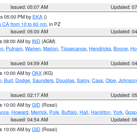
Issued: 05:07 AM
Updated: 0
res 05:00 PM by
EKA
()
a CA from 10 to 60 nm
, in PZ
Issued: 05:00 AM
Updated: 0
es 08:00 AM by
IND
(AGM)
on
,
Putnam
,
Warren
,
Marion
,
Tippecanoe
,
Hendricks
,
Boone
,
Ho
Issued: 04:59 AM
Updated: 0
es 10:00 AM by
OAX
(KG)
n
,
Burt
,
Dodge
,
Saunders
,
Douglas
,
Sarpy
,
Cass
,
Otoe
,
Johnson
Issued: 02:17 AM
Updated: 0
es 10:00 AM by
GID
(Rossi)
ance
,
Howard
,
Merrick
,
Polk
,
Buffalo
,
Hall
,
Hamilton
,
York
,
Gosp
Issued: 04:54 AM
Updated: 0
es 10:00 AM by
GID
(Rossi)