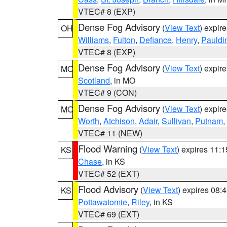
VTEC# 8 (EXP)
Dense Fog Advisory
(
View Text
) expir
OH
Williams
,
Fulton
,
Defiance
,
Henry
,
Pauldi
VTEC# 8 (EXP)
Dense Fog Advisory
(
View Text
) expir
MO
Scotland
, in MO
VTEC# 9 (CON)
Dense Fog Advisory
(
View Text
) expir
MO
Worth
,
Atchison
,
Adair
,
Sullivan
,
Putnam
,
VTEC# 11 (NEW)
Flood Warning
(
View Text
) expires 11:
KS
Chase
, in KS
VTEC# 52 (EXT)
Flood Advisory
(
View Text
) expires 08
KS
Pottawatomie
,
Riley
, in KS
VTEC# 69 (EXT)