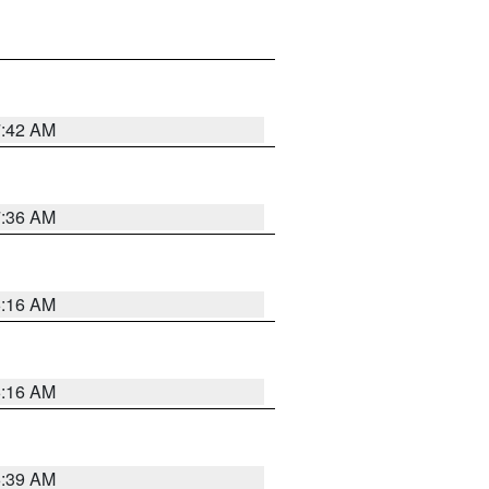
7:42 AM
7:36 AM
6:16 AM
6:16 AM
6:39 AM