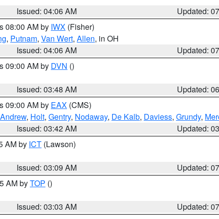
Issued: 04:06 AM
Updated: 0
es 08:00 AM by
IWX
(Fisher)
ng
,
Putnam
,
Van Wert
,
Allen
, in OH
Issued: 04:06 AM
Updated: 0
es 09:00 AM by
DVN
()
Issued: 03:48 AM
Updated: 0
es 09:00 AM by
EAX
(CMS)
Andrew
,
Holt
,
Gentry
,
Nodaway
,
De Kalb
,
Daviess
,
Grundy
,
Mer
Issued: 03:42 AM
Updated: 0
15 AM by
ICT
(Lawson)
Issued: 03:09 AM
Updated: 0
:45 AM by
TOP
()
Issued: 03:03 AM
Updated: 0