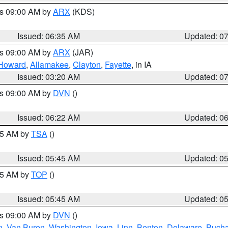
es 09:00 AM by
ARX
(KDS)
Issued: 06:35 AM
Updated: 0
es 09:00 AM by
ARX
(JAR)
Howard
,
Allamakee
,
Clayton
,
Fayette
, in IA
Issued: 03:20 AM
Updated: 0
es 09:00 AM by
DVN
()
Issued: 06:22 AM
Updated: 0
:15 AM by
TSA
()
Issued: 05:45 AM
Updated: 0
:45 AM by
TOP
()
Issued: 05:45 AM
Updated: 0
es 09:00 AM by
DVN
()
n
,
Van Buren
,
Washington
,
Iowa
,
Linn
,
Benton
,
Delaware
,
Buch