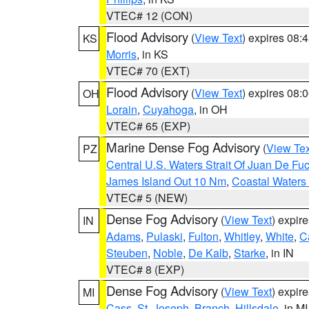
VTEC# 12 (CON)
Flood Advisory
(
View Text
) expires 08
KS
Morris
, in KS
VTEC# 70 (EXT)
Flood Advisory
(
View Text
) expires 08
OH
Lorain
,
Cuyahoga
, in OH
VTEC# 65 (EXP)
Marine Dense Fog Advisory
(
View Tex
PZ
Central U.S. Waters Strait Of Juan De Fu
James Island Out 10 Nm
,
Coastal Waters
VTEC# 5 (NEW)
Dense Fog Advisory
(
View Text
) expir
IN
Adams
,
Pulaski
,
Fulton
,
Whitley
,
White
,
C
Steuben
,
Noble
,
De Kalb
,
Starke
, in IN
VTEC# 8 (EXP)
Dense Fog Advisory
(
View Text
) expir
MI
Cass
,
St. Joseph
,
Branch
,
Hillsdale
, in MI