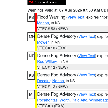
Warnings Valid at:
07 Aug 2026 07:58 AM CD
Flood Warning
(
View Text
) expires 11:
KS
Marion
, in KS
VTEC# 53 (NEW)
Dense Fog Advisory
(
View Text
) expir
MN
Mower
, in MN
VTEC# 10 (EXA)
Dense Fog Advisory
(
View Text
) expir
NE
Red Willow
, in NE
VTEC# 12 (NEW)
Dense Fog Advisory
(
View Text
) expir
KS
Decatur
,
Norton
, in KS
VTEC# 12 (NEW)
Dense Fog Advisory
(
View Text
) expir
IA
Pocahontas
,
Worth
,
Palo Alto
,
Winnebag
VTEC# 9 (EXA)