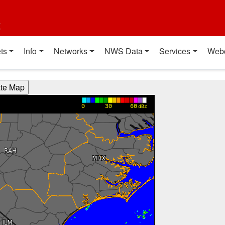
t
ts
Info
Networks
NWS Data
Services
Web