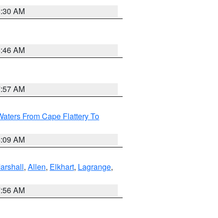
6:30 AM
5:46 AM
7:57 AM
Waters From Cape Flattery To
4:09 AM
arshall
,
Allen
,
Elkhart
,
Lagrange
,
7:56 AM