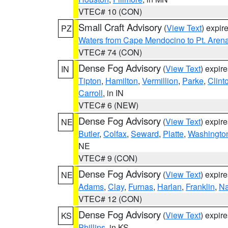
VTEC# 10 (CON)
Small Craft Advisory
(
View Text
) expi
PZ
Waters from Cape Mendocino to Pt. Aren
VTEC# 74 (CON)
Dense Fog Advisory
(
View Text
) expir
IN
Tipton
,
Hamilton
,
Vermillion
,
Parke
,
Clint
Carroll
, in IN
VTEC# 6 (NEW)
Dense Fog Advisory
(
View Text
) expir
NE
Butler
,
Colfax
,
Seward
,
Platte
,
Washingto
NE
VTEC# 9 (CON)
Dense Fog Advisory
(
View Text
) expir
NE
Adams
,
Clay
,
Furnas
,
Harlan
,
Franklin
,
N
VTEC# 12 (CON)
Dense Fog Advisory
(
View Text
) expir
KS
Phillips
, in KS