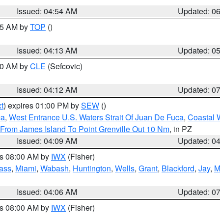
Issued: 04:54 AM
Updated: 0
:45 AM by
TOP
()
Issued: 04:13 AM
Updated: 0
:00 AM by
CLE
(Sefcovic)
Issued: 04:12 AM
Updated: 0
t
) expires 01:00 PM by
SEW
()
ca
,
West Entrance U.S. Waters Strait Of Juan De Fuca
,
Coastal 
 From James Island To Point Grenville Out 10 Nm
, in PZ
Issued: 04:09 AM
Updated: 0
es 08:00 AM by
IWX
(Fisher)
ass
,
Miami
,
Wabash
,
Huntington
,
Wells
,
Grant
,
Blackford
,
Jay
,
M
Issued: 04:06 AM
Updated: 0
es 08:00 AM by
IWX
(Fisher)