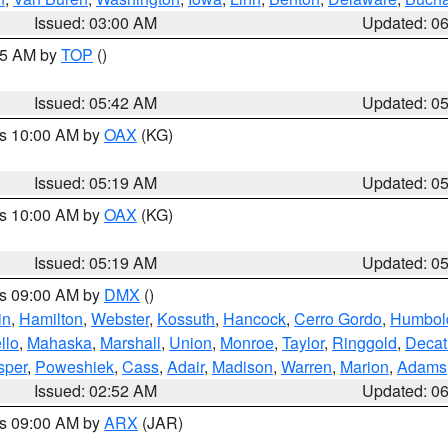
Issued: 03:00 AM
Updated: 0
:45 AM by
TOP
()
Issued: 05:42 AM
Updated: 0
es 10:00 AM by
OAX
(KG)
Issued: 05:19 AM
Updated: 0
es 10:00 AM by
OAX
(KG)
Issued: 05:19 AM
Updated: 0
es 09:00 AM by
DMX
()
in
,
Hamilton
,
Webster
,
Kossuth
,
Hancock
,
Cerro Gordo
,
Humbol
llo
,
Mahaska
,
Marshall
,
Union
,
Monroe
,
Taylor
,
Ringgold
,
Decat
sper
,
Poweshiek
,
Cass
,
Adair
,
Madison
,
Warren
,
Marion
,
Adams
Issued: 02:52 AM
Updated: 0
es 09:00 AM by
ARX
(JAR)