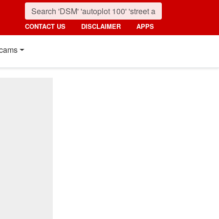
CONTACT US
DISCLAIMER
APPS
cams