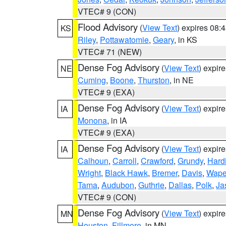
VTEC# 9 (CON)
Flood Advisory
(
View Text
) expires 08
KS
Riley
,
Pottawatomie
,
Geary
, in KS
VTEC# 71 (NEW)
Dense Fog Advisory
(
View Text
) expir
NE
Cuming
,
Boone
,
Thurston
, in NE
VTEC# 9 (EXA)
Dense Fog Advisory
(
View Text
) expir
IA
Monona
, in IA
VTEC# 9 (EXA)
Dense Fog Advisory
(
View Text
) expir
IA
Calhoun
,
Carroll
,
Crawford
,
Grundy
,
Hard
Wright
,
Black Hawk
,
Bremer
,
Davis
,
Wape
Tama
,
Audubon
,
Guthrie
,
Dallas
,
Polk
,
Ja
VTEC# 9 (CON)
Dense Fog Advisory
(
View Text
) expir
MN
Houston
,
Fillmore
, in MN