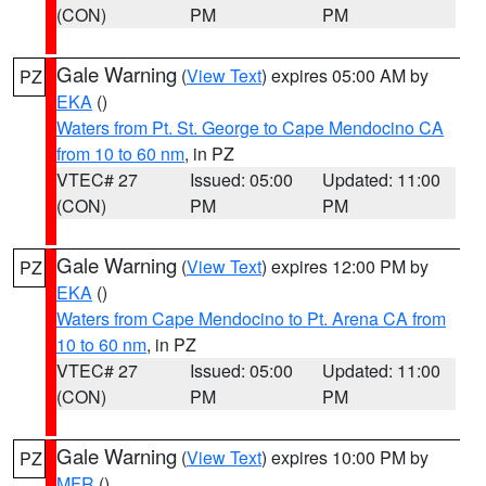
(CON)
PM
PM
Gale Warning
(
View Text
) expires 05:00 AM by
PZ
EKA
()
Waters from Pt. St. George to Cape Mendocino CA
from 10 to 60 nm
, in PZ
VTEC# 27
Issued: 05:00
Updated: 11:00
(CON)
PM
PM
Gale Warning
(
View Text
) expires 12:00 PM by
PZ
EKA
()
Waters from Cape Mendocino to Pt. Arena CA from
10 to 60 nm
, in PZ
VTEC# 27
Issued: 05:00
Updated: 11:00
(CON)
PM
PM
Gale Warning
(
View Text
) expires 10:00 PM by
PZ
MFR
()