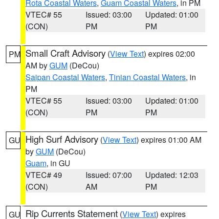
Rota Coastal Waters
,
Guam Coastal Waters
, in PM
VTEC# 55
Issued: 03:00
Updated: 01:00
(CON)
PM
PM
Small Craft Advisory
(
View Text
) expires 02:00
PM
AM by
GUM
(DeCou)
Saipan Coastal Waters
,
Tinian Coastal Waters
, in
PM
VTEC# 55
Issued: 03:00
Updated: 01:00
(CON)
PM
PM
High Surf Advisory
(
View Text
) expires 01:00 AM
GU
by
GUM
(DeCou)
Guam
, in GU
VTEC# 49
Issued: 07:00
Updated: 12:03
(CON)
AM
PM
Rip Currents Statement
(
View Text
) expires
GU