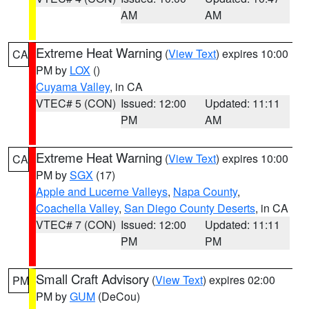
AM
AM
Extreme Heat Warning
(
View Text
) expires 10:00
CA
PM by
LOX
()
Cuyama Valley
, in CA
VTEC# 5 (CON)
Issued: 12:00
Updated: 11:11
PM
AM
Extreme Heat Warning
(
View Text
) expires 10:00
CA
PM by
SGX
(17)
Apple and Lucerne Valleys
,
Napa County
,
Coachella Valley
,
San Diego County Deserts
, in CA
VTEC# 7 (CON)
Issued: 12:00
Updated: 11:11
PM
PM
Small Craft Advisory
(
View Text
) expires 02:00
PM
PM by
GUM
(DeCou)