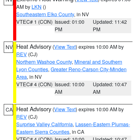
AM by
LKN
()
Southeastern Elko County
, in NV
VTEC# 1 (CON)
Issued: 01:00
Updated: 11:42
PM
PM
Heat Advisory
(
View Text
) expires 10:00 AM by
NV
REV
(CJ)
Northern Washoe County
,
Mineral and Southern
Lyon Counties
,
Greater Reno-Carson City-Minden
Area
, in NV
VTEC# 4 (CON)
Issued: 10:00
Updated: 10:47
AM
AM
Heat Advisory
(
View Text
) expires 10:00 AM by
CA
REV
(CJ)
Surprise Valley California
,
Lassen-Eastern Plumas-
Eastern Sierra Counties
, in CA
VTEC# 4 (CON)
Issued: 10:00
Updated: 10:47