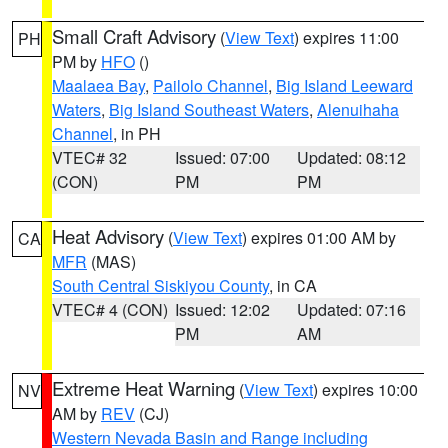
Small Craft Advisory
(
View Text
) expires 11:00
PH
PM by
HFO
()
Maalaea Bay
,
Pailolo Channel
,
Big Island Leeward
Waters
,
Big Island Southeast Waters
,
Alenuihaha
Channel
, in PH
VTEC# 32
Issued: 07:00
Updated: 08:12
(CON)
PM
PM
Heat Advisory
(
View Text
) expires 01:00 AM by
CA
MFR
(MAS)
South Central Siskiyou County
, in CA
VTEC# 4 (CON)
Issued: 12:02
Updated: 07:16
PM
AM
Extreme Heat Warning
(
View Text
) expires 10:00
NV
AM by
REV
(CJ)
Western Nevada Basin and Range including