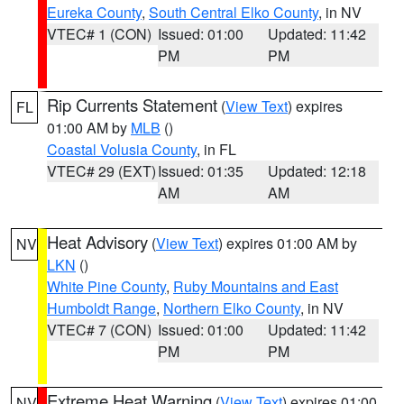
Eureka County
,
South Central Elko County
, in NV
VTEC# 1 (CON)
Issued: 01:00
Updated: 11:42
PM
PM
Rip Currents Statement
(
View Text
) expires
FL
01:00 AM by
MLB
()
Coastal Volusia County
, in FL
VTEC# 29 (EXT)
Issued: 01:35
Updated: 12:18
AM
AM
Heat Advisory
(
View Text
) expires 01:00 AM by
NV
LKN
()
White Pine County
,
Ruby Mountains and East
Humboldt Range
,
Northern Elko County
, in NV
VTEC# 7 (CON)
Issued: 01:00
Updated: 11:42
PM
PM
Extreme Heat Warning
(
View Text
) expires 01:00
NV