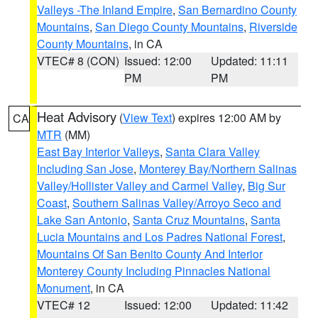
Valleys -The Inland Empire
,
San Bernardino County
Mountains
,
San Diego County Mountains
,
Riverside
County Mountains
, in CA
VTEC# 8 (CON)
Issued: 12:00
Updated: 11:11
PM
PM
Heat Advisory
(
View Text
) expires 12:00 AM by
CA
MTR
(MM)
East Bay Interior Valleys
,
Santa Clara Valley
Including San Jose
,
Monterey Bay/Northern Salinas
Valley/Hollister Valley and Carmel Valley
,
Big Sur
Coast
,
Southern Salinas Valley/Arroyo Seco and
Lake San Antonio
,
Santa Cruz Mountains
,
Santa
Lucia Mountains and Los Padres National Forest
,
Mountains Of San Benito County And Interior
Monterey County Including Pinnacles National
Monument
, in CA
VTEC# 12
Issued: 12:00
Updated: 11:42