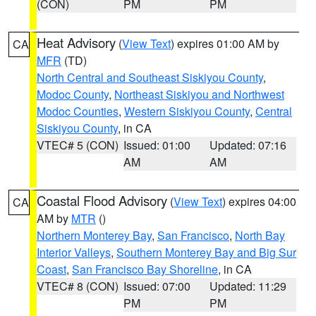
(CON)
PM
PM
Heat Advisory
(
View Text
) expires 01:00 AM by
CA
MFR
(TD)
North Central and Southeast Siskiyou County
,
Modoc County
,
Northeast Siskiyou and Northwest
Modoc Counties
,
Western Siskiyou County
,
Central
Siskiyou County
, in CA
VTEC# 5 (CON)
Issued: 01:00
Updated: 07:16
AM
AM
Coastal Flood Advisory
(
View Text
) expires 04:00
CA
AM by
MTR
()
Northern Monterey Bay
,
San Francisco
,
North Bay
Interior Valleys
,
Southern Monterey Bay and Big Sur
Coast
,
San Francisco Bay Shoreline
, in CA
VTEC# 8 (CON)
Issued: 07:00
Updated: 11:29
PM
PM