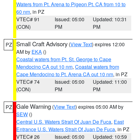
Waters from Pt. Arena to Pigeon Pt. CA from 10 to
60 nm
, in PZ
VTEC# 91
Issued: 05:00
Updated: 10:31
(CON)
PM
PM
Small Craft Advisory
(
View Text
) expires 12:00
PZ
AM by
EKA
()
Coastal waters from Pt. St. George to Cape
Mendocino CA out 10 nm
,
Coastal waters from
Cape Mendocino to Pt. Arena CA out 10 nm
, in PZ
VTEC# 74
Issued: 05:00
Updated: 11:00
(CON)
PM
PM
Gale Warning
(
View Text
) expires 05:00 AM by
PZ
SEW
()
Central U.S. Waters Strait Of Juan De Fuca
,
East
Entrance U.S. Waters Strait Of Juan De Fuca
, in PZ
VTEC# 26
Issued: 05:00
Updated: 10:59