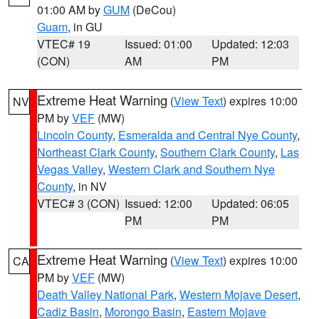
01:00 AM by
GUM
(DeCou)
Guam
, in GU
VTEC# 19
Issued: 01:00
Updated: 12:03
(CON)
AM
PM
Extreme Heat Warning
(
View Text
) expires 10:00
NV
PM by
VEF
(MW)
Lincoln County
,
Esmeralda and Central Nye County
,
Northeast Clark County
,
Southern Clark County
,
Las
Vegas Valley
,
Western Clark and Southern Nye
County
, in NV
VTEC# 3 (CON)
Issued: 12:00
Updated: 06:05
PM
PM
Extreme Heat Warning
(
View Text
) expires 10:00
CA
PM by
VEF
(MW)
Death Valley National Park
,
Western Mojave Desert
,
Cadiz Basin
,
Morongo Basin
,
Eastern Mojave