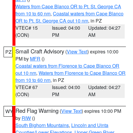
Waters from Cape Blanco OR to Pt. St. George CA
from 10 to 60 nm
,
Coastal waters from Cape Blanco
OR to Pt. St. George CA out 10 nm
, in PZ
VTEC# 15
Issued: 04:00
Updated: 04:27
(CON)
PM
AM
Small Craft Advisory
(
View Text
) expires 10:00
PZ
PM by
MFR
()
Coastal waters from Florence to Cape Blanco OR
out 10 nm
,
Waters from Florence to Cape Blanco OR
from 10 to 60 nm
, in PZ
VTEC# 67
Issued: 04:00
Updated: 04:27
(CON)
PM
AM
Red Flag Warning
(
View Text
) expires 10:00 PM
WY
by
RIW
()
South Bighorn Mountains
,
Lincoln and Uinta
Counties/Lower Elevations
,
Upper Green River