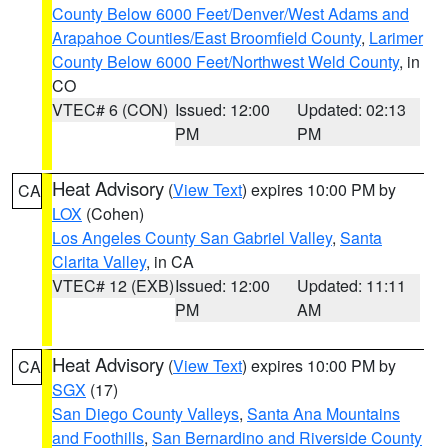
County Below 6000 Feet/Denver/West Adams and
Arapahoe Counties/East Broomfield County
,
Larimer
County Below 6000 Feet/Northwest Weld County
, in
CO
VTEC# 6 (CON)
Issued: 12:00
Updated: 02:13
PM
PM
Heat Advisory
(
View Text
) expires 10:00 PM by
CA
LOX
(Cohen)
Los Angeles County San Gabriel Valley
,
Santa
Clarita Valley
, in CA
VTEC# 12 (EXB)
Issued: 12:00
Updated: 11:11
PM
AM
Heat Advisory
(
View Text
) expires 10:00 PM by
CA
SGX
(17)
San Diego County Valleys
,
Santa Ana Mountains
and Foothills
,
San Bernardino and Riverside County