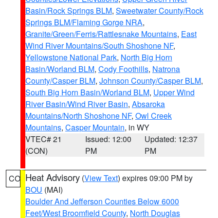
Basin/Rock Springs BLM
,
Sweetwater County/Rock
Springs BLM/Flaming Gorge NRA
,
Granite/Green/Ferris/Rattlesnake Mountains
,
East
Wind River Mountains/South Shoshone NF
,
Yellowstone National Park
,
North Big Horn
Basin/Worland BLM
,
Cody Foothills
,
Natrona
County/Casper BLM
,
Johnson County/Casper BLM
,
South Big Horn Basin/Worland BLM
,
Upper Wind
River Basin/Wind River Basin
,
Absaroka
Mountains/North Shoshone NF
,
Owl Creek
Mountains
,
Casper Mountain
, in WY
VTEC# 21
Issued: 12:00
Updated: 12:37
(CON)
PM
PM
Heat Advisory
(
View Text
) expires 09:00 PM by
CO
BOU
(MAI)
Boulder And Jefferson Counties Below 6000
Feet/West Broomfield County
,
North Douglas