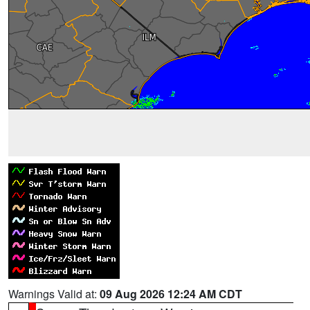
Warnings Valid at:
09 Aug 2026 12:24 AM CDT