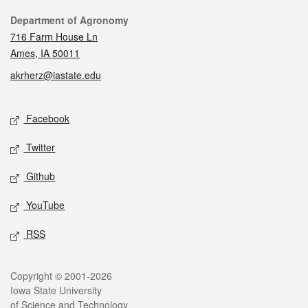
Contact
Department of Agronomy
716 Farm House Ln
Ames, IA 50011
akrherz@iastate.edu
Social media
Facebook
Twitter
Github
YouTube
RSS
Legal
Copyright © 2001-2026
Iowa State University
of Science and Technology