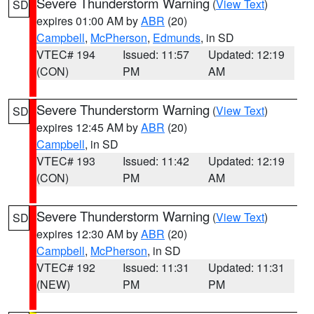
Severe Thunderstorm Warning
(
View Text
)
SD
expires 01:00 AM by
ABR
(20)
Campbell
,
McPherson
,
Edmunds
, in SD
VTEC# 194
Issued: 11:57
Updated: 12:19
(CON)
PM
AM
Severe Thunderstorm Warning
(
View Text
)
SD
expires 12:45 AM by
ABR
(20)
Campbell
, in SD
VTEC# 193
Issued: 11:42
Updated: 12:19
(CON)
PM
AM
Severe Thunderstorm Warning
(
View Text
)
SD
expires 12:30 AM by
ABR
(20)
Campbell
,
McPherson
, in SD
VTEC# 192
Issued: 11:31
Updated: 11:31
(NEW)
PM
PM