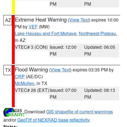
PM
PM
Extreme Heat Warning
(
View Text
) expires 10:00
AZ
PM by
VEF
(MW)
Lake Havasu and Fort Mohave
,
Northwest Plateau
,
in AZ
VTEC# 3 (CON)
Issued: 12:00
Updated: 06:05
PM
PM
Flood Warning
(
View Text
) expires 03:35 PM by
TX
CRP
(AE/DC)
McMullen
, in TX
VTEC# 26 (EXT)
Issued: 07:00
Updated: 08:13
PM
PM
Download
GIS shapefile of current warnings
and/or
GeoTiff of NEXRAD base reflectivity
.
Notes: