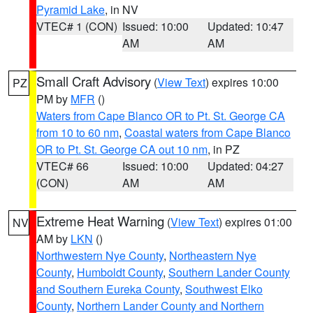
Pyramid Lake
, in NV
VTEC# 1 (CON)
Issued: 10:00
Updated: 10:47
AM
AM
Small Craft Advisory
(
View Text
) expires 10:00
PZ
PM by
MFR
()
Waters from Cape Blanco OR to Pt. St. George CA
from 10 to 60 nm
,
Coastal waters from Cape Blanco
OR to Pt. St. George CA out 10 nm
, in PZ
VTEC# 66
Issued: 10:00
Updated: 04:27
(CON)
AM
AM
Extreme Heat Warning
(
View Text
) expires 01:00
NV
AM by
LKN
()
Northwestern Nye County
,
Northeastern Nye
County
,
Humboldt County
,
Southern Lander County
and Southern Eureka County
,
Southwest Elko
County
,
Northern Lander County and Northern