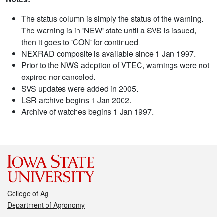
The status column is simply the status of the warning.
The warning is in 'NEW' state until a SVS is issued,
then it goes to 'CON' for continued.
NEXRAD composite is available since 1 Jan 1997.
Prior to the NWS adoption of VTEC, warnings were not
expired nor canceled.
SVS updates were added in 2005.
LSR archive begins 1 Jan 2002.
Archive of watches begins 1 Jan 1997.
College of Ag
Department of Agronomy