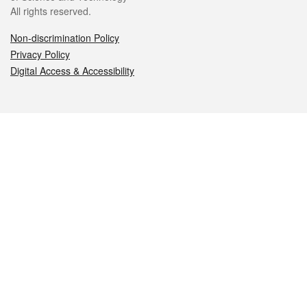
All rights reserved.
Non-discrimination Policy
Privacy Policy
Digital Access & Accessibility