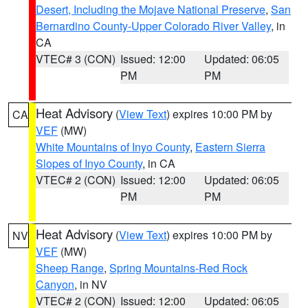
Desert, Including the Mojave National Preserve
,
San
Bernardino County-Upper Colorado River Valley
, in
CA
VTEC# 3 (CON)
Issued: 12:00
Updated: 06:05
PM
PM
Heat Advisory
(
View Text
) expires 10:00 PM by
CA
VEF
(MW)
White Mountains of Inyo County
,
Eastern Sierra
Slopes of Inyo County
, in CA
VTEC# 2 (CON)
Issued: 12:00
Updated: 06:05
PM
PM
Heat Advisory
(
View Text
) expires 10:00 PM by
NV
VEF
(MW)
Sheep Range
,
Spring Mountains-Red Rock
Canyon
, in NV
VTEC# 2 (CON)
Issued: 12:00
Updated: 06:05