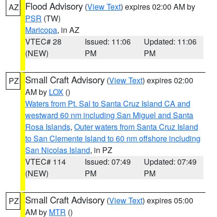
Flood Advisory
(
View Text
) expires 02:00 AM by
AZ
PSR
(TW)
Maricopa
, in AZ
VTEC# 28
Issued: 11:06
Updated: 11:06
(NEW)
PM
PM
Small Craft Advisory
(
View Text
) expires 02:00
PZ
AM by
LOX
()
Waters from Pt. Sal to Santa Cruz Island CA and
westward 60 nm including San Miguel and Santa
Rosa Islands
,
Outer waters from Santa Cruz Island
to San Clemente Island to 60 nm offshore including
San Nicolas Island
, in PZ
VTEC# 114
Issued: 07:49
Updated: 07:49
(NEW)
PM
PM
Small Craft Advisory
(
View Text
) expires 05:00
PZ
AM by
MTR
()