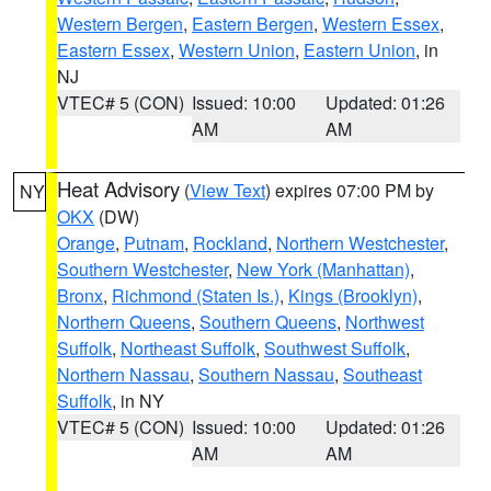
Western Bergen
,
Eastern Bergen
,
Western Essex
,
Eastern Essex
,
Western Union
,
Eastern Union
, in
NJ
VTEC# 5 (CON)
Issued: 10:00
Updated: 01:26
AM
AM
Heat Advisory
(
View Text
) expires 07:00 PM by
NY
OKX
(DW)
Orange
,
Putnam
,
Rockland
,
Northern Westchester
,
Southern Westchester
,
New York (Manhattan)
,
Bronx
,
Richmond (Staten Is.)
,
Kings (Brooklyn)
,
Northern Queens
,
Southern Queens
,
Northwest
Suffolk
,
Northeast Suffolk
,
Southwest Suffolk
,
Northern Nassau
,
Southern Nassau
,
Southeast
Suffolk
, in NY
VTEC# 5 (CON)
Issued: 10:00
Updated: 01:26
AM
AM