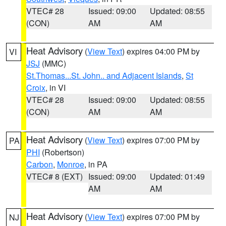
VTEC# 28
Issued: 09:00
Updated: 08:55
(CON)
AM
AM
Heat Advisory
(
View Text
) expires 04:00 PM by
VI
JSJ
(MMC)
St.Thomas...St. John.. and Adjacent Islands
,
St
Croix
, in VI
VTEC# 28
Issued: 09:00
Updated: 08:55
(CON)
AM
AM
Heat Advisory
(
View Text
) expires 07:00 PM by
PA
PHI
(Robertson)
Carbon
,
Monroe
, in PA
VTEC# 8 (EXT)
Issued: 09:00
Updated: 01:49
AM
AM
Heat Advisory
(
View Text
) expires 07:00 PM by
NJ