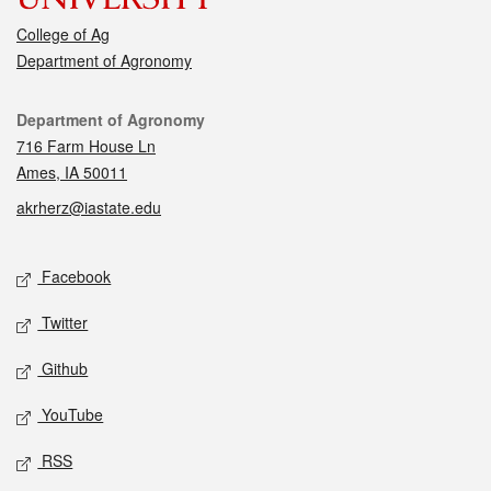
College of Ag
Department of Agronomy
Contact
Department of Agronomy
716 Farm House Ln
Ames, IA 50011
akrherz@iastate.edu
Social media
Facebook
Twitter
Github
YouTube
RSS