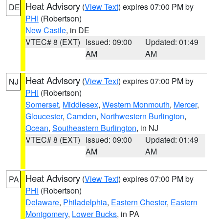
Heat Advisory
(
View Text
) expires 07:00 PM by
DE
PHI
(Robertson)
New Castle
, in DE
VTEC# 8 (EXT)
Issued: 09:00
Updated: 01:49
AM
AM
Heat Advisory
(
View Text
) expires 07:00 PM by
NJ
PHI
(Robertson)
Somerset
,
Middlesex
,
Western Monmouth
,
Mercer
,
Gloucester
,
Camden
,
Northwestern Burlington
,
Ocean
,
Southeastern Burlington
, in NJ
VTEC# 8 (EXT)
Issued: 09:00
Updated: 01:49
AM
AM
Heat Advisory
(
View Text
) expires 07:00 PM by
PA
PHI
(Robertson)
Delaware
,
Philadelphia
,
Eastern Chester
,
Eastern
Montgomery
,
Lower Bucks
, in PA