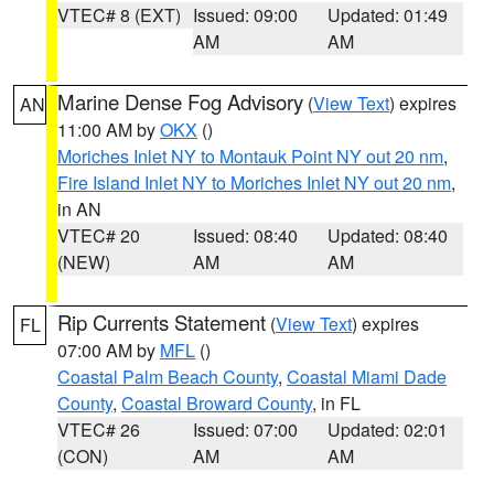
VTEC# 8 (EXT)
Issued: 09:00
Updated: 01:49
AM
AM
Marine Dense Fog Advisory
(
View Text
) expires
AN
11:00 AM by
OKX
()
Moriches Inlet NY to Montauk Point NY out 20 nm
,
Fire Island Inlet NY to Moriches Inlet NY out 20 nm
,
in AN
VTEC# 20
Issued: 08:40
Updated: 08:40
(NEW)
AM
AM
Rip Currents Statement
(
View Text
) expires
FL
07:00 AM by
MFL
()
Coastal Palm Beach County
,
Coastal Miami Dade
County
,
Coastal Broward County
, in FL
VTEC# 26
Issued: 07:00
Updated: 02:01
(CON)
AM
AM