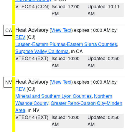
VTEC# 4 (CON)
Issued: 12:00
Updated: 10:11
PM
AM
Heat Advisory
(
View Text
) expires 10:00 AM by
CA
REV
(CJ)
Lassen-Eastern Plumas-Eastern Sierra Counties
,
Surprise Valley California
, in CA
VTEC# 4 (EXT)
Issued: 10:00
Updated: 02:50
AM
AM
Heat Advisory
(
View Text
) expires 10:00 AM by
NV
REV
(CJ)
Mineral and Southern Lyon Counties
,
Northern
Washoe County
,
Greater Reno-Carson City-Minden
Area
, in NV
VTEC# 4 (EXT)
Issued: 10:00
Updated: 02:50
AM
AM