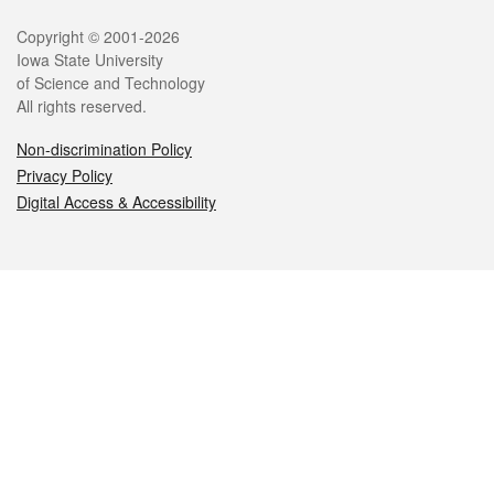
Legal
Copyright © 2001-2026
Iowa State University
of Science and Technology
All rights reserved.
Non-discrimination Policy
Privacy Policy
Digital Access & Accessibility