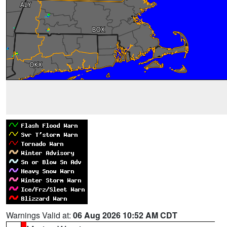
Warnings Valid at:
06 Aug 2026 10:52 AM CDT