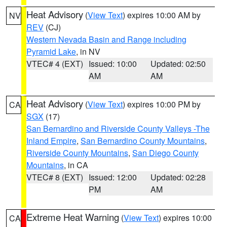
Heat Advisory
(
View Text
) expires 10:00 AM by
NV
REV
(CJ)
Western Nevada Basin and Range including
Pyramid Lake
, in NV
VTEC# 4 (EXT)
Issued: 10:00
Updated: 02:50
AM
AM
Heat Advisory
(
View Text
) expires 10:00 PM by
CA
SGX
(17)
San Bernardino and Riverside County Valleys -The
Inland Empire
,
San Bernardino County Mountains
,
Riverside County Mountains
,
San Diego County
Mountains
, in CA
VTEC# 8 (EXT)
Issued: 12:00
Updated: 02:28
PM
AM
Extreme Heat Warning
(
View Text
) expires 10:00
CA