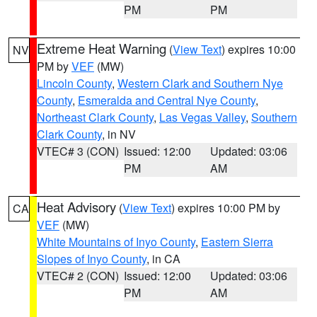
PM
PM
Extreme Heat Warning
(
View Text
) expires 10:00
NV
PM by
VEF
(MW)
Lincoln County
,
Western Clark and Southern Nye
County
,
Esmeralda and Central Nye County
,
Northeast Clark County
,
Las Vegas Valley
,
Southern
Clark County
, in NV
VTEC# 3 (CON)
Issued: 12:00
Updated: 03:06
PM
AM
Heat Advisory
(
View Text
) expires 10:00 PM by
CA
VEF
(MW)
White Mountains of Inyo County
,
Eastern Sierra
Slopes of Inyo County
, in CA
VTEC# 2 (CON)
Issued: 12:00
Updated: 03:06
PM
AM