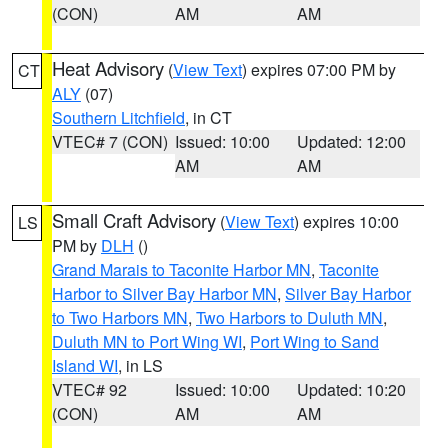
(CON)
AM
AM
Heat Advisory
(
View Text
) expires 07:00 PM by
CT
ALY
(07)
Southern Litchfield
, in CT
VTEC# 7 (CON)
Issued: 10:00
Updated: 12:00
AM
AM
Small Craft Advisory
(
View Text
) expires 10:00
LS
PM by
DLH
()
Grand Marais to Taconite Harbor MN
,
Taconite
Harbor to Silver Bay Harbor MN
,
Silver Bay Harbor
to Two Harbors MN
,
Two Harbors to Duluth MN
,
Duluth MN to Port Wing WI
,
Port Wing to Sand
Island WI
, in LS
VTEC# 92
Issued: 10:00
Updated: 10:20
(CON)
AM
AM