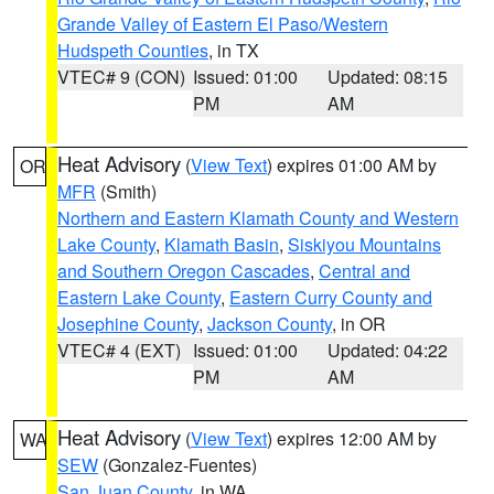
Grande Valley of Eastern El Paso/Western
Hudspeth Counties
, in TX
VTEC# 9 (CON)
Issued: 01:00
Updated: 08:15
PM
AM
Heat Advisory
(
View Text
) expires 01:00 AM by
OR
MFR
(Smith)
Northern and Eastern Klamath County and Western
Lake County
,
Klamath Basin
,
Siskiyou Mountains
and Southern Oregon Cascades
,
Central and
Eastern Lake County
,
Eastern Curry County and
Josephine County
,
Jackson County
, in OR
VTEC# 4 (EXT)
Issued: 01:00
Updated: 04:22
PM
AM
Heat Advisory
(
View Text
) expires 12:00 AM by
WA
SEW
(Gonzalez-Fuentes)
San Juan County
, in WA