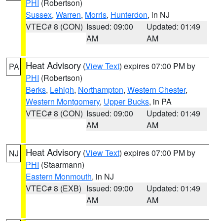
PHI
(Robertson)
Sussex
,
Warren
,
Morris
,
Hunterdon
, in NJ
VTEC# 8 (CON)
Issued: 09:00
Updated: 01:49
AM
AM
Heat Advisory
(
View Text
) expires 07:00 PM by
PA
PHI
(Robertson)
Berks
,
Lehigh
,
Northampton
,
Western Chester
,
Western Montgomery
,
Upper Bucks
, in PA
VTEC# 8 (CON)
Issued: 09:00
Updated: 01:49
AM
AM
Heat Advisory
(
View Text
) expires 07:00 PM by
NJ
PHI
(Staarmann)
Eastern Monmouth
, in NJ
VTEC# 8 (EXB)
Issued: 09:00
Updated: 01:49
AM
AM