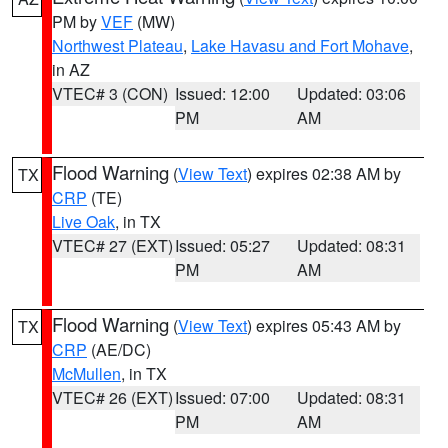
PM by
VEF
(MW)
Northwest Plateau
,
Lake Havasu and Fort Mohave
,
in AZ
VTEC# 3 (CON)
Issued: 12:00
Updated: 03:06
PM
AM
Flood Warning
(
View Text
) expires 02:38 AM by
TX
CRP
(TE)
Live Oak
, in TX
VTEC# 27 (EXT)
Issued: 05:27
Updated: 08:31
PM
AM
Flood Warning
(
View Text
) expires 05:43 AM by
TX
CRP
(AE/DC)
McMullen
, in TX
VTEC# 26 (EXT)
Issued: 07:00
Updated: 08:31
PM
AM