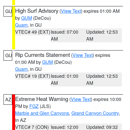
High Surf Advisory
(
View Text
) expires 01:00 AM
GU
by
GUM
(DeCou)
Guam
, in GU
VTEC# 49 (EXT)
Issued: 07:00
Updated: 12:53
AM
AM
Rip Currents Statement
(
View Text
) expires
GU
01:00 AM by
GUM
(DeCou)
Guam
, in GU
VTEC# 19 (EXT)
Issued: 01:00
Updated: 12:53
AM
AM
Extreme Heat Warning
(
View Text
) expires 10:00
AZ
PM by
FGZ
(JLS)
Marble and Glen Canyons
,
Grand Canyon Country
,
in AZ
VTEC# 7 (CON)
Issued: 12:00
Updated: 09:32