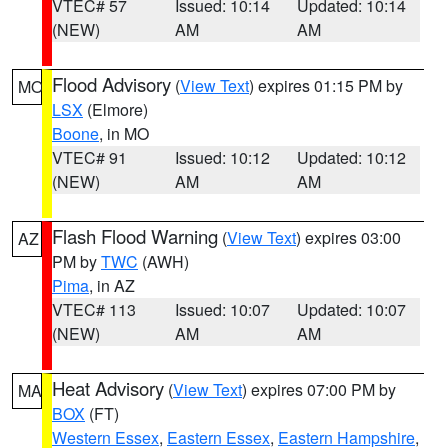
VTEC# 57
Issued: 10:14
Updated: 10:14
(NEW)
AM
AM
Flood Advisory
(
View Text
) expires 01:15 PM by
MO
LSX
(Elmore)
Boone
, in MO
VTEC# 91
Issued: 10:12
Updated: 10:12
(NEW)
AM
AM
Flash Flood Warning
(
View Text
) expires 03:00
AZ
PM by
TWC
(AWH)
Pima
, in AZ
VTEC# 113
Issued: 10:07
Updated: 10:07
(NEW)
AM
AM
Heat Advisory
(
View Text
) expires 07:00 PM by
MA
BOX
(FT)
Western Essex
,
Eastern Essex
,
Eastern Hampshire
,