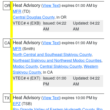
Heat Advisory
(
View Text
) expires 01:00 AM by
OR
MFR
(TD)
Central Douglas County
, in OR
VTEC# 4 (EXB)
Issued: 04:22
Updated: 04:22
AM
AM
Heat Advisory
(
View Text
) expires 01:00 AM by
CA
MFR
(Smith)
North Central and Southeast Siskiyou County
,
Northeast Siskiyou and Northwest Modoc Counties
,
Modoc County
,
Central Siskiyou County
,
Western
Siskiyou County
, in CA
VTEC# 4 (EXT)
Issued: 01:00
Updated: 04:22
PM
AM
Heat Advisory
(
View Text
) expires 10:00 PM by
TX
EPZ
(TSB)
Rio Grande Valley of Eastern Hudspeth County
,
Rio