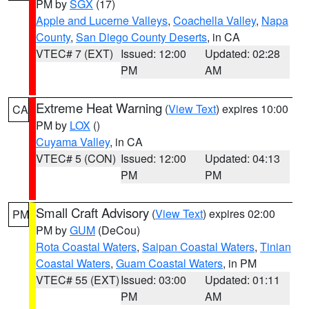
PM by
SGX
(17)
Apple and Lucerne Valleys
,
Coachella Valley
,
Napa
County
,
San Diego County Deserts
, in CA
VTEC# 7 (EXT)
Issued: 12:00
Updated: 02:28
PM
AM
Extreme Heat Warning
(
View Text
) expires 10:00
CA
PM by
LOX
()
Cuyama Valley
, in CA
VTEC# 5 (CON)
Issued: 12:00
Updated: 04:13
PM
PM
Small Craft Advisory
(
View Text
) expires 02:00
PM
PM by
GUM
(DeCou)
Rota Coastal Waters
,
Saipan Coastal Waters
,
Tinian
Coastal Waters
,
Guam Coastal Waters
, in PM
VTEC# 55 (EXT)
Issued: 03:00
Updated: 01:11
PM
AM