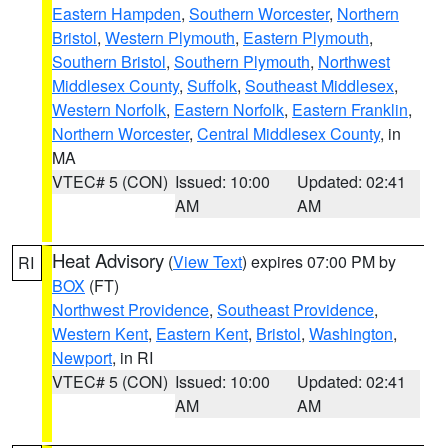
Eastern Hampden
,
Southern Worcester
,
Northern
Bristol
,
Western Plymouth
,
Eastern Plymouth
,
Southern Bristol
,
Southern Plymouth
,
Northwest
Middlesex County
,
Suffolk
,
Southeast Middlesex
,
Western Norfolk
,
Eastern Norfolk
,
Eastern Franklin
,
Northern Worcester
,
Central Middlesex County
, in
MA
VTEC# 5 (CON)
Issued: 10:00
Updated: 02:41
AM
AM
Heat Advisory
(
View Text
) expires 07:00 PM by
RI
BOX
(FT)
Northwest Providence
,
Southeast Providence
,
Western Kent
,
Eastern Kent
,
Bristol
,
Washington
,
Newport
, in RI
VTEC# 5 (CON)
Issued: 10:00
Updated: 02:41
AM
AM