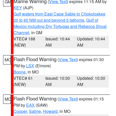
Marine Warning
(
View Text
) expires 11:15 AM by
GM
KEY
(AJP)
Gulf waters from East Cape Sable to Chokoloskee
20 to 60 NM out and beyond 5 fathoms
,
Gulf of
Mexico including Dry Tortugas and Rebecca Shoal
Channel
, in GM
VTEC# 188
Issued: 10:44
Updated: 10:44
(NEW)
AM
AM
Flash Flood Warning
(
View Text
) expires 01:30
MO
PM by
LSX
(Elmore)
Boone
, in MO
VTEC# 61
Issued: 10:30
Updated: 10:30
(NEW)
AM
AM
Flash Flood Warning
(
View Text
) expires 01:15
MO
PM by
EAX
(SAW)
Cooper
,
Saline
,
Howard
, in MO