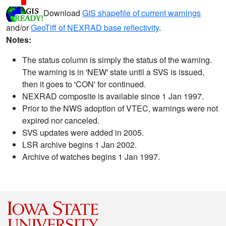
Download
GIS shapefile of current warnings
and/or
GeoTiff of NEXRAD base reflectivity
.
Notes:
The status column is simply the status of the warning.
The warning is in 'NEW' state until a SVS is issued,
then it goes to 'CON' for continued.
NEXRAD composite is available since 1 Jan 1997.
Prior to the NWS adoption of VTEC, warnings were not
expired nor canceled.
SVS updates were added in 2005.
LSR archive begins 1 Jan 2002.
Archive of watches begins 1 Jan 1997.