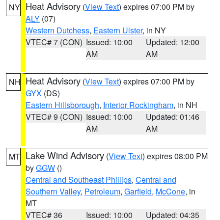
Heat Advisory
(
View Text
) expires 07:00 PM by
NY
ALY
(07)
Western Dutchess
,
Eastern Ulster
, in NY
VTEC# 7 (CON)
Issued: 10:00
Updated: 12:00
AM
AM
Heat Advisory
(
View Text
) expires 07:00 PM by
NH
GYX
(DS)
Eastern Hillsborough
,
Interior Rockingham
, in NH
VTEC# 9 (CON)
Issued: 10:00
Updated: 01:46
AM
AM
Lake Wind Advisory
(
View Text
) expires 08:00 PM
MT
by
GGW
()
Central and Southeast Phillips
,
Central and
Southern Valley
,
Petroleum
,
Garfield
,
McCone
, in
MT
VTEC# 36
Issued: 10:00
Updated: 04:35