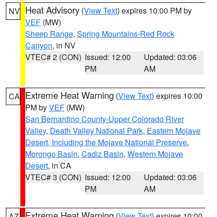
Heat Advisory
(
View Text
) expires 10:00 PM by
NV
VEF
(MW)
Sheep Range
,
Spring Mountains-Red Rock
Canyon
, in NV
VTEC# 2 (CON)
Issued: 12:00
Updated: 03:06
PM
AM
Extreme Heat Warning
(
View Text
) expires 10:00
CA
PM by
VEF
(MW)
San Bernardino County-Upper Colorado River
Valley
,
Death Valley National Park
,
Eastern Mojave
Desert, Including the Mojave National Preserve
,
Morongo Basin
,
Cadiz Basin
,
Western Mojave
Desert
, in CA
VTEC# 3 (CON)
Issued: 12:00
Updated: 03:06
PM
AM
Extreme Heat Warning
(
View Text
) expires 10:00
AZ