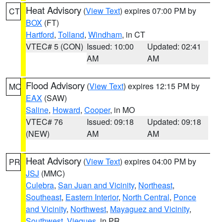
Heat Advisory
(
View Text
) expires 07:00 PM by
CT
BOX
(FT)
Hartford
,
Tolland
,
Windham
, in CT
VTEC# 5 (CON)
Issued: 10:00
Updated: 02:41
AM
AM
Flood Advisory
(
View Text
) expires 12:15 PM by
MO
EAX
(SAW)
Saline
,
Howard
,
Cooper
, in MO
VTEC# 76
Issued: 09:18
Updated: 09:18
(NEW)
AM
AM
Heat Advisory
(
View Text
) expires 04:00 PM by
PR
JSJ
(MMC)
Culebra
,
San Juan and Vicinity
,
Northeast
,
Southeast
,
Eastern Interior
,
North Central
,
Ponce
and Vicinity
,
Northwest
,
Mayaguez and Vicinity
,
Southwest
,
Vieques
, in PR