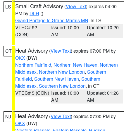
Small Craft Advisory
(
View Text
) expires 04:00
LS
PM by
DLH
()
Grand Portage to Grand Marais MN
, in LS
VTEC# 92
Issued: 10:00
Updated: 10:20
(CON)
AM
AM
Heat Advisory
(
View Text
) expires 07:00 PM by
CT
OKX
(DW)
Northern Fairfield
,
Northern New Haven
,
Northern
Middlesex
,
Northern New London
,
Southern
Fairfield
,
Southern New Haven
,
Southern
Middlesex
,
Southern New London
, in CT
VTEC# 5 (CON)
Issued: 10:00
Updated: 01:26
AM
AM
Heat Advisory
(
View Text
) expires 07:00 PM by
NJ
OKX
(DW)
Western Passaic
,
Eastern Passaic
,
Hudson
,