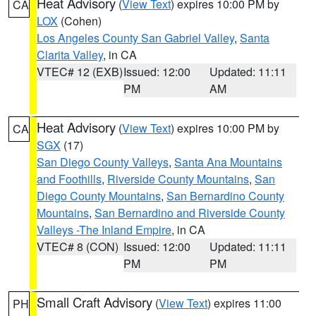
Heat Advisory
(
View Text
) expires 10:00 PM by
CA
LOX
(Cohen)
Los Angeles County San Gabriel Valley
,
Santa
Clarita Valley
, in CA
VTEC# 12 (EXB)
Issued: 12:00
Updated: 11:11
PM
AM
Heat Advisory
(
View Text
) expires 10:00 PM by
CA
SGX
(17)
San Diego County Valleys
,
Santa Ana Mountains
and Foothills
,
Riverside County Mountains
,
San
Diego County Mountains
,
San Bernardino County
Mountains
,
San Bernardino and Riverside County
Valleys -The Inland Empire
, in CA
VTEC# 8 (CON)
Issued: 12:00
Updated: 11:11
PM
PM
Small Craft Advisory
(
View Text
) expires 11:00
PH