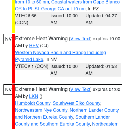
from 10 to 60 nm
,
Coastal waters from Cape Blanco
OR to Pt. St. George CA out 10 nm
, in PZ
VTEC# 66
Issued: 10:00
Updated: 04:27
(CON)
AM
AM
Extreme Heat Warning
(
View Text
) expires 10:00
NV
AM by
REV
(CJ)
Western Nevada Basin and Range including
Pyramid Lake
, in NV
VTEC# 1 (CON)
Issued: 10:00
Updated: 01:53
AM
AM
Extreme Heat Warning
(
View Text
) expires 01:00
NV
AM by
LKN
()
Humboldt County
,
Southwest Elko County
,
Northwestern Nye County
,
Northern Lander County
and Northern Eureka County
,
Southern Lander
County and Southern Eureka County
,
Northeastern