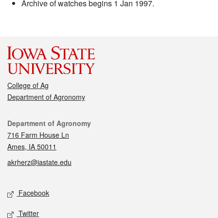
Archive of watches begins 1 Jan 1997.
College of Ag
Department of Agronomy
Contact
Department of Agronomy
716 Farm House Ln
Ames, IA 50011
akrherz@iastate.edu
Social media
Facebook
Twitter