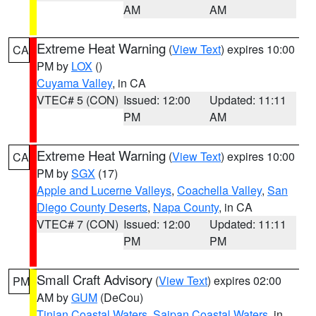
AM
AM
Extreme Heat Warning
(
View Text
) expires 10:00
CA
PM by
LOX
()
Cuyama Valley
, in CA
VTEC# 5 (CON)
Issued: 12:00
Updated: 11:11
PM
AM
Extreme Heat Warning
(
View Text
) expires 10:00
CA
PM by
SGX
(17)
Apple and Lucerne Valleys
,
Coachella Valley
,
San
Diego County Deserts
,
Napa County
, in CA
VTEC# 7 (CON)
Issued: 12:00
Updated: 11:11
PM
PM
Small Craft Advisory
(
View Text
) expires 02:00
PM
AM by
GUM
(DeCou)
Tinian Coastal Waters
,
Saipan Coastal Waters
, in