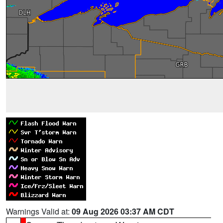
Warnings Valid at:
09 Aug 2026 03:37 AM CDT