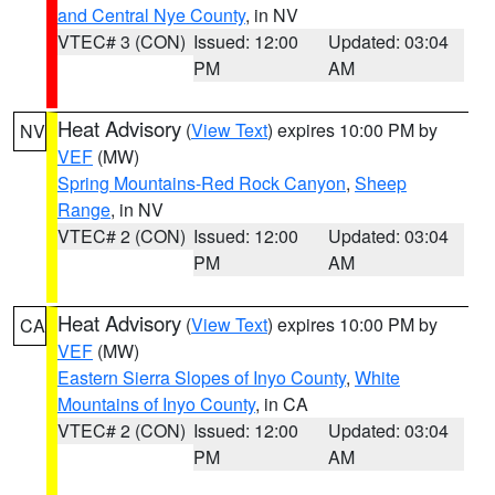
and Central Nye County
, in NV
VTEC# 3 (CON)
Issued: 12:00
Updated: 03:04
PM
AM
Heat Advisory
(
View Text
) expires 10:00 PM by
NV
VEF
(MW)
Spring Mountains-Red Rock Canyon
,
Sheep
Range
, in NV
VTEC# 2 (CON)
Issued: 12:00
Updated: 03:04
PM
AM
Heat Advisory
(
View Text
) expires 10:00 PM by
CA
VEF
(MW)
Eastern Sierra Slopes of Inyo County
,
White
Mountains of Inyo County
, in CA
VTEC# 2 (CON)
Issued: 12:00
Updated: 03:04
PM
AM