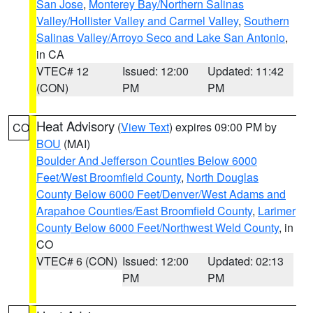
San Jose
,
Monterey Bay/Northern Salinas
Valley/Hollister Valley and Carmel Valley
,
Southern
Salinas Valley/Arroyo Seco and Lake San Antonio
,
in CA
VTEC# 12
Issued: 12:00
Updated: 11:42
(CON)
PM
PM
Heat Advisory
(
View Text
) expires 09:00 PM by
CO
BOU
(MAI)
Boulder And Jefferson Counties Below 6000
Feet/West Broomfield County
,
North Douglas
County Below 6000 Feet/Denver/West Adams and
Arapahoe Counties/East Broomfield County
,
Larimer
County Below 6000 Feet/Northwest Weld County
, in
CO
VTEC# 6 (CON)
Issued: 12:00
Updated: 02:13
PM
PM