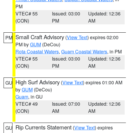
PM
VTEC# 55
Issued: 03:00
Updated: 12:36
(CON)
PM
AM
Small Craft Advisory
(
View Text
) expires 02:00
PM
PM by
GUM
(DeCou)
Rota Coastal Waters
,
Guam Coastal Waters
, in PM
VTEC# 55
Issued: 03:00
Updated: 12:36
(CON)
PM
AM
High Surf Advisory
(
View Text
) expires 01:00 AM
GU
by
GUM
(DeCou)
Guam
, in GU
VTEC# 49
Issued: 07:00
Updated: 12:36
(CON)
AM
AM
Rip Currents Statement
(
View Text
) expires
GU