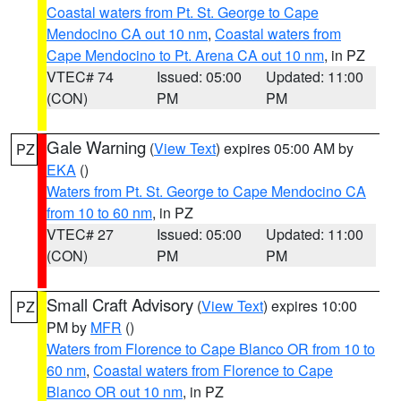
Coastal waters from Pt. St. George to Cape
Mendocino CA out 10 nm
,
Coastal waters from
Cape Mendocino to Pt. Arena CA out 10 nm
, in PZ
VTEC# 74
Issued: 05:00
Updated: 11:00
(CON)
PM
PM
Gale Warning
(
View Text
) expires 05:00 AM by
PZ
EKA
()
Waters from Pt. St. George to Cape Mendocino CA
from 10 to 60 nm
, in PZ
VTEC# 27
Issued: 05:00
Updated: 11:00
(CON)
PM
PM
Small Craft Advisory
(
View Text
) expires 10:00
PZ
PM by
MFR
()
Waters from Florence to Cape Blanco OR from 10 to
60 nm
,
Coastal waters from Florence to Cape
Blanco OR out 10 nm
, in PZ