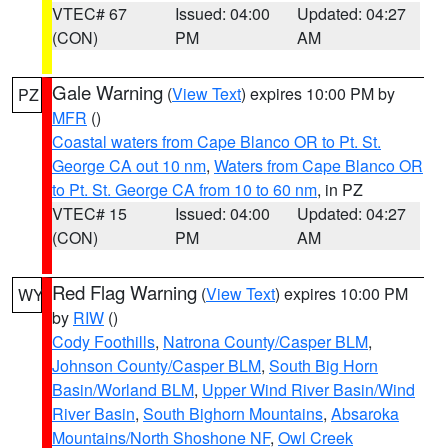
VTEC# 67
Issued: 04:00
Updated: 04:27
(CON)
PM
AM
Gale Warning
(
View Text
) expires 10:00 PM by
PZ
MFR
()
Coastal waters from Cape Blanco OR to Pt. St.
George CA out 10 nm
,
Waters from Cape Blanco OR
to Pt. St. George CA from 10 to 60 nm
, in PZ
VTEC# 15
Issued: 04:00
Updated: 04:27
(CON)
PM
AM
Red Flag Warning
(
View Text
) expires 10:00 PM
WY
by
RIW
()
Cody Foothills
,
Natrona County/Casper BLM
,
Johnson County/Casper BLM
,
South Big Horn
Basin/Worland BLM
,
Upper Wind River Basin/Wind
River Basin
,
South Bighorn Mountains
,
Absaroka
Mountains/North Shoshone NF
,
Owl Creek