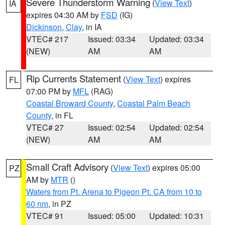
Severe Thunderstorm Warning
(
View Text
)
IA
expires 04:30 AM by
FSD
(IG)
Dickinson
,
Clay
, in IA
VTEC# 217
Issued: 03:34
Updated: 03:34
(NEW)
AM
AM
Rip Currents Statement
(
View Text
) expires
FL
07:00 PM by
MFL
(RAG)
Coastal Broward County
,
Coastal Palm Beach
County
, in FL
VTEC# 27
Issued: 02:54
Updated: 02:54
(NEW)
AM
AM
Small Craft Advisory
(
View Text
) expires 05:00
PZ
AM by
MTR
()
Waters from Pt. Arena to Pigeon Pt. CA from 10 to
60 nm
, in PZ
VTEC# 91
Issued: 05:00
Updated: 10:31