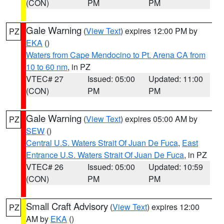
(CON)
PM
PM
Gale Warning
(
View Text
) expires 12:00 PM by
PZ
EKA
()
Waters from Cape Mendocino to Pt. Arena CA from
10 to 60 nm
, in PZ
VTEC# 27
Issued: 05:00
Updated: 11:00
(CON)
PM
PM
Gale Warning
(
View Text
) expires 05:00 AM by
PZ
SEW
()
Central U.S. Waters Strait Of Juan De Fuca
,
East
Entrance U.S. Waters Strait Of Juan De Fuca
, in PZ
VTEC# 26
Issued: 05:00
Updated: 10:59
(CON)
PM
PM
Small Craft Advisory
(
View Text
) expires 12:00
PZ
AM by
EKA
()