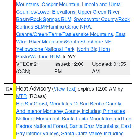
Mountains
,
Casper Mountain
,
Lincoln and Uinta
Counties/Lower Elevations
,
Upper Green River
Basin/Rock Springs BLM
,
Sweetwater County/Rock
Springs BLM/Flaming Gorge NRA
,
Granite/Green/Ferris/Rattlesnake Mountains
,
East
Wind River Mountains/South Shoshone NF
,
Yellowstone National Park
,
North Big Horn
Basin/Worland BLM
, in WY
VTEC# 21
Issued: 12:00
Updated: 01:55
(CON)
PM
AM
Heat Advisory
(
View Text
) expires 12:00 AM by
CA
MTR
(RGass)
Big Sur Coast
,
Mountains Of San Benito County
And Interior Monterey County Including Pinnacles
National Monument
,
Santa Lucia Mountains and Los
Padres National Forest
,
Santa Cruz Mountains
,
East
Bay Interior Valleys
,
Santa Clara Valley Including