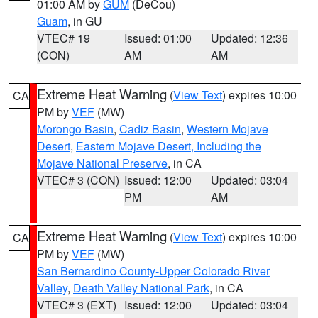
01:00 AM by
GUM
(DeCou)
Guam
, in GU
VTEC# 19
Issued: 01:00
Updated: 12:36
(CON)
AM
AM
Extreme Heat Warning
(
View Text
) expires 10:00
CA
PM by
VEF
(MW)
Morongo Basin
,
Cadiz Basin
,
Western Mojave
Desert
,
Eastern Mojave Desert, Including the
Mojave National Preserve
, in CA
VTEC# 3 (CON)
Issued: 12:00
Updated: 03:04
PM
AM
Extreme Heat Warning
(
View Text
) expires 10:00
CA
PM by
VEF
(MW)
San Bernardino County-Upper Colorado River
Valley
,
Death Valley National Park
, in CA
VTEC# 3 (EXT)
Issued: 12:00
Updated: 03:04