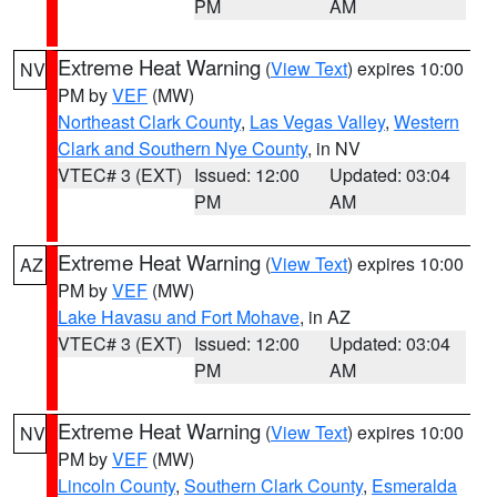
PM
AM
Extreme Heat Warning
(
View Text
) expires 10:00
NV
PM by
VEF
(MW)
Northeast Clark County
,
Las Vegas Valley
,
Western
Clark and Southern Nye County
, in NV
VTEC# 3 (EXT)
Issued: 12:00
Updated: 03:04
PM
AM
Extreme Heat Warning
(
View Text
) expires 10:00
AZ
PM by
VEF
(MW)
Lake Havasu and Fort Mohave
, in AZ
VTEC# 3 (EXT)
Issued: 12:00
Updated: 03:04
PM
AM
Extreme Heat Warning
(
View Text
) expires 10:00
NV
PM by
VEF
(MW)
Lincoln County
,
Southern Clark County
,
Esmeralda