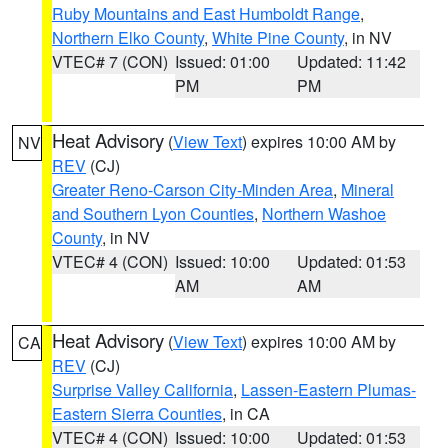
Ruby Mountains and East Humboldt Range
,
Northern Elko County
,
White Pine County
, in NV
VTEC# 7 (CON)
Issued: 01:00
Updated: 11:42
PM
PM
Heat Advisory
(
View Text
) expires 10:00 AM by
NV
REV
(CJ)
Greater Reno-Carson City-Minden Area
,
Mineral
and Southern Lyon Counties
,
Northern Washoe
County
, in NV
VTEC# 4 (CON)
Issued: 10:00
Updated: 01:53
AM
AM
Heat Advisory
(
View Text
) expires 10:00 AM by
CA
REV
(CJ)
Surprise Valley California
,
Lassen-Eastern Plumas-
Eastern Sierra Counties
, in CA
VTEC# 4 (CON)
Issued: 10:00
Updated: 01:53