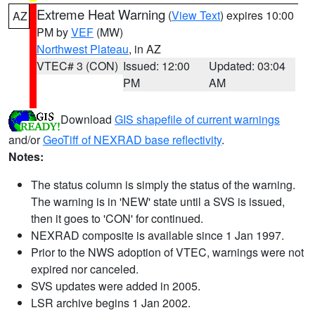
Extreme Heat Warning
(
View Text
) expires 10:00
AZ
PM by
VEF
(MW)
Northwest Plateau
, in AZ
VTEC# 3 (CON)
Issued: 12:00
Updated: 03:04
PM
AM
Download
GIS shapefile of current warnings
and/or
GeoTiff of NEXRAD base reflectivity
.
Notes:
The status column is simply the status of the warning.
The warning is in 'NEW' state until a SVS is issued,
then it goes to 'CON' for continued.
NEXRAD composite is available since 1 Jan 1997.
Prior to the NWS adoption of VTEC, warnings were not
expired nor canceled.
SVS updates were added in 2005.
LSR archive begins 1 Jan 2002.