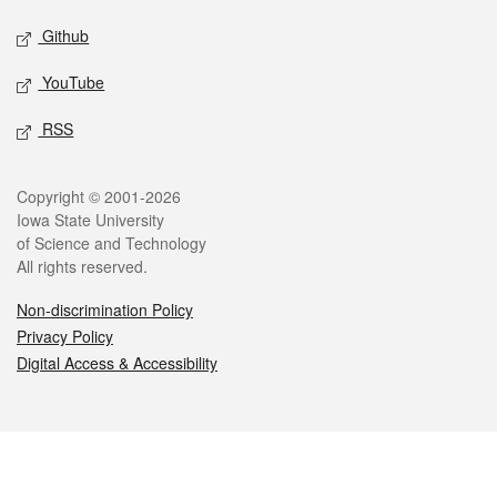
Github
YouTube
RSS
Legal
Copyright © 2001-2026
Iowa State University
of Science and Technology
All rights reserved.
Non-discrimination Policy
Privacy Policy
Digital Access & Accessibility