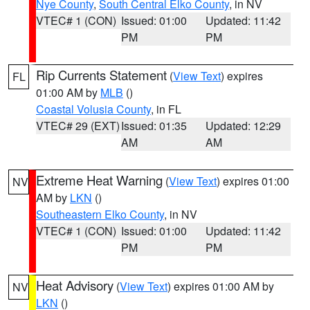
Nye County
,
South Central Elko County
, in NV
VTEC# 1 (CON)
Issued: 01:00
Updated: 11:42
PM
PM
Rip Currents Statement
(
View Text
) expires
FL
01:00 AM by
MLB
()
Coastal Volusia County
, in FL
VTEC# 29 (EXT)
Issued: 01:35
Updated: 12:29
AM
AM
Extreme Heat Warning
(
View Text
) expires 01:00
NV
AM by
LKN
()
Southeastern Elko County
, in NV
VTEC# 1 (CON)
Issued: 01:00
Updated: 11:42
PM
PM
Heat Advisory
(
View Text
) expires 01:00 AM by
NV
LKN
()