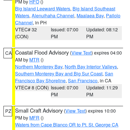
PM by
HFO
()
Big Island Leeward Waters
,
Big Island Southeast
Waters
,
Alenuihaha Channel
,
Maalaea Bay
,
Pailolo
Channel
, in PH
VTEC# 32
Issued: 07:00
Updated: 08:12
(CON)
PM
PM
Coastal Flood Advisory
(
View Text
) expires 04:00
CA
AM by
MTR
()
Northern Monterey Bay
,
North Bay Interior Valleys
,
Southern Monterey Bay and Big Sur Coast
,
San
Francisco Bay Shoreline
,
San Francisco
, in CA
VTEC# 8 (CON)
Issued: 07:00
Updated: 11:29
PM
PM
Small Craft Advisory
(
View Text
) expires 10:00
PZ
PM by
MFR
()
Waters from Cape Blanco OR to Pt. St. George CA