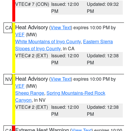
VTEC# 7 (CON)
Issued: 12:00
Updated: 09:32
PM
PM
Heat Advisory
(
View Text
) expires 10:00 PM by
CA
VEF
(MW)
White Mountains of Inyo County
,
Eastern Sierra
Slopes of Inyo County
, in CA
VTEC# 2 (EXT)
Issued: 12:00
Updated: 12:38
PM
PM
Heat Advisory
(
View Text
) expires 10:00 PM by
NV
VEF
(MW)
Sheep Range
,
Spring Mountains-Red Rock
Canyon
, in NV
VTEC# 2 (EXT)
Issued: 12:00
Updated: 12:38
PM
PM
Extreme Heat Warning
(
View Text
) expires 10:00
CA