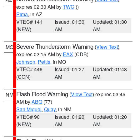
expires 02:30 AM by
TWC
()
Pima
, in AZ
VTEC# 141
Issued: 01:30
Updated: 01:30
(NEW)
AM
AM
Severe Thunderstorm Warning
(
View Text
)
MO
expires 02:15 AM by
EAX
(CDB)
Johnson
,
Pettis
, in MO
VTEC# 446
Issued: 01:27
Updated: 01:48
(CON)
AM
AM
Flash Flood Warning
(
View Text
) expires 03:45
NM
AM by
ABQ
(77)
San Miguel
,
Quay
, in NM
VTEC# 90
Issued: 01:20
Updated: 01:20
(NEW)
AM
AM