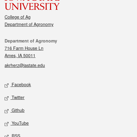
College of Ag
Department of Agronomy
Contact
Department of Agronomy
716 Farm House Ln
Ames, IA 50011
akrherz@iastate.edu
Social media
Facebook
Twitter
Github
YouTube
RSS