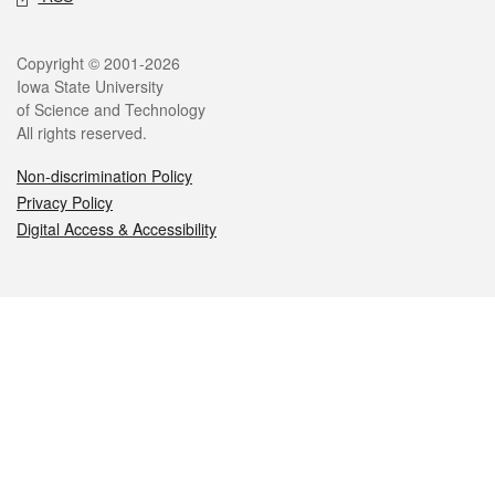
Legal
Copyright © 2001-2026
Iowa State University
of Science and Technology
All rights reserved.
Non-discrimination Policy
Privacy Policy
Digital Access & Accessibility