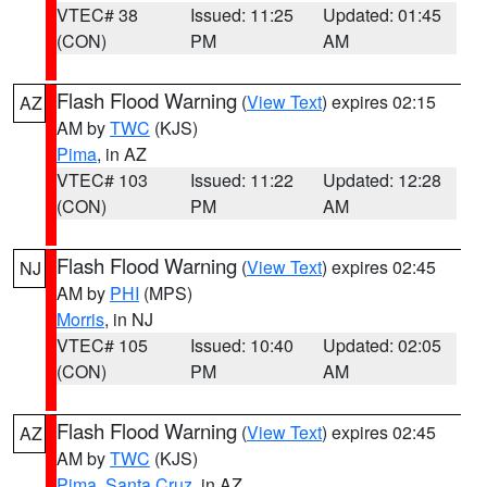
VTEC# 38
Issued: 11:25
Updated: 01:45
(CON)
PM
AM
Flash Flood Warning
(
View Text
) expires 02:15
AZ
AM by
TWC
(KJS)
Pima
, in AZ
VTEC# 103
Issued: 11:22
Updated: 12:28
(CON)
PM
AM
Flash Flood Warning
(
View Text
) expires 02:45
NJ
AM by
PHI
(MPS)
Morris
, in NJ
VTEC# 105
Issued: 10:40
Updated: 02:05
(CON)
PM
AM
Flash Flood Warning
(
View Text
) expires 02:45
AZ
AM by
TWC
(KJS)
Pima
,
Santa Cruz
, in AZ