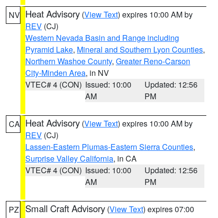
Heat Advisory
(
View Text
) expires 10:00 AM by
NV
REV
(CJ)
Western Nevada Basin and Range including
Pyramid Lake
,
Mineral and Southern Lyon Counties
,
Northern Washoe County
,
Greater Reno-Carson
City-Minden Area
, in NV
VTEC# 4 (CON)
Issued: 10:00
Updated: 12:56
AM
PM
Heat Advisory
(
View Text
) expires 10:00 AM by
CA
REV
(CJ)
Lassen-Eastern Plumas-Eastern Sierra Counties
,
Surprise Valley California
, in CA
VTEC# 4 (CON)
Issued: 10:00
Updated: 12:56
AM
PM
Small Craft Advisory
(
View Text
) expires 07:00
PZ