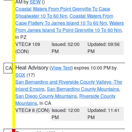
AM by
SEW
()
Coastal Waters From Point Grenville To Cape
Shoalwater 10 To 60 Nm
,
Coastal Waters From
Cape Flattery To James Island 10 To 60 Nm
,
Waters
From James Island To Point Grenville 10 To 60 Nm
,
in PZ
VTEC# 109
Issued: 02:00
Updated: 09:56
(CON)
PM
PM
Heat Advisory
(
View Text
) expires 10:00 PM by
CA
SGX
(17)
San Bernardino and Riverside County Valleys -The
Inland Empire
,
San Bernardino County Mountains
,
San Diego County Mountains
,
Riverside County
Mountains
, in CA
VTEC# 8 (CON)
Issued: 12:00
Updated: 11:41
PM
PM