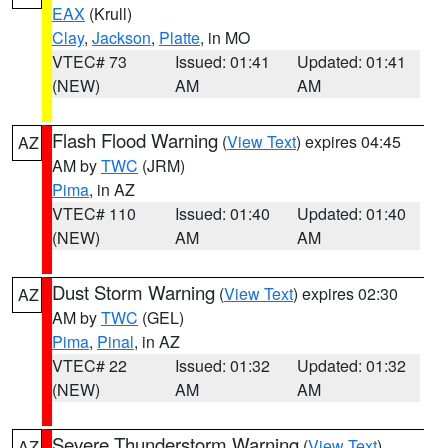
EAX
(Krull)
Clay
,
Jackson
,
Platte
, in MO
VTEC# 73
Issued: 01:41
Updated: 01:41
(NEW)
AM
AM
Flash Flood Warning
(
View Text
) expires 04:45
AZ
AM by
TWC
(JRM)
Pima
, in AZ
VTEC# 110
Issued: 01:40
Updated: 01:40
(NEW)
AM
AM
Dust Storm Warning
(
View Text
) expires 02:30
AZ
AM by
TWC
(GEL)
Pima
,
Pinal
, in AZ
VTEC# 22
Issued: 01:32
Updated: 01:32
(NEW)
AM
AM
Severe Thunderstorm Warning
(
View Text
)
AZ