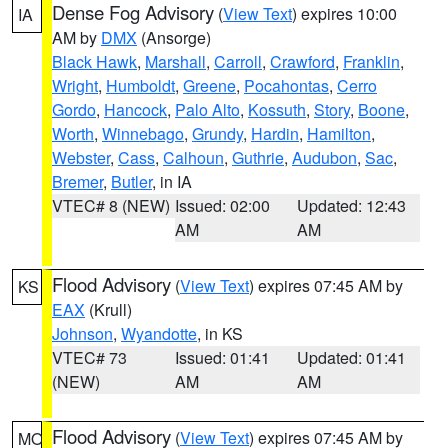
Dense Fog Advisory
(
View Text
) expires 10:00
IA
AM by
DMX
(Ansorge)
Black Hawk
,
Marshall
,
Carroll
,
Crawford
,
Franklin
,
Wright
,
Humboldt
,
Greene
,
Pocahontas
,
Cerro
Gordo
,
Hancock
,
Palo Alto
,
Kossuth
,
Story
,
Boone
,
Worth
,
Winnebago
,
Grundy
,
Hardin
,
Hamilton
,
Webster
,
Cass
,
Calhoun
,
Guthrie
,
Audubon
,
Sac
,
Bremer
,
Butler
, in IA
VTEC# 8 (NEW)
Issued: 02:00
Updated: 12:43
AM
AM
Flood Advisory
(
View Text
) expires 07:45 AM by
KS
EAX
(Krull)
Johnson
,
Wyandotte
, in KS
VTEC# 73
Issued: 01:41
Updated: 01:41
(NEW)
AM
AM
Flood Advisory
(
View Text
) expires 07:45 AM by
MO