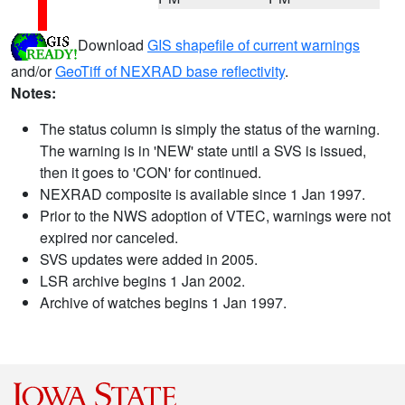
Download
GIS shapefile of current warnings
and/or
GeoTiff of NEXRAD base reflectivity
.
Notes:
The status column is simply the status of the warning.
The warning is in 'NEW' state until a SVS is issued,
then it goes to 'CON' for continued.
NEXRAD composite is available since 1 Jan 1997.
Prior to the NWS adoption of VTEC, warnings were not
expired nor canceled.
SVS updates were added in 2005.
LSR archive begins 1 Jan 2002.
Archive of watches begins 1 Jan 1997.