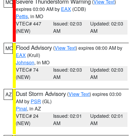
Severe Thunderstorm Warning
(
View Text
)
MO
expires 03:00 AM by
EAX
(CDB)
Pettis
, in MO
VTEC# 447
Issued: 02:03
Updated: 02:03
(NEW)
AM
AM
Flood Advisory
(
View Text
) expires 08:00 AM by
MO
EAX
(Krull)
Johnson
, in MO
VTEC# 74
Issued: 02:03
Updated: 02:03
(NEW)
AM
AM
Dust Storm Advisory
(
View Text
) expires 03:00
AZ
AM by
PSR
(GL)
Pinal
, in AZ
VTEC# 24
Issued: 02:01
Updated: 02:01
(NEW)
AM
AM