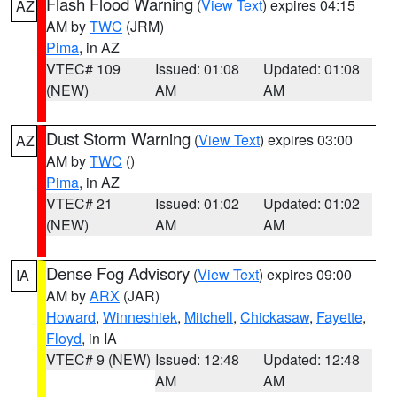
Flash Flood Warning
(
View Text
) expires 04:15
AZ
AM by
TWC
(JRM)
Pima
, in AZ
VTEC# 109
Issued: 01:08
Updated: 01:08
(NEW)
AM
AM
Dust Storm Warning
(
View Text
) expires 03:00
AZ
AM by
TWC
()
Pima
, in AZ
VTEC# 21
Issued: 01:02
Updated: 01:02
(NEW)
AM
AM
Dense Fog Advisory
(
View Text
) expires 09:00
IA
AM by
ARX
(JAR)
Howard
,
Winneshiek
,
Mitchell
,
Chickasaw
,
Fayette
,
Floyd
, in IA
VTEC# 9 (NEW)
Issued: 12:48
Updated: 12:48
AM
AM