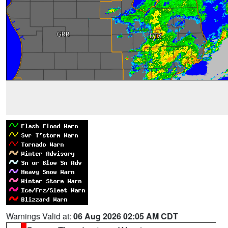
Warnings Valid at:
06 Aug 2026 02:05 AM CDT