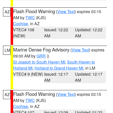
Flash Flood Warning
(
View Text
) expires 03:15
AZ
AM by
TWC
(KJS)
Cochise
, in AZ
VTEC# 108
Issued: 12:22
Updated: 12:22
(NEW)
AM
AM
Marine Dense Fog Advisory
(
View Text
) expires
LM
09:00 AM by
GRR
()
St Joseph to South Haven MI
,
South Haven to
Holland MI
,
Holland to Grand Haven MI
, in LM
VTEC# 9 (NEW)
Issued: 12:17
Updated: 12:17
AM
AM
Flash Flood Warning
(
View Text
) expires 03:15
AZ
AM by
TWC
(KJS)
Cochise
, in AZ
VTEC# 107
Issued: 12:09
Updated: 01:23