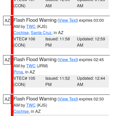
(CON)
AM
AM
Flash Flood Warning
(
View Text
) expires 03:00
AZ
AM by
TWC
(KJS)
Cochise
,
Santa Cruz
, in AZ
VTEC# 106
Issued: 11:58
Updated: 12:59
(CON)
PM
AM
Flash Flood Warning
(
View Text
) expires 02:45
AZ
AM by
TWC
(JRM)
Pima
, in AZ
VTEC# 105
Issued: 11:52
Updated: 12:44
(CON)
PM
AM
Flash Flood Warning
(
View Text
) expires 02:30
AZ
AM by
TWC
(KJS)
Cochise
, in AZ