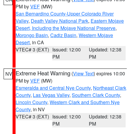
PM by
VEF
(MW)
San Bernardino County-Upper Colorado River
Valley
,
Death Valley National Park
,
Eastern Mojave
Desert, Including the Mojave National Preserve
,
Morongo Basin
,
Cadiz Basin
,
Western Mojave
Desert
, in CA
VTEC# 3 (EXT)
Issued: 12:00
Updated: 12:38
PM
PM
Extreme Heat Warning
(
View Text
) expires 10:00
NV
PM by
VEF
(MW)
Esmeralda and Central Nye County
,
Northeast Clark
County
,
Las Vegas Valley
,
Southern Clark County
,
Lincoln County
,
Western Clark and Southern Nye
County
, in NV
VTEC# 3 (EXT)
Issued: 12:00
Updated: 12:38
PM
PM