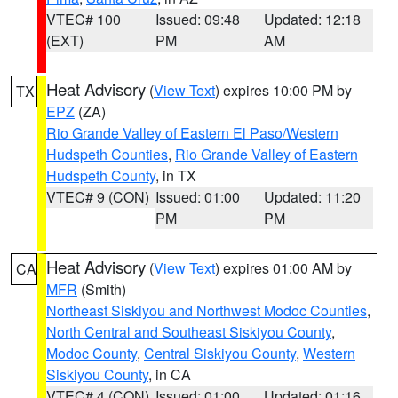
VTEC# 100
Issued: 09:48
Updated: 12:18
(EXT)
PM
AM
Heat Advisory
(
View Text
) expires 10:00 PM by
TX
EPZ
(ZA)
Rio Grande Valley of Eastern El Paso/Western
Hudspeth Counties
,
Rio Grande Valley of Eastern
Hudspeth County
, in TX
VTEC# 9 (CON)
Issued: 01:00
Updated: 11:20
PM
PM
Heat Advisory
(
View Text
) expires 01:00 AM by
CA
MFR
(Smith)
Northeast Siskiyou and Northwest Modoc Counties
,
North Central and Southeast Siskiyou County
,
Modoc County
,
Central Siskiyou County
,
Western
Siskiyou County
, in CA
VTEC# 4 (CON)
Issued: 01:00
Updated: 01:16