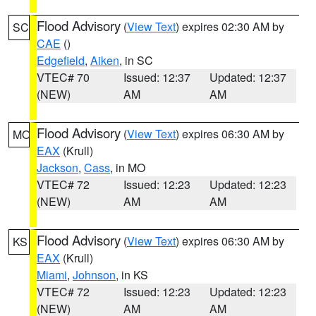
Flood Advisory
(
View Text
) expires 02:30 AM by
SC
CAE
()
Edgefield
,
Aiken
, in SC
VTEC# 70
Issued: 12:37
Updated: 12:37
(NEW)
AM
AM
Flood Advisory
(
View Text
) expires 06:30 AM by
MO
EAX
(Krull)
Jackson
,
Cass
, in MO
VTEC# 72
Issued: 12:23
Updated: 12:23
(NEW)
AM
AM
Flood Advisory
(
View Text
) expires 06:30 AM by
KS
EAX
(Krull)
Miami
,
Johnson
, in KS
VTEC# 72
Issued: 12:23
Updated: 12:23
(NEW)
AM
AM