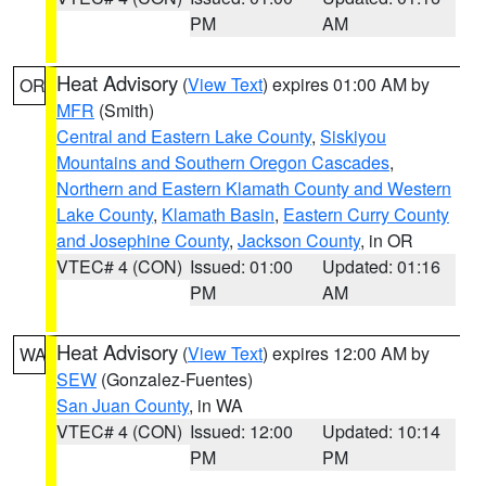
PM
AM
Heat Advisory
(
View Text
) expires 01:00 AM by
OR
MFR
(Smith)
Central and Eastern Lake County
,
Siskiyou
Mountains and Southern Oregon Cascades
,
Northern and Eastern Klamath County and Western
Lake County
,
Klamath Basin
,
Eastern Curry County
and Josephine County
,
Jackson County
, in OR
VTEC# 4 (CON)
Issued: 01:00
Updated: 01:16
PM
AM
Heat Advisory
(
View Text
) expires 12:00 AM by
WA
SEW
(Gonzalez-Fuentes)
San Juan County
, in WA
VTEC# 4 (CON)
Issued: 12:00
Updated: 10:14
PM
PM