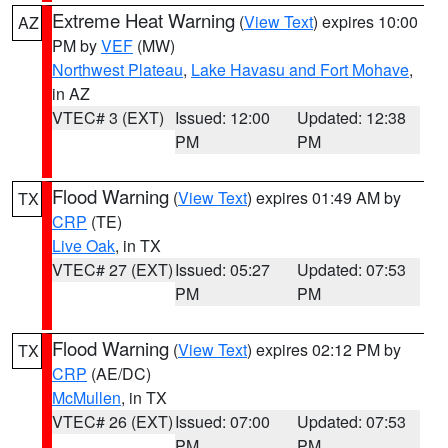
Extreme Heat Warning
(
View Text
) expires 10:00
AZ
PM by
VEF
(MW)
Northwest Plateau
,
Lake Havasu and Fort Mohave
,
in AZ
VTEC# 3 (EXT)
Issued: 12:00
Updated: 12:38
PM
PM
Flood Warning
(
View Text
) expires 01:49 AM by
TX
CRP
(TE)
Live Oak
, in TX
VTEC# 27 (EXT)
Issued: 05:27
Updated: 07:53
PM
PM
Flood Warning
(
View Text
) expires 02:12 PM by
TX
CRP
(AE/DC)
McMullen
, in TX
VTEC# 26 (EXT)
Issued: 07:00
Updated: 07:53
PM
PM