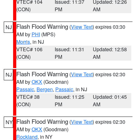
VTEC# 104
Issued: 11:37
Updated: 12:26
(CON)
PM
AM
Flash Flood Warning
(
View Text
) expires 03:30
NJ
AM by
PHI
(MPS)
Morris
, in NJ
VTEC# 106
Issued: 11:31
Updated: 12:58
(CON)
PM
AM
Flash Flood Warning
(
View Text
) expires 02:30
NJ
AM by
OKX
(Goodman)
Passaic
,
Bergen
,
Passaic
, in NJ
VTEC# 38
Issued: 11:25
Updated: 01:45
(CON)
PM
AM
Flash Flood Warning
(
View Text
) expires 02:30
NY
AM by
OKX
(Goodman)
Rockland
, in NY