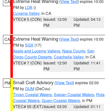
Extreme Heat Warning
(
View Text
) expires 10:00
CA
PM by
LOX
()
Cuyama Valley
, in CA
VTEC# 5 (CON)
Issued: 12:00
Updated: 04:13
PM
PM
Extreme Heat Warning
(
View Text
) expires 10:00
CA
PM by
SGX
(17)
Apple and Lucerne Valleys
,
Napa County
,
San
Diego County Deserts
,
Coachella Valley
, in CA
VTEC# 7 (CON)
Issued: 12:00
Updated: 11:41
PM
PM
Small Craft Advisory
(
View Text
) expires 02:00
PM
PM by
GUM
(DeCou)
Tinian Coastal Waters
,
Saipan Coastal Waters
,
Rota
Coastal Waters
,
Guam Coastal Waters
, in PM
VTEC# 55 (EXT)
Issued: 03:00
Updated: 01:11