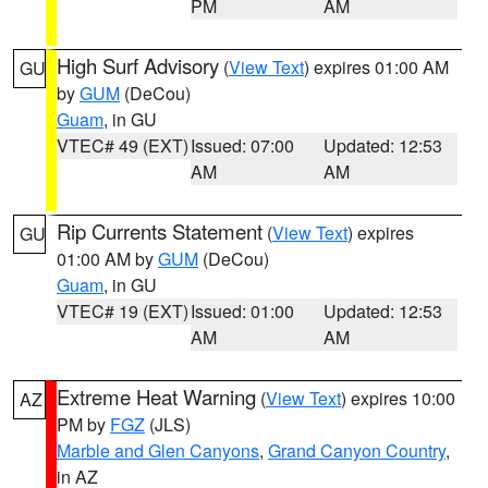
PM
AM
High Surf Advisory
(
View Text
) expires 01:00 AM
GU
by
GUM
(DeCou)
Guam
, in GU
VTEC# 49 (EXT)
Issued: 07:00
Updated: 12:53
AM
AM
Rip Currents Statement
(
View Text
) expires
GU
01:00 AM by
GUM
(DeCou)
Guam
, in GU
VTEC# 19 (EXT)
Issued: 01:00
Updated: 12:53
AM
AM
Extreme Heat Warning
(
View Text
) expires 10:00
AZ
PM by
FGZ
(JLS)
Marble and Glen Canyons
,
Grand Canyon Country
,
in AZ