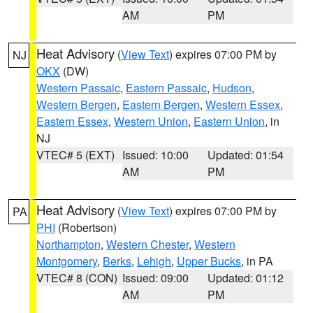
AM
PM
Heat Advisory
(
View Text
) expires 07:00 PM by
NJ
OKX
(DW)
Western Passaic
,
Eastern Passaic
,
Hudson
,
Western Bergen
,
Eastern Bergen
,
Western Essex
,
Eastern Essex
,
Western Union
,
Eastern Union
, in
NJ
VTEC# 5 (EXT)
Issued: 10:00
Updated: 01:54
AM
PM
Heat Advisory
(
View Text
) expires 07:00 PM by
PA
PHI
(Robertson)
Northampton
,
Western Chester
,
Western
Montgomery
,
Berks
,
Lehigh
,
Upper Bucks
, in PA
VTEC# 8 (CON)
Issued: 09:00
Updated: 01:12
AM
PM