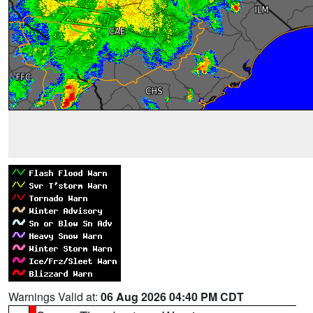
Warnings Valid at:
06 Aug 2026 04:40 PM CDT