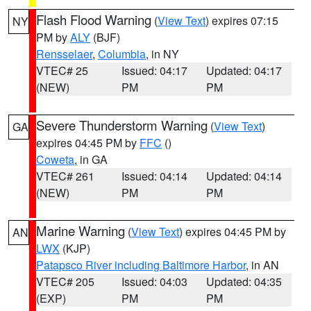
Flash Flood Warning
(
View Text
) expires 07:15
NY
PM by
ALY
(BJF)
Rensselaer
,
Columbia
, in NY
VTEC# 25
Issued: 04:17
Updated: 04:17
(NEW)
PM
PM
Severe Thunderstorm Warning
(
View Text
)
GA
expires 04:45 PM by
FFC
()
Coweta
, in GA
VTEC# 261
Issued: 04:14
Updated: 04:14
(NEW)
PM
PM
Marine Warning
(
View Text
) expires 04:45 PM by
AN
LWX
(KJP)
Patapsco River including Baltimore Harbor
, in AN
VTEC# 205
Issued: 04:03
Updated: 04:35
(EXP)
PM
PM