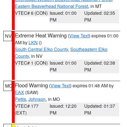
Eastern Beaverhead National Forest
, in MT
VTEC# 6 (CON)
Issued: 01:00
Updated: 02:35
PM
PM
Extreme Heat Warning
(
View Text
) expires 01:00
NV
AM by
LKN
()
South Central Elko County
,
Southeastern Elko
County
, in NV
VTEC# 1 (CON)
Issued: 01:00
Updated: 02:38
PM
PM
Flood Warning
(
View Text
) expires 01:48 AM by
MO
EAX
(SAW)
Pettis
,
Johnson
, in MO
VTEC# 177
Issued: 12:20
Updated: 01:37
(EXT)
PM
PM