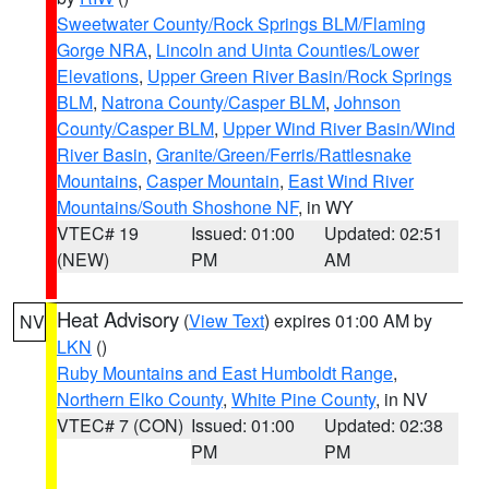
Sweetwater County/Rock Springs BLM/Flaming
Gorge NRA
,
Lincoln and Uinta Counties/Lower
Elevations
,
Upper Green River Basin/Rock Springs
BLM
,
Natrona County/Casper BLM
,
Johnson
County/Casper BLM
,
Upper Wind River Basin/Wind
River Basin
,
Granite/Green/Ferris/Rattlesnake
Mountains
,
Casper Mountain
,
East Wind River
Mountains/South Shoshone NF
, in WY
VTEC# 19
Issued: 01:00
Updated: 02:51
(NEW)
PM
AM
Heat Advisory
(
View Text
) expires 01:00 AM by
NV
LKN
()
Ruby Mountains and East Humboldt Range
,
Northern Elko County
,
White Pine County
, in NV
VTEC# 7 (CON)
Issued: 01:00
Updated: 02:38
PM
PM