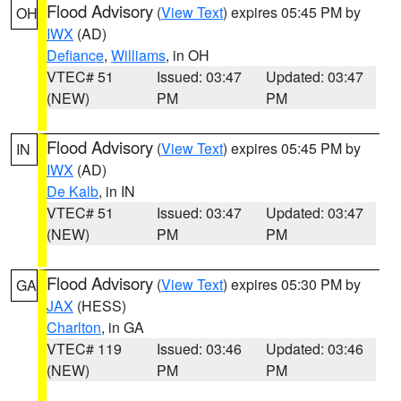
Flood Advisory
(
View Text
) expires 05:45 PM by
OH
IWX
(AD)
Defiance
,
Williams
, in OH
VTEC# 51
Issued: 03:47
Updated: 03:47
(NEW)
PM
PM
Flood Advisory
(
View Text
) expires 05:45 PM by
IN
IWX
(AD)
De Kalb
, in IN
VTEC# 51
Issued: 03:47
Updated: 03:47
(NEW)
PM
PM
Flood Advisory
(
View Text
) expires 05:30 PM by
GA
JAX
(HESS)
Charlton
, in GA
VTEC# 119
Issued: 03:46
Updated: 03:46
(NEW)
PM
PM