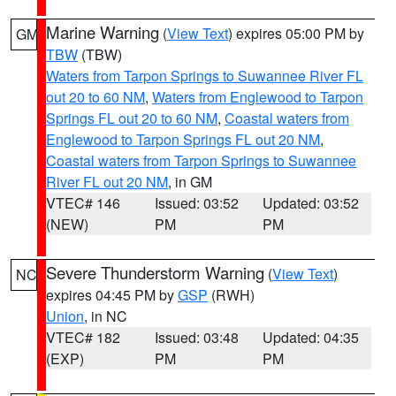
Marine Warning
(
View Text
) expires 05:00 PM by
GM
TBW
(TBW)
Waters from Tarpon Springs to Suwannee River FL
out 20 to 60 NM
,
Waters from Englewood to Tarpon
Springs FL out 20 to 60 NM
,
Coastal waters from
Englewood to Tarpon Springs FL out 20 NM
,
Coastal waters from Tarpon Springs to Suwannee
River FL out 20 NM
, in GM
VTEC# 146
Issued: 03:52
Updated: 03:52
(NEW)
PM
PM
Severe Thunderstorm Warning
(
View Text
)
NC
expires 04:45 PM by
GSP
(RWH)
Union
, in NC
VTEC# 182
Issued: 03:48
Updated: 04:35
(EXP)
PM
PM