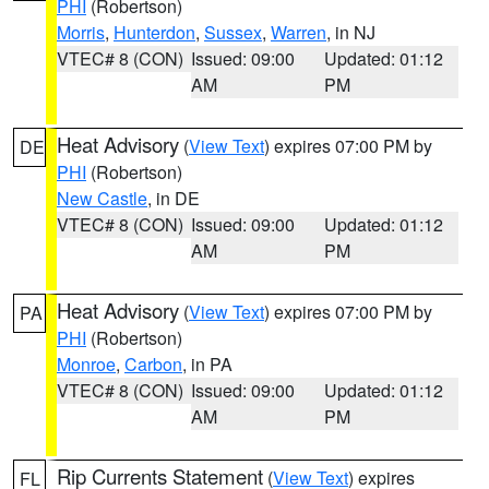
PHI
(Robertson)
Morris
,
Hunterdon
,
Sussex
,
Warren
, in NJ
VTEC# 8 (CON)
Issued: 09:00
Updated: 01:12
AM
PM
Heat Advisory
(
View Text
) expires 07:00 PM by
DE
PHI
(Robertson)
New Castle
, in DE
VTEC# 8 (CON)
Issued: 09:00
Updated: 01:12
AM
PM
Heat Advisory
(
View Text
) expires 07:00 PM by
PA
PHI
(Robertson)
Monroe
,
Carbon
, in PA
VTEC# 8 (CON)
Issued: 09:00
Updated: 01:12
AM
PM
Rip Currents Statement
(
View Text
) expires
FL