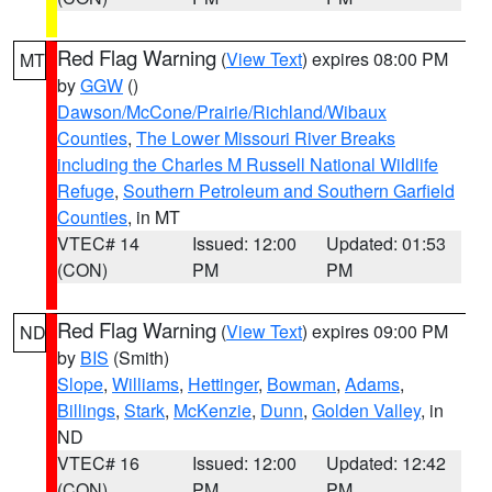
Red Flag Warning
(
View Text
) expires 08:00 PM
MT
by
GGW
()
Dawson/McCone/Prairie/Richland/Wibaux
Counties
,
The Lower Missouri River Breaks
including the Charles M Russell National Wildlife
Refuge
,
Southern Petroleum and Southern Garfield
Counties
, in MT
VTEC# 14
Issued: 12:00
Updated: 01:53
(CON)
PM
PM
Red Flag Warning
(
View Text
) expires 09:00 PM
ND
by
BIS
(Smith)
Slope
,
Williams
,
Hettinger
,
Bowman
,
Adams
,
Billings
,
Stark
,
McKenzie
,
Dunn
,
Golden Valley
, in
ND
VTEC# 16
Issued: 12:00
Updated: 12:42
(CON)
PM
PM