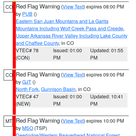
Red Flag Warning
(
View Text
) expires 08:00 PM
CO
by
PUB
()
Eastern San Juan Mountains and La Garita
Mountains Including Wolf Creek Pass and Creede
,
Upper Arkansas River Valley Including Lake County
and Chaffee County
, in CO
VTEC# 78
Issued: 01:00
Updated: 01:55
(CON)
PM
PM
Red Flag Warning
(
View Text
) expires 09:00 PM
CO
by
GJT
()
North Fork
,
Gunnison Basin
, in CO
VTEC# 47
Issued: 01:00
Updated: 10:41
(NEW)
PM
PM
Red Flag Warning
(
View Text
) expires 10:00 PM
MT
by
MSO
(TSP)
Deerlodge/Western Beaverhead National Forest
,