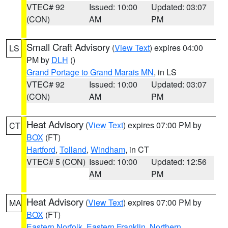
VTEC# 92
Issued: 10:00
Updated: 03:07
(CON)
AM
PM
Small Craft Advisory
(
View Text
) expires 04:00
LS
PM by
DLH
()
Grand Portage to Grand Marais MN
, in LS
VTEC# 92
Issued: 10:00
Updated: 03:07
(CON)
AM
PM
Heat Advisory
(
View Text
) expires 07:00 PM by
CT
BOX
(FT)
Hartford
,
Tolland
,
Windham
, in CT
VTEC# 5 (CON)
Issued: 10:00
Updated: 12:56
AM
PM
Heat Advisory
(
View Text
) expires 07:00 PM by
MA
BOX
(FT)
Eastern Norfolk
,
Eastern Franklin
,
Northern