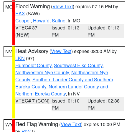
Flood Warning
(
View Text
) expires 07:15 PM by
MO
EAX
(SAW)
Cooper
,
Howard
,
Saline
, in MO
VTEC# 37
Issued: 01:13
Updated: 01:13
(NEW)
PM
PM
Heat Advisory
(
View Text
) expires 08:00 AM by
NV
LKN
(97)
Humboldt County
,
Southwest Elko County
,
Northwestern Nye County
,
Northeastern Nye
County
,
Southern Lander County and Southern
Eureka County
,
Northern Lander County and
Northern Eureka County
, in NV
VTEC# 7 (CON)
Issued: 01:10
Updated: 02:38
PM
PM
Red Flag Warning
(
View Text
) expires 10:00 PM
WY
by
RIW
()