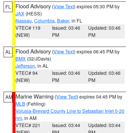
Flood Advisory
(
View Text
) expires 05:30 PM by
FL
JAX
(HESS)
Nassau
,
Columbia
,
Baker
, in FL
VTEC# 119
Issued: 03:46
Updated: 03:46
(NEW)
PM
PM
Flood Advisory
(
View Text
) expires 06:45 PM by
AL
BMX
(32/JDavis)
Jefferson
, in AL
VTEC# 94
Issued: 03:46
Updated: 03:46
(NEW)
PM
PM
Marine Warning
(
View Text
) expires 04:45 PM by
AM
MLB
(Fehling)
Volusia-Brevard County Line to Sebastian Inlet 0-20
nm
, in AM
VTEC# 221
Issued: 03:44
Updated: 03:44
(NEW)
PM
PM