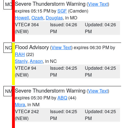
Severe Thunderstorm Warning
(
View Text
)
MO
expires 05:15 PM by
SGF
(Camden)
Howell
,
Ozark
,
Douglas
, in MO
VTEC# 364
Issued: 04:26
Updated: 04:26
(NEW)
PM
PM
Flood Advisory
(
View Text
) expires 06:30 PM by
NC
RAH
(22)
Stanly
,
Anson
, in NC
VTEC# 94
Issued: 04:25
Updated: 04:25
(NEW)
PM
PM
Severe Thunderstorm Warning
(
View Text
)
NM
expires 05:30 PM by
ABQ
(44)
Mora
, in NM
VTEC# 242
Issued: 04:25
Updated: 04:25
(NEW)
PM
PM