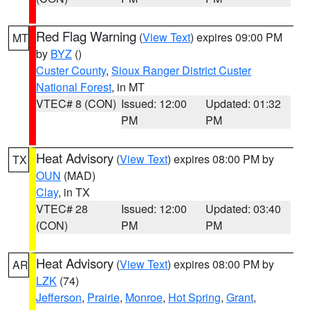
Red Flag Warning
(
View Text
) expires 09:00 PM
MT
by
BYZ
()
Custer County
,
Sioux Ranger District Custer
National Forest
, in MT
VTEC# 8 (CON)
Issued: 12:00
Updated: 01:32
PM
PM
Heat Advisory
(
View Text
) expires 08:00 PM by
TX
OUN
(MAD)
Clay
, in TX
VTEC# 28
Issued: 12:00
Updated: 03:40
(CON)
PM
PM
Heat Advisory
(
View Text
) expires 08:00 PM by
AR
LZK
(74)
Jefferson
,
Prairie
,
Monroe
,
Hot Spring
,
Grant
,