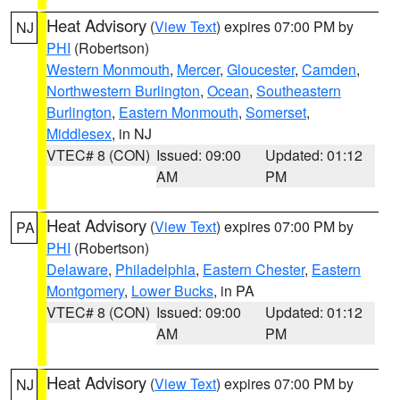
Heat Advisory
(
View Text
) expires 07:00 PM by
NJ
PHI
(Robertson)
Western Monmouth
,
Mercer
,
Gloucester
,
Camden
,
Northwestern Burlington
,
Ocean
,
Southeastern
Burlington
,
Eastern Monmouth
,
Somerset
,
Middlesex
, in NJ
VTEC# 8 (CON)
Issued: 09:00
Updated: 01:12
AM
PM
Heat Advisory
(
View Text
) expires 07:00 PM by
PA
PHI
(Robertson)
Delaware
,
Philadelphia
,
Eastern Chester
,
Eastern
Montgomery
,
Lower Bucks
, in PA
VTEC# 8 (CON)
Issued: 09:00
Updated: 01:12
AM
PM
Heat Advisory
(
View Text
) expires 07:00 PM by
NJ