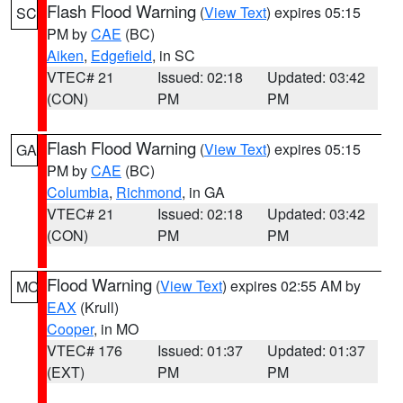
Flash Flood Warning
(
View Text
) expires 05:15
SC
PM by
CAE
(BC)
Aiken
,
Edgefield
, in SC
VTEC# 21
Issued: 02:18
Updated: 03:42
(CON)
PM
PM
Flash Flood Warning
(
View Text
) expires 05:15
GA
PM by
CAE
(BC)
Columbia
,
Richmond
, in GA
VTEC# 21
Issued: 02:18
Updated: 03:42
(CON)
PM
PM
Flood Warning
(
View Text
) expires 02:55 AM by
MO
EAX
(Krull)
Cooper
, in MO
VTEC# 176
Issued: 01:37
Updated: 01:37
(EXT)
PM
PM