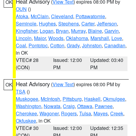
Heat Advisory
(
View Text
) expires 08:00 PM by
OK
OUN
()
Atoka
,
McClain
,
Cleveland
,
Pottawatomie
,
Seminole
,
Hughes
,
Stephens
,
Carter
,
Jefferson
,
Kingfisher
,
Logan
,
Bryan
,
Murray
,
Blaine
,
Garvin
,
Lincoln
,
Major
,
Woods
,
Oklahoma
,
Marshall
,
Love
,
Coal
,
Pontotoc
,
Cotton
,
Grady
,
Johnston
,
Canadian
,
in OK
VTEC# 28
Issued: 12:00
Updated: 03:40
(CON)
PM
PM
Heat Advisory
(
View Text
) expires 08:00 PM by
OK
TSA
()
Muskogee
,
McIntosh
,
Pittsburg
,
Haskell
,
Okmulgee
,
Washington
,
Nowata
,
Craig
,
Ottawa
,
Pawnee
,
Cherokee
,
Wagoner
,
Rogers
,
Tulsa
,
Mayes
,
Creek
,
Okfuskee
, in OK
VTEC# 30
Issued: 12:00
Updated: 12:35
(CON)
PM
PM