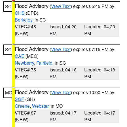
Flood Advisory
(
View Text
) expires 05:45 PM by
SC
CHS
(DPB)
Berkeley
, in SC
VTEC# 45
Issued: 04:20
Updated: 04:20
(NEW)
PM
PM
Flood Advisory
(
View Text
) expires 07:15 PM by
SC
CAE
(MEG)
Newberry
,
Fairfield
, in SC
VTEC# 75
Issued: 04:18
Updated: 04:18
(NEW)
PM
PM
Flood Advisory
(
View Text
) expires 10:00 PM by
MO
SGF
(GH)
Greene
,
Webster
, in MO
VTEC# 87
Issued: 04:17
Updated: 04:17
(NEW)
PM
PM