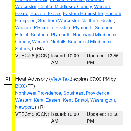
Worcester
,
Central Middlesex County
,
Western
Essex
,
Eastern Essex
,
Eastern Hampshire
,
Eastern
Hampden
,
Southern Worcester
,
Northern Bristol
,
Western Plymouth
,
Eastern Plymouth
,
Southern
Bristol
,
Southern Plymouth
,
Northwest Middlesex
County
,
Western Norfolk
,
Southeast Middlesex
,
Suffolk
, in MA
VTEC# 5 (CON)
Issued: 10:00
Updated: 12:56
AM
PM
Heat Advisory
(
View Text
) expires 07:00 PM by
RI
BOX
(FT)
Northwest Providence
,
Southeast Providence
,
Western Kent
,
Eastern Kent
,
Bristol
,
Washington
,
Newport
, in RI
VTEC# 5 (CON)
Issued: 10:00
Updated: 12:56
AM
PM