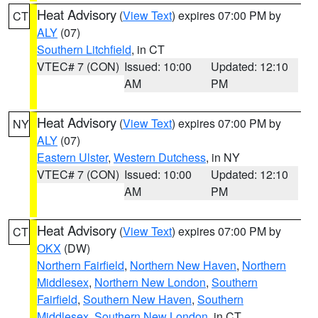
Heat Advisory
(
View Text
) expires 07:00 PM by
CT
ALY
(07)
Southern Litchfield
, in CT
VTEC# 7 (CON)
Issued: 10:00
Updated: 12:10
AM
PM
Heat Advisory
(
View Text
) expires 07:00 PM by
NY
ALY
(07)
Eastern Ulster
,
Western Dutchess
, in NY
VTEC# 7 (CON)
Issued: 10:00
Updated: 12:10
AM
PM
Heat Advisory
(
View Text
) expires 07:00 PM by
CT
OKX
(DW)
Northern Fairfield
,
Northern New Haven
,
Northern
Middlesex
,
Northern New London
,
Southern
Fairfield
,
Southern New Haven
,
Southern
Middlesex
,
Southern New London
, in CT