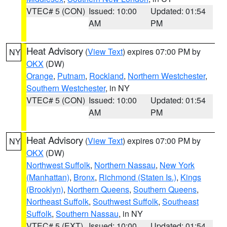
VTEC# 5 (CON)
Issued: 10:00
Updated: 01:54
AM
PM
Heat Advisory
(
View Text
) expires 07:00 PM by
NY
OKX
(DW)
Orange
,
Putnam
,
Rockland
,
Northern Westchester
,
Southern Westchester
, in NY
VTEC# 5 (CON)
Issued: 10:00
Updated: 01:54
AM
PM
Heat Advisory
(
View Text
) expires 07:00 PM by
NY
OKX
(DW)
Northwest Suffolk
,
Northern Nassau
,
New York
(Manhattan)
,
Bronx
,
Richmond (Staten Is.)
,
Kings
(Brooklyn)
,
Northern Queens
,
Southern Queens
,
Northeast Suffolk
,
Southwest Suffolk
,
Southeast
Suffolk
,
Southern Nassau
, in NY
VTEC# 5 (EXT)
Issued: 10:00
Updated: 01:54