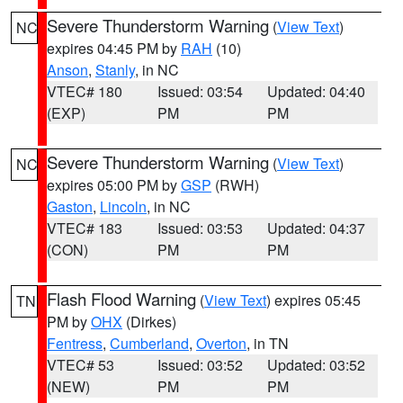
Severe Thunderstorm Warning
(
View Text
)
NC
expires 04:45 PM by
RAH
(10)
Anson
,
Stanly
, in NC
VTEC# 180
Issued: 03:54
Updated: 04:40
(EXP)
PM
PM
Severe Thunderstorm Warning
(
View Text
)
NC
expires 05:00 PM by
GSP
(RWH)
Gaston
,
Lincoln
, in NC
VTEC# 183
Issued: 03:53
Updated: 04:37
(CON)
PM
PM
Flash Flood Warning
(
View Text
) expires 05:45
TN
PM by
OHX
(Dirkes)
Fentress
,
Cumberland
,
Overton
, in TN
VTEC# 53
Issued: 03:52
Updated: 03:52
(NEW)
PM
PM