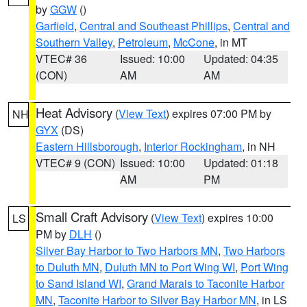
by
GGW
()
Garfield
,
Central and Southeast Phillips
,
Central and
Southern Valley
,
Petroleum
,
McCone
, in MT
VTEC# 36
Issued: 10:00
Updated: 04:35
(CON)
AM
AM
Heat Advisory
(
View Text
) expires 07:00 PM by
NH
GYX
(DS)
Eastern Hillsborough
,
Interior Rockingham
, in NH
VTEC# 9 (CON)
Issued: 10:00
Updated: 01:18
AM
PM
Small Craft Advisory
(
View Text
) expires 10:00
LS
PM by
DLH
()
Silver Bay Harbor to Two Harbors MN
,
Two Harbors
to Duluth MN
,
Duluth MN to Port Wing WI
,
Port Wing
to Sand Island WI
,
Grand Marais to Taconite Harbor
MN
,
Taconite Harbor to Silver Bay Harbor MN
, in LS