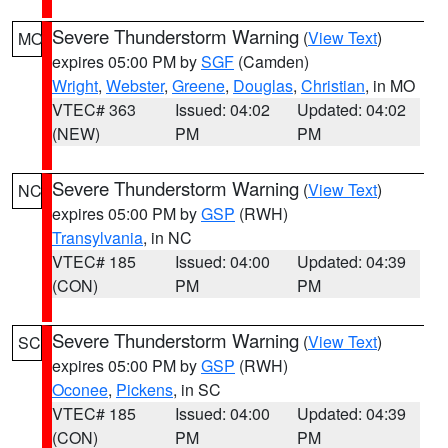
Severe Thunderstorm Warning
(
View Text
)
MO
expires 05:00 PM by
SGF
(Camden)
Wright
,
Webster
,
Greene
,
Douglas
,
Christian
, in MO
VTEC# 363
Issued: 04:02
Updated: 04:02
(NEW)
PM
PM
Severe Thunderstorm Warning
(
View Text
)
NC
expires 05:00 PM by
GSP
(RWH)
Transylvania
, in NC
VTEC# 185
Issued: 04:00
Updated: 04:39
(CON)
PM
PM
Severe Thunderstorm Warning
(
View Text
)
SC
expires 05:00 PM by
GSP
(RWH)
Oconee
,
Pickens
, in SC
VTEC# 185
Issued: 04:00
Updated: 04:39
(CON)
PM
PM