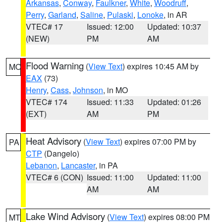
Arkansas
,
Conway
,
Faulkner
,
White
,
Woodruff
,
Perry
,
Garland
,
Saline
,
Pulaski
,
Lonoke
, in AR
VTEC# 17
Issued: 12:00
Updated: 10:37
(NEW)
PM
AM
Flood Warning
(
View Text
) expires 10:45 AM by
MO
EAX
(73)
Henry
,
Cass
,
Johnson
, in MO
VTEC# 174
Issued: 11:33
Updated: 01:26
(EXT)
AM
PM
Heat Advisory
(
View Text
) expires 07:00 PM by
PA
CTP
(Dangelo)
Lebanon
,
Lancaster
, in PA
VTEC# 6 (CON)
Issued: 11:00
Updated: 11:00
AM
AM
Lake Wind Advisory
(
View Text
) expires 08:00 PM
MT