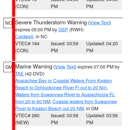
(CON)
PM
PM
Severe Thunderstorm Warning
(
View Text
)
NC
expires 05:00 PM by
GSP
(RWH)
Caldwell
, in NC
VTEC# 184
Issued: 03:59
Updated: 04:20
(CON)
PM
PM
Marine Warning
(
View Text
) expires 07:00 PM by
GM
TAE
(42-DVD)
Apalachee Bay or Coastal Waters From Keaton
Beach to Ochlockonee River Fl out to 20 Nm
,
Waters from Suwannee River to Apalachicola FL
from 20 to 60 NM
,
Coastal waters from Suwannee
River to Keaton Beach out 20 NM
, in GM
VTEC# 280
Issued: 03:56
Updated: 03:56
(NEW)
PM
PM