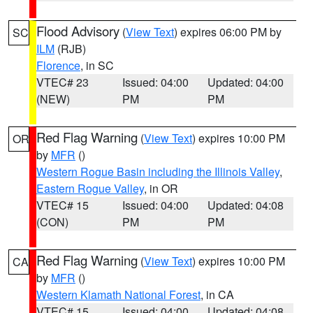
Flood Advisory
(
View Text
) expires 06:00 PM by
SC
ILM
(RJB)
Florence
, in SC
VTEC# 23
Issued: 04:00
Updated: 04:00
(NEW)
PM
PM
Red Flag Warning
(
View Text
) expires 10:00 PM
OR
by
MFR
()
Western Rogue Basin including the Illinois Valley
,
Eastern Rogue Valley
, in OR
VTEC# 15
Issued: 04:00
Updated: 04:08
(CON)
PM
PM
Red Flag Warning
(
View Text
) expires 10:00 PM
CA
by
MFR
()
Western Klamath National Forest
, in CA
VTEC# 15
Issued: 04:00
Updated: 04:08