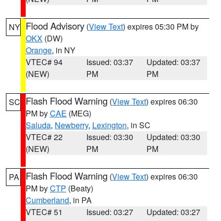
Flood Advisory
(
View Text
) expires 05:30 PM by
NY
OKX
(DW)
Orange
, in NY
VTEC# 94
Issued: 03:37
Updated: 03:37
(NEW)
PM
PM
Flash Flood Warning
(
View Text
) expires 06:30
SC
PM by
CAE
(MEG)
Saluda
,
Newberry
,
Lexington
, in SC
VTEC# 22
Issued: 03:30
Updated: 03:30
(NEW)
PM
PM
Flash Flood Warning
(
View Text
) expires 06:30
PA
PM by
CTP
(Beaty)
Cumberland
, in PA
VTEC# 51
Issued: 03:27
Updated: 03:27