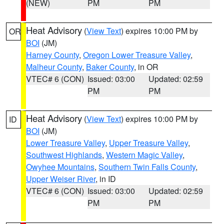
(NEW)
PM
PM
Heat Advisory
(
View Text
) expires 10:00 PM by
OR
BOI
(JM)
Harney County
,
Oregon Lower Treasure Valley
,
Malheur County
,
Baker County
, in OR
VTEC# 6 (CON)
Issued: 03:00
Updated: 02:59
PM
PM
Heat Advisory
(
View Text
) expires 10:00 PM by
ID
BOI
(JM)
Lower Treasure Valley
,
Upper Treasure Valley
,
Southwest Highlands
,
Western Magic Valley
,
Owyhee Mountains
,
Southern Twin Falls County
,
Upper Weiser River
, in ID
VTEC# 6 (CON)
Issued: 03:00
Updated: 02:59
PM
PM