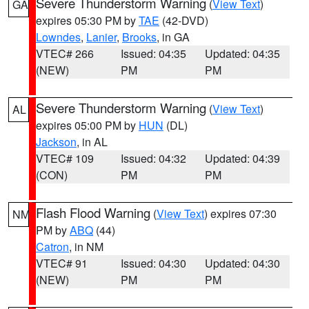
Severe Thunderstorm Warning
(
View Text
)
GA
expires 05:30 PM by
TAE
(42-DVD)
Lowndes
,
Lanier
,
Brooks
, in GA
VTEC# 266
Issued: 04:35
Updated: 04:35
(NEW)
PM
PM
Severe Thunderstorm Warning
(
View Text
)
AL
expires 05:00 PM by
HUN
(DL)
Jackson
, in AL
VTEC# 109
Issued: 04:32
Updated: 04:39
(CON)
PM
PM
Flash Flood Warning
(
View Text
) expires 07:30
NM
PM by
ABQ
(44)
Catron
, in NM
VTEC# 91
Issued: 04:30
Updated: 04:30
(NEW)
PM
PM