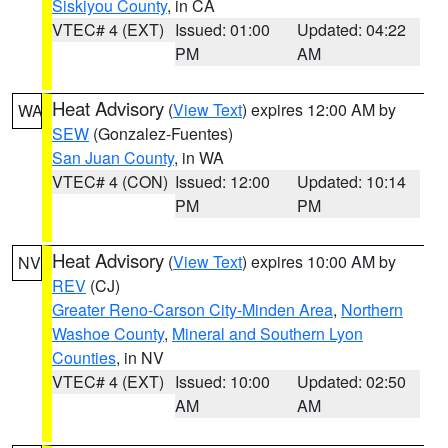
Siskiyou County
, in CA
VTEC# 4 (EXT)
Issued: 01:00
Updated: 04:22
PM
AM
Heat Advisory
(
View Text
) expires 12:00 AM by
WA
SEW
(Gonzalez-Fuentes)
San Juan County
, in WA
VTEC# 4 (CON)
Issued: 12:00
Updated: 10:14
PM
PM
Heat Advisory
(
View Text
) expires 10:00 AM by
NV
REV
(CJ)
Greater Reno-Carson City-Minden Area
,
Northern
Washoe County
,
Mineral and Southern Lyon
Counties
, in NV
VTEC# 4 (EXT)
Issued: 10:00
Updated: 02:50
AM
AM