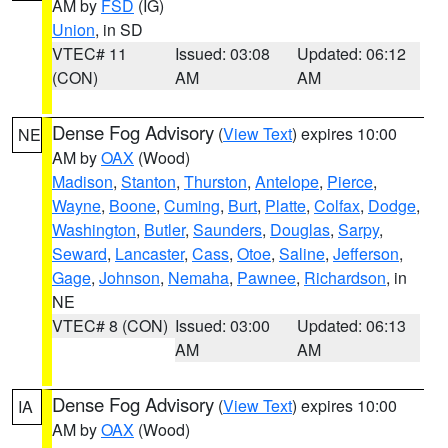
AM by
FSD
(IG)
Union
, in SD
VTEC# 11
Issued: 03:08
Updated: 06:12
(CON)
AM
AM
Dense Fog Advisory
(
View Text
) expires 10:00
NE
AM by
OAX
(Wood)
Madison
,
Stanton
,
Thurston
,
Antelope
,
Pierce
,
Wayne
,
Boone
,
Cuming
,
Burt
,
Platte
,
Colfax
,
Dodge
,
Washington
,
Butler
,
Saunders
,
Douglas
,
Sarpy
,
Seward
,
Lancaster
,
Cass
,
Otoe
,
Saline
,
Jefferson
,
Gage
,
Johnson
,
Nemaha
,
Pawnee
,
Richardson
, in
NE
VTEC# 8 (CON)
Issued: 03:00
Updated: 06:13
AM
AM
Dense Fog Advisory
(
View Text
) expires 10:00
IA
AM by
OAX
(Wood)