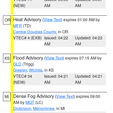
(NEW)
AM
AM
Heat Advisory
(
View Text
) expires 01:00 AM by
OR
MFR
(TD)
Central Douglas County
, in OR
VTEC# 4 (EXB)
Issued: 04:22
Updated: 04:22
AM
AM
Flood Advisory
(
View Text
) expires 07:15 AM by
KS
GLD
(Trigg)
Greeley
,
Wichita
, in KS
VTEC# 34
Issued: 04:21
Updated: 04:21
(NEW)
AM
AM
Dense Fog Advisory
(
View Text
) expires 09:00
MI
AM by
MQT
(LC)
Dickinson
,
Menominee
, in MI