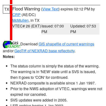
Flood Warning
(
View Text
) expires 02:12 PM by
TX
CRP
(AE/DC)
McMullen
, in TX
VTEC# 26 (EXT)
Issued: 07:00
Updated: 07:53
PM
PM
Download
GIS shapefile of current warnings
and/or
GeoTiff of NEXRAD base reflectivity
.
Notes:
The status column is simply the status of the warning.
The warning is in 'NEW' state until a SVS is issued,
then it goes to 'CON' for continued.
NEXRAD composite is available since 1 Jan 1997.
Prior to the NWS adoption of VTEC, warnings were not
expired nor canceled.
SVS updates were added in 2005.
LSR archive begins 1 Jan 2002.