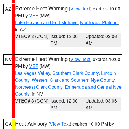
Extreme Heat Warning
(
View Text
) expires 10:00
AZ
PM by
VEF
(MW)
Lake Havasu and Fort Mohave
,
Northwest Plateau
,
in AZ
VTEC# 3 (CON)
Issued: 12:00
Updated: 03:06
PM
AM
Extreme Heat Warning
(
View Text
) expires 10:00
NV
PM by
VEF
(MW)
Las Vegas Valley
,
Southern Clark County
,
Lincoln
County
,
Western Clark and Southern Nye County
,
Northeast Clark County
,
Esmeralda and Central Nye
County
, in NV
VTEC# 3 (CON)
Issued: 12:00
Updated: 03:06
PM
AM
Heat Advisory
(
View Text
) expires 10:00 PM by
CA