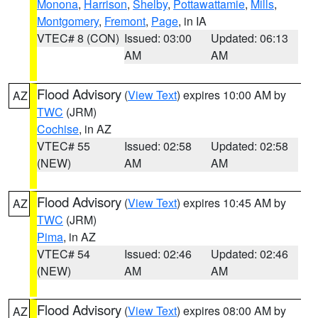
Monona
,
Harrison
,
Shelby
,
Pottawattamie
,
Mills
,
Montgomery
,
Fremont
,
Page
, in IA
VTEC# 8 (CON)
Issued: 03:00
Updated: 06:13
AM
AM
Flood Advisory
(
View Text
) expires 10:00 AM by
AZ
TWC
(JRM)
Cochise
, in AZ
VTEC# 55
Issued: 02:58
Updated: 02:58
(NEW)
AM
AM
Flood Advisory
(
View Text
) expires 10:45 AM by
AZ
TWC
(JRM)
Pima
, in AZ
VTEC# 54
Issued: 02:46
Updated: 02:46
(NEW)
AM
AM
Flood Advisory
(
View Text
) expires 08:00 AM by
AZ