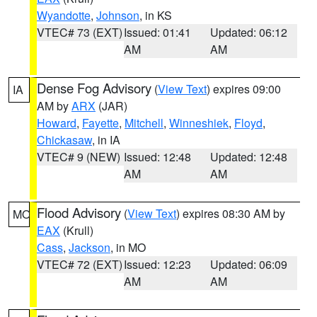
Wyandotte
,
Johnson
, in KS
VTEC# 73 (EXT)
Issued: 01:41
Updated: 06:12
AM
AM
Dense Fog Advisory
(
View Text
) expires 09:00
IA
AM by
ARX
(JAR)
Howard
,
Fayette
,
Mitchell
,
Winneshiek
,
Floyd
,
Chickasaw
, in IA
VTEC# 9 (NEW)
Issued: 12:48
Updated: 12:48
AM
AM
Flood Advisory
(
View Text
) expires 08:30 AM by
MO
EAX
(Krull)
Cass
,
Jackson
, in MO
VTEC# 72 (EXT)
Issued: 12:23
Updated: 06:09
AM
AM