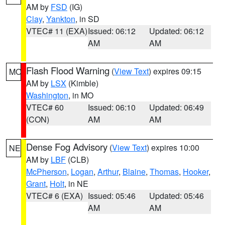
AM by
FSD
(IG)
Clay
,
Yankton
, in SD
VTEC# 11 (EXA)
Issued: 06:12
Updated: 06:12
AM
AM
Flash Flood Warning
(
View Text
) expires 09:15
MO
AM by
LSX
(Kimble)
Washington
, in MO
VTEC# 60
Issued: 06:10
Updated: 06:49
(CON)
AM
AM
Dense Fog Advisory
(
View Text
) expires 10:00
NE
AM by
LBF
(CLB)
McPherson
,
Logan
,
Arthur
,
Blaine
,
Thomas
,
Hooker
,
Grant
,
Holt
, in NE
VTEC# 6 (EXA)
Issued: 05:46
Updated: 05:46
AM
AM