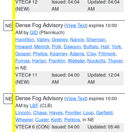
VTEC# 12
Issued: 04:04
Updated: 04:04
(NEW)
AM
AM
Dense Fog Advisory
(
View Text
) expires 10:00
NE
AM by
GID
(Pfannkuch)
Hamilton
,
Valley
,
Greeley
,
Nance
,
Sherman
,
Howard
,
Merrick
,
Polk
,
Dawson
,
Buffalo
,
Hall
,
York
,
Gosper
,
Phelps
,
Kearney
,
Adams
,
Clay
,
Fillmore
,
Furnas
,
Harlan
,
Franklin
,
Webster
,
Nuckolls
,
Thayer
,
in NE
VTEC# 11
Issued: 04:00
Updated: 12:04
(NEW)
AM
AM
Dense Fog Advisory
(
View Text
) expires 10:00
NE
AM by
LBF
(CLB)
Lincoln
,
Chase
,
Hayes
,
Frontier
,
Loup
,
Garfield
,
Wheeler
,
Custer
,
Keith
,
Perkins
, in NE
VTEC# 6 (CON)
Issued: 04:00
Updated: 05:46