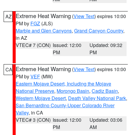
Extreme Heat Warning
(
View Text
) expires 10:00
AZ
PM by
FGZ
(JLS)
Marble and Glen Canyons
,
Grand Canyon Country
,
in AZ
VTEC# 7 (CON)
Issued: 12:00
Updated: 09:32
PM
PM
Extreme Heat Warning
(
View Text
) expires 10:00
CA
PM by
VEF
(MW)
Eastern Mojave Desert, Including the Mojave
National Preserve
,
Morongo Basin
,
Cadiz Basin
,
Western Mojave Desert
,
Death Valley National Park
,
San Bernardino County-Upper Colorado River
Valley
, in CA
VTEC# 3 (CON)
Issued: 12:00
Updated: 03:06
PM
AM