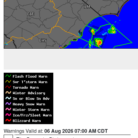
Warnings Valid at:
06 Aug 2026 07:00 AM CDT