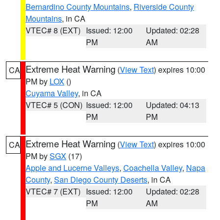
Bernardino County Mountains
,
Riverside County
Mountains
, in CA
VTEC# 8 (EXT)
Issued: 12:00
Updated: 02:28
PM
AM
Extreme Heat Warning
(
View Text
) expires 10:00
CA
PM by
LOX
()
Cuyama Valley
, in CA
VTEC# 5 (CON)
Issued: 12:00
Updated: 04:13
PM
PM
Extreme Heat Warning
(
View Text
) expires 10:00
CA
PM by
SGX
(17)
Apple and Lucerne Valleys
,
Coachella Valley
,
Napa
County
,
San Diego County Deserts
, in CA
VTEC# 7 (EXT)
Issued: 12:00
Updated: 02:28
PM
AM