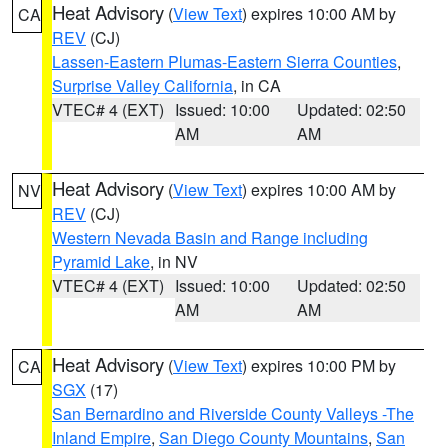
Heat Advisory
(
View Text
) expires 10:00 AM by
CA
REV
(CJ)
Lassen-Eastern Plumas-Eastern Sierra Counties
,
Surprise Valley California
, in CA
VTEC# 4 (EXT)
Issued: 10:00
Updated: 02:50
AM
AM
Heat Advisory
(
View Text
) expires 10:00 AM by
NV
REV
(CJ)
Western Nevada Basin and Range including
Pyramid Lake
, in NV
VTEC# 4 (EXT)
Issued: 10:00
Updated: 02:50
AM
AM
Heat Advisory
(
View Text
) expires 10:00 PM by
CA
SGX
(17)
San Bernardino and Riverside County Valleys -The
Inland Empire
,
San Diego County Mountains
,
San