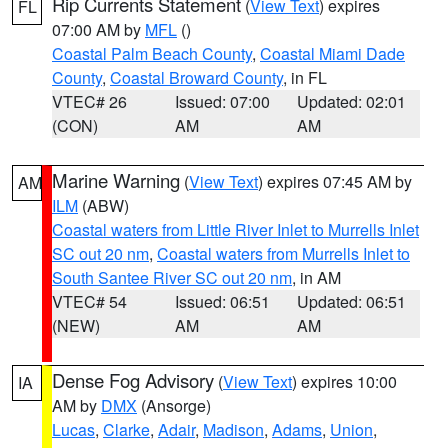
Rip Currents Statement
(
View Text
) expires
FL
07:00 AM by
MFL
()
Coastal Palm Beach County
,
Coastal Miami Dade
County
,
Coastal Broward County
, in FL
VTEC# 26
Issued: 07:00
Updated: 02:01
(CON)
AM
AM
Marine Warning
(
View Text
) expires 07:45 AM by
AM
ILM
(ABW)
Coastal waters from Little River Inlet to Murrells Inlet
SC out 20 nm
,
Coastal waters from Murrells Inlet to
South Santee River SC out 20 nm
, in AM
VTEC# 54
Issued: 06:51
Updated: 06:51
(NEW)
AM
AM
Dense Fog Advisory
(
View Text
) expires 10:00
IA
AM by
DMX
(Ansorge)
Lucas
,
Clarke
,
Adair
,
Madison
,
Adams
,
Union
,