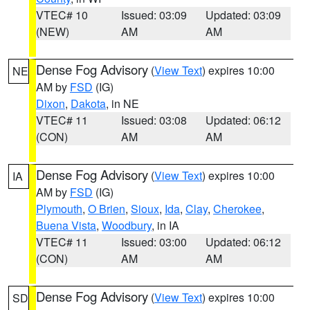
VTEC# 10
Issued: 03:09
Updated: 03:09
(NEW)
AM
AM
Dense Fog Advisory
(
View Text
) expires 10:00
NE
AM by
FSD
(IG)
Dixon
,
Dakota
, in NE
VTEC# 11
Issued: 03:08
Updated: 06:12
(CON)
AM
AM
Dense Fog Advisory
(
View Text
) expires 10:00
IA
AM by
FSD
(IG)
Plymouth
,
O Brien
,
Sioux
,
Ida
,
Clay
,
Cherokee
,
Buena Vista
,
Woodbury
, in IA
VTEC# 11
Issued: 03:00
Updated: 06:12
(CON)
AM
AM
Dense Fog Advisory
(
View Text
) expires 10:00
SD