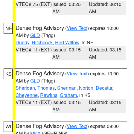
VTEC# 75 (EXT)
Issued: 03:25
Updated: 06:10
AM
AM
Dense Fog Advisory
(
View Text
) expires 10:00
NE
AM by
GLD
(Trigg)
Dundy
,
Hitchcock
,
Red Willow
, in NE
VTEC# 11 (EXT)
Issued: 03:15
Updated: 03:15
AM
AM
Dense Fog Advisory
(
View Text
) expires 10:00
KS
AM by
GLD
(Trigg)
Sheridan
,
Thomas
,
Sherman
,
Norton
,
Decatur
,
Cheyenne
,
Rawlins
,
Graham
, in KS
VTEC# 11 (EXT)
Issued: 03:15
Updated: 03:15
AM
AM
Dense Fog Advisory
(
View Text
) expires 09:00
WI
AM by
MKX
(GEHRING)