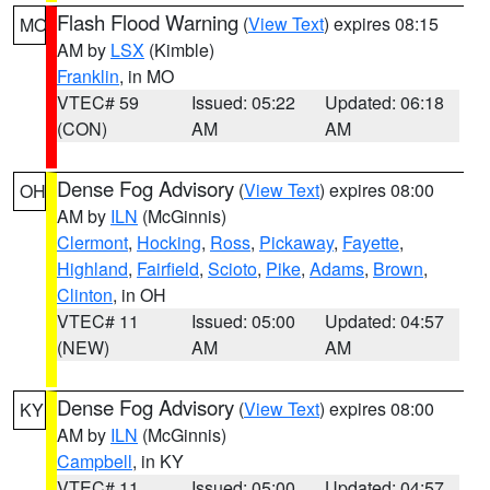
Flash Flood Warning
(
View Text
) expires 08:15
MO
AM by
LSX
(Kimble)
Franklin
, in MO
VTEC# 59
Issued: 05:22
Updated: 06:18
(CON)
AM
AM
Dense Fog Advisory
(
View Text
) expires 08:00
OH
AM by
ILN
(McGinnis)
Clermont
,
Hocking
,
Ross
,
Pickaway
,
Fayette
,
Highland
,
Fairfield
,
Scioto
,
Pike
,
Adams
,
Brown
,
Clinton
, in OH
VTEC# 11
Issued: 05:00
Updated: 04:57
(NEW)
AM
AM
Dense Fog Advisory
(
View Text
) expires 08:00
KY
AM by
ILN
(McGinnis)
Campbell
, in KY
VTEC# 11
Issued: 05:00
Updated: 04:57