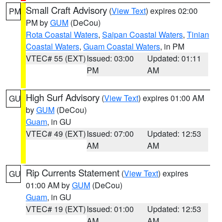
Small Craft Advisory
(
View Text
) expires 02:00
PM
PM by
GUM
(DeCou)
Rota Coastal Waters
,
Saipan Coastal Waters
,
Tinian
Coastal Waters
,
Guam Coastal Waters
, in PM
VTEC# 55 (EXT)
Issued: 03:00
Updated: 01:11
PM
AM
High Surf Advisory
(
View Text
) expires 01:00 AM
GU
by
GUM
(DeCou)
Guam
, in GU
VTEC# 49 (EXT)
Issued: 07:00
Updated: 12:53
AM
AM
Rip Currents Statement
(
View Text
) expires
GU
01:00 AM by
GUM
(DeCou)
Guam
, in GU
VTEC# 19 (EXT)
Issued: 01:00
Updated: 12:53
AM
AM