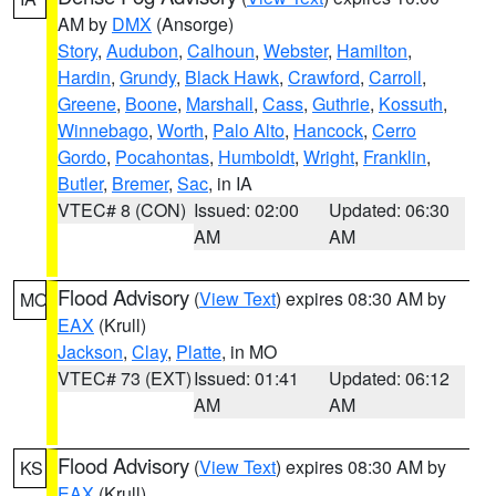
AM by
DMX
(Ansorge)
Story
,
Audubon
,
Calhoun
,
Webster
,
Hamilton
,
Hardin
,
Grundy
,
Black Hawk
,
Crawford
,
Carroll
,
Greene
,
Boone
,
Marshall
,
Cass
,
Guthrie
,
Kossuth
,
Winnebago
,
Worth
,
Palo Alto
,
Hancock
,
Cerro
Gordo
,
Pocahontas
,
Humboldt
,
Wright
,
Franklin
,
Butler
,
Bremer
,
Sac
, in IA
VTEC# 8 (CON)
Issued: 02:00
Updated: 06:30
AM
AM
Flood Advisory
(
View Text
) expires 08:30 AM by
MO
EAX
(Krull)
Jackson
,
Clay
,
Platte
, in MO
VTEC# 73 (EXT)
Issued: 01:41
Updated: 06:12
AM
AM
Flood Advisory
(
View Text
) expires 08:30 AM by
KS
EAX
(Krull)