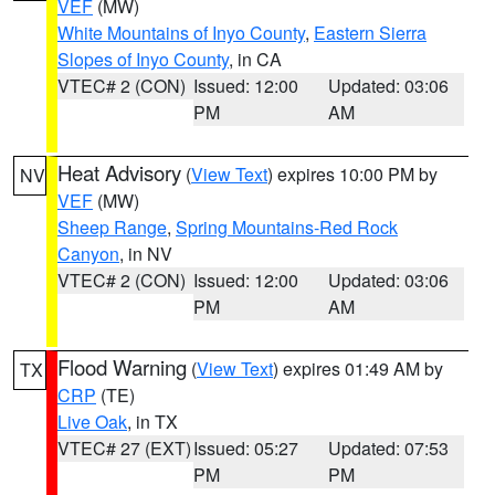
VEF
(MW)
White Mountains of Inyo County
,
Eastern Sierra
Slopes of Inyo County
, in CA
VTEC# 2 (CON)
Issued: 12:00
Updated: 03:06
PM
AM
Heat Advisory
(
View Text
) expires 10:00 PM by
NV
VEF
(MW)
Sheep Range
,
Spring Mountains-Red Rock
Canyon
, in NV
VTEC# 2 (CON)
Issued: 12:00
Updated: 03:06
PM
AM
Flood Warning
(
View Text
) expires 01:49 AM by
TX
CRP
(TE)
Live Oak
, in TX
VTEC# 27 (EXT)
Issued: 05:27
Updated: 07:53
PM
PM