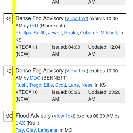
AM
AM
Dense Fog Advisory
(
View Text
) expires 10:00
KS
AM by
GID
(Pfannkuch)
Phillips
,
Smith
,
Jewell
,
Rooks
,
Osborne
,
Mitchell
, in
KS
VTEC# 11
Issued: 04:00
Updated: 12:04
(NEW)
AM
AM
Dense Fog Advisory
(
View Text
) expires 10:00
KS
AM by
DDC
(BENNETT)
Rush
,
Trego
,
Ellis
,
Scott
,
Lane
,
Ness
, in KS
VTEC# 10
Issued: 03:26
Updated: 03:26
(NEW)
AM
AM
Flood Advisory
(
View Text
) expires 08:30 AM by
MO
EAX
(Krull)
Ray
,
Clay
,
Lafayette
, in MO