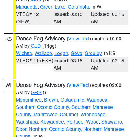
Marquette
,
Green Lake
,
Columbia
, in WI
VTEC# 12
Issued: 03:15
Updated: 03:15
(NEW)
AM
AM
Dense Fog Advisory
(
View Text
) expires 10:00
KS
AM by
GLD
(Trigg)
Wichita
,
Wallace
,
Logan
,
Gove
,
Greeley
, in KS
VTEC# 11 (EXB)
Issued: 03:15
Updated: 03:15
AM
AM
Dense Fog Advisory
(
View Text
) expires 09:00
WI
AM by
GRB
()
Menominee
,
Brown
,
Outagamie
,
Waupaca
,
Southern Oconto County
,
Southern Marinette
County
,
Manitowoc
,
Calumet
,
Winnebago
,
Waushara
,
Kewaunee
,
Portage
,
Wood
,
Shawano
,
Door
,
Northern Oconto County
,
Northern Marinette
County
, in WI