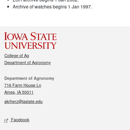
Archive of watches begins 1 Jan 1997.
College of Ag
Department of Agronomy
Contact
Department of Agronomy
716 Farm House Ln
Ames, IA 50011
akrherz@iastate.edu
Social media
Facebook