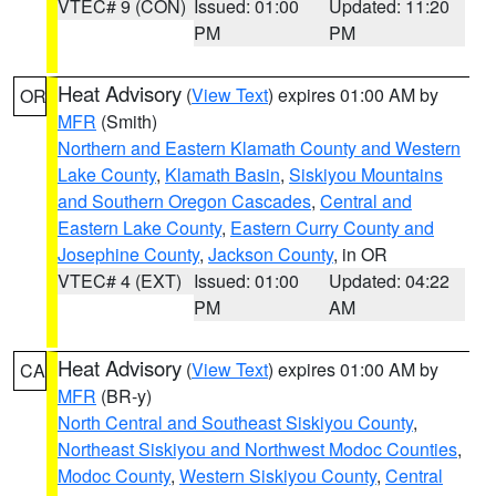
VTEC# 9 (CON)
Issued: 01:00
Updated: 11:20
PM
PM
Heat Advisory
(
View Text
) expires 01:00 AM by
OR
MFR
(Smith)
Northern and Eastern Klamath County and Western
Lake County
,
Klamath Basin
,
Siskiyou Mountains
and Southern Oregon Cascades
,
Central and
Eastern Lake County
,
Eastern Curry County and
Josephine County
,
Jackson County
, in OR
VTEC# 4 (EXT)
Issued: 01:00
Updated: 04:22
PM
AM
Heat Advisory
(
View Text
) expires 01:00 AM by
CA
MFR
(BR-y)
North Central and Southeast Siskiyou County
,
Northeast Siskiyou and Northwest Modoc Counties
,
Modoc County
,
Western Siskiyou County
,
Central