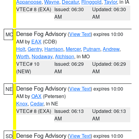
Appanoose
,
Wayne
,
Decatur
,
Ringgold
,
Taylor
, in IA
VTEC# 8 (EXA)
Issued: 06:30
Updated: 06:30
AM
AM
Dense Fog Advisory
(
View Text
) expires 10:00
MO
AM by
EAX
(CDB)
Holt
,
Gentry
,
Harrison
,
Mercer
,
Putnam
,
Andrew
,
Worth
,
Nodaway
,
Atchison
, in MO
VTEC# 10
Issued: 06:29
Updated: 06:29
(NEW)
AM
AM
Dense Fog Advisory
(
View Text
) expires 10:00
NE
AM by
OAX
(Petersen)
Knox
,
Cedar
, in NE
VTEC# 8 (EXA)
Issued: 06:13
Updated: 06:13
AM
AM
Dense Fog Advisory
(
View Text
) expires 10:00
SD