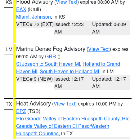
Flood Advisory
(
View Text
) expires 08:30 AM by
KS
EAX
(Krull)
Miami
,
Johnson
, in KS
VTEC# 72 (EXT)
Issued: 12:23
Updated: 06:09
AM
AM
Marine Dense Fog Advisory
(
View Text
) expires
LM
09:00 AM by
GRR
()
St Joseph to South Haven MI
,
Holland to Grand
Haven MI
,
South Haven to Holland MI
, in LM
VTEC# 9 (NEW)
Issued: 12:17
Updated: 12:17
AM
AM
Heat Advisory
(
View Text
) expires 10:00 PM by
TX
EPZ
(TSB)
Rio Grande Valley of Eastern Hudspeth County
,
Rio
Grande Valley of Eastern El Paso/Western
Hudspeth Counties
, in TX