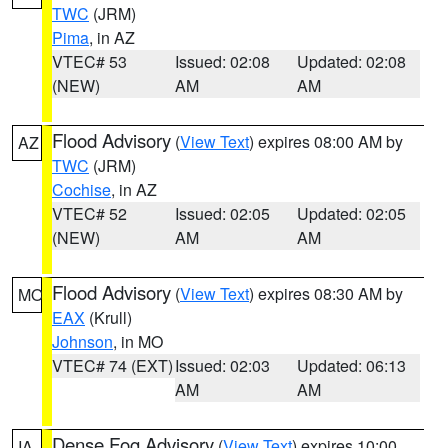
TWC
(JRM)
Pima
, in AZ
VTEC# 53
Issued: 02:08
Updated: 02:08
(NEW)
AM
AM
Flood Advisory
(
View Text
) expires 08:00 AM by
AZ
TWC
(JRM)
Cochise
, in AZ
VTEC# 52
Issued: 02:05
Updated: 02:05
(NEW)
AM
AM
Flood Advisory
(
View Text
) expires 08:30 AM by
MO
EAX
(Krull)
Johnson
, in MO
VTEC# 74 (EXT)
Issued: 02:03
Updated: 06:13
AM
AM
Dense Fog Advisory
(
View Text
) expires 10:00
IA