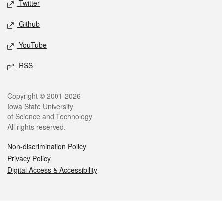
Twitter
Github
YouTube
RSS
Legal
Copyright © 2001-2026
Iowa State University
of Science and Technology
All rights reserved.
Non-discrimination Policy
Privacy Policy
Digital Access & Accessibility