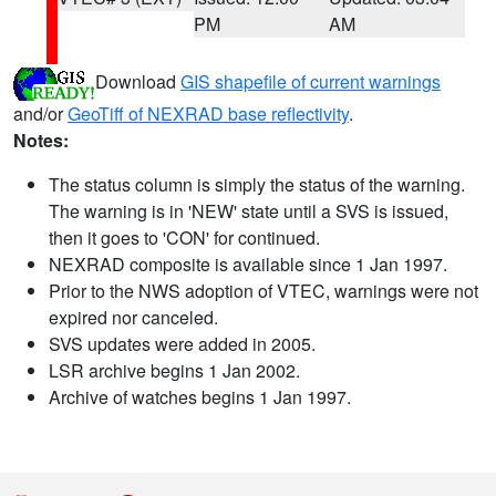
PM
AM
Download
GIS shapefile of current warnings
and/or
GeoTiff of NEXRAD base reflectivity
.
Notes:
The status column is simply the status of the warning.
The warning is in 'NEW' state until a SVS is issued,
then it goes to 'CON' for continued.
NEXRAD composite is available since 1 Jan 1997.
Prior to the NWS adoption of VTEC, warnings were not
expired nor canceled.
SVS updates were added in 2005.
LSR archive begins 1 Jan 2002.
Archive of watches begins 1 Jan 1997.