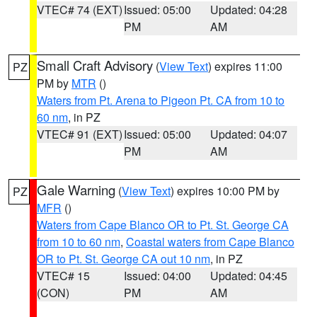
VTEC# 74 (EXT)
Issued: 05:00
Updated: 04:28
PM
AM
Small Craft Advisory
(
View Text
) expires 11:00
PZ
PM by
MTR
()
Waters from Pt. Arena to Pigeon Pt. CA from 10 to
60 nm
, in PZ
VTEC# 91 (EXT)
Issued: 05:00
Updated: 04:07
PM
AM
Gale Warning
(
View Text
) expires 10:00 PM by
PZ
MFR
()
Waters from Cape Blanco OR to Pt. St. George CA
from 10 to 60 nm
,
Coastal waters from Cape Blanco
OR to Pt. St. George CA out 10 nm
, in PZ
VTEC# 15
Issued: 04:00
Updated: 04:45
(CON)
PM
AM