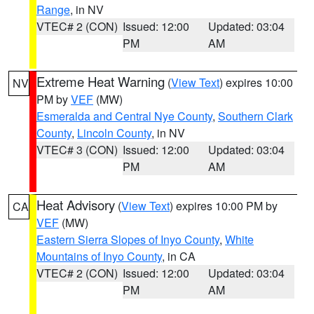
Range
, in NV
VTEC# 2 (CON)
Issued: 12:00
Updated: 03:04
PM
AM
Extreme Heat Warning
(
View Text
) expires 10:00
NV
PM by
VEF
(MW)
Esmeralda and Central Nye County
,
Southern Clark
County
,
Lincoln County
, in NV
VTEC# 3 (CON)
Issued: 12:00
Updated: 03:04
PM
AM
Heat Advisory
(
View Text
) expires 10:00 PM by
CA
VEF
(MW)
Eastern Sierra Slopes of Inyo County
,
White
Mountains of Inyo County
, in CA
VTEC# 2 (CON)
Issued: 12:00
Updated: 03:04
PM
AM