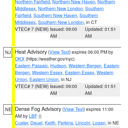
Northern Fairfield
,
Northern New Haven
,
Northern
Middlesex
,
Northern New London
,
Southern
Fairfield
,
Southern New Haven
,
Southern
Middlesex
,
Southern New London
, in CT
VTEC# 7 (NEW)
Issued: 09:00
Updated: 01:51
AM
AM
Heat Advisory
(
View Text
) expires 06:00 PM by
NJ
OKX
(https://weather.gov/nyc)
Eastern Passaic
,
Hudson
,
Western Bergen
,
Eastern
Bergen
,
Western Essex
,
Eastern Essex
,
Western
Union
,
Eastern Union
, in NJ
VTEC# 7 (NEW)
Issued: 09:00
Updated: 01:51
AM
AM
Dense Fog Advisory
(
View Text
) expires 11:00
NE
AM by
LBF
()
Custer
,
Deuel
,
Keith
,
Perkins
,
Lincoln
,
Logan
, in NE