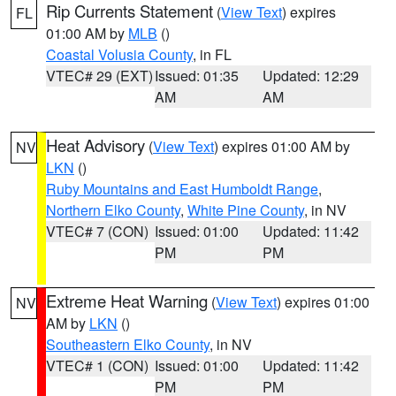
Rip Currents Statement
(
View Text
) expires
FL
01:00 AM by
MLB
()
Coastal Volusia County
, in FL
VTEC# 29 (EXT)
Issued: 01:35
Updated: 12:29
AM
AM
Heat Advisory
(
View Text
) expires 01:00 AM by
NV
LKN
()
Ruby Mountains and East Humboldt Range
,
Northern Elko County
,
White Pine County
, in NV
VTEC# 7 (CON)
Issued: 01:00
Updated: 11:42
PM
PM
Extreme Heat Warning
(
View Text
) expires 01:00
NV
AM by
LKN
()
Southeastern Elko County
, in NV
VTEC# 1 (CON)
Issued: 01:00
Updated: 11:42
PM
PM