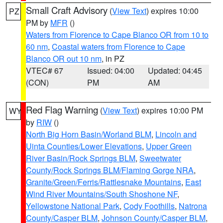
Small Craft Advisory
(
View Text
) expires 10:00
PZ
PM by
MFR
()
Waters from Florence to Cape Blanco OR from 10 to
60 nm
,
Coastal waters from Florence to Cape
Blanco OR out 10 nm
, in PZ
VTEC# 67
Issued: 04:00
Updated: 04:45
(CON)
PM
AM
Red Flag Warning
(
View Text
) expires 10:00 PM
WY
by
RIW
()
North Big Horn Basin/Worland BLM
,
Lincoln and
Uinta Counties/Lower Elevations
,
Upper Green
River Basin/Rock Springs BLM
,
Sweetwater
County/Rock Springs BLM/Flaming Gorge NRA
,
Granite/Green/Ferris/Rattlesnake Mountains
,
East
Wind River Mountains/South Shoshone NF
,
Yellowstone National Park
,
Cody Foothills
,
Natrona
County/Casper BLM
,
Johnson County/Casper BLM
,