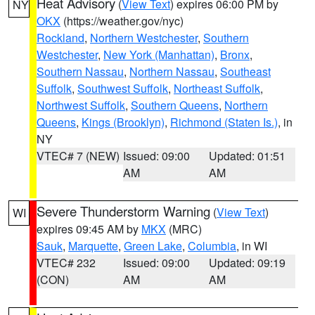
Heat Advisory
(
View Text
) expires 06:00 PM by
NY
OKX
(https://weather.gov/nyc)
Rockland
,
Northern Westchester
,
Southern
Westchester
,
New York (Manhattan)
,
Bronx
,
Southern Nassau
,
Northern Nassau
,
Southeast
Suffolk
,
Southwest Suffolk
,
Northeast Suffolk
,
Northwest Suffolk
,
Southern Queens
,
Northern
Queens
,
Kings (Brooklyn)
,
Richmond (Staten Is.)
, in
NY
VTEC# 7 (NEW)
Issued: 09:00
Updated: 01:51
AM
AM
Severe Thunderstorm Warning
(
View Text
)
WI
expires 09:45 AM by
MKX
(MRC)
Sauk
,
Marquette
,
Green Lake
,
Columbia
, in WI
VTEC# 232
Issued: 09:00
Updated: 09:19
(CON)
AM
AM