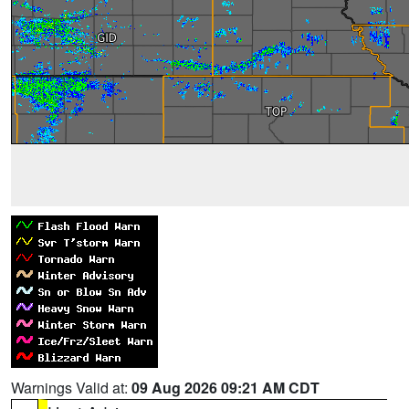
Warnings Valid at:
09 Aug 2026 09:21 AM CDT