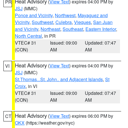
Heat Advisory
(
View Text
) expires 04:00 PM by
PR
JSJ
(MMC)
Ponce and Vicinity
,
Northwest
,
Mayaguez and
Vicinity
,
Southwest
,
Culebra
,
Vieques
,
San Juan
and Vicinity
,
Northeast
,
Southeast
,
Eastern Interior
,
North Central
, in PR
VTEC# 31
Issued: 09:00
Updated: 07:47
(CON)
AM
AM
Heat Advisory
(
View Text
) expires 04:00 PM by
VI
JSJ
(MMC)
St.Thomas...St. John.. and Adjacent Islands
,
St
Croix
, in VI
VTEC# 31
Issued: 09:00
Updated: 07:47
(CON)
AM
AM
Heat Advisory
(
View Text
) expires 06:00 PM by
CT
OKX
(https://weather.gov/nyc)