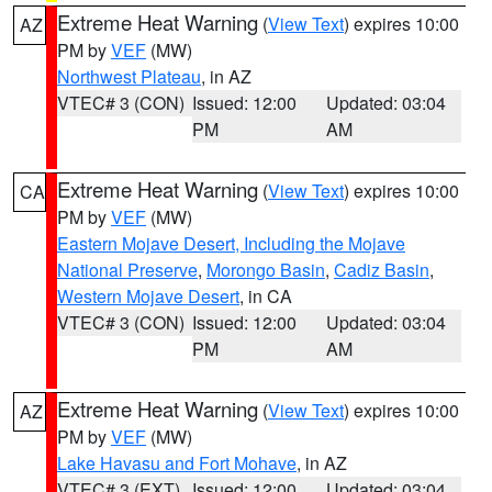
Extreme Heat Warning
(
View Text
) expires 10:00
AZ
PM by
VEF
(MW)
Northwest Plateau
, in AZ
VTEC# 3 (CON)
Issued: 12:00
Updated: 03:04
PM
AM
Extreme Heat Warning
(
View Text
) expires 10:00
CA
PM by
VEF
(MW)
Eastern Mojave Desert, Including the Mojave
National Preserve
,
Morongo Basin
,
Cadiz Basin
,
Western Mojave Desert
, in CA
VTEC# 3 (CON)
Issued: 12:00
Updated: 03:04
PM
AM
Extreme Heat Warning
(
View Text
) expires 10:00
AZ
PM by
VEF
(MW)
Lake Havasu and Fort Mohave
, in AZ
VTEC# 3 (EXT)
Issued: 12:00
Updated: 03:04