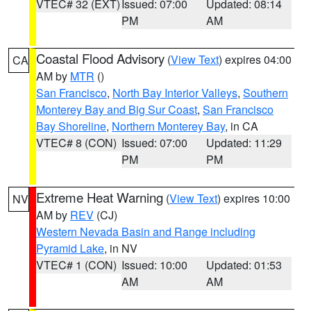
VTEC# 32 (EXT)
Issued: 07:00
Updated: 08:14
PM
AM
Coastal Flood Advisory
(
View Text
) expires 04:00
CA
AM by
MTR
()
San Francisco
,
North Bay Interior Valleys
,
Southern
Monterey Bay and Big Sur Coast
,
San Francisco
Bay Shoreline
,
Northern Monterey Bay
, in CA
VTEC# 8 (CON)
Issued: 07:00
Updated: 11:29
PM
PM
Extreme Heat Warning
(
View Text
) expires 10:00
NV
AM by
REV
(CJ)
Western Nevada Basin and Range including
Pyramid Lake
, in NV
VTEC# 1 (CON)
Issued: 10:00
Updated: 01:53
AM
AM