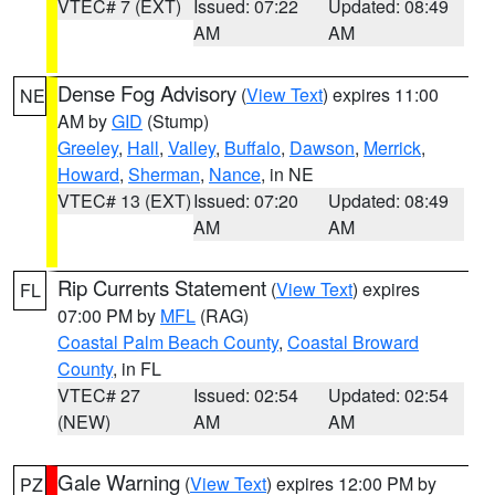
VTEC# 7 (EXT)
Issued: 07:22
Updated: 08:49
AM
AM
Dense Fog Advisory
(
View Text
) expires 11:00
NE
AM by
GID
(Stump)
Greeley
,
Hall
,
Valley
,
Buffalo
,
Dawson
,
Merrick
,
Howard
,
Sherman
,
Nance
, in NE
VTEC# 13 (EXT)
Issued: 07:20
Updated: 08:49
AM
AM
Rip Currents Statement
(
View Text
) expires
FL
07:00 PM by
MFL
(RAG)
Coastal Palm Beach County
,
Coastal Broward
County
, in FL
VTEC# 27
Issued: 02:54
Updated: 02:54
(NEW)
AM
AM
Gale Warning
(
View Text
) expires 12:00 PM by
PZ