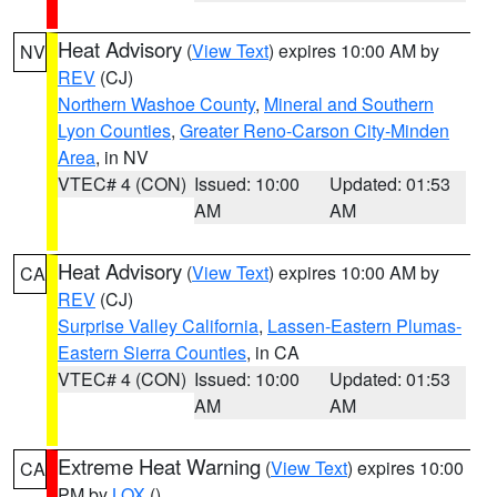
Heat Advisory
(
View Text
) expires 10:00 AM by
NV
REV
(CJ)
Northern Washoe County
,
Mineral and Southern
Lyon Counties
,
Greater Reno-Carson City-Minden
Area
, in NV
VTEC# 4 (CON)
Issued: 10:00
Updated: 01:53
AM
AM
Heat Advisory
(
View Text
) expires 10:00 AM by
CA
REV
(CJ)
Surprise Valley California
,
Lassen-Eastern Plumas-
Eastern Sierra Counties
, in CA
VTEC# 4 (CON)
Issued: 10:00
Updated: 01:53
AM
AM
Extreme Heat Warning
(
View Text
) expires 10:00
CA
PM by
LOX
()