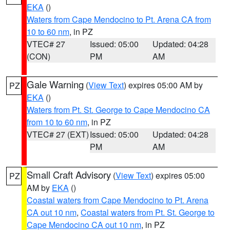
EKA
()
Waters from Cape Mendocino to Pt. Arena CA from
10 to 60 nm
, in PZ
VTEC# 27
Issued: 05:00
Updated: 04:28
(CON)
PM
AM
Gale Warning
(
View Text
) expires 05:00 AM by
PZ
EKA
()
Waters from Pt. St. George to Cape Mendocino CA
from 10 to 60 nm
, in PZ
VTEC# 27 (EXT)
Issued: 05:00
Updated: 04:28
PM
AM
Small Craft Advisory
(
View Text
) expires 05:00
PZ
AM by
EKA
()
Coastal waters from Cape Mendocino to Pt. Arena
CA out 10 nm
,
Coastal waters from Pt. St. George to
Cape Mendocino CA out 10 nm
, in PZ