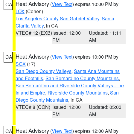
Heat Advisory
(
View Text
) expires 10:00 PM by
CA
LOX
(Cohen)
Los Angeles County San Gabriel Valley
,
Santa
Clarita Valley
, in CA
VTEC# 12 (EXB)
Issued: 12:00
Updated: 11:11
PM
AM
Heat Advisory
(
View Text
) expires 10:00 PM by
CA
SGX
(17)
San Diego County Valleys
,
Santa Ana Mountains
and Foothills
,
San Bernardino County Mountains
,
San Bernardino and Riverside County Valleys -The
Inland Empire
,
Riverside County Mountains
,
San
Diego County Mountains
, in CA
VTEC# 8 (CON)
Issued: 12:00
Updated: 05:03
PM
AM
Heat Advisory
(
View Text
) expires 12:00 AM by
CA