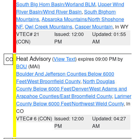
South Big Horn Basin/Worland BLM
,
Upper Wind
River Basin/Wind River Basin
,
South Bighorn
Mountains
,
Absaroka Mountains/North Shoshone
NF
,
Owl Creek Mountains
,
Casper Mountain
, in WY
VTEC# 21
Issued: 12:00
Updated: 01:55
(CON)
PM
AM
Heat Advisory
(
View Text
) expires 09:00 PM by
CO
BOU
(MAI)
Boulder And Jefferson Counties Below 6000
Feet/West Broomfield County
,
North Douglas
County Below 6000 Feet/Denver/West Adams and
Arapahoe Counties/East Broomfield County
,
Larimer
County Below 6000 Feet/Northwest Weld County
, in
CO
VTEC# 6 (CON)
Issued: 12:00
Updated: 04:27
PM
AM