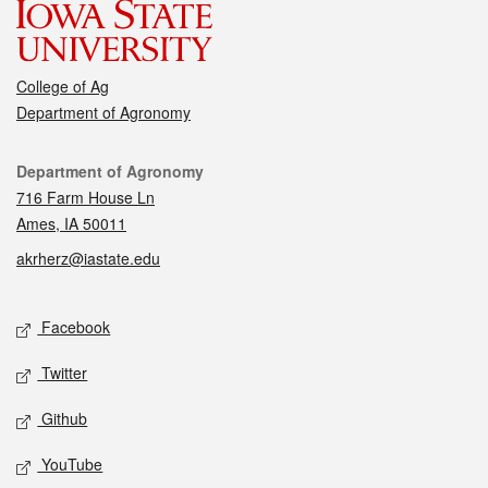
College of Ag
Department of Agronomy
Contact
Department of Agronomy
716 Farm House Ln
Ames, IA 50011
akrherz@iastate.edu
Social media
Facebook
Twitter
Github
YouTube