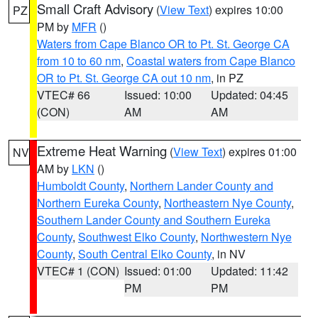
Small Craft Advisory
(
View Text
) expires 10:00
PZ
PM by
MFR
()
Waters from Cape Blanco OR to Pt. St. George CA
from 10 to 60 nm
,
Coastal waters from Cape Blanco
OR to Pt. St. George CA out 10 nm
, in PZ
VTEC# 66
Issued: 10:00
Updated: 04:45
(CON)
AM
AM
Extreme Heat Warning
(
View Text
) expires 01:00
NV
AM by
LKN
()
Humboldt County
,
Northern Lander County and
Northern Eureka County
,
Northeastern Nye County
,
Southern Lander County and Southern Eureka
County
,
Southwest Elko County
,
Northwestern Nye
County
,
South Central Elko County
, in NV
VTEC# 1 (CON)
Issued: 01:00
Updated: 11:42
PM
PM