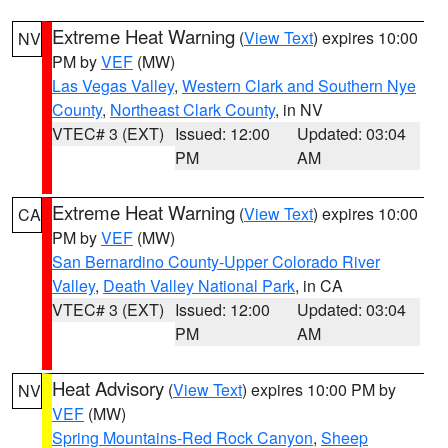
Extreme Heat Warning
(
View Text
) expires 10:00
NV
PM by
VEF
(MW)
Las Vegas Valley
,
Western Clark and Southern Nye
County
,
Northeast Clark County
, in NV
VTEC# 3 (EXT)
Issued: 12:00
Updated: 03:04
PM
AM
Extreme Heat Warning
(
View Text
) expires 10:00
CA
PM by
VEF
(MW)
San Bernardino County-Upper Colorado River
Valley
,
Death Valley National Park
, in CA
VTEC# 3 (EXT)
Issued: 12:00
Updated: 03:04
PM
AM
Heat Advisory
(
View Text
) expires 10:00 PM by
NV
VEF
(MW)
Spring Mountains-Red Rock Canyon
,
Sheep