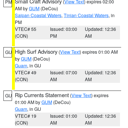
Small Craft Advisory
(
View Text
) expires 02:00
PM
AM by
GUM
(DeCou)
Saipan Coastal Waters
,
Tinian Coastal Waters
, in
PM
VTEC# 55
Issued: 03:00
Updated: 12:36
(CON)
PM
AM
High Surf Advisory
(
View Text
) expires 01:00 AM
GU
by
GUM
(DeCou)
Guam
, in GU
VTEC# 49
Issued: 07:00
Updated: 12:36
(CON)
AM
AM
Rip Currents Statement
(
View Text
) expires
GU
01:00 AM by
GUM
(DeCou)
Guam
, in GU
VTEC# 19
Issued: 01:00
Updated: 12:36
(CON)
AM
AM