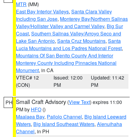
MTR
(MM)
East Bay Interior Valleys
,
Santa Clara Valley
Including San Jose
,
Monterey Bay/Northern Salinas
Valley/Hollister Valley and Carmel Valley
,
Big Sur
Coast
,
Southern Salinas Valley/Arroyo Seco and
Lake San Antonio
,
Santa Cruz Mountains
,
Santa
Lucia Mountains and Los Padres National Forest
,
Mountains Of San Benito County And Interior
Monterey County Including Pinnacles National
Monument
, in CA
VTEC# 12
Issued: 12:00
Updated: 11:42
(CON)
PM
PM
Small Craft Advisory
(
View Text
) expires 11:00
PH
PM by
HFO
()
Maalaea Bay
,
Pailolo Channel
,
Big Island Leeward
Waters
,
Big Island Southeast Waters
,
Alenuihaha
Channel
, in PH