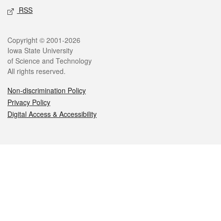
RSS
Legal
Copyright © 2001-2026
Iowa State University
of Science and Technology
All rights reserved.
Non-discrimination Policy
Privacy Policy
Digital Access & Accessibility