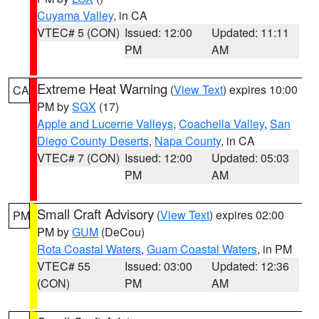
Cuyama Valley
, in CA
VTEC# 5 (CON)
Issued: 12:00
Updated: 11:11
PM
AM
Extreme Heat Warning
(
View Text
) expires 10:00
CA
PM by
SGX
(17)
Apple and Lucerne Valleys
,
Coachella Valley
,
San
Diego County Deserts
,
Napa County
, in CA
VTEC# 7 (CON)
Issued: 12:00
Updated: 05:03
PM
AM
Small Craft Advisory
(
View Text
) expires 02:00
PM
PM by
GUM
(DeCou)
Rota Coastal Waters
,
Guam Coastal Waters
, in PM
VTEC# 55
Issued: 03:00
Updated: 12:36
(CON)
PM
AM