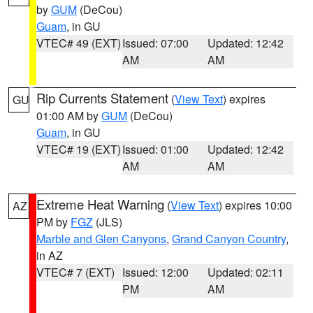
by
GUM
(DeCou)
Guam
, in GU
VTEC# 49 (EXT)
Issued: 07:00
Updated: 12:42
AM
AM
Rip Currents Statement
(
View Text
) expires
GU
01:00 AM by
GUM
(DeCou)
Guam
, in GU
VTEC# 19 (EXT)
Issued: 01:00
Updated: 12:42
AM
AM
Extreme Heat Warning
(
View Text
) expires 10:00
AZ
PM by
FGZ
(JLS)
Marble and Glen Canyons
,
Grand Canyon Country
,
in AZ
VTEC# 7 (EXT)
Issued: 12:00
Updated: 02:11
PM
AM