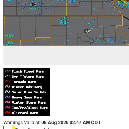
Warnings Valid at:
08 Aug 2026 02:47 AM CDT