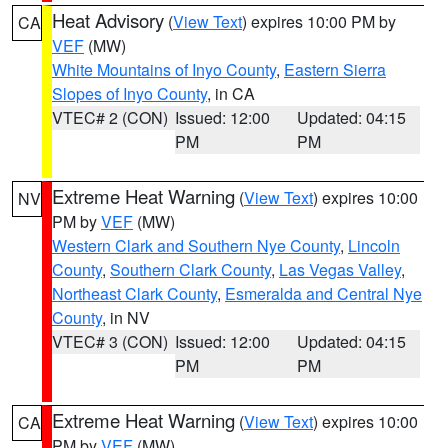
Heat Advisory
(
View Text
) expires 10:00 PM by
CA
VEF
(MW)
White Mountains of Inyo County
,
Eastern Sierra
Slopes of Inyo County
, in CA
VTEC# 2 (CON)
Issued: 12:00
Updated: 04:15
PM
PM
Extreme Heat Warning
(
View Text
) expires 10:00
NV
PM by
VEF
(MW)
Western Clark and Southern Nye County
,
Lincoln
County
,
Southern Clark County
,
Las Vegas Valley
,
Northeast Clark County
,
Esmeralda and Central Nye
County
, in NV
VTEC# 3 (CON)
Issued: 12:00
Updated: 04:15
PM
PM
Extreme Heat Warning
(
View Text
) expires 10:00
CA
PM by
VEF
(MW)