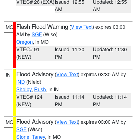
VTEC# 26 (EXA)
Issued: 12:55
Updated: 12:55
AM
AM
Flash Flood Warning
(
View Text
) expires 03:00
MO
AM by
SGF
(Wise)
Oregon
, in MO
VTEC# 91
Issued: 11:30
Updated: 11:30
(NEW)
PM
PM
Flood Advisory
(
View Text
) expires 03:30 AM by
IN
IND
(Nield)
Shelby
,
Rush
, in IN
VTEC# 124
Issued: 11:14
Updated: 11:14
(NEW)
PM
PM
Flood Advisory
(
View Text
) expires 03:00 AM by
MO
SGF
(Wise)
Stone
,
Taney
, in MO