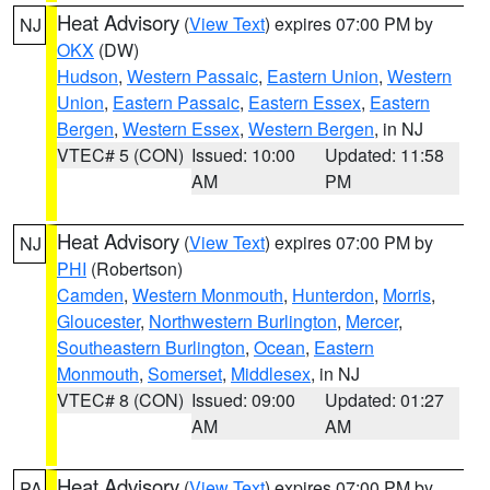
Heat Advisory
(
View Text
) expires 07:00 PM by
NJ
OKX
(DW)
Hudson
,
Western Passaic
,
Eastern Union
,
Western
Union
,
Eastern Passaic
,
Eastern Essex
,
Eastern
Bergen
,
Western Essex
,
Western Bergen
, in NJ
VTEC# 5 (CON)
Issued: 10:00
Updated: 11:58
AM
PM
Heat Advisory
(
View Text
) expires 07:00 PM by
NJ
PHI
(Robertson)
Camden
,
Western Monmouth
,
Hunterdon
,
Morris
,
Gloucester
,
Northwestern Burlington
,
Mercer
,
Southeastern Burlington
,
Ocean
,
Eastern
Monmouth
,
Somerset
,
Middlesex
, in NJ
VTEC# 8 (CON)
Issued: 09:00
Updated: 01:27
AM
AM
Heat Advisory
(
View Text
) expires 07:00 PM by
PA