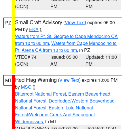
(CON)
PM
PM
Small Craft Advisory
(
View Text
) expires 05:00
PZ
PM by
EKA
()
Waters from Pt. St. George to Cape Mendocino CA
from 10 to 60 nm
,
Waters from Cape Mendocino to
Pt. Arena CA from 10 to 60 nm
, in PZ
VTEC# 74
Issued: 05:00
Updated: 11:00
(CON)
AM
PM
Red Flag Warning
(
View Text
) expires 10:00 PM
MT
by
MSO
()
Bitterroot National Forest
,
Eastern Beaverhead
National Forest
,
Deerlodge/Western Beaverhead
National Forest
,
Eastern Lolo National
Forest/Welcome Creek And Scapegoat
Wildernesses
, in MT
VTEC# 7 (NEW)
Issued: 01:00
Updated: 10:41