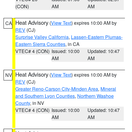
(CON)
AM
AM
Heat Advisory
(
View Text
) expires 10:00 AM by
CA
REV
(CJ)
Surprise Valley California
,
Lassen-Eastern Plumas-
Eastern Sierra Counties
, in CA
VTEC# 4 (CON)
Issued: 10:00
Updated: 10:47
AM
AM
Heat Advisory
(
View Text
) expires 10:00 AM by
NV
REV
(CJ)
Greater Reno-Carson City-Minden Area
,
Mineral
and Southern Lyon Counties
,
Northern Washoe
County
, in NV
VTEC# 4 (CON)
Issued: 10:00
Updated: 10:47
AM
AM