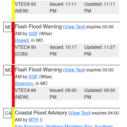
VTEC# 93
Issued: 11:11
Updated: 11:11
(NEW)
PM
PM
Flash Flood Warning
(
View Text
) expires 03:00
MO
AM by
SGF
(Wise)
Howell
, in MO
VTEC# 90
Issued: 10:17
Updated: 11:37
(CON)
PM
PM
Flash Flood Warning
(
View Text
) expires 03:00
MO
AM by
SGF
(Wise)
Shannon
, in MO
VTEC# 89
Issued: 09:30
Updated: 09:30
(NEW)
PM
PM
Coastal Flood Advisory
(
View Text
) expires 04:00
CA
AM by
MTR
()
San Francisco
,
Northern Monterey Bay
,
Southern