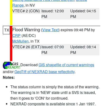
Range
, in NV
VTEC# 2 (CON)
Issued: 12:00
Updated: 04:15
PM
PM
Flood Warning
(
View Text
) expires 09:48 PM by
TX
CRP
(AE/DC)
McMullen
, in TX
VTEC# 26 (EXT)
Issued: 07:00
Updated: 08:14
PM
PM
Download
GIS shapefile of current warnings
and/or
GeoTiff of NEXRAD base reflectivity
.
Notes:
The status column is simply the status of the warning.
The warning is in 'NEW' state until a SVS is issued,
then it goes to 'CON' for continued.
NEXRAD composite is available since 1 Jan 1997.