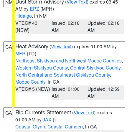
Dust Storm Advisory
(
View Text
) expires 03:45
NM
AM by
EPZ
(MPH)
Hidalgo
, in NM
VTEC# 43
Issued: 02:18
Updated: 02:18
(NEW)
AM
AM
Heat Advisory
(
View Text
) expires 01:00 AM by
CA
MFR
(TD)
Northeast Siskiyou and Northwest Modoc Counties
,
Western Siskiyou County
,
Central Siskiyou County
,
North Central and Southeast Siskiyou County
,
Modoc County
, in CA
VTEC# 5 (NEW)
Issued: 01:00
Updated: 12:59
AM
AM
Rip Currents Statement
(
View Text
) expires
GA
01:00 AM by
JAX
()
Coastal Glynn
,
Coastal Camden
, in GA