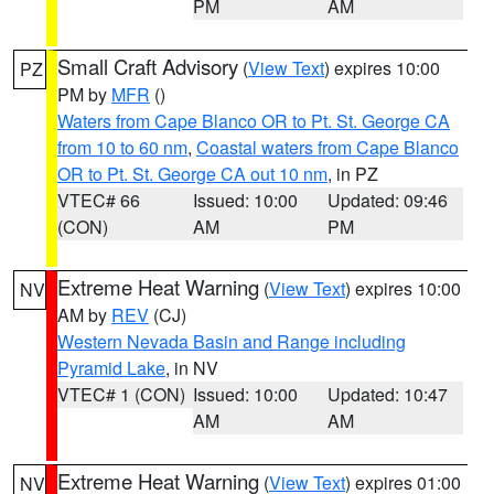
PM
AM
Small Craft Advisory
(
View Text
) expires 10:00
PZ
PM by
MFR
()
Waters from Cape Blanco OR to Pt. St. George CA
from 10 to 60 nm
,
Coastal waters from Cape Blanco
OR to Pt. St. George CA out 10 nm
, in PZ
VTEC# 66
Issued: 10:00
Updated: 09:46
(CON)
AM
PM
Extreme Heat Warning
(
View Text
) expires 10:00
NV
AM by
REV
(CJ)
Western Nevada Basin and Range including
Pyramid Lake
, in NV
VTEC# 1 (CON)
Issued: 10:00
Updated: 10:47
AM
AM
Extreme Heat Warning
(
View Text
) expires 01:00
NV