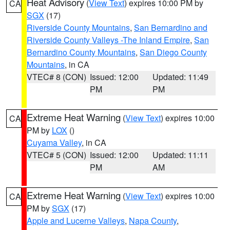
Heat Advisory
(
View Text
) expires 10:00 PM by
CA
SGX
(17)
Riverside County Mountains
,
San Bernardino and
Riverside County Valleys -The Inland Empire
,
San
Bernardino County Mountains
,
San Diego County
Mountains
, in CA
VTEC# 8 (CON)
Issued: 12:00
Updated: 11:49
PM
PM
Extreme Heat Warning
(
View Text
) expires 10:00
CA
PM by
LOX
()
Cuyama Valley
, in CA
VTEC# 5 (CON)
Issued: 12:00
Updated: 11:11
PM
AM
Extreme Heat Warning
(
View Text
) expires 10:00
CA
PM by
SGX
(17)
Apple and Lucerne Valleys
,
Napa County
,