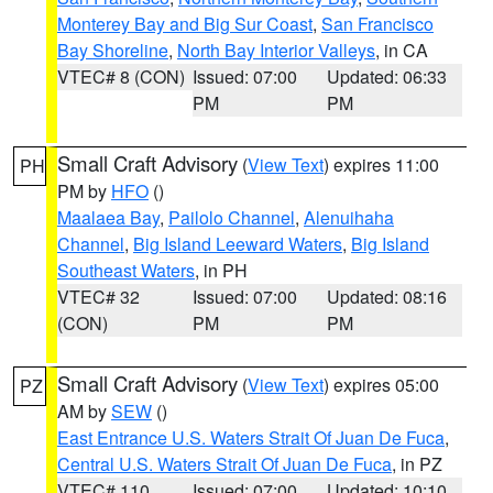
Monterey Bay and Big Sur Coast
,
San Francisco
Bay Shoreline
,
North Bay Interior Valleys
, in CA
VTEC# 8 (CON)
Issued: 07:00
Updated: 06:33
PM
PM
Small Craft Advisory
(
View Text
) expires 11:00
PH
PM by
HFO
()
Maalaea Bay
,
Pailolo Channel
,
Alenuihaha
Channel
,
Big Island Leeward Waters
,
Big Island
Southeast Waters
, in PH
VTEC# 32
Issued: 07:00
Updated: 08:16
(CON)
PM
PM
Small Craft Advisory
(
View Text
) expires 05:00
PZ
AM by
SEW
()
East Entrance U.S. Waters Strait Of Juan De Fuca
,
Central U.S. Waters Strait Of Juan De Fuca
, in PZ
VTEC# 110
Issued: 07:00
Updated: 10:10