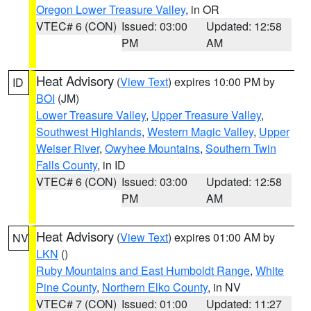
Oregon Lower Treasure Valley
, in OR
VTEC# 6 (CON)
Issued: 03:00
Updated: 12:58
PM
AM
Heat Advisory
(
View Text
) expires 10:00 PM by
ID
BOI
(JM)
Lower Treasure Valley
,
Upper Treasure Valley
,
Southwest Highlands
,
Western Magic Valley
,
Upper
Weiser River
,
Owyhee Mountains
,
Southern Twin
Falls County
, in ID
VTEC# 6 (CON)
Issued: 03:00
Updated: 12:58
PM
AM
Heat Advisory
(
View Text
) expires 01:00 AM by
NV
LKN
()
Ruby Mountains and East Humboldt Range
,
White
Pine County
,
Northern Elko County
, in NV
VTEC# 7 (CON)
Issued: 01:00
Updated: 11:27