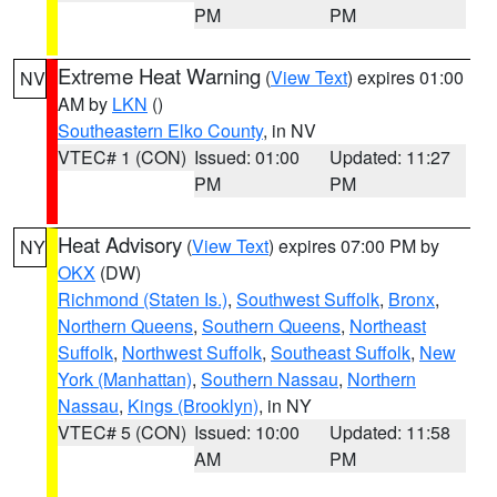
PM
PM
Extreme Heat Warning
(
View Text
) expires 01:00
NV
AM by
LKN
()
Southeastern Elko County
, in NV
VTEC# 1 (CON)
Issued: 01:00
Updated: 11:27
PM
PM
Heat Advisory
(
View Text
) expires 07:00 PM by
NY
OKX
(DW)
Richmond (Staten Is.)
,
Southwest Suffolk
,
Bronx
,
Northern Queens
,
Southern Queens
,
Northeast
Suffolk
,
Northwest Suffolk
,
Southeast Suffolk
,
New
York (Manhattan)
,
Southern Nassau
,
Northern
Nassau
,
Kings (Brooklyn)
, in NY
VTEC# 5 (CON)
Issued: 10:00
Updated: 11:58
AM
PM