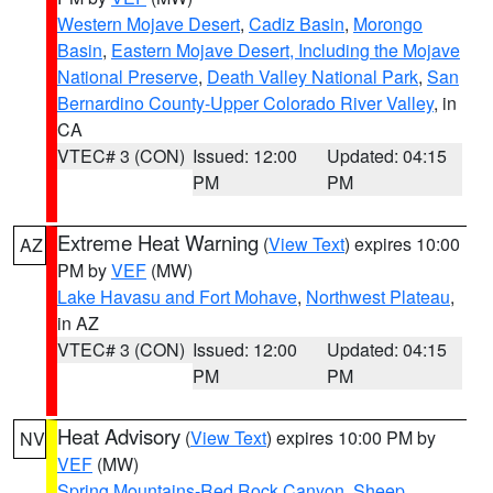
Western Mojave Desert
,
Cadiz Basin
,
Morongo
Basin
,
Eastern Mojave Desert, Including the Mojave
National Preserve
,
Death Valley National Park
,
San
Bernardino County-Upper Colorado River Valley
, in
CA
VTEC# 3 (CON)
Issued: 12:00
Updated: 04:15
PM
PM
Extreme Heat Warning
(
View Text
) expires 10:00
AZ
PM by
VEF
(MW)
Lake Havasu and Fort Mohave
,
Northwest Plateau
,
in AZ
VTEC# 3 (CON)
Issued: 12:00
Updated: 04:15
PM
PM
Heat Advisory
(
View Text
) expires 10:00 PM by
NV
VEF
(MW)
Spring Mountains-Red Rock Canyon
,
Sheep