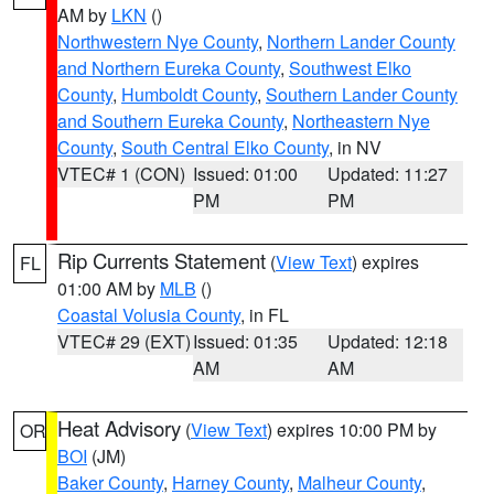
AM by
LKN
()
Northwestern Nye County
,
Northern Lander County
and Northern Eureka County
,
Southwest Elko
County
,
Humboldt County
,
Southern Lander County
and Southern Eureka County
,
Northeastern Nye
County
,
South Central Elko County
, in NV
VTEC# 1 (CON)
Issued: 01:00
Updated: 11:27
PM
PM
Rip Currents Statement
(
View Text
) expires
FL
01:00 AM by
MLB
()
Coastal Volusia County
, in FL
VTEC# 29 (EXT)
Issued: 01:35
Updated: 12:18
AM
AM
Heat Advisory
(
View Text
) expires 10:00 PM by
OR
BOI
(JM)
Baker County
,
Harney County
,
Malheur County
,