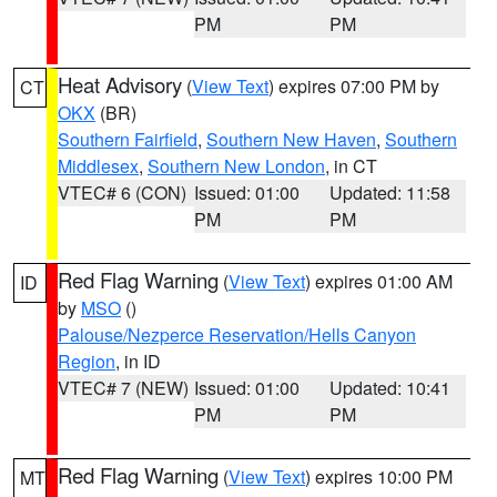
PM
PM
Heat Advisory
(
View Text
) expires 07:00 PM by
CT
OKX
(BR)
Southern Fairfield
,
Southern New Haven
,
Southern
Middlesex
,
Southern New London
, in CT
VTEC# 6 (CON)
Issued: 01:00
Updated: 11:58
PM
PM
Red Flag Warning
(
View Text
) expires 01:00 AM
ID
by
MSO
()
Palouse/Nezperce Reservation/Hells Canyon
Region
, in ID
VTEC# 7 (NEW)
Issued: 01:00
Updated: 10:41
PM
PM
Red Flag Warning
(
View Text
) expires 10:00 PM
MT