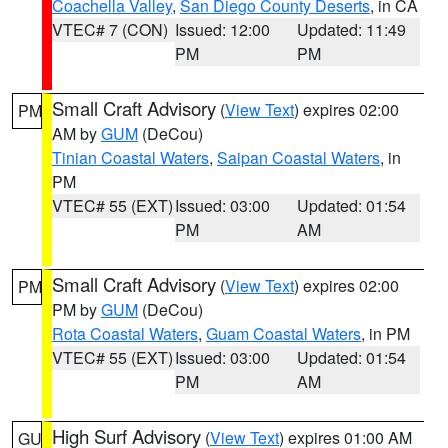
Coachella Valley
,
San Diego County Deserts
, in CA
VTEC# 7 (CON)
Issued: 12:00
Updated: 11:49
PM
PM
Small Craft Advisory
(
View Text
) expires 02:00
PM
AM by
GUM
(DeCou)
Tinian Coastal Waters
,
Saipan Coastal Waters
, in
PM
VTEC# 55 (EXT)
Issued: 03:00
Updated: 01:54
PM
AM
Small Craft Advisory
(
View Text
) expires 02:00
PM
PM by
GUM
(DeCou)
Rota Coastal Waters
,
Guam Coastal Waters
, in PM
VTEC# 55 (EXT)
Issued: 03:00
Updated: 01:54
PM
AM
High Surf Advisory
(
View Text
) expires 01:00 AM
GU