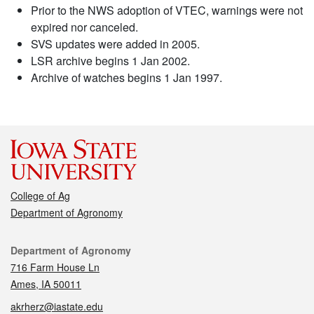
Prior to the NWS adoption of VTEC, warnings were not
expired nor canceled.
SVS updates were added in 2005.
LSR archive begins 1 Jan 2002.
Archive of watches begins 1 Jan 1997.
College of Ag
Department of Agronomy
Contact
Department of Agronomy
716 Farm House Ln
Ames, IA 50011
akrherz@iastate.edu