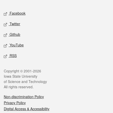
Social media
Facebook
Twitter
Github
YouTube
RSS
Legal
Copyright © 2001-2026
Iowa State University
of Science and Technology
All rights reserved.
Non-discrimination Policy
Privacy Policy
Digital Access & Accessibility