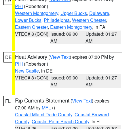
PHI
(Robertson)
Western Montgomery
,
Upper Bucks
,
Delaware
,
Lower Bucks
,
Philadelphia
,
Western Chester
,
Eastern Chester
,
Eastern Montgomery
, in PA
VTEC# 8 (CON)
Issued: 09:00
Updated: 01:27
AM
AM
Heat Advisory
(
View Text
) expires 07:00 PM by
DE
PHI
(Robertson)
New Castle
, in DE
VTEC# 8 (CON)
Issued: 09:00
Updated: 01:27
AM
AM
Rip Currents Statement
(
View Text
) expires
FL
07:00 AM by
MFL
()
Coastal Miami Dade County
,
Coastal Broward
County
,
Coastal Palm Beach County
, in FL
VTEC# 26
Issued: 07:00
Updated: 02:57