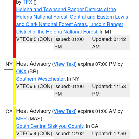
by
TFX
()
Helena and Townsend Ranger Districts of the
Helena National Forest
,
Central and Eastern Lewis
and Clark National Forest Areas
,
Lincoln Ranger
District of the Helena National Forest
, in MT
VTEC# 5 (CON)
Issued: 01:00
Updated: 01:42
PM
AM
Heat Advisory
(
View Text
) expires 07:00 PM by
NY
OKX
(BR)
Southern Westchester
, in NY
VTEC# 6 (CON)
Issued: 01:00
Updated: 11:58
PM
PM
Heat Advisory
(
View Text
) expires 01:00 AM by
CA
MFR
(MAS)
South Central Siskiyou County
, in CA
VTEC# 4 (CON)
Issued: 12:02
Updated: 12:59