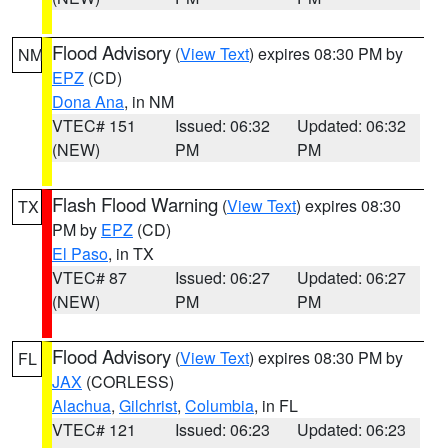
Flood Advisory
(
View Text
) expires 08:30 PM by
NM
EPZ
(CD)
Dona Ana
, in NM
VTEC# 151
Issued: 06:32
Updated: 06:32
(NEW)
PM
PM
Flash Flood Warning
(
View Text
) expires 08:30
TX
PM by
EPZ
(CD)
El Paso
, in TX
VTEC# 87
Issued: 06:27
Updated: 06:27
(NEW)
PM
PM
Flood Advisory
(
View Text
) expires 08:30 PM by
FL
JAX
(CORLESS)
Alachua
,
Gilchrist
,
Columbia
, in FL
VTEC# 121
Issued: 06:23
Updated: 06:23