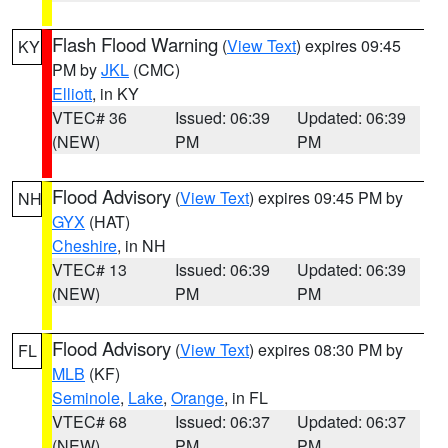
Flash Flood Warning
(
View Text
) expires 09:45
KY
PM by
JKL
(CMC)
Elliott
, in KY
VTEC# 36
Issued: 06:39
Updated: 06:39
(NEW)
PM
PM
Flood Advisory
(
View Text
) expires 09:45 PM by
NH
GYX
(HAT)
Cheshire
, in NH
VTEC# 13
Issued: 06:39
Updated: 06:39
(NEW)
PM
PM
Flood Advisory
(
View Text
) expires 08:30 PM by
FL
MLB
(KF)
Seminole
,
Lake
,
Orange
, in FL
VTEC# 68
Issued: 06:37
Updated: 06:37
(NEW)
PM
PM