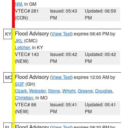
NM
, in GM
VTEC# 281
Issued: 05:43
Updated: 06:59
(CON)
PM
PM
Flood Advisory
(
View Text
) expires 08:45 PM by
KY
JKL
(CMC)
Letcher
, in KY
VTEC# 143
Issued: 05:42
Updated: 05:42
(NEW)
PM
PM
Flood Advisory
(
View Text
) expires 12:00 AM by
MO
SGF
(GH)
Ozark
,
Webster
,
Stone
,
Wright
,
Greene
,
Douglas
,
Christian
, in MO
VTEC# 88
Issued: 05:41
Updated: 05:41
(NEW)
PM
PM
Flood Advisory
(
View Text
) expires 08:30 PM by
FL