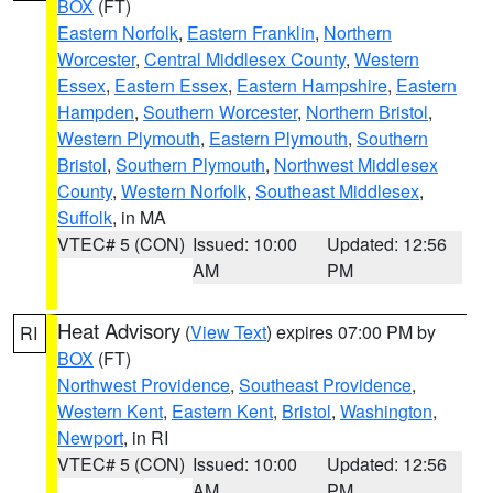
BOX
(FT)
Eastern Norfolk
,
Eastern Franklin
,
Northern
Worcester
,
Central Middlesex County
,
Western
Essex
,
Eastern Essex
,
Eastern Hampshire
,
Eastern
Hampden
,
Southern Worcester
,
Northern Bristol
,
Western Plymouth
,
Eastern Plymouth
,
Southern
Bristol
,
Southern Plymouth
,
Northwest Middlesex
County
,
Western Norfolk
,
Southeast Middlesex
,
Suffolk
, in MA
VTEC# 5 (CON)
Issued: 10:00
Updated: 12:56
AM
PM
Heat Advisory
(
View Text
) expires 07:00 PM by
RI
BOX
(FT)
Northwest Providence
,
Southeast Providence
,
Western Kent
,
Eastern Kent
,
Bristol
,
Washington
,
Newport
, in RI
VTEC# 5 (CON)
Issued: 10:00
Updated: 12:56
AM
PM