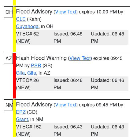
Flood Advisory
(
View Text
) expires 10:00 PM by
OH
CLE
(Kahn)
Cuyahoga
, in OH
VTEC# 62
Issued: 06:48
Updated: 06:48
(NEW)
PM
PM
Flash Flood Warning
(
View Text
) expires 09:45
AZ
PM by
PSR
(SB)
Gila
,
Gila
, in AZ
VTEC# 26
Issued: 06:46
Updated: 06:46
(NEW)
PM
PM
Flood Advisory
(
View Text
) expires 09:45 PM by
NM
EPZ
(CD)
Grant
, in NM
VTEC# 152
Issued: 06:43
Updated: 06:43
(NEW)
PM
PM