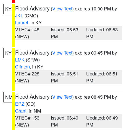
Flood Advisory
(
View Text
) expires 10:00 PM by
KY
JKL
(CMC)
Laurel
, in KY
VTEC# 148
Issued: 06:53
Updated: 06:53
(NEW)
PM
PM
Flood Advisory
(
View Text
) expires 09:45 PM by
KY
LMK
(SRW)
Clinton
, in KY
VTEC# 228
Issued: 06:51
Updated: 06:51
(NEW)
PM
PM
Flood Advisory
(
View Text
) expires 08:45 PM by
NM
EPZ
(CD)
Grant
, in NM
VTEC# 153
Issued: 06:49
Updated: 06:49
(NEW)
PM
PM