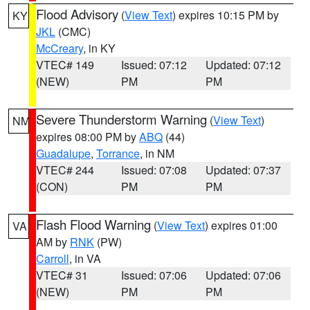
Flood Advisory
(
View Text
) expires 10:15 PM by
KY
JKL
(CMC)
McCreary
, in KY
VTEC# 149
Issued: 07:12
Updated: 07:12
(NEW)
PM
PM
Severe Thunderstorm Warning
(
View Text
)
NM
expires 08:00 PM by
ABQ
(44)
Guadalupe
,
Torrance
, in NM
VTEC# 244
Issued: 07:08
Updated: 07:37
(CON)
PM
PM
Flash Flood Warning
(
View Text
) expires 01:00
VA
AM by
RNK
(PW)
Carroll
, in VA
VTEC# 31
Issued: 07:06
Updated: 07:06
(NEW)
PM
PM