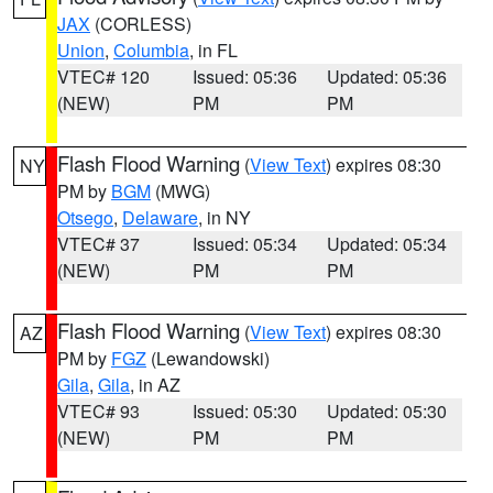
JAX
(CORLESS)
Union
,
Columbia
, in FL
VTEC# 120
Issued: 05:36
Updated: 05:36
(NEW)
PM
PM
Flash Flood Warning
(
View Text
) expires 08:30
NY
PM by
BGM
(MWG)
Otsego
,
Delaware
, in NY
VTEC# 37
Issued: 05:34
Updated: 05:34
(NEW)
PM
PM
Flash Flood Warning
(
View Text
) expires 08:30
AZ
PM by
FGZ
(Lewandowski)
Gila
,
Gila
, in AZ
VTEC# 93
Issued: 05:30
Updated: 05:30
(NEW)
PM
PM