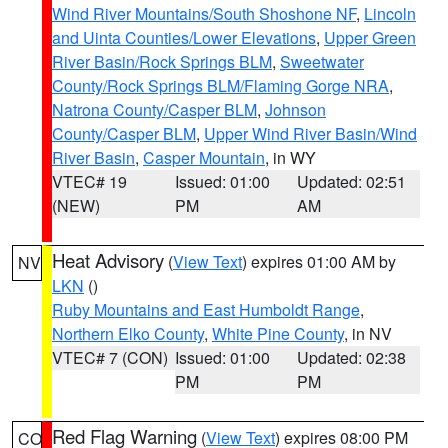
Wind River Mountains/South Shoshone NF
,
Lincoln
and Uinta Counties/Lower Elevations
,
Upper Green
River Basin/Rock Springs BLM
,
Sweetwater
County/Rock Springs BLM/Flaming Gorge NRA
,
Natrona County/Casper BLM
,
Johnson
County/Casper BLM
,
Upper Wind River Basin/Wind
River Basin
,
Casper Mountain
, in WY
VTEC# 19
Issued: 01:00
Updated: 02:51
(NEW)
PM
AM
Heat Advisory
(
View Text
) expires 01:00 AM by
NV
LKN
()
Ruby Mountains and East Humboldt Range
,
Northern Elko County
,
White Pine County
, in NV
VTEC# 7 (CON)
Issued: 01:00
Updated: 02:38
PM
PM
Red Flag Warning
(
View Text
) expires 08:00 PM
CO