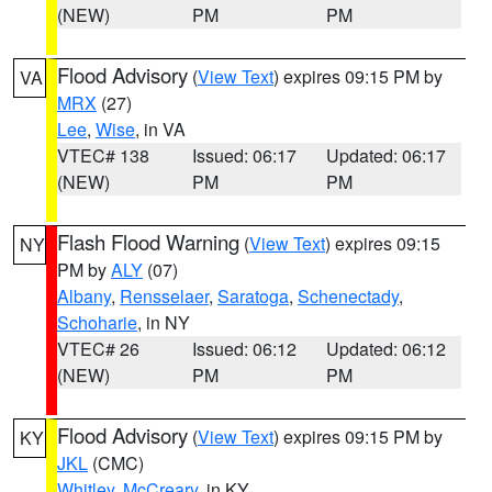
(NEW)
PM
PM
Flood Advisory
(
View Text
) expires 09:15 PM by
VA
MRX
(27)
Lee
,
Wise
, in VA
VTEC# 138
Issued: 06:17
Updated: 06:17
(NEW)
PM
PM
Flash Flood Warning
(
View Text
) expires 09:15
NY
PM by
ALY
(07)
Albany
,
Rensselaer
,
Saratoga
,
Schenectady
,
Schoharie
, in NY
VTEC# 26
Issued: 06:12
Updated: 06:12
(NEW)
PM
PM
Flood Advisory
(
View Text
) expires 09:15 PM by
KY
JKL
(CMC)
Whitley
,
McCreary
, in KY