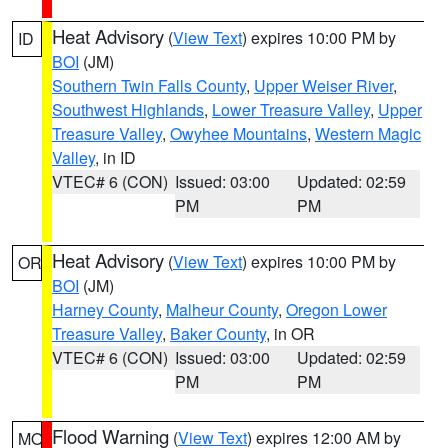
Heat Advisory
(
View Text
) expires 10:00 PM by
ID
BOI
(JM)
Southern Twin Falls County
,
Upper Weiser River
,
Southwest Highlands
,
Lower Treasure Valley
,
Upper
Treasure Valley
,
Owyhee Mountains
,
Western Magic
Valley
, in ID
VTEC# 6 (CON)
Issued: 03:00
Updated: 02:59
PM
PM
Heat Advisory
(
View Text
) expires 10:00 PM by
OR
BOI
(JM)
Harney County
,
Malheur County
,
Oregon Lower
Treasure Valley
,
Baker County
, in OR
VTEC# 6 (CON)
Issued: 03:00
Updated: 02:59
PM
PM
Flood Warning
(
View Text
) expires 12:00 AM by
MO