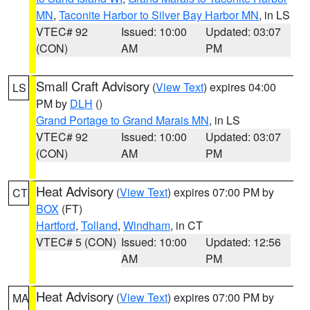
MN
,
Taconite Harbor to Silver Bay Harbor MN
, in LS
VTEC# 92
Issued: 10:00
Updated: 03:07
(CON)
AM
PM
Small Craft Advisory
(
View Text
) expires 04:00
LS
PM by
DLH
()
Grand Portage to Grand Marais MN
, in LS
VTEC# 92
Issued: 10:00
Updated: 03:07
(CON)
AM
PM
Heat Advisory
(
View Text
) expires 07:00 PM by
CT
BOX
(FT)
Hartford
,
Tolland
,
Windham
, in CT
VTEC# 5 (CON)
Issued: 10:00
Updated: 12:56
AM
PM
Heat Advisory
(
View Text
) expires 07:00 PM by
MA