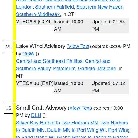
London
,
Southern Fairfield
,
Southern New Haven
,
Southern Middlesex
, in CT
VTEC# 5 (CON)
Issued: 10:00
Updated: 01:54
AM
PM
Lake Wind Advisory
(
View Text
) expires 08:00 PM
MT
by
GGW
()
Central and Southeast Phillips
,
Central and
Southern Valley
,
Petroleum
,
Garfield
,
McCone
, in
MT
VTEC# 36 (EXP)
Issued: 10:00
Updated: 07:32
AM
PM
Small Craft Advisory
(
View Text
) expires 10:00
LS
PM by
DLH
()
Silver Bay Harbor to Two Harbors MN
,
Two Harbors
to Duluth MN
,
Duluth MN to Port Wing WI
,
Port Wing
to Sand Island WI
,
Grand Marais to Taconite Harbor