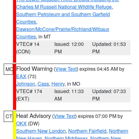
Charles M Russell National Wildlife Refuge
,
Southern Petroleum and Southern Garfield
Counties
,
Dawson/McCone/Prairie/Richland/Wibaux
Counties
, in MT
VTEC# 14
Issued: 12:00
Updated: 01:53
(CON)
PM
PM
Flood Warning
(
View Text
) expires 04:45 AM by
MO
EAX
(73)
Johnson
,
Cass
,
Henry
, in MO
VTEC# 174
Issued: 11:33
Updated: 07:33
(EXT)
AM
PM
Heat Advisory
(
View Text
) expires 07:00 PM by
CT
OKX
(DW)
Southern New London
,
Northern Fairfield
,
Northern
New Haven
,
Northern Middlesex
,
Northern New