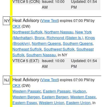
VTEC# 5 (CON)
Issued: 10:00
Updated: 01:54
AM
PM
Heat Advisory
(
View Text
) expires 07:00 PM by
NY
OKX
(DW)
Northwest Suffolk
,
Northern Nassau
,
New York
(Manhattan)
,
Bronx
,
Richmond (Staten Is.)
,
Kings
(Brooklyn)
,
Northern Queens
,
Southern Queens
,
Northeast Suffolk
,
Southwest Suffolk
,
Southeast
Suffolk
,
Southern Nassau
, in NY
VTEC# 5 (EXT)
Issued: 10:00
Updated: 01:54
AM
PM
Heat Advisory
(
View Text
) expires 07:00 PM by
NJ
OKX
(DW)
Western Passaic
,
Eastern Passaic
,
Hudson
,
Western Bergen
,
Eastern Bergen
,
Western Essex
,
Eastern Essex
,
Western Union
,
Eastern Union
, in