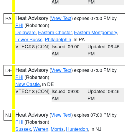
AM
PM
Heat Advisory
(
View Text
) expires 07:00 PM by
PA
PHI
(Robertson)
Delaware
,
Eastern Chester
,
Eastern Montgomery
,
Lower Bucks
,
Philadelphia
, in PA
VTEC# 8 (CON)
Issued: 09:00
Updated: 06:45
AM
PM
Heat Advisory
(
View Text
) expires 07:00 PM by
DE
PHI
(Robertson)
New Castle
, in DE
VTEC# 8 (CON)
Issued: 09:00
Updated: 06:45
AM
PM
Heat Advisory
(
View Text
) expires 07:00 PM by
NJ
PHI
(Robertson)
Sussex
,
Warren
,
Morris
,
Hunterdon
, in NJ