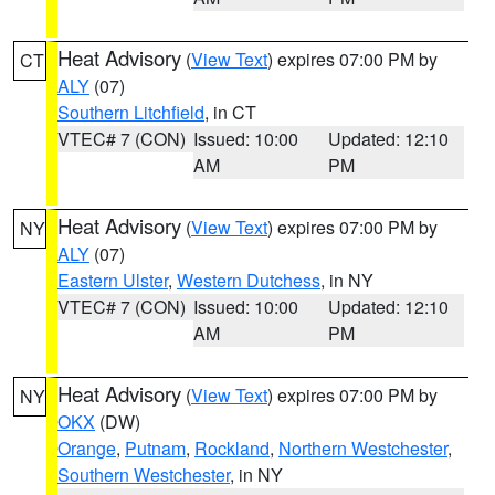
Heat Advisory
(
View Text
) expires 07:00 PM by
CT
ALY
(07)
Southern Litchfield
, in CT
VTEC# 7 (CON)
Issued: 10:00
Updated: 12:10
AM
PM
Heat Advisory
(
View Text
) expires 07:00 PM by
NY
ALY
(07)
Eastern Ulster
,
Western Dutchess
, in NY
VTEC# 7 (CON)
Issued: 10:00
Updated: 12:10
AM
PM
Heat Advisory
(
View Text
) expires 07:00 PM by
NY
OKX
(DW)
Orange
,
Putnam
,
Rockland
,
Northern Westchester
,
Southern Westchester
, in NY