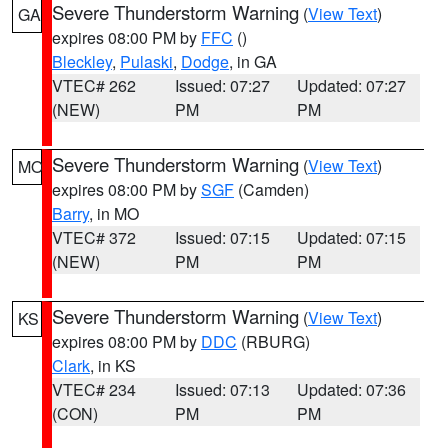
Severe Thunderstorm Warning
(
View Text
)
GA
expires 08:00 PM by
FFC
()
Bleckley
,
Pulaski
,
Dodge
, in GA
VTEC# 262
Issued: 07:27
Updated: 07:27
(NEW)
PM
PM
Severe Thunderstorm Warning
(
View Text
)
MO
expires 08:00 PM by
SGF
(Camden)
Barry
, in MO
VTEC# 372
Issued: 07:15
Updated: 07:15
(NEW)
PM
PM
Severe Thunderstorm Warning
(
View Text
)
KS
expires 08:00 PM by
DDC
(RBURG)
Clark
, in KS
VTEC# 234
Issued: 07:13
Updated: 07:36
(CON)
PM
PM