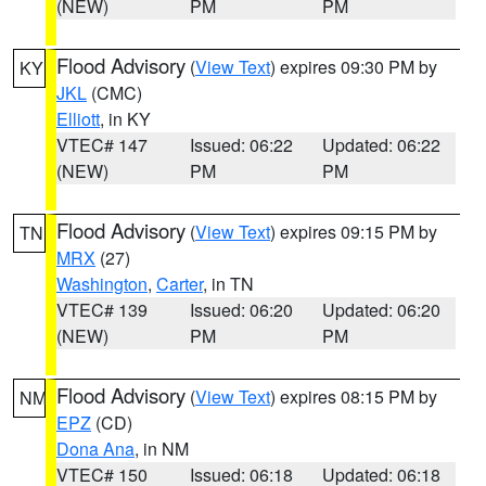
(NEW)
PM
PM
Flood Advisory
(
View Text
) expires 09:30 PM by
KY
JKL
(CMC)
Elliott
, in KY
VTEC# 147
Issued: 06:22
Updated: 06:22
(NEW)
PM
PM
Flood Advisory
(
View Text
) expires 09:15 PM by
TN
MRX
(27)
Washington
,
Carter
, in TN
VTEC# 139
Issued: 06:20
Updated: 06:20
(NEW)
PM
PM
Flood Advisory
(
View Text
) expires 08:15 PM by
NM
EPZ
(CD)
Dona Ana
, in NM
VTEC# 150
Issued: 06:18
Updated: 06:18