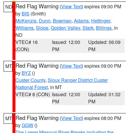
Red Flag Warning
(
View Text
) expires 09:00 PM
ND
by
BIS
(Smith)
McKenzie
,
Dunn
,
Bowman
,
Adams
,
Hettinger
,
Williams
,
Slope
,
Golden Valley
,
Stark
,
Billings
, in
ND
VTEC# 16
Issued: 12:00
Updated: 06:09
(CON)
PM
PM
Red Flag Warning
(
View Text
) expires 09:00 PM
MT
by
BYZ
()
Custer County
,
Sioux Ranger District Custer
National Forest
, in MT
VTEC# 8 (CON)
Issued: 12:00
Updated: 01:32
PM
PM
Red Flag Warning
(
View Text
) expires 08:00 PM
MT
by
GGW
()
The Lower Missouri River Breaks including the