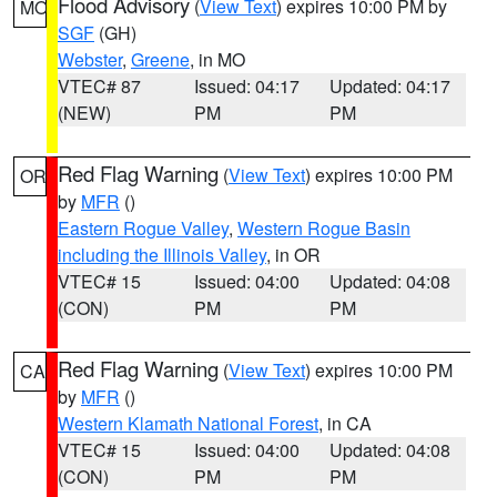
Flood Advisory
(
View Text
) expires 10:00 PM by
MO
SGF
(GH)
Webster
,
Greene
, in MO
VTEC# 87
Issued: 04:17
Updated: 04:17
(NEW)
PM
PM
Red Flag Warning
(
View Text
) expires 10:00 PM
OR
by
MFR
()
Eastern Rogue Valley
,
Western Rogue Basin
including the Illinois Valley
, in OR
VTEC# 15
Issued: 04:00
Updated: 04:08
(CON)
PM
PM
Red Flag Warning
(
View Text
) expires 10:00 PM
CA
by
MFR
()
Western Klamath National Forest
, in CA
VTEC# 15
Issued: 04:00
Updated: 04:08
(CON)
PM
PM