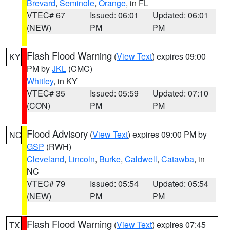
Brevard
,
Seminole
,
Orange
, in FL
VTEC# 67
Issued: 06:01
Updated: 06:01
(NEW)
PM
PM
Flash Flood Warning
(
View Text
) expires 09:00
KY
PM by
JKL
(CMC)
Whitley
, in KY
VTEC# 35
Issued: 05:59
Updated: 07:10
(CON)
PM
PM
Flood Advisory
(
View Text
) expires 09:00 PM by
NC
GSP
(RWH)
Cleveland
,
Lincoln
,
Burke
,
Caldwell
,
Catawba
, in
NC
VTEC# 79
Issued: 05:54
Updated: 05:54
(NEW)
PM
PM
Flash Flood Warning
(
View Text
) expires 07:45
TX