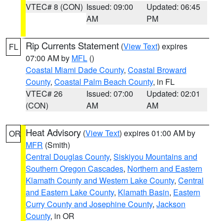
VTEC# 8 (CON)
Issued: 09:00
Updated: 06:45
AM
PM
Rip Currents Statement
(
View Text
) expires
FL
07:00 AM by
MFL
()
Coastal Miami Dade County
,
Coastal Broward
County
,
Coastal Palm Beach County
, in FL
VTEC# 26
Issued: 07:00
Updated: 02:01
(CON)
AM
AM
Heat Advisory
(
View Text
) expires 01:00 AM by
OR
MFR
(Smith)
Central Douglas County
,
Siskiyou Mountains and
Southern Oregon Cascades
,
Northern and Eastern
Klamath County and Western Lake County
,
Central
and Eastern Lake County
,
Klamath Basin
,
Eastern
Curry County and Josephine County
,
Jackson
County
, in OR