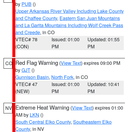
by
PUB
()
Upper Arkansas River Valley Including Lake County
and Chaffee County
,
Eastern San Juan Mountains
and La Garita Mountains Including Wolf Creek Pass
and Creede
, in CO
VTEC# 78
Issued: 01:00
Updated: 01:55
(CON)
PM
PM
Red Flag Warning
(
View Text
) expires 09:00 PM
CO
by
GJT
()
Gunnison Basin
,
North Fork
, in CO
VTEC# 47
Issued: 01:00
Updated: 10:41
(NEW)
PM
PM
Extreme Heat Warning
(
View Text
) expires 01:00
NV
AM by
LKN
()
South Central Elko County
,
Southeastern Elko
County
, in NV