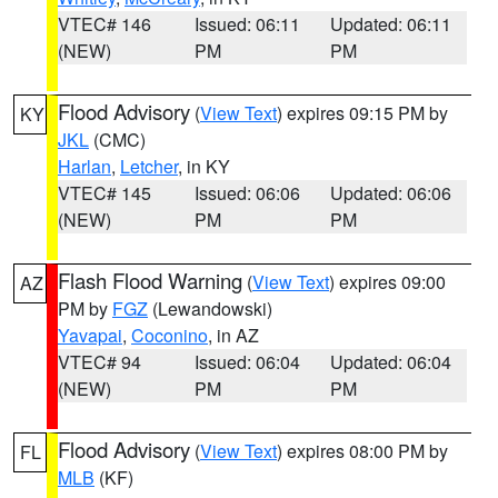
VTEC# 146
Issued: 06:11
Updated: 06:11
(NEW)
PM
PM
Flood Advisory
(
View Text
) expires 09:15 PM by
KY
JKL
(CMC)
Harlan
,
Letcher
, in KY
VTEC# 145
Issued: 06:06
Updated: 06:06
(NEW)
PM
PM
Flash Flood Warning
(
View Text
) expires 09:00
AZ
PM by
FGZ
(Lewandowski)
Yavapai
,
Coconino
, in AZ
VTEC# 94
Issued: 06:04
Updated: 06:04
(NEW)
PM
PM
Flood Advisory
(
View Text
) expires 08:00 PM by
FL
MLB
(KF)