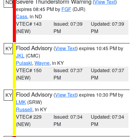
Severe Thunderstorm Warning
(
View Text
)
ND
expires 08:45 PM by
FGF
(DJR)
Cass
, in ND
VTEC# 143
Issued: 07:39
Updated: 07:39
(NEW)
PM
PM
Flood Advisory
(
View Text
) expires 10:45 PM by
KY
JKL
(CMC)
Pulaski
,
Wayne
, in KY
VTEC# 150
Issued: 07:37
Updated: 07:37
(NEW)
PM
PM
Flood Advisory
(
View Text
) expires 10:30 PM by
KY
LMK
(SRW)
Russell
, in KY
VTEC# 229
Issued: 07:34
Updated: 07:34
(NEW)
PM
PM