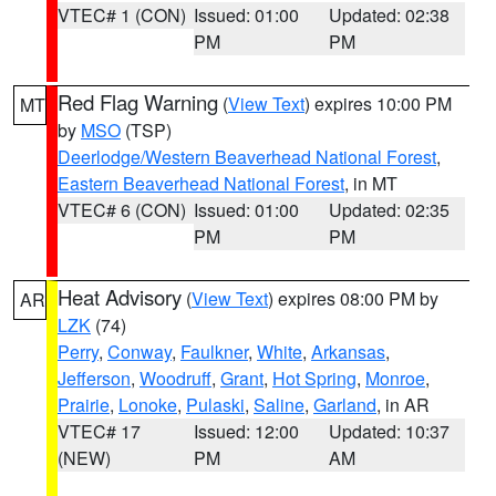
VTEC# 1 (CON)
Issued: 01:00
Updated: 02:38
PM
PM
Red Flag Warning
(
View Text
) expires 10:00 PM
MT
by
MSO
(TSP)
Deerlodge/Western Beaverhead National Forest
,
Eastern Beaverhead National Forest
, in MT
VTEC# 6 (CON)
Issued: 01:00
Updated: 02:35
PM
PM
Heat Advisory
(
View Text
) expires 08:00 PM by
AR
LZK
(74)
Perry
,
Conway
,
Faulkner
,
White
,
Arkansas
,
Jefferson
,
Woodruff
,
Grant
,
Hot Spring
,
Monroe
,
Prairie
,
Lonoke
,
Pulaski
,
Saline
,
Garland
, in AR
VTEC# 17
Issued: 12:00
Updated: 10:37
(NEW)
PM
AM