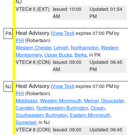
NJ
VTEC# 5 (EXT)
Issued: 10:00
Updated: 01:54
AM
PM
Heat Advisory
(
View Text
) expires 07:00 PM by
PA
PHI
(Robertson)
Western Chester
,
Lehigh
,
Northampton
,
Western
Montgomery
,
Upper Bucks
,
Berks
, in PA
VTEC# 8 (CON)
Issued: 09:00
Updated: 06:45
AM
PM
Heat Advisory
(
View Text
) expires 07:00 PM by
NJ
PHI
(Robertson)
Middlesex
,
Western Monmouth
,
Mercer
,
Gloucester
,
Camden
,
Northwestern Burlington
,
Ocean
,
Southeastern Burlington
,
Eastern Monmouth
,
Somerset
, in NJ
VTEC# 8 (CON)
Issued: 09:00
Updated: 06:45