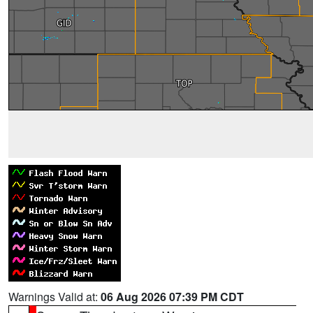
Warnings Valid at:
06 Aug 2026 07:39 PM CDT