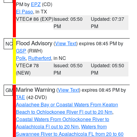
PM by
EPZ
(CD)
El Paso
, in TX
VTEC# 86 (EXP)
Issued: 05:50
Updated: 07:37
PM
PM
Flood Advisory
(
View Text
) expires 08:45 PM by
NC
GSP
(RWH)
Polk
,
Rutherford
, in NC
VTEC# 78
Issued: 05:50
Updated: 05:50
(NEW)
PM
PM
Marine Warning
(
View Text
) expires 08:45 PM by
GM
TAE
(42-DVD)
Apalachee Bay or Coastal Waters From Keaton
Beach to Ochlockonee River Fl out to 20 Nm
,
Coastal Waters From Ochlockonee River to
Apalachicola Fl out to 20 Nm
,
Waters from
Suwannee River to Apalachicola FL from 20 to 60