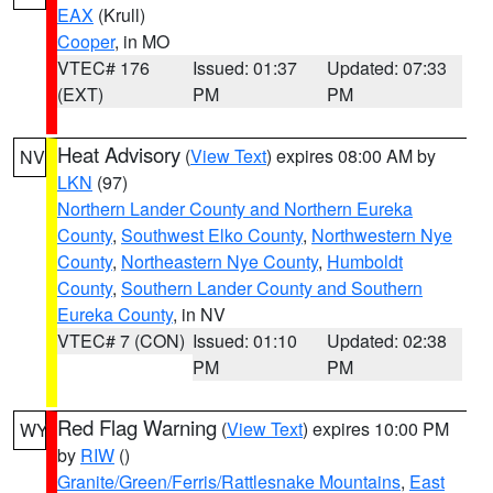
EAX
(Krull)
Cooper
, in MO
VTEC# 176
Issued: 01:37
Updated: 07:33
(EXT)
PM
PM
Heat Advisory
(
View Text
) expires 08:00 AM by
NV
LKN
(97)
Northern Lander County and Northern Eureka
County
,
Southwest Elko County
,
Northwestern Nye
County
,
Northeastern Nye County
,
Humboldt
County
,
Southern Lander County and Southern
Eureka County
, in NV
VTEC# 7 (CON)
Issued: 01:10
Updated: 02:38
PM
PM
Red Flag Warning
(
View Text
) expires 10:00 PM
WY
by
RIW
()
Granite/Green/Ferris/Rattlesnake Mountains
,
East