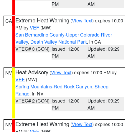
PM
AM
Extreme Heat Warning
(
View Text
) expires 10:00
CA
PM by
VEF
(MW)
San Bernardino County-Upper Colorado River
Valley
,
Death Valley National Park
, in CA
VTEC# 3 (CON)
Issued: 12:00
Updated: 09:29
PM
AM
Heat Advisory
(
View Text
) expires 10:00 PM by
NV
VEF
(MW)
Spring Mountains-Red Rock Canyon
,
Sheep
Range
, in NV
VTEC# 2 (CON)
Issued: 12:00
Updated: 09:29
PM
AM
Extreme Heat Warning
(
View Text
) expires 10:00
NV
PM by
VEF
(MW)