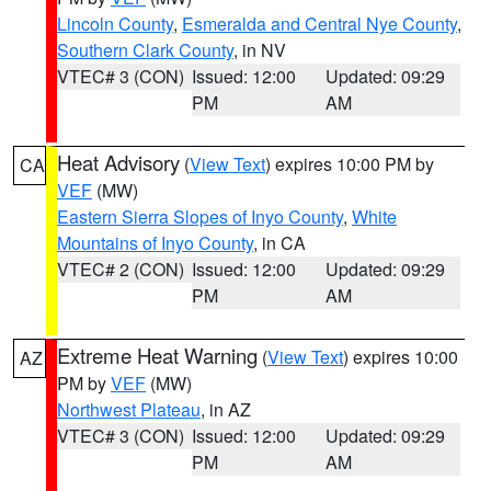
Lincoln County
,
Esmeralda and Central Nye County
,
Southern Clark County
, in NV
VTEC# 3 (CON)
Issued: 12:00
Updated: 09:29
PM
AM
Heat Advisory
(
View Text
) expires 10:00 PM by
CA
VEF
(MW)
Eastern Sierra Slopes of Inyo County
,
White
Mountains of Inyo County
, in CA
VTEC# 2 (CON)
Issued: 12:00
Updated: 09:29
PM
AM
Extreme Heat Warning
(
View Text
) expires 10:00
AZ
PM by
VEF
(MW)
Northwest Plateau
, in AZ
VTEC# 3 (CON)
Issued: 12:00
Updated: 09:29
PM
AM