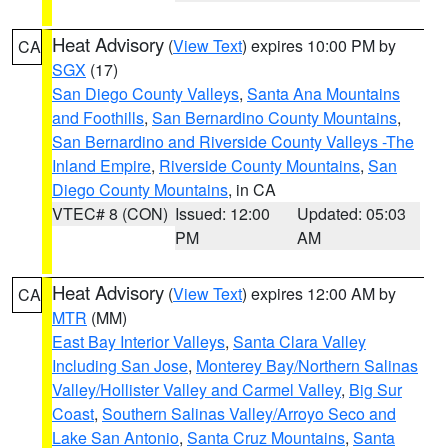
Heat Advisory
(
View Text
) expires 10:00 PM by
CA
SGX
(17)
San Diego County Valleys
,
Santa Ana Mountains
and Foothills
,
San Bernardino County Mountains
,
San Bernardino and Riverside County Valleys -The
Inland Empire
,
Riverside County Mountains
,
San
Diego County Mountains
, in CA
VTEC# 8 (CON)
Issued: 12:00
Updated: 05:03
PM
AM
Heat Advisory
(
View Text
) expires 12:00 AM by
CA
MTR
(MM)
East Bay Interior Valleys
,
Santa Clara Valley
Including San Jose
,
Monterey Bay/Northern Salinas
Valley/Hollister Valley and Carmel Valley
,
Big Sur
Coast
,
Southern Salinas Valley/Arroyo Seco and
Lake San Antonio
,
Santa Cruz Mountains
,
Santa