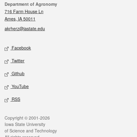
Contact
Department of Agronomy
716 Farm House Ln
Ames, IA 50011
akrherz@iastate.edu
Social media
Facebook
Twitter
Github
YouTube
RSS
Legal
Copyright © 2001-2026
Iowa State University
of Science and Technology