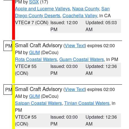
PM by
SGX
(17)
Apple and Lucerne Valleys
,
Napa County
,
San
Diego County Deserts
,
Coachella Valley
, in CA
VTEC# 7 (CON)
Issued: 12:00
Updated: 05:03
PM
AM
Small Craft Advisory
(
View Text
) expires 02:00
PM
PM by
GUM
(DeCou)
Rota Coastal Waters
,
Guam Coastal Waters
, in PM
VTEC# 55
Issued: 03:00
Updated: 12:36
(CON)
PM
AM
Small Craft Advisory
(
View Text
) expires 02:00
PM
AM by
GUM
(DeCou)
Saipan Coastal Waters
,
Tinian Coastal Waters
, in
PM
VTEC# 55
Issued: 03:00
Updated: 12:36
(CON)
PM
AM