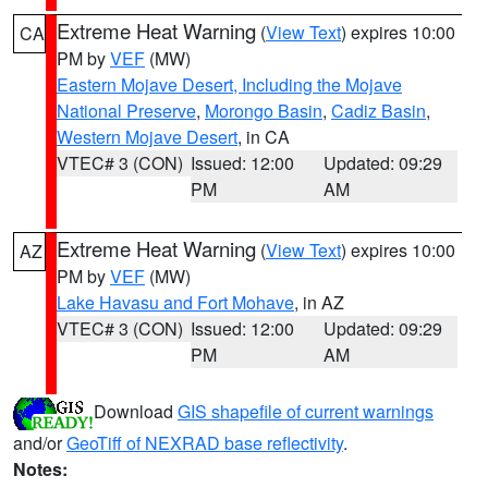
Extreme Heat Warning
(
View Text
) expires 10:00
CA
PM by
VEF
(MW)
Eastern Mojave Desert, Including the Mojave
National Preserve
,
Morongo Basin
,
Cadiz Basin
,
Western Mojave Desert
, in CA
VTEC# 3 (CON)
Issued: 12:00
Updated: 09:29
PM
AM
Extreme Heat Warning
(
View Text
) expires 10:00
AZ
PM by
VEF
(MW)
Lake Havasu and Fort Mohave
, in AZ
VTEC# 3 (CON)
Issued: 12:00
Updated: 09:29
PM
AM
Download
GIS shapefile of current warnings
and/or
GeoTiff of NEXRAD base reflectivity
.
Notes: