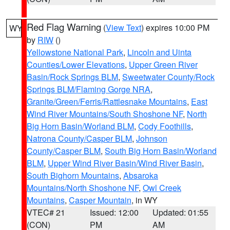
Red Flag Warning
(
View Text
) expires 10:00 PM
WY
by
RIW
()
Yellowstone National Park
,
Lincoln and Uinta
Counties/Lower Elevations
,
Upper Green River
Basin/Rock Springs BLM
,
Sweetwater County/Rock
Springs BLM/Flaming Gorge NRA
,
Granite/Green/Ferris/Rattlesnake Mountains
,
East
Wind River Mountains/South Shoshone NF
,
North
Big Horn Basin/Worland BLM
,
Cody Foothills
,
Natrona County/Casper BLM
,
Johnson
County/Casper BLM
,
South Big Horn Basin/Worland
BLM
,
Upper Wind River Basin/Wind River Basin
,
South Bighorn Mountains
,
Absaroka
Mountains/North Shoshone NF
,
Owl Creek
Mountains
,
Casper Mountain
, in WY
VTEC# 21
Issued: 12:00
Updated: 01:55
(CON)
PM
AM