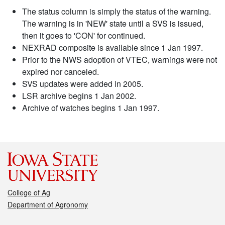
The status column is simply the status of the warning.
The warning is in 'NEW' state until a SVS is issued,
then it goes to 'CON' for continued.
NEXRAD composite is available since 1 Jan 1997.
Prior to the NWS adoption of VTEC, warnings were not
expired nor canceled.
SVS updates were added in 2005.
LSR archive begins 1 Jan 2002.
Archive of watches begins 1 Jan 1997.
College of Ag
Department of Agronomy