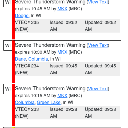
Severe Thunderstorm Warning
(
View Text
)
WI
expires 10:45 AM by
MKX
(MRC)
Dodge
, in WI
VTEC# 235
Issued: 09:52
Updated: 09:52
(NEW)
AM
AM
Severe Thunderstorm Warning
(
View Text
)
WI
expires 10:30 AM by
MKX
(MRC)
Dane
,
Columbia
, in WI
VTEC# 234
Issued: 09:45
Updated: 09:45
(NEW)
AM
AM
Severe Thunderstorm Warning
(
View Text
)
WI
expires 10:15 AM by
MKX
(MRC)
Columbia
,
Green Lake
, in WI
VTEC# 233
Issued: 09:28
Updated: 09:28
(NEW)
AM
AM