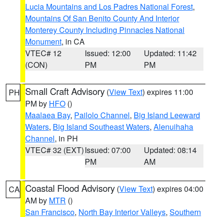
Lucia Mountains and Los Padres National Forest
,
Mountains Of San Benito County And Interior
Monterey County Including Pinnacles National
Monument
, in CA
VTEC# 12
Issued: 12:00
Updated: 11:42
(CON)
PM
PM
Small Craft Advisory
(
View Text
) expires 11:00
PH
PM by
HFO
()
Maalaea Bay
,
Pailolo Channel
,
Big Island Leeward
Waters
,
Big Island Southeast Waters
,
Alenuihaha
Channel
, in PH
VTEC# 32 (EXT)
Issued: 07:00
Updated: 08:14
PM
AM
Coastal Flood Advisory
(
View Text
) expires 04:00
CA
AM by
MTR
()
San Francisco
,
North Bay Interior Valleys
,
Southern