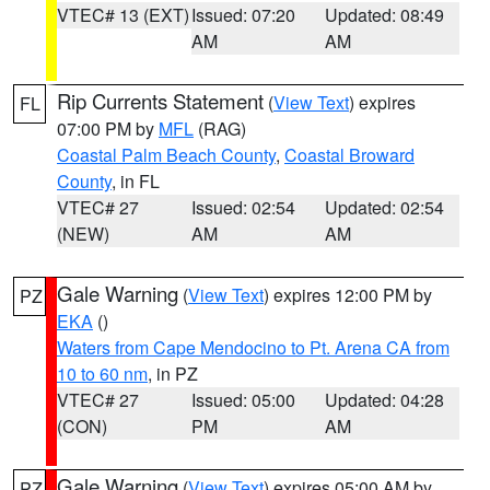
VTEC# 13 (EXT)
Issued: 07:20
Updated: 08:49
AM
AM
Rip Currents Statement
(
View Text
) expires
FL
07:00 PM by
MFL
(RAG)
Coastal Palm Beach County
,
Coastal Broward
County
, in FL
VTEC# 27
Issued: 02:54
Updated: 02:54
(NEW)
AM
AM
Gale Warning
(
View Text
) expires 12:00 PM by
PZ
EKA
()
Waters from Cape Mendocino to Pt. Arena CA from
10 to 60 nm
, in PZ
VTEC# 27
Issued: 05:00
Updated: 04:28
(CON)
PM
AM
Gale Warning
(
View Text
) expires 05:00 AM by
PZ