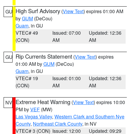
High Surf Advisory
(
View Text
) expires 01:00 AM
GU
by
GUM
(DeCou)
Guam
, in GU
VTEC# 49
Issued: 07:00
Updated: 12:36
(CON)
AM
AM
Rip Currents Statement
(
View Text
) expires
GU
01:00 AM by
GUM
(DeCou)
Guam
, in GU
VTEC# 19
Issued: 01:00
Updated: 12:36
(CON)
AM
AM
Extreme Heat Warning
(
View Text
) expires 10:00
NV
PM by
VEF
(MW)
Las Vegas Valley
,
Western Clark and Southern Nye
County
,
Northeast Clark County
, in NV
VTEC# 3 (CON)
Issued: 12:00
Updated: 09:29