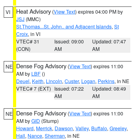
Heat Advisory
(
View Text
) expires 04:00 PM by
VI
JSJ
(MMC)
St.Thomas...St. John.. and Adjacent Islands
,
St
Croix
, in VI
VTEC# 31
Issued: 09:00
Updated: 07:47
(CON)
AM
AM
Dense Fog Advisory
(
View Text
) expires 11:00
NE
AM by
LBF
()
Deuel
,
Keith
,
Lincoln
,
Custer
,
Logan
,
Perkins
, in NE
VTEC# 7 (EXT)
Issued: 07:22
Updated: 08:49
AM
AM
Dense Fog Advisory
(
View Text
) expires 11:00
NE
AM by
GID
(Stump)
Howard
,
Merrick
,
Dawson
,
Valley
,
Buffalo
,
Greeley
,
Hall
,
Nance
,
Sherman
, in NE