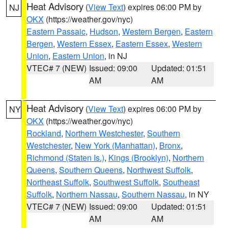
Heat Advisory
(
View Text
) expires 06:00 PM by
NJ
OKX
(https://weather.gov/nyc)
Eastern Passaic
,
Hudson
,
Western Bergen
,
Eastern
Bergen
,
Western Essex
,
Eastern Essex
,
Western
Union
,
Eastern Union
, in NJ
VTEC# 7 (NEW)
Issued: 09:00
Updated: 01:51
AM
AM
Heat Advisory
(
View Text
) expires 06:00 PM by
NY
OKX
(https://weather.gov/nyc)
Rockland
,
Northern Westchester
,
Southern
Westchester
,
New York (Manhattan)
,
Bronx
,
Richmond (Staten Is.)
,
Kings (Brooklyn)
,
Northern
Queens
,
Southern Queens
,
Northwest Suffolk
,
Northeast Suffolk
,
Southwest Suffolk
,
Southeast
Suffolk
,
Northern Nassau
,
Southern Nassau
, in NY
VTEC# 7 (NEW)
Issued: 09:00
Updated: 01:51
AM
AM