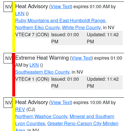
Heat Advisory
(
View Text
) expires 01:00 AM by
NV
LKN
()
Ruby Mountains and East Humboldt Range
,
Northern Elko County
,
White Pine County
, in NV
VTEC# 7 (CON)
Issued: 01:00
Updated: 11:42
PM
PM
Extreme Heat Warning
(
View Text
) expires 01:00
NV
AM by
LKN
()
Southeastern Elko County
, in NV
VTEC# 1 (CON)
Issued: 01:00
Updated: 11:42
PM
PM
Heat Advisory
(
View Text
) expires 10:00 AM by
NV
REV
(CJ)
Northern Washoe County
,
Mineral and Southern
Lyon Counties
,
Greater Reno-Carson City-Minden
Area
, in NV