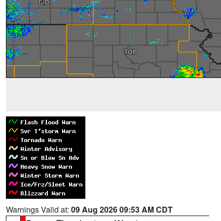
Warnings Valid at:
09 Aug 2026 09:53 AM CDT