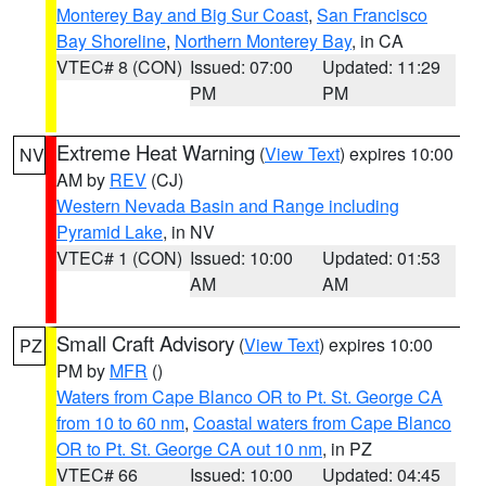
Monterey Bay and Big Sur Coast
,
San Francisco
Bay Shoreline
,
Northern Monterey Bay
, in CA
VTEC# 8 (CON)
Issued: 07:00
Updated: 11:29
PM
PM
Extreme Heat Warning
(
View Text
) expires 10:00
NV
AM by
REV
(CJ)
Western Nevada Basin and Range including
Pyramid Lake
, in NV
VTEC# 1 (CON)
Issued: 10:00
Updated: 01:53
AM
AM
Small Craft Advisory
(
View Text
) expires 10:00
PZ
PM by
MFR
()
Waters from Cape Blanco OR to Pt. St. George CA
from 10 to 60 nm
,
Coastal waters from Cape Blanco
OR to Pt. St. George CA out 10 nm
, in PZ
VTEC# 66
Issued: 10:00
Updated: 04:45