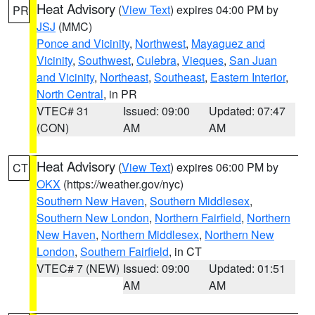
Heat Advisory
(
View Text
) expires 04:00 PM by
PR
JSJ
(MMC)
Ponce and Vicinity
,
Northwest
,
Mayaguez and
Vicinity
,
Southwest
,
Culebra
,
Vieques
,
San Juan
and Vicinity
,
Northeast
,
Southeast
,
Eastern Interior
,
North Central
, in PR
VTEC# 31
Issued: 09:00
Updated: 07:47
(CON)
AM
AM
Heat Advisory
(
View Text
) expires 06:00 PM by
CT
OKX
(https://weather.gov/nyc)
Southern New Haven
,
Southern Middlesex
,
Southern New London
,
Northern Fairfield
,
Northern
New Haven
,
Northern Middlesex
,
Northern New
London
,
Southern Fairfield
, in CT
VTEC# 7 (NEW)
Issued: 09:00
Updated: 01:51
AM
AM