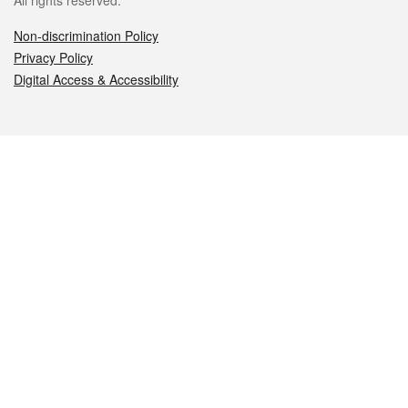
All rights reserved.
Non-discrimination Policy
Privacy Policy
Digital Access & Accessibility