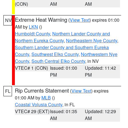
(CON)
AM
AM
Extreme Heat Warning
(
View Text
) expires 01:00
NV
AM by
LKN
()
Humboldt County
,
Northern Lander County and
Northern Eureka County
,
Northeastern Nye County
,
Southern Lander County and Southern Eureka
County
,
Southwest Elko County
,
Northwestern Nye
County
,
South Central Elko County
, in NV
VTEC# 1 (CON)
Issued: 01:00
Updated: 11:42
PM
PM
Rip Currents Statement
(
View Text
) expires
FL
01:00 AM by
MLB
()
Coastal Volusia County
, in FL
VTEC# 29 (EXT)
Issued: 01:35
Updated: 12:29
AM
AM