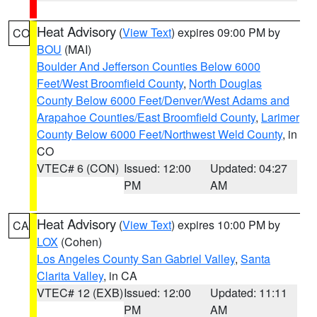
Heat Advisory
(
View Text
) expires 09:00 PM by
CO
BOU
(MAI)
Boulder And Jefferson Counties Below 6000
Feet/West Broomfield County
,
North Douglas
County Below 6000 Feet/Denver/West Adams and
Arapahoe Counties/East Broomfield County
,
Larimer
County Below 6000 Feet/Northwest Weld County
, in
CO
VTEC# 6 (CON)
Issued: 12:00
Updated: 04:27
PM
AM
Heat Advisory
(
View Text
) expires 10:00 PM by
CA
LOX
(Cohen)
Los Angeles County San Gabriel Valley
,
Santa
Clarita Valley
, in CA
VTEC# 12 (EXB)
Issued: 12:00
Updated: 11:11
PM
AM