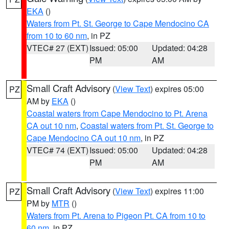
EKA
()
Waters from Pt. St. George to Cape Mendocino CA
from 10 to 60 nm
, in PZ
VTEC# 27 (EXT)
Issued: 05:00
Updated: 04:28
PM
AM
Small Craft Advisory
(
View Text
) expires 05:00
PZ
AM by
EKA
()
Coastal waters from Cape Mendocino to Pt. Arena
CA out 10 nm
,
Coastal waters from Pt. St. George to
Cape Mendocino CA out 10 nm
, in PZ
VTEC# 74 (EXT)
Issued: 05:00
Updated: 04:28
PM
AM
Small Craft Advisory
(
View Text
) expires 11:00
PZ
PM by
MTR
()
Waters from Pt. Arena to Pigeon Pt. CA from 10 to
60 nm
, in PZ