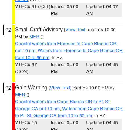
VTEC# 91 (EXT)
Issued: 05:00
Updated: 04:07
PM
AM
Small Craft Advisory
(
View Text
) expires 10:00
PZ
PM by
MFR
()
Coastal waters from Florence to Cape Blanco OR
out 10 nm
,
Waters from Florence to Cape Blanco OR
from 10 to 60 nm
, in PZ
VTEC# 67
Issued: 04:00
Updated: 04:45
(CON)
PM
AM
Gale Warning
(
View Text
) expires 10:00 PM by
PZ
MFR
()
Coastal waters from Cape Blanco OR to Pt. St.
George CA out 10 nm
,
Waters from Cape Blanco OR
to Pt. St. George CA from 10 to 60 nm
, in PZ
VTEC# 15
Issued: 04:00
Updated: 04:45
(CON)
PM
AM