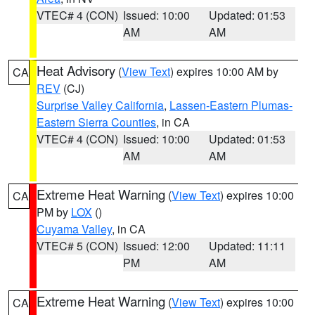
VTEC# 4 (CON)
Issued: 10:00
Updated: 01:53
AM
AM
Heat Advisory
(
View Text
) expires 10:00 AM by
CA
REV
(CJ)
Surprise Valley California
,
Lassen-Eastern Plumas-
Eastern Sierra Counties
, in CA
VTEC# 4 (CON)
Issued: 10:00
Updated: 01:53
AM
AM
Extreme Heat Warning
(
View Text
) expires 10:00
CA
PM by
LOX
()
Cuyama Valley
, in CA
VTEC# 5 (CON)
Issued: 12:00
Updated: 11:11
PM
AM
Extreme Heat Warning
(
View Text
) expires 10:00
CA