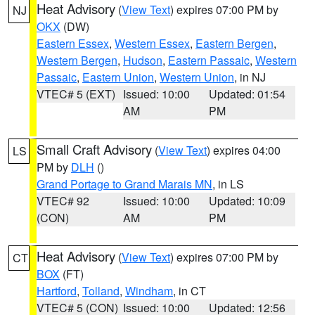
Heat Advisory
(
View Text
) expires 07:00 PM by
NJ
OKX
(DW)
Eastern Essex
,
Western Essex
,
Eastern Bergen
,
Western Bergen
,
Hudson
,
Eastern Passaic
,
Western
Passaic
,
Eastern Union
,
Western Union
, in NJ
VTEC# 5 (EXT)
Issued: 10:00
Updated: 01:54
AM
PM
Small Craft Advisory
(
View Text
) expires 04:00
LS
PM by
DLH
()
Grand Portage to Grand Marais MN
, in LS
VTEC# 92
Issued: 10:00
Updated: 10:09
(CON)
AM
PM
Heat Advisory
(
View Text
) expires 07:00 PM by
CT
BOX
(FT)
Hartford
,
Tolland
,
Windham
, in CT
VTEC# 5 (CON)
Issued: 10:00
Updated: 12:56