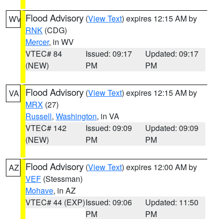
Flood Advisory
(
View Text
) expires 12:15 AM by
WV
RNK
(CDG)
Mercer
, in WV
VTEC# 84
Issued: 09:17
Updated: 09:17
(NEW)
PM
PM
Flood Advisory
(
View Text
) expires 12:15 AM by
VA
MRX
(27)
Russell
,
Washington
, in VA
VTEC# 142
Issued: 09:09
Updated: 09:09
(NEW)
PM
PM
Flood Advisory
(
View Text
) expires 12:00 AM by
AZ
VEF
(Stessman)
Mohave
, in AZ
VTEC# 44 (EXP)
Issued: 09:06
Updated: 11:50
PM
PM