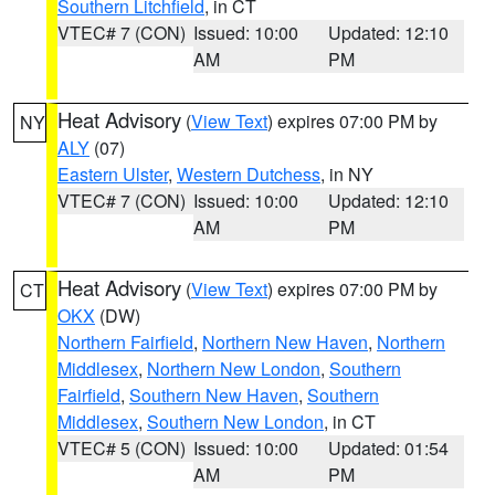
Southern Litchfield
, in CT
VTEC# 7 (CON)
Issued: 10:00
Updated: 12:10
AM
PM
Heat Advisory
(
View Text
) expires 07:00 PM by
NY
ALY
(07)
Eastern Ulster
,
Western Dutchess
, in NY
VTEC# 7 (CON)
Issued: 10:00
Updated: 12:10
AM
PM
Heat Advisory
(
View Text
) expires 07:00 PM by
CT
OKX
(DW)
Northern Fairfield
,
Northern New Haven
,
Northern
Middlesex
,
Northern New London
,
Southern
Fairfield
,
Southern New Haven
,
Southern
Middlesex
,
Southern New London
, in CT
VTEC# 5 (CON)
Issued: 10:00
Updated: 01:54
AM
PM