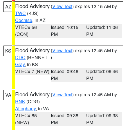
Flood Advisory
(
View Text
) expires 12:15 AM by
AZ
TWC
(KJS)
Cochise
, in AZ
VTEC# 56
Issued: 10:15
Updated: 11:06
(CON)
PM
PM
Flood Advisory
(
View Text
) expires 12:45 AM by
KS
DDC
(BENNETT)
Gray
, in KS
VTEC# 7 (NEW)
Issued: 09:46
Updated: 09:46
PM
PM
Flood Advisory
(
View Text
) expires 12:45 AM by
VA
RNK
(CDG)
Alleghany
, in VA
VTEC# 85
Issued: 09:38
Updated: 09:38
(NEW)
PM
PM