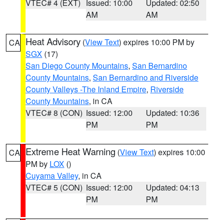
VTEC# 4 (EXT)
Issued: 10:00
Updated: 02:50
AM
AM
Heat Advisory
(
View Text
) expires 10:00 PM by
CA
SGX
(17)
San Diego County Mountains
,
San Bernardino
County Mountains
,
San Bernardino and Riverside
County Valleys -The Inland Empire
,
Riverside
County Mountains
, in CA
VTEC# 8 (CON)
Issued: 12:00
Updated: 10:36
PM
PM
Extreme Heat Warning
(
View Text
) expires 10:00
CA
PM by
LOX
()
Cuyama Valley
, in CA
VTEC# 5 (CON)
Issued: 12:00
Updated: 04:13
PM
PM