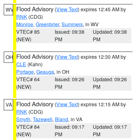
Flood Advisory
(
View Text
) expires 12:45 AM by
WV
RNK
(CDG)
Monroe
,
Greenbrier
,
Summers
, in WV
VTEC# 85
Issued: 09:38
Updated: 09:38
(NEW)
PM
PM
Flood Advisory
(
View Text
) expires 12:30 AM by
OH
CLE
(Kahn)
Portage
,
Geauga
, in OH
VTEC# 64
Issued: 09:26
Updated: 09:26
(NEW)
PM
PM
Flood Advisory
(
View Text
) expires 12:15 AM by
VA
RNK
(CDG)
Smyth
,
Tazewell
,
Bland
, in VA
VTEC# 84
Issued: 09:17
Updated: 09:17
(NEW)
PM
PM