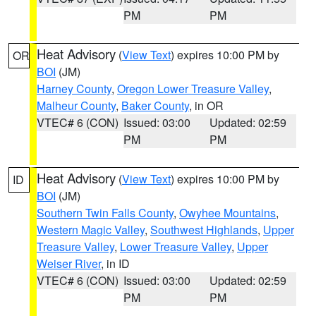
PM
PM
Heat Advisory
(
View Text
) expires 10:00 PM by
OR
BOI
(JM)
Harney County
,
Oregon Lower Treasure Valley
,
Malheur County
,
Baker County
, in OR
VTEC# 6 (CON)
Issued: 03:00
Updated: 02:59
PM
PM
Heat Advisory
(
View Text
) expires 10:00 PM by
ID
BOI
(JM)
Southern Twin Falls County
,
Owyhee Mountains
,
Western Magic Valley
,
Southwest Highlands
,
Upper
Treasure Valley
,
Lower Treasure Valley
,
Upper
Weiser River
, in ID
VTEC# 6 (CON)
Issued: 03:00
Updated: 02:59
PM
PM