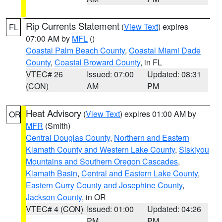
Rip Currents Statement
(
View Text
) expires
FL
07:00 AM by
MFL
()
Coastal Palm Beach County
,
Coastal Miami Dade
County
,
Coastal Broward County
, in FL
VTEC# 26
Issued: 07:00
Updated: 08:31
(CON)
AM
PM
Heat Advisory
(
View Text
) expires 01:00 AM by
OR
MFR
(Smith)
Central Douglas County
,
Northern and Eastern
Klamath County and Western Lake County
,
Siskiyou
Mountains and Southern Oregon Cascades
,
Klamath Basin
,
Central and Eastern Lake County
,
Eastern Curry County and Josephine County
,
Jackson County
, in OR
VTEC# 4 (CON)
Issued: 01:00
Updated: 04:26
PM
PM