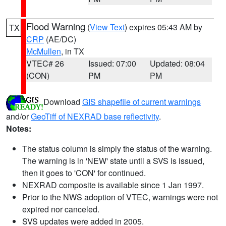
Flood Warning
(
View Text
) expires 05:43 AM by
TX
CRP
(AE/DC)
McMullen
, in TX
VTEC# 26
Issued: 07:00
Updated: 08:04
(CON)
PM
PM
Download
GIS shapefile of current warnings
and/or
GeoTiff of NEXRAD base reflectivity
.
Notes:
The status column is simply the status of the warning.
The warning is in 'NEW' state until a SVS is issued,
then it goes to 'CON' for continued.
NEXRAD composite is available since 1 Jan 1997.
Prior to the NWS adoption of VTEC, warnings were not
expired nor canceled.
SVS updates were added in 2005.