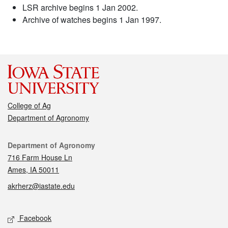
LSR archive begins 1 Jan 2002.
Archive of watches begins 1 Jan 1997.
College of Ag
Department of Agronomy
Contact
Department of Agronomy
716 Farm House Ln
Ames, IA 50011
akrherz@iastate.edu
Social media
Facebook