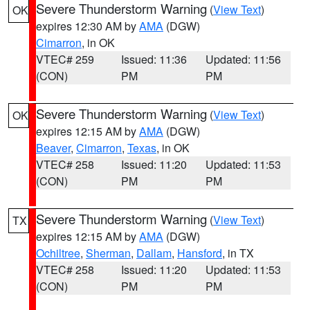
Severe Thunderstorm Warning
(
View Text
)
OK
expires 12:30 AM by
AMA
(DGW)
Cimarron
, in OK
VTEC# 259
Issued: 11:36
Updated: 11:56
(CON)
PM
PM
Severe Thunderstorm Warning
(
View Text
)
OK
expires 12:15 AM by
AMA
(DGW)
Beaver
,
Cimarron
,
Texas
, in OK
VTEC# 258
Issued: 11:20
Updated: 11:53
(CON)
PM
PM
Severe Thunderstorm Warning
(
View Text
)
TX
expires 12:15 AM by
AMA
(DGW)
Ochiltree
,
Sherman
,
Dallam
,
Hansford
, in TX
VTEC# 258
Issued: 11:20
Updated: 11:53
(CON)
PM
PM