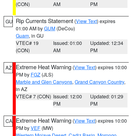
(CON)
AM
PM
Rip Currents Statement
(
View Text
) expires
GU
01:00 AM by
GUM
(DeCou)
Guam
, in GU
VTEC# 19
Issued: 01:00
Updated: 12:34
(CON)
AM
PM
Extreme Heat Warning
(
View Text
) expires 10:00
AZ
PM by
FGZ
(JLS)
Marble and Glen Canyons
,
Grand Canyon Country
,
in AZ
VTEC# 7 (CON)
Issued: 12:00
Updated: 01:29
PM
PM
Extreme Heat Warning
(
View Text
) expires 10:00
CA
PM by
VEF
(MW)
Western Mojave Desert
,
Cadiz Basin
,
Morongo