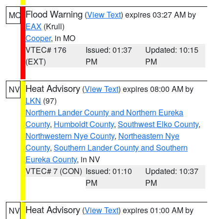
Flood Warning
(
View Text
) expires 03:27 AM by
MO
EAX
(Krull)
Cooper
, in MO
VTEC# 176
Issued: 01:37
Updated: 10:15
(EXT)
PM
PM
Heat Advisory
(
View Text
) expires 08:00 AM by
NV
LKN
(97)
Northern Lander County and Northern Eureka
County
,
Humboldt County
,
Southwest Elko County
,
Northwestern Nye County
,
Northeastern Nye
County
,
Southern Lander County and Southern
Eureka County
, in NV
VTEC# 7 (CON)
Issued: 01:10
Updated: 10:37
PM
PM
Heat Advisory
(
View Text
) expires 01:00 AM by
NV