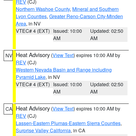
REV
(CJ)
Northern Washoe County
,
Mineral and Southern
Lyon Counties
,
Greater Reno-Carson City-Minden
Area
, in NV
VTEC# 4 (EXT)
Issued: 10:00
Updated: 02:50
AM
AM
Heat Advisory
(
View Text
) expires 10:00 AM by
NV
REV
(CJ)
Western Nevada Basin and Range including
Pyramid Lake
, in NV
VTEC# 4 (EXT)
Issued: 10:00
Updated: 02:50
AM
AM
Heat Advisory
(
View Text
) expires 10:00 AM by
CA
REV
(CJ)
Lassen-Eastern Plumas-Eastern Sierra Counties
,
Surprise Valley California
, in CA