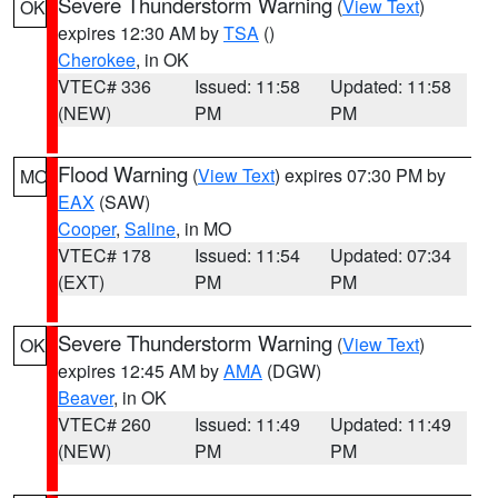
Severe Thunderstorm Warning
(
View Text
)
OK
expires 12:30 AM by
TSA
()
Cherokee
, in OK
VTEC# 336
Issued: 11:58
Updated: 11:58
(NEW)
PM
PM
Flood Warning
(
View Text
) expires 07:30 PM by
MO
EAX
(SAW)
Cooper
,
Saline
, in MO
VTEC# 178
Issued: 11:54
Updated: 07:34
(EXT)
PM
PM
Severe Thunderstorm Warning
(
View Text
)
OK
expires 12:45 AM by
AMA
(DGW)
Beaver
, in OK
VTEC# 260
Issued: 11:49
Updated: 11:49
(NEW)
PM
PM