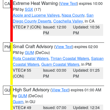
Extreme Heat Warning
(
View Text
) expires 10:00
CA
PM by
SGX
(17)
Apple and Lucerne Valleys
,
Napa County
,
San
Diego County Deserts
,
Coachella Valley
, in CA
VTEC# 7 (CON)
Issued: 12:00
Updated: 10:36
PM
PM
Small Craft Advisory
(
View Text
) expires 02:00
PM
PM by
GUM
(DeCou)
Rota Coastal Waters
,
Tinian Coastal Waters
,
Saipan
Coastal Waters
,
Guam Coastal Waters
, in PM
VTEC# 55
Issued: 03:00
Updated: 01:25
(CON)
PM
PM
High Surf Advisory
(
View Text
) expires 01:00 AM
GU
by
GUM
(DeCou)
Guam
, in GU
VTEC# 49
Issued: 07:00
Updated: 12:34