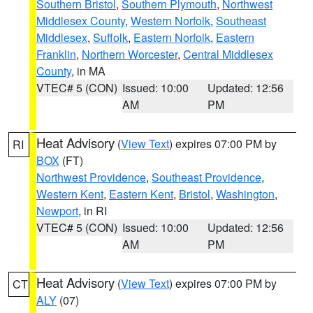
Southern Bristol
,
Southern Plymouth
,
Northwest
Middlesex County
,
Western Norfolk
,
Southeast
Middlesex
,
Suffolk
,
Eastern Norfolk
,
Eastern
Franklin
,
Northern Worcester
,
Central Middlesex
County
, in MA
VTEC# 5 (CON)
Issued: 10:00
Updated: 12:56
AM
PM
Heat Advisory
(
View Text
) expires 07:00 PM by
RI
BOX
(FT)
Northwest Providence
,
Southeast Providence
,
Western Kent
,
Eastern Kent
,
Bristol
,
Washington
,
Newport
, in RI
VTEC# 5 (CON)
Issued: 10:00
Updated: 12:56
AM
PM
Heat Advisory
(
View Text
) expires 07:00 PM by
CT
ALY
(07)