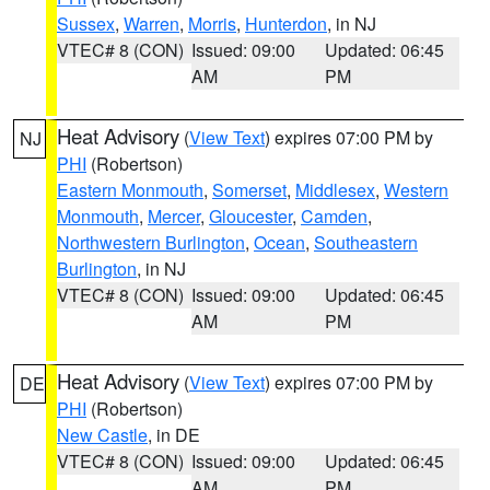
Sussex
,
Warren
,
Morris
,
Hunterdon
, in NJ
VTEC# 8 (CON)
Issued: 09:00
Updated: 06:45
AM
PM
Heat Advisory
(
View Text
) expires 07:00 PM by
NJ
PHI
(Robertson)
Eastern Monmouth
,
Somerset
,
Middlesex
,
Western
Monmouth
,
Mercer
,
Gloucester
,
Camden
,
Northwestern Burlington
,
Ocean
,
Southeastern
Burlington
, in NJ
VTEC# 8 (CON)
Issued: 09:00
Updated: 06:45
AM
PM
Heat Advisory
(
View Text
) expires 07:00 PM by
DE
PHI
(Robertson)
New Castle
, in DE
VTEC# 8 (CON)
Issued: 09:00
Updated: 06:45
AM
PM