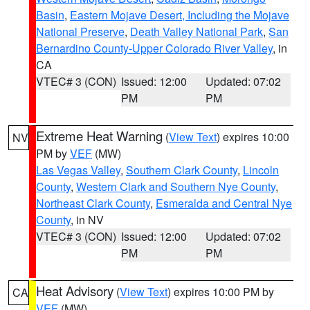
Basin
,
Eastern Mojave Desert, Including the Mojave
National Preserve
,
Death Valley National Park
,
San
Bernardino County-Upper Colorado River Valley
, in
CA
VTEC# 3 (CON)
Issued: 12:00
Updated: 07:02
PM
PM
Extreme Heat Warning
(
View Text
) expires 10:00
NV
PM by
VEF
(MW)
Las Vegas Valley
,
Southern Clark County
,
Lincoln
County
,
Western Clark and Southern Nye County
,
Northeast Clark County
,
Esmeralda and Central Nye
County
, in NV
VTEC# 3 (CON)
Issued: 12:00
Updated: 07:02
PM
PM
Heat Advisory
(
View Text
) expires 10:00 PM by
CA
VEF
(MW)