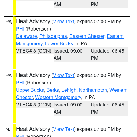
AM
PM
Heat Advisory
(
View Text
) expires 07:00 PM by
PA
PHI
(Robertson)
Delaware
,
Philadelphia
,
Eastern Chester
,
Eastern
Montgomery
,
Lower Bucks
, in PA
VTEC# 8 (CON)
Issued: 09:00
Updated: 06:45
AM
PM
Heat Advisory
(
View Text
) expires 07:00 PM by
PA
PHI
(Robertson)
Upper Bucks
,
Berks
,
Lehigh
,
Northampton
,
Western
Chester
,
Western Montgomery
, in PA
VTEC# 8 (CON)
Issued: 09:00
Updated: 06:45
AM
PM
Heat Advisory
(
View Text
) expires 07:00 PM by
NJ
PHI
(Robertson)