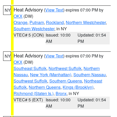
Heat Advisory
(
View Text
) expires 07:00 PM by
NY
OKX
(DW)
Orange
,
Putnam
,
Rockland
,
Northern Westchester
,
Southern Westchester
, in NY
VTEC# 5 (CON)
Issued: 10:00
Updated: 01:54
AM
PM
Heat Advisory
(
View Text
) expires 07:00 PM by
NY
OKX
(DW)
Southeast Suffolk
,
Northwest Suffolk
,
Northern
Nassau
,
New York (Manhattan)
,
Southern Nassau
,
Southwest Suffolk
,
Southern Queens
,
Northeast
Suffolk
,
Northern Queens
,
Kings (Brooklyn)
,
Richmond (Staten Is.)
,
Bronx
, in NY
VTEC# 5 (EXT)
Issued: 10:00
Updated: 01:54
AM
PM