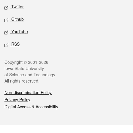
Twitter
Github
YouTube
RSS
Legal
Copyright © 2001-2026
Iowa State University
of Science and Technology
All rights reserved.
Non-discrimination Policy
Privacy Policy
Digital Access & Accessibility