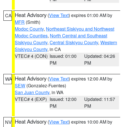
Heat Advisory
(
View Text
) expires 01:00 AM by
CA
MFR
(Smith)
Modoc County
,
Northeast Siskiyou and Northwest
Modoc Counties
,
North Central and Southeast
Siskiyou County
,
Central Siskiyou County
,
Western
Siskiyou County
, in CA
VTEC# 4 (CON)
Issued: 01:00
Updated: 04:26
PM
PM
Heat Advisory
(
View Text
) expires 12:00 AM by
WA
SEW
(Gonzalez-Fuentes)
San Juan County
, in WA
VTEC# 4 (EXP)
Issued: 12:00
Updated: 11:57
PM
PM
Heat Advisory
(
View Text
) expires 10:00 AM by
NV