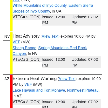
White Mountains of Inyo County
,
Eastern Sierra
Slopes of Inyo County
, in CA
VTEC# 2 (CON)
Issued: 12:00
Updated: 07:02
PM
PM
Heat Advisory
(
View Text
) expires 10:00 PM by
NV
VEF
(MW)
Sheep Range
,
Spring Mountains-Red Rock
Canyon
, in NV
VTEC# 2 (CON)
Issued: 12:00
Updated: 07:02
PM
PM
Extreme Heat Warning
(
View Text
) expires 10:00
AZ
PM by
VEF
(MW)
Lake Havasu and Fort Mohave
,
Northwest Plateau
,
in AZ
VTEC# 3 (CON)
Issued: 12:00
Updated: 07:02
PM
PM