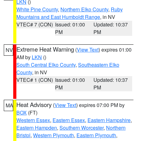
LKN
()
White Pine County
,
Northern Elko County
,
Ruby
Mountains and East Humboldt Range
, in NV
VTEC# 7 (CON)
Issued: 01:00
Updated: 10:37
PM
PM
Extreme Heat Warning
(
View Text
) expires 01:00
NV
AM by
LKN
()
South Central Elko County
,
Southeastern Elko
County
, in NV
VTEC# 1 (CON)
Issued: 01:00
Updated: 10:37
PM
PM
Heat Advisory
(
View Text
) expires 07:00 PM by
MA
BOX
(FT)
Western Essex
,
Eastern Essex
,
Eastern Hampshire
,
Eastern Hampden
,
Southern Worcester
,
Northern
Bristol
,
Western Plymouth
,
Eastern Plymouth
,