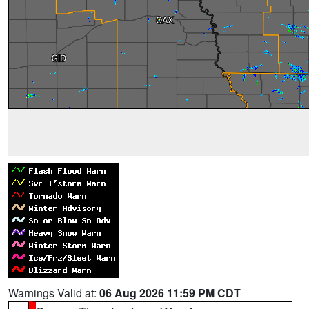
Warnings Valid at:
06 Aug 2026 11:59 PM CDT