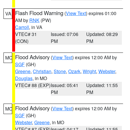
Flash Flood Warning
(
View Text
) expires 01:00
VA
AM by
RNK
(PW)
Carroll
, in VA
VTEC# 31
Issued: 07:06
Updated: 08:29
(CON)
PM
PM
Flood Advisory
(
View Text
) expires 12:00 AM by
MO
SGF
(GH)
Greene
,
Christian
,
Stone
,
Ozark
,
Wright
,
Webster
,
Douglas
, in MO
VTEC# 88 (EXP)
Issued: 05:41
Updated: 11:55
PM
PM
Flood Advisory
(
View Text
) expires 12:00 AM by
MO
SGF
(GH)
Webster
,
Greene
, in MO
VTEC# 87 (EXP)
Issued: 04:17
Updated: 11:55