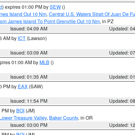
t
) expires 01:00 PM by
SEW
()
ames Island Out 10 Nm
,
Central U.S. Waters Strait Of Juan De F
rom James Island To Point Grenville Out 10 Nm
, in PZ
Issued: 04:09 AM
Updated: 0
15 AM by
ICT
(Lawson)
Issued: 03:09 AM
Updated: 0
xpires 01:00 AM by
MLB
()
Issued: 01:35 AM
Updated: 0
00 PM by
EAX
(SAW)
Issued: 11:54 PM
Updated: 0
00 PM by
BOI
(JM)
Lower Treasure Valley
,
Baker County
, in OR
Issued: 03:00 PM
Updated: 1
00 PM by
BOI
(JM)