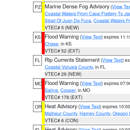
Marine Dense Fog Advisory
(
View Tex
PZ
Coastal Waters From Cape Flattery To J
Strait Of Juan De Fuca
,
Coastal Waters F
VTEC# 5 (NEW)
Flood Warning
(
View Text
) expires 11:
KS
Chase
, in KS
VTEC# 52 (EXT)
Rip Currents Statement
(
View Text
) e
FL
Coastal Volusia County
, in FL
VTEC# 29 (NEW)
Flood Warning
(
View Text
) expires 07:
MO
Saline
,
Cooper
, in MO
VTEC# 178 (EXT)
Heat Advisory
(
View Text
) expires 10:
OR
Malheur County
,
Harney County
,
Oregon 
VTEC# 6 (CON)
Heat Advisory
(
View Text
) expires 10:
ID