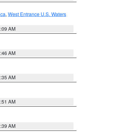
uca
,
West Entrance U.S. Waters
4:09 AM
7:46 AM
1:35 AM
8:51 AM
2:39 AM