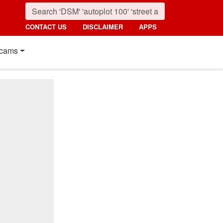
CONTACT US
DISCLAIMER
APPS
cams