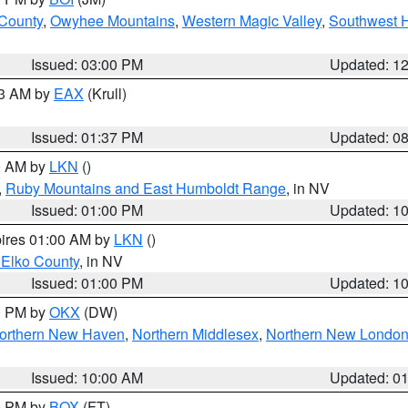
 County
,
Owyhee Mountains
,
Western Magic Valley
,
Southwest 
Issued: 03:00 PM
Updated: 1
03 AM by
EAX
(Krull)
Issued: 01:37 PM
Updated: 0
00 AM by
LKN
()
,
Ruby Mountains and East Humboldt Range
, in NV
Issued: 01:00 PM
Updated: 1
pires 01:00 AM by
LKN
()
 Elko County
, in NV
Issued: 01:00 PM
Updated: 1
00 PM by
OKX
(DW)
orthern New Haven
,
Northern Middlesex
,
Northern New Londo
Issued: 10:00 AM
Updated: 0
00 PM by
BOX
(FT)