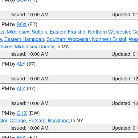
Issued: 10:00 AM
Updated: 0
00 PM by
BOX
(FT)
ast Middlesex
,
Suffolk
,
Eastern Franklin
,
Northern Worcester
,
Ce
e
,
Eastern Hampden
,
Southern Worcester
,
Northern Bristol
,
Wes
thwest Middlesex County
, in MA
Issued: 10:00 AM
Updated: 0
00 PM by
ALY
(07)
Issued: 10:00 AM
Updated: 1
00 PM by
ALY
(07)
Issued: 10:00 AM
Updated: 1
00 PM by
OKX
(DW)
ter
,
Orange
,
Putnam
,
Rockland
, in NY
Issued: 10:00 AM
Updated: 0
00 PM by
BOX
(FT)