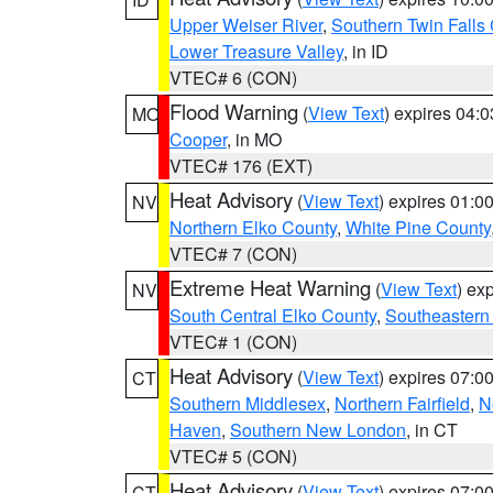
Upper Weiser River
,
Southern Twin Falls
Lower Treasure Valley
, in ID
VTEC# 6 (CON)
Flood Warning
(
View Text
) expires 04:
MO
Cooper
, in MO
VTEC# 176 (EXT)
Heat Advisory
(
View Text
) expires 01:
NV
Northern Elko County
,
White Pine County
VTEC# 7 (CON)
Extreme Heat Warning
(
View Text
) ex
NV
South Central Elko County
,
Southeastern
VTEC# 1 (CON)
Heat Advisory
(
View Text
) expires 07:
CT
Southern Middlesex
,
Northern Fairfield
,
N
Haven
,
Southern New London
, in CT
VTEC# 5 (CON)
Heat Advisory
(
View Text
) expires 07:
CT