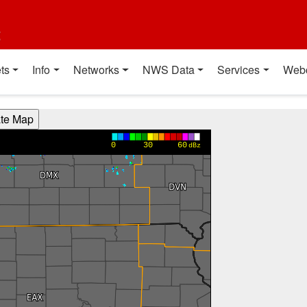
t
ts
Info
Networks
NWS Data
Services
Web