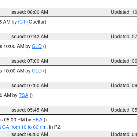
Issued: 08:00 AM
Updated: 1
45 AM by
ICT
(Cuellar)
Issued: 07:42 AM
Updated: 0
es 10:00 AM by
GLD
()
Issued: 07:00 AM
Updated: 0
es 10:00 AM by
GLD
()
Issued: 07:00 AM
Updated: 0
:15 AM by
TSA
()
Issued: 05:45 AM
Updated: 0
res 05:00 PM by
EKA
()
a CA from 10 to 60 nm
, in PZ
Issued: 05:00 AM
Updated: 0