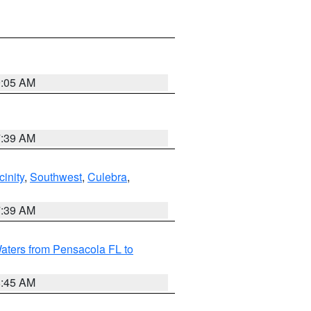
9:05 AM
7:39 AM
inity
,
Southwest
,
Culebra
,
7:39 AM
aters from Pensacola FL to
8:45 AM