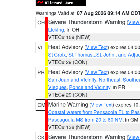
Warnings Valid at:
07 Aug 2026 09:14 AM CD
Severe Thunderstorm Warning
(
View
OH
Licking
, in OH
VTEC# 159 (NEW)
Heat Advisory
(
View Text
) expires 04:
VI
St Croix
,
St.Thomas...St. John.. and Adja
VTEC# 29 (CON)
Heat Advisory
(
View Text
) expires 04:
PR
San Juan and Vicinity
,
Northeast
,
Southe
Vieques
,
Ponce and Vicinity
, in PR
VTEC# 29 (CON)
Marine Warning
(
View Text
) expires 1
GM
Coastal waters from Pensacola FL to Pa
Pascagoula MS from 20 to 60 NM
, in GM
VTEC# 136 (NEW)
Severe Thunderstorm Warning
(
View
OK