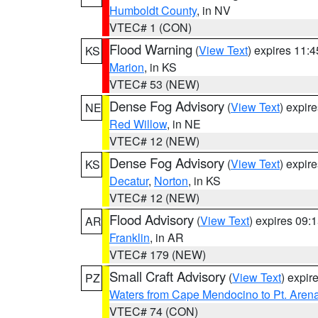
Humboldt County
, in NV
VTEC# 1 (CON)
Flood Warning
(
View Text
) expires 11:
KS
Marion
, in KS
VTEC# 53 (NEW)
Dense Fog Advisory
(
View Text
) expir
NE
Red Willow
, in NE
VTEC# 12 (NEW)
Dense Fog Advisory
(
View Text
) expir
KS
Decatur
,
Norton
, in KS
VTEC# 12 (NEW)
Flood Advisory
(
View Text
) expires 09
AR
Franklin
, in AR
VTEC# 179 (NEW)
Small Craft Advisory
(
View Text
) expi
PZ
Waters from Cape Mendocino to Pt. Aren
VTEC# 74 (CON)