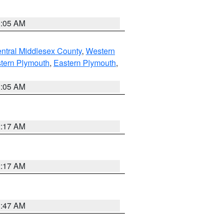
1:05 AM
ntral Middlesex County
,
Western
tern Plymouth
,
Eastern Plymouth
,
1:05 AM
2:17 AM
2:17 AM
1:47 AM