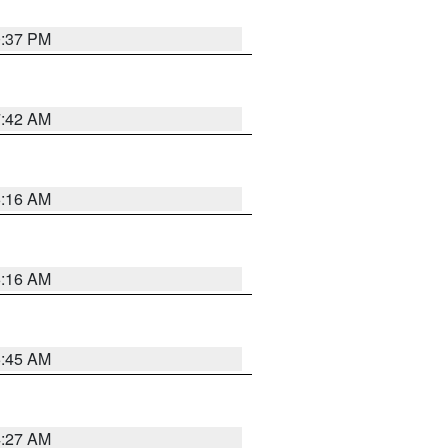
0:37 PM
7:42 AM
6:16 AM
6:16 AM
5:45 AM
4:27 AM