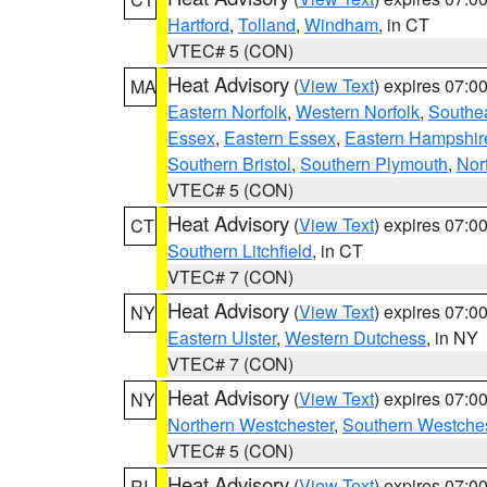
Hartford
,
Tolland
,
Windham
, in CT
VTEC# 5 (CON)
Heat Advisory
(
View Text
) expires 07:
MA
Eastern Norfolk
,
Western Norfolk
,
Southe
Essex
,
Eastern Essex
,
Eastern Hampshir
Southern Bristol
,
Southern Plymouth
,
Nor
VTEC# 5 (CON)
Heat Advisory
(
View Text
) expires 07:
CT
Southern Litchfield
, in CT
VTEC# 7 (CON)
Heat Advisory
(
View Text
) expires 07:
NY
Eastern Ulster
,
Western Dutchess
, in NY
VTEC# 7 (CON)
Heat Advisory
(
View Text
) expires 07:
NY
Northern Westchester
,
Southern Westches
VTEC# 5 (CON)
Heat Advisory
(
View Text
) expires 07:
RI