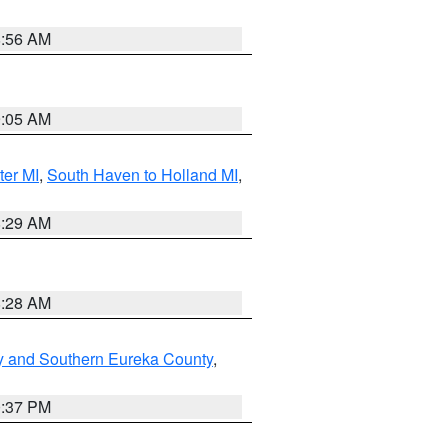
8:56 AM
9:05 AM
ter MI
,
South Haven to Holland MI
,
8:29 AM
8:28 AM
y and Southern Eureka County
,
0:37 PM