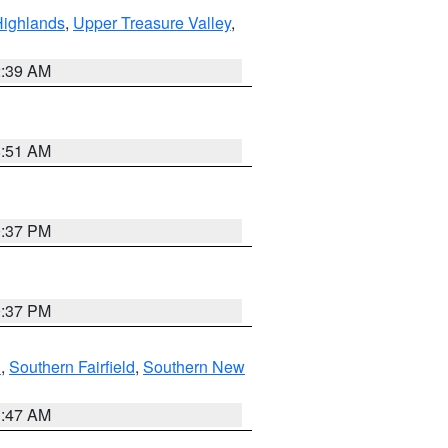
Highlands
,
Upper Treasure Valley
,
2:39 AM
8:51 AM
0:37 PM
0:37 PM
n
,
Southern Fairfield
,
Southern New
1:47 AM