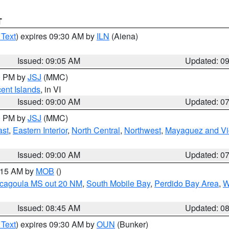
T
 Text
) expires 09:30 AM by
ILN
(Aiena)
Issued: 09:05 AM
Updated: 0
00 PM by
JSJ
(MMC)
cent Islands
, in VI
Issued: 09:00 AM
Updated: 0
00 PM by
JSJ
(MMC)
ast
,
Eastern Interior
,
North Central
,
Northwest
,
Mayaguez and Vic
Issued: 09:00 AM
Updated: 0
0:15 AM by
MOB
()
scagoula MS out 20 NM
,
South Mobile Bay
,
Perdido Bay Area
,
W
Issued: 08:45 AM
Updated: 0
 Text
) expires 09:30 AM by
OUN
(Bunker)