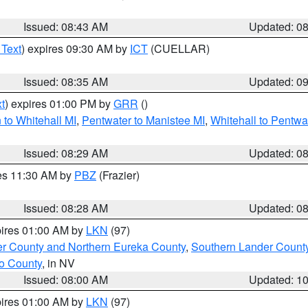
Issued: 08:43 AM
Updated: 0
 Text
) expires 09:30 AM by
ICT
(CUELLAR)
Issued: 08:35 AM
Updated: 0
t
) expires 01:00 PM by
GRR
()
to Whitehall MI
,
Pentwater to Manistee MI
,
Whitehall to Pentwa
Issued: 08:29 AM
Updated: 0
res 11:30 AM by
PBZ
(Frazier)
Issued: 08:28 AM
Updated: 0
pires 01:00 AM by
LKN
(97)
er County and Northern Eureka County
,
Southern Lander Count
o County
, in NV
Issued: 08:00 AM
Updated: 1
pires 01:00 AM by
LKN
(97)