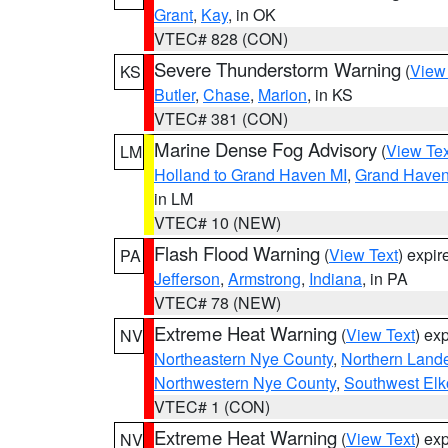
Grant
,
Kay
, in OK
VTEC# 828 (CON)
Severe Thunderstorm Warning
(
View
KS
Butler
,
Chase
,
Marion
, in KS
VTEC# 381 (CON)
Marine Dense Fog Advisory
(
View Tex
LM
Holland to Grand Haven MI
,
Grand Haven 
in LM
VTEC# 10 (NEW)
Flash Flood Warning
(
View Text
) expi
PA
Jefferson
,
Armstrong
,
Indiana
, in PA
VTEC# 78 (NEW)
Extreme Heat Warning
(
View Text
) ex
NV
Northeastern Nye County
,
Northern Land
Northwestern Nye County
,
Southwest Elk
VTEC# 1 (CON)
Extreme Heat Warning
(
View Text
) ex
NV