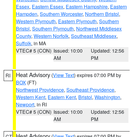
Essex
,
Eastern Essex
,
Eastern Hampshire
,
Eastern
Hampden
,
Southern Worcester
,
Northern Bristol
,
Western Plymouth
,
Eastern Plymouth
,
Southern
Bristol
,
Southern Plymouth
,
Northwest Middlesex
County
,
Western Norfolk
,
Southeast Middlesex
,
Suffolk
, in MA
VTEC# 5 (CON)
Issued: 10:00
Updated: 12:56
AM
PM
Heat Advisory
(
View Text
) expires 07:00 PM by
RI
BOX
(FT)
Northwest Providence
,
Southeast Providence
,
Western Kent
,
Eastern Kent
,
Bristol
,
Washington
,
Newport
, in RI
VTEC# 5 (CON)
Issued: 10:00
Updated: 12:56
AM
PM
Heat Advisory
(
View Text
) expires 07:00 PM by
CT