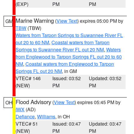
(EXP)
PM
PM
Marine Warning
(
View Text
) expires 05:00 PM by
GM
TBW
(TBW)
Waters from Tarpon Springs to Suwannee River FL
out 20 to 60 NM
,
Coastal waters from Tarpon
Springs to Suwannee River FL out 20 NM
,
Waters
from Englewood to Tarpon Springs FL out 20 to 60
NM
,
Coastal waters from Englewood to Tarpon
Springs FL out 20 NM
, in GM
VTEC# 146
Issued: 03:52
Updated: 03:52
(NEW)
PM
PM
Flood Advisory
(
View Text
) expires 05:45 PM by
OH
IWX
(AD)
Defiance
,
Williams
, in OH
VTEC# 51
Issued: 03:47
Updated: 03:47
(NEW)
PM
PM