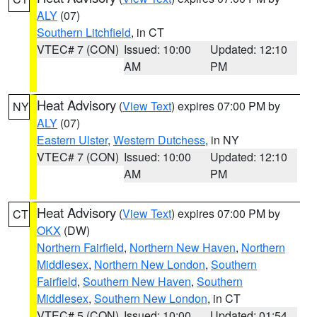
ALY
(07)
Southern Litchfield
, in CT
VTEC# 7 (CON)
Issued: 10:00
Updated: 12:10
AM
PM
Heat Advisory
(
View Text
) expires 07:00 PM by
NY
ALY
(07)
Eastern Ulster
,
Western Dutchess
, in NY
VTEC# 7 (CON)
Issued: 10:00
Updated: 12:10
AM
PM
Heat Advisory
(
View Text
) expires 07:00 PM by
CT
OKX
(DW)
Northern Fairfield
,
Northern New Haven
,
Northern
Middlesex
,
Northern New London
,
Southern
Fairfield
,
Southern New Haven
,
Southern
Middlesex
,
Southern New London
, in CT
VTEC# 5 (CON)
Issued: 10:00
Updated: 01:54