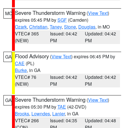
Severe Thunderstorm Warning
(
View Text
)
MO
expires 05:45 PM by
SGF
(Camden)
Ozark
,
Christian
,
Taney
,
Stone
,
Douglas
, in MO
VTEC# 365
Issued: 04:42
Updated: 04:42
(NEW)
PM
PM
Flood Advisory
(
View Text
) expires 06:45 PM by
GA
CAE
(PL)
Burke
, in GA
VTEC# 76
Issued: 04:42
Updated: 04:42
(NEW)
PM
PM
Severe Thunderstorm Warning
(
View Text
)
GA
expires 05:30 PM by
TAE
(42-DVD)
Brooks
,
Lowndes
,
Lanier
, in GA
VTEC# 266
Issued: 04:35
Updated: 04:48
(CON)
PM
PM