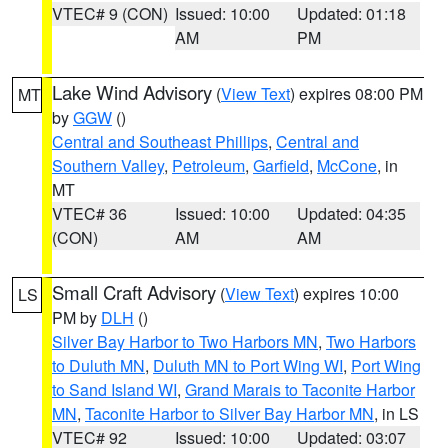
VTEC# 9 (CON)
Issued: 10:00
Updated: 01:18
AM
PM
Lake Wind Advisory
(
View Text
) expires 08:00 PM
MT
by
GGW
()
Central and Southeast Phillips
,
Central and
Southern Valley
,
Petroleum
,
Garfield
,
McCone
, in
MT
VTEC# 36
Issued: 10:00
Updated: 04:35
(CON)
AM
AM
Small Craft Advisory
(
View Text
) expires 10:00
LS
PM by
DLH
()
Silver Bay Harbor to Two Harbors MN
,
Two Harbors
to Duluth MN
,
Duluth MN to Port Wing WI
,
Port Wing
to Sand Island WI
,
Grand Marais to Taconite Harbor
MN
,
Taconite Harbor to Silver Bay Harbor MN
, in LS
VTEC# 92
Issued: 10:00
Updated: 03:07