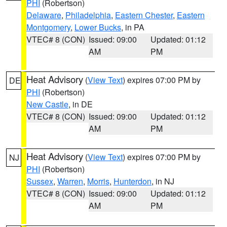
PHI
(Robertson)
Delaware
,
Philadelphia
,
Eastern Chester
,
Eastern
Montgomery
,
Lower Bucks
, in PA
VTEC# 8 (CON)
Issued: 09:00
Updated: 01:12
AM
PM
Heat Advisory
(
View Text
) expires 07:00 PM by
DE
PHI
(Robertson)
New Castle
, in DE
VTEC# 8 (CON)
Issued: 09:00
Updated: 01:12
AM
PM
Heat Advisory
(
View Text
) expires 07:00 PM by
NJ
PHI
(Robertson)
Sussex
,
Warren
,
Morris
,
Hunterdon
, in NJ
VTEC# 8 (CON)
Issued: 09:00
Updated: 01:12
AM
PM