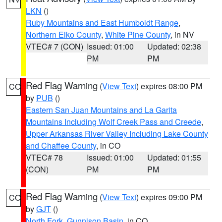
LKN
()
Ruby Mountains and East Humboldt Range
,
Northern Elko County
,
White Pine County
, in NV
VTEC# 7 (CON)
Issued: 01:00
Updated: 02:38
PM
PM
Red Flag Warning
(
View Text
) expires 08:00 PM
CO
by
PUB
()
Eastern San Juan Mountains and La Garita
Mountains Including Wolf Creek Pass and Creede
,
Upper Arkansas River Valley Including Lake County
and Chaffee County
, in CO
VTEC# 78
Issued: 01:00
Updated: 01:55
(CON)
PM
PM
Red Flag Warning
(
View Text
) expires 09:00 PM
CO
by
GJT
()
North Fork
,
Gunnison Basin
, in CO