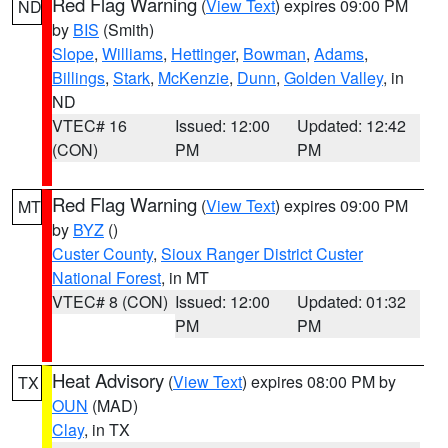
Red Flag Warning
(
View Text
) expires 09:00 PM
ND
by
BIS
(Smith)
Slope
,
Williams
,
Hettinger
,
Bowman
,
Adams
,
Billings
,
Stark
,
McKenzie
,
Dunn
,
Golden Valley
, in
ND
VTEC# 16
Issued: 12:00
Updated: 12:42
(CON)
PM
PM
Red Flag Warning
(
View Text
) expires 09:00 PM
MT
by
BYZ
()
Custer County
,
Sioux Ranger District Custer
National Forest
, in MT
VTEC# 8 (CON)
Issued: 12:00
Updated: 01:32
PM
PM
Heat Advisory
(
View Text
) expires 08:00 PM by
TX
OUN
(MAD)
Clay
, in TX