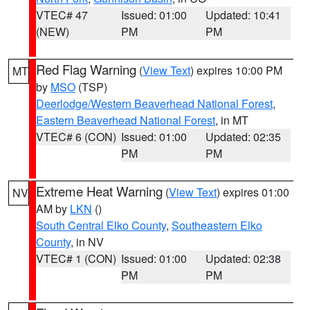
VTEC# 47
Issued: 01:00
Updated: 10:41
(NEW)
PM
PM
Red Flag Warning
(
View Text
) expires 10:00 PM
MT
by
MSO
(TSP)
Deerlodge/Western Beaverhead National Forest
,
Eastern Beaverhead National Forest
, in MT
VTEC# 6 (CON)
Issued: 01:00
Updated: 02:35
PM
PM
Extreme Heat Warning
(
View Text
) expires 01:00
NV
AM by
LKN
()
South Central Elko County
,
Southeastern Elko
County
, in NV
VTEC# 1 (CON)
Issued: 01:00
Updated: 02:38
PM
PM