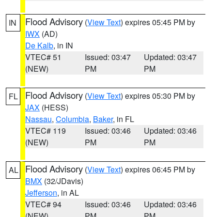
Flood Advisory
(
View Text
) expires 05:45 PM by
IN
IWX
(AD)
De Kalb
, in IN
VTEC# 51
Issued: 03:47
Updated: 03:47
(NEW)
PM
PM
Flood Advisory
(
View Text
) expires 05:30 PM by
FL
JAX
(HESS)
Nassau
,
Columbia
,
Baker
, in FL
VTEC# 119
Issued: 03:46
Updated: 03:46
(NEW)
PM
PM
Flood Advisory
(
View Text
) expires 06:45 PM by
AL
BMX
(32/JDavis)
Jefferson
, in AL
VTEC# 94
Issued: 03:46
Updated: 03:46
(NEW)
PM
PM