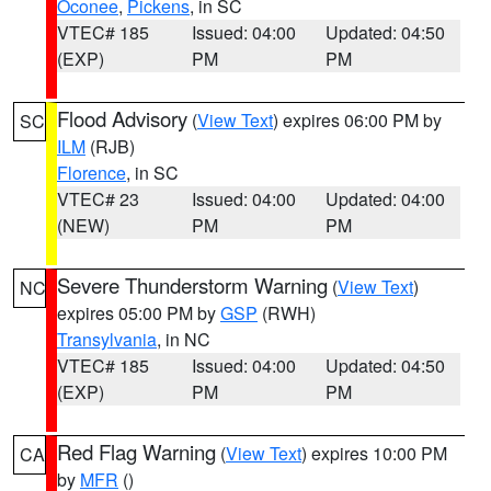
Oconee
,
Pickens
, in SC
VTEC# 185
Issued: 04:00
Updated: 04:50
(EXP)
PM
PM
Flood Advisory
(
View Text
) expires 06:00 PM by
SC
ILM
(RJB)
Florence
, in SC
VTEC# 23
Issued: 04:00
Updated: 04:00
(NEW)
PM
PM
Severe Thunderstorm Warning
(
View Text
)
NC
expires 05:00 PM by
GSP
(RWH)
Transylvania
, in NC
VTEC# 185
Issued: 04:00
Updated: 04:50
(EXP)
PM
PM
Red Flag Warning
(
View Text
) expires 10:00 PM
CA
by
MFR
()