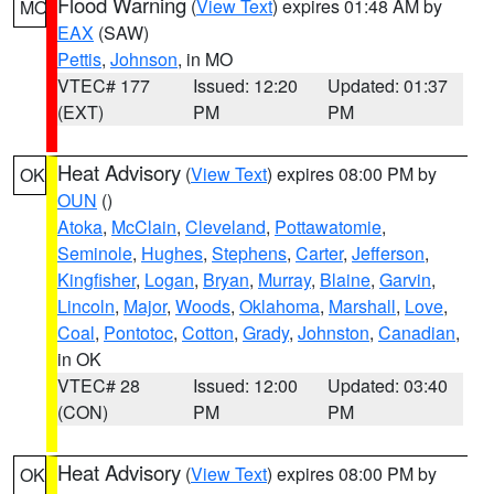
Flood Warning
(
View Text
) expires 01:48 AM by
MO
EAX
(SAW)
Pettis
,
Johnson
, in MO
VTEC# 177
Issued: 12:20
Updated: 01:37
(EXT)
PM
PM
Heat Advisory
(
View Text
) expires 08:00 PM by
OK
OUN
()
Atoka
,
McClain
,
Cleveland
,
Pottawatomie
,
Seminole
,
Hughes
,
Stephens
,
Carter
,
Jefferson
,
Kingfisher
,
Logan
,
Bryan
,
Murray
,
Blaine
,
Garvin
,
Lincoln
,
Major
,
Woods
,
Oklahoma
,
Marshall
,
Love
,
Coal
,
Pontotoc
,
Cotton
,
Grady
,
Johnston
,
Canadian
,
in OK
VTEC# 28
Issued: 12:00
Updated: 03:40
(CON)
PM
PM
Heat Advisory
(
View Text
) expires 08:00 PM by
OK