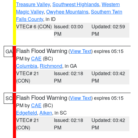
Treasure Valley
,
Southwest Highlands
,
Western
Magic Valley
,
Owyhee Mountains
,
Southern Twin
Falls County
, in ID
VTEC# 6 (CON)
Issued: 03:00
Updated: 02:59
PM
PM
Flash Flood Warning
(
View Text
) expires 05:15
GA
PM by
CAE
(BC)
Columbia
,
Richmond
, in GA
VTEC# 21
Issued: 02:18
Updated: 03:42
(CON)
PM
PM
Flash Flood Warning
(
View Text
) expires 05:15
SC
PM by
CAE
(BC)
Edgefield
,
Aiken
, in SC
VTEC# 21
Issued: 02:18
Updated: 03:42
(CON)
PM
PM