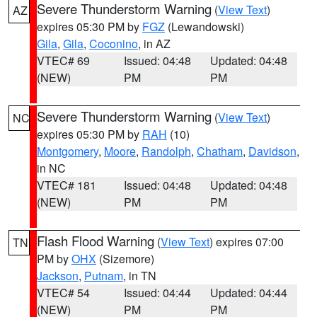
Severe Thunderstorm Warning
(
View Text
)
AZ
expires 05:30 PM by
FGZ
(Lewandowski)
Gila
,
Gila
,
Coconino
, in AZ
VTEC# 69
Issued: 04:48
Updated: 04:48
(NEW)
PM
PM
Severe Thunderstorm Warning
(
View Text
)
NC
expires 05:30 PM by
RAH
(10)
Montgomery
,
Moore
,
Randolph
,
Chatham
,
Davidson
,
in NC
VTEC# 181
Issued: 04:48
Updated: 04:48
(NEW)
PM
PM
Flash Flood Warning
(
View Text
) expires 07:00
TN
PM by
OHX
(Sizemore)
Jackson
,
Putnam
, in TN
VTEC# 54
Issued: 04:44
Updated: 04:44
(NEW)
PM
PM