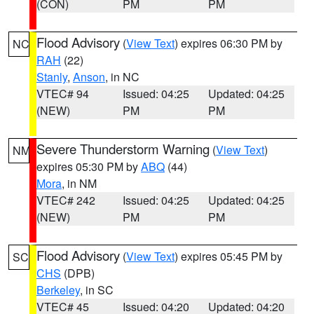
(CON)
PM
PM
Flood Advisory
(
View Text
) expires 06:30 PM by
NC
RAH
(22)
Stanly
,
Anson
, in NC
VTEC# 94
Issued: 04:25
Updated: 04:25
(NEW)
PM
PM
Severe Thunderstorm Warning
(
View Text
)
NM
expires 05:30 PM by
ABQ
(44)
Mora
, in NM
VTEC# 242
Issued: 04:25
Updated: 04:25
(NEW)
PM
PM
Flood Advisory
(
View Text
) expires 05:45 PM by
SC
CHS
(DPB)
Berkeley
, in SC
VTEC# 45
Issued: 04:20
Updated: 04:20