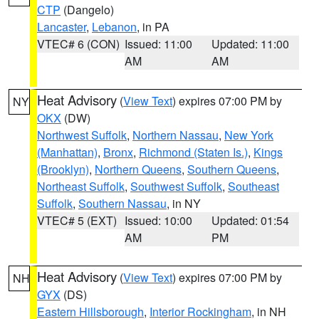
CTP
(Dangelo)
Lancaster
,
Lebanon
, in PA
VTEC# 6 (CON)
Issued: 11:00
Updated: 11:00
AM
AM
Heat Advisory
(
View Text
) expires 07:00 PM by
NY
OKX
(DW)
Northwest Suffolk
,
Northern Nassau
,
New York
(Manhattan)
,
Bronx
,
Richmond (Staten Is.)
,
Kings
(Brooklyn)
,
Northern Queens
,
Southern Queens
,
Northeast Suffolk
,
Southwest Suffolk
,
Southeast
Suffolk
,
Southern Nassau
, in NY
VTEC# 5 (EXT)
Issued: 10:00
Updated: 01:54
AM
PM
Heat Advisory
(
View Text
) expires 07:00 PM by
NH
GYX
(DS)
Eastern Hillsborough
,
Interior Rockingham
, in NH