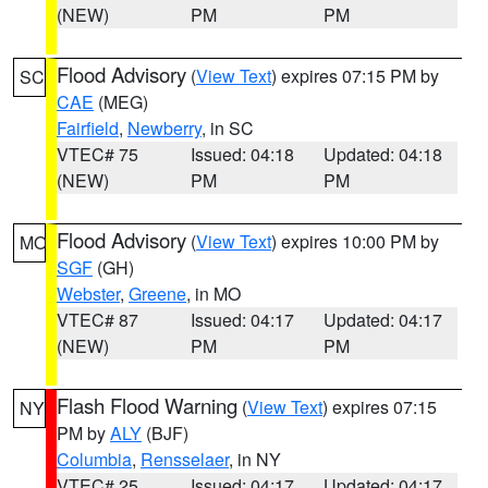
(NEW)
PM
PM
Flood Advisory
(
View Text
) expires 07:15 PM by
SC
CAE
(MEG)
Fairfield
,
Newberry
, in SC
VTEC# 75
Issued: 04:18
Updated: 04:18
(NEW)
PM
PM
Flood Advisory
(
View Text
) expires 10:00 PM by
MO
SGF
(GH)
Webster
,
Greene
, in MO
VTEC# 87
Issued: 04:17
Updated: 04:17
(NEW)
PM
PM
Flash Flood Warning
(
View Text
) expires 07:15
NY
PM by
ALY
(BJF)
Columbia
,
Rensselaer
, in NY
VTEC# 25
Issued: 04:17
Updated: 04:17