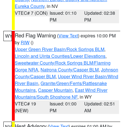
Eureka County
, in NV
VTEC# 7 (CON)
Issued: 01:10
Updated: 02:38
PM
PM
Red Flag Warning
(
View Text
) expires 10:00 PM
WY
by
RIW
()
Upper Green River Basin/Rock Springs BLM
,
Lincoln and Uinta Counties/Lower Elevations
,
Sweetwater County/Rock Springs BLM/Flaming
Gorge NRA
,
Natrona County/Casper BLM
,
Johnson
County/Casper BLM
,
Upper Wind River Basin/Wind
River Basin
,
Granite/Green/Ferris/Rattlesnake
Mountains
,
Casper Mountain
,
East Wind River
Mountains/South Shoshone NF
, in WY
VTEC# 19
Issued: 01:00
Updated: 02:51
(NEW)
PM
AM
Heat Advisory
(
View Text
) expires 01:00 AM by
NV