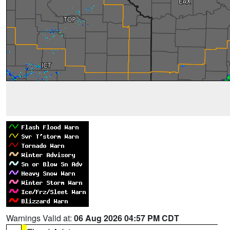
Warnings Valid at:
06 Aug 2026 04:57 PM CDT