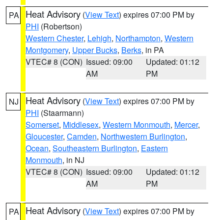
Heat Advisory
(
View Text
) expires 07:00 PM by
PA
PHI
(Robertson)
Western Chester
,
Lehigh
,
Northampton
,
Western
Montgomery
,
Upper Bucks
,
Berks
, in PA
VTEC# 8 (CON)
Issued: 09:00
Updated: 01:12
AM
PM
Heat Advisory
(
View Text
) expires 07:00 PM by
NJ
PHI
(Staarmann)
Somerset
,
Middlesex
,
Western Monmouth
,
Mercer
,
Gloucester
,
Camden
,
Northwestern Burlington
,
Ocean
,
Southeastern Burlington
,
Eastern
Monmouth
, in NJ
VTEC# 8 (CON)
Issued: 09:00
Updated: 01:12
AM
PM
Heat Advisory
(
View Text
) expires 07:00 PM by
PA