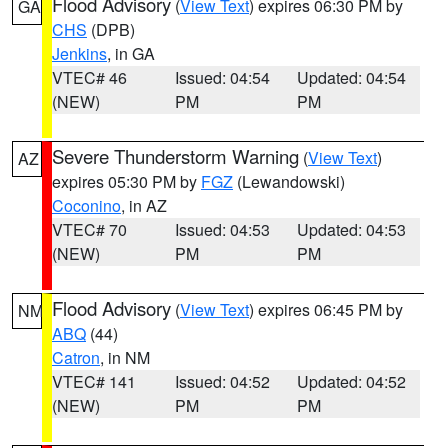
Flood Advisory
(
View Text
) expires 06:30 PM by
GA
CHS
(DPB)
Jenkins
, in GA
VTEC# 46
Issued: 04:54
Updated: 04:54
(NEW)
PM
PM
Severe Thunderstorm Warning
(
View Text
)
AZ
expires 05:30 PM by
FGZ
(Lewandowski)
Coconino
, in AZ
VTEC# 70
Issued: 04:53
Updated: 04:53
(NEW)
PM
PM
Flood Advisory
(
View Text
) expires 06:45 PM by
NM
ABQ
(44)
Catron
, in NM
VTEC# 141
Issued: 04:52
Updated: 04:52
(NEW)
PM
PM