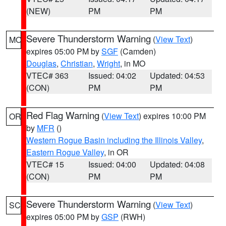
(NEW)
PM
PM
Severe Thunderstorm Warning
(
View Text
)
MO
expires 05:00 PM by
SGF
(Camden)
Douglas
,
Christian
,
Wright
, in MO
VTEC# 363
Issued: 04:02
Updated: 04:53
(CON)
PM
PM
Red Flag Warning
(
View Text
) expires 10:00 PM
OR
by
MFR
()
Western Rogue Basin including the Illinois Valley
,
Eastern Rogue Valley
, in OR
VTEC# 15
Issued: 04:00
Updated: 04:08
(CON)
PM
PM
Severe Thunderstorm Warning
(
View Text
)
SC
expires 05:00 PM by
GSP
(RWH)