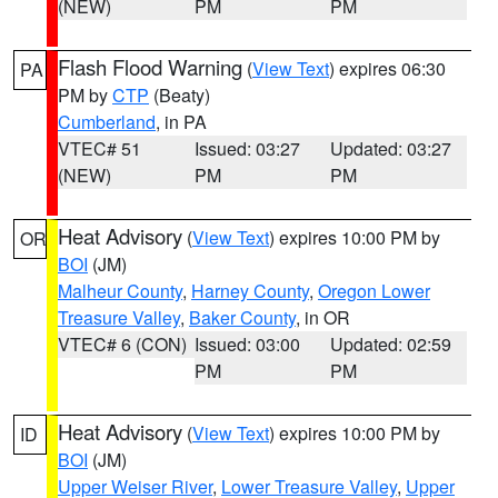
(NEW)
PM
PM
Flash Flood Warning
(
View Text
) expires 06:30
PA
PM by
CTP
(Beaty)
Cumberland
, in PA
VTEC# 51
Issued: 03:27
Updated: 03:27
(NEW)
PM
PM
Heat Advisory
(
View Text
) expires 10:00 PM by
OR
BOI
(JM)
Malheur County
,
Harney County
,
Oregon Lower
Treasure Valley
,
Baker County
, in OR
VTEC# 6 (CON)
Issued: 03:00
Updated: 02:59
PM
PM
Heat Advisory
(
View Text
) expires 10:00 PM by
ID
BOI
(JM)
Upper Weiser River
,
Lower Treasure Valley
,
Upper