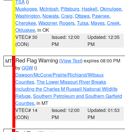
TSA
()
Muskogee
,
McIntosh
,
Pittsburg
,
Haskell
,
Okmulgee
,
Washington
,
Nowata
,
Craig
,
Ottawa
,
Pawnee
,
Cherokee
,
Wagoner
,
Rogers
,
Tulsa
,
Mayes
,
Creek
,
Okfuskee
, in OK
VTEC# 30
Issued: 12:00
Updated: 12:35
(CON)
PM
PM
Red Flag Warning
(
View Text
) expires 08:00 PM
MT
by
GGW
()
Dawson/McCone/Prairie/Richland/Wibaux
Counties
,
The Lower Missouri River Breaks
including the Charles M Russell National Wildlife
Refuge
,
Southern Petroleum and Southern Garfield
Counties
, in MT
VTEC# 14
Issued: 12:00
Updated: 01:53
(CON)
PM
PM