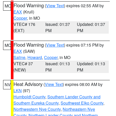
Flood Warning
(
View Text
) expires 02:55 AM by
MO
EAX
(Krull)
Cooper
, in MO
VTEC# 176
Issued: 01:37
Updated: 01:37
(EXT)
PM
PM
Flood Warning
(
View Text
) expires 07:15 PM by
MO
EAX
(SAW)
Saline
,
Howard
,
Cooper
, in MO
VTEC# 37
Issued: 01:13
Updated: 01:13
(NEW)
PM
PM
Heat Advisory
(
View Text
) expires 08:00 AM by
NV
LKN
(97)
Humboldt County
,
Southern Lander County and
Southern Eureka County
,
Southwest Elko County
,
Northwestern Nye County
,
Northeastern Nye
County
,
Northern Lander County and Northern