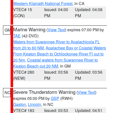
Western Klamath National Forest
, in CA
VTEC# 15
Issued: 04:00
Updated: 04:08
(CON)
PM
PM
Marine Warning
(
View Text
) expires 07:00 PM by
GM
TAE
(42-DVD)
Waters from Suwannee River to Apalachicola FL
from 20 to 60 NM
,
Apalachee Bay or Coastal Waters
From Keaton Beach to Ochlockonee River Fl out to
20 Nm
,
Coastal waters from Suwannee River to
Keaton Beach out 20 NM
, in GM
VTEC# 280
Issued: 03:56
Updated: 03:56
(NEW)
PM
PM
Severe Thunderstorm Warning
(
View Text
)
NC
expires 05:00 PM by
GSP
(RWH)
Gaston
,
Lincoln
, in NC
VTEC# 183
Issued: 03:53
Updated: 04:51