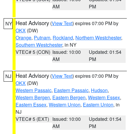
AM
PM
Heat Advisory
(
View Text
) expires 07:00 PM by
NY
OKX
(DW)
Orange
,
Putnam
,
Rockland
,
Northern Westchester
,
Southern Westchester
, in NY
VTEC# 5 (CON)
Issued: 10:00
Updated: 01:54
AM
PM
Heat Advisory
(
View Text
) expires 07:00 PM by
NJ
OKX
(DW)
Western Passaic
,
Eastern Passaic
,
Hudson
,
Western Bergen
,
Eastern Bergen
,
Western Essex
,
Eastern Essex
,
Western Union
,
Eastern Union
, in
NJ
VTEC# 5 (EXT)
Issued: 10:00
Updated: 01:54
AM
PM