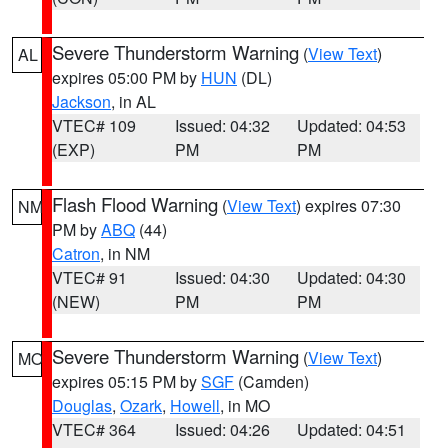
Severe Thunderstorm Warning
(
View Text
)
AL
expires 05:00 PM by
HUN
(DL)
Jackson
, in AL
VTEC# 109
Issued: 04:32
Updated: 04:53
(EXP)
PM
PM
Flash Flood Warning
(
View Text
) expires 07:30
NM
PM by
ABQ
(44)
Catron
, in NM
VTEC# 91
Issued: 04:30
Updated: 04:30
(NEW)
PM
PM
Severe Thunderstorm Warning
(
View Text
)
MO
expires 05:15 PM by
SGF
(Camden)
Douglas
,
Ozark
,
Howell
, in MO
VTEC# 364
Issued: 04:26
Updated: 04:51