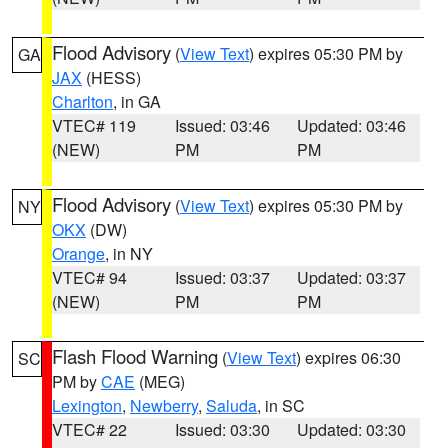
Flood Advisory
(
View Text
) expires 05:30 PM by
GA
JAX
(HESS)
Charlton
, in GA
VTEC# 119
Issued: 03:46
Updated: 03:46
(NEW)
PM
PM
Flood Advisory
(
View Text
) expires 05:30 PM by
NY
OKX
(DW)
Orange
, in NY
VTEC# 94
Issued: 03:37
Updated: 03:37
(NEW)
PM
PM
Flash Flood Warning
(
View Text
) expires 06:30
SC
PM by
CAE
(MEG)
Lexington
,
Newberry
,
Saluda
, in SC
VTEC# 22
Issued: 03:30
Updated: 03:30