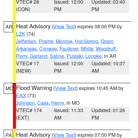
VTEC# 28
Issued: 12:00
Updated: 03:40
(CON)
PM
PM
Heat Advisory
(
View Text
) expires 08:00 PM by
AR
LZK
(74)
Jefferson
,
Prairie
,
Monroe
,
Hot Spring
,
Grant
,
Arkansas
,
Conway
,
Faulkner
,
White
,
Woodruff
,
Perry
,
Garland
,
Saline
,
Pulaski
,
Lonoke
, in AR
VTEC# 17
Issued: 12:00
Updated: 10:37
(NEW)
PM
AM
Flood Warning
(
View Text
) expires 10:45 AM by
MO
EAX
(73)
Johnson
,
Cass
,
Henry
, in MO
VTEC# 174
Issued: 11:33
Updated: 01:26
(EXT)
AM
PM
Heat Advisory
(
View Text
) expires 07:00 PM by
PA