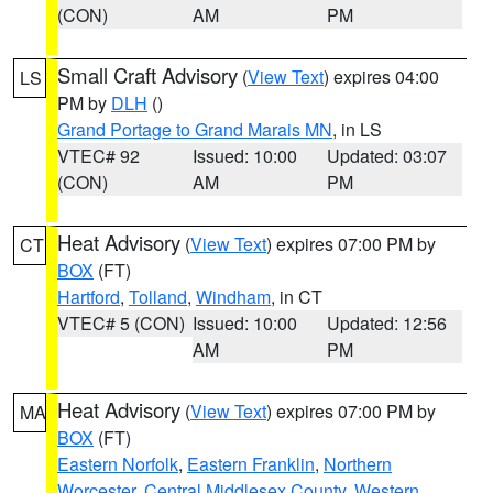
(CON)
AM
PM
Small Craft Advisory
(
View Text
) expires 04:00
LS
PM by
DLH
()
Grand Portage to Grand Marais MN
, in LS
VTEC# 92
Issued: 10:00
Updated: 03:07
(CON)
AM
PM
Heat Advisory
(
View Text
) expires 07:00 PM by
CT
BOX
(FT)
Hartford
,
Tolland
,
Windham
, in CT
VTEC# 5 (CON)
Issued: 10:00
Updated: 12:56
AM
PM
Heat Advisory
(
View Text
) expires 07:00 PM by
MA
BOX
(FT)
Eastern Norfolk
,
Eastern Franklin
,
Northern
Worcester
,
Central Middlesex County
,
Western