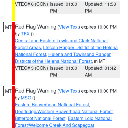
VTEC# 6 (CON)
Issued: 01:00
Updated: 11:58
PM
PM
Red Flag Warning
(
View Text
) expires 10:00 PM
MT
by
TFX
()
Central and Eastern Lewis and Clark National
Forest Areas
,
Lincoln Ranger District of the Helena
National Forest
,
Helena and Townsend Ranger
Districts of the Helena National Forest
, in MT
VTEC# 5 (CON)
Issued: 01:00
Updated: 01:42
PM
AM
Red Flag Warning
(
View Text
) expires 10:00 PM
MT
by
MSO
()
Eastern Beaverhead National Forest
,
Deerlodge/Western Beaverhead National Forest
,
Bitterroot National Forest
,
Eastern Lolo National
Forest/Welcome Creek And Scapegoat