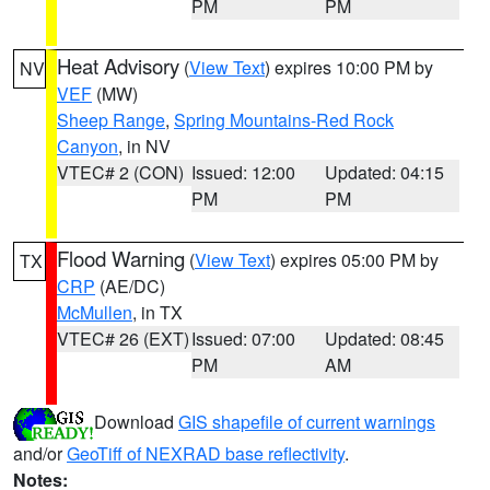
PM
PM
Heat Advisory
(
View Text
) expires 10:00 PM by
NV
VEF
(MW)
Sheep Range
,
Spring Mountains-Red Rock
Canyon
, in NV
VTEC# 2 (CON)
Issued: 12:00
Updated: 04:15
PM
PM
Flood Warning
(
View Text
) expires 05:00 PM by
TX
CRP
(AE/DC)
McMullen
, in TX
VTEC# 26 (EXT)
Issued: 07:00
Updated: 08:45
PM
AM
Download
GIS shapefile of current warnings
and/or
GeoTiff of NEXRAD base reflectivity
.
Notes: