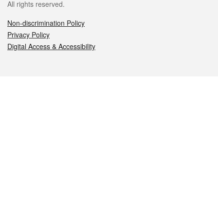
All rights reserved.
Non-discrimination Policy
Privacy Policy
Digital Access & Accessibility