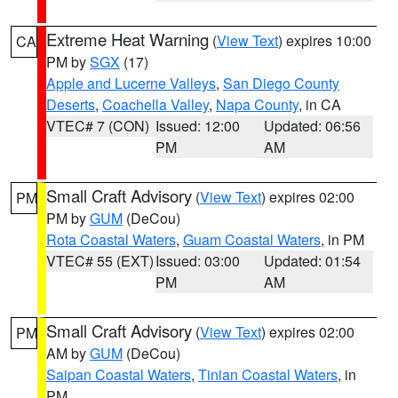
Extreme Heat Warning
(
View Text
) expires 10:00
CA
PM by
SGX
(17)
Apple and Lucerne Valleys
,
San Diego County
Deserts
,
Coachella Valley
,
Napa County
, in CA
VTEC# 7 (CON)
Issued: 12:00
Updated: 06:56
PM
AM
Small Craft Advisory
(
View Text
) expires 02:00
PM
PM by
GUM
(DeCou)
Rota Coastal Waters
,
Guam Coastal Waters
, in PM
VTEC# 55 (EXT)
Issued: 03:00
Updated: 01:54
PM
AM
Small Craft Advisory
(
View Text
) expires 02:00
PM
AM by
GUM
(DeCou)
Saipan Coastal Waters
,
Tinian Coastal Waters
, in
PM