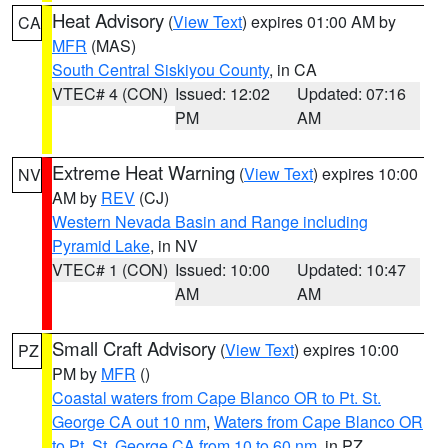
Heat Advisory
(
View Text
) expires 01:00 AM by
CA
MFR
(MAS)
South Central Siskiyou County
, in CA
VTEC# 4 (CON)
Issued: 12:02
Updated: 07:16
PM
AM
Extreme Heat Warning
(
View Text
) expires 10:00
NV
AM by
REV
(CJ)
Western Nevada Basin and Range including
Pyramid Lake
, in NV
VTEC# 1 (CON)
Issued: 10:00
Updated: 10:47
AM
AM
Small Craft Advisory
(
View Text
) expires 10:00
PZ
PM by
MFR
()
Coastal waters from Cape Blanco OR to Pt. St.
George CA out 10 nm
,
Waters from Cape Blanco OR
to Pt. St. George CA from 10 to 60 nm
, in PZ