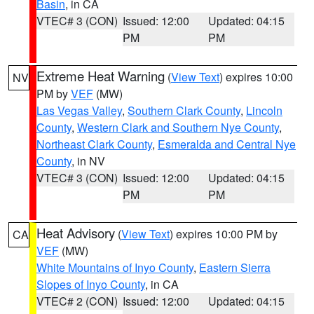
Basin
, in CA
VTEC# 3 (CON)
Issued: 12:00
Updated: 04:15
PM
PM
Extreme Heat Warning
(
View Text
) expires 10:00
NV
PM by
VEF
(MW)
Las Vegas Valley
,
Southern Clark County
,
Lincoln
County
,
Western Clark and Southern Nye County
,
Northeast Clark County
,
Esmeralda and Central Nye
County
, in NV
VTEC# 3 (CON)
Issued: 12:00
Updated: 04:15
PM
PM
Heat Advisory
(
View Text
) expires 10:00 PM by
CA
VEF
(MW)
White Mountains of Inyo County
,
Eastern Sierra
Slopes of Inyo County
, in CA
VTEC# 2 (CON)
Issued: 12:00
Updated: 04:15