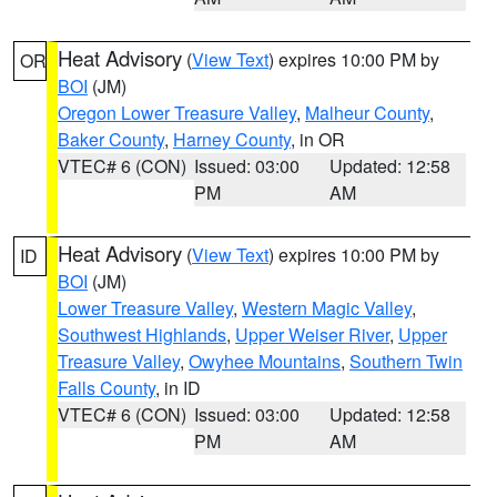
Heat Advisory
(
View Text
) expires 10:00 PM by
OR
BOI
(JM)
Oregon Lower Treasure Valley
,
Malheur County
,
Baker County
,
Harney County
, in OR
VTEC# 6 (CON)
Issued: 03:00
Updated: 12:58
PM
AM
Heat Advisory
(
View Text
) expires 10:00 PM by
ID
BOI
(JM)
Lower Treasure Valley
,
Western Magic Valley
,
Southwest Highlands
,
Upper Weiser River
,
Upper
Treasure Valley
,
Owyhee Mountains
,
Southern Twin
Falls County
, in ID
VTEC# 6 (CON)
Issued: 03:00
Updated: 12:58
PM
AM