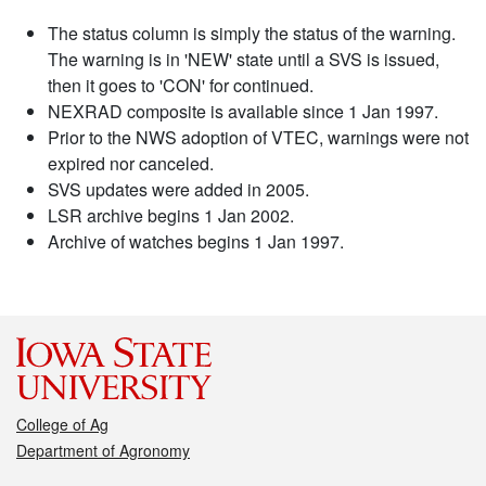
The status column is simply the status of the warning.
The warning is in 'NEW' state until a SVS is issued,
then it goes to 'CON' for continued.
NEXRAD composite is available since 1 Jan 1997.
Prior to the NWS adoption of VTEC, warnings were not
expired nor canceled.
SVS updates were added in 2005.
LSR archive begins 1 Jan 2002.
Archive of watches begins 1 Jan 1997.
College of Ag
Department of Agronomy