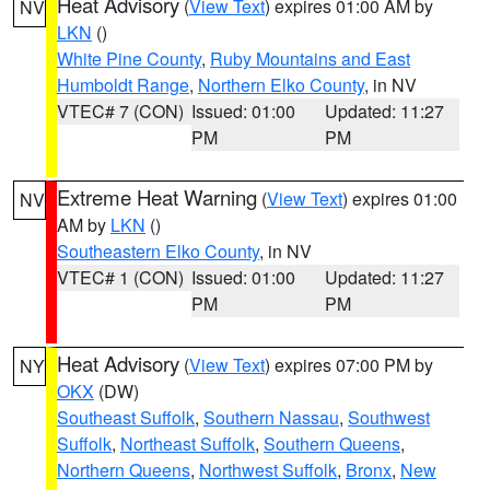
Heat Advisory
(
View Text
) expires 01:00 AM by
NV
LKN
()
White Pine County
,
Ruby Mountains and East
Humboldt Range
,
Northern Elko County
, in NV
VTEC# 7 (CON)
Issued: 01:00
Updated: 11:27
PM
PM
Extreme Heat Warning
(
View Text
) expires 01:00
NV
AM by
LKN
()
Southeastern Elko County
, in NV
VTEC# 1 (CON)
Issued: 01:00
Updated: 11:27
PM
PM
Heat Advisory
(
View Text
) expires 07:00 PM by
NY
OKX
(DW)
Southeast Suffolk
,
Southern Nassau
,
Southwest
Suffolk
,
Northeast Suffolk
,
Southern Queens
,
Northern Queens
,
Northwest Suffolk
,
Bronx
,
New