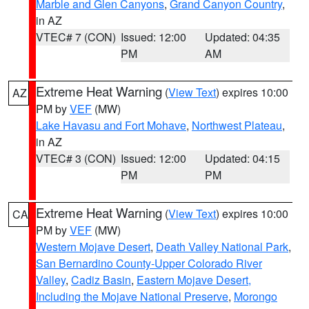
Marble and Glen Canyons
,
Grand Canyon Country
,
in AZ
VTEC# 7 (CON)
Issued: 12:00
Updated: 04:35
PM
AM
Extreme Heat Warning
(
View Text
) expires 10:00
AZ
PM by
VEF
(MW)
Lake Havasu and Fort Mohave
,
Northwest Plateau
,
in AZ
VTEC# 3 (CON)
Issued: 12:00
Updated: 04:15
PM
PM
Extreme Heat Warning
(
View Text
) expires 10:00
CA
PM by
VEF
(MW)
Western Mojave Desert
,
Death Valley National Park
,
San Bernardino County-Upper Colorado River
Valley
,
Cadiz Basin
,
Eastern Mojave Desert,
Including the Mojave National Preserve
,
Morongo