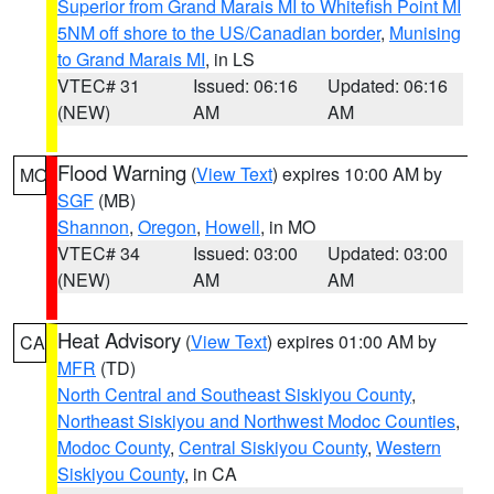
Superior from Grand Marais MI to Whitefish Point MI
5NM off shore to the US/Canadian border
,
Munising
to Grand Marais MI
, in LS
VTEC# 31
Issued: 06:16
Updated: 06:16
(NEW)
AM
AM
Flood Warning
(
View Text
) expires 10:00 AM by
MO
SGF
(MB)
Shannon
,
Oregon
,
Howell
, in MO
VTEC# 34
Issued: 03:00
Updated: 03:00
(NEW)
AM
AM
Heat Advisory
(
View Text
) expires 01:00 AM by
CA
MFR
(TD)
North Central and Southeast Siskiyou County
,
Northeast Siskiyou and Northwest Modoc Counties
,
Modoc County
,
Central Siskiyou County
,
Western
Siskiyou County
, in CA