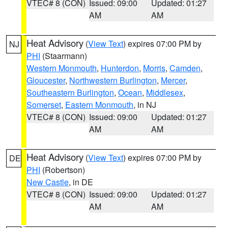
VTEC# 8 (CON)
Issued: 09:00
Updated: 01:27
AM
AM
Heat Advisory
(
View Text
) expires 07:00 PM by
NJ
PHI
(Staarmann)
Western Monmouth
,
Hunterdon
,
Morris
,
Camden
,
Gloucester
,
Northwestern Burlington
,
Mercer
,
Southeastern Burlington
,
Ocean
,
Middlesex
,
Somerset
,
Eastern Monmouth
, in NJ
VTEC# 8 (CON)
Issued: 09:00
Updated: 01:27
AM
AM
Heat Advisory
(
View Text
) expires 07:00 PM by
DE
PHI
(Robertson)
New Castle
, in DE
VTEC# 8 (CON)
Issued: 09:00
Updated: 01:27
AM
AM