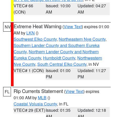
VTEC# 66
Issued: 10:00
Updated: 04:27
(CON)
AM
AM
Extreme Heat Warning
(
View Text
) expires 01:00
NV
AM by
LKN
()
Southwest Elko County
,
Northeastern Nye County
,
Southern Lander County and Southern Eureka
County
,
Northern Lander County and Northern
Eureka County
,
Humboldt County
,
Northwestern
Nye County
,
South Central Elko County
, in NV
VTEC# 1 (CON)
Issued: 01:00
Updated: 11:27
PM
PM
Rip Currents Statement
(
View Text
) expires
FL
01:00 AM by
MLB
()
Coastal Volusia County
, in FL
VTEC# 29 (EXT)
Issued: 01:35
Updated: 12:18
AM
AM