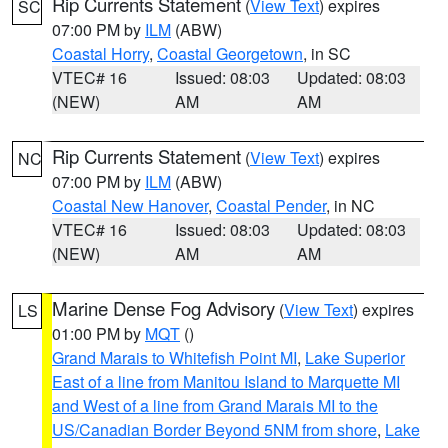
Rip Currents Statement
(
View Text
) expires
SC
07:00 PM by
ILM
(ABW)
Coastal Horry
,
Coastal Georgetown
, in SC
VTEC# 16
Issued: 08:03
Updated: 08:03
(NEW)
AM
AM
Rip Currents Statement
(
View Text
) expires
NC
07:00 PM by
ILM
(ABW)
Coastal New Hanover
,
Coastal Pender
, in NC
VTEC# 16
Issued: 08:03
Updated: 08:03
(NEW)
AM
AM
Marine Dense Fog Advisory
(
View Text
) expires
LS
01:00 PM by
MQT
()
Grand Marais to Whitefish Point MI
,
Lake Superior
East of a line from Manitou Island to Marquette MI
and West of a line from Grand Marais MI to the
US/Canadian Border Beyond 5NM from shore
,
Lake