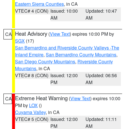
Eastern Sierra Counties
, in CA
VTEC# 4 (CON)
Issued: 10:00
Updated: 10:47
AM
AM
Heat Advisory
(
View Text
) expires 10:00 PM by
CA
SGX
(17)
San Bernardino and Riverside County Valleys -The
Inland Empire
,
San Bernardino County Mountains
,
San Diego County Mountains
,
Riverside County
Mountains
, in CA
VTEC# 8 (CON)
Issued: 12:00
Updated: 06:56
PM
AM
Extreme Heat Warning
(
View Text
) expires 10:00
CA
PM by
LOX
()
Cuyama Valley
, in CA
VTEC# 5 (CON)
Issued: 12:00
Updated: 11:11
PM
AM