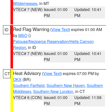
Wildernesses
, in MT
VTEC# 7 (NEW)
Issued: 01:00
Updated: 10:41
PM
PM
Red Flag Warning
(
View Text
) expires 01:00 AM
ID
by
MSO
()
Palouse/Nezperce Reservation/Hells Canyon
Region
, in ID
VTEC# 7 (NEW)
Issued: 01:00
Updated: 10:41
PM
PM
Heat Advisory
(
View Text
) expires 07:00 PM by
CT
OKX
(BR)
Southern Fairfield
,
Southern New Haven
,
Southern
Middlesex
,
Southern New London
, in CT
VTEC# 6 (CON)
Issued: 01:00
Updated: 11:58
PM
PM