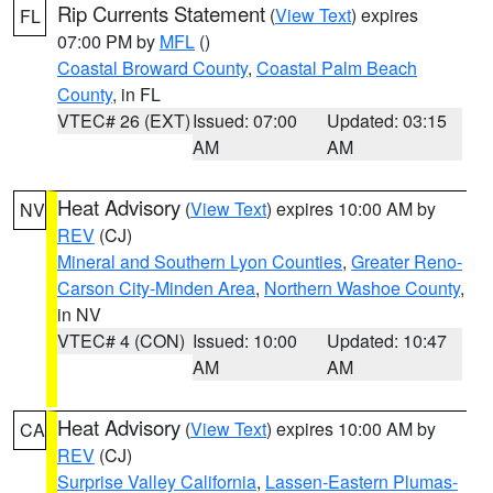
Rip Currents Statement
(
View Text
) expires
FL
07:00 PM by
MFL
()
Coastal Broward County
,
Coastal Palm Beach
County
, in FL
VTEC# 26 (EXT)
Issued: 07:00
Updated: 03:15
AM
AM
Heat Advisory
(
View Text
) expires 10:00 AM by
NV
REV
(CJ)
Mineral and Southern Lyon Counties
,
Greater Reno-
Carson City-Minden Area
,
Northern Washoe County
,
in NV
VTEC# 4 (CON)
Issued: 10:00
Updated: 10:47
AM
AM
Heat Advisory
(
View Text
) expires 10:00 AM by
CA
REV
(CJ)
Surprise Valley California
,
Lassen-Eastern Plumas-