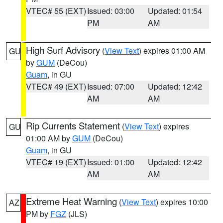
VTEC# 55 (EXT)
Issued: 03:00
Updated: 01:54
PM
AM
High Surf Advisory
(
View Text
) expires 01:00 AM
GU
by
GUM
(DeCou)
Guam
, in GU
VTEC# 49 (EXT)
Issued: 07:00
Updated: 12:42
AM
AM
Rip Currents Statement
(
View Text
) expires
GU
01:00 AM by
GUM
(DeCou)
Guam
, in GU
VTEC# 19 (EXT)
Issued: 01:00
Updated: 12:42
AM
AM
Extreme Heat Warning
(
View Text
) expires 10:00
AZ
PM by
FGZ
(JLS)