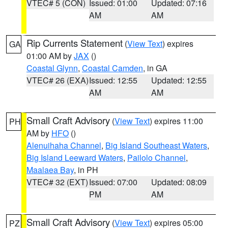
VTEC# 5 (CON)
Issued: 01:00
Updated: 07:16
AM
AM
Rip Currents Statement
(
View Text
) expires
GA
01:00 AM by
JAX
()
Coastal Glynn
,
Coastal Camden
, in GA
VTEC# 26 (EXA)
Issued: 12:55
Updated: 12:55
AM
AM
Small Craft Advisory
(
View Text
) expires 11:00
PH
AM by
HFO
()
Alenuihaha Channel
,
Big Island Southeast Waters
,
Big Island Leeward Waters
,
Pailolo Channel
,
Maalaea Bay
, in PH
VTEC# 32 (EXT)
Issued: 07:00
Updated: 08:09
PM
AM
Small Craft Advisory
(
View Text
) expires 05:00
PZ