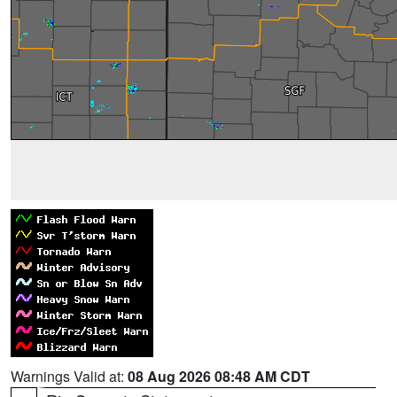
Warnings Valid at:
08 Aug 2026 08:48 AM CDT