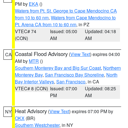
PM by
EKA
()
Waters from Pt. St. George to Cape Mendocino CA
from 10 to 60 nm
,
Waters from Cape Mendocino to
Pt. Arena CA from 10 to 60 nm
, in PZ
VTEC# 74
Issued: 05:00
Updated: 04:18
(CON)
AM
AM
Coastal Flood Advisory
(
View Text
) expires 04:00
CA
AM by
MTR
()
Southern Monterey Bay and Big Sur Coast
,
Northern
Monterey Bay
,
San Francisco Bay Shoreline
,
North
Bay Interior Valleys
,
San Francisco
, in CA
VTEC# 8 (CON)
Issued: 07:00
Updated: 08:25
PM
AM
Heat Advisory
(
View Text
) expires 07:00 PM by
NY
OKX
(BR)
Southern Westchester
, in NY