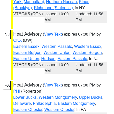
York (Manhattan)
,
Northern Nassau
,
Kings
(Brooklyn)
,
Richmond (Staten Is.)
, in NY
VTEC# 5 (CON)
Issued: 10:00
Updated: 11:58
AM
PM
Heat Advisory
(
View Text
) expires 07:00 PM by
NJ
OKX
(DW)
Eastern Essex
,
Western Passaic
,
Western Essex
,
Eastern Bergen
,
Western Union
,
Western Bergen
,
Eastern Union
,
Hudson
,
Eastern Passaic
, in NJ
VTEC# 5 (CON)
Issued: 10:00
Updated: 11:58
AM
PM
Heat Advisory
(
View Text
) expires 07:00 PM by
PA
PHI
(Robertson)
Lower Bucks
,
Western Montgomery
,
Upper Bucks
,
Delaware
,
Philadelphia
,
Eastern Montgomery
,
Eastern Chester
,
Western Chester
, in PA