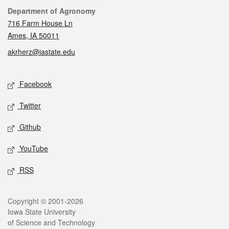
Contact
Department of Agronomy
716 Farm House Ln
Ames, IA 50011
akrherz@iastate.edu
Social media
Facebook
Twitter
Github
YouTube
RSS
Legal
Copyright © 2001-2026
Iowa State University
of Science and Technology