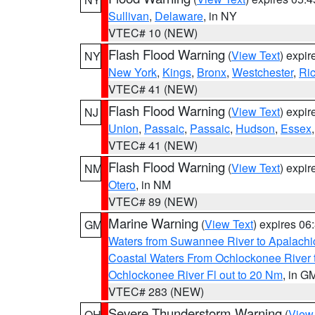
Sullivan
,
Delaware
, in NY
VTEC# 10 (NEW)
Flash Flood Warning
(
View Text
) expi
NY
New York
,
Kings
,
Bronx
,
Westchester
,
Ri
VTEC# 41 (NEW)
Flash Flood Warning
(
View Text
) expi
NJ
Union
,
Passaic
,
Passaic
,
Hudson
,
Essex
VTEC# 41 (NEW)
Flash Flood Warning
(
View Text
) expi
NM
Otero
, in NM
VTEC# 89 (NEW)
Marine Warning
(
View Text
) expires 0
GM
Waters from Suwannee River to Apalachi
Coastal Waters From Ochlockonee River t
Ochlockonee River Fl out to 20 Nm
, in G
VTEC# 283 (NEW)
Severe Thunderstorm Warning
(
View
OH