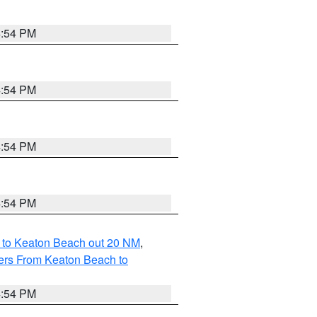
4:54 PM
4:54 PM
4:54 PM
4:54 PM
 to Keaton Beach out 20 NM
,
ers From Keaton Beach to
4:54 PM