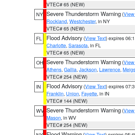
VTEC# 65 (NEW)
Severe Thunderstorm Warning
(
View
NY
Rockland
,
Westchester
, in NY
VTEC# 65 (NEW)
Flood Advisory
(
View Text
) expires 06
FL
Charlotte
,
Sarasota
, in FL
VTEC# 65 (NEW)
Severe Thunderstorm Warning
(
View
OH
Athens
,
Gallia
,
Jackson
,
Lawrence
,
Meig
VTEC# 254 (NEW)
Flood Advisory
(
View Text
) expires 07
IN
Franklin
,
Union
,
Fayette
, in IN
VTEC# 144 (NEW)
Severe Thunderstorm Warning
(
View
WV
Mason
, in WV
VTEC# 254 (NEW)
Flood Warning
(
View Text
) expires 05:
NY