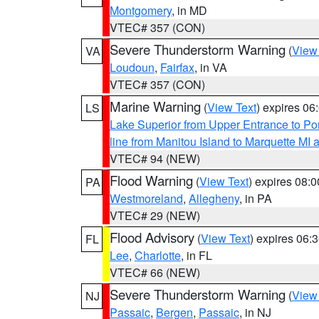
Montgomery
, in MD
VTEC# 357 (CON)
Severe Thunderstorm Warning
(
View
VA
Loudoun
,
Fairfax
, in VA
VTEC# 357 (CON)
Marine Warning
(
View Text
) expires 0
LS
Lake Superior from Upper Entrance to Po
line from Manitou Island to Marquette M
VTEC# 94 (NEW)
Flood Warning
(
View Text
) expires 08:
PA
Westmoreland
,
Allegheny
, in PA
VTEC# 29 (NEW)
Flood Advisory
(
View Text
) expires 06
FL
Lee
,
Charlotte
, in FL
VTEC# 66 (NEW)
Severe Thunderstorm Warning
(
View
NJ
Passaic
,
Bergen
,
Passaic
, in NJ