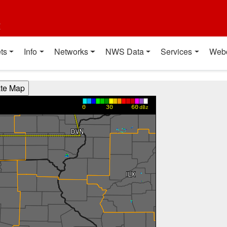
t
ts
Info
Networks
NWS Data
Services
Web