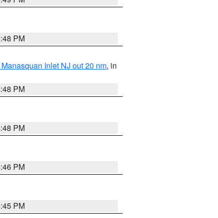
4:48 PM
 Manasquan Inlet NJ out 20 nm
, in
4:48 PM
4:48 PM
4:46 PM
4:45 PM