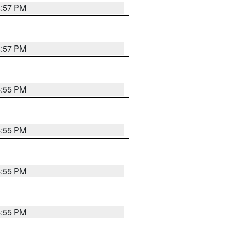
4:57 PM
4:57 PM
4:55 PM
4:55 PM
4:55 PM
4:55 PM