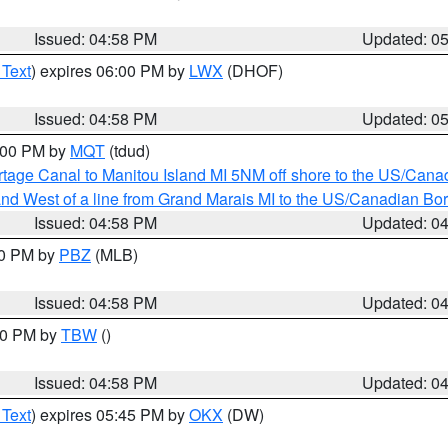
Issued: 04:58 PM
Updated: 0
 Text
) expires 06:00 PM by
LWX
(DHOF)
Issued: 04:58 PM
Updated: 0
6:00 PM by
MQT
(tdud)
rtage Canal to Manitou Island MI 5NM off shore to the US/Cana
I and West of a line from Grand Marais MI to the US/Canadian 
Issued: 04:58 PM
Updated: 0
00 PM by
PBZ
(MLB)
Issued: 04:58 PM
Updated: 0
:30 PM by
TBW
()
Issued: 04:58 PM
Updated: 0
 Text
) expires 05:45 PM by
OKX
(DW)