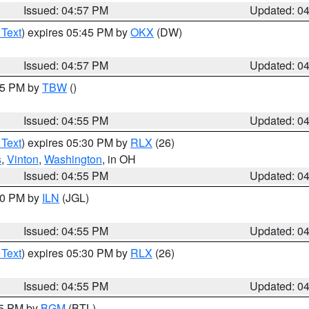
Issued: 04:57 PM
Updated: 0
 Text
) expires 05:45 PM by
OKX
(DW)
Issued: 04:57 PM
Updated: 0
:15 PM by
TBW
()
Issued: 04:55 PM
Updated: 0
 Text
) expires 05:30 PM by
RLX
(26)
s
,
Vinton
,
Washington
, in OH
Issued: 04:55 PM
Updated: 0
:30 PM by
ILN
(JGL)
Issued: 04:55 PM
Updated: 0
 Text
) expires 05:30 PM by
RLX
(26)
Issued: 04:55 PM
Updated: 0
45 PM by
BGM
(BTL)