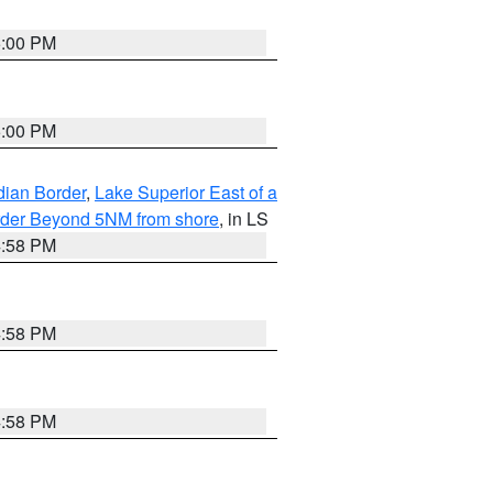
5:00 PM
5:00 PM
dian Border
,
Lake Superior East of a
Border Beyond 5NM from shore
, in LS
4:58 PM
4:58 PM
4:58 PM