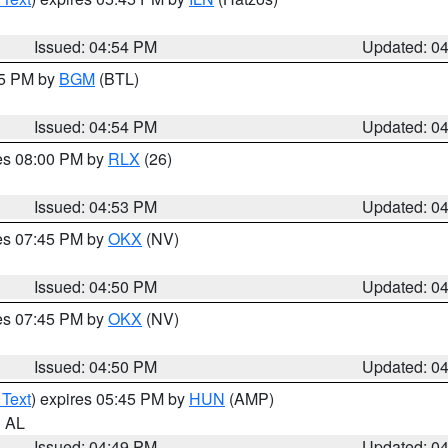
Issued: 04:54 PM
Updated: 0
45 PM by
BGM
(BTL)
Issued: 04:54 PM
Updated: 0
res 08:00 PM by
RLX
(26)
Issued: 04:53 PM
Updated: 0
res 07:45 PM by
OKX
(NV)
Issued: 04:50 PM
Updated: 0
res 07:45 PM by
OKX
(NV)
Issued: 04:50 PM
Updated: 0
 Text
) expires 05:45 PM by
HUN
(AMP)
n AL
Issued: 04:49 PM
Updated: 0