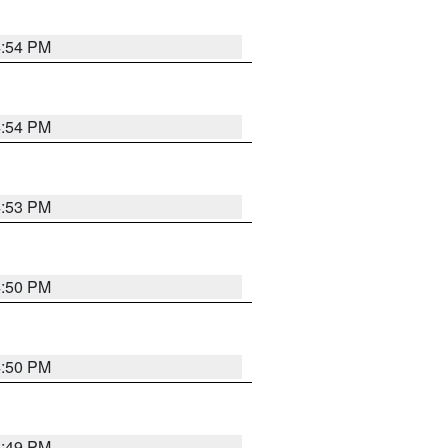
4:54 PM
4:54 PM
4:53 PM
4:50 PM
4:50 PM
4:49 PM