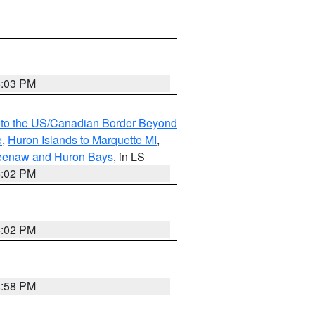
5:03 PM
MI to the US/Canadian Border Beyond
e
,
Huron Islands to Marquette MI
,
eweenaw and Huron Bays
, in LS
5:02 PM
5:02 PM
4:58 PM