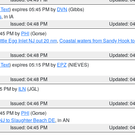
 Text
) expires 05:45 PM by
DVN
(Gibbs)
s
, in IA
Issued: 04:48 PM
Updated: 0
5:45 PM by
PHI
(Gorse)
ttle Egg Inlet NJ out 20 nm
,
Coastal waters from Sandy Hook to
Issued: 04:48 PM
Updated: 0
 Text
) expires 05:15 PM by
EPZ
(NIEVES)
Issued: 04:48 PM
Updated: 0
:45 PM by
ILN
(JGL)
Issued: 04:46 PM
Updated: 0
5:45 PM by
PHI
(Gorse)
 NJ to Slaughter Beach DE
, in AN
Issued: 04:45 PM
Updated: 0