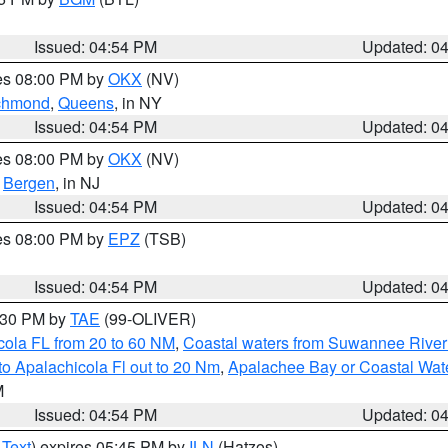
Issued: 04:54 PM
Updated: 0
res 08:00 PM by
OKX
(NV)
chmond
,
Queens
, in NY
Issued: 04:54 PM
Updated: 0
res 08:00 PM by
OKX
(NV)
,
Bergen
, in NJ
Issued: 04:54 PM
Updated: 0
res 08:00 PM by
EPZ
(TSB)
Issued: 04:54 PM
Updated: 0
6:30 PM by
TAE
(99-OLIVER)
cola FL from 20 to 60 NM
,
Coastal waters from Suwannee River
o Apalachicola Fl out to 20 Nm
,
Apalachee Bay or Coastal Wat
M
Issued: 04:54 PM
Updated: 0
 Text
) expires 05:45 PM by
ILN
(Hatzos)