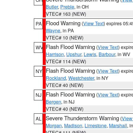
Butler
,
Preble
, in OH
VTEC# 163 (NEW)
Flood Warning
(
View Text
) expires 05:
PA
Wayne
, in PA
VTEC# 10 (NEW)
Flash Flood Warning
(
View Text
) expi
WV
Harrison
,
Upshur
,
Lewis
,
Barbour
, in WV
VTEC# 114 (NEW)
Flash Flood Warning
(
View Text
) expi
NY
Rockland
,
Westchester
, in NY
VTEC# 40 (NEW)
Flash Flood Warning
(
View Text
) expi
NJ
Bergen
, in NJ
VTEC# 40 (NEW)
Severe Thunderstorm Warning
(
View
AL
Morgan
,
Madison
,
Limestone
,
Marshall
, i
VTEC# 111 (NEW)