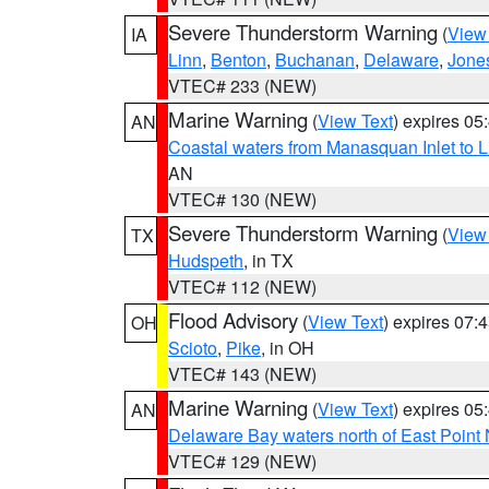
Severe Thunderstorm Warning
(
View
IA
Linn
,
Benton
,
Buchanan
,
Delaware
,
Jone
VTEC# 233 (NEW)
Marine Warning
(
View Text
) expires 0
AN
Coastal waters from Manasquan Inlet to Li
AN
VTEC# 130 (NEW)
Severe Thunderstorm Warning
(
View
TX
Hudspeth
, in TX
VTEC# 112 (NEW)
Flood Advisory
(
View Text
) expires 07
OH
Scioto
,
Pike
, in OH
VTEC# 143 (NEW)
Marine Warning
(
View Text
) expires 0
AN
Delaware Bay waters north of East Point
VTEC# 129 (NEW)