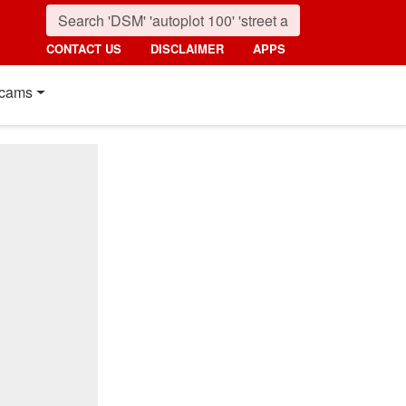
CONTACT US
DISCLAIMER
APPS
cams