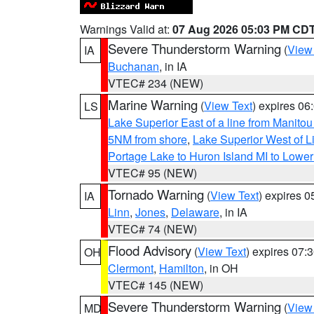
Warnings Valid at:
07 Aug 2026 05:03 PM CD
Severe Thunderstorm Warning
(
View
IA
Buchanan
, in IA
VTEC# 234 (NEW)
Marine Warning
(
View Text
) expires 0
LS
Lake Superior East of a line from Manito
5NM from shore
,
Lake Superior West of L
Portage Lake to Huron Island MI to Lowe
VTEC# 95 (NEW)
Tornado Warning
(
View Text
) expires 
IA
Linn
,
Jones
,
Delaware
, in IA
VTEC# 74 (NEW)
Flood Advisory
(
View Text
) expires 07
OH
Clermont
,
Hamilton
, in OH
VTEC# 145 (NEW)
Severe Thunderstorm Warning
(
View
MD