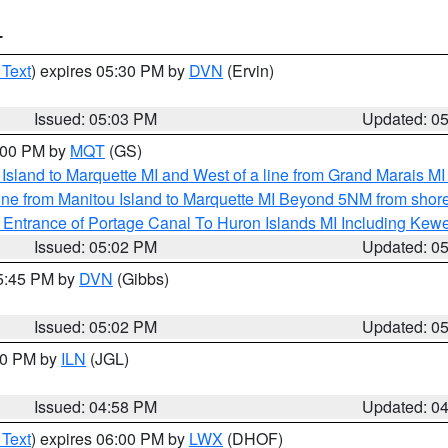
T
 Text
) expires 05:30 PM by
DVN
(Ervin)
Issued: 05:03 PM
Updated: 0
6:00 PM by
MQT
(GS)
u Island to Marquette MI and West of a line from Grand Marais 
ine from Manitou Island to Marquette MI Beyond 5NM from shor
r Entrance of Portage Canal To Huron Islands MI Including K
Issued: 05:02 PM
Updated: 0
05:45 PM by
DVN
(Gibbs)
Issued: 05:02 PM
Updated: 0
:30 PM by
ILN
(JGL)
Issued: 04:58 PM
Updated: 0
 Text
) expires 06:00 PM by
LWX
(DHOF)