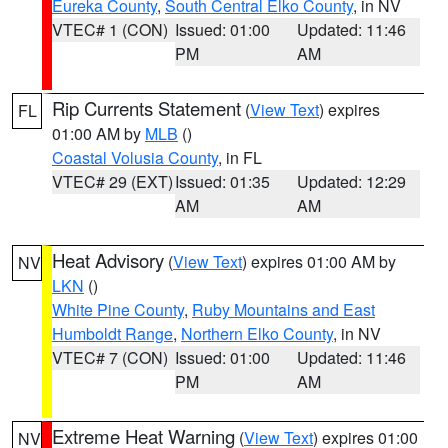
Eureka County
,
South Central Elko County
, in NV
VTEC# 1 (CON)
Issued: 01:00
Updated: 11:46
PM
AM
Rip Currents Statement
(
View Text
) expires
FL
01:00 AM by
MLB
()
Coastal Volusia County
, in FL
VTEC# 29 (EXT)
Issued: 01:35
Updated: 12:29
AM
AM
Heat Advisory
(
View Text
) expires 01:00 AM by
NV
LKN
()
White Pine County
,
Ruby Mountains and East
Humboldt Range
,
Northern Elko County
, in NV
VTEC# 7 (CON)
Issued: 01:00
Updated: 11:46
PM
AM
Extreme Heat Warning
(
View Text
) expires 01:00
NV