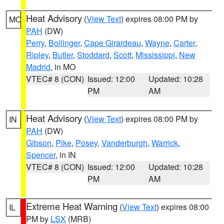
Heat Advisory
(
View Text
) expires 08:00 PM by
MO
PAH
(DW)
Perry
,
Bollinger
,
Cape Girardeau
,
Wayne
,
Carter
,
Ripley
,
Butler
,
Stoddard
,
Scott
,
Mississippi
,
New
Madrid
, in MO
VTEC# 8 (CON)
Issued: 12:00
Updated: 10:28
PM
AM
Heat Advisory
(
View Text
) expires 08:00 PM by
IN
PAH
(DW)
Gibson
,
Pike
,
Posey
,
Vanderburgh
,
Warrick
,
Spencer
, in IN
VTEC# 8 (CON)
Issued: 12:00
Updated: 10:28
PM
AM
Extreme Heat Warning
(
View Text
) expires 08:00
IL
PM by
LSX
(MRB)