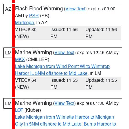
Flash Flood Warning
(
View Text
) expires 03:00
AZ
AM by
PSR
(SB)
Maricopa
, in AZ
VTEC# 30
Issued: 11:56
Updated: 11:56
(NEW)
PM
PM
Marine Warning
(
View Text
) expires 12:45 AM by
LM
MKX
(CMILLER)
Lake Michigan from Wind Point WI to Winthrop
Harbor IL 5NM offshore to Mid Lake
, in LM
VTEC# 64
Issued: 11:55
Updated: 11:55
(NEW)
PM
PM
Marine Warning
(
View Text
) expires 01:30 AM by
LM
LOT
(Kluber)
Lake Michigan from Wilmette Harbor to Michigan
City in 5NM offshore to Mid Lake
,
Burns Harbor to