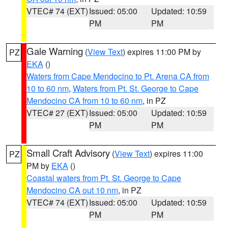
VTEC# 74 (EXT)
Issued: 05:00
Updated: 10:59
PM
PM
Gale Warning
(
View Text
) expires 11:00 PM by
PZ
EKA
()
Waters from Cape Mendocino to Pt. Arena CA from
10 to 60 nm
,
Waters from Pt. St. George to Cape
Mendocino CA from 10 to 60 nm
, in PZ
VTEC# 27 (EXT)
Issued: 05:00
Updated: 10:59
PM
PM
Small Craft Advisory
(
View Text
) expires 11:00
PZ
PM by
EKA
()
Coastal waters from Pt. St. George to Cape
Mendocino CA out 10 nm
, in PZ
VTEC# 74 (EXT)
Issued: 05:00
Updated: 10:59
PM
PM