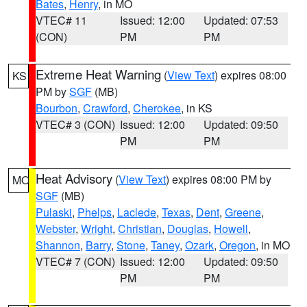
Bates
,
Henry
, in MO
VTEC# 11
Issued: 12:00
Updated: 07:53
(CON)
PM
PM
Extreme Heat Warning
(
View Text
) expires 08:00
KS
PM by
SGF
(MB)
Bourbon
,
Crawford
,
Cherokee
, in KS
VTEC# 3 (CON)
Issued: 12:00
Updated: 09:50
PM
PM
Heat Advisory
(
View Text
) expires 08:00 PM by
MO
SGF
(MB)
Pulaski
,
Phelps
,
Laclede
,
Texas
,
Dent
,
Greene
,
Webster
,
Wright
,
Christian
,
Douglas
,
Howell
,
Shannon
,
Barry
,
Stone
,
Taney
,
Ozark
,
Oregon
, in MO
VTEC# 7 (CON)
Issued: 12:00
Updated: 09:50
PM
PM