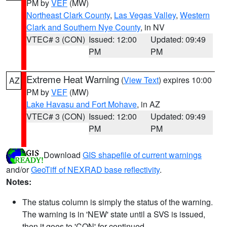
PM by
VEF
(MW)
Northeast Clark County
,
Las Vegas Valley
,
Western
Clark and Southern Nye County
, in NV
VTEC# 3 (CON)
Issued: 12:00
Updated: 09:49
PM
PM
Extreme Heat Warning
(
View Text
) expires 10:00
AZ
PM by
VEF
(MW)
Lake Havasu and Fort Mohave
, in AZ
VTEC# 3 (CON)
Issued: 12:00
Updated: 09:49
PM
PM
Download
GIS shapefile of current warnings
and/or
GeoTiff of NEXRAD base reflectivity
.
Notes:
The status column is simply the status of the warning.
The warning is in 'NEW' state until a SVS is issued,
then it goes to 'CON' for continued.