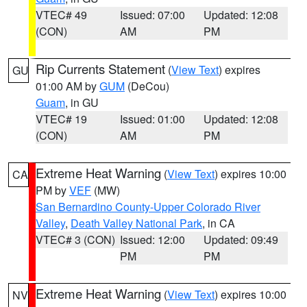
VTEC# 49
Issued: 07:00
Updated: 12:08
(CON)
AM
PM
Rip Currents Statement
(
View Text
) expires
GU
01:00 AM by
GUM
(DeCou)
Guam
, in GU
VTEC# 19
Issued: 01:00
Updated: 12:08
(CON)
AM
PM
Extreme Heat Warning
(
View Text
) expires 10:00
CA
PM by
VEF
(MW)
San Bernardino County-Upper Colorado River
Valley
,
Death Valley National Park
, in CA
VTEC# 3 (CON)
Issued: 12:00
Updated: 09:49
PM
PM
Extreme Heat Warning
(
View Text
) expires 10:00
NV