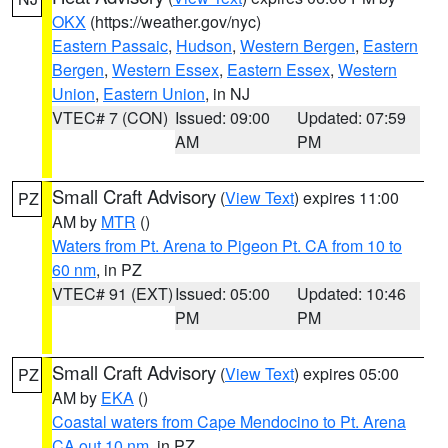
OKX
(https://weather.gov/nyc)
Eastern Passaic
,
Hudson
,
Western Bergen
,
Eastern
Bergen
,
Western Essex
,
Eastern Essex
,
Western
Union
,
Eastern Union
, in NJ
VTEC# 7 (CON)
Issued: 09:00
Updated: 07:59
AM
PM
Small Craft Advisory
(
View Text
) expires 11:00
PZ
AM by
MTR
()
Waters from Pt. Arena to Pigeon Pt. CA from 10 to
60 nm
, in PZ
VTEC# 91 (EXT)
Issued: 05:00
Updated: 10:46
PM
PM
Small Craft Advisory
(
View Text
) expires 05:00
PZ
AM by
EKA
()
Coastal waters from Cape Mendocino to Pt. Arena
CA out 10 nm
, in PZ