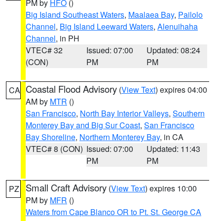
PM by
HFO
()
Big Island Southeast Waters
,
Maalaea Bay
,
Pailolo
Channel
,
Big Island Leeward Waters
,
Alenuihaha
Channel
, in PH
VTEC# 32
Issued: 07:00
Updated: 08:24
(CON)
PM
PM
Coastal Flood Advisory
(
View Text
) expires 04:00
CA
AM by
MTR
()
San Francisco
,
North Bay Interior Valleys
,
Southern
Monterey Bay and Big Sur Coast
,
San Francisco
Bay Shoreline
,
Northern Monterey Bay
, in CA
VTEC# 8 (CON)
Issued: 07:00
Updated: 11:43
PM
PM
Small Craft Advisory
(
View Text
) expires 10:00
PZ
PM by
MFR
()
Waters from Cape Blanco OR to Pt. St. George CA