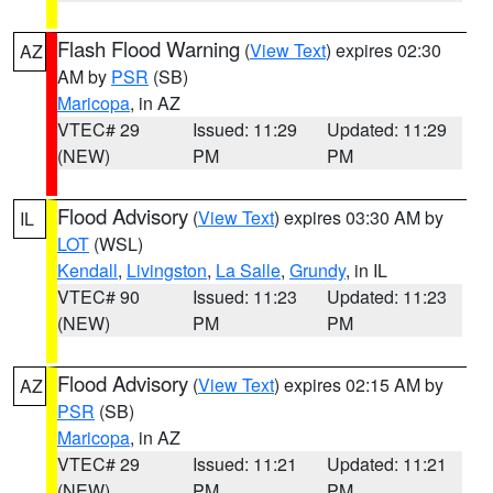
Flash Flood Warning
(
View Text
) expires 02:30
AZ
AM by
PSR
(SB)
Maricopa
, in AZ
VTEC# 29
Issued: 11:29
Updated: 11:29
(NEW)
PM
PM
Flood Advisory
(
View Text
) expires 03:30 AM by
IL
LOT
(WSL)
Kendall
,
Livingston
,
La Salle
,
Grundy
, in IL
VTEC# 90
Issued: 11:23
Updated: 11:23
(NEW)
PM
PM
Flood Advisory
(
View Text
) expires 02:15 AM by
AZ
PSR
(SB)
Maricopa
, in AZ
VTEC# 29
Issued: 11:21
Updated: 11:21
(NEW)
PM
PM