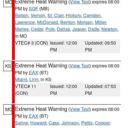
Extreme Heat Warning
(
View Text
) expires 08:00
MO
PM by
SGF
(MB)
Barton
,
Vernon
,
St. Clair
,
Hickory
,
Camden
,
Lawrence
,
McDonald
,
Benton
,
Morgan
,
Miller
,
Maries
,
Cedar
,
Polk
,
Dallas
,
Jasper
,
Dade
,
Newton
,
in MO
VTEC# 3 (CON)
Issued: 12:00
Updated: 09:50
PM
PM
Extreme Heat Warning
(
View Text
) expires 08:00
KS
PM by
EAX
(BT)
Miami
,
Linn
, in KS
VTEC# 11
Issued: 12:00
Updated: 07:53
(CON)
PM
PM
Extreme Heat Warning
(
View Text
) expires 08:00
MO
PM by
EAX
(BT)
Saline
,
Howard
,
Cass
,
Johnson
,
Pettis
,
Cooper
,