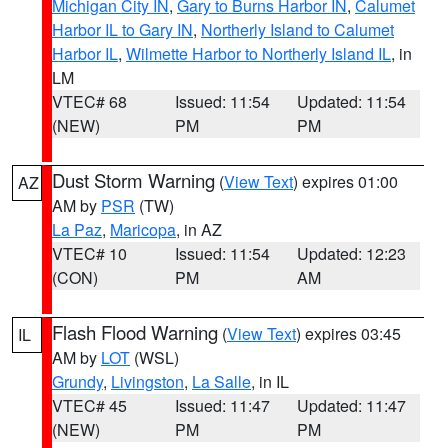
Michigan City IN
,
Gary to Burns Harbor IN
,
Calumet
Harbor IL to Gary IN
,
Northerly Island to Calumet
Harbor IL
,
Wilmette Harbor to Northerly Island IL
, in
LM
VTEC# 68
Issued: 11:54
Updated: 11:54
(NEW)
PM
PM
Dust Storm Warning
(
View Text
) expires 01:00
AZ
AM by
PSR
(TW)
La Paz
,
Maricopa
, in AZ
VTEC# 10
Issued: 11:54
Updated: 12:23
(CON)
PM
AM
Flash Flood Warning
(
View Text
) expires 03:45
IL
AM by
LOT
(WSL)
Grundy
,
Livingston
,
La Salle
, in IL
VTEC# 45
Issued: 11:47
Updated: 11:47
(NEW)
PM
PM