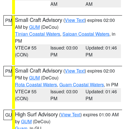
AM
AM
Small Craft Advisory
(
View Text
) expires 02:00
PM
AM by
GUM
(DeCou)
Tinian Coastal Waters
,
Saipan Coastal Waters
, in
PM
VTEC# 55
Issued: 03:00
Updated: 01:46
(CON)
PM
PM
Small Craft Advisory
(
View Text
) expires 02:00
PM
PM by
GUM
(DeCou)
Rota Coastal Waters
,
Guam Coastal Waters
, in PM
VTEC# 55
Issued: 03:00
Updated: 01:46
(CON)
PM
PM
High Surf Advisory
(
View Text
) expires 01:00 AM
GU
by
GUM
(DeCou)
Guam
, in GU