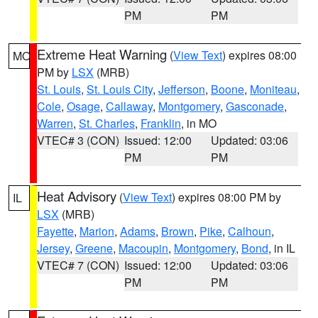
PM
PM
Extreme Heat Warning
(
View Text
) expires 08:00
MO
PM by
LSX
(MRB)
St. Louis
,
St. Louis City
,
Jefferson
,
Boone
,
Moniteau
,
Cole
,
Osage
,
Callaway
,
Montgomery
,
Gasconade
,
Warren
,
St. Charles
,
Franklin
, in MO
VTEC# 3 (CON)
Issued: 12:00
Updated: 03:06
PM
PM
Heat Advisory
(
View Text
) expires 08:00 PM by
IL
LSX
(MRB)
Fayette
,
Marion
,
Adams
,
Brown
,
Pike
,
Calhoun
,
Jersey
,
Greene
,
Macoupin
,
Montgomery
,
Bond
, in IL
VTEC# 7 (CON)
Issued: 12:00
Updated: 03:06
PM
PM