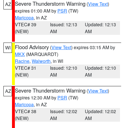
Severe Thunderstorm Warning
(
View Text
)
AZ
expires 01:00 AM by
PSR
(TW)
Maricopa
, in AZ
VTEC# 39
Issued: 12:13
Updated: 12:13
(NEW)
AM
AM
Flood Advisory
(
View Text
) expires 03:15 AM by
WI
MKX
(MARQUARDT)
Racine
,
Walworth
, in WI
VTEC# 31
Issued: 12:10
Updated: 12:10
(NEW)
AM
AM
Severe Thunderstorm Warning
(
View Text
)
AZ
expires 12:30 AM by
PSR
(TW)
Maricopa
, in AZ
VTEC# 38
Issued: 12:02
Updated: 12:02
(NEW)
AM
AM