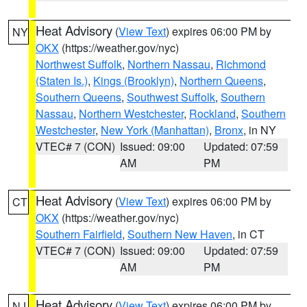
Heat Advisory
(
View Text
) expires 06:00 PM by
NY
OKX
(https://weather.gov/nyc)
Northwest Suffolk
,
Northern Nassau
,
Richmond
(Staten Is.)
,
Kings (Brooklyn)
,
Northern Queens
,
Southern Queens
,
Southwest Suffolk
,
Southern
Nassau
,
Northern Westchester
,
Rockland
,
Southern
Westchester
,
New York (Manhattan)
,
Bronx
, in NY
VTEC# 7 (CON)
Issued: 09:00
Updated: 07:59
AM
PM
Heat Advisory
(
View Text
) expires 06:00 PM by
CT
OKX
(https://weather.gov/nyc)
Southern Fairfield
,
Southern New Haven
, in CT
VTEC# 7 (CON)
Issued: 09:00
Updated: 07:59
AM
PM
Heat Advisory
(
View Text
) expires 06:00 PM by
NJ