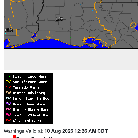
Warnings Valid at:
10 Aug 2026 12:26 AM CDT