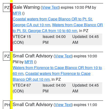
Gale Warning
(
View Text
) expires 10:00 PM by
PZ
MFR
()
Coastal waters from Cape Blanco OR to Pt. St.
George CA out 10 nm
,
Waters from Cape Blanco OR
to Pt. St. George CA from 10 to 60 nm
, in PZ
VTEC# 15
Issued: 04:00
Updated: 04:45
(CON)
PM
AM
Small Craft Advisory
(
View Text
) expires 10:00
PZ
PM by
MFR
()
Waters from Florence to Cape Blanco OR from 10 to
60 nm
,
Coastal waters from Florence to Cape
Blanco OR out 10 nm
, in PZ
VTEC# 67
Issued: 04:00
Updated: 04:45
(CON)
PM
AM
Small Craft Advisory
(
View Text
) expires 11:00
PH