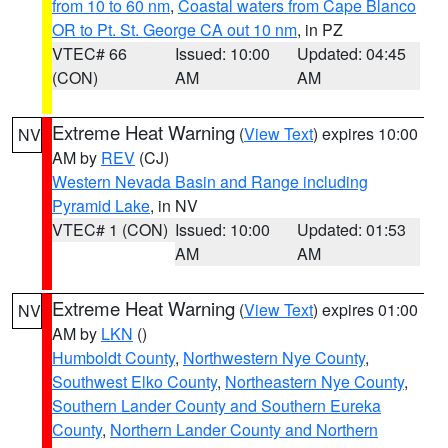
from 10 to 60 nm
,
Coastal waters from Cape Blanco
OR to Pt. St. George CA out 10 nm
, in PZ
VTEC# 66
Issued: 10:00
Updated: 04:45
(CON)
AM
AM
Extreme Heat Warning
(
View Text
) expires 10:00
NV
AM by
REV
(CJ)
Western Nevada Basin and Range including
Pyramid Lake
, in NV
VTEC# 1 (CON)
Issued: 10:00
Updated: 01:53
AM
AM
Extreme Heat Warning
(
View Text
) expires 01:00
NV
AM by
LKN
()
Humboldt County
,
Northwestern Nye County
,
Southwest Elko County
,
Northeastern Nye County
,
Southern Lander County and Southern Eureka
County
,
Northern Lander County and Northern