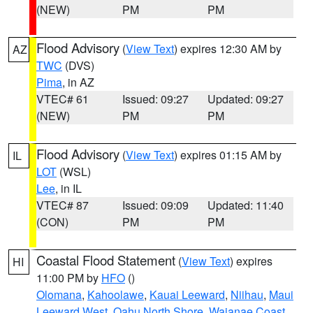
(NEW)
PM
PM
Flood Advisory
(
View Text
) expires 12:30 AM by
AZ
TWC
(DVS)
Pima
, in AZ
VTEC# 61
Issued: 09:27
Updated: 09:27
(NEW)
PM
PM
Flood Advisory
(
View Text
) expires 01:15 AM by
IL
LOT
(WSL)
Lee
, in IL
VTEC# 87
Issued: 09:09
Updated: 11:40
(CON)
PM
PM
Coastal Flood Statement
(
View Text
) expires
HI
11:00 PM by
HFO
()
Olomana
,
Kahoolawe
,
Kauai Leeward
,
Niihau
,
Maui
Leeward West
,
Oahu North Shore
,
Waianae Coast
,