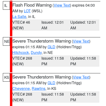
Flash Flood Warning
(
View Text
) expires 04:00
IL
AM by
LOT
(WSL)
La Salle
, in IL
VTEC# 46
Issued: 12:01
Updated: 12:01
(NEW)
AM
AM
Severe Thunderstorm Warning
(
View Text
)
NE
expires 01:15 AM by
GLD
(Holdren/Trigg)
Hitchcock
,
Dundy
, in NE
VTEC# 268
Issued: 11:58
Updated: 11:58
(NEW)
PM
PM
Severe Thunderstorm Warning
(
View Text
)
KS
expires 01:15 AM by
GLD
(Holdren/Trigg)
Cheyenne
,
Rawlins
, in KS
VTEC# 268
Issued: 11:58
Updated: 11:58
(NEW)
PM
PM