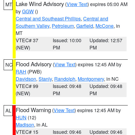
Lake Wind Advisory
(
View Text
) expires 05:00 AM
MT
by
GGW
()
Central and Southeast Phillips
,
Central and
Southern Valley
,
Petroleum
,
Garfield
,
McCone
, in
MT
VTEC# 37
Issued: 10:00
Updated: 12:57
(NEW)
PM
PM
Flood Advisory
(
View Text
) expires 12:45 AM by
NC
RAH
(PWB)
Davidson
,
Stanly
,
Randolph
,
Montgomery
, in NC
VTEC# 99
Issued: 09:48
Updated: 09:48
(NEW)
PM
PM
Flood Warning
(
View Text
) expires 12:45 AM by
AL
HUN
(12)
Madison
, in AL
VTEC# 15
Issued: 09:46
Updated: 09:46