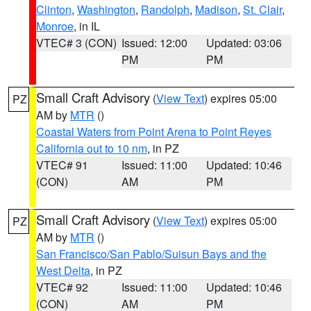
Clinton
,
Washington
,
Randolph
,
Madison
,
St. Clair
,
Monroe
, in IL
VTEC# 3 (CON)
Issued: 12:00
Updated: 03:06
PM
PM
Small Craft Advisory
(
View Text
) expires 05:00
PZ
AM by
MTR
()
Coastal Waters from Point Arena to Point Reyes
California out to 10 nm
, in PZ
VTEC# 91
Issued: 11:00
Updated: 10:46
(CON)
AM
PM
Small Craft Advisory
(
View Text
) expires 05:00
PZ
AM by
MTR
()
San Francisco/San Pablo/Suisun Bays and the
West Delta
, in PZ
VTEC# 92
Issued: 11:00
Updated: 10:46
(CON)
AM
PM