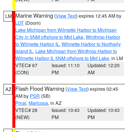
Marine Warning
(
View Text
) expires 12:45 AM by
LM
LOT
(Doom)
Lake Michigan from Wilmette Harbor to Michigan
City in 5NM offshore to Mid Lake
,
Winthrop Harbor
to Wilmette Harbor IL
,
Wilmette Harbor to Northerly
Island IL
,
Lake Michigan from Winthrop Harbor to
Wilmette Harbor IL 5NM offshore to Mid Lake
, in LM
VTEC# 67
Issued: 11:10
Updated: 12:20
(CON)
PM
AM
Flash Flood Warning
(
View Text
) expires 02:45
AZ
AM by
PSR
(SB)
Pinal
,
Maricopa
, in AZ
VTEC# 28
Issued: 10:43
Updated: 10:43
(NEW)
PM
PM