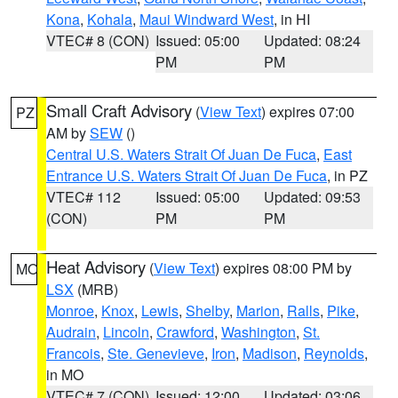
Kona
,
Kohala
,
Maui Windward West
, in HI
VTEC# 8 (CON)
Issued: 05:00
Updated: 08:24
PM
PM
Small Craft Advisory
(
View Text
) expires 07:00
PZ
AM by
SEW
()
Central U.S. Waters Strait Of Juan De Fuca
,
East
Entrance U.S. Waters Strait Of Juan De Fuca
, in PZ
VTEC# 112
Issued: 05:00
Updated: 09:53
(CON)
PM
PM
Heat Advisory
(
View Text
) expires 08:00 PM by
MO
LSX
(MRB)
Monroe
,
Knox
,
Lewis
,
Shelby
,
Marion
,
Ralls
,
Pike
,
Audrain
,
Lincoln
,
Crawford
,
Washington
,
St.
Francois
,
Ste. Genevieve
,
Iron
,
Madison
,
Reynolds
,
in MO
VTEC# 7 (CON)
Issued: 12:00
Updated: 03:06