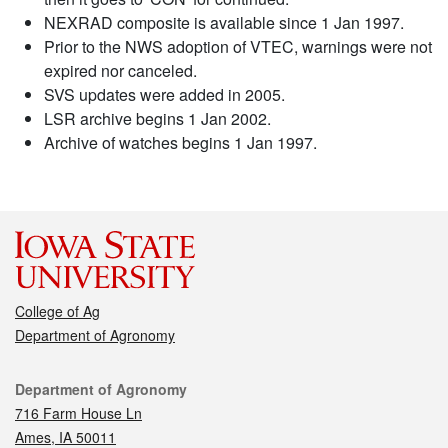
NEXRAD composite is available since 1 Jan 1997.
Prior to the NWS adoption of VTEC, warnings were not
expired nor canceled.
SVS updates were added in 2005.
LSR archive begins 1 Jan 2002.
Archive of watches begins 1 Jan 1997.
College of Ag
Department of Agronomy
Contact
Department of Agronomy
716 Farm House Ln
Ames, IA 50011