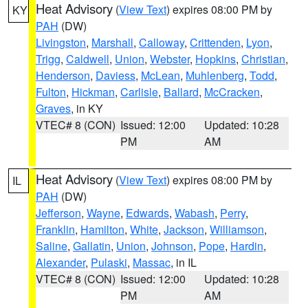
Heat Advisory
(
View Text
) expires 08:00 PM by
KY
PAH
(DW)
Livingston
,
Marshall
,
Calloway
,
Crittenden
,
Lyon
,
Trigg
,
Caldwell
,
Union
,
Webster
,
Hopkins
,
Christian
,
Henderson
,
Daviess
,
McLean
,
Muhlenberg
,
Todd
,
Fulton
,
Hickman
,
Carlisle
,
Ballard
,
McCracken
,
Graves
, in KY
VTEC# 8 (CON)
Issued: 12:00
Updated: 10:28
PM
AM
Heat Advisory
(
View Text
) expires 08:00 PM by
IL
PAH
(DW)
Jefferson
,
Wayne
,
Edwards
,
Wabash
,
Perry
,
Franklin
,
Hamilton
,
White
,
Jackson
,
Williamson
,
Saline
,
Gallatin
,
Union
,
Johnson
,
Pope
,
Hardin
,
Alexander
,
Pulaski
,
Massac
, in IL
VTEC# 8 (CON)
Issued: 12:00
Updated: 10:28
PM
AM