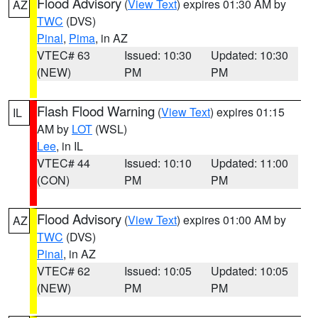
Flood Advisory
(
View Text
) expires 01:30 AM by
AZ
TWC
(DVS)
Pinal
,
Pima
, in AZ
VTEC# 63
Issued: 10:30
Updated: 10:30
(NEW)
PM
PM
Flash Flood Warning
(
View Text
) expires 01:15
IL
AM by
LOT
(WSL)
Lee
, in IL
VTEC# 44
Issued: 10:10
Updated: 11:00
(CON)
PM
PM
Flood Advisory
(
View Text
) expires 01:00 AM by
AZ
TWC
(DVS)
Pinal
, in AZ
VTEC# 62
Issued: 10:05
Updated: 10:05
(NEW)
PM
PM