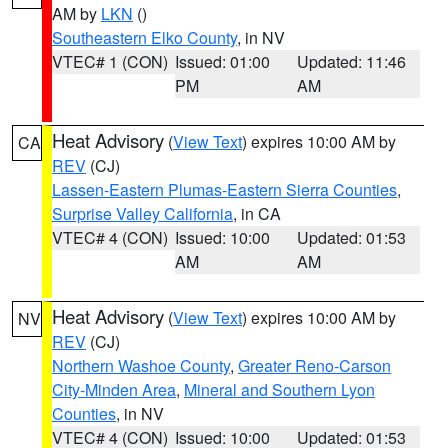
AM by
LKN
()
Southeastern Elko County
, in NV
VTEC# 1 (CON)
Issued: 01:00
Updated: 11:46
PM
AM
Heat Advisory
(
View Text
) expires 10:00 AM by
CA
REV
(CJ)
Lassen-Eastern Plumas-Eastern Sierra Counties
,
Surprise Valley California
, in CA
VTEC# 4 (CON)
Issued: 10:00
Updated: 01:53
AM
AM
Heat Advisory
(
View Text
) expires 10:00 AM by
NV
REV
(CJ)
Northern Washoe County
,
Greater Reno-Carson
City-Minden Area
,
Mineral and Southern Lyon
Counties
, in NV
VTEC# 4 (CON)
Issued: 10:00
Updated: 01:53