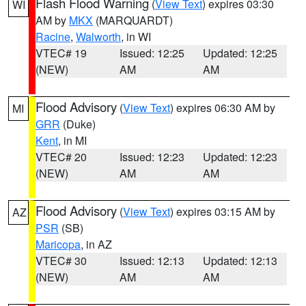
Flash Flood Warning
(
View Text
) expires 03:30
WI
AM by
MKX
(MARQUARDT)
Racine
,
Walworth
, in WI
VTEC# 19
Issued: 12:25
Updated: 12:25
(NEW)
AM
AM
Flood Advisory
(
View Text
) expires 06:30 AM by
MI
GRR
(Duke)
Kent
, in MI
VTEC# 20
Issued: 12:23
Updated: 12:23
(NEW)
AM
AM
Flood Advisory
(
View Text
) expires 03:15 AM by
AZ
PSR
(SB)
Maricopa
, in AZ
VTEC# 30
Issued: 12:13
Updated: 12:13
(NEW)
AM
AM