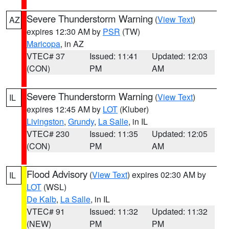
Severe Thunderstorm Warning
(
View Text
)
AZ
expires 12:30 AM by
PSR
(TW)
Maricopa
, in AZ
VTEC# 37
Issued: 11:41
Updated: 12:03
(CON)
PM
AM
Severe Thunderstorm Warning
(
View Text
)
IL
expires 12:45 AM by
LOT
(Kluber)
Livingston
,
Grundy
,
La Salle
, in IL
VTEC# 230
Issued: 11:35
Updated: 12:05
(CON)
PM
AM
Flood Advisory
(
View Text
) expires 02:30 AM by
IL
LOT
(WSL)
De Kalb
,
La Salle
, in IL
VTEC# 91
Issued: 11:32
Updated: 11:32
(NEW)
PM
PM