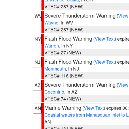
VTEC# 257 (NEW)
Severe Thunderstorm Warning
(
View
WV
Wayne
, in WV
VTEC# 257 (NEW)
Flash Flood Warning
(
View Text
) expi
NY
Warren
, in NY
VTEC# 27 (NEW)
Flash Flood Warning
(
View Text
) expi
NJ
Monmouth
, in NJ
VTEC# 116 (NEW)
Severe Thunderstorm Warning
(
View
AZ
Coconino
, in AZ
VTEC# 74 (NEW)
Marine Warning
(
View Text
) expires 0
AN
Coastal waters from Manasquan Inlet to Li
AN
VTEC# 131 (NEW)