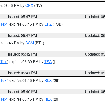
res 08:45 PM by
OKX
(NV)
Issued: 05:47 PM
Updated: 0
 Text
) expires 06:15 PM by
EPZ
(TSB)
Issued: 05:47 PM
Updated: 0
res 08:45 PM by
BGM
(BTL)
Issued: 05:42 PM
Updated: 0
 Text
) expires 06:30 PM by
TSA
()
Issued: 05:41 PM
Updated: 0
 Text
) expires 06:15 PM by
RLX
(26)
Issued: 05:40 PM
Updated: 0
 Text
) expires 06:15 PM by
RLX
(26)