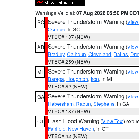
Warnings Valid at:
07 Aug 2026 05:50 PM CD
Severe Thunderstorm Warning
(
View
SC
Oconee
, in SC
VTEC# 187 (NEW)
Severe Thunderstorm Warning
(
View
AR
Bradley
,
Calhoun
,
Cleveland
,
Dallas
,
Dre
VTEC# 259 (NEW)
Severe Thunderstorm Warning
(
View
MI
Baraga
,
Houghton
,
Iron
, in MI
VTEC# 52 (NEW)
Severe Thunderstorm Warning
(
View
GA
Habersham
,
Rabun
,
Stephens
, in GA
VTEC# 187 (NEW)
Flash Flood Warning
(
View Text
) expi
CT
Fairfield
,
New Haven
, in CT
VTEC# 42 (NEW)