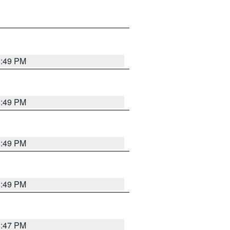
5:49 PM
5:49 PM
5:49 PM
5:49 PM
5:47 PM