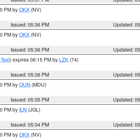
:30 PM by
OKX
(NV)
Issued: 05:36 PM
Updated: 0
:30 PM by
OKX
(NV)
Issued: 05:36 PM
Updated: 0
 Text
) expires 06:15 PM by
LZK
(74)
Issued: 05:36 PM
Updated: 0
:30 PM by
OUN
(MDU)
Issued: 05:35 PM
Updated: 0
:00 PM by
ILN
(JGL)
Issued: 05:34 PM
Updated: 0
:30 PM by
OKX
(NV)