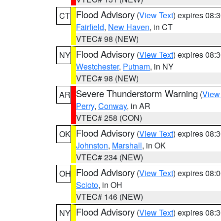
Flood Advisory
(
View Text
) expires 08
CT
Fairfield
,
New Haven
, in CT
VTEC# 98 (NEW)
Flood Advisory
(
View Text
) expires 08
NY
Westchester
,
Putnam
, in NY
VTEC# 98 (NEW)
Severe Thunderstorm Warning
(
View
AR
Perry
,
Conway
, in AR
VTEC# 258 (CON)
Flood Advisory
(
View Text
) expires 08
OK
Johnston
,
Marshall
, in OK
VTEC# 234 (NEW)
Flood Advisory
(
View Text
) expires 08
OH
Scioto
, in OH
VTEC# 146 (NEW)
Flood Advisory
(
View Text
) expires 08
NY