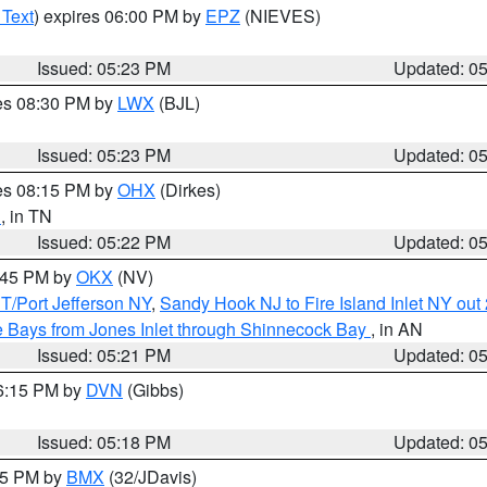
 Text
) expires 06:00 PM by
EPZ
(NIEVES)
Issued: 05:23 PM
Updated: 0
res 08:30 PM by
LWX
(BJL)
Issued: 05:23 PM
Updated: 0
res 08:15 PM by
OHX
(Dirkes)
n
, in TN
Issued: 05:22 PM
Updated: 0
6:45 PM by
OKX
(NV)
/Port Jefferson NY
,
Sandy Hook NJ to Fire Island Inlet NY out
 Bays from Jones Inlet through Shinnecock Bay
, in AN
Issued: 05:21 PM
Updated: 0
06:15 PM by
DVN
(Gibbs)
Issued: 05:18 PM
Updated: 0
:15 PM by
BMX
(32/JDavis)