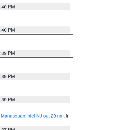
5:40 PM
5:40 PM
5:39 PM
5:39 PM
5:39 PM
 Manasquan Inlet NJ out 20 nm
, in
5:37 PM