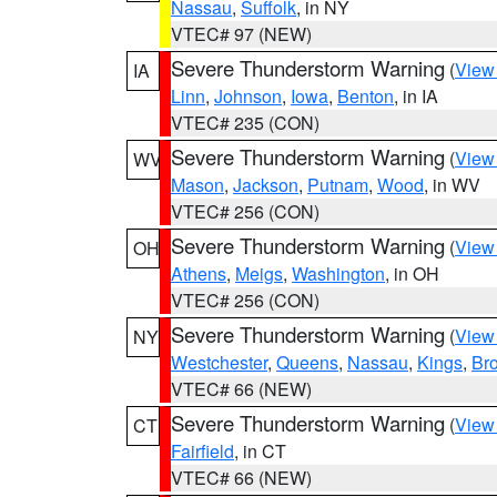
Nassau
,
Suffolk
, in NY
VTEC# 97 (NEW)
Severe Thunderstorm Warning
(
View
IA
Linn
,
Johnson
,
Iowa
,
Benton
, in IA
VTEC# 235 (CON)
Severe Thunderstorm Warning
(
View
WV
Mason
,
Jackson
,
Putnam
,
Wood
, in WV
VTEC# 256 (CON)
Severe Thunderstorm Warning
(
View
OH
Athens
,
Meigs
,
Washington
, in OH
VTEC# 256 (CON)
Severe Thunderstorm Warning
(
View
NY
Westchester
,
Queens
,
Nassau
,
Kings
,
Br
VTEC# 66 (NEW)
Severe Thunderstorm Warning
(
View
CT
Fairfield
, in CT
VTEC# 66 (NEW)