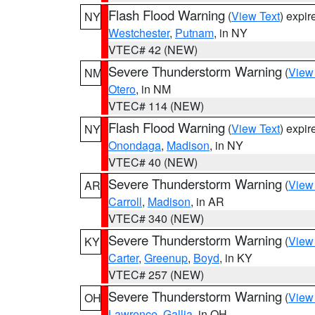
Flash Flood Warning
(
View Text
) expi
NY
Westchester
,
Putnam
, in NY
VTEC# 42 (NEW)
Severe Thunderstorm Warning
(
View
NM
Otero
, in NM
VTEC# 114 (NEW)
Flash Flood Warning
(
View Text
) expi
NY
Onondaga
,
Madison
, in NY
VTEC# 40 (NEW)
Severe Thunderstorm Warning
(
View
AR
Carroll
,
Madison
, in AR
VTEC# 340 (NEW)
Severe Thunderstorm Warning
(
View
KY
Carter
,
Greenup
,
Boyd
, in KY
VTEC# 257 (NEW)
Severe Thunderstorm Warning
(
View
OH
Lawrence
,
Gallia
, in OH