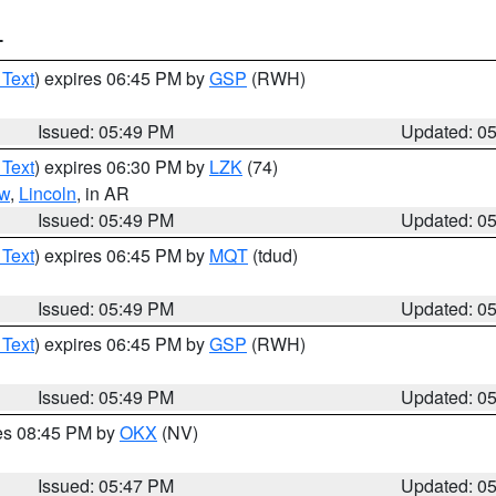
T
 Text
) expires 06:45 PM by
GSP
(RWH)
Issued: 05:49 PM
Updated: 0
 Text
) expires 06:30 PM by
LZK
(74)
w
,
Lincoln
, in AR
Issued: 05:49 PM
Updated: 0
 Text
) expires 06:45 PM by
MQT
(tdud)
Issued: 05:49 PM
Updated: 0
 Text
) expires 06:45 PM by
GSP
(RWH)
Issued: 05:49 PM
Updated: 0
res 08:45 PM by
OKX
(NV)
Issued: 05:47 PM
Updated: 0