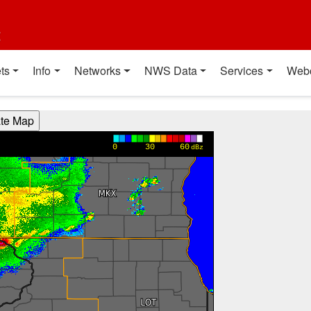
t
ts
Info
Networks
NWS Data
Services
Web