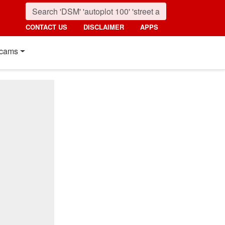
CONTACT US
DISCLAIMER
APPS
cams