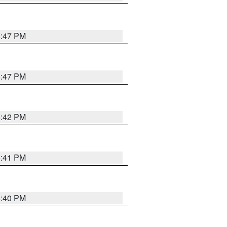
5:47 PM
5:47 PM
5:42 PM
5:41 PM
5:40 PM