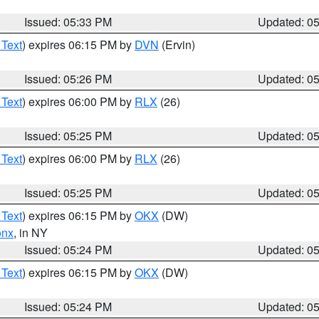
Issued: 05:33 PM
Updated: 0
 Text
) expires 06:15 PM by
DVN
(Ervin)
Issued: 05:26 PM
Updated: 0
 Text
) expires 06:00 PM by
RLX
(26)
Issued: 05:25 PM
Updated: 0
 Text
) expires 06:00 PM by
RLX
(26)
Issued: 05:25 PM
Updated: 0
 Text
) expires 06:15 PM by
OKX
(DW)
onx
, in NY
Issued: 05:24 PM
Updated: 0
 Text
) expires 06:15 PM by
OKX
(DW)
Issued: 05:24 PM
Updated: 0