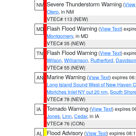
Severe Thunderstorm Warning
(
View
NM
Otero
, in NM
VTEC# 113 (NEW)
Flash Flood Warning
(
View Text
) expi
MD
Montgomery
, in MD
VTEC# 35 (NEW)
Flash Flood Warning
(
View Text
) expi
TN
Wilson
,
Williamson
,
Rutherford
,
Davidso
VTEC# 55 (NEW)
Marine Warning
(
View Text
) expires 0
AN
Long Island Sound West of New Haven CT
Moriches Inlet NY out 20 nm
,
South Shore
VTEC# 78 (NEW)
Tornado Warning
(
View Text
) expires 
IA
Jones
,
Linn
,
Cedar
, in IA
VTEC# 76 (CON)
Flood Advisory
(
View Text
) expires 08
AL