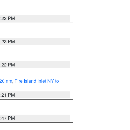
5:23 PM
5:23 PM
5:22 PM
 20 nm
,
Fire Island Inlet NY to
5:21 PM
5:47 PM