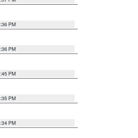
5:36 PM
5:36 PM
5:45 PM
5:35 PM
5:34 PM