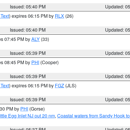
Issued: 05:40 PM
Updated: 0
 Text
) expires 06:15 PM by
RLX
(26)
Issued: 05:40 PM
Updated: 0
res 07:45 PM by
ALY
(33)
Issued: 05:39 PM
Updated: 0
res 08:45 PM by
PHI
(Cooper)
Issued: 05:39 PM
Updated: 0
 Text
) expires 06:15 PM by
FGZ
(JLS)
Issued: 05:39 PM
Updated: 0
6:30 PM by
PHI
(Gorse)
ttle Egg Inlet NJ out 20 nm
,
Coastal waters from Sandy Hook to
Issued: 05:37 PM
Updated: 0