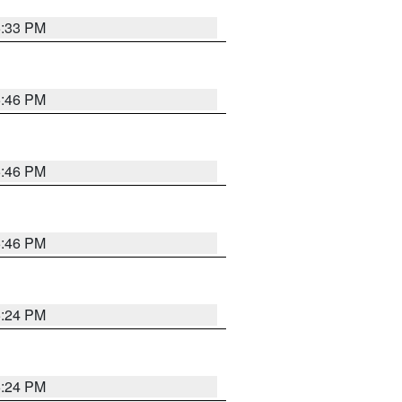
5:33 PM
5:46 PM
5:46 PM
5:46 PM
5:24 PM
5:24 PM