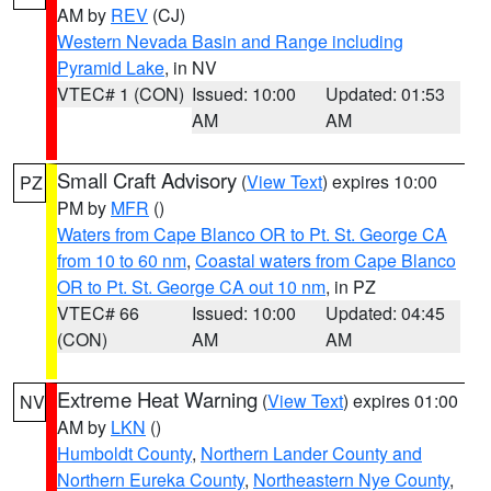
AM by
REV
(CJ)
Western Nevada Basin and Range including
Pyramid Lake
, in NV
VTEC# 1 (CON)
Issued: 10:00
Updated: 01:53
AM
AM
Small Craft Advisory
(
View Text
) expires 10:00
PZ
PM by
MFR
()
Waters from Cape Blanco OR to Pt. St. George CA
from 10 to 60 nm
,
Coastal waters from Cape Blanco
OR to Pt. St. George CA out 10 nm
, in PZ
VTEC# 66
Issued: 10:00
Updated: 04:45
(CON)
AM
AM
Extreme Heat Warning
(
View Text
) expires 01:00
NV
AM by
LKN
()
Humboldt County
,
Northern Lander County and
Northern Eureka County
,
Northeastern Nye County
,