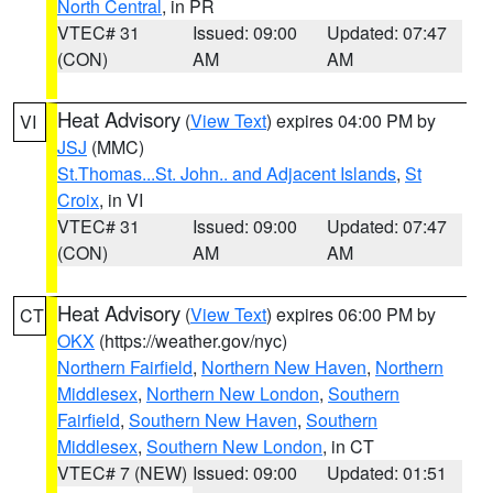
North Central
, in PR
VTEC# 31
Issued: 09:00
Updated: 07:47
(CON)
AM
AM
Heat Advisory
(
View Text
) expires 04:00 PM by
VI
JSJ
(MMC)
St.Thomas...St. John.. and Adjacent Islands
,
St
Croix
, in VI
VTEC# 31
Issued: 09:00
Updated: 07:47
(CON)
AM
AM
Heat Advisory
(
View Text
) expires 06:00 PM by
CT
OKX
(https://weather.gov/nyc)
Northern Fairfield
,
Northern New Haven
,
Northern
Middlesex
,
Northern New London
,
Southern
Fairfield
,
Southern New Haven
,
Southern
Middlesex
,
Southern New London
, in CT
VTEC# 7 (NEW)
Issued: 09:00
Updated: 01:51