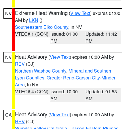
Extreme Heat Warning
(
View Text
) expires 01:00
NV
AM by
LKN
()
Southeastern Elko County
, in NV
VTEC# 1 (CON)
Issued: 01:00
Updated: 11:42
PM
PM
Heat Advisory
(
View Text
) expires 10:00 AM by
NV
REV
(CJ)
Northern Washoe County
,
Mineral and Southern
Lyon Counties
,
Greater Reno-Carson City-Minden
Area
, in NV
VTEC# 4 (CON)
Issued: 10:00
Updated: 01:53
AM
AM
Heat Advisory
(
View Text
) expires 10:00 AM by
CA
REV
(CJ)
Surprise Valley California
,
Lassen-Eastern Plumas-