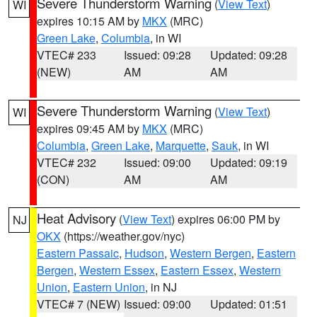
Severe Thunderstorm Warning
(
View Text
)
WI
expires 10:15 AM by
MKX
(MRC)
Green Lake
,
Columbia
, in WI
VTEC# 233
Issued: 09:28
Updated: 09:28
(NEW)
AM
AM
Severe Thunderstorm Warning
(
View Text
)
WI
expires 09:45 AM by
MKX
(MRC)
Columbia
,
Green Lake
,
Marquette
,
Sauk
, in WI
VTEC# 232
Issued: 09:00
Updated: 09:19
(CON)
AM
AM
Heat Advisory
(
View Text
) expires 06:00 PM by
NJ
OKX
(https://weather.gov/nyc)
Eastern Passaic
,
Hudson
,
Western Bergen
,
Eastern
Bergen
,
Western Essex
,
Eastern Essex
,
Western
Union
,
Eastern Union
, in NJ
VTEC# 7 (NEW)
Issued: 09:00
Updated: 01:51