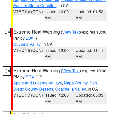
Eastern Sierra Counties
, in CA
VTEC# 4 (CON)
Issued: 10:00
Updated: 01:53
AM
AM
Extreme Heat Warning
(
View Text
) expires 10:00
CA
PM by
LOX
()
Cuyama Valley
, in CA
VTEC# 5 (CON)
Issued: 12:00
Updated: 11:11
PM
AM
Extreme Heat Warning
(
View Text
) expires 10:00
CA
PM by
SGX
(17)
Apple and Lucerne Valleys
,
Napa County
,
San
Diego County Deserts
,
Coachella Valley
, in CA
VTEC# 7 (CON)
Issued: 12:00
Updated: 05:03
PM
AM