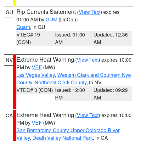
Rip Currents Statement
(
View Text
) expires
GU
01:00 AM by
GUM
(DeCou)
Guam
, in GU
VTEC# 19
Issued: 01:00
Updated: 12:36
(CON)
AM
AM
Extreme Heat Warning
(
View Text
) expires 10:00
NV
PM by
VEF
(MW)
Las Vegas Valley
,
Western Clark and Southern Nye
County
,
Northeast Clark County
, in NV
VTEC# 3 (CON)
Issued: 12:00
Updated: 09:29
PM
AM
Extreme Heat Warning
(
View Text
) expires 10:00
CA
PM by
VEF
(MW)
San Bernardino County-Upper Colorado River
Valley
,
Death Valley National Park
, in CA