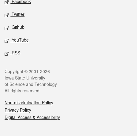
Facebook
Twitter
Github
YouTube
RSS
Legal
Copyright © 2001-2026
Iowa State University
of Science and Technology
All rights reserved.
Non-discrimination Policy
Privacy Policy
Digital Access & Accessibility