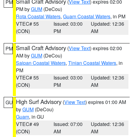
Small Craft Advisory
(
View Text
) expires 02:00
PM
PM by
GUM
(DeCou)
Rota Coastal Waters
,
Guam Coastal Waters
, in PM
VTEC# 55
Issued: 03:00
Updated: 12:36
(CON)
PM
AM
Small Craft Advisory
(
View Text
) expires 02:00
PM
AM by
GUM
(DeCou)
Saipan Coastal Waters
,
Tinian Coastal Waters
, in
PM
VTEC# 55
Issued: 03:00
Updated: 12:36
(CON)
PM
AM
High Surf Advisory
(
View Text
) expires 01:00 AM
GU
by
GUM
(DeCou)
Guam
, in GU
VTEC# 49
Issued: 07:00
Updated: 12:36
(CON)
AM
AM