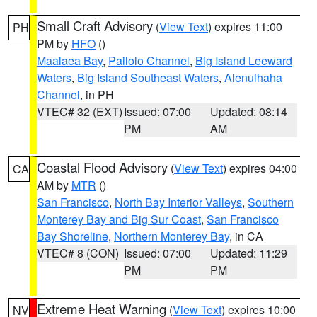
Small Craft Advisory
(
View Text
) expires 11:00
PH
PM by
HFO
()
Maalaea Bay
,
Pailolo Channel
,
Big Island Leeward
Waters
,
Big Island Southeast Waters
,
Alenuihaha
Channel
, in PH
VTEC# 32 (EXT)
Issued: 07:00
Updated: 08:14
PM
AM
Coastal Flood Advisory
(
View Text
) expires 04:00
CA
AM by
MTR
()
San Francisco
,
North Bay Interior Valleys
,
Southern
Monterey Bay and Big Sur Coast
,
San Francisco
Bay Shoreline
,
Northern Monterey Bay
, in CA
VTEC# 8 (CON)
Issued: 07:00
Updated: 11:29
PM
PM
Extreme Heat Warning
(
View Text
) expires 10:00
NV