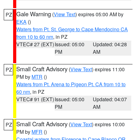
Gale Warning
(
View Text
) expires 05:00 AM by
PZ
EKA
()
Waters from Pt. St. George to Cape Mendocino CA
from 10 to 60 nm
, in PZ
VTEC# 27 (EXT)
Issued: 05:00
Updated: 04:28
PM
AM
Small Craft Advisory
(
View Text
) expires 11:00
PZ
PM by
MTR
()
Waters from Pt. Arena to Pigeon Pt. CA from 10 to
60 nm
, in PZ
VTEC# 91 (EXT)
Issued: 05:00
Updated: 04:07
PM
AM
Small Craft Advisory
(
View Text
) expires 10:00
PZ
PM by
MFR
()
Coastal waters from Florence to Cape Blanco OR