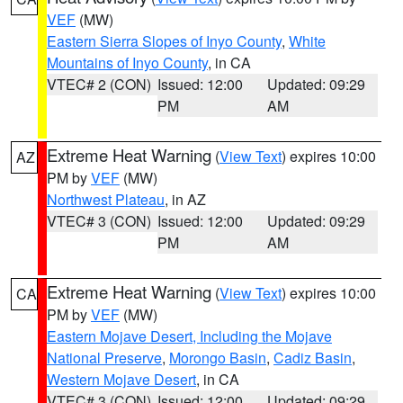
VEF
(MW)
Eastern Sierra Slopes of Inyo County
,
White
Mountains of Inyo County
, in CA
VTEC# 2 (CON)
Issued: 12:00
Updated: 09:29
PM
AM
Extreme Heat Warning
(
View Text
) expires 10:00
AZ
PM by
VEF
(MW)
Northwest Plateau
, in AZ
VTEC# 3 (CON)
Issued: 12:00
Updated: 09:29
PM
AM
Extreme Heat Warning
(
View Text
) expires 10:00
CA
PM by
VEF
(MW)
Eastern Mojave Desert, Including the Mojave
National Preserve
,
Morongo Basin
,
Cadiz Basin
,
Western Mojave Desert
, in CA
VTEC# 3 (CON)
Issued: 12:00
Updated: 09:29