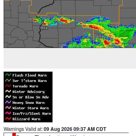
Warnings Valid at:
09 Aug 2026 09:37 AM CDT