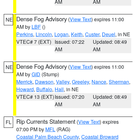
AM
AM
Dense Fog Advisory
(
View Text
) expires 11:00
NE
AM by
LBF
()
Perkins
,
Lincoln
,
Logan
,
Keith
,
Custer
,
Deuel
, in NE
VTEC# 7 (EXT)
Issued: 07:22
Updated: 08:49
AM
AM
Dense Fog Advisory
(
View Text
) expires 11:00
NE
AM by
GID
(Stump)
Merrick
,
Dawson
,
Valley
,
Greeley
,
Nance
,
Sherman
,
Howard
,
Buffalo
,
Hall
, in NE
VTEC# 13 (EXT)
Issued: 07:20
Updated: 08:49
AM
AM
Rip Currents Statement
(
View Text
) expires
FL
07:00 PM by
MFL
(RAG)
Coastal Palm Beach County
,
Coastal Broward