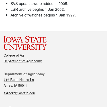
SVS updates were added in 2005.
LSR archive begins 1 Jan 2002.
Archive of watches begins 1 Jan 1997.
College of Ag
Department of Agronomy
Contact
Department of Agronomy
716 Farm House Ln
Ames, IA 50011
akrherz@iastate.edu
Social media