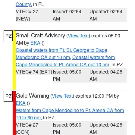
County
, in FL
VTEC# 27
Issued: 02:54
Updated: 02:54
(NEW)
AM
AM
Small Craft Advisory
(
View Text
) expires 05:00
PZ
AM by
EKA
()
Coastal waters from Pt. St. George to Cape
Mendocino CA out 10 nm
,
Coastal waters from
Cape Mendocino to Pt. Arena CA out 10 nm
, in PZ
VTEC# 74 (EXT)
Issued: 05:00
Updated: 04:28
PM
AM
Gale Warning
(
View Text
) expires 12:00 PM by
PZ
EKA
()
Waters from Cape Mendocino to Pt. Arena CA from
10 to 60 nm
, in PZ
VTEC# 27
Issued: 05:00
Updated: 04:28
(CON)
PM
AM