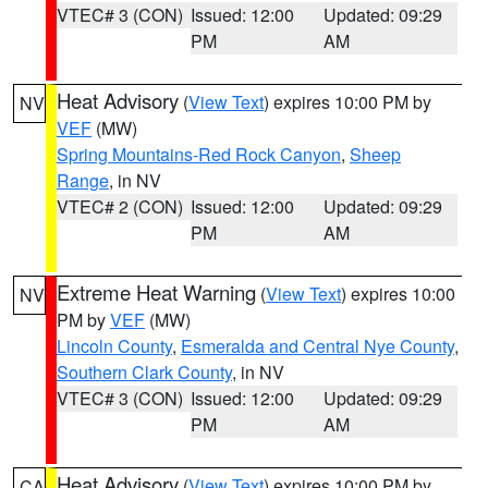
VTEC# 3 (CON)
Issued: 12:00
Updated: 09:29
PM
AM
Heat Advisory
(
View Text
) expires 10:00 PM by
NV
VEF
(MW)
Spring Mountains-Red Rock Canyon
,
Sheep
Range
, in NV
VTEC# 2 (CON)
Issued: 12:00
Updated: 09:29
PM
AM
Extreme Heat Warning
(
View Text
) expires 10:00
NV
PM by
VEF
(MW)
Lincoln County
,
Esmeralda and Central Nye County
,
Southern Clark County
, in NV
VTEC# 3 (CON)
Issued: 12:00
Updated: 09:29
PM
AM
Heat Advisory
(
View Text
) expires 10:00 PM by
CA