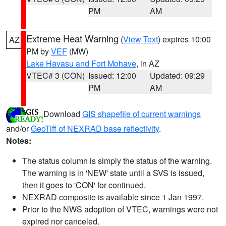
PM
AM
Extreme Heat Warning
(
View Text
) expires 10:00
AZ
PM by
VEF
(MW)
Lake Havasu and Fort Mohave
, in AZ
VTEC# 3 (CON)
Issued: 12:00
Updated: 09:29
PM
AM
Download
GIS shapefile of current warnings
and/or
GeoTiff of NEXRAD base reflectivity
.
Notes:
The status column is simply the status of the warning.
The warning is in 'NEW' state until a SVS is issued,
then it goes to 'CON' for continued.
NEXRAD composite is available since 1 Jan 1997.
Prior to the NWS adoption of VTEC, warnings were not
expired nor canceled.