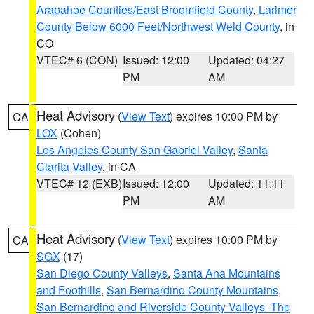
Arapahoe Counties/East Broomfield County
,
Larimer
County Below 6000 Feet/Northwest Weld County
, in
CO
VTEC# 6 (CON)
Issued: 12:00
Updated: 04:27
PM
AM
Heat Advisory
(
View Text
) expires 10:00 PM by
CA
LOX
(Cohen)
Los Angeles County San Gabriel Valley
,
Santa
Clarita Valley
, in CA
VTEC# 12 (EXB)
Issued: 12:00
Updated: 11:11
PM
AM
Heat Advisory
(
View Text
) expires 10:00 PM by
CA
SGX
(17)
San Diego County Valleys
,
Santa Ana Mountains
and Foothills
,
San Bernardino County Mountains
,
San Bernardino and Riverside County Valleys -The