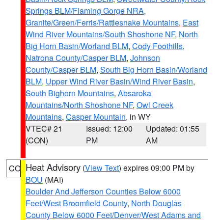
Springs BLM/Flaming Gorge NRA
,
Granite/Green/Ferris/Rattlesnake Mountains
,
East
Wind River Mountains/South Shoshone NF
,
North
Big Horn Basin/Worland BLM
,
Cody Foothills
,
Natrona County/Casper BLM
,
Johnson
County/Casper BLM
,
South Big Horn Basin/Worland
BLM
,
Upper Wind River Basin/Wind River Basin
,
South Bighorn Mountains
,
Absaroka
Mountains/North Shoshone NF
,
Owl Creek
Mountains
,
Casper Mountain
, in WY
VTEC# 21
Issued: 12:00
Updated: 01:55
(CON)
PM
AM
Heat Advisory
(
View Text
) expires 09:00 PM by
CO
BOU
(MAI)
Boulder And Jefferson Counties Below 6000
Feet/West Broomfield County
,
North Douglas
County Below 6000 Feet/Denver/West Adams and