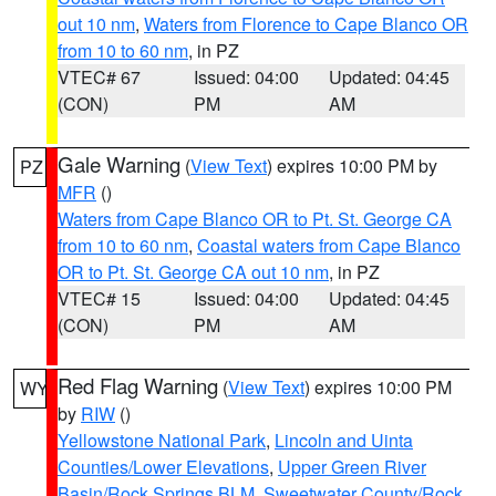
out 10 nm
,
Waters from Florence to Cape Blanco OR
from 10 to 60 nm
, in PZ
VTEC# 67
Issued: 04:00
Updated: 04:45
(CON)
PM
AM
Gale Warning
(
View Text
) expires 10:00 PM by
PZ
MFR
()
Waters from Cape Blanco OR to Pt. St. George CA
from 10 to 60 nm
,
Coastal waters from Cape Blanco
OR to Pt. St. George CA out 10 nm
, in PZ
VTEC# 15
Issued: 04:00
Updated: 04:45
(CON)
PM
AM
Red Flag Warning
(
View Text
) expires 10:00 PM
WY
by
RIW
()
Yellowstone National Park
,
Lincoln and Uinta
Counties/Lower Elevations
,
Upper Green River
Basin/Rock Springs BLM
,
Sweetwater County/Rock