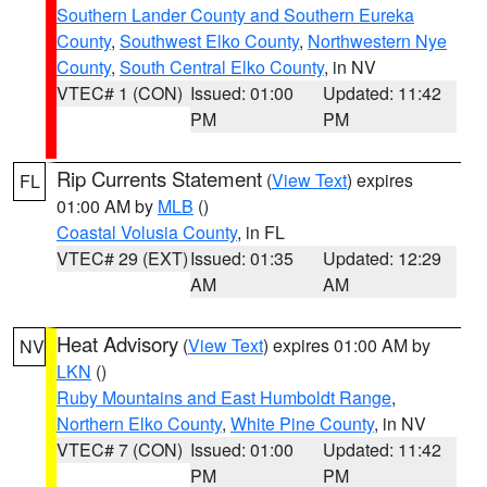
Southern Lander County and Southern Eureka
County
,
Southwest Elko County
,
Northwestern Nye
County
,
South Central Elko County
, in NV
VTEC# 1 (CON)
Issued: 01:00
Updated: 11:42
PM
PM
Rip Currents Statement
(
View Text
) expires
FL
01:00 AM by
MLB
()
Coastal Volusia County
, in FL
VTEC# 29 (EXT)
Issued: 01:35
Updated: 12:29
AM
AM
Heat Advisory
(
View Text
) expires 01:00 AM by
NV
LKN
()
Ruby Mountains and East Humboldt Range
,
Northern Elko County
,
White Pine County
, in NV
VTEC# 7 (CON)
Issued: 01:00
Updated: 11:42
PM
PM