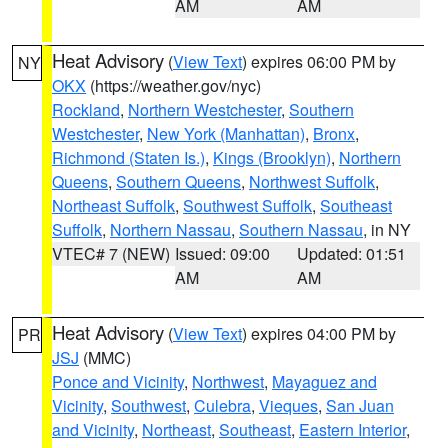
AM
AM
Heat Advisory
(
View Text
) expires 06:00 PM by
NY
OKX
(https://weather.gov/nyc)
Rockland
,
Northern Westchester
,
Southern
Westchester
,
New York (Manhattan)
,
Bronx
,
Richmond (Staten Is.)
,
Kings (Brooklyn)
,
Northern
Queens
,
Southern Queens
,
Northwest Suffolk
,
Northeast Suffolk
,
Southwest Suffolk
,
Southeast
Suffolk
,
Northern Nassau
,
Southern Nassau
, in NY
VTEC# 7 (NEW)
Issued: 09:00
Updated: 01:51
AM
AM
Heat Advisory
(
View Text
) expires 04:00 PM by
PR
JSJ
(MMC)
Ponce and Vicinity
,
Northwest
,
Mayaguez and
Vicinity
,
Southwest
,
Culebra
,
Vieques
,
San Juan
and Vicinity
,
Northeast
,
Southeast
,
Eastern Interior
,