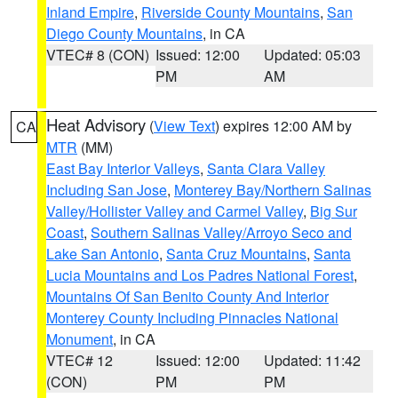
Inland Empire
,
Riverside County Mountains
,
San
Diego County Mountains
, in CA
VTEC# 8 (CON)
Issued: 12:00
Updated: 05:03
PM
AM
Heat Advisory
(
View Text
) expires 12:00 AM by
CA
MTR
(MM)
East Bay Interior Valleys
,
Santa Clara Valley
Including San Jose
,
Monterey Bay/Northern Salinas
Valley/Hollister Valley and Carmel Valley
,
Big Sur
Coast
,
Southern Salinas Valley/Arroyo Seco and
Lake San Antonio
,
Santa Cruz Mountains
,
Santa
Lucia Mountains and Los Padres National Forest
,
Mountains Of San Benito County And Interior
Monterey County Including Pinnacles National
Monument
, in CA
VTEC# 12
Issued: 12:00
Updated: 11:42
(CON)
PM
PM