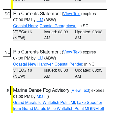
Rip Currents Statement
(
View Text
) expires
SC
07:00 PM by
ILM
(ABW)
Coastal Horry
,
Coastal Georgetown
, in SC
VTEC# 16
Issued: 08:03
Updated: 08:03
(NEW)
AM
AM
Rip Currents Statement
(
View Text
) expires
NC
07:00 PM by
ILM
(ABW)
Coastal New Hanover
,
Coastal Pender
, in NC
VTEC# 16
Issued: 08:03
Updated: 08:03
(NEW)
AM
AM
Marine Dense Fog Advisory
(
View Text
) expires
LS
01:00 PM by
MQT
()
Grand Marais to Whitefish Point MI
,
Lake Superior
from Grand Marais MI to Whitefish Point MI 5NM off