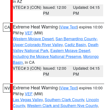
in AZ
VTEC# 3 (CON)
Issued: 12:00
Updated: 04:15
PM
PM
Extreme Heat Warning
(
View Text
) expires 10:00
CA
PM by
VEF
(MW)
Western Mojave Desert
,
San Bernardino County-
Upper Colorado River Valley
,
Cadiz Basin
,
Death
Valley National Park
,
Eastern Mojave Desert,
Including the Mojave National Preserve
,
Morongo
Basin
, in CA
VTEC# 3 (CON)
Issued: 12:00
Updated: 04:15
PM
PM
Extreme Heat Warning
(
View Text
) expires 10:00
NV
PM by
VEF
(MW)
Las Vegas Valley
,
Southern Clark County
,
Lincoln
County
,
Western Clark and Southern Nye County
,