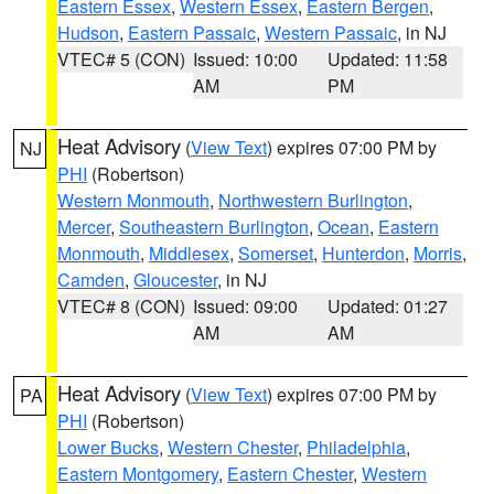
Eastern Essex
,
Western Essex
,
Eastern Bergen
,
Hudson
,
Eastern Passaic
,
Western Passaic
, in NJ
VTEC# 5 (CON)
Issued: 10:00
Updated: 11:58
AM
PM
Heat Advisory
(
View Text
) expires 07:00 PM by
NJ
PHI
(Robertson)
Western Monmouth
,
Northwestern Burlington
,
Mercer
,
Southeastern Burlington
,
Ocean
,
Eastern
Monmouth
,
Middlesex
,
Somerset
,
Hunterdon
,
Morris
,
Camden
,
Gloucester
, in NJ
VTEC# 8 (CON)
Issued: 09:00
Updated: 01:27
AM
AM
Heat Advisory
(
View Text
) expires 07:00 PM by
PA
PHI
(Robertson)
Lower Bucks
,
Western Chester
,
Philadelphia
,
Eastern Montgomery
,
Eastern Chester
,
Western