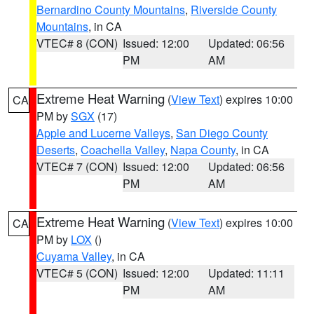
Bernardino County Mountains
,
Riverside County
Mountains
, in CA
VTEC# 8 (CON)
Issued: 12:00
Updated: 06:56
PM
AM
Extreme Heat Warning
(
View Text
) expires 10:00
CA
PM by
SGX
(17)
Apple and Lucerne Valleys
,
San Diego County
Deserts
,
Coachella Valley
,
Napa County
, in CA
VTEC# 7 (CON)
Issued: 12:00
Updated: 06:56
PM
AM
Extreme Heat Warning
(
View Text
) expires 10:00
CA
PM by
LOX
()
Cuyama Valley
, in CA
VTEC# 5 (CON)
Issued: 12:00
Updated: 11:11
PM
AM