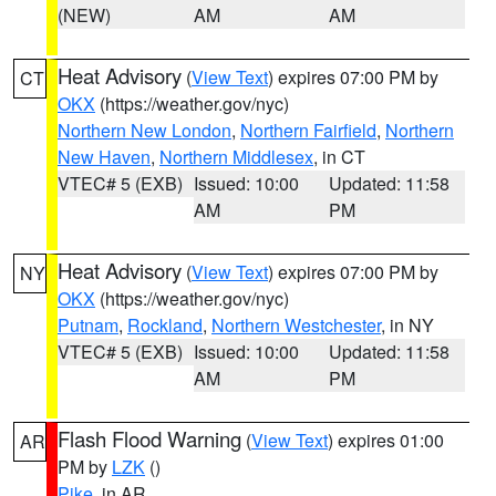
(NEW)
AM
AM
Heat Advisory
(
View Text
) expires 07:00 PM by
CT
OKX
(https://weather.gov/nyc)
Northern New London
,
Northern Fairfield
,
Northern
New Haven
,
Northern Middlesex
, in CT
VTEC# 5 (EXB)
Issued: 10:00
Updated: 11:58
AM
PM
Heat Advisory
(
View Text
) expires 07:00 PM by
NY
OKX
(https://weather.gov/nyc)
Putnam
,
Rockland
,
Northern Westchester
, in NY
VTEC# 5 (EXB)
Issued: 10:00
Updated: 11:58
AM
PM
Flash Flood Warning
(
View Text
) expires 01:00
AR
PM by
LZK
()
Pike
, in AR