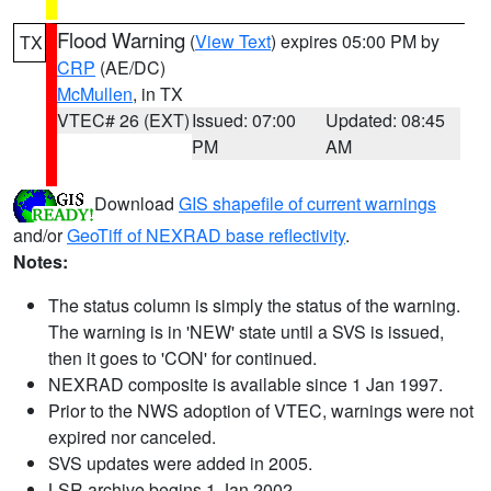
Flood Warning
(
View Text
) expires 05:00 PM by
TX
CRP
(AE/DC)
McMullen
, in TX
VTEC# 26 (EXT)
Issued: 07:00
Updated: 08:45
PM
AM
Download
GIS shapefile of current warnings
and/or
GeoTiff of NEXRAD base reflectivity
.
Notes:
The status column is simply the status of the warning.
The warning is in 'NEW' state until a SVS is issued,
then it goes to 'CON' for continued.
NEXRAD composite is available since 1 Jan 1997.
Prior to the NWS adoption of VTEC, warnings were not
expired nor canceled.
SVS updates were added in 2005.
LSR archive begins 1 Jan 2002.