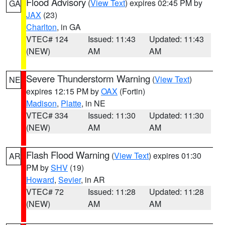
Flood Advisory
(
View Text
) expires 02:45 PM by
GA
JAX
(23)
Charlton
, in GA
VTEC# 124
Issued: 11:43
Updated: 11:43
(NEW)
AM
AM
Severe Thunderstorm Warning
(
View Text
)
NE
expires 12:15 PM by
OAX
(Fortin)
Madison
,
Platte
, in NE
VTEC# 334
Issued: 11:30
Updated: 11:30
(NEW)
AM
AM
Flash Flood Warning
(
View Text
) expires 01:30
AR
PM by
SHV
(19)
Howard
,
Sevier
, in AR
VTEC# 72
Issued: 11:28
Updated: 11:28
(NEW)
AM
AM