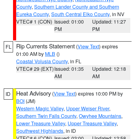
County
,
Southern Lander County and Southern
Eureka County
,
South Central Elko County
, in NV
VTEC# 1 (CON)
Issued: 01:00
Updated: 11:27
PM
PM
Rip Currents Statement
(
View Text
) expires
FL
01:00 AM by
MLB
()
Coastal Volusia County
, in FL
VTEC# 29 (EXT)
Issued: 01:35
Updated: 12:18
AM
AM
Heat Advisory
(
View Text
) expires 10:00 PM by
ID
BOI
(JM)
Western Magic Valley
,
Upper Weiser River
,
Southern Twin Falls County
,
Owyhee Mountains
,
Lower Treasure Valley
,
Upper Treasure Valley
,
Southwest Highlands
, in ID
VTEC# 6 (CON)
Issued: 03:00
Updated: 12:58