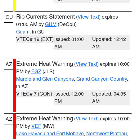
Rip Currents Statement
(
View Text
) expires
GU
01:00 AM by
GUM
(DeCou)
Guam
, in GU
VTEC# 19 (EXT)
Issued: 01:00
Updated: 12:42
AM
AM
Extreme Heat Warning
(
View Text
) expires 10:00
AZ
PM by
FGZ
(JLS)
Marble and Glen Canyons
,
Grand Canyon Country
,
in AZ
VTEC# 7 (CON)
Issued: 12:00
Updated: 04:35
PM
AM
Extreme Heat Warning
(
View Text
) expires 10:00
AZ
PM by
VEF
(MW)
Lake Havasu and Fort Mohave
,
Northwest Plateau
,