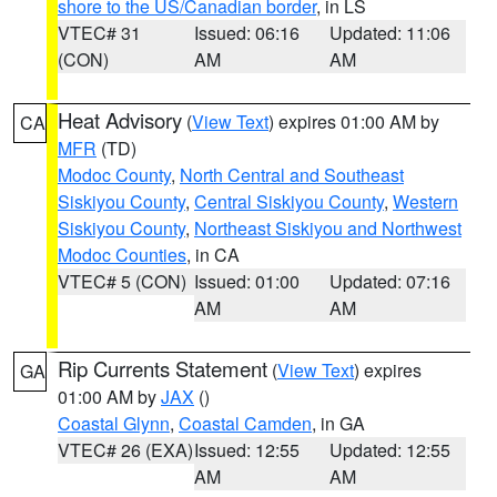
shore to the US/Canadian border
, in LS
VTEC# 31
Issued: 06:16
Updated: 11:06
(CON)
AM
AM
Heat Advisory
(
View Text
) expires 01:00 AM by
CA
MFR
(TD)
Modoc County
,
North Central and Southeast
Siskiyou County
,
Central Siskiyou County
,
Western
Siskiyou County
,
Northeast Siskiyou and Northwest
Modoc Counties
, in CA
VTEC# 5 (CON)
Issued: 01:00
Updated: 07:16
AM
AM
Rip Currents Statement
(
View Text
) expires
GA
01:00 AM by
JAX
()
Coastal Glynn
,
Coastal Camden
, in GA
VTEC# 26 (EXA)
Issued: 12:55
Updated: 12:55
AM
AM