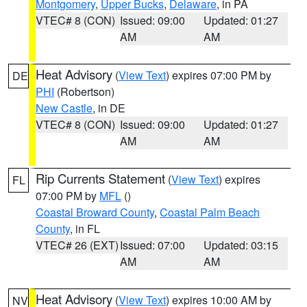
Montgomery
,
Upper Bucks
,
Delaware
, in PA
VTEC# 8 (CON)
Issued: 09:00
Updated: 01:27
AM
AM
Heat Advisory
(
View Text
) expires 07:00 PM by
DE
PHI
(Robertson)
New Castle
, in DE
VTEC# 8 (CON)
Issued: 09:00
Updated: 01:27
AM
AM
Rip Currents Statement
(
View Text
) expires
FL
07:00 PM by
MFL
()
Coastal Broward County
,
Coastal Palm Beach
County
, in FL
VTEC# 26 (EXT)
Issued: 07:00
Updated: 03:15
AM
AM
Heat Advisory
(
View Text
) expires 10:00 AM by
NV