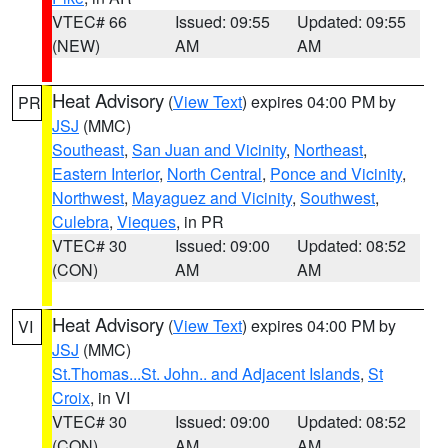
VTEC# 66
Issued: 09:55
Updated: 09:55
(NEW)
AM
AM
Heat Advisory
(
View Text
) expires 04:00 PM by
PR
JSJ
(MMC)
Southeast
,
San Juan and Vicinity
,
Northeast
,
Eastern Interior
,
North Central
,
Ponce and Vicinity
,
Northwest
,
Mayaguez and Vicinity
,
Southwest
,
Culebra
,
Vieques
, in PR
VTEC# 30
Issued: 09:00
Updated: 08:52
(CON)
AM
AM
Heat Advisory
(
View Text
) expires 04:00 PM by
VI
JSJ
(MMC)
St.Thomas...St. John.. and Adjacent Islands
,
St
Croix
, in VI
VTEC# 30
Issued: 09:00
Updated: 08:52
(CON)
AM
AM