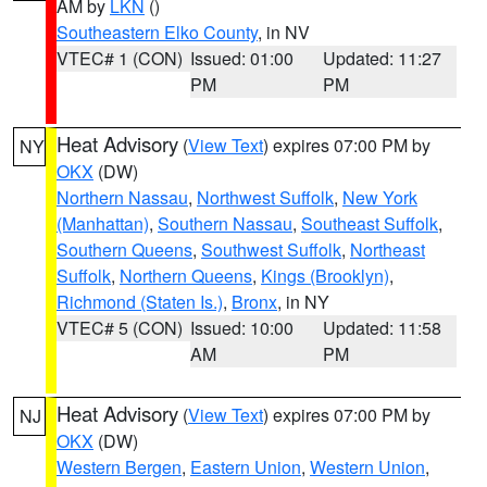
AM by
LKN
()
Southeastern Elko County
, in NV
VTEC# 1 (CON)
Issued: 01:00
Updated: 11:27
PM
PM
Heat Advisory
(
View Text
) expires 07:00 PM by
NY
OKX
(DW)
Northern Nassau
,
Northwest Suffolk
,
New York
(Manhattan)
,
Southern Nassau
,
Southeast Suffolk
,
Southern Queens
,
Southwest Suffolk
,
Northeast
Suffolk
,
Northern Queens
,
Kings (Brooklyn)
,
Richmond (Staten Is.)
,
Bronx
, in NY
VTEC# 5 (CON)
Issued: 10:00
Updated: 11:58
AM
PM
Heat Advisory
(
View Text
) expires 07:00 PM by
NJ
OKX
(DW)
Western Bergen
,
Eastern Union
,
Western Union
,