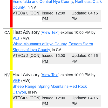
Esmeralda and Central Nye County
,
Northeast Clark
County
, in NV
VTEC# 3 (CON)
Issued: 12:00
Updated: 04:15
PM
PM
Heat Advisory
(
View Text
) expires 10:00 PM by
CA
VEF
(MW)
White Mountains of Inyo County
,
Eastern Sierra
Slopes of Inyo County
, in CA
VTEC# 2 (CON)
Issued: 12:00
Updated: 04:15
PM
PM
Heat Advisory
(
View Text
) expires 10:00 PM by
NV
VEF
(MW)
Sheep Range
,
Spring Mountains-Red Rock
Canyon
, in NV
VTEC# 2 (CON)
Issued: 12:00
Updated: 04:15
PM
PM