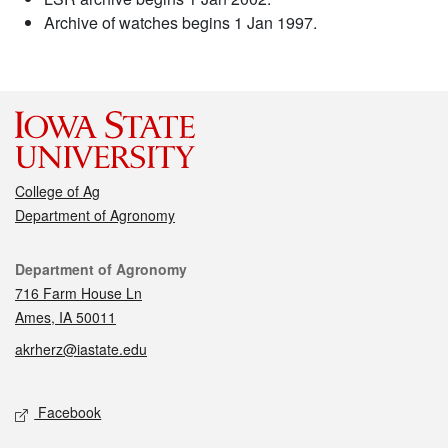
Archive of watches begins 1 Jan 1997.
College of Ag
Department of Agronomy
Contact
Department of Agronomy
716 Farm House Ln
Ames, IA 50011
akrherz@iastate.edu
Social media
Facebook