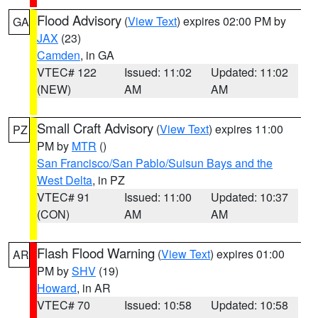
Flood Advisory
(
View Text
) expires 02:00 PM by
GA
JAX
(23)
Camden
, in GA
VTEC# 122
Issued: 11:02
Updated: 11:02
(NEW)
AM
AM
Small Craft Advisory
(
View Text
) expires 11:00
PZ
PM by
MTR
()
San Francisco/San Pablo/Suisun Bays and the
West Delta
, in PZ
VTEC# 91
Issued: 11:00
Updated: 10:37
(CON)
AM
AM
Flash Flood Warning
(
View Text
) expires 01:00
AR
PM by
SHV
(19)
Howard
, in AR
VTEC# 70
Issued: 10:58
Updated: 10:58