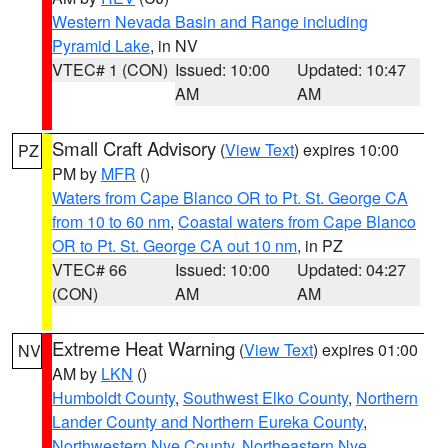
Western Nevada Basin and Range including
Pyramid Lake
, in NV
VTEC# 1 (CON)
Issued: 10:00
Updated: 10:47
AM
AM
Small Craft Advisory
(
View Text
) expires 10:00
PZ
PM by
MFR
()
Waters from Cape Blanco OR to Pt. St. George CA
from 10 to 60 nm
,
Coastal waters from Cape Blanco
OR to Pt. St. George CA out 10 nm
, in PZ
VTEC# 66
Issued: 10:00
Updated: 04:27
(CON)
AM
AM
Extreme Heat Warning
(
View Text
) expires 01:00
NV
AM by
LKN
()
Humboldt County
,
Southwest Elko County
,
Northern
Lander County and Northern Eureka County
,
Northwestern Nye County
,
Northeastern Nye