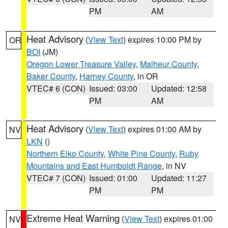
PM
AM
Heat Advisory
(
View Text
) expires 10:00 PM by
OR
BOI
(JM)
Oregon Lower Treasure Valley
,
Malheur County
,
Baker County
,
Harney County
, in OR
VTEC# 6 (CON)
Issued: 03:00
Updated: 12:58
PM
AM
Heat Advisory
(
View Text
) expires 01:00 AM by
NV
LKN
()
Northern Elko County
,
White Pine County
,
Ruby
Mountains and East Humboldt Range
, in NV
VTEC# 7 (CON)
Issued: 01:00
Updated: 11:27
PM
PM
Extreme Heat Warning
(
View Text
) expires 01:00
NV