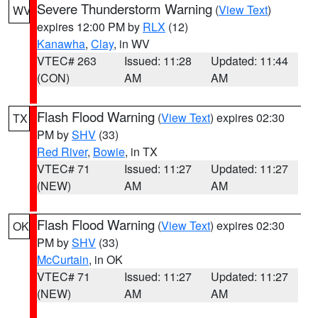
Severe Thunderstorm Warning
(
View Text
)
WV
expires 12:00 PM by
RLX
(12)
Kanawha
,
Clay
, in WV
VTEC# 263
Issued: 11:28
Updated: 11:44
(CON)
AM
AM
Flash Flood Warning
(
View Text
) expires 02:30
TX
PM by
SHV
(33)
Red River
,
Bowie
, in TX
VTEC# 71
Issued: 11:27
Updated: 11:27
(NEW)
AM
AM
Flash Flood Warning
(
View Text
) expires 02:30
OK
PM by
SHV
(33)
McCurtain
, in OK
VTEC# 71
Issued: 11:27
Updated: 11:27
(NEW)
AM
AM