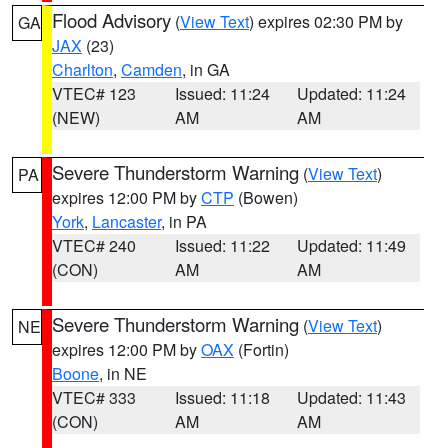
Flood Advisory
(
View Text
) expires 02:30 PM by
GA
JAX
(23)
Charlton
,
Camden
, in GA
VTEC# 123
Issued: 11:24
Updated: 11:24
(NEW)
AM
AM
Severe Thunderstorm Warning
(
View Text
)
PA
expires 12:00 PM by
CTP
(Bowen)
York
,
Lancaster
, in PA
VTEC# 240
Issued: 11:22
Updated: 11:49
(CON)
AM
AM
Severe Thunderstorm Warning
(
View Text
)
NE
expires 12:00 PM by
OAX
(Fortin)
Boone
, in NE
VTEC# 333
Issued: 11:18
Updated: 11:43
(CON)
AM
AM