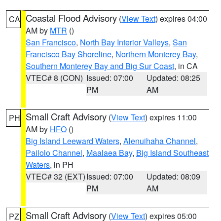
Coastal Flood Advisory
(
View Text
) expires 04:00
CA
AM by
MTR
()
San Francisco
,
North Bay Interior Valleys
,
San
Francisco Bay Shoreline
,
Northern Monterey Bay
,
Southern Monterey Bay and Big Sur Coast
, in CA
VTEC# 8 (CON)
Issued: 07:00
Updated: 08:25
PM
AM
Small Craft Advisory
(
View Text
) expires 11:00
PH
AM by
HFO
()
Big Island Leeward Waters
,
Alenuihaha Channel
,
Pailolo Channel
,
Maalaea Bay
,
Big Island Southeast
Waters
, in PH
VTEC# 32 (EXT)
Issued: 07:00
Updated: 08:09
PM
AM
Small Craft Advisory
(
View Text
) expires 05:00
PZ