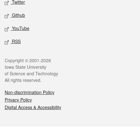
Twitter
Github
YouTube
RSS
Legal
Copyright © 2001-2026
Iowa State University
of Science and Technology
All rights reserved.
Non-discrimination Policy
Privacy Policy
Digital Access & Accessibility