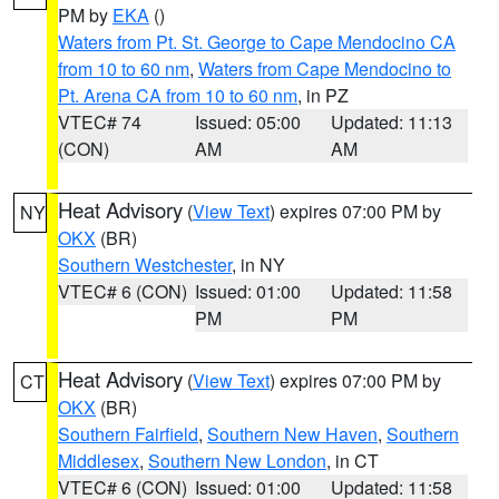
PM by
EKA
()
Waters from Pt. St. George to Cape Mendocino CA
from 10 to 60 nm
,
Waters from Cape Mendocino to
Pt. Arena CA from 10 to 60 nm
, in PZ
VTEC# 74
Issued: 05:00
Updated: 11:13
(CON)
AM
AM
Heat Advisory
(
View Text
) expires 07:00 PM by
NY
OKX
(BR)
Southern Westchester
, in NY
VTEC# 6 (CON)
Issued: 01:00
Updated: 11:58
PM
PM
Heat Advisory
(
View Text
) expires 07:00 PM by
CT
OKX
(BR)
Southern Fairfield
,
Southern New Haven
,
Southern
Middlesex
,
Southern New London
, in CT
VTEC# 6 (CON)
Issued: 01:00
Updated: 11:58