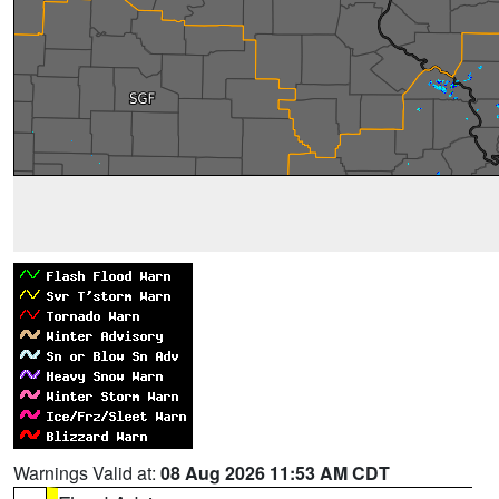
Warnings Valid at:
08 Aug 2026 11:53 AM CDT