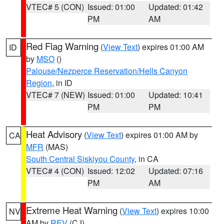
VTEC# 5 (CON)
Issued: 01:00
Updated: 01:42
PM
AM
Red Flag Warning
(
View Text
) expires 01:00 AM
ID
by
MSO
()
Palouse/Nezperce Reservation/Hells Canyon
Region
, in ID
VTEC# 7 (NEW)
Issued: 01:00
Updated: 10:41
PM
PM
Heat Advisory
(
View Text
) expires 01:00 AM by
CA
MFR
(MAS)
South Central Siskiyou County
, in CA
VTEC# 4 (CON)
Issued: 12:02
Updated: 07:16
PM
AM
Extreme Heat Warning
(
View Text
) expires 10:00
NV
AM by
REV
(CJ)