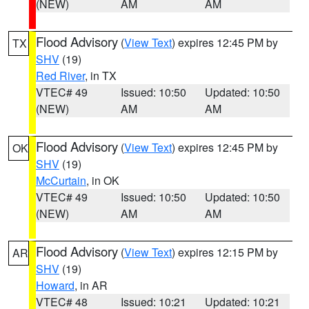
(NEW)
AM
AM
Flood Advisory
(
View Text
) expires 12:45 PM by
TX
SHV
(19)
Red River
, in TX
VTEC# 49
Issued: 10:50
Updated: 10:50
(NEW)
AM
AM
Flood Advisory
(
View Text
) expires 12:45 PM by
OK
SHV
(19)
McCurtain
, in OK
VTEC# 49
Issued: 10:50
Updated: 10:50
(NEW)
AM
AM
Flood Advisory
(
View Text
) expires 12:15 PM by
AR
SHV
(19)
Howard
, in AR
VTEC# 48
Issued: 10:21
Updated: 10:21