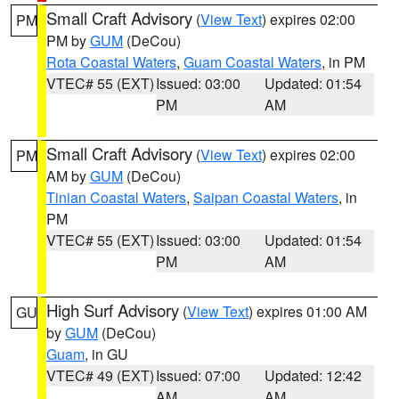
Small Craft Advisory
(
View Text
) expires 02:00
PM
PM by
GUM
(DeCou)
Rota Coastal Waters
,
Guam Coastal Waters
, in PM
VTEC# 55 (EXT)
Issued: 03:00
Updated: 01:54
PM
AM
Small Craft Advisory
(
View Text
) expires 02:00
PM
AM by
GUM
(DeCou)
Tinian Coastal Waters
,
Saipan Coastal Waters
, in
PM
VTEC# 55 (EXT)
Issued: 03:00
Updated: 01:54
PM
AM
High Surf Advisory
(
View Text
) expires 01:00 AM
GU
by
GUM
(DeCou)
Guam
, in GU
VTEC# 49 (EXT)
Issued: 07:00
Updated: 12:42
AM
AM