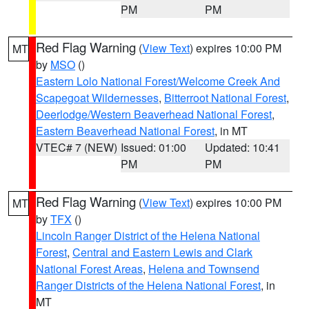
PM
PM
Red Flag Warning
(
View Text
) expires 10:00 PM
MT
by
MSO
()
Eastern Lolo National Forest/Welcome Creek And
Scapegoat Wildernesses
,
Bitterroot National Forest
,
Deerlodge/Western Beaverhead National Forest
,
Eastern Beaverhead National Forest
, in MT
VTEC# 7 (NEW)
Issued: 01:00
Updated: 10:41
PM
PM
Red Flag Warning
(
View Text
) expires 10:00 PM
MT
by
TFX
()
Lincoln Ranger District of the Helena National
Forest
,
Central and Eastern Lewis and Clark
National Forest Areas
,
Helena and Townsend
Ranger Districts of the Helena National Forest
, in
MT