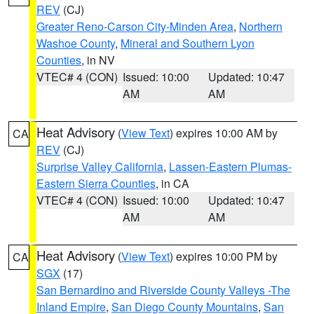
REV
(CJ)
Greater Reno-Carson City-Minden Area
,
Northern
Washoe County
,
Mineral and Southern Lyon
Counties
, in NV
VTEC# 4 (CON)
Issued: 10:00
Updated: 10:47
AM
AM
Heat Advisory
(
View Text
) expires 10:00 AM by
CA
REV
(CJ)
Surprise Valley California
,
Lassen-Eastern Plumas-
Eastern Sierra Counties
, in CA
VTEC# 4 (CON)
Issued: 10:00
Updated: 10:47
AM
AM
Heat Advisory
(
View Text
) expires 10:00 PM by
CA
SGX
(17)
San Bernardino and Riverside County Valleys -The
Inland Empire
,
San Diego County Mountains
,
San