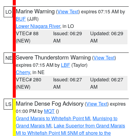
Marine Warning
(
View Text
) expires 07:15 AM by
LO
BUF
(JJR)
Lower Niagara River
, in LO
VTEC# 88
Issued: 06:29
Updated: 06:29
(NEW)
AM
AM
Severe Thunderstorm Warning
(
View Text
)
NE
expires 07:15 AM by
LBF
(Taylor)
Cherry
, in NE
VTEC# 280
Issued: 06:27
Updated: 06:27
(NEW)
AM
AM
Marine Dense Fog Advisory
(
View Text
) expires
LS
01:00 PM by
MQT
()
Grand Marais to Whitefish Point MI
,
Munising to
Grand Marais MI
,
Lake Superior from Grand Marais
MI to Whitefish Point MI 5NM off shore to the