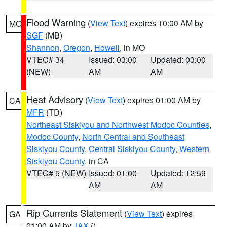
Flood Warning
(
View Text
) expires 10:00 AM by
MO
SGF
(MB)
Shannon
,
Oregon
,
Howell
, in MO
VTEC# 34
Issued: 03:00
Updated: 03:00
(NEW)
AM
AM
Heat Advisory
(
View Text
) expires 01:00 AM by
CA
MFR
(TD)
Northeast Siskiyou and Northwest Modoc Counties
,
Modoc County
,
North Central and Southeast
Siskiyou County
,
Central Siskiyou County
,
Western
Siskiyou County
, in CA
VTEC# 5 (NEW)
Issued: 01:00
Updated: 12:59
AM
AM
Rip Currents Statement
(
View Text
) expires
GA
01:00 AM by
JAX
()