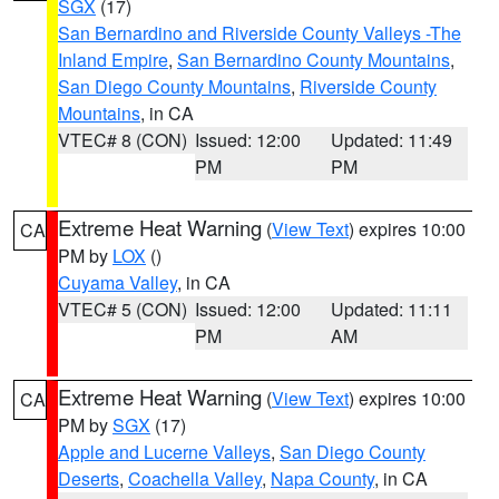
SGX
(17)
San Bernardino and Riverside County Valleys -The
Inland Empire
,
San Bernardino County Mountains
,
San Diego County Mountains
,
Riverside County
Mountains
, in CA
VTEC# 8 (CON)
Issued: 12:00
Updated: 11:49
PM
PM
Extreme Heat Warning
(
View Text
) expires 10:00
CA
PM by
LOX
()
Cuyama Valley
, in CA
VTEC# 5 (CON)
Issued: 12:00
Updated: 11:11
PM
AM
Extreme Heat Warning
(
View Text
) expires 10:00
CA
PM by
SGX
(17)
Apple and Lucerne Valleys
,
San Diego County
Deserts
,
Coachella Valley
,
Napa County
, in CA