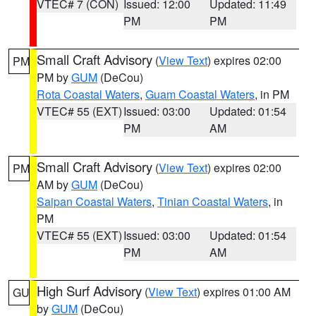
VTEC# 7 (CON)
Issued: 12:00
Updated: 11:49
PM
PM
Small Craft Advisory
(
View Text
) expires 02:00
PM
PM by
GUM
(DeCou)
Rota Coastal Waters
,
Guam Coastal Waters
, in PM
VTEC# 55 (EXT)
Issued: 03:00
Updated: 01:54
PM
AM
Small Craft Advisory
(
View Text
) expires 02:00
PM
AM by
GUM
(DeCou)
Saipan Coastal Waters
,
Tinian Coastal Waters
, in
PM
VTEC# 55 (EXT)
Issued: 03:00
Updated: 01:54
PM
AM
High Surf Advisory
(
View Text
) expires 01:00 AM
GU
by
GUM
(DeCou)