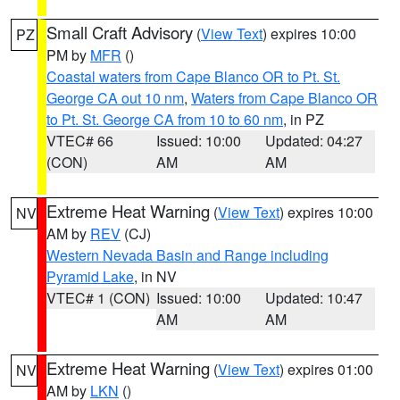
Small Craft Advisory
(
View Text
) expires 10:00
PZ
PM by
MFR
()
Coastal waters from Cape Blanco OR to Pt. St.
George CA out 10 nm
,
Waters from Cape Blanco OR
to Pt. St. George CA from 10 to 60 nm
, in PZ
VTEC# 66
Issued: 10:00
Updated: 04:27
(CON)
AM
AM
Extreme Heat Warning
(
View Text
) expires 10:00
NV
AM by
REV
(CJ)
Western Nevada Basin and Range including
Pyramid Lake
, in NV
VTEC# 1 (CON)
Issued: 10:00
Updated: 10:47
AM
AM
Extreme Heat Warning
(
View Text
) expires 01:00
NV
AM by
LKN
()