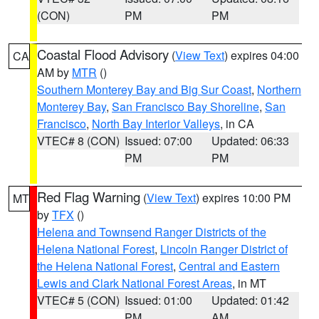
(CON)
PM
PM
Coastal Flood Advisory
(
View Text
) expires 04:00
CA
AM by
MTR
()
Southern Monterey Bay and Big Sur Coast
,
Northern
Monterey Bay
,
San Francisco Bay Shoreline
,
San
Francisco
,
North Bay Interior Valleys
, in CA
VTEC# 8 (CON)
Issued: 07:00
Updated: 06:33
PM
PM
Red Flag Warning
(
View Text
) expires 10:00 PM
MT
by
TFX
()
Helena and Townsend Ranger Districts of the
Helena National Forest
,
Lincoln Ranger District of
the Helena National Forest
,
Central and Eastern
Lewis and Clark National Forest Areas
, in MT
VTEC# 5 (CON)
Issued: 01:00
Updated: 01:42
PM
AM