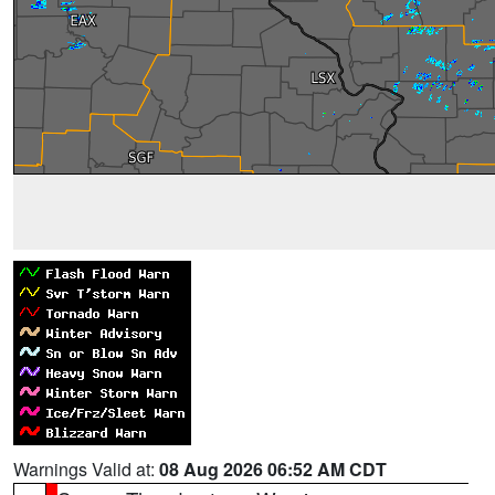
Warnings Valid at:
08 Aug 2026 06:52 AM CDT