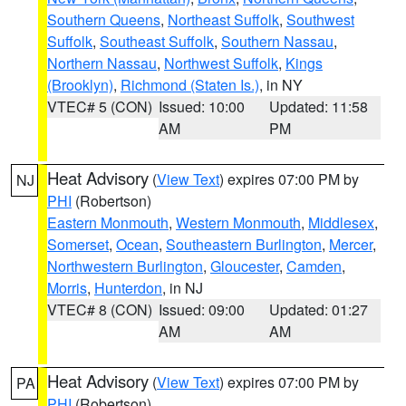
Southern Queens
,
Northeast Suffolk
,
Southwest
Suffolk
,
Southeast Suffolk
,
Southern Nassau
,
Northern Nassau
,
Northwest Suffolk
,
Kings
(Brooklyn)
,
Richmond (Staten Is.)
, in NY
VTEC# 5 (CON)
Issued: 10:00
Updated: 11:58
AM
PM
Heat Advisory
(
View Text
) expires 07:00 PM by
NJ
PHI
(Robertson)
Eastern Monmouth
,
Western Monmouth
,
Middlesex
,
Somerset
,
Ocean
,
Southeastern Burlington
,
Mercer
,
Northwestern Burlington
,
Gloucester
,
Camden
,
Morris
,
Hunterdon
, in NJ
VTEC# 8 (CON)
Issued: 09:00
Updated: 01:27
AM
AM
Heat Advisory
(
View Text
) expires 07:00 PM by
PA
PHI
(Robertson)