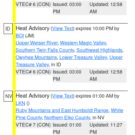
VTEC# 6 (CON)
Issued: 03:00
Updated: 12:58
PM
AM
Heat Advisory
(
View Text
) expires 10:00 PM by
ID
BOI
(JM)
Upper Weiser River
,
Western Magic Valley
,
Southern Twin Falls County
,
Southwest Highlands
,
Owyhee Mountains
,
Lower Treasure Valley
,
Upper
Treasure Valley
, in ID
VTEC# 6 (CON)
Issued: 03:00
Updated: 12:58
PM
AM
Heat Advisory
(
View Text
) expires 01:00 AM by
NV
LKN
()
Ruby Mountains and East Humboldt Range
,
White
Pine County
,
Northern Elko County
, in NV
VTEC# 7 (CON)
Issued: 01:00
Updated: 11:27
PM
PM