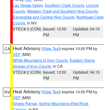
Las Vegas Valley
,
Southern Clark County
,
Lincoln
County
,
Western Clark and Southern Nye County
,
Esmeralda and Central Nye County
,
Northeast Clark
County
, in NV
VTEC# 3 (CON)
Issued: 12:00
Updated: 04:15
PM
PM
Heat Advisory
(
View Text
) expires 10:00 PM by
CA
VEF
(MW)
White Mountains of Inyo County
,
Eastern Sierra
Slopes of Inyo County
, in CA
VTEC# 2 (CON)
Issued: 12:00
Updated: 04:15
PM
PM
Heat Advisory
(
View Text
) expires 10:00 PM by
NV
VEF
(MW)
Sheep Range
,
Spring Mountains-Red Rock
Canyon
, in NV