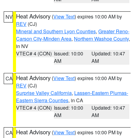
Heat Advisory
(
View Text
) expires 10:00 AM by
NV
REV
(CJ)
Mineral and Southern Lyon Counties
,
Greater Reno-
Carson City-Minden Area
,
Northern Washoe County
,
in NV
VTEC# 4 (CON)
Issued: 10:00
Updated: 10:47
AM
AM
Heat Advisory
(
View Text
) expires 10:00 AM by
CA
REV
(CJ)
Surprise Valley California
,
Lassen-Eastern Plumas-
Eastern Sierra Counties
, in CA
VTEC# 4 (CON)
Issued: 10:00
Updated: 10:47
AM
AM
Heat Advisory
(
View Text
) expires 10:00 PM by
CA