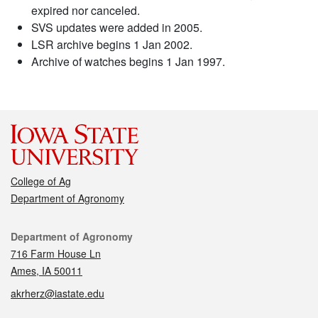
expired nor canceled.
SVS updates were added in 2005.
LSR archive begins 1 Jan 2002.
Archive of watches begins 1 Jan 1997.
College of Ag
Department of Agronomy
Contact
Department of Agronomy
716 Farm House Ln
Ames, IA 50011
akrherz@iastate.edu