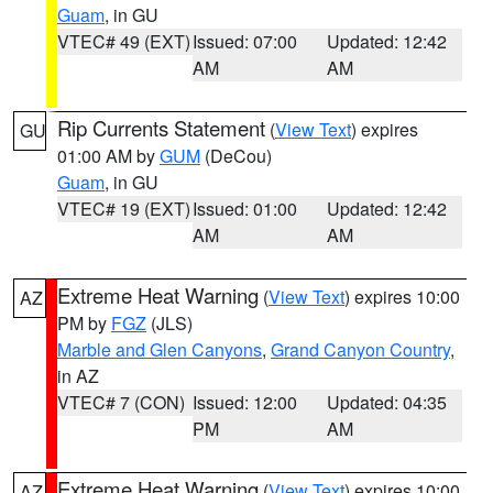
Guam
, in GU
VTEC# 49 (EXT)
Issued: 07:00
Updated: 12:42
AM
AM
Rip Currents Statement
(
View Text
) expires
GU
01:00 AM by
GUM
(DeCou)
Guam
, in GU
VTEC# 19 (EXT)
Issued: 01:00
Updated: 12:42
AM
AM
Extreme Heat Warning
(
View Text
) expires 10:00
AZ
PM by
FGZ
(JLS)
Marble and Glen Canyons
,
Grand Canyon Country
,
in AZ
VTEC# 7 (CON)
Issued: 12:00
Updated: 04:35
PM
AM
Extreme Heat Warning
(
View Text
) expires 10:00
AZ