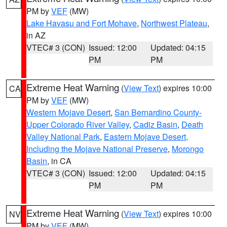
PM by
VEF
(MW)
Lake Havasu and Fort Mohave
,
Northwest Plateau
,
in AZ
VTEC# 3 (CON)
Issued: 12:00
Updated: 04:15
PM
PM
Extreme Heat Warning
(
View Text
) expires 10:00
CA
PM by
VEF
(MW)
Western Mojave Desert
,
San Bernardino County-
Upper Colorado River Valley
,
Cadiz Basin
,
Death
Valley National Park
,
Eastern Mojave Desert,
Including the Mojave National Preserve
,
Morongo
Basin
, in CA
VTEC# 3 (CON)
Issued: 12:00
Updated: 04:15
PM
PM
Extreme Heat Warning
(
View Text
) expires 10:00
NV
PM by
VEF
(MW)