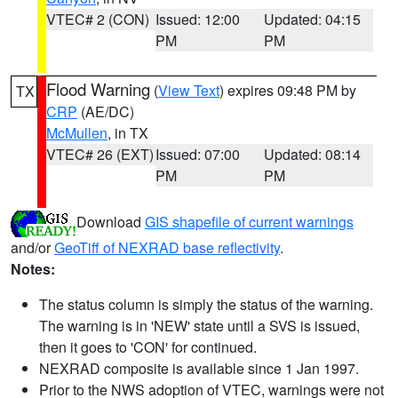
VTEC# 2 (CON)
Issued: 12:00
Updated: 04:15
PM
PM
Flood Warning
(
View Text
) expires 09:48 PM by
TX
CRP
(AE/DC)
McMullen
, in TX
VTEC# 26 (EXT)
Issued: 07:00
Updated: 08:14
PM
PM
Download
GIS shapefile of current warnings
and/or
GeoTiff of NEXRAD base reflectivity
.
Notes:
The status column is simply the status of the warning.
The warning is in 'NEW' state until a SVS is issued,
then it goes to 'CON' for continued.
NEXRAD composite is available since 1 Jan 1997.
Prior to the NWS adoption of VTEC, warnings were not