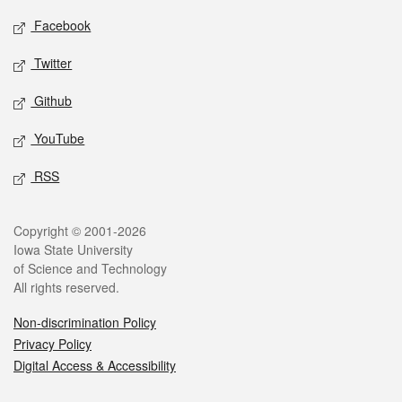
Social media
Facebook
Twitter
Github
YouTube
RSS
Legal
Copyright © 2001-2026
Iowa State University
of Science and Technology
All rights reserved.
Non-discrimination Policy
Privacy Policy
Digital Access & Accessibility