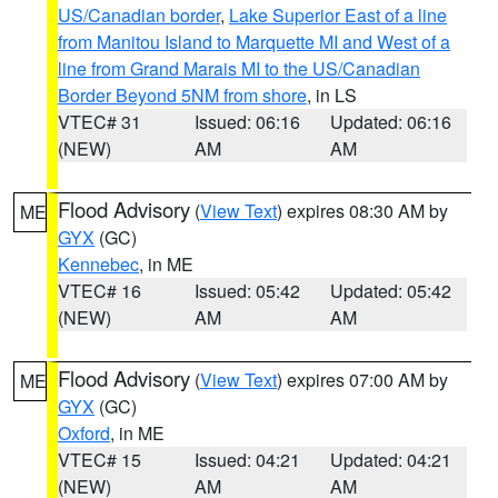
US/Canadian border
,
Lake Superior East of a line
from Manitou Island to Marquette MI and West of a
line from Grand Marais MI to the US/Canadian
Border Beyond 5NM from shore
, in LS
VTEC# 31
Issued: 06:16
Updated: 06:16
(NEW)
AM
AM
Flood Advisory
(
View Text
) expires 08:30 AM by
ME
GYX
(GC)
Kennebec
, in ME
VTEC# 16
Issued: 05:42
Updated: 05:42
(NEW)
AM
AM
Flood Advisory
(
View Text
) expires 07:00 AM by
ME
GYX
(GC)
Oxford
, in ME
VTEC# 15
Issued: 04:21
Updated: 04:21
(NEW)
AM
AM