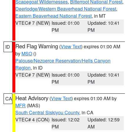
Scapegoat Wildernesses
,
Bitterroot National Forest
,
Deerlodge/Western Beaverhead National Forest
,
Eastern Beaverhead National Forest
, in MT
VTEC# 7 (NEW)
Issued: 01:00
Updated: 10:41
PM
PM
Red Flag Warning
(
View Text
) expires 01:00 AM
ID
by
MSO
()
Palouse/Nezperce Reservation/Hells Canyon
Region
, in ID
VTEC# 7 (NEW)
Issued: 01:00
Updated: 10:41
PM
PM
Heat Advisory
(
View Text
) expires 01:00 AM by
CA
MFR
(MAS)
South Central Siskiyou County
, in CA
VTEC# 4 (CON)
Issued: 12:02
Updated: 12:59
PM
AM