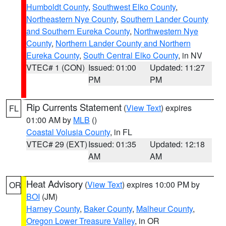
Humboldt County
,
Southwest Elko County
,
Northeastern Nye County
,
Southern Lander County
and Southern Eureka County
,
Northwestern Nye
County
,
Northern Lander County and Northern
Eureka County
,
South Central Elko County
, in NV
VTEC# 1 (CON)
Issued: 01:00
Updated: 11:27
PM
PM
Rip Currents Statement
(
View Text
) expires
FL
01:00 AM by
MLB
()
Coastal Volusia County
, in FL
VTEC# 29 (EXT)
Issued: 01:35
Updated: 12:18
AM
AM
Heat Advisory
(
View Text
) expires 10:00 PM by
OR
BOI
(JM)
Harney County
,
Baker County
,
Malheur County
,
Oregon Lower Treasure Valley
, in OR