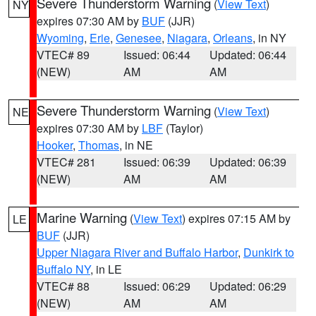
Severe Thunderstorm Warning
(
View Text
)
NY
expires 07:30 AM by
BUF
(JJR)
Wyoming
,
Erie
,
Genesee
,
Niagara
,
Orleans
, in NY
VTEC# 89
Issued: 06:44
Updated: 06:44
(NEW)
AM
AM
Severe Thunderstorm Warning
(
View Text
)
NE
expires 07:30 AM by
LBF
(Taylor)
Hooker
,
Thomas
, in NE
VTEC# 281
Issued: 06:39
Updated: 06:39
(NEW)
AM
AM
Marine Warning
(
View Text
) expires 07:15 AM by
LE
BUF
(JJR)
Upper Niagara River and Buffalo Harbor
,
Dunkirk to
Buffalo NY
, in LE
VTEC# 88
Issued: 06:29
Updated: 06:29
(NEW)
AM
AM