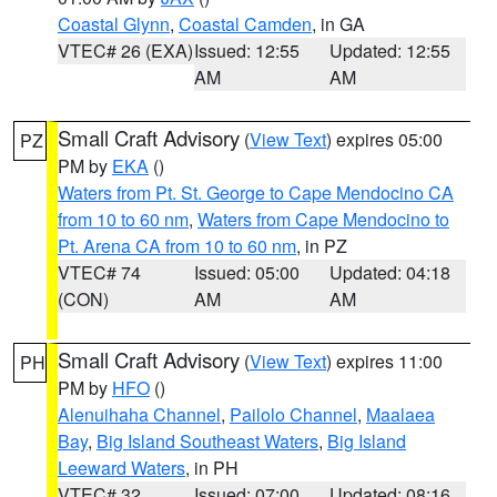
Coastal Glynn
,
Coastal Camden
, in GA
VTEC# 26 (EXA)
Issued: 12:55
Updated: 12:55
AM
AM
Small Craft Advisory
(
View Text
) expires 05:00
PZ
PM by
EKA
()
Waters from Pt. St. George to Cape Mendocino CA
from 10 to 60 nm
,
Waters from Cape Mendocino to
Pt. Arena CA from 10 to 60 nm
, in PZ
VTEC# 74
Issued: 05:00
Updated: 04:18
(CON)
AM
AM
Small Craft Advisory
(
View Text
) expires 11:00
PH
PM by
HFO
()
Alenuihaha Channel
,
Pailolo Channel
,
Maalaea
Bay
,
Big Island Southeast Waters
,
Big Island
Leeward Waters
, in PH
VTEC# 32
Issued: 07:00
Updated: 08:16