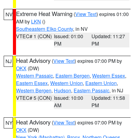
Extreme Heat Warning
(
View Text
) expires 01:00
NV
AM by
LKN
()
Southeastern Elko County
, in NV
VTEC# 1 (CON)
Issued: 01:00
Updated: 11:27
PM
PM
Heat Advisory
(
View Text
) expires 07:00 PM by
NJ
OKX
(DW)
Western Passaic
,
Eastern Bergen
,
Western Essex
,
Eastern Essex
,
Western Union
,
Eastern Union
,
Western Bergen
,
Hudson
,
Eastern Passaic
, in NJ
VTEC# 5 (CON)
Issued: 10:00
Updated: 11:58
AM
PM
Heat Advisory
(
View Text
) expires 07:00 PM by
NY
OKX
(DW)
New York (Manhattan)
,
Bronx
,
Northern Queens
,