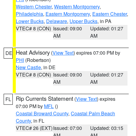
Western Chester
,
Western Montgomery
,
Philadelphia
,
Eastern Montgomery
,
Eastern Chester
,
Lower Bucks
,
Delaware
,
Upper Bucks
, in PA
VTEC# 8 (CON)
Issued: 09:00
Updated: 01:27
AM
AM
Heat Advisory
(
View Text
) expires 07:00 PM by
DE
PHI
(Robertson)
New Castle
, in DE
VTEC# 8 (CON)
Issued: 09:00
Updated: 01:27
AM
AM
Rip Currents Statement
(
View Text
) expires
FL
07:00 PM by
MFL
()
Coastal Broward County
,
Coastal Palm Beach
County
, in FL
VTEC# 26 (EXT)
Issued: 07:00
Updated: 03:15
AM
AM