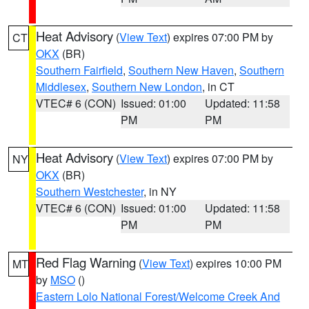
Heat Advisory
(
View Text
) expires 07:00 PM by
CT
OKX
(BR)
Southern Fairfield
,
Southern New Haven
,
Southern
Middlesex
,
Southern New London
, in CT
VTEC# 6 (CON)
Issued: 01:00
Updated: 11:58
PM
PM
Heat Advisory
(
View Text
) expires 07:00 PM by
NY
OKX
(BR)
Southern Westchester
, in NY
VTEC# 6 (CON)
Issued: 01:00
Updated: 11:58
PM
PM
Red Flag Warning
(
View Text
) expires 10:00 PM
MT
by
MSO
()
Eastern Lolo National Forest/Welcome Creek And