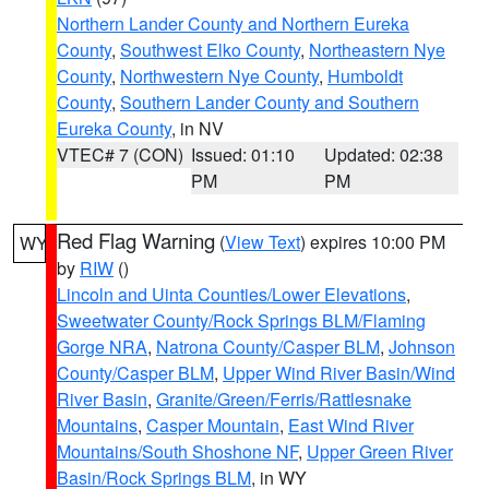
Northern Lander County and Northern Eureka
County
,
Southwest Elko County
,
Northeastern Nye
County
,
Northwestern Nye County
,
Humboldt
County
,
Southern Lander County and Southern
Eureka County
, in NV
VTEC# 7 (CON)
Issued: 01:10
Updated: 02:38
PM
PM
Red Flag Warning
(
View Text
) expires 10:00 PM
WY
by
RIW
()
Lincoln and Uinta Counties/Lower Elevations
,
Sweetwater County/Rock Springs BLM/Flaming
Gorge NRA
,
Natrona County/Casper BLM
,
Johnson
County/Casper BLM
,
Upper Wind River Basin/Wind
River Basin
,
Granite/Green/Ferris/Rattlesnake
Mountains
,
Casper Mountain
,
East Wind River
Mountains/South Shoshone NF
,
Upper Green River
Basin/Rock Springs BLM
, in WY