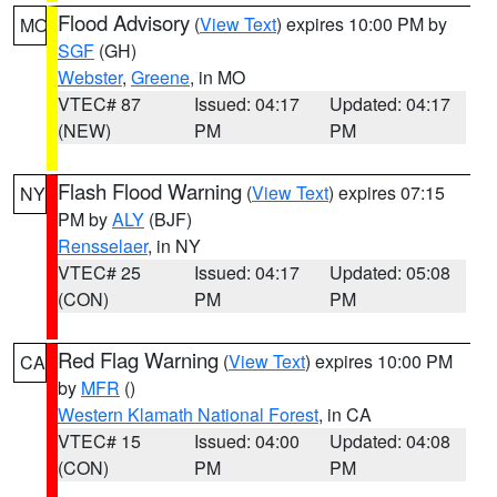
Flood Advisory
(
View Text
) expires 10:00 PM by
MO
SGF
(GH)
Webster
,
Greene
, in MO
VTEC# 87
Issued: 04:17
Updated: 04:17
(NEW)
PM
PM
Flash Flood Warning
(
View Text
) expires 07:15
NY
PM by
ALY
(BJF)
Rensselaer
, in NY
VTEC# 25
Issued: 04:17
Updated: 05:08
(CON)
PM
PM
Red Flag Warning
(
View Text
) expires 10:00 PM
CA
by
MFR
()
Western Klamath National Forest
, in CA
VTEC# 15
Issued: 04:00
Updated: 04:08
(CON)
PM
PM