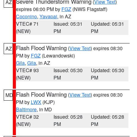
Severe Thunderstorm Warning
(
View Text
)
AZ
expires 06:00 PM by
FGZ
(NWS Flagstaff)
Coconino
,
Yavapai
, in AZ
VTEC# 71
Issued: 05:31
Updated: 05:31
(NEW)
PM
PM
Flash Flood Warning
(
View Text
) expires 08:30
AZ
PM by
FGZ
(Lewandowski)
Gila
,
Gila
, in AZ
VTEC# 93
Issued: 05:30
Updated: 05:30
(NEW)
PM
PM
Flash Flood Warning
(
View Text
) expires 08:30
MD
PM by
LWX
(KJP)
Baltimore
, in MD
VTEC# 32
Issued: 05:28
Updated: 05:28
(NEW)
PM
PM