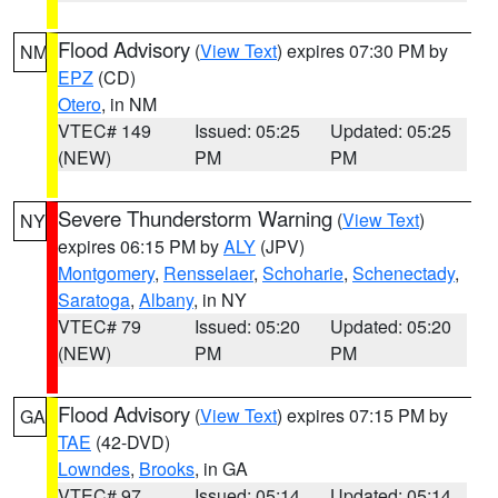
Flood Advisory
(
View Text
) expires 07:30 PM by
NM
EPZ
(CD)
Otero
, in NM
VTEC# 149
Issued: 05:25
Updated: 05:25
(NEW)
PM
PM
Severe Thunderstorm Warning
(
View Text
)
NY
expires 06:15 PM by
ALY
(JPV)
Montgomery
,
Rensselaer
,
Schoharie
,
Schenectady
,
Saratoga
,
Albany
, in NY
VTEC# 79
Issued: 05:20
Updated: 05:20
(NEW)
PM
PM
Flood Advisory
(
View Text
) expires 07:15 PM by
GA
TAE
(42-DVD)
Lowndes
,
Brooks
, in GA
VTEC# 97
Issued: 05:14
Updated: 05:14