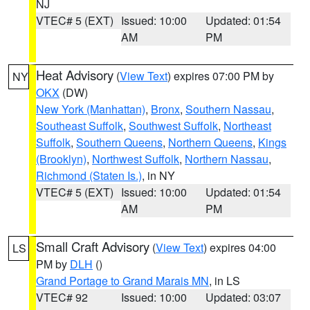
NJ
VTEC# 5 (EXT)
Issued: 10:00
Updated: 01:54
AM
PM
Heat Advisory
(
View Text
) expires 07:00 PM by
NY
OKX
(DW)
New York (Manhattan)
,
Bronx
,
Southern Nassau
,
Southeast Suffolk
,
Southwest Suffolk
,
Northeast
Suffolk
,
Southern Queens
,
Northern Queens
,
Kings
(Brooklyn)
,
Northwest Suffolk
,
Northern Nassau
,
Richmond (Staten Is.)
, in NY
VTEC# 5 (EXT)
Issued: 10:00
Updated: 01:54
AM
PM
Small Craft Advisory
(
View Text
) expires 04:00
LS
PM by
DLH
()
Grand Portage to Grand Marais MN
, in LS
VTEC# 92
Issued: 10:00
Updated: 03:07