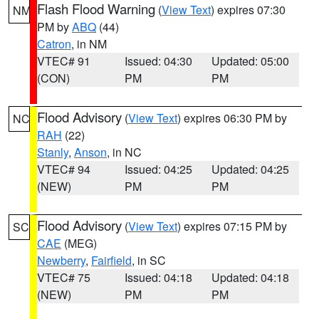
Flash Flood Warning
(
View Text
) expires 07:30
NM
PM by
ABQ
(44)
Catron
, in NM
VTEC# 91
Issued: 04:30
Updated: 05:00
(CON)
PM
PM
Flood Advisory
(
View Text
) expires 06:30 PM by
NC
RAH
(22)
Stanly
,
Anson
, in NC
VTEC# 94
Issued: 04:25
Updated: 04:25
(NEW)
PM
PM
Flood Advisory
(
View Text
) expires 07:15 PM by
SC
CAE
(MEG)
Newberry
,
Fairfield
, in SC
VTEC# 75
Issued: 04:18
Updated: 04:18
(NEW)
PM
PM