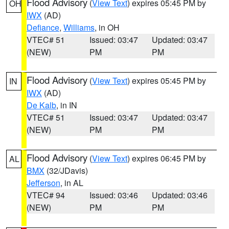
Flood Advisory
(
View Text
) expires 05:45 PM by
OH
IWX
(AD)
Defiance
,
Williams
, in OH
VTEC# 51
Issued: 03:47
Updated: 03:47
(NEW)
PM
PM
Flood Advisory
(
View Text
) expires 05:45 PM by
IN
IWX
(AD)
De Kalb
, in IN
VTEC# 51
Issued: 03:47
Updated: 03:47
(NEW)
PM
PM
Flood Advisory
(
View Text
) expires 06:45 PM by
AL
BMX
(32/JDavis)
Jefferson
, in AL
VTEC# 94
Issued: 03:46
Updated: 03:46
(NEW)
PM
PM