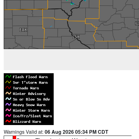
Warnings Valid at:
06 Aug 2026 05:34 PM CDT