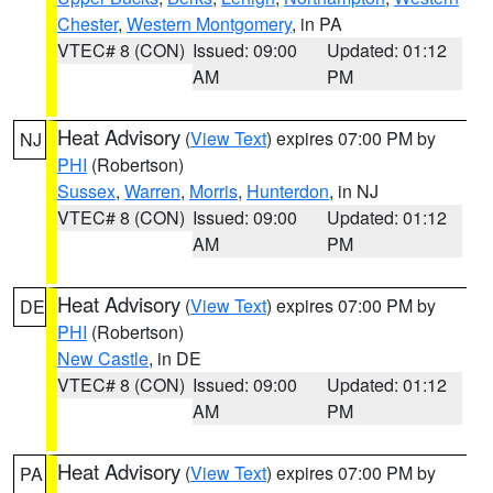
Chester
,
Western Montgomery
, in PA
VTEC# 8 (CON)
Issued: 09:00
Updated: 01:12
AM
PM
Heat Advisory
(
View Text
) expires 07:00 PM by
NJ
PHI
(Robertson)
Sussex
,
Warren
,
Morris
,
Hunterdon
, in NJ
VTEC# 8 (CON)
Issued: 09:00
Updated: 01:12
AM
PM
Heat Advisory
(
View Text
) expires 07:00 PM by
DE
PHI
(Robertson)
New Castle
, in DE
VTEC# 8 (CON)
Issued: 09:00
Updated: 01:12
AM
PM
Heat Advisory
(
View Text
) expires 07:00 PM by
PA