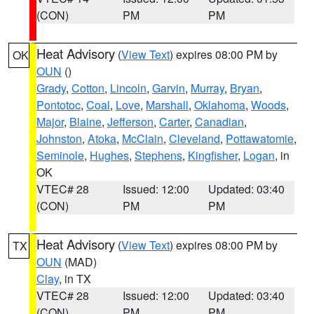
(CON)
PM
PM
Heat Advisory
(
View Text
) expires 08:00 PM by
OK
OUN
()
Grady
,
Cotton
,
Lincoln
,
Garvin
,
Murray
,
Bryan
,
Pontotoc
,
Coal
,
Love
,
Marshall
,
Oklahoma
,
Woods
,
Major
,
Blaine
,
Jefferson
,
Carter
,
Canadian
,
Johnston
,
Atoka
,
McClain
,
Cleveland
,
Pottawatomie
,
Seminole
,
Hughes
,
Stephens
,
Kingfisher
,
Logan
, in
OK
VTEC# 28
Issued: 12:00
Updated: 03:40
(CON)
PM
PM
Heat Advisory
(
View Text
) expires 08:00 PM by
TX
OUN
(MAD)
Clay
, in TX
VTEC# 28
Issued: 12:00
Updated: 03:40
(CON)
PM
PM