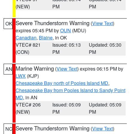
(NEW)
PM
PM
Severe Thunderstorm Warning
(
View Text
)
OK
expires 05:45 PM by
OUN
(MDU)
Canadian
,
Blaine
, in OK
VTEC# 821
Issued: 05:13
Updated: 05:30
(CON)
PM
PM
Marine Warning
(
View Text
) expires 06:15 PM by
AN
LWX
(KJP)
Chesapeake Bay north of Pooles Island MD
,
Chesapeake Bay from Pooles Island to Sandy Point
MD
, in AN
VTEC# 206
Issued: 05:09
Updated: 05:09
(NEW)
PM
PM
Severe Thunderstorm Warning
(
View Text
)
NC