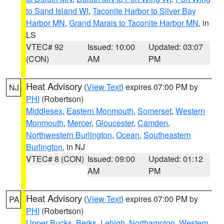
to Sand Island WI
,
Taconite Harbor to Silver Bay
Harbor MN
,
Grand Marais to Taconite Harbor MN
, in
LS
VTEC# 92
Issued: 10:00
Updated: 03:07
(CON)
AM
PM
Heat Advisory
(
View Text
) expires 07:00 PM by
NJ
PHI
(Robertson)
Middlesex
,
Eastern Monmouth
,
Somerset
,
Western
Monmouth
,
Mercer
,
Gloucester
,
Camden
,
Northwestern Burlington
,
Ocean
,
Southeastern
Burlington
, in NJ
VTEC# 8 (CON)
Issued: 09:00
Updated: 01:12
AM
PM
Heat Advisory
(
View Text
) expires 07:00 PM by
PA
PHI
(Robertson)
Upper Bucks
,
Berks
,
Lehigh
,
Northampton
,
Western