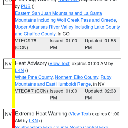
by
PUB
()
Eastern San Juan Mountains and La Garita
Mountains Including Wolf Creek Pass and Creede
,
Upper Arkansas River Valley Including Lake County
and Chaffee County
, in CO
VTEC# 78
Issued: 01:00
Updated: 01:55
(CON)
PM
PM
Heat Advisory
(
View Text
) expires 01:00 AM by
NV
LKN
()
White Pine County
,
Northern Elko County
,
Ruby
Mountains and East Humboldt Range
, in NV
VTEC# 7 (CON)
Issued: 01:00
Updated: 02:38
PM
PM
Extreme Heat Warning
(
View Text
) expires 01:00
NV
AM by
LKN
()
Southeastern Elko County
,
South Central Elko