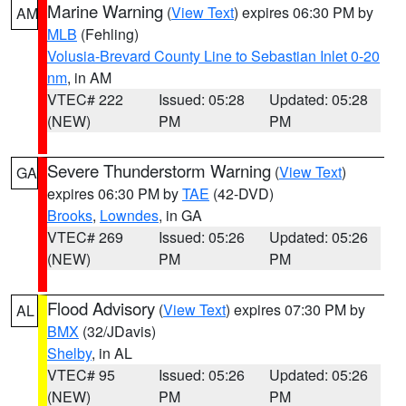
Marine Warning
(
View Text
) expires 06:30 PM by
AM
MLB
(Fehling)
Volusia-Brevard County Line to Sebastian Inlet 0-20
nm
, in AM
VTEC# 222
Issued: 05:28
Updated: 05:28
(NEW)
PM
PM
Severe Thunderstorm Warning
(
View Text
)
GA
expires 06:30 PM by
TAE
(42-DVD)
Brooks
,
Lowndes
, in GA
VTEC# 269
Issued: 05:26
Updated: 05:26
(NEW)
PM
PM
Flood Advisory
(
View Text
) expires 07:30 PM by
AL
BMX
(32/JDavis)
Shelby
, in AL
VTEC# 95
Issued: 05:26
Updated: 05:26
(NEW)
PM
PM