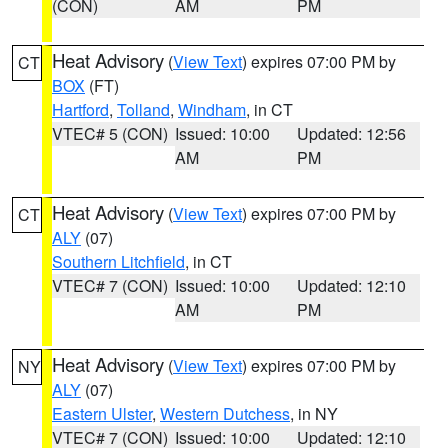
(CON)
AM
PM
Heat Advisory
(
View Text
) expires 07:00 PM by
CT
BOX
(FT)
Hartford
,
Tolland
,
Windham
, in CT
VTEC# 5 (CON)
Issued: 10:00
Updated: 12:56
AM
PM
Heat Advisory
(
View Text
) expires 07:00 PM by
CT
ALY
(07)
Southern Litchfield
, in CT
VTEC# 7 (CON)
Issued: 10:00
Updated: 12:10
AM
PM
Heat Advisory
(
View Text
) expires 07:00 PM by
NY
ALY
(07)
Eastern Ulster
,
Western Dutchess
, in NY
VTEC# 7 (CON)
Issued: 10:00
Updated: 12:10