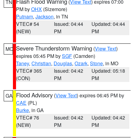
Flash Flood Warning
(
View Text
) expires 07:00
TN
PM by
OHX
(Sizemore)
Putnam
,
Jackson
, in TN
VTEC# 54
Issued: 04:44
Updated: 04:44
(NEW)
PM
PM
Severe Thunderstorm Warning
(
View Text
)
MO
expires 05:45 PM by
SGF
(Camden)
Taney
,
Christian
,
Douglas
,
Ozark
,
Stone
, in MO
VTEC# 365
Issued: 04:42
Updated: 05:18
(CON)
PM
PM
Flood Advisory
(
View Text
) expires 06:45 PM by
GA
CAE
(PL)
Burke
, in GA
VTEC# 76
Issued: 04:42
Updated: 04:42
(NEW)
PM
PM