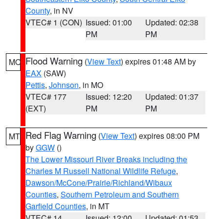
County
, in NV
VTEC# 1 (CON)
Issued: 01:00
Updated: 02:38
PM
PM
Flood Warning
(
View Text
) expires 01:48 AM by
MO
EAX
(SAW)
Pettis
,
Johnson
, in MO
VTEC# 177
Issued: 12:20
Updated: 01:37
(EXT)
PM
PM
Red Flag Warning
(
View Text
) expires 08:00 PM
MT
by
GGW
()
The Lower Missouri River Breaks including the
Charles M Russell National Wildlife Refuge
,
Dawson/McCone/Prairie/Richland/Wibaux
Counties
,
Southern Petroleum and Southern
Garfield Counties
, in MT
VTEC# 14
Issued: 12:00
Updated: 01:53