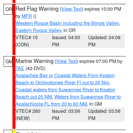
Red Flag Warning
(
View Text
) expires 10:00 PM
OR
by
MFR
()
Western Rogue Basin including the Illinois Valley
,
Eastern Rogue Valley
, in OR
VTEC# 15
Issued: 04:00
Updated: 04:08
(CON)
PM
PM
Marine Warning
(
View Text
) expires 07:00 PM by
GM
TAE
(42-DVD)
Apalachee Bay or Coastal Waters From Keaton
Beach to Ochlockonee River Fl out to 20 Nm
,
Coastal waters from Suwannee River to Keaton
Beach out 20 NM
,
Waters from Suwannee River to
Apalachicola FL from 20 to 60 NM
, in GM
VTEC# 280
Issued: 03:56
Updated: 03:56
(NEW)
PM
PM