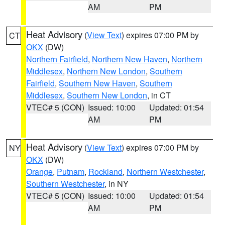
AM
PM
Heat Advisory
(
View Text
) expires 07:00 PM by
CT
OKX
(DW)
Northern Fairfield
,
Northern New Haven
,
Northern
Middlesex
,
Northern New London
,
Southern
Fairfield
,
Southern New Haven
,
Southern
Middlesex
,
Southern New London
, in CT
VTEC# 5 (CON)
Issued: 10:00
Updated: 01:54
AM
PM
Heat Advisory
(
View Text
) expires 07:00 PM by
NY
OKX
(DW)
Orange
,
Putnam
,
Rockland
,
Northern Westchester
,
Southern Westchester
, in NY
VTEC# 5 (CON)
Issued: 10:00
Updated: 01:54
AM
PM