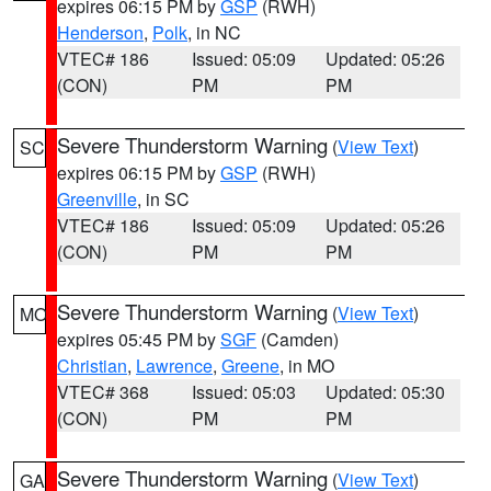
expires 06:15 PM by
GSP
(RWH)
Henderson
,
Polk
, in NC
VTEC# 186
Issued: 05:09
Updated: 05:26
(CON)
PM
PM
Severe Thunderstorm Warning
(
View Text
)
SC
expires 06:15 PM by
GSP
(RWH)
Greenville
, in SC
VTEC# 186
Issued: 05:09
Updated: 05:26
(CON)
PM
PM
Severe Thunderstorm Warning
(
View Text
)
MO
expires 05:45 PM by
SGF
(Camden)
Christian
,
Lawrence
,
Greene
, in MO
VTEC# 368
Issued: 05:03
Updated: 05:30
(CON)
PM
PM
Severe Thunderstorm Warning
(
View Text
)
GA