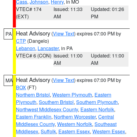
Cass
,
Johnson
,
Henry
, in MO
VTEC# 174
Issued: 11:33
Updated: 01:26
(EXT)
AM
PM
Heat Advisory
(
View Text
) expires 07:00 PM by
PA
CTP
(Dangelo)
Lebanon
,
Lancaster
, in PA
VTEC# 6 (CON)
Issued: 11:00
Updated: 11:00
AM
AM
Heat Advisory
(
View Text
) expires 07:00 PM by
MA
BOX
(FT)
Northern Bristol
,
Western Plymouth
,
Eastern
Plymouth
,
Southern Bristol
,
Southern Plymouth
,
Northwest Middlesex County
,
Eastern Norfolk
,
Eastern Franklin
,
Northern Worcester
,
Central
Middlesex County
,
Western Norfolk
,
Southeast
Middlesex
,
Suffolk
,
Eastern Essex
,
Western Essex
,