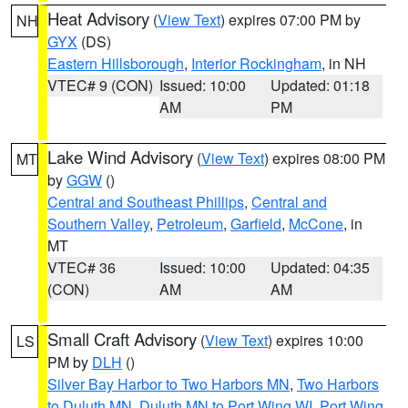
Heat Advisory
(
View Text
) expires 07:00 PM by
NH
GYX
(DS)
Eastern Hillsborough
,
Interior Rockingham
, in NH
VTEC# 9 (CON)
Issued: 10:00
Updated: 01:18
AM
PM
Lake Wind Advisory
(
View Text
) expires 08:00 PM
MT
by
GGW
()
Central and Southeast Phillips
,
Central and
Southern Valley
,
Petroleum
,
Garfield
,
McCone
, in
MT
VTEC# 36
Issued: 10:00
Updated: 04:35
(CON)
AM
AM
Small Craft Advisory
(
View Text
) expires 10:00
LS
PM by
DLH
()
Silver Bay Harbor to Two Harbors MN
,
Two Harbors
to Duluth MN
,
Duluth MN to Port Wing WI
,
Port Wing