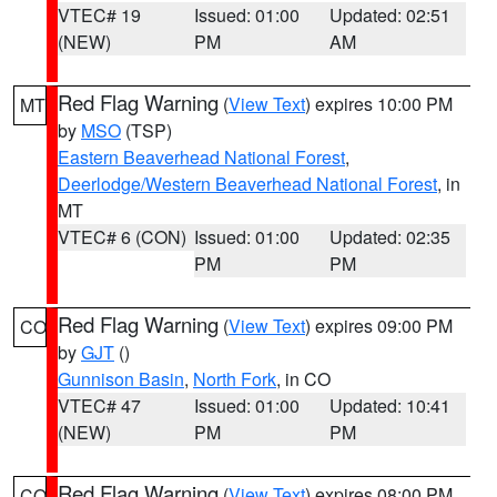
VTEC# 19
Issued: 01:00
Updated: 02:51
(NEW)
PM
AM
Red Flag Warning
(
View Text
) expires 10:00 PM
MT
by
MSO
(TSP)
Eastern Beaverhead National Forest
,
Deerlodge/Western Beaverhead National Forest
, in
MT
VTEC# 6 (CON)
Issued: 01:00
Updated: 02:35
PM
PM
Red Flag Warning
(
View Text
) expires 09:00 PM
CO
by
GJT
()
Gunnison Basin
,
North Fork
, in CO
VTEC# 47
Issued: 01:00
Updated: 10:41
(NEW)
PM
PM
Red Flag Warning
(
View Text
) expires 08:00 PM
CO