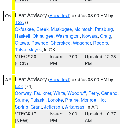
Heat Advisory
(
View Text
) expires 08:00 PM by
OK
TSA
()
Okfuskee
,
Creek
,
Muskogee
,
McIntosh
,
Pittsburg
,
Haskell
,
Okmulgee
,
Washington
,
Nowata
,
Craig
,
Ottawa
,
Pawnee
,
Cherokee
,
Wagoner
,
Rogers
,
Tulsa
,
Mayes
, in OK
VTEC# 30
Issued: 12:00
Updated: 12:35
(CON)
PM
PM
Heat Advisory
(
View Text
) expires 08:00 PM by
AR
LZK
(74)
Conway
,
Faulkner
,
White
,
Woodruff
,
Perry
,
Garland
,
Saline
,
Pulaski
,
Lonoke
,
Prairie
,
Monroe
,
Hot
Spring
,
Grant
,
Jefferson
,
Arkansas
, in AR
VTEC# 17
Issued: 12:00
Updated: 10:37
(NEW)
PM
AM