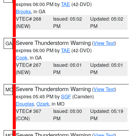
expires 06:00 PM by
TAE
(42-DVD)
Brooks
, in GA
VTEC# 268
Issued: 05:02
Updated: 05:02
(NEW)
PM
PM
Severe Thunderstorm Warning
(
View Text
)
GA
expires 06:00 PM by
TAE
(42-DVD)
Cook
, in GA
VTEC# 267
Issued: 05:01
Updated: 05:01
(NEW)
PM
PM
Severe Thunderstorm Warning
(
View Text
)
MO
expires 05:45 PM by
SGF
(Camden)
Douglas
,
Ozark
, in MO
VTEC# 367
Issued: 05:00
Updated: 05:19
(CON)
PM
PM
Severe Thunderstorm Warning
(
View Text
)
MO