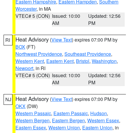
Eastern Hampshire
,
Eastern Hampden
,
Southern
Worcester
, in MA
VTEC# 5 (CON)
Issued: 10:00
Updated: 12:56
AM
PM
Heat Advisory
(
View Text
) expires 07:00 PM by
RI
BOX
(FT)
Northwest Providence
,
Southeast Providence
,
Western Kent
,
Eastern Kent
,
Bristol
,
Washington
,
Newport
, in RI
VTEC# 5 (CON)
Issued: 10:00
Updated: 12:56
AM
PM
Heat Advisory
(
View Text
) expires 07:00 PM by
NJ
OKX
(DW)
Western Passaic
,
Eastern Passaic
,
Hudson
,
Western Bergen
,
Eastern Bergen
,
Western Essex
,
Eastern Essex
,
Western Union
,
Eastern Union
, in