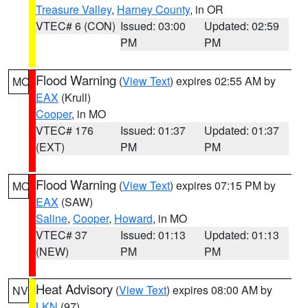
Treasure Valley
,
Harney County
, in OR
VTEC# 6 (CON)
Issued: 03:00
Updated: 02:59
PM
PM
Flood Warning
(
View Text
) expires 02:55 AM by
MO
EAX
(Krull)
Cooper
, in MO
VTEC# 176
Issued: 01:37
Updated: 01:37
(EXT)
PM
PM
Flood Warning
(
View Text
) expires 07:15 PM by
MO
EAX
(SAW)
Saline
,
Cooper
,
Howard
, in MO
VTEC# 37
Issued: 01:13
Updated: 01:13
(NEW)
PM
PM
Heat Advisory
(
View Text
) expires 08:00 AM by
NV
LKN
(97)