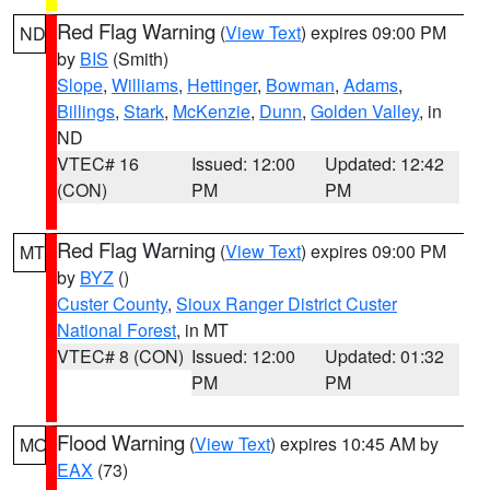
Red Flag Warning
(
View Text
) expires 09:00 PM
ND
by
BIS
(Smith)
Slope
,
Williams
,
Hettinger
,
Bowman
,
Adams
,
Billings
,
Stark
,
McKenzie
,
Dunn
,
Golden Valley
, in
ND
VTEC# 16
Issued: 12:00
Updated: 12:42
(CON)
PM
PM
Red Flag Warning
(
View Text
) expires 09:00 PM
MT
by
BYZ
()
Custer County
,
Sioux Ranger District Custer
National Forest
, in MT
VTEC# 8 (CON)
Issued: 12:00
Updated: 01:32
PM
PM
Flood Warning
(
View Text
) expires 10:45 AM by
MO
EAX
(73)