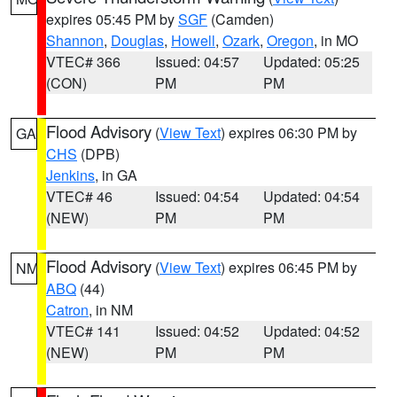
expires 05:45 PM by
SGF
(Camden)
Shannon
,
Douglas
,
Howell
,
Ozark
,
Oregon
, in MO
VTEC# 366
Issued: 04:57
Updated: 05:25
(CON)
PM
PM
Flood Advisory
(
View Text
) expires 06:30 PM by
GA
CHS
(DPB)
Jenkins
, in GA
VTEC# 46
Issued: 04:54
Updated: 04:54
(NEW)
PM
PM
Flood Advisory
(
View Text
) expires 06:45 PM by
NM
ABQ
(44)
Catron
, in NM
VTEC# 141
Issued: 04:52
Updated: 04:52
(NEW)
PM
PM