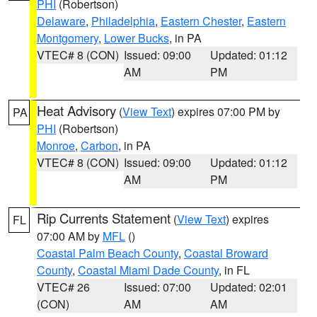
PHI
(Robertson)
Delaware
,
Philadelphia
,
Eastern Chester
,
Eastern
Montgomery
,
Lower Bucks
, in PA
VTEC# 8 (CON)
Issued: 09:00
Updated: 01:12
AM
PM
Heat Advisory
(
View Text
) expires 07:00 PM by
PA
PHI
(Robertson)
Monroe
,
Carbon
, in PA
VTEC# 8 (CON)
Issued: 09:00
Updated: 01:12
AM
PM
Rip Currents Statement
(
View Text
) expires
FL
07:00 AM by
MFL
()
Coastal Palm Beach County
,
Coastal Broward
County
,
Coastal Miami Dade County
, in FL
VTEC# 26
Issued: 07:00
Updated: 02:01
(CON)
AM
AM