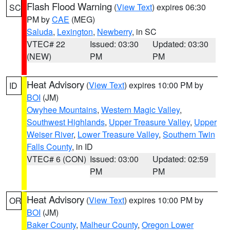
Flash Flood Warning
(
View Text
) expires 06:30
SC
PM by
CAE
(MEG)
Saluda
,
Lexington
,
Newberry
, in SC
VTEC# 22
Issued: 03:30
Updated: 03:30
(NEW)
PM
PM
Heat Advisory
(
View Text
) expires 10:00 PM by
ID
BOI
(JM)
Owyhee Mountains
,
Western Magic Valley
,
Southwest Highlands
,
Upper Treasure Valley
,
Upper
Weiser River
,
Lower Treasure Valley
,
Southern Twin
Falls County
, in ID
VTEC# 6 (CON)
Issued: 03:00
Updated: 02:59
PM
PM
Heat Advisory
(
View Text
) expires 10:00 PM by
OR
BOI
(JM)
Baker County
,
Malheur County
,
Oregon Lower