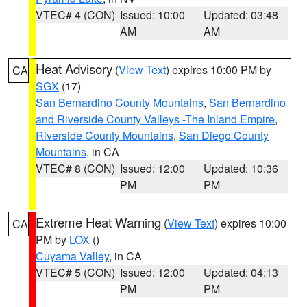
VTEC# 4 (CON)
Issued: 10:00
Updated: 03:48
AM
AM
Heat Advisory
(
View Text
) expires 10:00 PM by
CA
SGX
(17)
San Bernardino County Mountains
,
San Bernardino
and Riverside County Valleys -The Inland Empire
,
Riverside County Mountains
,
San Diego County
Mountains
, in CA
VTEC# 8 (CON)
Issued: 12:00
Updated: 10:36
PM
PM
Extreme Heat Warning
(
View Text
) expires 10:00
CA
PM by
LOX
()
Cuyama Valley
, in CA
VTEC# 5 (CON)
Issued: 12:00
Updated: 04:13
PM
PM