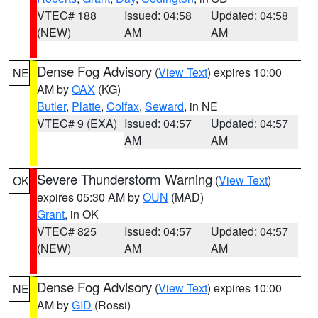
VTEC# 188
Issued: 04:58
Updated: 04:58
(NEW)
AM
AM
Dense Fog Advisory
(
View Text
) expires 10:00
NE
AM by
OAX
(KG)
Butler
,
Platte
,
Colfax
,
Seward
, in NE
VTEC# 9 (EXA)
Issued: 04:57
Updated: 04:57
AM
AM
Severe Thunderstorm Warning
(
View Text
)
OK
expires 05:30 AM by
OUN
(MAD)
Grant
, in OK
VTEC# 825
Issued: 04:57
Updated: 04:57
(NEW)
AM
AM
Dense Fog Advisory
(
View Text
) expires 10:00
NE
AM by
GID
(Rossi)