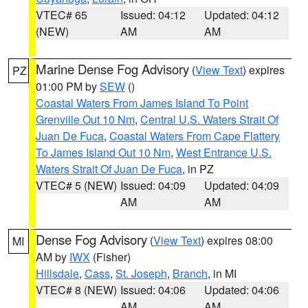
VTEC# 65
Issued: 04:12
Updated: 04:12
(NEW)
AM
AM
Marine Dense Fog Advisory
(
View Text
) expires
PZ
01:00 PM by
SEW
()
Coastal Waters From James Island To Point
Grenville Out 10 Nm
,
Central U.S. Waters Strait Of
Juan De Fuca
,
Coastal Waters From Cape Flattery
To James Island Out 10 Nm
,
West Entrance U.S.
Waters Strait Of Juan De Fuca
, in PZ
VTEC# 5 (NEW)
Issued: 04:09
Updated: 04:09
AM
AM
Dense Fog Advisory
(
View Text
) expires 08:00
MI
AM by
IWX
(Fisher)
Hillsdale
,
Cass
,
St. Joseph
,
Branch
, in MI
VTEC# 8 (NEW)
Issued: 04:06
Updated: 04:06
AM
AM