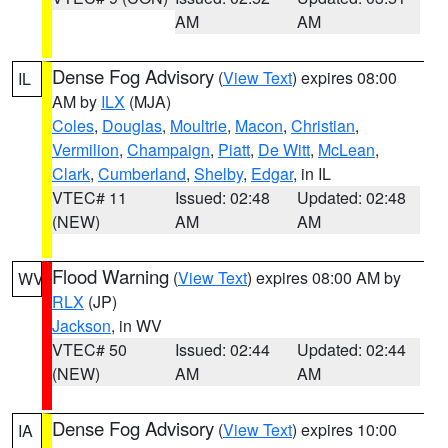
AM
AM
Dense Fog Advisory
(
View Text
) expires 08:00
IL
AM by
ILX
(MJA)
Coles
,
Douglas
,
Moultrie
,
Macon
,
Christian
,
Vermilion
,
Champaign
,
Piatt
,
De Witt
,
McLean
,
Clark
,
Cumberland
,
Shelby
,
Edgar
, in IL
VTEC# 11
Issued: 02:48
Updated: 02:48
(NEW)
AM
AM
Flood Warning
(
View Text
) expires 08:00 AM by
WV
RLX
(JP)
Jackson
, in WV
VTEC# 50
Issued: 02:44
Updated: 02:44
(NEW)
AM
AM
Dense Fog Advisory
(
View Text
) expires 10:00
IA