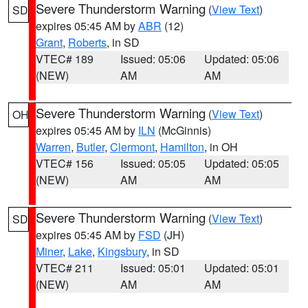
Severe Thunderstorm Warning
(
View Text
)
SD
expires 05:45 AM by
ABR
(12)
Grant
,
Roberts
, in SD
VTEC# 189
Issued: 05:06
Updated: 05:06
(NEW)
AM
AM
Severe Thunderstorm Warning
(
View Text
)
OH
expires 05:45 AM by
ILN
(McGinnis)
Warren
,
Butler
,
Clermont
,
Hamilton
, in OH
VTEC# 156
Issued: 05:05
Updated: 05:05
(NEW)
AM
AM
Severe Thunderstorm Warning
(
View Text
)
SD
expires 05:45 AM by
FSD
(JH)
Miner
,
Lake
,
Kingsbury
, in SD
VTEC# 211
Issued: 05:01
Updated: 05:01
(NEW)
AM
AM