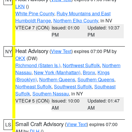
LKN
()
White Pine County
,
Ruby Mountains and East
Humboldt Range
,
Northern Elko County
, in NV
VTEC# 7 (CON)
Issued: 01:00
Updated: 10:37
PM
PM
Heat Advisory
(
View Text
) expires 07:00 PM by
NY
OKX
(DW)
Richmond (Staten Is.)
,
Northwest Suffolk
,
Northern
Nassau
,
New York (Manhattan)
,
Bronx
,
Kings
(Brooklyn)
,
Northern Queens
,
Southern Queens
,
Northeast Suffolk
,
Southwest Suffolk
,
Southeast
Suffolk
,
Southern Nassau
, in NY
VTEC# 5 (CON)
Issued: 10:00
Updated: 01:47
AM
AM
Small Craft Advisory
(
View Text
) expires 07:00
LS
AM by
DLH
()