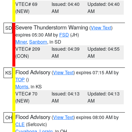
VTEC# 69
Issued: 04:40
Updated: 04:40
(NEW)
AM
AM
Severe Thunderstorm Warning
(
View Text
)
SD
expires 05:30 AM by
FSD
(JH)
Miner
,
Sanborn
, in SD
VTEC# 209
Issued: 04:39
Updated: 04:55
(CON)
AM
AM
Flood Advisory
(
View Text
) expires 07:15 AM by
KS
TOP
()
Morris
, in KS
VTEC# 70
Issued: 04:13
Updated: 04:13
(NEW)
AM
AM
Flood Advisory
(
View Text
) expires 08:00 AM by
OH
CLE
(Sefcovic)
Cuyahoga
,
Lorain
, in OH