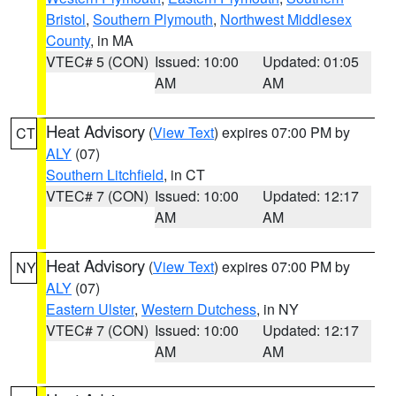
Bristol
,
Southern Plymouth
,
Northwest Middlesex
County
, in MA
VTEC# 5 (CON)
Issued: 10:00
Updated: 01:05
AM
AM
Heat Advisory
(
View Text
) expires 07:00 PM by
CT
ALY
(07)
Southern Litchfield
, in CT
VTEC# 7 (CON)
Issued: 10:00
Updated: 12:17
AM
AM
Heat Advisory
(
View Text
) expires 07:00 PM by
NY
ALY
(07)
Eastern Ulster
,
Western Dutchess
, in NY
VTEC# 7 (CON)
Issued: 10:00
Updated: 12:17
AM
AM