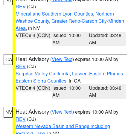
REV
(CJ)
Mineral and Southern Lyon Counties
,
Northern
Washoe County
,
Greater Reno-Carson City-Minden
Area
, in NV
VTEC# 4 (CON)
Issued: 10:00
Updated: 03:48
AM
AM
Heat Advisory
(
View Text
) expires 10:00 AM by
CA
REV
(CJ)
Surprise Valley California
,
Lassen-Eastern Plumas-
Eastern Sierra Counties
, in CA
VTEC# 4 (CON)
Issued: 10:00
Updated: 03:48
AM
AM
Heat Advisory
(
View Text
) expires 10:00 AM by
NV
REV
(CJ)
Western Nevada Basin and Range including
Pyramid Lake
, in NV