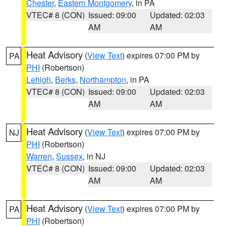
Chester
,
Eastern Montgomery
, in PA
VTEC# 8 (CON)
Issued: 09:00
Updated: 02:03
AM
AM
Heat Advisory
(
View Text
) expires 07:00 PM by
PA
PHI
(Robertson)
Lehigh
,
Berks
,
Northampton
, in PA
VTEC# 8 (CON)
Issued: 09:00
Updated: 02:03
AM
AM
Heat Advisory
(
View Text
) expires 07:00 PM by
NJ
PHI
(Robertson)
Warren
,
Sussex
, in NJ
VTEC# 8 (CON)
Issued: 09:00
Updated: 02:03
AM
AM
Heat Advisory
(
View Text
) expires 07:00 PM by
PA
PHI
(Robertson)