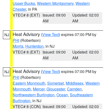
Upper Bucks
,
Western Montgomery
,
Western
Chester
, in PA
VTEC# 8 (EXT)
Issued: 09:00
Updated: 02:03
AM
AM
Heat Advisory
(
View Text
) expires 07:00 PM by
NJ
PHI
(Robertson)
Morris
,
Hunterdon
, in NJ
VTEC# 8 (EXT)
Issued: 09:00
Updated: 02:03
AM
AM
Heat Advisory
(
View Text
) expires 07:00 PM by
NJ
PHI
(Robertson)
Eastern Monmouth
,
Somerset
,
Middlesex
,
Western
Monmouth
,
Mercer
,
Gloucester
,
Camden
,
Northwestern Burlington
,
Ocean
,
Southeastern
Burlington
, in NJ
VTEC# 8 (CON)
Issued: 09:00
Updated: 02:03