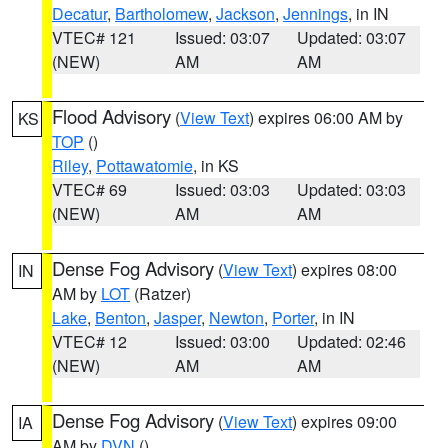
Decatur
,
Bartholomew
,
Jackson
,
Jennings
, in IN
VTEC# 121
Issued: 03:07
Updated: 03:07
(NEW)
AM
AM
Flood Advisory
(
View Text
) expires 06:00 AM by
KS
TOP
()
Riley
,
Pottawatomie
, in KS
VTEC# 69
Issued: 03:03
Updated: 03:03
(NEW)
AM
AM
Dense Fog Advisory
(
View Text
) expires 08:00
IN
AM by
LOT
(Ratzer)
Lake
,
Benton
,
Jasper
,
Newton
,
Porter
, in IN
VTEC# 12
Issued: 03:00
Updated: 02:46
(NEW)
AM
AM
Dense Fog Advisory
(
View Text
) expires 09:00
IA
AM by
DVN
()