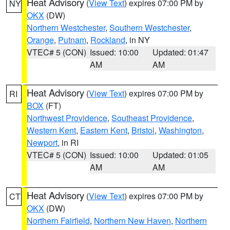
Heat Advisory
(
View Text
) expires 07:00 PM by
NY
OKX
(DW)
Northern Westchester
,
Southern Westchester
,
Orange
,
Putnam
,
Rockland
, in NY
VTEC# 5 (CON)
Issued: 10:00
Updated: 01:47
AM
AM
Heat Advisory
(
View Text
) expires 07:00 PM by
RI
BOX
(FT)
Northwest Providence
,
Southeast Providence
,
Western Kent
,
Eastern Kent
,
Bristol
,
Washington
,
Newport
, in RI
VTEC# 5 (CON)
Issued: 10:00
Updated: 01:05
AM
AM
Heat Advisory
(
View Text
) expires 07:00 PM by
CT
OKX
(DW)
Northern Fairfield
,
Northern New Haven
,
Northern