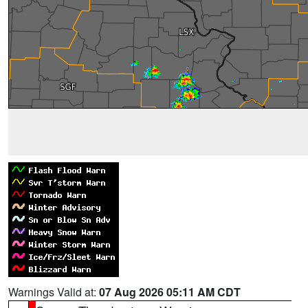
Warnings Valid at:
07 Aug 2026 05:11 AM CDT