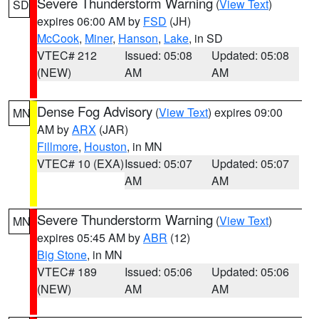
Severe Thunderstorm Warning
(
View Text
)
SD
expires 06:00 AM by
FSD
(JH)
McCook
,
Miner
,
Hanson
,
Lake
, in SD
VTEC# 212
Issued: 05:08
Updated: 05:08
(NEW)
AM
AM
Dense Fog Advisory
(
View Text
) expires 09:00
MN
AM by
ARX
(JAR)
Fillmore
,
Houston
, in MN
VTEC# 10 (EXA)
Issued: 05:07
Updated: 05:07
AM
AM
Severe Thunderstorm Warning
(
View Text
)
MN
expires 05:45 AM by
ABR
(12)
Big Stone
, in MN
VTEC# 189
Issued: 05:06
Updated: 05:06
(NEW)
AM
AM