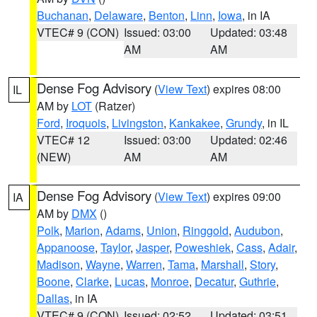
Buchanan
,
Delaware
,
Benton
,
Linn
,
Iowa
, in IA
VTEC# 9 (CON)
Issued: 03:00
Updated: 03:48
AM
AM
Dense Fog Advisory
(
View Text
) expires 08:00
IL
AM by
LOT
(Ratzer)
Ford
,
Iroquois
,
Livingston
,
Kankakee
,
Grundy
, in IL
VTEC# 12
Issued: 03:00
Updated: 02:46
(NEW)
AM
AM
Dense Fog Advisory
(
View Text
) expires 09:00
IA
AM by
DMX
()
Polk
,
Marion
,
Adams
,
Union
,
Ringgold
,
Audubon
,
Appanoose
,
Taylor
,
Jasper
,
Poweshiek
,
Cass
,
Adair
,
Madison
,
Wayne
,
Warren
,
Tama
,
Marshall
,
Story
,
Boone
,
Clarke
,
Lucas
,
Monroe
,
Decatur
,
Guthrie
,
Dallas
, in IA
VTEC# 9 (CON)
Issued: 02:52
Updated: 03:51