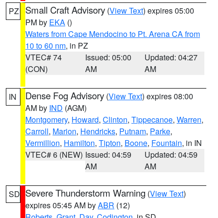
Small Craft Advisory
(
View Text
) expires 05:00
PZ
PM by
EKA
()
Waters from Cape Mendocino to Pt. Arena CA from
10 to 60 nm
, in PZ
VTEC# 74
Issued: 05:00
Updated: 04:27
(CON)
AM
AM
Dense Fog Advisory
(
View Text
) expires 08:00
IN
AM by
IND
(AGM)
Montgomery
,
Howard
,
Clinton
,
Tippecanoe
,
Warren
,
Carroll
,
Marion
,
Hendricks
,
Putnam
,
Parke
,
Vermillion
,
Hamilton
,
Tipton
,
Boone
,
Fountain
, in IN
VTEC# 6 (NEW)
Issued: 04:59
Updated: 04:59
AM
AM
Severe Thunderstorm Warning
(
View Text
)
SD
expires 05:45 AM by
ABR
(12)
Roberts
,
Grant
,
Day
,
Codington
, in SD