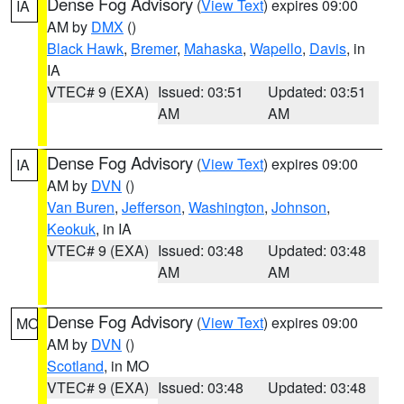
Dense Fog Advisory
(
View Text
) expires 09:00
IA
AM by
DMX
()
Black Hawk
,
Bremer
,
Mahaska
,
Wapello
,
Davis
, in
IA
VTEC# 9 (EXA)
Issued: 03:51
Updated: 03:51
AM
AM
Dense Fog Advisory
(
View Text
) expires 09:00
IA
AM by
DVN
()
Van Buren
,
Jefferson
,
Washington
,
Johnson
,
Keokuk
, in IA
VTEC# 9 (EXA)
Issued: 03:48
Updated: 03:48
AM
AM
Dense Fog Advisory
(
View Text
) expires 09:00
MO
AM by
DVN
()
Scotland
, in MO
VTEC# 9 (EXA)
Issued: 03:48
Updated: 03:48