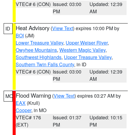
VTEC# 6 (CON)
Issued: 03:00
Updated: 12:39
PM
AM
Heat Advisory
(
View Text
) expires 10:00 PM by
ID
BOI
(JM)
Lower Treasure Valley
,
Upper Weiser River
,
Owyhee Mountains
,
Western Magic Valley
,
Southwest Highlands
,
Upper Treasure Valley
,
Southern Twin Falls County
, in ID
VTEC# 6 (CON)
Issued: 03:00
Updated: 12:39
PM
AM
Flood Warning
(
View Text
) expires 03:27 AM by
MO
EAX
(Krull)
Cooper
, in MO
VTEC# 176
Issued: 01:37
Updated: 10:15
(EXT)
PM
PM