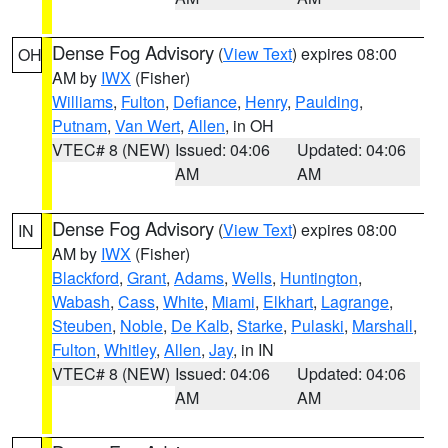
Dense Fog Advisory
(
View Text
) expires 08:00
OH
AM by
IWX
(Fisher)
Williams
,
Fulton
,
Defiance
,
Henry
,
Paulding
,
Putnam
,
Van Wert
,
Allen
, in OH
VTEC# 8 (NEW)
Issued: 04:06
Updated: 04:06
AM
AM
Dense Fog Advisory
(
View Text
) expires 08:00
IN
AM by
IWX
(Fisher)
Blackford
,
Grant
,
Adams
,
Wells
,
Huntington
,
Wabash
,
Cass
,
White
,
Miami
,
Elkhart
,
Lagrange
,
Steuben
,
Noble
,
De Kalb
,
Starke
,
Pulaski
,
Marshall
,
Fulton
,
Whitley
,
Allen
,
Jay
, in IN
VTEC# 8 (NEW)
Issued: 04:06
Updated: 04:06
AM
AM