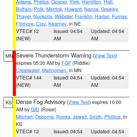
Adams
,
Phelps
,
Gosper
,
York
,
Hamilton
,
Hall
,
Buffalo
,
Polk
,
Merrick
,
Howard
,
Nance
,
Greeley
,
Thayer
,
Nuckolls
,
Webster
,
Franklin
,
Harlan
,
Furnas
,
Fillmore
,
Clay
,
Kearney
, in NE
VTEC# 12
Issued: 04:54
Updated: 04:54
(NEW)
AM
AM
Severe Thunderstorm Warning
(
View Text
)
MN
expires 05:30 AM by
FGF
(Riddle)
Clearwater
,
Mahnomen
, in MN
VTEC# 144
Issued: 04:54
Updated: 04:54
(NEW)
AM
AM
Dense Fog Advisory
(
View Text
) expires 10:00
KS
AM by
GID
(Rossi)
Mitchell
,
Osborne
,
Rooks
,
Jewell
,
Smith
,
Phillips
, in
KS
VTEC# 12
Issued: 04:54
Updated: 04:54