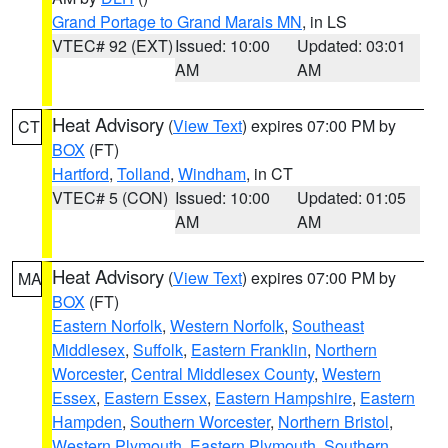
Grand Portage to Grand Marais MN
, in LS
VTEC# 92 (EXT)
Issued: 10:00
Updated: 03:01
AM
AM
Heat Advisory
(
View Text
) expires 07:00 PM by
CT
BOX
(FT)
Hartford
,
Tolland
,
Windham
, in CT
VTEC# 5 (CON)
Issued: 10:00
Updated: 01:05
AM
AM
Heat Advisory
(
View Text
) expires 07:00 PM by
MA
BOX
(FT)
Eastern Norfolk
,
Western Norfolk
,
Southeast
Middlesex
,
Suffolk
,
Eastern Franklin
,
Northern
Worcester
,
Central Middlesex County
,
Western
Essex
,
Eastern Essex
,
Eastern Hampshire
,
Eastern
Hampden
,
Southern Worcester
,
Northern Bristol
,
Western Plymouth
,
Eastern Plymouth
,
Southern