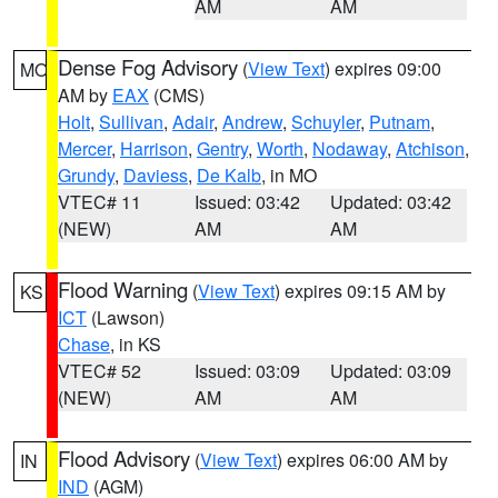
AM
AM
Dense Fog Advisory
(
View Text
) expires 09:00
MO
AM by
EAX
(CMS)
Holt
,
Sullivan
,
Adair
,
Andrew
,
Schuyler
,
Putnam
,
Mercer
,
Harrison
,
Gentry
,
Worth
,
Nodaway
,
Atchison
,
Grundy
,
Daviess
,
De Kalb
, in MO
VTEC# 11
Issued: 03:42
Updated: 03:42
(NEW)
AM
AM
Flood Warning
(
View Text
) expires 09:15 AM by
KS
ICT
(Lawson)
Chase
, in KS
VTEC# 52
Issued: 03:09
Updated: 03:09
(NEW)
AM
AM
Flood Advisory
(
View Text
) expires 06:00 AM by
IN
IND
(AGM)