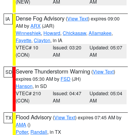
(NEW)
AM
AM
Dense Fog Advisory
(
View Text
) expires 09:00
IA
AM by
ARX
(JAR)
Winneshiek
,
Howard
,
Chickasaw
,
Allamakee
,
Fayette
,
Clayton
, in IA
VTEC# 10
Issued: 03:20
Updated: 05:07
(CON)
AM
AM
Severe Thunderstorm Warning
(
View Text
)
SD
expires 05:30 AM by
FSD
(JH)
Hanson
, in SD
VTEC# 210
Issued: 04:47
Updated: 05:04
(CON)
AM
AM
Flood Advisory
(
View Text
) expires 07:45 AM by
TX
AMA
()
Potter
,
Randall
, in TX