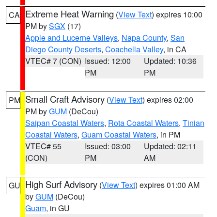
Extreme Heat Warning
(
View Text
) expires 10:00
CA
PM by
SGX
(17)
Apple and Lucerne Valleys
,
Napa County
,
San
Diego County Deserts
,
Coachella Valley
, in CA
VTEC# 7 (CON)
Issued: 12:00
Updated: 10:36
PM
PM
Small Craft Advisory
(
View Text
) expires 02:00
PM
PM by
GUM
(DeCou)
Saipan Coastal Waters
,
Rota Coastal Waters
,
Tinian
Coastal Waters
,
Guam Coastal Waters
, in PM
VTEC# 55
Issued: 03:00
Updated: 02:11
(CON)
PM
AM
High Surf Advisory
(
View Text
) expires 01:00 AM
GU
by
GUM
(DeCou)
Guam
, in GU