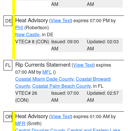
AM
AM
Heat Advisory
(
View Text
) expires 07:00 PM by
DE
PHI
(Robertson)
New Castle
, in DE
VTEC# 8 (CON)
Issued: 09:00
Updated: 02:03
AM
AM
Rip Currents Statement
(
View Text
) expires
FL
07:00 AM by
MFL
()
Coastal Miami Dade County
,
Coastal Broward
County
,
Coastal Palm Beach County
, in FL
VTEC# 26
Issued: 07:00
Updated: 02:57
(CON)
AM
AM
Heat Advisory
(
View Text
) expires 01:00 AM by
OR
MFR
(Smith)
Central Douglas County
,
Central and Eastern Lake