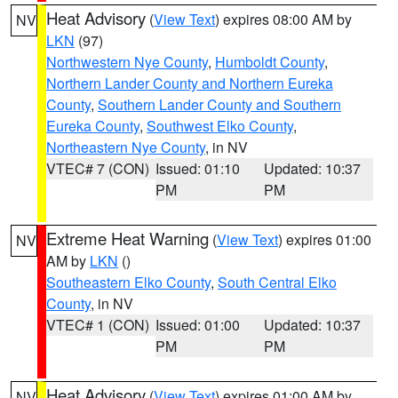
Heat Advisory
(
View Text
) expires 08:00 AM by
NV
LKN
(97)
Northwestern Nye County
,
Humboldt County
,
Northern Lander County and Northern Eureka
County
,
Southern Lander County and Southern
Eureka County
,
Southwest Elko County
,
Northeastern Nye County
, in NV
VTEC# 7 (CON)
Issued: 01:10
Updated: 10:37
PM
PM
Extreme Heat Warning
(
View Text
) expires 01:00
NV
AM by
LKN
()
Southeastern Elko County
,
South Central Elko
County
, in NV
VTEC# 1 (CON)
Issued: 01:00
Updated: 10:37
PM
PM
Heat Advisory
(
View Text
) expires 01:00 AM by
NV