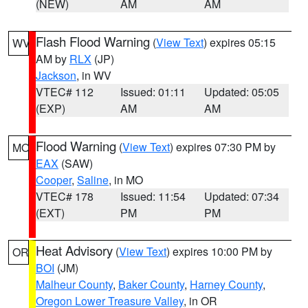
(NEW)
AM
AM
Flash Flood Warning
(
View Text
) expires 05:15
WV
AM by
RLX
(JP)
Jackson
, in WV
VTEC# 112
Issued: 01:11
Updated: 05:05
(EXP)
AM
AM
Flood Warning
(
View Text
) expires 07:30 PM by
MO
EAX
(SAW)
Cooper
,
Saline
, in MO
VTEC# 178
Issued: 11:54
Updated: 07:34
(EXT)
PM
PM
Heat Advisory
(
View Text
) expires 10:00 PM by
OR
BOI
(JM)
Malheur County
,
Baker County
,
Harney County
,
Oregon Lower Treasure Valley
, in OR