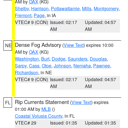
AM by
OAX
(KG)
Shelby
,
Harrison
,
Pottawattamie
,
Mills
,
Montgomery
,
Fremont
,
Page
, in IA
VTEC# 9 (CON)
Issued: 02:17
Updated: 04:57
AM
AM
Dense Fog Advisory
(
View Text
) expires 10:00
NE
AM by
OAX
(KG)
Washington
,
Burt
,
Dodge
,
Saunders
,
Douglas
,
Sarpy
,
Cass
,
Otoe
,
Johnson
,
Nemaha
,
Pawnee
,
Richardson
, in NE
VTEC# 9 (CON)
Issued: 02:17
Updated: 04:57
AM
AM
Rip Currents Statement
(
View Text
) expires
FL
01:00 AM by
MLB
()
Coastal Volusia County
, in FL
VTEC# 29
Issued: 01:35
Updated: 01:35