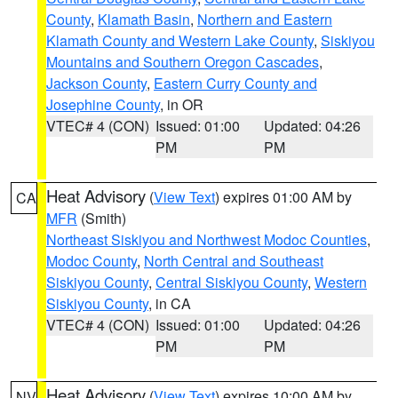
County
,
Klamath Basin
,
Northern and Eastern
Klamath County and Western Lake County
,
Siskiyou
Mountains and Southern Oregon Cascades
,
Jackson County
,
Eastern Curry County and
Josephine County
, in OR
VTEC# 4 (CON)
Issued: 01:00
Updated: 04:26
PM
PM
Heat Advisory
(
View Text
) expires 01:00 AM by
CA
MFR
(Smith)
Northeast Siskiyou and Northwest Modoc Counties
,
Modoc County
,
North Central and Southeast
Siskiyou County
,
Central Siskiyou County
,
Western
Siskiyou County
, in CA
VTEC# 4 (CON)
Issued: 01:00
Updated: 04:26
PM
PM
Heat Advisory
(
View Text
) expires 10:00 AM by
NV