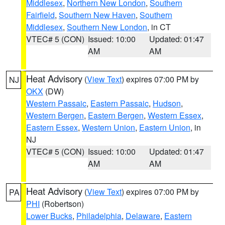
Middlesex
,
Northern New London
,
Southern
Fairfield
,
Southern New Haven
,
Southern
Middlesex
,
Southern New London
, in CT
VTEC# 5 (CON)
Issued: 10:00
Updated: 01:47
AM
AM
Heat Advisory
(
View Text
) expires 07:00 PM by
NJ
OKX
(DW)
Western Passaic
,
Eastern Passaic
,
Hudson
,
Western Bergen
,
Eastern Bergen
,
Western Essex
,
Eastern Essex
,
Western Union
,
Eastern Union
, in
NJ
VTEC# 5 (CON)
Issued: 10:00
Updated: 01:47
AM
AM
Heat Advisory
(
View Text
) expires 07:00 PM by
PA
PHI
(Robertson)
Lower Bucks
,
Philadelphia
,
Delaware
,
Eastern