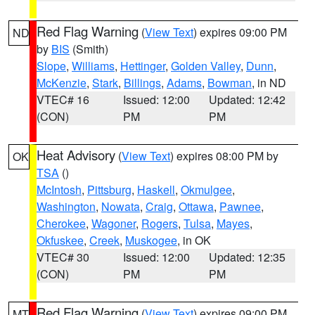
Red Flag Warning
(
View Text
) expires 09:00 PM
ND
by
BIS
(Smith)
Slope
,
Williams
,
Hettinger
,
Golden Valley
,
Dunn
,
McKenzie
,
Stark
,
Billings
,
Adams
,
Bowman
, in ND
VTEC# 16
Issued: 12:00
Updated: 12:42
(CON)
PM
PM
Heat Advisory
(
View Text
) expires 08:00 PM by
OK
TSA
()
McIntosh
,
Pittsburg
,
Haskell
,
Okmulgee
,
Washington
,
Nowata
,
Craig
,
Ottawa
,
Pawnee
,
Cherokee
,
Wagoner
,
Rogers
,
Tulsa
,
Mayes
,
Okfuskee
,
Creek
,
Muskogee
, in OK
VTEC# 30
Issued: 12:00
Updated: 12:35
(CON)
PM
PM
Red Flag Warning
(
View Text
) expires 09:00 PM
MT