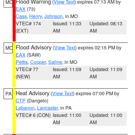
Flood Warning
(
View Text
) expires 07:13 AM by
MO
EAX
(73)
Cass
,
Henry
,
Johnson
, in MO
VTEC# 174
Issued: 11:33
Updated: 08:13
(EXT)
AM
AM
Flood Advisory
(
View Text
) expires 02:15 PM by
MO
EAX
(SAW)
Pettis
,
Cooper
,
Saline
, in MO
VTEC# 77
Issued: 11:09
Updated: 11:09
(NEW)
AM
AM
Heat Advisory
(
View Text
) expires 07:00 PM by
PA
CTP
(Dangelo)
Lebanon
,
Lancaster
, in PA
VTEC# 6 (CON)
Issued: 11:00
Updated: 11:00
AM
AM