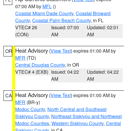
07:00 AM by
MFL
()
Coastal Miami Dade County
,
Coastal Broward
County
,
Coastal Palm Beach County
, in FL
VTEC# 26
Issued: 07:00
Updated: 02:01
(CON)
AM
AM
Heat Advisory
(
View Text
) expires 01:00 AM by
OR
MFR
(TD)
Central Douglas County
, in OR
VTEC# 4 (EXB)
Issued: 04:22
Updated: 04:22
AM
AM
Heat Advisory
(
View Text
) expires 01:00 AM by
CA
MFR
(BR-y)
Modoc County
,
North Central and Southeast
Siskiyou County
,
Northeast Siskiyou and Northwest
Modoc Counties
,
Western Siskiyou County
,
Central
Siskiyou County
, in CA