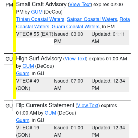
Small Craft Advisory
(
View Text
) expires 02:00
PM
PM by
GUM
(DeCou)
Tinian Coastal Waters
,
Saipan Coastal Waters
,
Rota
Coastal Waters
,
Guam Coastal Waters
, in PM
VTEC# 55 (EXT)
Issued: 03:00
Updated: 01:11
PM
AM
High Surf Advisory
(
View Text
) expires 01:00 AM
GU
by
GUM
(DeCou)
Guam
, in GU
VTEC# 49
Issued: 07:00
Updated: 12:34
(CON)
AM
PM
Rip Currents Statement
(
View Text
) expires
GU
01:00 AM by
GUM
(DeCou)
Guam
, in GU
VTEC# 19
Issued: 01:00
Updated: 12:34
(CON)
AM
PM