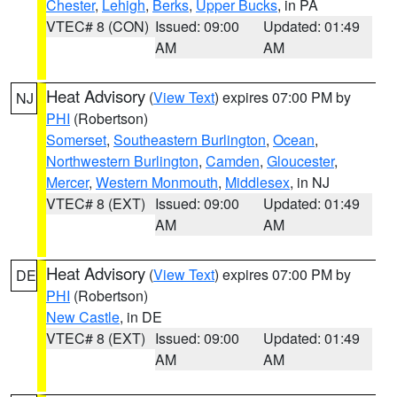
Chester
,
Lehigh
,
Berks
,
Upper Bucks
, in PA
VTEC# 8 (CON)
Issued: 09:00
Updated: 01:49
AM
AM
Heat Advisory
(
View Text
) expires 07:00 PM by
NJ
PHI
(Robertson)
Somerset
,
Southeastern Burlington
,
Ocean
,
Northwestern Burlington
,
Camden
,
Gloucester
,
Mercer
,
Western Monmouth
,
Middlesex
, in NJ
VTEC# 8 (EXT)
Issued: 09:00
Updated: 01:49
AM
AM
Heat Advisory
(
View Text
) expires 07:00 PM by
DE
PHI
(Robertson)
New Castle
, in DE
VTEC# 8 (EXT)
Issued: 09:00
Updated: 01:49
AM
AM