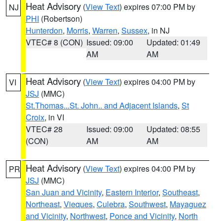
Heat Advisory
(
View Text
) expires 07:00 PM by
NJ
PHI
(Robertson)
Hunterdon
,
Morris
,
Warren
,
Sussex
, in NJ
VTEC# 8 (CON)
Issued: 09:00
Updated: 01:49
AM
AM
Heat Advisory
(
View Text
) expires 04:00 PM by
VI
JSJ
(MMC)
St.Thomas...St. John.. and Adjacent Islands
,
St
Croix
, in VI
VTEC# 28
Issued: 09:00
Updated: 08:55
(CON)
AM
AM
Heat Advisory
(
View Text
) expires 04:00 PM by
PR
JSJ
(MMC)
San Juan and Vicinity
,
Eastern Interior
,
Southeast
,
Northeast
,
Vieques
,
Culebra
,
Southwest
,
Mayaguez
and Vicinity
,
Northwest
,
Ponce and Vicinity
,
North