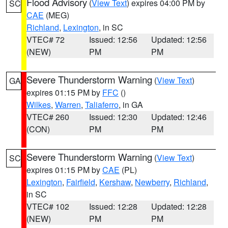
Flood Advisory
(
View Text
) expires 04:00 PM by
SC
CAE
(MEG)
Richland
,
Lexington
, in SC
VTEC# 72
Issued: 12:56
Updated: 12:56
(NEW)
PM
PM
Severe Thunderstorm Warning
(
View Text
)
GA
expires 01:15 PM by
FFC
()
Wilkes
,
Warren
,
Taliaferro
, in GA
VTEC# 260
Issued: 12:30
Updated: 12:46
(CON)
PM
PM
Severe Thunderstorm Warning
(
View Text
)
SC
expires 01:15 PM by
CAE
(PL)
Lexington
,
Fairfield
,
Kershaw
,
Newberry
,
Richland
,
in SC
VTEC# 102
Issued: 12:28
Updated: 12:28
(NEW)
PM
PM