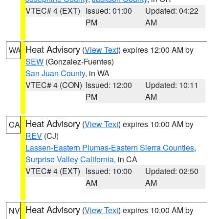
VTEC# 4 (EXT)
Issued: 01:00
Updated: 04:22
PM
AM
Heat Advisory
(
View Text
) expires 12:00 AM by
WA
SEW
(Gonzalez-Fuentes)
San Juan County
, in WA
VTEC# 4 (CON)
Issued: 12:00
Updated: 10:11
PM
AM
Heat Advisory
(
View Text
) expires 10:00 AM by
CA
REV
(CJ)
Lassen-Eastern Plumas-Eastern Sierra Counties
,
Surprise Valley California
, in CA
VTEC# 4 (EXT)
Issued: 10:00
Updated: 02:50
AM
AM
Heat Advisory
(
View Text
) expires 10:00 AM by
NV