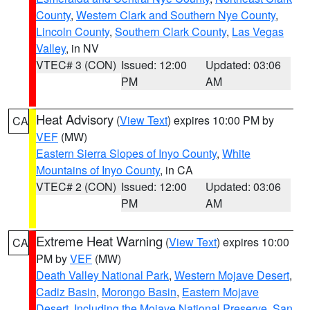
County
,
Western Clark and Southern Nye County
,
Lincoln County
,
Southern Clark County
,
Las Vegas
Valley
, in NV
VTEC# 3 (CON)
Issued: 12:00
Updated: 03:06
PM
AM
Heat Advisory
(
View Text
) expires 10:00 PM by
CA
VEF
(MW)
Eastern Sierra Slopes of Inyo County
,
White
Mountains of Inyo County
, in CA
VTEC# 2 (CON)
Issued: 12:00
Updated: 03:06
PM
AM
Extreme Heat Warning
(
View Text
) expires 10:00
CA
PM by
VEF
(MW)
Death Valley National Park
,
Western Mojave Desert
,
Cadiz Basin
,
Morongo Basin
,
Eastern Mojave
Desert, Including the Mojave National Preserve
,
San