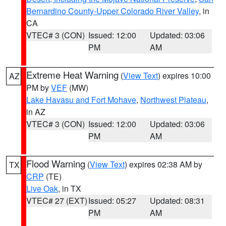
Bernardino County-Upper Colorado River Valley
, in
CA
VTEC# 3 (CON)
Issued: 12:00
Updated: 03:06
PM
AM
Extreme Heat Warning
(
View Text
) expires 10:00
AZ
PM by
VEF
(MW)
Lake Havasu and Fort Mohave
,
Northwest Plateau
,
in AZ
VTEC# 3 (CON)
Issued: 12:00
Updated: 03:06
PM
AM
Flood Warning
(
View Text
) expires 02:38 AM by
TX
CRP
(TE)
Live Oak
, in TX
VTEC# 27 (EXT)
Issued: 05:27
Updated: 08:31
PM
AM