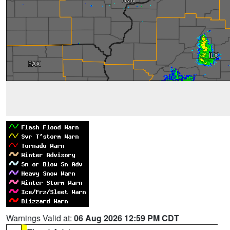
Warnings Valid at:
06 Aug 2026 12:59 PM CDT