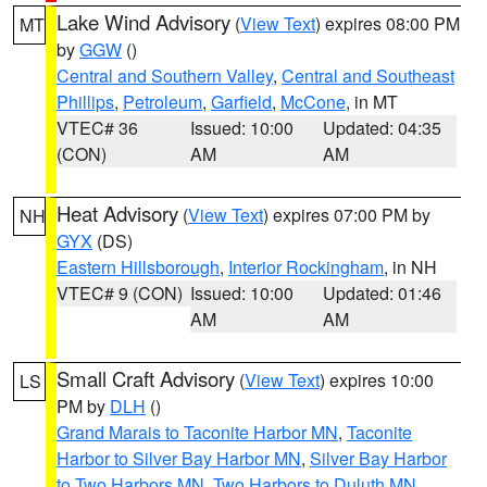
Lake Wind Advisory
(
View Text
) expires 08:00 PM
MT
by
GGW
()
Central and Southern Valley
,
Central and Southeast
Phillips
,
Petroleum
,
Garfield
,
McCone
, in MT
VTEC# 36
Issued: 10:00
Updated: 04:35
(CON)
AM
AM
Heat Advisory
(
View Text
) expires 07:00 PM by
NH
GYX
(DS)
Eastern Hillsborough
,
Interior Rockingham
, in NH
VTEC# 9 (CON)
Issued: 10:00
Updated: 01:46
AM
AM
Small Craft Advisory
(
View Text
) expires 10:00
LS
PM by
DLH
()
Grand Marais to Taconite Harbor MN
,
Taconite
Harbor to Silver Bay Harbor MN
,
Silver Bay Harbor
to Two Harbors MN
,
Two Harbors to Duluth MN
,