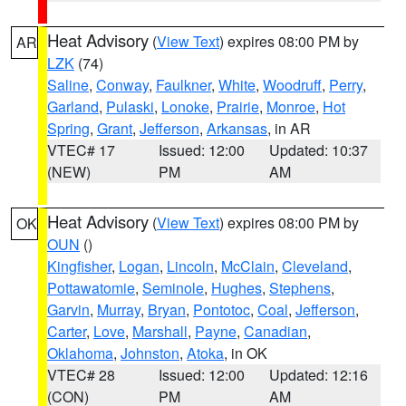
Heat Advisory
(
View Text
) expires 08:00 PM by
AR
LZK
(74)
Saline
,
Conway
,
Faulkner
,
White
,
Woodruff
,
Perry
,
Garland
,
Pulaski
,
Lonoke
,
Prairie
,
Monroe
,
Hot
Spring
,
Grant
,
Jefferson
,
Arkansas
, in AR
VTEC# 17
Issued: 12:00
Updated: 10:37
(NEW)
PM
AM
Heat Advisory
(
View Text
) expires 08:00 PM by
OK
OUN
()
Kingfisher
,
Logan
,
Lincoln
,
McClain
,
Cleveland
,
Pottawatomie
,
Seminole
,
Hughes
,
Stephens
,
Garvin
,
Murray
,
Bryan
,
Pontotoc
,
Coal
,
Jefferson
,
Carter
,
Love
,
Marshall
,
Payne
,
Canadian
,
Oklahoma
,
Johnston
,
Atoka
, in OK
VTEC# 28
Issued: 12:00
Updated: 12:16
(CON)
PM
AM