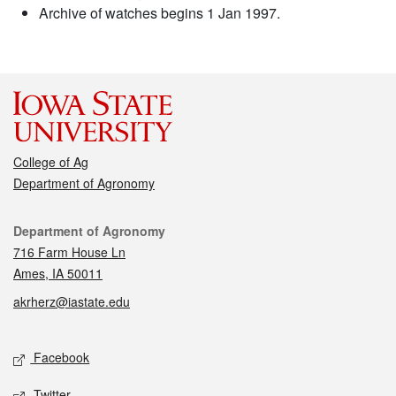
Archive of watches begins 1 Jan 1997.
College of Ag
Department of Agronomy
Contact
Department of Agronomy
716 Farm House Ln
Ames, IA 50011
akrherz@iastate.edu
Social media
Facebook
Twitter