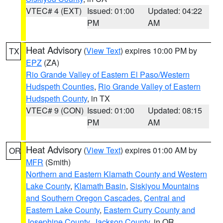
VTEC# 4 (EXT)
Issued: 01:00
Updated: 04:22
PM
AM
Heat Advisory
(
View Text
) expires 10:00 PM by
TX
EPZ
(ZA)
Rio Grande Valley of Eastern El Paso/Western
Hudspeth Counties
,
Rio Grande Valley of Eastern
Hudspeth County
, in TX
VTEC# 9 (CON)
Issued: 01:00
Updated: 08:15
PM
AM
Heat Advisory
(
View Text
) expires 01:00 AM by
OR
MFR
(Smith)
Northern and Eastern Klamath County and Western
Lake County
,
Klamath Basin
,
Siskiyou Mountains
and Southern Oregon Cascades
,
Central and
Eastern Lake County
,
Eastern Curry County and
Josephine County
,
Jackson County
, in OR