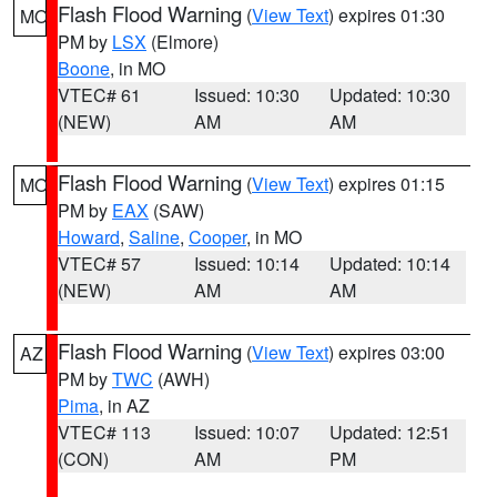
Flash Flood Warning
(
View Text
) expires 01:30
MO
PM by
LSX
(Elmore)
Boone
, in MO
VTEC# 61
Issued: 10:30
Updated: 10:30
(NEW)
AM
AM
Flash Flood Warning
(
View Text
) expires 01:15
MO
PM by
EAX
(SAW)
Howard
,
Saline
,
Cooper
, in MO
VTEC# 57
Issued: 10:14
Updated: 10:14
(NEW)
AM
AM
Flash Flood Warning
(
View Text
) expires 03:00
AZ
PM by
TWC
(AWH)
Pima
, in AZ
VTEC# 113
Issued: 10:07
Updated: 12:51
(CON)
AM
PM