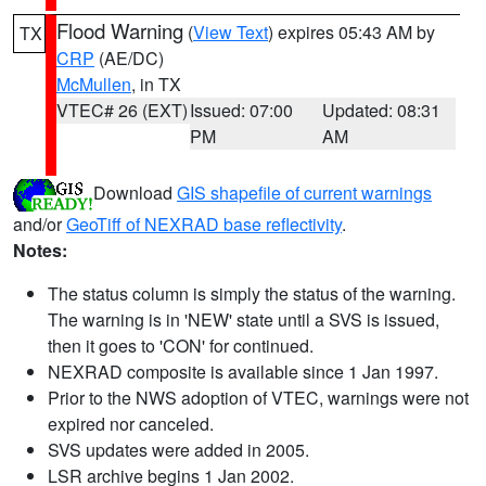
Flood Warning
(
View Text
) expires 05:43 AM by
TX
CRP
(AE/DC)
McMullen
, in TX
VTEC# 26 (EXT)
Issued: 07:00
Updated: 08:31
PM
AM
Download
GIS shapefile of current warnings
and/or
GeoTiff of NEXRAD base reflectivity
.
Notes:
The status column is simply the status of the warning.
The warning is in 'NEW' state until a SVS is issued,
then it goes to 'CON' for continued.
NEXRAD composite is available since 1 Jan 1997.
Prior to the NWS adoption of VTEC, warnings were not
expired nor canceled.
SVS updates were added in 2005.
LSR archive begins 1 Jan 2002.