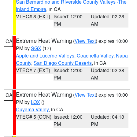
San Bernardino and Riverside County Valleys -The
Inland Empire
, in CA
VTEC# 8 (EXT)
Issued: 12:00
Updated: 02:28
PM
AM
Extreme Heat Warning
(
View Text
) expires 10:00
CA
PM by
SGX
(17)
Apple and Lucerne Valleys
,
Coachella Valley
,
Napa
County
,
San Diego County Deserts
, in CA
VTEC# 7 (EXT)
Issued: 12:00
Updated: 02:28
PM
AM
Extreme Heat Warning
(
View Text
) expires 10:00
CA
PM by
LOX
()
Cuyama Valley
, in CA
VTEC# 5 (CON)
Issued: 12:00
Updated: 04:13
PM
PM