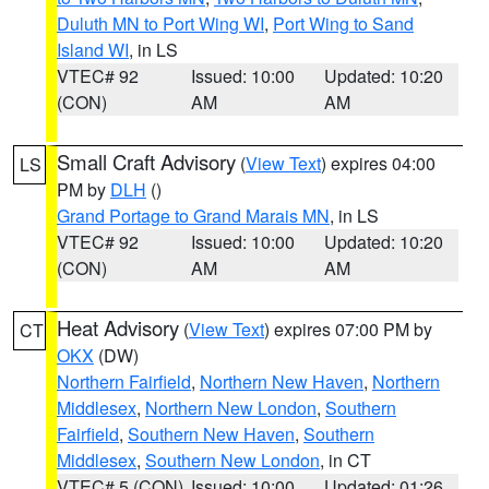
Duluth MN to Port Wing WI
,
Port Wing to Sand
Island WI
, in LS
VTEC# 92
Issued: 10:00
Updated: 10:20
(CON)
AM
AM
Small Craft Advisory
(
View Text
) expires 04:00
LS
PM by
DLH
()
Grand Portage to Grand Marais MN
, in LS
VTEC# 92
Issued: 10:00
Updated: 10:20
(CON)
AM
AM
Heat Advisory
(
View Text
) expires 07:00 PM by
CT
OKX
(DW)
Northern Fairfield
,
Northern New Haven
,
Northern
Middlesex
,
Northern New London
,
Southern
Fairfield
,
Southern New Haven
,
Southern
Middlesex
,
Southern New London
, in CT
VTEC# 5 (CON)
Issued: 10:00
Updated: 01:26