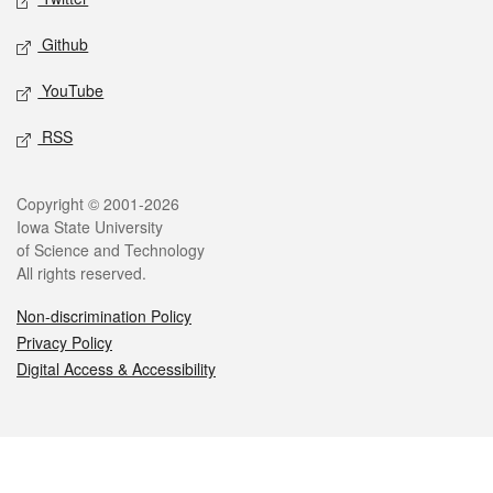
Github
YouTube
RSS
Legal
Copyright © 2001-2026
Iowa State University
of Science and Technology
All rights reserved.
Non-discrimination Policy
Privacy Policy
Digital Access & Accessibility