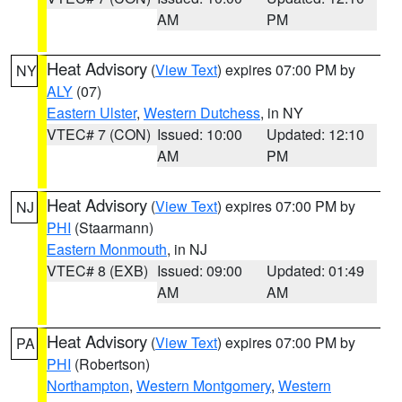
AM
PM
Heat Advisory
(
View Text
) expires 07:00 PM by
NY
ALY
(07)
Eastern Ulster
,
Western Dutchess
, in NY
VTEC# 7 (CON)
Issued: 10:00
Updated: 12:10
AM
PM
Heat Advisory
(
View Text
) expires 07:00 PM by
NJ
PHI
(Staarmann)
Eastern Monmouth
, in NJ
VTEC# 8 (EXB)
Issued: 09:00
Updated: 01:49
AM
AM
Heat Advisory
(
View Text
) expires 07:00 PM by
PA
PHI
(Robertson)
Northampton
,
Western Montgomery
,
Western