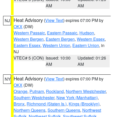
AM
AM
Heat Advisory
(
View Text
) expires 07:00 PM by
NJ
OKX
(DW)
Western Passaic
,
Eastern Passaic
,
Hudson
,
Western Bergen
,
Eastern Bergen
,
Western Essex
,
Eastern Essex
,
Western Union
,
Eastern Union
, in
NJ
VTEC# 5 (CON)
Issued: 10:00
Updated: 01:26
AM
AM
Heat Advisory
(
View Text
) expires 07:00 PM by
NY
OKX
(DW)
Orange
,
Putnam
,
Rockland
,
Northern Westchester
,
Southern Westchester
,
New York (Manhattan)
,
Bronx
,
Richmond (Staten Is.)
,
Kings (Brooklyn)
,
Northern Queens
,
Southern Queens
,
Northwest
Suffolk
,
Northeast Suffolk
,
Southwest Suffolk
,