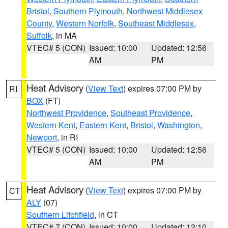
Bristol
,
Southern Plymouth
,
Northwest Middlesex
County
,
Western Norfolk
,
Southeast Middlesex
,
Suffolk
, in MA
VTEC# 5 (CON)
Issued: 10:00
Updated: 12:56
AM
PM
Heat Advisory
(
View Text
) expires 07:00 PM by
RI
BOX
(FT)
Northwest Providence
,
Southeast Providence
,
Western Kent
,
Eastern Kent
,
Bristol
,
Washington
,
Newport
, in RI
VTEC# 5 (CON)
Issued: 10:00
Updated: 12:56
AM
PM
Heat Advisory
(
View Text
) expires 07:00 PM by
CT
ALY
(07)
Southern Litchfield
, in CT
VTEC# 7 (CON)
Issued: 10:00
Updated: 12:10