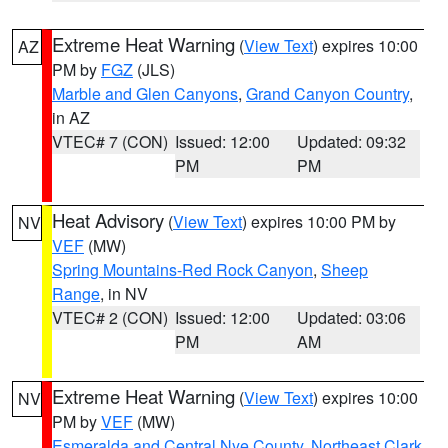
Extreme Heat Warning
(
View Text
) expires 10:00
AZ
PM by
FGZ
(JLS)
Marble and Glen Canyons
,
Grand Canyon Country
,
in AZ
VTEC# 7 (CON)
Issued: 12:00
Updated: 09:32
PM
PM
Heat Advisory
(
View Text
) expires 10:00 PM by
NV
VEF
(MW)
Spring Mountains-Red Rock Canyon
,
Sheep
Range
, in NV
VTEC# 2 (CON)
Issued: 12:00
Updated: 03:06
PM
AM
Extreme Heat Warning
(
View Text
) expires 10:00
NV
PM by
VEF
(MW)
Esmeralda and Central Nye County
,
Northeast Clark