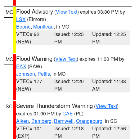
Flood Advisory
(
View Text
) expires 03:30 PM by
MO
LSX
(Elmore)
Boone
,
Moniteau
, in MO
VTEC# 92
Issued: 12:25
Updated: 12:25
(NEW)
PM
PM
Flood Warning
(
View Text
) expires 11:00 PM by
MO
EAX
(SAW)
Johnson
,
Pettis
, in MO
VTEC# 177
Issued: 12:20
Updated: 11:38
(NEW)
PM
AM
Severe Thunderstorm Warning
(
View Text
)
SC
expires 01:00 PM by
CAE
(PL)
Aiken
,
Bamberg
,
Barnwell
,
Orangeburg
, in SC
VTEC# 101
Issued: 12:18
Updated: 12:56
(EXP)
PM
PM