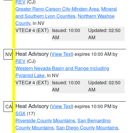
REV
(CJ)
Greater Reno-Carson City-Minden Area
,
Mineral
and Southern Lyon Counties
,
Northern Washoe
County
, in NV
VTEC# 4 (EXT)
Issued: 10:00
Updated: 02:50
AM
AM
Heat Advisory
(
View Text
) expires 10:00 AM by
NV
REV
(CJ)
Western Nevada Basin and Range including
Pyramid Lake
, in NV
VTEC# 4 (EXT)
Issued: 10:00
Updated: 02:50
AM
AM
Heat Advisory
(
View Text
) expires 10:00 PM by
CA
SGX
(17)
Riverside County Mountains
,
San Bernardino
County Mountains
,
San Diego County Mountains
,