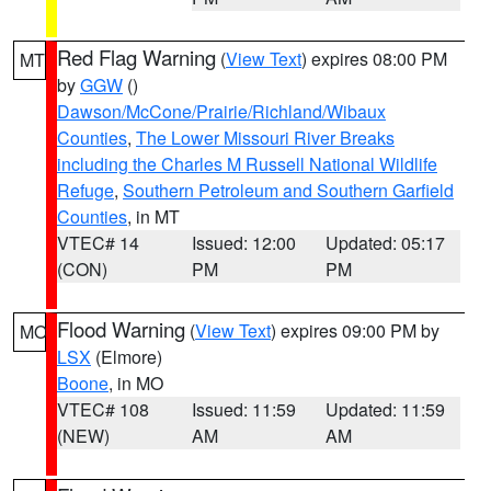
Red Flag Warning
(
View Text
) expires 08:00 PM
MT
by
GGW
()
Dawson/McCone/Prairie/Richland/Wibaux
Counties
,
The Lower Missouri River Breaks
including the Charles M Russell National Wildlife
Refuge
,
Southern Petroleum and Southern Garfield
Counties
, in MT
VTEC# 14
Issued: 12:00
Updated: 05:17
(CON)
PM
PM
Flood Warning
(
View Text
) expires 09:00 PM by
MO
LSX
(Elmore)
Boone
, in MO
VTEC# 108
Issued: 11:59
Updated: 11:59
(NEW)
AM
AM