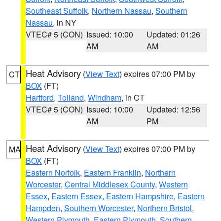
Southeast Suffolk
,
Northern Nassau
,
Southern
Nassau
, in NY
VTEC# 5 (CON)
Issued: 10:00
Updated: 01:26
AM
AM
Heat Advisory
(
View Text
) expires 07:00 PM by
CT
BOX
(FT)
Hartford
,
Tolland
,
Windham
, in CT
VTEC# 5 (CON)
Issued: 10:00
Updated: 12:56
AM
PM
Heat Advisory
(
View Text
) expires 07:00 PM by
MA
BOX
(FT)
Eastern Norfolk
,
Eastern Franklin
,
Northern
Worcester
,
Central Middlesex County
,
Western
Essex
,
Eastern Essex
,
Eastern Hampshire
,
Eastern
Hampden
,
Southern Worcester
,
Northern Bristol
,
Western Plymouth
,
Eastern Plymouth
,
Southern