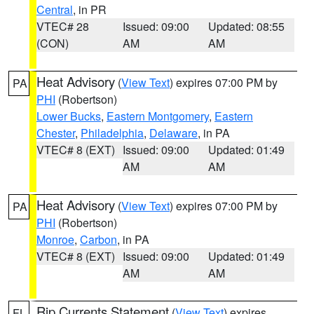
Central
, in PR
VTEC# 28
Issued: 09:00
Updated: 08:55
(CON)
AM
AM
Heat Advisory
(
View Text
) expires 07:00 PM by
PA
PHI
(Robertson)
Lower Bucks
,
Eastern Montgomery
,
Eastern
Chester
,
Philadelphia
,
Delaware
, in PA
VTEC# 8 (EXT)
Issued: 09:00
Updated: 01:49
AM
AM
Heat Advisory
(
View Text
) expires 07:00 PM by
PA
PHI
(Robertson)
Monroe
,
Carbon
, in PA
VTEC# 8 (EXT)
Issued: 09:00
Updated: 01:49
AM
AM
Rip Currents Statement
(
View Text
) expires
FL