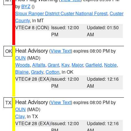
by
BYZ
()
Sioux Ranger District Custer National Forest
,
Custer
County
, in MT
VTEC# 8 (CON)
Issued: 12:00
Updated: 01:50
PM
AM
Heat Advisory
(
View Text
) expires 08:00 PM by
OK
OUN
(MAD)
Woods
,
Alfalfa
,
Grant
,
Kay
,
Major
,
Garfield
,
Noble
,
Blaine
,
Grady
,
Cotton
, in OK
VTEC# 28 (EXA)
Issued: 12:00
Updated: 12:16
PM
AM
Heat Advisory
(
View Text
) expires 08:00 PM by
TX
OUN
(MAD)
Clay
, in TX
VTEC# 28 (EXA)
Issued: 12:00
Updated: 12:16
PM
AM