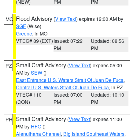
(NEW)
PM
PM
Flood Advisory
(
View Text
) expires 12:00 AM by
MO
SGF
(Wise)
Greene
, in MO
VTEC# 89 (EXT)
Issued: 07:22
Updated: 08:56
PM
PM
Small Craft Advisory
(
View Text
) expires 05:00
PZ
AM by
SEW
()
East Entrance U.S. Waters Strait Of Juan De Fuca
,
Central U.S. Waters Strait Of Juan De Fuca
, in PZ
VTEC# 110
Issued: 07:00
Updated: 10:10
(CON)
PM
PM
Small Craft Advisory
(
View Text
) expires 11:00
PH
PM by
HFO
()
Alenuihaha Channel
,
Big Island Southeast Waters
,