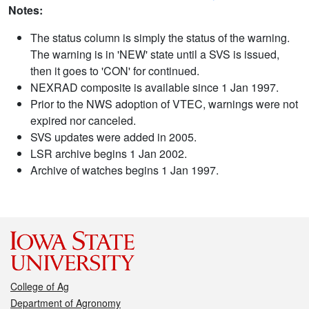
Notes:
The status column is simply the status of the warning.
The warning is in 'NEW' state until a SVS is issued,
then it goes to 'CON' for continued.
NEXRAD composite is available since 1 Jan 1997.
Prior to the NWS adoption of VTEC, warnings were not
expired nor canceled.
SVS updates were added in 2005.
LSR archive begins 1 Jan 2002.
Archive of watches begins 1 Jan 1997.
College of Ag
Department of Agronomy