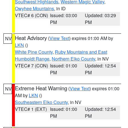
Southwest Highlands
,
Western Magic Valley
,
Owyhee Mountains
, in ID
VTEC# 6 (CON)
Issued: 03:00
Updated: 03:29
PM
PM
Heat Advisory
(
View Text
) expires 01:00 AM by
NV
LKN
()
White Pine County
,
Ruby Mountains and East
Humboldt Range
,
Northern Elko County
, in NV
VTEC# 7 (CON)
Issued: 01:00
Updated: 12:54
PM
PM
Extreme Heat Warning
(
View Text
) expires 01:00
NV
AM by
LKN
()
Southeastern Elko County
, in NV
VTEC# 1 (EXT)
Issued: 01:00
Updated: 12:54
PM
PM