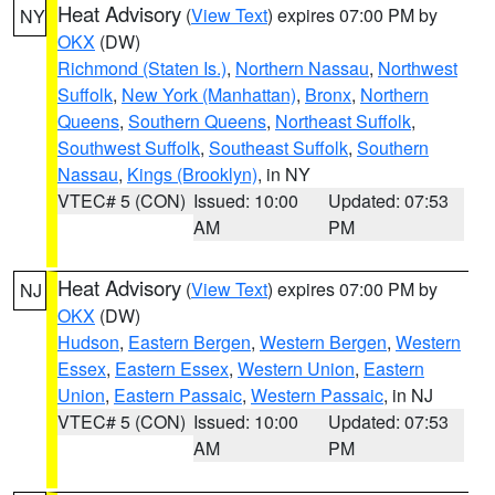
Heat Advisory
(
View Text
) expires 07:00 PM by
NY
OKX
(DW)
Richmond (Staten Is.)
,
Northern Nassau
,
Northwest
Suffolk
,
New York (Manhattan)
,
Bronx
,
Northern
Queens
,
Southern Queens
,
Northeast Suffolk
,
Southwest Suffolk
,
Southeast Suffolk
,
Southern
Nassau
,
Kings (Brooklyn)
, in NY
VTEC# 5 (CON)
Issued: 10:00
Updated: 07:53
AM
PM
Heat Advisory
(
View Text
) expires 07:00 PM by
NJ
OKX
(DW)
Hudson
,
Eastern Bergen
,
Western Bergen
,
Western
Essex
,
Eastern Essex
,
Western Union
,
Eastern
Union
,
Eastern Passaic
,
Western Passaic
, in NJ
VTEC# 5 (CON)
Issued: 10:00
Updated: 07:53
AM
PM