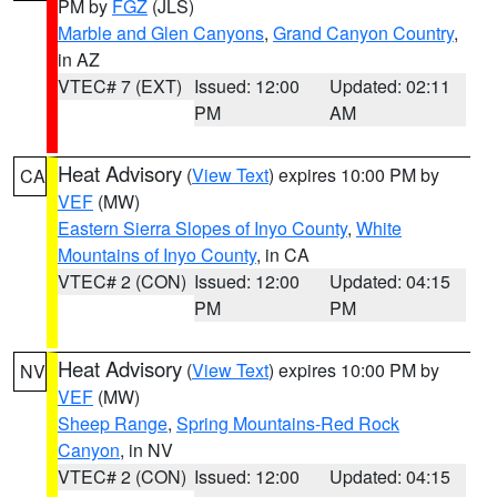
PM by
FGZ
(JLS)
Marble and Glen Canyons
,
Grand Canyon Country
,
in AZ
VTEC# 7 (EXT)
Issued: 12:00
Updated: 02:11
PM
AM
Heat Advisory
(
View Text
) expires 10:00 PM by
CA
VEF
(MW)
Eastern Sierra Slopes of Inyo County
,
White
Mountains of Inyo County
, in CA
VTEC# 2 (CON)
Issued: 12:00
Updated: 04:15
PM
PM
Heat Advisory
(
View Text
) expires 10:00 PM by
NV
VEF
(MW)
Sheep Range
,
Spring Mountains-Red Rock
Canyon
, in NV
VTEC# 2 (CON)
Issued: 12:00
Updated: 04:15