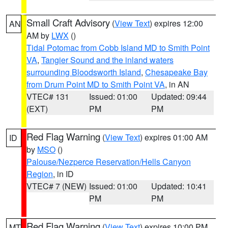
Small Craft Advisory
(
View Text
) expires 12:00
AN
AM by
LWX
()
Tidal Potomac from Cobb Island MD to Smith Point
VA
,
Tangier Sound and the inland waters
surrounding Bloodsworth Island
,
Chesapeake Bay
from Drum Point MD to Smith Point VA
, in AN
VTEC# 131
Issued: 01:00
Updated: 09:44
(EXT)
PM
PM
Red Flag Warning
(
View Text
) expires 01:00 AM
ID
by
MSO
()
Palouse/Nezperce Reservation/Hells Canyon
Region
, in ID
VTEC# 7 (NEW)
Issued: 01:00
Updated: 10:41
PM
PM
Red Flag Warning
(
View Text
) expires 10:00 PM
MT