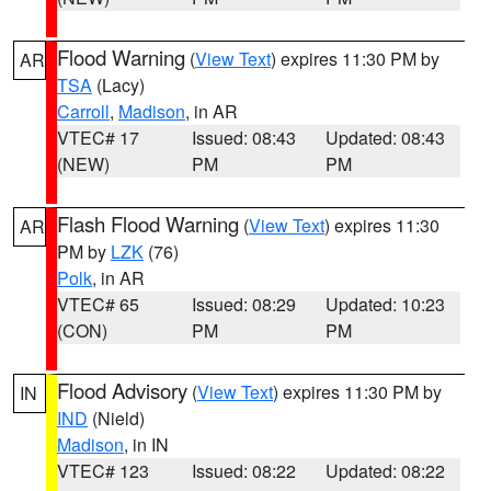
Flood Warning
(
View Text
) expires 11:30 PM by
AR
TSA
(Lacy)
Carroll
,
Madison
, in AR
VTEC# 17
Issued: 08:43
Updated: 08:43
(NEW)
PM
PM
Flash Flood Warning
(
View Text
) expires 11:30
AR
PM by
LZK
(76)
Polk
, in AR
VTEC# 65
Issued: 08:29
Updated: 10:23
(CON)
PM
PM
Flood Advisory
(
View Text
) expires 11:30 PM by
IN
IND
(Nield)
Madison
, in IN
VTEC# 123
Issued: 08:22
Updated: 08:22