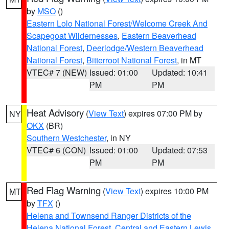
by
MSO
()
Eastern Lolo National Forest/Welcome Creek And
Scapegoat Wildernesses
,
Eastern Beaverhead
National Forest
,
Deerlodge/Western Beaverhead
National Forest
,
Bitterroot National Forest
, in MT
VTEC# 7 (NEW)
Issued: 01:00
Updated: 10:41
PM
PM
Heat Advisory
(
View Text
) expires 07:00 PM by
NY
OKX
(BR)
Southern Westchester
, in NY
VTEC# 6 (CON)
Issued: 01:00
Updated: 07:53
PM
PM
Red Flag Warning
(
View Text
) expires 10:00 PM
MT
by
TFX
()
Helena and Townsend Ranger Districts of the
Helena National Forest
,
Central and Eastern Lewis