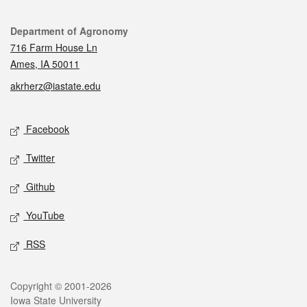
Contact
Department of Agronomy
716 Farm House Ln
Ames, IA 50011
akrherz@iastate.edu
Social media
Facebook
Twitter
Github
YouTube
RSS
Legal
Copyright © 2001-2026
Iowa State University