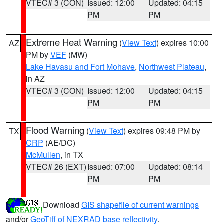
VTEC# 3 (CON)
Issued: 12:00
Updated: 04:15
PM
PM
Extreme Heat Warning
(
View Text
) expires 10:00
AZ
PM by
VEF
(MW)
Lake Havasu and Fort Mohave
,
Northwest Plateau
,
in AZ
VTEC# 3 (CON)
Issued: 12:00
Updated: 04:15
PM
PM
Flood Warning
(
View Text
) expires 09:48 PM by
TX
CRP
(AE/DC)
McMullen
, in TX
VTEC# 26 (EXT)
Issued: 07:00
Updated: 08:14
PM
PM
Download
GIS shapefile of current warnings
and/or
GeoTiff of NEXRAD base reflectivity
.