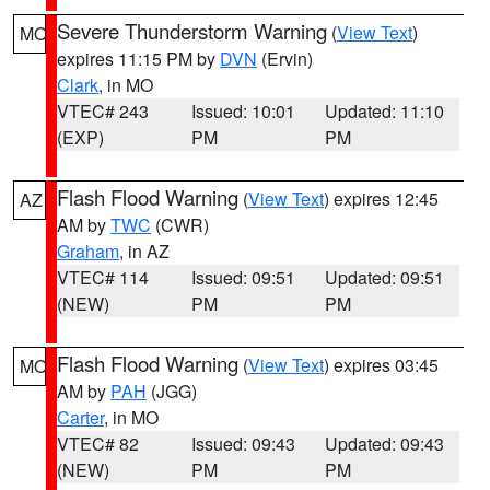
Severe Thunderstorm Warning
(
View Text
)
MO
expires 11:15 PM by
DVN
(Ervin)
Clark
, in MO
VTEC# 243
Issued: 10:01
Updated: 11:10
(EXP)
PM
PM
Flash Flood Warning
(
View Text
) expires 12:45
AZ
AM by
TWC
(CWR)
Graham
, in AZ
VTEC# 114
Issued: 09:51
Updated: 09:51
(NEW)
PM
PM
Flash Flood Warning
(
View Text
) expires 03:45
MO
AM by
PAH
(JGG)
Carter
, in MO
VTEC# 82
Issued: 09:43
Updated: 09:43
(NEW)
PM
PM