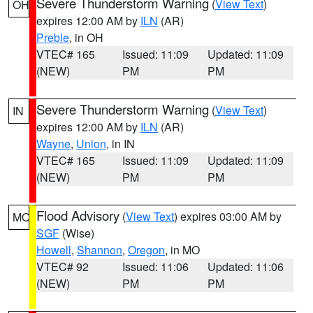
Severe Thunderstorm Warning
(
View Text
)
OH
expires 12:00 AM by
ILN
(AR)
Preble
, in OH
VTEC# 165
Issued: 11:09
Updated: 11:09
(NEW)
PM
PM
Severe Thunderstorm Warning
(
View Text
)
IN
expires 12:00 AM by
ILN
(AR)
Wayne
,
Union
, in IN
VTEC# 165
Issued: 11:09
Updated: 11:09
(NEW)
PM
PM
Flood Advisory
(
View Text
) expires 03:00 AM by
MO
SGF
(Wise)
Howell
,
Shannon
,
Oregon
, in MO
VTEC# 92
Issued: 11:06
Updated: 11:06
(NEW)
PM
PM