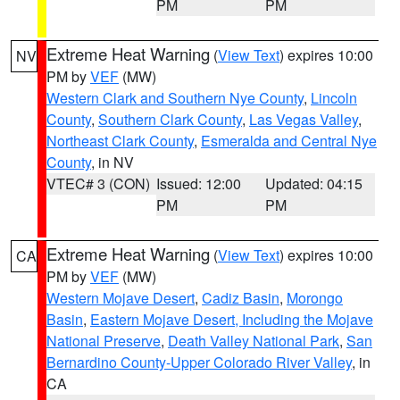
PM
PM
Extreme Heat Warning
(
View Text
) expires 10:00
NV
PM by
VEF
(MW)
Western Clark and Southern Nye County
,
Lincoln
County
,
Southern Clark County
,
Las Vegas Valley
,
Northeast Clark County
,
Esmeralda and Central Nye
County
, in NV
VTEC# 3 (CON)
Issued: 12:00
Updated: 04:15
PM
PM
Extreme Heat Warning
(
View Text
) expires 10:00
CA
PM by
VEF
(MW)
Western Mojave Desert
,
Cadiz Basin
,
Morongo
Basin
,
Eastern Mojave Desert, Including the Mojave
National Preserve
,
Death Valley National Park
,
San
Bernardino County-Upper Colorado River Valley
, in
CA