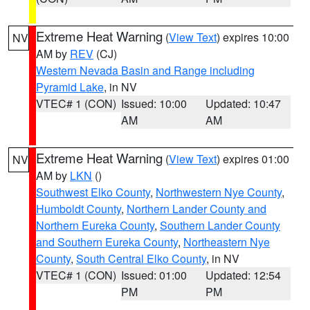
Extreme Heat Warning
(
View Text
) expires 10:00
NV
AM by
REV
(CJ)
Western Nevada Basin and Range including
Pyramid Lake
, in NV
VTEC# 1 (CON)
Issued: 10:00
Updated: 10:47
AM
AM
Extreme Heat Warning
(
View Text
) expires 01:00
NV
AM by
LKN
()
Southwest Elko County
,
Northwestern Nye County
,
Humboldt County
,
Northern Lander County and
Northern Eureka County
,
Southern Lander County
and Southern Eureka County
,
Northeastern Nye
County
,
South Central Elko County
, in NV
VTEC# 1 (CON)
Issued: 01:00
Updated: 12:54
PM
PM