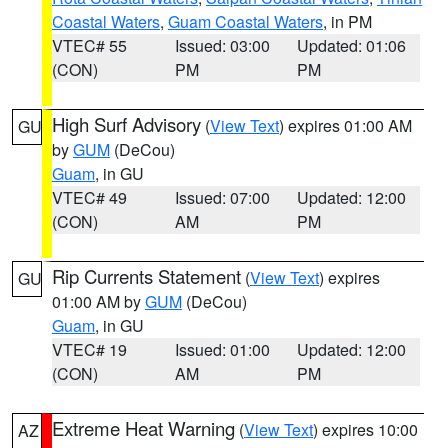
Coastal Waters
,
Guam Coastal Waters
, in PM
VTEC# 55
Issued: 03:00
Updated: 01:06
(CON)
PM
PM
High Surf Advisory
(
View Text
) expires 01:00 AM
GU
by
GUM
(DeCou)
Guam
, in GU
VTEC# 49
Issued: 07:00
Updated: 12:00
(CON)
AM
PM
Rip Currents Statement
(
View Text
) expires
GU
01:00 AM by
GUM
(DeCou)
Guam
, in GU
VTEC# 19
Issued: 01:00
Updated: 12:00
(CON)
AM
PM
Extreme Heat Warning
(
View Text
) expires 10:00
AZ