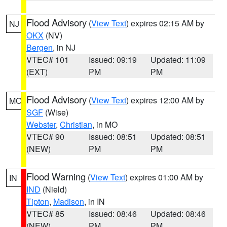
Flood Advisory
(
View Text
) expires 02:15 AM by
NJ
OKX
(NV)
Bergen
, in NJ
VTEC# 101
Issued: 09:19
Updated: 11:09
(EXT)
PM
PM
Flood Advisory
(
View Text
) expires 12:00 AM by
MO
SGF
(Wise)
Webster
,
Christian
, in MO
VTEC# 90
Issued: 08:51
Updated: 08:51
(NEW)
PM
PM
Flood Warning
(
View Text
) expires 01:00 AM by
IN
IND
(Nield)
Tipton
,
Madison
, in IN
VTEC# 85
Issued: 08:46
Updated: 08:46
(NEW)
PM
PM