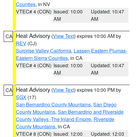
Counties
, in NV
VTEC# 4 (CON)
Issued: 10:00
Updated: 10:47
AM
AM
Heat Advisory
(
View Text
) expires 10:00 AM by
CA
REV
(CJ)
Surprise Valley California
,
Lassen-Eastern Plumas-
Eastern Sierra Counties
, in CA
VTEC# 4 (CON)
Issued: 10:00
Updated: 10:47
AM
AM
Heat Advisory
(
View Text
) expires 10:00 PM by
CA
SGX
(17)
San Bernardino County Mountains
,
San Diego
County Mountains
,
San Bernardino and Riverside
County Valleys -The Inland Empire
,
Riverside
County Mountains
, in CA
VTEC# 8 (CON)
Issued: 12:00
Updated: 12:03