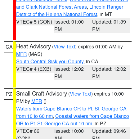
and Clark National Forest Areas
,
Lincoln Ranger
District of the Helena National Forest
, in MT
VTEC# 5 (CON)
Issued: 01:00
Updated: 01:39
PM
PM
Heat Advisory
(
View Text
) expires 01:00 AM by
CA
MFR
(MAS)
South Central Siskiyou County
, in CA
VTEC# 4 (EXB)
Issued: 12:02
Updated: 12:02
PM
PM
Small Craft Advisory
(
View Text
) expires 10:00
PZ
PM by
MFR
()
Waters from Cape Blanco OR to Pt. St. George CA
from 10 to 60 nm
,
Coastal waters from Cape Blanco
OR to Pt. St. George CA out 10 nm
, in PZ
VTEC# 66
Issued: 10:00
Updated: 09:46
(CON)
AM
PM