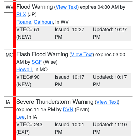
Flood Warning
(
View Text
) expires 04:30 AM by
WV
RLX
(JP)
Roane
,
Calhoun
, in WV
VTEC# 51
Issued: 10:27
Updated: 10:27
(NEW)
PM
PM
Flash Flood Warning
(
View Text
) expires 03:00
MO
AM by
SGF
(Wise)
Howell
, in MO
VTEC# 90
Issued: 10:17
Updated: 10:17
(NEW)
PM
PM
Severe Thunderstorm Warning
(
View Text
)
IA
expires 11:15 PM by
DVN
(Ervin)
Lee
, in IA
VTEC# 243
Issued: 10:01
Updated: 11:10
(EXP)
PM
PM