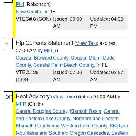
PHI
(Robertson)
New Castle
, in DE
VTEC# 8 (CON)
Issued: 09:00
Updated: 04:33
AM
PM
Rip Currents Statement
(
View Text
) expires
FL
07:00 AM by
MFL
()
Coastal Broward County
,
Coastal Miami Dade
County
,
Coastal Palm Beach County
, in FL
VTEC# 26
Issued: 07:00
Updated: 02:57
(CON)
AM
AM
Heat Advisory
(
View Text
) expires 01:00 AM by
OR
MFR
(Smith)
Central Douglas County
,
Klamath Basin
,
Central
and Eastern Lake County
,
Northern and Eastern
Klamath County and Western Lake County
,
Siskiyou
Mountains and Southern Oregon Cascades
,
Eastern