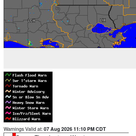
Warnings Valid at:
07 Aug 2026 11:10 PM CDT