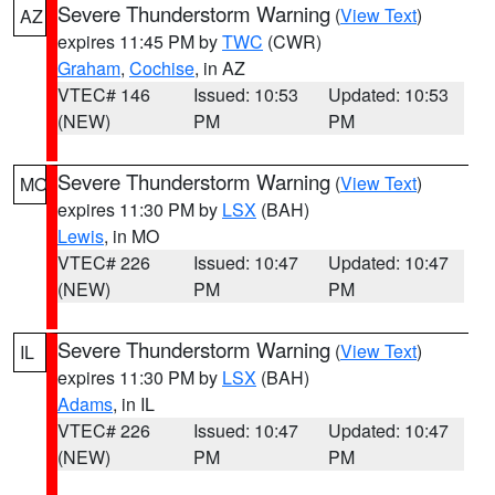
Severe Thunderstorm Warning
(
View Text
)
AZ
expires 11:45 PM by
TWC
(CWR)
Graham
,
Cochise
, in AZ
VTEC# 146
Issued: 10:53
Updated: 10:53
(NEW)
PM
PM
Severe Thunderstorm Warning
(
View Text
)
MO
expires 11:30 PM by
LSX
(BAH)
Lewis
, in MO
VTEC# 226
Issued: 10:47
Updated: 10:47
(NEW)
PM
PM
Severe Thunderstorm Warning
(
View Text
)
IL
expires 11:30 PM by
LSX
(BAH)
Adams
, in IL
VTEC# 226
Issued: 10:47
Updated: 10:47
(NEW)
PM
PM