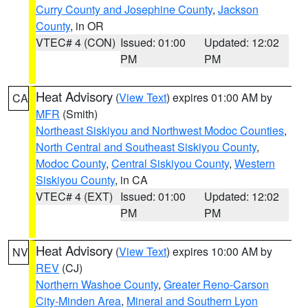
Curry County and Josephine County
,
Jackson
County
, in OR
VTEC# 4 (CON)
Issued: 01:00
Updated: 12:02
PM
PM
Heat Advisory
(
View Text
) expires 01:00 AM by
CA
MFR
(Smith)
Northeast Siskiyou and Northwest Modoc Counties
,
North Central and Southeast Siskiyou County
,
Modoc County
,
Central Siskiyou County
,
Western
Siskiyou County
, in CA
VTEC# 4 (EXT)
Issued: 01:00
Updated: 12:02
PM
PM
Heat Advisory
(
View Text
) expires 10:00 AM by
NV
REV
(CJ)
Northern Washoe County
,
Greater Reno-Carson
City-Minden Area
,
Mineral and Southern Lyon