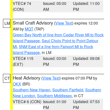
VTEC# 74
Issued: 05:00
Updated: 11:00
(CON)
AM
PM
Small Craft Advisory
(
View Text
) expires 12:00
LM
AM by
MQT
(TAP)
Green Bay North of line from Cedar River MI to Rock
Island Passage
,
Seul Choix Point to Point Detour
MI
,
5NM East of a line from Fairport MI to Rock
Island Passage
, in LM
VTEC# 115
Issued: 03:00
Updated: 09:08
(EXT)
PM
PM
Heat Advisory
(
View Text
) expires 07:00 PM by
CT
OKX
(BR)
Southern New Haven
,
Southern Fairfield
,
Southern
New London
,
Southern Middlesex
, in CT
VTEC# 6 (CON)
Issued: 01:00
Updated: 07:53
PM
PM