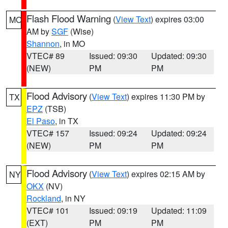
Flash Flood Warning
(
View Text
) expires 03:00
MO
AM by
SGF
(Wise)
Shannon
, in MO
VTEC# 89
Issued: 09:30
Updated: 09:30
(NEW)
PM
PM
Flood Advisory
(
View Text
) expires 11:30 PM by
TX
EPZ
(TSB)
El Paso
, in TX
VTEC# 157
Issued: 09:24
Updated: 09:24
(NEW)
PM
PM
Flood Advisory
(
View Text
) expires 02:15 AM by
NY
OKX
(NV)
Rockland
, in NY
VTEC# 101
Issued: 09:19
Updated: 11:09
(EXT)
PM
PM