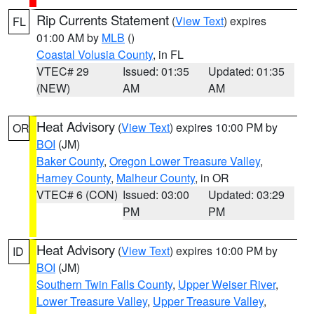
Rip Currents Statement
(
View Text
) expires
FL
01:00 AM by
MLB
()
Coastal Volusia County
, in FL
VTEC# 29
Issued: 01:35
Updated: 01:35
(NEW)
AM
AM
Heat Advisory
(
View Text
) expires 10:00 PM by
OR
BOI
(JM)
Baker County
,
Oregon Lower Treasure Valley
,
Harney County
,
Malheur County
, in OR
VTEC# 6 (CON)
Issued: 03:00
Updated: 03:29
PM
PM
Heat Advisory
(
View Text
) expires 10:00 PM by
ID
BOI
(JM)
Southern Twin Falls County
,
Upper Weiser River
,
Lower Treasure Valley
,
Upper Treasure Valley
,