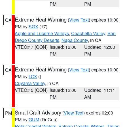
PM
PM
Extreme Heat Warning
(
View Text
) expires 10:00
CA
PM by
SGX
(17)
Apple and Lucerne Valleys
,
Coachella Valley
,
San
Diego County Deserts
,
Napa County
, in CA
VTEC# 7 (CON)
Issued: 12:00
Updated: 12:03
PM
PM
Extreme Heat Warning
(
View Text
) expires 10:00
CA
PM by
LOX
()
Cuyama Valley
, in CA
VTEC# 5 (CON)
Issued: 12:00
Updated: 11:11
PM
AM
Small Craft Advisory
(
View Text
) expires 02:00
PM
PM by
GUM
(DeCou)
Rota Coastal Waters
,
Saipan Coastal Waters
,
Tinian