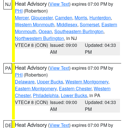
Heat Advisory
(
View Text
) expires 07:00 PM by
NJ
PHI
(Robertson)
Mercer
,
Gloucester
,
Camden
,
Morris
,
Hunterdon
,
Western Monmouth
,
Middlesex
,
Somerset
,
Eastern
Monmouth
,
Ocean
,
Southeastern Burlington
,
Northwestern Burlington
, in NJ
VTEC# 8 (CON)
Issued: 09:00
Updated: 04:33
AM
PM
Heat Advisory
(
View Text
) expires 07:00 PM by
PA
PHI
(Robertson)
Delaware
,
Upper Bucks
,
Western Montgomery
,
Eastern Montgomery
,
Eastern Chester
,
Western
Chester
,
Philadelphia
,
Lower Bucks
, in PA
VTEC# 8 (CON)
Issued: 09:00
Updated: 04:33
AM
PM
Heat Advisory
(
View Text
) expires 07:00 PM by
DE