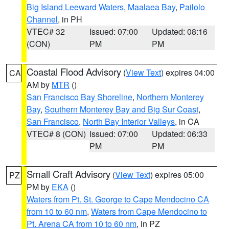
Big Island Leeward Waters
,
Maalaea Bay
,
Pailolo
Channel
, in PH
VTEC# 32
Issued: 07:00
Updated: 08:16
(CON)
PM
PM
Coastal Flood Advisory
(
View Text
) expires 04:00
CA
AM by
MTR
()
San Francisco Bay Shoreline
,
Northern Monterey
Bay
,
Southern Monterey Bay and Big Sur Coast
,
San Francisco
,
North Bay Interior Valleys
, in CA
VTEC# 8 (CON)
Issued: 07:00
Updated: 06:33
PM
PM
Small Craft Advisory
(
View Text
) expires 05:00
PZ
PM by
EKA
()
Waters from Pt. St. George to Cape Mendocino CA
from 10 to 60 nm
,
Waters from Cape Mendocino to
Pt. Arena CA from 10 to 60 nm
, in PZ