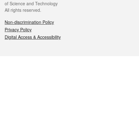
of Science and Technology
All rights reserved.
Non-discrimination Policy
Privacy Policy
Digital Access & Accessibility