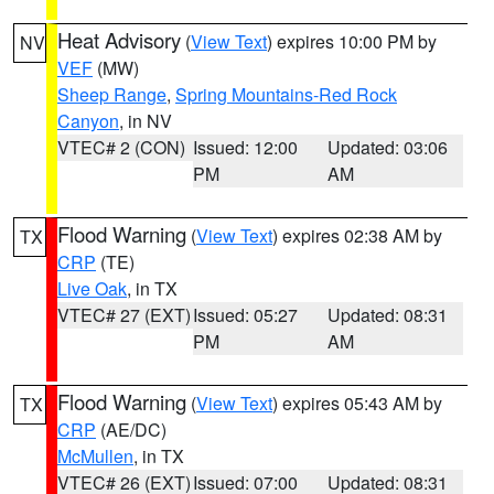
Heat Advisory
(
View Text
) expires 10:00 PM by
NV
VEF
(MW)
Sheep Range
,
Spring Mountains-Red Rock
Canyon
, in NV
VTEC# 2 (CON)
Issued: 12:00
Updated: 03:06
PM
AM
Flood Warning
(
View Text
) expires 02:38 AM by
TX
CRP
(TE)
Live Oak
, in TX
VTEC# 27 (EXT)
Issued: 05:27
Updated: 08:31
PM
AM
Flood Warning
(
View Text
) expires 05:43 AM by
TX
CRP
(AE/DC)
McMullen
, in TX
VTEC# 26 (EXT)
Issued: 07:00
Updated: 08:31