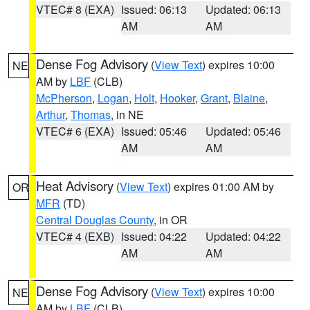
VTEC# 8 (EXA)
Issued: 06:13
Updated: 06:13
AM
AM
Dense Fog Advisory
(
View Text
) expires 10:00
NE
AM by
LBF
(CLB)
McPherson
,
Logan
,
Holt
,
Hooker
,
Grant
,
Blaine
,
Arthur
,
Thomas
, in NE
VTEC# 6 (EXA)
Issued: 05:46
Updated: 05:46
AM
AM
Heat Advisory
(
View Text
) expires 01:00 AM by
OR
MFR
(TD)
Central Douglas County
, in OR
VTEC# 4 (EXB)
Issued: 04:22
Updated: 04:22
AM
AM
Dense Fog Advisory
(
View Text
) expires 10:00
NE
AM by
LBF
(CLB)