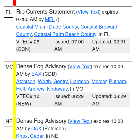
Rip Currents Statement
(
View Text
) expires
FL
07:00 AM by
MFL
()
Coastal Miami Dade County
,
Coastal Broward
County
,
Coastal Palm Beach County
, in FL
VTEC# 26
Issued: 07:00
Updated: 02:01
(CON)
AM
AM
Dense Fog Advisory
(
View Text
) expires 10:00
MO
AM by
EAX
(CDB)
Atchison
,
Worth
,
Gentry
,
Harrison
,
Mercer
,
Putnam
,
Holt
,
Andrew
,
Nodaway
, in MO
VTEC# 10
Issued: 06:29
Updated: 06:29
(NEW)
AM
AM
Dense Fog Advisory
(
View Text
) expires 10:00
NE
AM by
OAX
(Petersen)
Knox
,
Cedar
, in NE