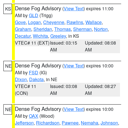
Dense Fog Advisory
(
View Text
) expires 11:00
KS
AM by
GLD
(Trigg)
Gove
,
Logan
,
Cheyenne
,
Rawlins
,
Wallace
,
Graham
,
Sheridan
,
Thomas
,
Sherman
,
Norton
,
Decatur
,
Wichita
,
Greeley
, in KS
VTEC# 11 (EXT)
Issued: 03:15
Updated: 08:08
AM
AM
Dense Fog Advisory
(
View Text
) expires 10:00
NE
AM by
FSD
(IG)
Dixon
,
Dakota
, in NE
VTEC# 11
Issued: 03:08
Updated: 08:27
(CON)
AM
AM
Dense Fog Advisory
(
View Text
) expires 10:00
NE
AM by
OAX
(Wood)
Jefferson
,
Richardson
,
Pawnee
,
Nemaha
,
Johnson
,