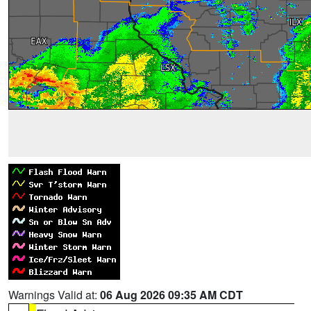
Warnings Valid at:
06 Aug 2026 09:35 AM CDT