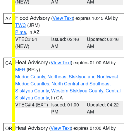
(NEW)
AM
AM
Flood Advisory
(
View Text
) expires 10:45 AM by
AZ
TWC
(JRM)
Pima
, in AZ
VTEC# 54
Issued: 02:46
Updated: 02:46
(NEW)
AM
AM
Heat Advisory
(
View Text
) expires 01:00 AM by
CA
MFR
(BR-y)
Modoc County
,
Northeast Siskiyou and Northwest
Modoc Counties
,
North Central and Southeast
Siskiyou County
,
Western Siskiyou County
,
Central
Siskiyou County
, in CA
VTEC# 4 (EXT)
Issued: 01:00
Updated: 04:22
PM
AM
Heat Advisory
(
View Text
) expires 01:00 AM by
OR