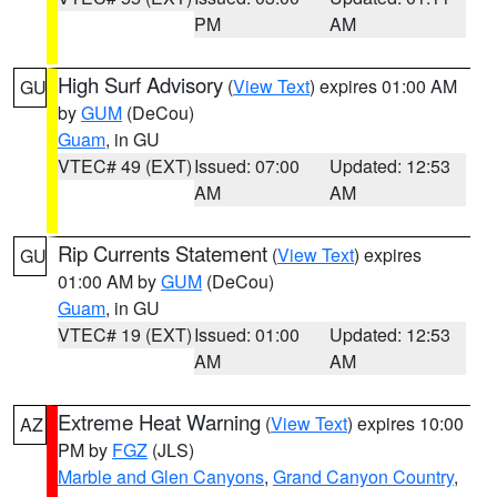
PM
AM
High Surf Advisory
(
View Text
) expires 01:00 AM
GU
by
GUM
(DeCou)
Guam
, in GU
VTEC# 49 (EXT)
Issued: 07:00
Updated: 12:53
AM
AM
Rip Currents Statement
(
View Text
) expires
GU
01:00 AM by
GUM
(DeCou)
Guam
, in GU
VTEC# 19 (EXT)
Issued: 01:00
Updated: 12:53
AM
AM
Extreme Heat Warning
(
View Text
) expires 10:00
AZ
PM by
FGZ
(JLS)
Marble and Glen Canyons
,
Grand Canyon Country
,