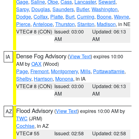
Gage
,
Saline
,
Otoe
,
Cass
,
Lancaster
,
Seward
,
Sarpy
,
Douglas
,
Saunders
,
Butler
,
Washington
,
Dodge
,
Colfax
,
Platte
,
Burt
,
Cuming
,
Boone
,
Wayne
,
Pierce
,
Antelope
,
Thurston
,
Stanton
,
Madison
, in NE
VTEC# 8 (CON)
Issued: 03:00
Updated: 06:13
AM
AM
Dense Fog Advisory
(
View Text
) expires 10:00
IA
AM by
OAX
(Wood)
Page
,
Fremont
,
Montgomery
,
Mills
,
Pottawattamie
,
Shelby
,
Harrison
,
Monona
, in IA
VTEC# 8 (CON)
Issued: 03:00
Updated: 06:13
AM
AM
Flood Advisory
(
View Text
) expires 10:00 AM by
AZ
TWC
(JRM)
Cochise
, in AZ
VTEC# 55
Issued: 02:58
Updated: 02:58