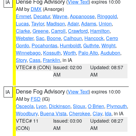
Dense Fog Advisory
(
View Text
) expires 10:00
IA
AM by
DMX
(Ansorge)
Emmet
,
Decatur
,
Wayne
,
Appanoose
,
Ringgold
,
Lucas
,
Taylor
,
Madison
,
Adair
,
Adams
,
Union
,
Clarke
,
Greene
,
Carroll
,
Crawford
,
Hamilton
,
Webster
,
Sac
,
Boone
,
Calhoun
,
Hancock
,
Cerro
Gordo
,
Pocahontas
,
Humboldt
,
Guthrie
,
Wright
,
Winnebago
,
Kossuth
,
Worth
,
Palo Alto
,
Audubon
,
Story
,
Cass
,
Franklin
, in IA
VTEC# 8 (CON)
Issued: 02:00
Updated: 08:57
AM
AM
Dense Fog Advisory
(
View Text
) expires 10:00
IA
AM by
FSD
(IG)
Osceola
,
Lyon
,
Dickinson
,
Sioux
,
O Brien
,
Plymouth
,
Woodbury
,
Buena Vista
,
Cherokee
,
Clay
,
Ida
, in IA
VTEC# 11
Issued: 03:00
Updated: 08:27
(CON)
AM
AM