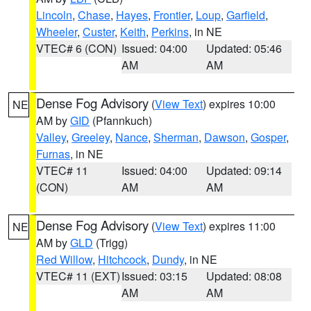
Lincoln
,
Chase
,
Hayes
,
Frontier
,
Loup
,
Garfield
,
Wheeler
,
Custer
,
Keith
,
Perkins
, in NE
VTEC# 6 (CON)
Issued: 04:00
Updated: 05:46
AM
AM
Dense Fog Advisory
(
View Text
) expires 10:00
NE
AM by
GID
(Pfannkuch)
Valley
,
Greeley
,
Nance
,
Sherman
,
Dawson
,
Gosper
,
Furnas
, in NE
VTEC# 11
Issued: 04:00
Updated: 09:14
(CON)
AM
AM
Dense Fog Advisory
(
View Text
) expires 11:00
NE
AM by
GLD
(Trigg)
Red Willow
,
Hitchcock
,
Dundy
, in NE
VTEC# 11 (EXT)
Issued: 03:15
Updated: 08:08
AM
AM