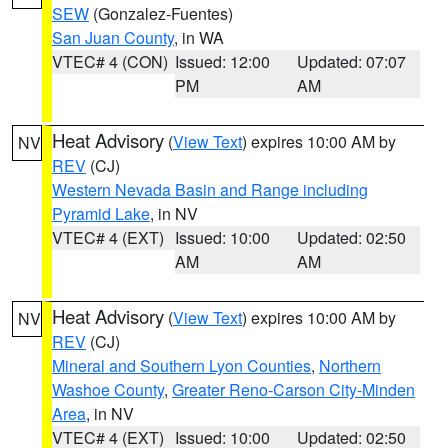
SEW
(Gonzalez-Fuentes)
San Juan County
, in WA
VTEC# 4 (CON)
Issued: 12:00
Updated: 07:07
PM
AM
Heat Advisory
(
View Text
) expires 10:00 AM by
NV
REV
(CJ)
Western Nevada Basin and Range including
Pyramid Lake
, in NV
VTEC# 4 (EXT)
Issued: 10:00
Updated: 02:50
AM
AM
Heat Advisory
(
View Text
) expires 10:00 AM by
NV
REV
(CJ)
Mineral and Southern Lyon Counties
,
Northern
Washoe County
,
Greater Reno-Carson City-Minden
Area
, in NV
VTEC# 4 (EXT)
Issued: 10:00
Updated: 02:50