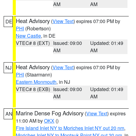
AM
AM
Heat Advisory
(
View Text
) expires 07:00 PM by
DE
PHI
(Robertson)
New Castle
, in DE
VTEC# 8 (EXT)
Issued: 09:00
Updated: 01:49
AM
AM
Heat Advisory
(
View Text
) expires 07:00 PM by
NJ
PHI
(Staarmann)
Eastern Monmouth
, in NJ
VTEC# 8 (EXB)
Issued: 09:00
Updated: 01:49
AM
AM
Marine Dense Fog Advisory
(
View Text
) expires
AN
11:00 AM by
OKX
()
Fire Island Inlet NY to Moriches Inlet NY out 20 nm
,
Moriches Inlet NY to Montauk Point NY out 20 nm
, in