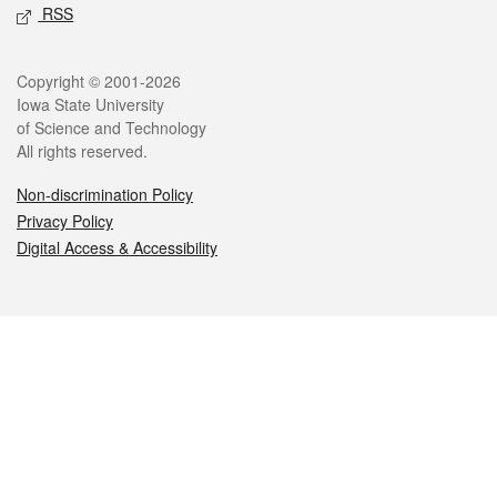
RSS
Legal
Copyright © 2001-2026
Iowa State University
of Science and Technology
All rights reserved.
Non-discrimination Policy
Privacy Policy
Digital Access & Accessibility