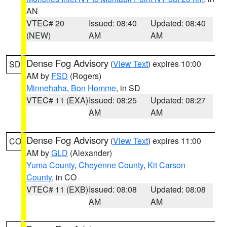
AN
VTEC# 20
Issued: 08:40
Updated: 08:40
(NEW)
AM
AM
Dense Fog Advisory
(
View Text
) expires 10:00
SD
AM by
FSD
(Rogers)
Minnehaha
,
Bon Homme
, in SD
VTEC# 11 (EXA)
Issued: 08:25
Updated: 08:27
AM
AM
Dense Fog Advisory
(
View Text
) expires 11:00
CO
AM by
GLD
(Alexander)
Yuma County
,
Cheyenne County
,
Kit Carson
County
, in CO
VTEC# 11 (EXB)
Issued: 08:08
Updated: 08:08
AM
AM