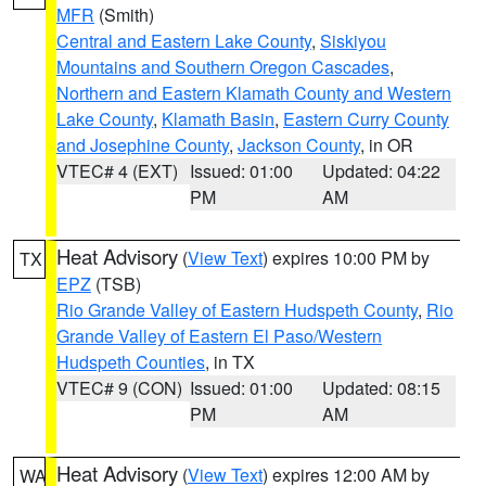
MFR
(Smith)
Central and Eastern Lake County
,
Siskiyou
Mountains and Southern Oregon Cascades
,
Northern and Eastern Klamath County and Western
Lake County
,
Klamath Basin
,
Eastern Curry County
and Josephine County
,
Jackson County
, in OR
VTEC# 4 (EXT)
Issued: 01:00
Updated: 04:22
PM
AM
Heat Advisory
(
View Text
) expires 10:00 PM by
TX
EPZ
(TSB)
Rio Grande Valley of Eastern Hudspeth County
,
Rio
Grande Valley of Eastern El Paso/Western
Hudspeth Counties
, in TX
VTEC# 9 (CON)
Issued: 01:00
Updated: 08:15
PM
AM
Heat Advisory
(
View Text
) expires 12:00 AM by
WA