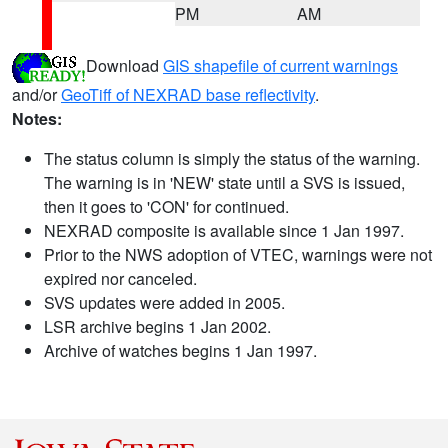
PM
AM
Download
GIS shapefile of current warnings
and/or
GeoTiff of NEXRAD base reflectivity
.
Notes:
The status column is simply the status of the warning.
The warning is in 'NEW' state until a SVS is issued,
then it goes to 'CON' for continued.
NEXRAD composite is available since 1 Jan 1997.
Prior to the NWS adoption of VTEC, warnings were not
expired nor canceled.
SVS updates were added in 2005.
LSR archive begins 1 Jan 2002.
Archive of watches begins 1 Jan 1997.