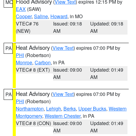
Flood Advisory
(
View Text
) expires 12:15 PM by
MO
EAX
(SAW)
Cooper
,
Saline
,
Howard
, in MO
VTEC# 76
Issued: 09:18
Updated: 09:18
(NEW)
AM
AM
Heat Advisory
(
View Text
) expires 07:00 PM by
PA
PHI
(Robertson)
Monroe
,
Carbon
, in PA
VTEC# 8 (EXT)
Issued: 09:00
Updated: 01:49
AM
AM
Heat Advisory
(
View Text
) expires 07:00 PM by
PA
PHI
(Robertson)
Northampton
,
Lehigh
,
Berks
,
Upper Bucks
,
Western
Montgomery
,
Western Chester
, in PA
VTEC# 8 (CON)
Issued: 09:00
Updated: 01:49
AM
AM