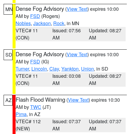
Dense Fog Advisory
(
View Text
) expires 10:00
MN
AM by
FSD
(Rogers)
Nobles
,
Jackson
,
Rock
, in MN
VTEC# 11
Issued: 07:56
Updated: 08:27
(CON)
AM
AM
Dense Fog Advisory
(
View Text
) expires 10:00
SD
AM by
FSD
(IG)
Turner
,
Lincoln
,
Clay
,
Yankton
,
Union
, in SD
VTEC# 11
Issued: 03:08
Updated: 08:27
(CON)
AM
AM
Flash Flood Warning
(
View Text
) expires 10:30
AZ
AM by
TWC
(JT)
Pima
, in AZ
VTEC# 112
Issued: 07:37
Updated: 07:37
(NEW)
AM
AM