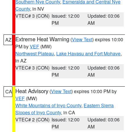
Southern Nye County
,
Esmeralda and Central Nye
County
, in NV
VTEC# 3 (CON)
Issued: 12:00
Updated: 03:06
PM
AM
Extreme Heat Warning
(
View Text
) expires 10:00
AZ
PM by
VEF
(MW)
Northwest Plateau
,
Lake Havasu and Fort Mohave
,
in AZ
VTEC# 3 (CON)
Issued: 12:00
Updated: 03:06
PM
AM
Heat Advisory
(
View Text
) expires 10:00 PM by
CA
VEF
(MW)
White Mountains of Inyo County
,
Eastern Sierra
Slopes of Inyo County
, in CA
VTEC# 2 (CON)
Issued: 12:00
Updated: 03:06
PM
AM