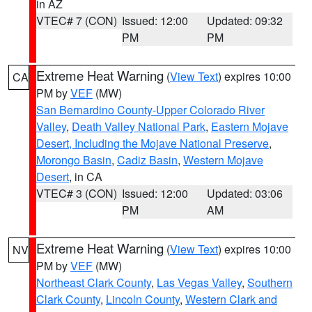
in AZ
VTEC# 7 (CON)
Issued: 12:00
Updated: 09:32
PM
PM
Extreme Heat Warning
(
View Text
) expires 10:00
CA
PM by
VEF
(MW)
San Bernardino County-Upper Colorado River
Valley
,
Death Valley National Park
,
Eastern Mojave
Desert, Including the Mojave National Preserve
,
Morongo Basin
,
Cadiz Basin
,
Western Mojave
Desert
, in CA
VTEC# 3 (CON)
Issued: 12:00
Updated: 03:06
PM
AM
Extreme Heat Warning
(
View Text
) expires 10:00
NV
PM by
VEF
(MW)
Northeast Clark County
,
Las Vegas Valley
,
Southern
Clark County
,
Lincoln County
,
Western Clark and