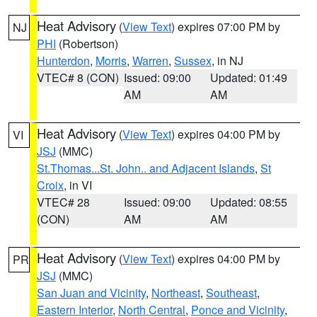
Heat Advisory
(
View Text
) expires 07:00 PM by
NJ
PHI
(Robertson)
Hunterdon
,
Morris
,
Warren
,
Sussex
, in NJ
VTEC# 8 (CON)
Issued: 09:00
Updated: 01:49
AM
AM
Heat Advisory
(
View Text
) expires 04:00 PM by
VI
JSJ
(MMC)
St.Thomas...St. John.. and Adjacent Islands
,
St
Croix
, in VI
VTEC# 28
Issued: 09:00
Updated: 08:55
(CON)
AM
AM
Heat Advisory
(
View Text
) expires 04:00 PM by
PR
JSJ
(MMC)
San Juan and Vicinity
,
Northeast
,
Southeast
,
Eastern Interior
,
North Central
,
Ponce and Vicinity
,