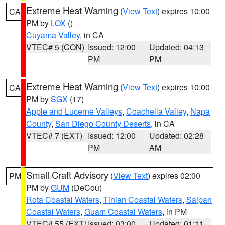
Extreme Heat Warning
(
View Text
) expires 10:00
CA
PM by
LOX
()
Cuyama Valley
, in CA
VTEC# 5 (CON)
Issued: 12:00
Updated: 04:13
PM
PM
Extreme Heat Warning
(
View Text
) expires 10:00
CA
PM by
SGX
(17)
Apple and Lucerne Valleys
,
Coachella Valley
,
Napa
County
,
San Diego County Deserts
, in CA
VTEC# 7 (EXT)
Issued: 12:00
Updated: 02:28
PM
AM
Small Craft Advisory
(
View Text
) expires 02:00
PM
PM by
GUM
(DeCou)
Rota Coastal Waters
,
Tinian Coastal Waters
,
Saipan
Coastal Waters
,
Guam Coastal Waters
, in PM
VTEC# 55 (EXT)
Issued: 03:00
Updated: 01:11