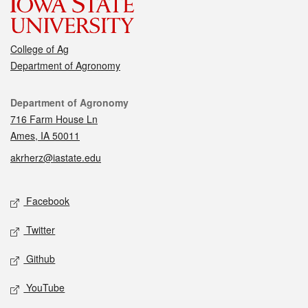
College of Ag
Department of Agronomy
Contact
Department of Agronomy
716 Farm House Ln
Ames, IA 50011
akrherz@iastate.edu
Social media
Facebook
Twitter
Github
YouTube