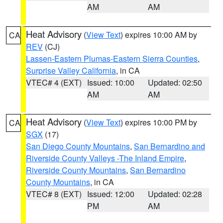
AM
AM
Heat Advisory
(
View Text
) expires 10:00 AM by
CA
REV
(CJ)
Lassen-Eastern Plumas-Eastern Sierra Counties
,
Surprise Valley California
, in CA
VTEC# 4 (EXT)
Issued: 10:00
Updated: 02:50
AM
AM
Heat Advisory
(
View Text
) expires 10:00 PM by
CA
SGX
(17)
San Diego County Mountains
,
San Bernardino and
Riverside County Valleys -The Inland Empire
,
Riverside County Mountains
,
San Bernardino
County Mountains
, in CA
VTEC# 8 (EXT)
Issued: 12:00
Updated: 02:28
PM
AM