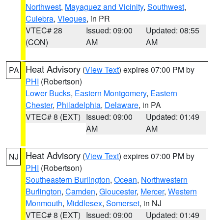
Northwest
,
Mayaguez and Vicinity
,
Southwest
,
Culebra
,
Vieques
, in PR
VTEC# 28
Issued: 09:00
Updated: 08:55
(CON)
AM
AM
Heat Advisory
(
View Text
) expires 07:00 PM by
PA
PHI
(Robertson)
Lower Bucks
,
Eastern Montgomery
,
Eastern
Chester
,
Philadelphia
,
Delaware
, in PA
VTEC# 8 (EXT)
Issued: 09:00
Updated: 01:49
AM
AM
Heat Advisory
(
View Text
) expires 07:00 PM by
NJ
PHI
(Robertson)
Southeastern Burlington
,
Ocean
,
Northwestern
Burlington
,
Camden
,
Gloucester
,
Mercer
,
Western
Monmouth
,
Middlesex
,
Somerset
, in NJ
VTEC# 8 (EXT)
Issued: 09:00
Updated: 01:49