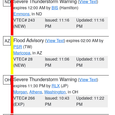
Severe Thunderstorm Warning
(
View Text
)
ND
expires 12:00 AM by
BIS
(Hamilton)
Emmons
, in ND
VTEC# 243
Issued: 11:16
Updated: 11:16
(NEW)
PM
PM
Flood Advisory
(
View Text
) expires 02:00 AM by
AZ
PSR
(TW)
Maricopa
, in AZ
VTEC# 28
Issued: 11:06
Updated: 11:06
(NEW)
PM
PM
Severe Thunderstorm Warning
(
View Text
)
OH
expires 11:30 PM by
RLX
(JP)
Morgan
,
Athens
,
Washington
, in OH
VTEC# 266
Issued: 10:43
Updated: 11:22
(EXP)
PM
PM