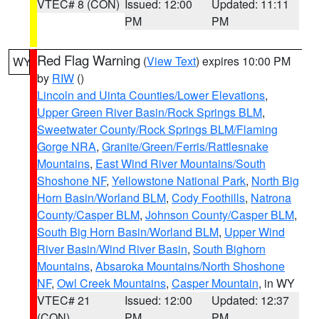
VTEC# 8 (CON)
Issued: 12:00
Updated: 11:11
PM
PM
Red Flag Warning
(
View Text
) expires 10:00 PM
WY
by
RIW
()
Lincoln and Uinta Counties/Lower Elevations
,
Upper Green River Basin/Rock Springs BLM
,
Sweetwater County/Rock Springs BLM/Flaming
Gorge NRA
,
Granite/Green/Ferris/Rattlesnake
Mountains
,
East Wind River Mountains/South
Shoshone NF
,
Yellowstone National Park
,
North Big
Horn Basin/Worland BLM
,
Cody Foothills
,
Natrona
County/Casper BLM
,
Johnson County/Casper BLM
,
South Big Horn Basin/Worland BLM
,
Upper Wind
River Basin/Wind River Basin
,
South Bighorn
Mountains
,
Absaroka Mountains/North Shoshone
NF
,
Owl Creek Mountains
,
Casper Mountain
, in WY
VTEC# 21
Issued: 12:00
Updated: 12:37
(CON)
PM
PM