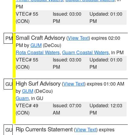
PM
VTEC# 55
Issued: 03:00
Updated: 01:00
(CON)
PM
PM
Small Craft Advisory
(
View Text
) expires 02:00
PM
PM by
GUM
(DeCou)
Rota Coastal Waters
,
Guam Coastal Waters
, in PM
VTEC# 55
Issued: 03:00
Updated: 01:00
(CON)
PM
PM
High Surf Advisory
(
View Text
) expires 01:00 AM
GU
by
GUM
(DeCou)
Guam
, in GU
VTEC# 49
Issued: 07:00
Updated: 12:03
(CON)
AM
PM
Rip Currents Statement
(
View Text
) expires
GU