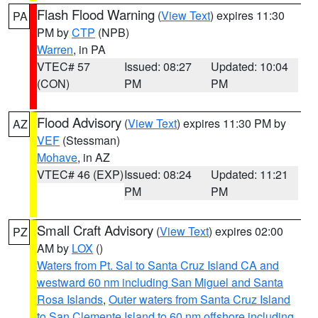
Flash Flood Warning
(
View Text
) expires 11:30
PA
PM by
CTP
(NPB)
Warren
, in PA
VTEC# 57
Issued: 08:27
Updated: 10:04
(CON)
PM
PM
Flood Advisory
(
View Text
) expires 11:30 PM by
AZ
VEF
(Stessman)
Mohave
, in AZ
VTEC# 46 (EXP)
Issued: 08:24
Updated: 11:21
PM
PM
Small Craft Advisory
(
View Text
) expires 02:00
PZ
AM by
LOX
()
Waters from Pt. Sal to Santa Cruz Island CA and
westward 60 nm including San Miguel and Santa
Rosa Islands
,
Outer waters from Santa Cruz Island
to San Clemente Island to 60 nm offshore including