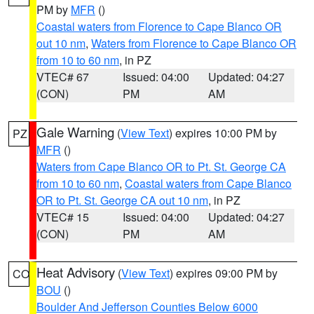
PM by
MFR
()
Coastal waters from Florence to Cape Blanco OR
out 10 nm
,
Waters from Florence to Cape Blanco OR
from 10 to 60 nm
, in PZ
VTEC# 67
Issued: 04:00
Updated: 04:27
(CON)
PM
AM
Gale Warning
(
View Text
) expires 10:00 PM by
PZ
MFR
()
Waters from Cape Blanco OR to Pt. St. George CA
from 10 to 60 nm
,
Coastal waters from Cape Blanco
OR to Pt. St. George CA out 10 nm
, in PZ
VTEC# 15
Issued: 04:00
Updated: 04:27
(CON)
PM
AM
Heat Advisory
(
View Text
) expires 09:00 PM by
CO
BOU
()
Boulder And Jefferson Counties Below 6000