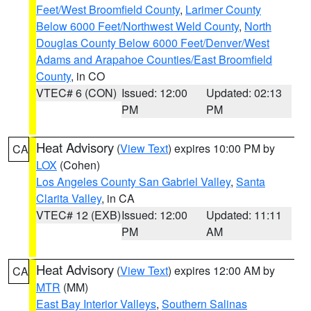
Feet/West Broomfield County
,
Larimer County
Below 6000 Feet/Northwest Weld County
,
North
Douglas County Below 6000 Feet/Denver/West
Adams and Arapahoe Counties/East Broomfield
County
, in CO
VTEC# 6 (CON)
Issued: 12:00
Updated: 02:13
PM
PM
Heat Advisory
(
View Text
) expires 10:00 PM by
CA
LOX
(Cohen)
Los Angeles County San Gabriel Valley
,
Santa
Clarita Valley
, in CA
VTEC# 12 (EXB)
Issued: 12:00
Updated: 11:11
PM
AM
Heat Advisory
(
View Text
) expires 12:00 AM by
CA
MTR
(MM)
East Bay Interior Valleys
,
Southern Salinas