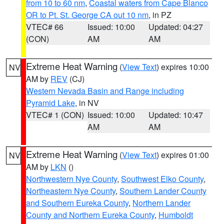
from 10 to 60 nm
,
Coastal waters from Cape Blanco
OR to Pt. St. George CA out 10 nm
, in PZ
VTEC# 66
Issued: 10:00
Updated: 04:27
(CON)
AM
AM
Extreme Heat Warning
(
View Text
) expires 10:00
NV
AM by
REV
(CJ)
Western Nevada Basin and Range including
Pyramid Lake
, in NV
VTEC# 1 (CON)
Issued: 10:00
Updated: 10:47
AM
AM
Extreme Heat Warning
(
View Text
) expires 01:00
NV
AM by
LKN
()
Northwestern Nye County
,
Southwest Elko County
,
Northeastern Nye County
,
Southern Lander County
and Southern Eureka County
,
Northern Lander
County and Northern Eureka County
,
Humboldt