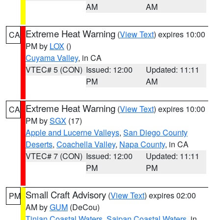
AM
AM
Extreme Heat Warning
(
View Text
) expires 10:00
CA
PM by
LOX
()
Cuyama Valley
, in CA
VTEC# 5 (CON)
Issued: 12:00
Updated: 11:11
PM
AM
Extreme Heat Warning
(
View Text
) expires 10:00
CA
PM by
SGX
(17)
Apple and Lucerne Valleys
,
San Diego County
Deserts
,
Coachella Valley
,
Napa County
, in CA
VTEC# 7 (CON)
Issued: 12:00
Updated: 11:11
PM
PM
Small Craft Advisory
(
View Text
) expires 02:00
PM
AM by
GUM
(DeCou)
Tinian Coastal Waters
,
Saipan Coastal Waters
, in