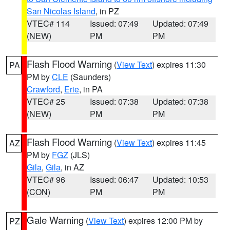
San Nicolas Island
, in PZ
VTEC# 114
Issued: 07:49
Updated: 07:49
(NEW)
PM
PM
Flash Flood Warning
(
View Text
) expires 11:30
PA
PM by
CLE
(Saunders)
Crawford
,
Erie
, in PA
VTEC# 25
Issued: 07:38
Updated: 07:38
(NEW)
PM
PM
Flash Flood Warning
(
View Text
) expires 11:45
AZ
PM by
FGZ
(JLS)
Gila
,
Gila
, in AZ
VTEC# 96
Issued: 06:47
Updated: 10:53
(CON)
PM
PM
Gale Warning
(
View Text
) expires 12:00 PM by
PZ