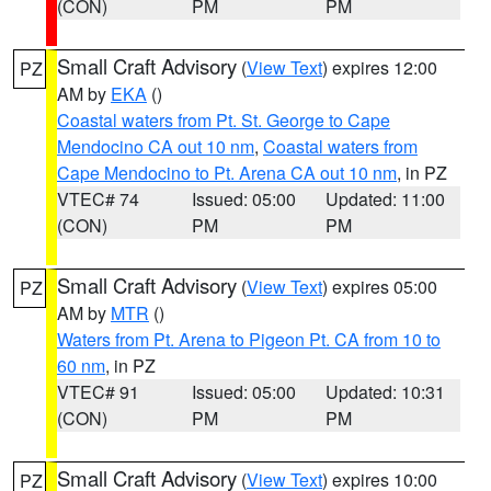
(CON)
PM
PM
Small Craft Advisory
(
View Text
) expires 12:00
PZ
AM by
EKA
()
Coastal waters from Pt. St. George to Cape
Mendocino CA out 10 nm
,
Coastal waters from
Cape Mendocino to Pt. Arena CA out 10 nm
, in PZ
VTEC# 74
Issued: 05:00
Updated: 11:00
(CON)
PM
PM
Small Craft Advisory
(
View Text
) expires 05:00
PZ
AM by
MTR
()
Waters from Pt. Arena to Pigeon Pt. CA from 10 to
60 nm
, in PZ
VTEC# 91
Issued: 05:00
Updated: 10:31
(CON)
PM
PM
Small Craft Advisory
(
View Text
) expires 10:00
PZ