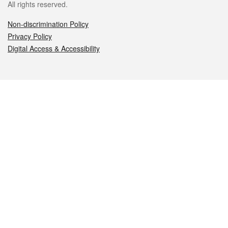
All rights reserved.
Non-discrimination Policy
Privacy Policy
Digital Access & Accessibility