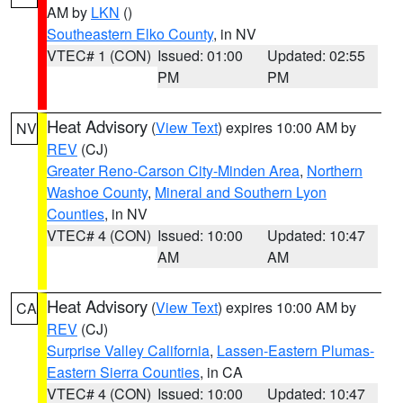
AM by
LKN
()
Southeastern Elko County
, in NV
VTEC# 1 (CON)
Issued: 01:00
Updated: 02:55
PM
PM
Heat Advisory
(
View Text
) expires 10:00 AM by
NV
REV
(CJ)
Greater Reno-Carson City-Minden Area
,
Northern
Washoe County
,
Mineral and Southern Lyon
Counties
, in NV
VTEC# 4 (CON)
Issued: 10:00
Updated: 10:47
AM
AM
Heat Advisory
(
View Text
) expires 10:00 AM by
CA
REV
(CJ)
Surprise Valley California
,
Lassen-Eastern Plumas-
Eastern Sierra Counties
, in CA
VTEC# 4 (CON)
Issued: 10:00
Updated: 10:47