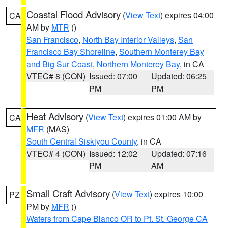
Coastal Flood Advisory
(
View Text
) expires 04:00
CA
AM by
MTR
()
San Francisco
,
North Bay Interior Valleys
,
San
Francisco Bay Shoreline
,
Southern Monterey Bay
and Big Sur Coast
,
Northern Monterey Bay
, in CA
VTEC# 8 (CON)
Issued: 07:00
Updated: 06:25
PM
PM
Heat Advisory
(
View Text
) expires 01:00 AM by
CA
MFR
(MAS)
South Central Siskiyou County
, in CA
VTEC# 4 (CON)
Issued: 12:02
Updated: 07:16
PM
AM
Small Craft Advisory
(
View Text
) expires 10:00
PZ
PM by
MFR
()
Waters from Cape Blanco OR to Pt. St. George CA