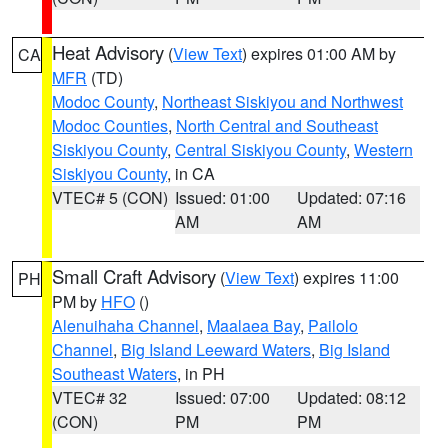
Heat Advisory
(
View Text
) expires 01:00 AM by
CA
MFR
(TD)
Modoc County
,
Northeast Siskiyou and Northwest
Modoc Counties
,
North Central and Southeast
Siskiyou County
,
Central Siskiyou County
,
Western
Siskiyou County
, in CA
VTEC# 5 (CON)
Issued: 01:00
Updated: 07:16
AM
AM
Small Craft Advisory
(
View Text
) expires 11:00
PH
PM by
HFO
()
Alenuihaha Channel
,
Maalaea Bay
,
Pailolo
Channel
,
Big Island Leeward Waters
,
Big Island
Southeast Waters
, in PH
VTEC# 32
Issued: 07:00
Updated: 08:12
(CON)
PM
PM