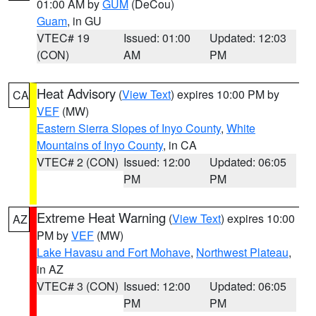
01:00 AM by
GUM
(DeCou)
Guam
, in GU
VTEC# 19
Issued: 01:00
Updated: 12:03
(CON)
AM
PM
Heat Advisory
(
View Text
) expires 10:00 PM by
CA
VEF
(MW)
Eastern Sierra Slopes of Inyo County
,
White
Mountains of Inyo County
, in CA
VTEC# 2 (CON)
Issued: 12:00
Updated: 06:05
PM
PM
Extreme Heat Warning
(
View Text
) expires 10:00
AZ
PM by
VEF
(MW)
Lake Havasu and Fort Mohave
,
Northwest Plateau
,
in AZ
VTEC# 3 (CON)
Issued: 12:00
Updated: 06:05
PM
PM