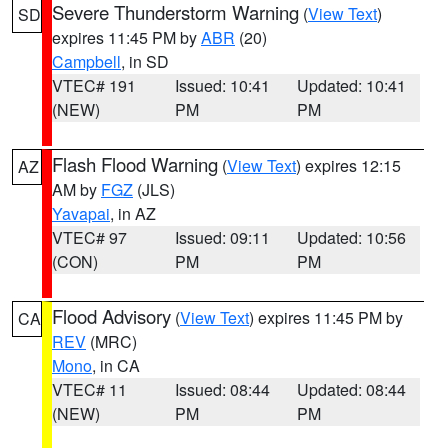
Severe Thunderstorm Warning
(
View Text
)
SD
expires 11:45 PM by
ABR
(20)
Campbell
, in SD
VTEC# 191
Issued: 10:41
Updated: 10:41
(NEW)
PM
PM
Flash Flood Warning
(
View Text
) expires 12:15
AZ
AM by
FGZ
(JLS)
Yavapai
, in AZ
VTEC# 97
Issued: 09:11
Updated: 10:56
(CON)
PM
PM
Flood Advisory
(
View Text
) expires 11:45 PM by
CA
REV
(MRC)
Mono
, in CA
VTEC# 11
Issued: 08:44
Updated: 08:44
(NEW)
PM
PM