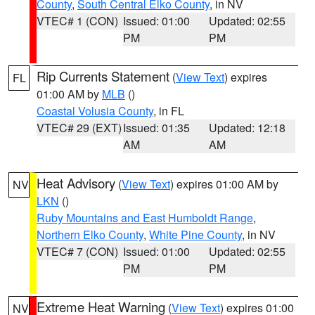
County
,
South Central Elko County
, in NV
VTEC# 1 (CON)
Issued: 01:00
Updated: 02:55
PM
PM
Rip Currents Statement
(
View Text
) expires
FL
01:00 AM by
MLB
()
Coastal Volusia County
, in FL
VTEC# 29 (EXT)
Issued: 01:35
Updated: 12:18
AM
AM
Heat Advisory
(
View Text
) expires 01:00 AM by
NV
LKN
()
Ruby Mountains and East Humboldt Range
,
Northern Elko County
,
White Pine County
, in NV
VTEC# 7 (CON)
Issued: 01:00
Updated: 02:55
PM
PM
Extreme Heat Warning
(
View Text
) expires 01:00
NV