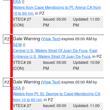
EKA
()
Waters from Cape Mendocino to Pt. Arena CA from
10 to 60 nm
, in PZ
VTEC# 27
Issued: 05:00
Updated: 11:00
(CON)
PM
PM
Gale Warning
(
View Text
) expires 05:00 AM by
PZ
SEW
()
Central U.S. Waters Strait Of Juan De Fuca
,
East
Entrance U.S. Waters Strait Of Juan De Fuca
, in PZ
VTEC# 26
Issued: 05:00
Updated: 10:59
(CON)
PM
PM
Gale Warning
(
View Text
) expires 05:00 AM by
PZ
EKA
()
Waters from Pt. St. George to Cape Mendocino CA
from 10 to 60 nm
, in PZ
VTEC# 27
Issued: 05:00
Updated: 11:00