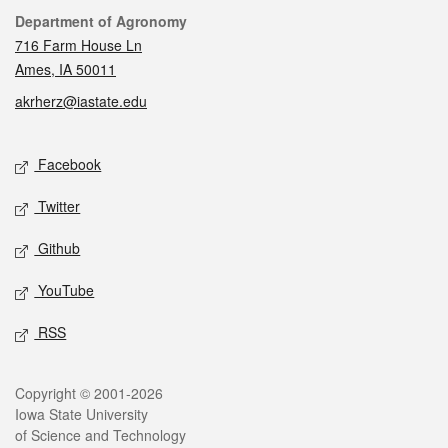
Contact
Department of Agronomy
716 Farm House Ln
Ames, IA 50011
akrherz@iastate.edu
Social media
Facebook
Twitter
Github
YouTube
RSS
Legal
Copyright © 2001-2026
Iowa State University
of Science and Technology