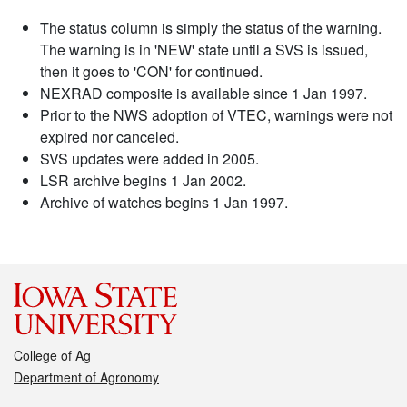
The status column is simply the status of the warning.
The warning is in 'NEW' state until a SVS is issued,
then it goes to 'CON' for continued.
NEXRAD composite is available since 1 Jan 1997.
Prior to the NWS adoption of VTEC, warnings were not
expired nor canceled.
SVS updates were added in 2005.
LSR archive begins 1 Jan 2002.
Archive of watches begins 1 Jan 1997.
College of Ag
Department of Agronomy