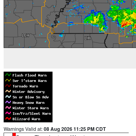
Warnings Valid at:
08 Aug 2026 11:25 PM CDT