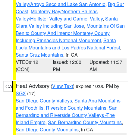
Valley/Arroyo Seco and Lake San Antonio
,
Big Sur
Coast
,
Monterey Bay/Northern Salinas
Valley/Hollister Valley and Carmel Valley
,
Santa
Clara Valley Including San Jose
,
Mountains Of San
Benito County And Interior Monterey County
Including Pinnacles National Monument
,
Santa
Lucia Mountains and Los Padres National Forest
,
Santa Cruz Mountains
, in CA
VTEC# 12
Issued: 12:00
Updated: 11:37
(CON)
PM
AM
Heat Advisory
(
View Text
) expires 10:00 PM by
CA
SGX
(17)
San Diego County Valleys
,
Santa Ana Mountains
and Foothills
,
Riverside County Mountains
,
San
Bernardino and Riverside County Valleys -The
Inland Empire
,
San Bernardino County Mountains
,
San Diego County Mountains
, in CA