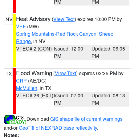
PM
PM
Heat Advisory
(
View Text
) expires 10:00 PM by
NV
VEF
(MW)
Spring Mountains-Red Rock Canyon
,
Sheep
Range
, in NV
VTEC# 2 (CON)
Issued: 12:00
Updated: 06:05
PM
PM
Flood Warning
(
View Text
) expires 03:35 PM by
TX
CRP
(AE/DC)
McMullen
, in TX
VTEC# 26 (EXT)
Issued: 07:00
Updated: 08:13
PM
PM
Download
GIS shapefile of current warnings
and/or
GeoTiff of NEXRAD base reflectivity
.
Notes: