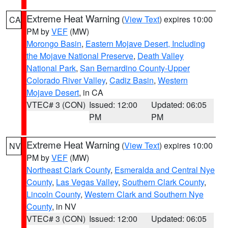
Extreme Heat Warning
(
View Text
) expires 10:00
CA
PM by
VEF
(MW)
Morongo Basin
,
Eastern Mojave Desert, Including
the Mojave National Preserve
,
Death Valley
National Park
,
San Bernardino County-Upper
Colorado River Valley
,
Cadiz Basin
,
Western
Mojave Desert
, in CA
VTEC# 3 (CON)
Issued: 12:00
Updated: 06:05
PM
PM
Extreme Heat Warning
(
View Text
) expires 10:00
NV
PM by
VEF
(MW)
Northeast Clark County
,
Esmeralda and Central Nye
County
,
Las Vegas Valley
,
Southern Clark County
,
Lincoln County
,
Western Clark and Southern Nye
County
, in NV
VTEC# 3 (CON)
Issued: 12:00
Updated: 06:05