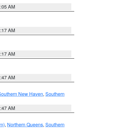
1:05 AM
2:17 AM
2:17 AM
1:47 AM
Southern New Haven
,
Southern
1:47 AM
yn)
,
Northern Queens
,
Southern