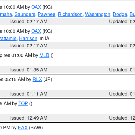
es 10:00 AM by
OAX
(KG)
maha
,
Saunders
,
Pawnee
,
Richardson
,
Washington
,
Dodge
,
Bu
Issued: 02:17 AM
Updated: 0
es 10:00 AM by
OAX
(KG)
wattamie
,
Harrison
, in IA
Issued: 02:17 AM
Updated: 0
xpires 01:00 AM by
MLB
()
Issued: 01:35 AM
Updated: 0
res 05:15 AM by
RLX
(JP)
Issued: 01:11 AM
Updated: 0
:45 AM by
TOP
()
Issued: 12:49 AM
Updated: 1
30 PM by
EAX
(SAW)