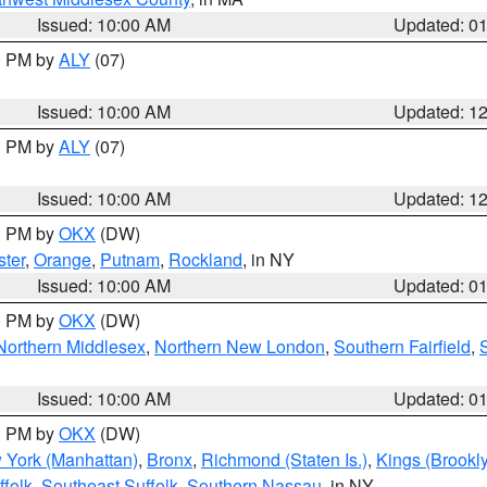
Issued: 10:00 AM
Updated: 0
00 PM by
ALY
(07)
Issued: 10:00 AM
Updated: 1
00 PM by
ALY
(07)
Issued: 10:00 AM
Updated: 1
00 PM by
OKX
(DW)
ter
,
Orange
,
Putnam
,
Rockland
, in NY
Issued: 10:00 AM
Updated: 0
00 PM by
OKX
(DW)
Northern Middlesex
,
Northern New London
,
Southern Fairfield
,
Issued: 10:00 AM
Updated: 0
00 PM by
OKX
(DW)
 York (Manhattan)
,
Bronx
,
Richmond (Staten Is.)
,
Kings (Brookl
folk
,
Southeast Suffolk
,
Southern Nassau
, in NY