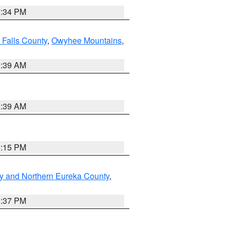
7:34 PM
 Falls County
,
Owyhee Mountains
,
2:39 AM
2:39 AM
0:15 PM
y and Northern Eureka County
,
0:37 PM