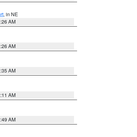
rt
, in NE
2:26 AM
2:26 AM
1:35 AM
1:11 AM
2:49 AM