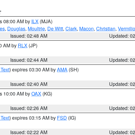
T
es 08:00 AM by
ILX
(MJA)
es
,
Douglas
,
Moultrie
,
De Witt
,
Clark
,
Macon
,
Christian
,
Vermili
Issued: 02:48 AM
Updated: 0
00 AM by
RLX
(JP)
Issued: 02:44 AM
Updated: 0
 Text
) expires 03:30 AM by
AMA
(SH)
Issued: 02:40 AM
Updated: 0
es 10:00 AM by
OAX
(KG)
Issued: 02:26 AM
Updated: 0
 Text
) expires 03:15 AM by
FSD
(IG)
Issued: 02:22 AM
Updated: 0