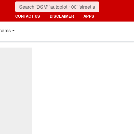
CONTACT US
DISCLAIMER
APPS
cams