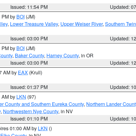
Issued: 11:54 PM
Updated: 0
00 PM by
BOI
(JM)
lley
,
Lower Treasure Valley
,
Upper Weiser River
,
Southern Twin
Issued: 03:00 PM
Updated: 1
00 PM by
BOI
(JM)
County
,
Baker County
,
Harney County
, in OR
Issued: 03:00 PM
Updated: 1
27 AM by
EAX
(Krull)
Issued: 01:37 PM
Updated: 1
00 AM by
LKN
(97)
er County and Southern Eureka County
,
Northern Lander Count
y
,
Northwestern Nye County
, in NV
Issued: 01:10 PM
Updated: 1
pires 01:00 AM by
LKN
()
 Elko County
, in NV