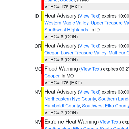
VTEC# 178 (EXT)
Heat Advisory
(
View Text
) expires 10:
ID
Western Magic Valley
,
Upper Treasure Va
Southwest Highlands
, in ID
VTEC# 6 (CON)
Heat Advisory
(
View Text
) expires 10:
OR
Oregon Lower Treasure Valley
,
Malheur 
VTEC# 6 (CON)
Flood Warning
(
View Text
) expires 03:
MO
Cooper
, in MO
VTEC# 176 (EXT)
Heat Advisory
(
View Text
) expires 08:
NV
Northeastern Nye County
,
Southern Land
Humboldt County
,
Southwest Elko Count
VTEC# 7 (CON)
Extreme Heat Warning
(
View Text
) ex
NV
Southeastern Elko County
,
South Central