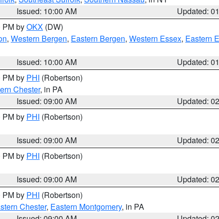
Issued: 10:00 AM
Updated: 0
00 PM by
OKX
(DW)
on
,
Western Bergen
,
Eastern Bergen
,
Western Essex
,
Eastern 
Issued: 10:00 AM
Updated: 0
00 PM by
PHI
(Robertson)
ern Chester
, in PA
Issued: 09:00 AM
Updated: 0
00 PM by
PHI
(Robertson)
Issued: 09:00 AM
Updated: 0
00 PM by
PHI
(Robertson)
Issued: 09:00 AM
Updated: 0
00 PM by
PHI
(Robertson)
stern Chester
,
Eastern Montgomery
, in PA
Issued: 09:00 AM
Updated: 0