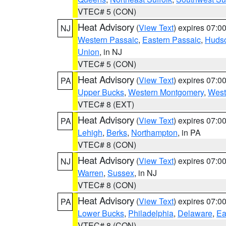
VTEC# 5 (CON)
Heat Advisory
(
View Text
) expires 07:
NJ
Western Passaic
,
Eastern Passaic
,
Huds
Union
, in NJ
VTEC# 5 (CON)
Heat Advisory
(
View Text
) expires 07:
PA
Upper Bucks
,
Western Montgomery
,
West
VTEC# 8 (EXT)
Heat Advisory
(
View Text
) expires 07:
PA
Lehigh
,
Berks
,
Northampton
, in PA
VTEC# 8 (CON)
Heat Advisory
(
View Text
) expires 07:
NJ
Warren
,
Sussex
, in NJ
VTEC# 8 (CON)
Heat Advisory
(
View Text
) expires 07:
PA
Lower Bucks
,
Philadelphia
,
Delaware
,
Ea
VTEC# 8 (CON)