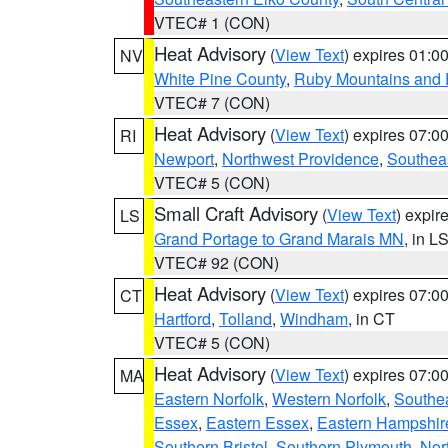
VTEC# 1 (CON)
Heat Advisory
(
View Text
) expires 01:
NV
White Pine County
,
Ruby Mountains and 
VTEC# 7 (CON)
Heat Advisory
(
View Text
) expires 07:
RI
Newport
,
Northwest Providence
,
Southea
VTEC# 5 (CON)
Small Craft Advisory
(
View Text
) expi
LS
Grand Portage to Grand Marais MN
, in L
VTEC# 92 (CON)
Heat Advisory
(
View Text
) expires 07:
CT
Hartford
,
Tolland
,
Windham
, in CT
VTEC# 5 (CON)
Heat Advisory
(
View Text
) expires 07:
MA
Eastern Norfolk
,
Western Norfolk
,
Southe
Essex
,
Eastern Essex
,
Eastern Hampshir
Southern Bristol
,
Southern Plymouth
,
Nor