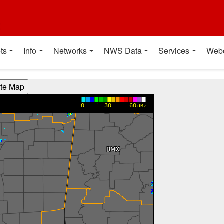
t
ts
Info
Networks
NWS Data
Services
Web