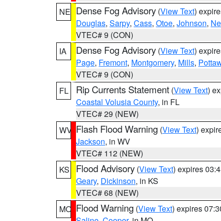
Dense Fog Advisory
(
View Text
) expir
NE
Douglas
,
Sarpy
,
Cass
,
Otoe
,
Johnson
,
Ne
VTEC# 9 (CON)
Dense Fog Advisory
(
View Text
) expir
IA
Page
,
Fremont
,
Montgomery
,
Mills
,
Potta
VTEC# 9 (CON)
Rip Currents Statement
(
View Text
) e
FL
Coastal Volusia County
, in FL
VTEC# 29 (NEW)
Flash Flood Warning
(
View Text
) expi
WV
Jackson
, in WV
VTEC# 112 (NEW)
Flood Advisory
(
View Text
) expires 03
KS
Geary
,
Dickinson
, in KS
VTEC# 68 (NEW)
Flood Warning
(
View Text
) expires 07:
MO
Saline
,
Cooper
, in MO