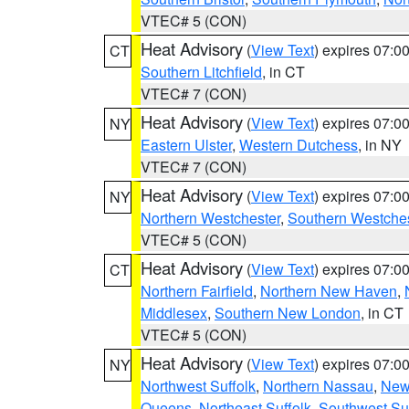
VTEC# 5 (CON)
Heat Advisory
(
View Text
) expires 07:
CT
Southern Litchfield
, in CT
VTEC# 7 (CON)
Heat Advisory
(
View Text
) expires 07:
NY
Eastern Ulster
,
Western Dutchess
, in NY
VTEC# 7 (CON)
Heat Advisory
(
View Text
) expires 07:
NY
Northern Westchester
,
Southern Westches
VTEC# 5 (CON)
Heat Advisory
(
View Text
) expires 07:
CT
Northern Fairfield
,
Northern New Haven
,
Middlesex
,
Southern New London
, in CT
VTEC# 5 (CON)
Heat Advisory
(
View Text
) expires 07:
NY
Northwest Suffolk
,
Northern Nassau
,
New
Queens
,
Northeast Suffolk
,
Southwest Suf