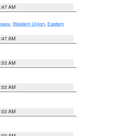
1:47 AM
Essex
,
Western Union
,
Eastern
1:47 AM
2:03 AM
2:03 AM
2:03 AM
2:03 AM