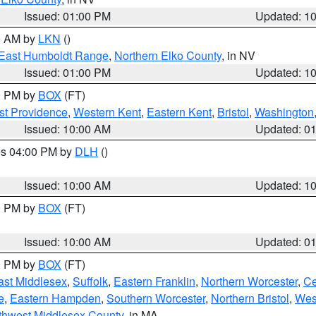
Issued: 01:00 PM
Updated: 1
00 AM by
LKN
()
East Humboldt Range
,
Northern Elko County
, in NV
Issued: 01:00 PM
Updated: 1
00 PM by
BOX
(FT)
st Providence
,
Western Kent
,
Eastern Kent
,
Bristol
,
Washington
Issued: 10:00 AM
Updated: 0
res 04:00 PM by
DLH
()
S
Issued: 10:00 AM
Updated: 1
00 PM by
BOX
(FT)
Issued: 10:00 AM
Updated: 0
00 PM by
BOX
(FT)
ast Middlesex
,
Suffolk
,
Eastern Franklin
,
Northern Worcester
,
Ce
e
,
Eastern Hampden
,
Southern Worcester
,
Northern Bristol
,
Wes
thwest Middlesex County
, in MA