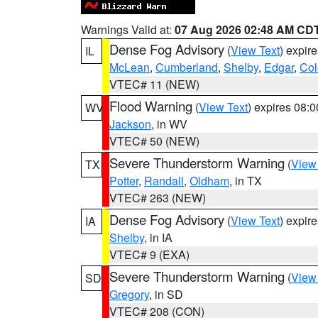
Warnings Valid at:
07 Aug 2026 02:48 AM CD
Dense Fog Advisory
(
View Text
) expir
IL
McLean
,
Cumberland
,
Shelby
,
Edgar
,
Col
VTEC# 11 (NEW)
Flood Warning
(
View Text
) expires 08:
WV
Jackson
, in WV
VTEC# 50 (NEW)
Severe Thunderstorm Warning
(
View
TX
Potter
,
Randall
,
Oldham
, in TX
VTEC# 263 (NEW)
Dense Fog Advisory
(
View Text
) expir
IA
Shelby
, in IA
VTEC# 9 (EXA)
Severe Thunderstorm Warning
(
View
SD
Gregory
, in SD
VTEC# 208 (CON)