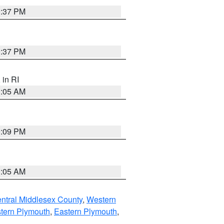
0:37 PM
0:37 PM
, in RI
1:05 AM
0:09 PM
1:05 AM
ntral Middlesex County
,
Western
tern Plymouth
,
Eastern Plymouth
,