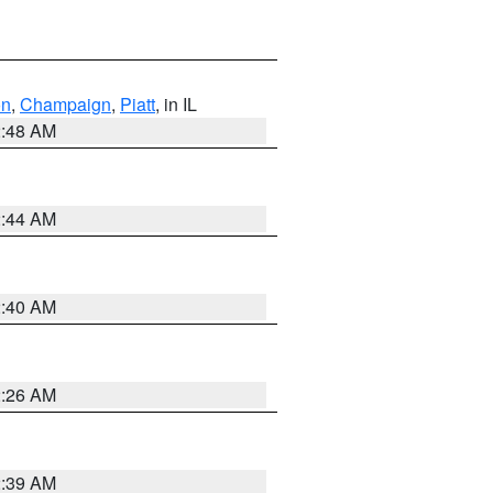
on
,
Champaign
,
Piatt
, in IL
2:48 AM
2:44 AM
2:40 AM
2:26 AM
2:39 AM