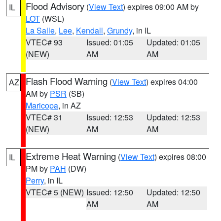
Flood Advisory
(
View Text
) expires 09:00 AM by
IL
LOT
(WSL)
La Salle
,
Lee
,
Kendall
,
Grundy
, in IL
VTEC# 93
Issued: 01:05
Updated: 01:05
(NEW)
AM
AM
Flash Flood Warning
(
View Text
) expires 04:00
AZ
AM by
PSR
(SB)
Maricopa
, in AZ
VTEC# 31
Issued: 12:53
Updated: 12:53
(NEW)
AM
AM
Extreme Heat Warning
(
View Text
) expires 08:00
IL
PM by
PAH
(DW)
Perry
, in IL
VTEC# 5 (NEW)
Issued: 12:50
Updated: 12:50
AM
AM