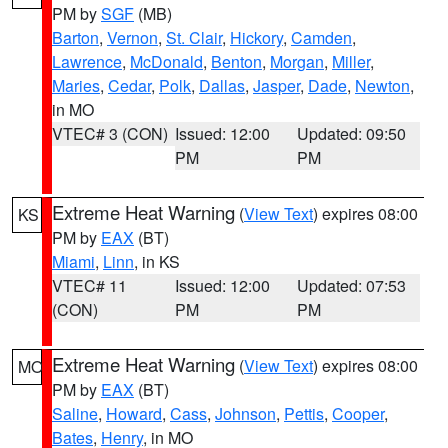
PM by
SGF
(MB)
Barton
,
Vernon
,
St. Clair
,
Hickory
,
Camden
,
Lawrence
,
McDonald
,
Benton
,
Morgan
,
Miller
,
Maries
,
Cedar
,
Polk
,
Dallas
,
Jasper
,
Dade
,
Newton
,
in MO
VTEC# 3 (CON)
Issued: 12:00
Updated: 09:50
PM
PM
Extreme Heat Warning
(
View Text
) expires 08:00
KS
PM by
EAX
(BT)
Miami
,
Linn
, in KS
VTEC# 11
Issued: 12:00
Updated: 07:53
(CON)
PM
PM
Extreme Heat Warning
(
View Text
) expires 08:00
MO
PM by
EAX
(BT)
Saline
,
Howard
,
Cass
,
Johnson
,
Pettis
,
Cooper
,
Bates
,
Henry
, in MO