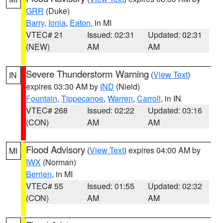
GRR
(Duke)
Barry
,
Ionia
,
Eaton
, in MI
VTEC# 21
Issued: 02:31
Updated: 02:31
(NEW)
AM
AM
Severe Thunderstorm Warning
(
View Text
)
IN
expires 03:30 AM by
IND
(Nield)
Fountain
,
Tippecanoe
,
Warren
,
Carroll
, in IN
VTEC# 268
Issued: 02:22
Updated: 03:16
(CON)
AM
AM
Flood Advisory
(
View Text
) expires 04:00 AM by
MI
IWX
(Norman)
Berrien
, in MI
VTEC# 55
Issued: 01:55
Updated: 02:32
(CON)
AM
AM