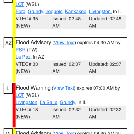
LOT
(WSL)
Ford
,
Grundy
,
Iroquois
,
Kankakee
,
Livingston
, in IL
VTEC# 95
Issued: 02:48
Updated: 02:48
(NEW)
AM
AM
Flood Advisory
(
View Text
) expires 04:30 AM by
AZ
PSR
(TW)
La Paz
, in AZ
VTEC# 33
Issued: 02:37
Updated: 02:37
(NEW)
AM
AM
Flood Warning
(
View Text
) expires 07:00 AM by
IL
LOT
(WSL)
Livingston
,
La Salle
,
Grundy
, in IL
VTEC# 18
Issued: 02:32
Updated: 02:32
(NEW)
AM
AM
Flood Advisory
(
View Text
) expires 08:30 AM by
MI