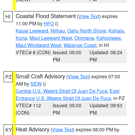
Coastal Flood Statement
(
View Text
) expires
HI
11:00 PM by
HFO
()
Kauai Leeward
,
Niihau
,
Oahu North Shore
,
Kohala
,
Kona
,
Maui Leeward West
,
Olomana
,
Kahoolawe
,
Maui Windward West
,
Waianae Coast
, in HI
VTEC# 8 (CON)
Issued: 05:00
Updated: 08:24
PM
PM
Small Craft Advisory
(
View Text
) expires 07:00
PZ
AM by
SEW
()
Central U.S. Waters Strait Of Juan De Fuca
,
East
Entrance U.S. Waters Strait Of Juan De Fuca
, in PZ
VTEC# 112
Issued: 05:00
Updated: 09:53
(CON)
PM
PM
Heat Advisory
(
View Text
) expires 08:00 PM by
KY