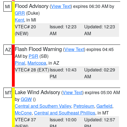
Flood Advisory
(
View Text
) expires 06:30 AM by
MI
GRR
(Duke)
Kent
, in MI
VTEC# 20
Issued: 12:23
Updated: 12:23
(NEW)
AM
AM
Flash Flood Warning
(
View Text
) expires 04:45
AZ
AM by
PSR
(SB)
Pinal
,
Maricopa
, in AZ
VTEC# 28 (EXT)
Issued: 10:43
Updated: 02:29
PM
AM
Lake Wind Advisory
(
View Text
) expires 05:00 AM
MT
by
GGW
()
Central and Southern Valley
,
Petroleum
,
Garfield
,
McCone
,
Central and Southeast Phillips
, in MT
VTEC# 37
Issued: 10:00
Updated: 12:57
(NEW)
PM
PM