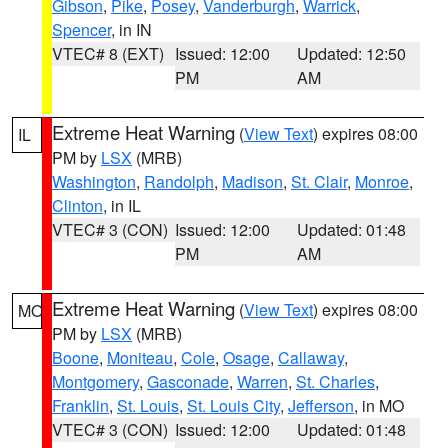
Gibson
,
Pike
,
Posey
,
Vanderburgh
,
Warrick
,
Spencer
, in IN
VTEC# 8 (EXT)
Issued: 12:00
Updated: 12:50
PM
AM
Extreme Heat Warning
(
View Text
) expires 08:00
IL
PM by
LSX
(MRB)
Washington
,
Randolph
,
Madison
,
St. Clair
,
Monroe
,
Clinton
, in IL
VTEC# 3 (CON)
Issued: 12:00
Updated: 01:48
PM
AM
Extreme Heat Warning
(
View Text
) expires 08:00
MO
PM by
LSX
(MRB)
Boone
,
Moniteau
,
Cole
,
Osage
,
Callaway
,
Montgomery
,
Gasconade
,
Warren
,
St. Charles
,
Franklin
,
St. Louis
,
St. Louis City
,
Jefferson
, in MO
VTEC# 3 (CON)
Issued: 12:00
Updated: 01:48