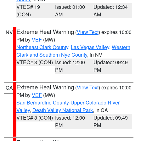
VTEC# 19
Issued: 01:00
Updated: 12:34
(CON)
AM
AM
Extreme Heat Warning
(
View Text
) expires 10:00
NV
PM by
VEF
(MW)
Northeast Clark County
,
Las Vegas Valley
,
Western
Clark and Southern Nye County
, in NV
VTEC# 3 (CON)
Issued: 12:00
Updated: 09:49
PM
PM
Extreme Heat Warning
(
View Text
) expires 10:00
CA
PM by
VEF
(MW)
San Bernardino County-Upper Colorado River
Valley
,
Death Valley National Park
, in CA
VTEC# 3 (CON)
Issued: 12:00
Updated: 09:49
PM
PM