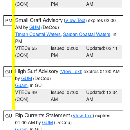
(CON)
PM
AM
Small Craft Advisory
(
View Text
) expires 02:00
PM
AM by
GUM
(DeCou)
Tinian Coastal Waters
,
Saipan Coastal Waters
, in
PM
VTEC# 55
Issued: 03:00
Updated: 02:11
(CON)
PM
AM
High Surf Advisory
(
View Text
) expires 01:00 AM
GU
by
GUM
(DeCou)
Guam
, in GU
VTEC# 49
Issued: 07:00
Updated: 12:34
(CON)
AM
AM
Rip Currents Statement
(
View Text
) expires
GU
01:00 AM by
GUM
(DeCou)
Guam
, in GU