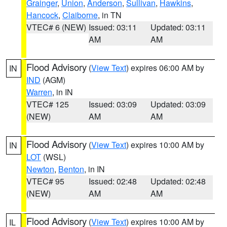
Grainger
,
Union
,
Anderson
,
Sullivan
,
Hawkins
,
Hancock
,
Claiborne
, in TN
VTEC# 6 (NEW)
Issued: 03:11
Updated: 03:11
AM
AM
Flood Advisory
(
View Text
) expires 06:00 AM by
IN
IND
(AGM)
Warren
, in IN
VTEC# 125
Issued: 03:09
Updated: 03:09
(NEW)
AM
AM
Flood Advisory
(
View Text
) expires 10:00 AM by
IN
LOT
(WSL)
Newton
,
Benton
, in IN
VTEC# 95
Issued: 02:48
Updated: 02:48
(NEW)
AM
AM
Flood Advisory
(
View Text
) expires 10:00 AM by
IL