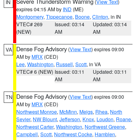
Severe Thunderstorm Warning
(
View Text
)
IN
expires 04:15 AM by
IND
(ME)
Montgomery
,
Tippecanoe
,
Boone
,
Clinton
, in IN
VTEC# 269
Issued: 03:14
Updated: 03:14
(NEW)
AM
AM
Dense Fog Advisory
(
View Text
) expires 09:00
VA
AM by
MRX
(CED)
Lee
,
Washington
,
Russell
,
Scott
, in VA
VTEC# 6 (NEW)
Issued: 03:11
Updated: 03:11
AM
AM
Dense Fog Advisory
(
View Text
) expires 09:00
TN
AM by
MRX
(CED)
Northwest Monroe
,
McMinn
,
Meigs
,
Rhea
,
North
Sevier
,
NW Blount
,
Jefferson
,
Knox
,
Loudon
,
Roane
,
Northwest Carter
,
Washington
,
Northwest Greene
,
Campbell
,
Scott
,
Northwest Cocke
,
Hamblen
,