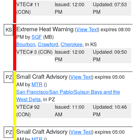
VTEC# 11
Issued: 12:00
Updated: 07:53
(CON)
PM
PM
Extreme Heat Warning
(
View Text
) expires 08:00
KS
PM by
SGF
(MB)
Bourbon
,
Crawford
,
Cherokee
, in KS
VTEC# 3 (CON)
Issued: 12:00
Updated: 09:50
PM
PM
Small Craft Advisory
(
View Text
) expires 05:00
PZ
AM by
MTR
()
San Francisco/San Pablo/Suisun Bays and the
West Delta
, in PZ
VTEC# 92
Issued: 11:00
Updated: 10:46
(CON)
AM
PM
Small Craft Advisory
(
View Text
) expires 05:00
PZ
AM by
MTR
()