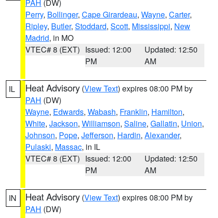
PAH
(DW)
Perry
,
Bollinger
,
Cape Girardeau
,
Wayne
,
Carter
,
Ripley
,
Butler
,
Stoddard
,
Scott
,
Mississippi
,
New
Madrid
, in MO
VTEC# 8 (EXT)
Issued: 12:00
Updated: 12:50
PM
AM
Heat Advisory
(
View Text
) expires 08:00 PM by
IL
PAH
(DW)
Wayne
,
Edwards
,
Wabash
,
Franklin
,
Hamilton
,
White
,
Jackson
,
Williamson
,
Saline
,
Gallatin
,
Union
,
Johnson
,
Pope
,
Jefferson
,
Hardin
,
Alexander
,
Pulaski
,
Massac
, in IL
VTEC# 8 (EXT)
Issued: 12:00
Updated: 12:50
PM
AM
Heat Advisory
(
View Text
) expires 08:00 PM by
IN
PAH
(DW)