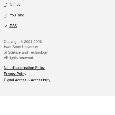
Github
YouTube
RSS
Legal
Copyright © 2001-2026
Iowa State University
of Science and Technology
All rights reserved.
Non-discrimination Policy
Privacy Policy
Digital Access & Accessibility