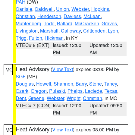
PAH
(DW)
Carlisle
,
Caldwell
,
Union
,
Webster
,
Hopkins
,
Christian
,
Henderson
,
Daviess
,
McLean
,
Muhlenberg
,
Todd
,
Ballard
,
McCracken
,
Graves
,
Livingston
,
Marshall
,
Calloway
,
Crittenden
,
Lyon
,
Trigg
,
Fulton
,
Hickman
, in KY
VTEC# 8 (EXT)
Issued: 12:00
Updated: 12:50
PM
AM
Heat Advisory
(
View Text
) expires 08:00 PM by
MO
SGF
(MB)
Douglas
,
Howell
,
Shannon
,
Barry
,
Stone
,
Taney
,
Ozark
,
Oregon
,
Pulaski
,
Phelps
,
Laclede
,
Texas
,
Dent
,
Greene
,
Webster
,
Wright
,
Christian
, in MO
VTEC# 7 (CON)
Issued: 12:00
Updated: 09:50
PM
PM
Heat Advisory
(
View Text
) expires 08:00 PM by
MO