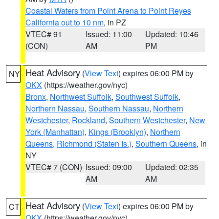
Coastal Waters from Point Arena to Point Reyes
California out to 10 nm
, in PZ
VTEC# 91
Issued: 11:00
Updated: 10:46
(CON)
AM
PM
Heat Advisory
(
View Text
) expires 06:00 PM by
NY
OKX
(https://weather.gov/nyc)
Bronx
,
Northwest Suffolk
,
Southwest Suffolk
,
Northern Nassau
,
Southern Nassau
,
Northern
Westchester
,
Rockland
,
Southern Westchester
,
New
York (Manhattan)
,
Kings (Brooklyn)
,
Northern
Queens
,
Richmond (Staten Is.)
,
Southern Queens
, in
NY
VTEC# 7 (CON)
Issued: 09:00
Updated: 02:35
AM
AM
Heat Advisory
(
View Text
) expires 06:00 PM by
CT
OKX
(https://weather.gov/nyc)