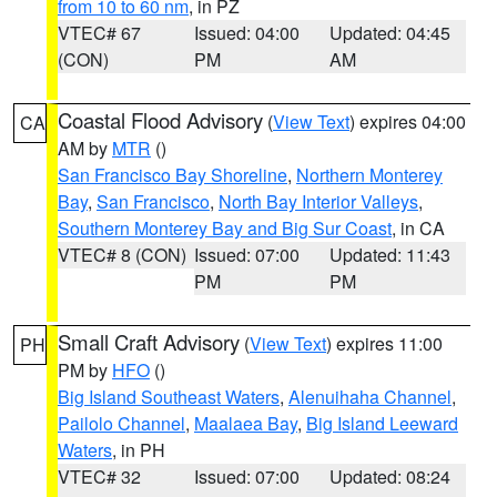
from 10 to 60 nm
, in PZ
VTEC# 67
Issued: 04:00
Updated: 04:45
(CON)
PM
AM
Coastal Flood Advisory
(
View Text
) expires 04:00
CA
AM by
MTR
()
San Francisco Bay Shoreline
,
Northern Monterey
Bay
,
San Francisco
,
North Bay Interior Valleys
,
Southern Monterey Bay and Big Sur Coast
, in CA
VTEC# 8 (CON)
Issued: 07:00
Updated: 11:43
PM
PM
Small Craft Advisory
(
View Text
) expires 11:00
PH
PM by
HFO
()
Big Island Southeast Waters
,
Alenuihaha Channel
,
Pailolo Channel
,
Maalaea Bay
,
Big Island Leeward
Waters
, in PH
VTEC# 32
Issued: 07:00
Updated: 08:24