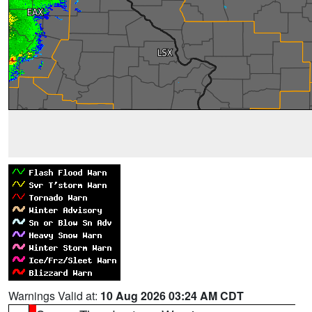
Warnings Valid at:
10 Aug 2026 03:24 AM CDT