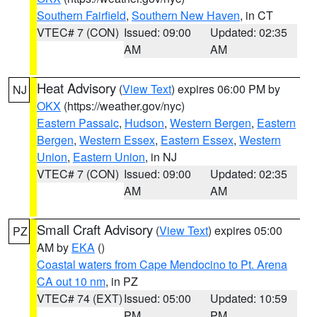
Southern Fairfield
,
Southern New Haven
, in CT
VTEC# 7 (CON)
Issued: 09:00
Updated: 02:35
AM
AM
Heat Advisory
(
View Text
) expires 06:00 PM by
NJ
OKX
(https://weather.gov/nyc)
Eastern Passaic
,
Hudson
,
Western Bergen
,
Eastern
Bergen
,
Western Essex
,
Eastern Essex
,
Western
Union
,
Eastern Union
, in NJ
VTEC# 7 (CON)
Issued: 09:00
Updated: 02:35
AM
AM
Small Craft Advisory
(
View Text
) expires 05:00
PZ
AM by
EKA
()
Coastal waters from Cape Mendocino to Pt. Arena
CA out 10 nm
, in PZ
VTEC# 74 (EXT)
Issued: 05:00
Updated: 10:59
PM
PM