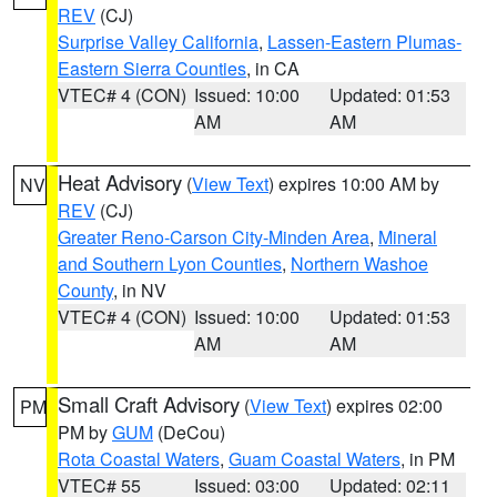
REV
(CJ)
Surprise Valley California
,
Lassen-Eastern Plumas-
Eastern Sierra Counties
, in CA
VTEC# 4 (CON)
Issued: 10:00
Updated: 01:53
AM
AM
Heat Advisory
(
View Text
) expires 10:00 AM by
NV
REV
(CJ)
Greater Reno-Carson City-Minden Area
,
Mineral
and Southern Lyon Counties
,
Northern Washoe
County
, in NV
VTEC# 4 (CON)
Issued: 10:00
Updated: 01:53
AM
AM
Small Craft Advisory
(
View Text
) expires 02:00
PM
PM by
GUM
(DeCou)
Rota Coastal Waters
,
Guam Coastal Waters
, in PM
VTEC# 55
Issued: 03:00
Updated: 02:11