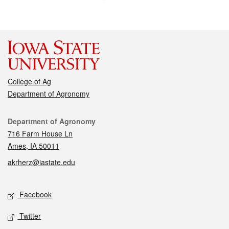
College of Ag
Department of Agronomy
Contact
Department of Agronomy
716 Farm House Ln
Ames, IA 50011
akrherz@iastate.edu
Social media
Facebook
Twitter