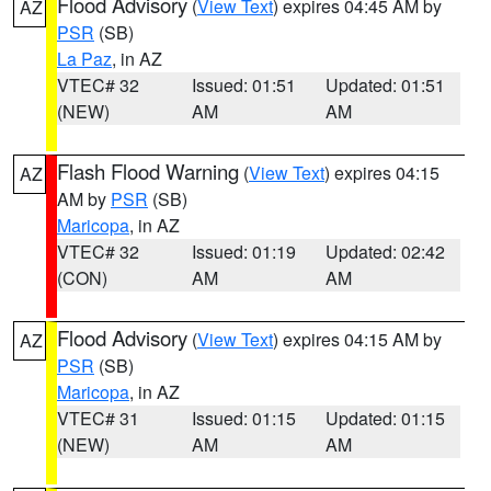
Flood Advisory
(
View Text
) expires 04:45 AM by
AZ
PSR
(SB)
La Paz
, in AZ
VTEC# 32
Issued: 01:51
Updated: 01:51
(NEW)
AM
AM
Flash Flood Warning
(
View Text
) expires 04:15
AZ
AM by
PSR
(SB)
Maricopa
, in AZ
VTEC# 32
Issued: 01:19
Updated: 02:42
(CON)
AM
AM
Flood Advisory
(
View Text
) expires 04:15 AM by
AZ
PSR
(SB)
Maricopa
, in AZ
VTEC# 31
Issued: 01:15
Updated: 01:15
(NEW)
AM
AM