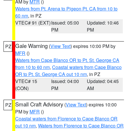
AM by
MTR
()
Waters from Pt. Arena to Pigeon Pt. CA from 10 to
60 nm
, in PZ
VTEC# 91 (EXT)
Issued: 05:00
Updated: 10:46
PM
PM
Gale Warning
(
View Text
) expires 10:00 PM by
PZ
MFR
()
Waters from Cape Blanco OR to Pt. St. George CA
from 10 to 60 nm
,
Coastal waters from Cape Blanco
OR to Pt. St. George CA out 10 nm
, in PZ
VTEC# 15
Issued: 04:00
Updated: 04:45
(CON)
PM
AM
Small Craft Advisory
(
View Text
) expires 10:00
PZ
PM by
MFR
()
Coastal waters from Florence to Cape Blanco OR
out 10 nm
,
Waters from Florence to Cape Blanco OR