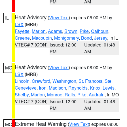
PM
AM
Heat Advisory
(
View Text
) expires 08:00 PM by
IL
LSX
(MRB)
Fayette
,
Marion
,
Adams
,
Brown
,
Pike
,
Calhoun
,
Greene
,
Macoupin
,
Montgomery
,
Bond
,
Jersey
, in IL
VTEC# 7 (CON)
Issued: 12:00
Updated: 01:48
PM
AM
Heat Advisory
(
View Text
) expires 08:00 PM by
MO
LSX
(MRB)
Lincoln
,
Crawford
,
Washington
,
St. Francois
,
Ste.
Genevieve
,
Iron
,
Madison
,
Reynolds
,
Knox
,
Lewis
,
Shelby
,
Marion
,
Monroe
,
Ralls
,
Pike
,
Audrain
, in MO
VTEC# 7 (CON)
Issued: 12:00
Updated: 01:48
PM
AM
Extreme Heat Warning
(
View Text
) expires 08:00
MO