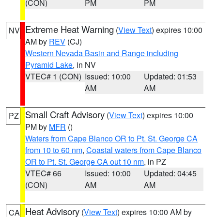
(CON)
PM
PM
Extreme Heat Warning
(
View Text
) expires 10:00
NV
AM by
REV
(CJ)
Western Nevada Basin and Range including
Pyramid Lake
, in NV
VTEC# 1 (CON)
Issued: 10:00
Updated: 01:53
AM
AM
Small Craft Advisory
(
View Text
) expires 10:00
PZ
PM by
MFR
()
Waters from Cape Blanco OR to Pt. St. George CA
from 10 to 60 nm
,
Coastal waters from Cape Blanco
OR to Pt. St. George CA out 10 nm
, in PZ
VTEC# 66
Issued: 10:00
Updated: 04:45
(CON)
AM
AM
Heat Advisory
(
View Text
) expires 10:00 AM by
CA