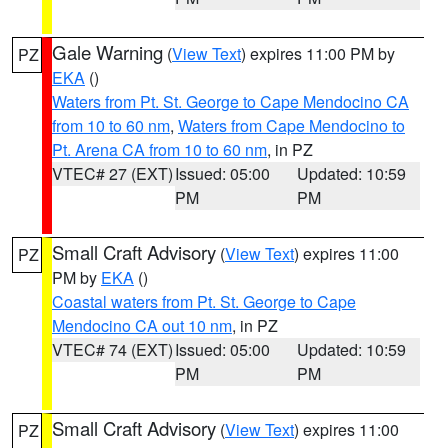
Gale Warning
(
View Text
) expires 11:00 PM by
PZ
EKA
()
Waters from Pt. St. George to Cape Mendocino CA
from 10 to 60 nm
,
Waters from Cape Mendocino to
Pt. Arena CA from 10 to 60 nm
, in PZ
VTEC# 27 (EXT)
Issued: 05:00
Updated: 10:59
PM
PM
Small Craft Advisory
(
View Text
) expires 11:00
PZ
PM by
EKA
()
Coastal waters from Pt. St. George to Cape
Mendocino CA out 10 nm
, in PZ
VTEC# 74 (EXT)
Issued: 05:00
Updated: 10:59
PM
PM
Small Craft Advisory
(
View Text
) expires 11:00
PZ