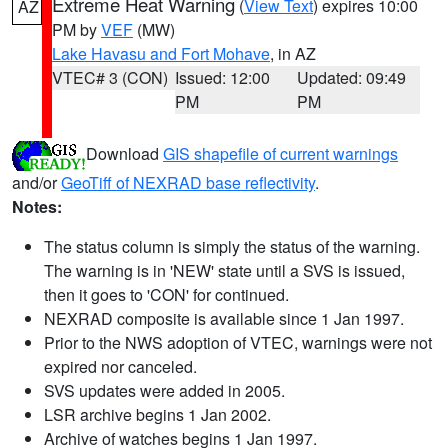
Extreme Heat Warning
(
View Text
) expires 10:00
AZ
PM by
VEF
(MW)
Lake Havasu and Fort Mohave
, in AZ
VTEC# 3 (CON)
Issued: 12:00
Updated: 09:49
PM
PM
Download
GIS shapefile of current warnings
and/or
GeoTiff of NEXRAD base reflectivity
.
Notes:
The status column is simply the status of the warning.
The warning is in 'NEW' state until a SVS is issued,
then it goes to 'CON' for continued.
NEXRAD composite is available since 1 Jan 1997.
Prior to the NWS adoption of VTEC, warnings were not
expired nor canceled.
SVS updates were added in 2005.
LSR archive begins 1 Jan 2002.
Archive of watches begins 1 Jan 1997.