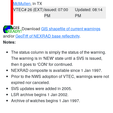
McMullen
, in TX
VTEC# 26 (EXT)
Issued: 07:00
Updated: 08:14
PM
PM
Download
GIS shapefile of current warnings
and/or
GeoTiff of NEXRAD base reflectivity
.
Notes:
The status column is simply the status of the warning.
The warning is in 'NEW' state until a SVS is issued,
then it goes to 'CON' for continued.
NEXRAD composite is available since 1 Jan 1997.
Prior to the NWS adoption of VTEC, warnings were not
expired nor canceled.
SVS updates were added in 2005.
LSR archive begins 1 Jan 2002.
Archive of watches begins 1 Jan 1997.