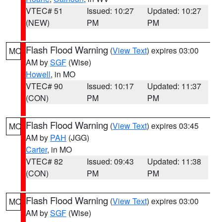
VTEC# 51
Issued: 10:27
Updated: 10:27
(NEW)
PM
PM
Flash Flood Warning
(
View Text
) expires 03:00
MO
AM by
SGF
(Wise)
Howell
, in MO
VTEC# 90
Issued: 10:17
Updated: 11:37
(CON)
PM
PM
Flash Flood Warning
(
View Text
) expires 03:45
MO
AM by
PAH
(JGG)
Carter
, in MO
VTEC# 82
Issued: 09:43
Updated: 11:38
(CON)
PM
PM
Flash Flood Warning
(
View Text
) expires 03:00
MO
AM by
SGF
(Wise)