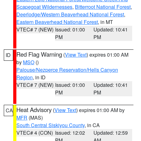
Scapegoat Wildernesses
,
Bitterroot National Forest
,
Deerlodge/Western Beaverhead National Forest
,
Eastern Beaverhead National Forest
, in MT
VTEC# 7 (NEW)
Issued: 01:00
Updated: 10:41
PM
PM
Red Flag Warning
(
View Text
) expires 01:00 AM
ID
by
MSO
()
Palouse/Nezperce Reservation/Hells Canyon
Region
, in ID
VTEC# 7 (NEW)
Issued: 01:00
Updated: 10:41
PM
PM
Heat Advisory
(
View Text
) expires 01:00 AM by
CA
MFR
(MAS)
South Central Siskiyou County
, in CA
VTEC# 4 (CON)
Issued: 12:02
Updated: 12:59
PM
AM