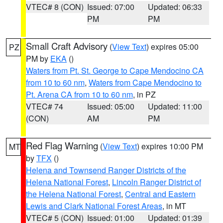
VTEC# 8 (CON)
Issued: 07:00
Updated: 06:33
PM
PM
Small Craft Advisory
(
View Text
) expires 05:00
PZ
PM by
EKA
()
Waters from Pt. St. George to Cape Mendocino CA
from 10 to 60 nm
,
Waters from Cape Mendocino to
Pt. Arena CA from 10 to 60 nm
, in PZ
VTEC# 74
Issued: 05:00
Updated: 11:00
(CON)
AM
PM
Red Flag Warning
(
View Text
) expires 10:00 PM
MT
by
TFX
()
Helena and Townsend Ranger Districts of the
Helena National Forest
,
Lincoln Ranger District of
the Helena National Forest
,
Central and Eastern
Lewis and Clark National Forest Areas
, in MT
VTEC# 5 (CON)
Issued: 01:00
Updated: 01:39