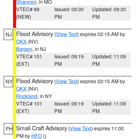
Shannon
, in MO
VTEC# 89
Issued: 09:30
Updated: 09:30
(NEW)
PM
PM
Flood Advisory
(
View Text
) expires 02:15 AM by
NJ
OKX
(NV)
Bergen
, in NJ
VTEC# 101
Issued: 09:19
Updated: 11:09
(EXT)
PM
PM
Flood Advisory
(
View Text
) expires 02:15 AM by
NY
OKX
(NV)
Rockland
, in NY
VTEC# 101
Issued: 09:19
Updated: 11:09
(EXT)
PM
PM
Small Craft Advisory
(
View Text
) expires 11:00
PH
PM by
HFO
()