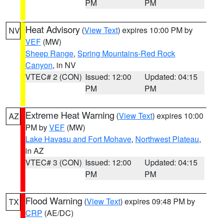
PM
PM
Heat Advisory
(
View Text
) expires 10:00 PM by
NV
VEF
(MW)
Sheep Range
,
Spring Mountains-Red Rock
Canyon
, in NV
VTEC# 2 (CON)
Issued: 12:00
Updated: 04:15
PM
PM
Extreme Heat Warning
(
View Text
) expires 10:00
AZ
PM by
VEF
(MW)
Lake Havasu and Fort Mohave
,
Northwest Plateau
,
in AZ
VTEC# 3 (CON)
Issued: 12:00
Updated: 04:15
PM
PM
Flood Warning
(
View Text
) expires 09:48 PM by
TX
CRP
(AE/DC)