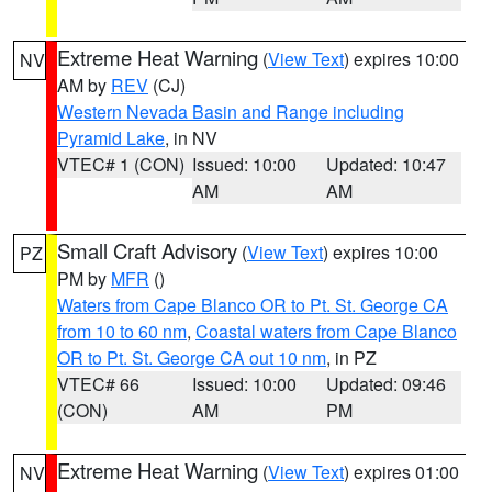
Extreme Heat Warning
(
View Text
) expires 10:00
NV
AM by
REV
(CJ)
Western Nevada Basin and Range including
Pyramid Lake
, in NV
VTEC# 1 (CON)
Issued: 10:00
Updated: 10:47
AM
AM
Small Craft Advisory
(
View Text
) expires 10:00
PZ
PM by
MFR
()
Waters from Cape Blanco OR to Pt. St. George CA
from 10 to 60 nm
,
Coastal waters from Cape Blanco
OR to Pt. St. George CA out 10 nm
, in PZ
VTEC# 66
Issued: 10:00
Updated: 09:46
(CON)
AM
PM
Extreme Heat Warning
(
View Text
) expires 01:00
NV