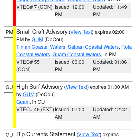
VTEC# 7 (CON)
Issued: 12:00
Updated: 11:49
PM
PM
Small Craft Advisory
(
View Text
) expires 02:00
PM
PM by
GUM
(DeCou)
Tinian Coastal Waters
,
Saipan Coastal Waters
,
Rota
Coastal Waters
,
Guam Coastal Waters
, in PM
VTEC# 55
Issued: 03:00
Updated: 01:06
(CON)
PM
PM
High Surf Advisory
(
View Text
) expires 01:00 AM
GU
by
GUM
(DeCou)
Guam
, in GU
VTEC# 49 (EXT)
Issued: 07:00
Updated: 12:42
AM
AM
Rip Currents Statement
(
View Text
) expires
GU