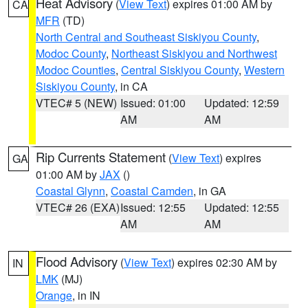
Heat Advisory
(
View Text
) expires 01:00 AM by
CA
MFR
(TD)
North Central and Southeast Siskiyou County
,
Modoc County
,
Northeast Siskiyou and Northwest
Modoc Counties
,
Central Siskiyou County
,
Western
Siskiyou County
, in CA
VTEC# 5 (NEW)
Issued: 01:00
Updated: 12:59
AM
AM
Rip Currents Statement
(
View Text
) expires
GA
01:00 AM by
JAX
()
Coastal Glynn
,
Coastal Camden
, in GA
VTEC# 26 (EXA)
Issued: 12:55
Updated: 12:55
AM
AM
Flood Advisory
(
View Text
) expires 02:30 AM by
IN
LMK
(MJ)
Orange
, in IN