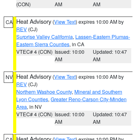
(CON)
AM
AM
Heat Advisory
(
View Text
) expires 10:00 AM by
CA
REV
(CJ)
Surprise Valley California
,
Lassen-Eastern Plumas-
Eastern Sierra Counties
, in CA
VTEC# 4 (CON)
Issued: 10:00
Updated: 10:47
AM
AM
Heat Advisory
(
View Text
) expires 10:00 AM by
NV
REV
(CJ)
Northern Washoe County
,
Mineral and Southern
Lyon Counties
,
Greater Reno-Carson City-Minden
Area
, in NV
VTEC# 4 (CON)
Issued: 10:00
Updated: 10:47
AM
AM
Heat Advisory
(
View Text
) expires 10:00 PM by
CA