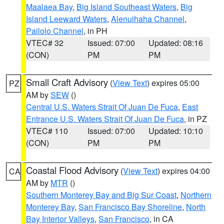
Maalaea Bay
,
Big Island Southeast Waters
,
Big
Island Leeward Waters
,
Alenuihaha Channel
,
Pailolo Channel
, in PH
VTEC# 32
Issued: 07:00
Updated: 08:16
(CON)
PM
PM
Small Craft Advisory
(
View Text
) expires 05:00
PZ
AM by
SEW
()
Central U.S. Waters Strait Of Juan De Fuca
,
East
Entrance U.S. Waters Strait Of Juan De Fuca
, in PZ
VTEC# 110
Issued: 07:00
Updated: 10:10
(CON)
PM
PM
Coastal Flood Advisory
(
View Text
) expires 04:00
CA
AM by
MTR
()
Southern Monterey Bay and Big Sur Coast
,
Northern
Monterey Bay
,
San Francisco Bay Shoreline
,
North
Bay Interior Valleys
,
San Francisco
, in CA