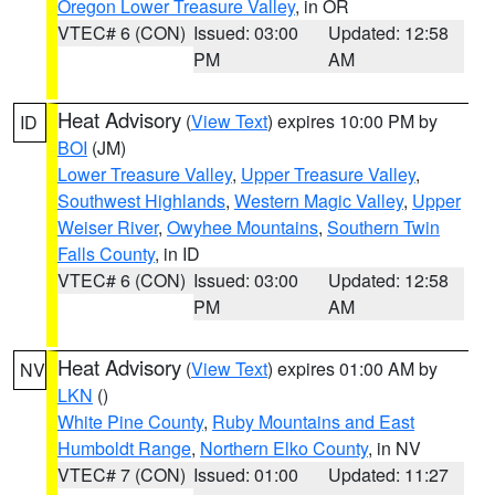
Oregon Lower Treasure Valley
, in OR
VTEC# 6 (CON)
Issued: 03:00
Updated: 12:58
PM
AM
Heat Advisory
(
View Text
) expires 10:00 PM by
ID
BOI
(JM)
Lower Treasure Valley
,
Upper Treasure Valley
,
Southwest Highlands
,
Western Magic Valley
,
Upper
Weiser River
,
Owyhee Mountains
,
Southern Twin
Falls County
, in ID
VTEC# 6 (CON)
Issued: 03:00
Updated: 12:58
PM
AM
Heat Advisory
(
View Text
) expires 01:00 AM by
NV
LKN
()
White Pine County
,
Ruby Mountains and East
Humboldt Range
,
Northern Elko County
, in NV
VTEC# 7 (CON)
Issued: 01:00
Updated: 11:27