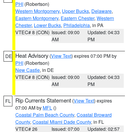
PHI
(Robertson)
Western Montgomery
,
Upper Bucks
,
Delaware
,
Eastern Montgomery
,
Eastern Chester
,
Western
Chester
,
Lower Bucks
,
Philadelphia
, in PA
VTEC# 8 (CON)
Issued: 09:00
Updated: 04:33
AM
PM
Heat Advisory
(
View Text
) expires 07:00 PM by
DE
PHI
(Robertson)
New Castle
, in DE
VTEC# 8 (CON)
Issued: 09:00
Updated: 04:33
AM
PM
Rip Currents Statement
(
View Text
) expires
FL
07:00 AM by
MFL
()
Coastal Palm Beach County
,
Coastal Broward
County
,
Coastal Miami Dade County
, in FL
VTEC# 26
Issued: 07:00
Updated: 02:57