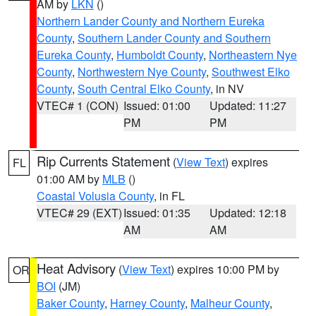
AM by
LKN
()
Northern Lander County and Northern Eureka
County
,
Southern Lander County and Southern
Eureka County
,
Humboldt County
,
Northeastern Nye
County
,
Northwestern Nye County
,
Southwest Elko
County
,
South Central Elko County
, in NV
VTEC# 1 (CON)
Issued: 01:00
Updated: 11:27
PM
PM
Rip Currents Statement
(
View Text
) expires
FL
01:00 AM by
MLB
()
Coastal Volusia County
, in FL
VTEC# 29 (EXT)
Issued: 01:35
Updated: 12:18
AM
AM
Heat Advisory
(
View Text
) expires 10:00 PM by
OR
BOI
(JM)
Baker County
,
Harney County
,
Malheur County
,