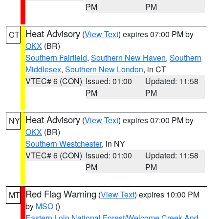
PM
PM
Heat Advisory
(
View Text
) expires 07:00 PM by
CT
OKX
(BR)
Southern Fairfield
,
Southern New Haven
,
Southern
Middlesex
,
Southern New London
, in CT
VTEC# 6 (CON)
Issued: 01:00
Updated: 11:58
PM
PM
Heat Advisory
(
View Text
) expires 07:00 PM by
NY
OKX
(BR)
Southern Westchester
, in NY
VTEC# 6 (CON)
Issued: 01:00
Updated: 11:58
PM
PM
Red Flag Warning
(
View Text
) expires 10:00 PM
MT
by
MSO
()
Eastern Lolo National Forest/Welcome Creek And