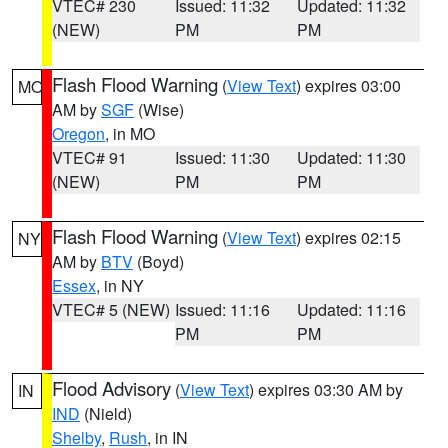
VTEC# 230
Issued: 11:32
Updated: 11:32
(NEW)
PM
PM
Flash Flood Warning
(
View Text
) expires 03:00
MO
AM by
SGF
(Wise)
Oregon
, in MO
VTEC# 91
Issued: 11:30
Updated: 11:30
(NEW)
PM
PM
Flash Flood Warning
(
View Text
) expires 02:15
NY
AM by
BTV
(Boyd)
Essex
, in NY
VTEC# 5 (NEW)
Issued: 11:16
Updated: 11:16
PM
PM
Flood Advisory
(
View Text
) expires 03:30 AM by
IN
IND
(Nield)
Shelby
,
Rush
, in IN