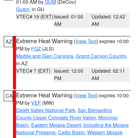
01:00 AM by
GUM
(DeCou)
Guam
, in GU
VTEC# 19 (EXT)
Issued: 01:00
Updated: 12:42
AM
AM
Extreme Heat Warning
(
View Text
) expires 10:00
AZ
PM by
FGZ
(JLS)
Marble and Glen Canyons
,
Grand Canyon Country
,
in AZ
VTEC# 7 (EXT)
Issued: 12:00
Updated: 02:11
PM
AM
Extreme Heat Warning
(
View Text
) expires 10:00
CA
PM by
VEF
(MW)
Death Valley National Park
,
San Bernardino
County-Upper Colorado River Valley
,
Morongo
Basin
,
Eastern Mojave Desert, Including the Mojave
National Preserve
,
Cadiz Basin
,
Western Mojave