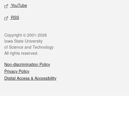
YouTube
RSS
Legal
Copyright © 2001-2026
Iowa State University
of Science and Technology
All rights reserved.
Non-discrimination Policy
Privacy Policy
Digital Access & Accessibility