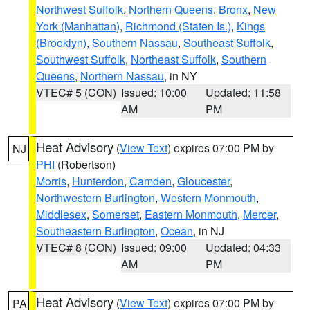
Northwest Suffolk
,
Northern Queens
,
Bronx
,
New
York (Manhattan)
,
Richmond (Staten Is.)
,
Kings
(Brooklyn)
,
Southern Nassau
,
Southeast Suffolk
,
Southwest Suffolk
,
Northeast Suffolk
,
Southern
Queens
,
Northern Nassau
, in NY
VTEC# 5 (CON)
Issued: 10:00
Updated: 11:58
AM
PM
Heat Advisory
(
View Text
) expires 07:00 PM by
NJ
PHI
(Robertson)
Morris
,
Hunterdon
,
Camden
,
Gloucester
,
Northwestern Burlington
,
Western Monmouth
,
Middlesex
,
Somerset
,
Eastern Monmouth
,
Mercer
,
Southeastern Burlington
,
Ocean
, in NJ
VTEC# 8 (CON)
Issued: 09:00
Updated: 04:33
AM
PM
Heat Advisory
(
View Text
) expires 07:00 PM by
PA