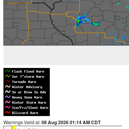
Warnings Valid at:
08 Aug 2026 01:14 AM CDT