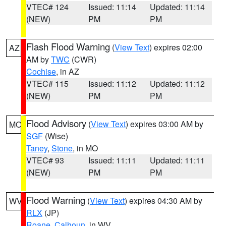
VTEC# 124
Issued: 11:14
Updated: 11:14
(NEW)
PM
PM
Flash Flood Warning
(
View Text
) expires 02:00
AZ
AM by
TWC
(CWR)
Cochise
, in AZ
VTEC# 115
Issued: 11:12
Updated: 11:12
(NEW)
PM
PM
Flood Advisory
(
View Text
) expires 03:00 AM by
MO
SGF
(Wise)
Taney
,
Stone
, in MO
VTEC# 93
Issued: 11:11
Updated: 11:11
(NEW)
PM
PM
Flood Warning
(
View Text
) expires 04:30 AM by
WV
RLX
(JP)
Roane
,
Calhoun
, in WV