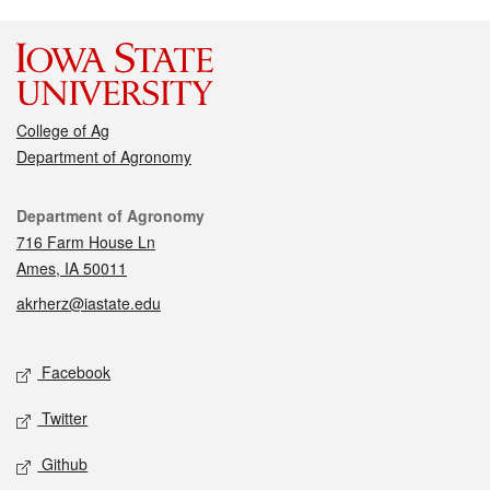
College of Ag
Department of Agronomy
Contact
Department of Agronomy
716 Farm House Ln
Ames, IA 50011
akrherz@iastate.edu
Social media
Facebook
Twitter
Github