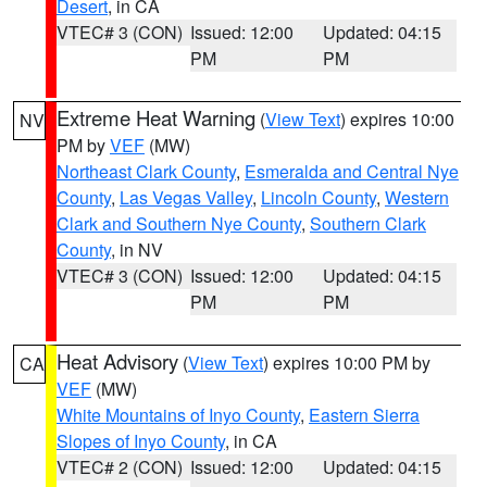
Desert
, in CA
VTEC# 3 (CON)
Issued: 12:00
Updated: 04:15
PM
PM
Extreme Heat Warning
(
View Text
) expires 10:00
NV
PM by
VEF
(MW)
Northeast Clark County
,
Esmeralda and Central Nye
County
,
Las Vegas Valley
,
Lincoln County
,
Western
Clark and Southern Nye County
,
Southern Clark
County
, in NV
VTEC# 3 (CON)
Issued: 12:00
Updated: 04:15
PM
PM
Heat Advisory
(
View Text
) expires 10:00 PM by
CA
VEF
(MW)
White Mountains of Inyo County
,
Eastern Sierra
Slopes of Inyo County
, in CA
VTEC# 2 (CON)
Issued: 12:00
Updated: 04:15