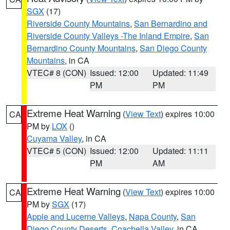
SGX
(17)
Riverside County Mountains
,
San Bernardino and
Riverside County Valleys -The Inland Empire
,
San
Bernardino County Mountains
,
San Diego County
Mountains
, in CA
VTEC# 8 (CON)
Issued: 12:00
Updated: 11:49
PM
PM
Extreme Heat Warning
(
View Text
) expires 10:00
CA
PM by
LOX
()
Cuyama Valley
, in CA
VTEC# 5 (CON)
Issued: 12:00
Updated: 11:11
PM
AM
Extreme Heat Warning
(
View Text
) expires 10:00
CA
PM by
SGX
(17)
Apple and Lucerne Valleys
,
Napa County
,
San
Diego County Deserts
,
Coachella Valley
, in CA