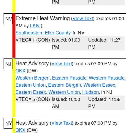
PM
PM
Extreme Heat Warning
(
View Text
) expires 01:00
NV
AM by
LKN
()
Southeastern Elko County
, in NV
VTEC# 1 (CON)
Issued: 01:00
Updated: 11:27
PM
PM
Heat Advisory
(
View Text
) expires 07:00 PM by
NJ
OKX
(DW)
Western Bergen
,
Eastern Passaic
,
Western Passaic
,
Eastern Union
,
Eastern Bergen
,
Western Essex
,
Eastern Essex
,
Western Union
,
Hudson
, in NJ
VTEC# 5 (CON)
Issued: 10:00
Updated: 11:58
AM
PM
Heat Advisory
(
View Text
) expires 07:00 PM by
NY
OKX
(DW)