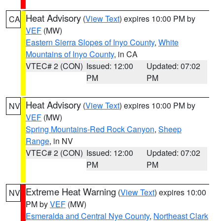
Heat Advisory
(
View Text
) expires 10:00 PM by
CA
VEF
(MW)
Eastern Sierra Slopes of Inyo County
,
White
Mountains of Inyo County
, in CA
VTEC# 2 (CON)
Issued: 12:00
Updated: 07:02
PM
PM
Heat Advisory
(
View Text
) expires 10:00 PM by
NV
VEF
(MW)
Spring Mountains-Red Rock Canyon
,
Sheep
Range
, in NV
VTEC# 2 (CON)
Issued: 12:00
Updated: 07:02
PM
PM
Extreme Heat Warning
(
View Text
) expires 10:00
NV
PM by
VEF
(MW)
Esmeralda and Central Nye County
,
Northeast Clark