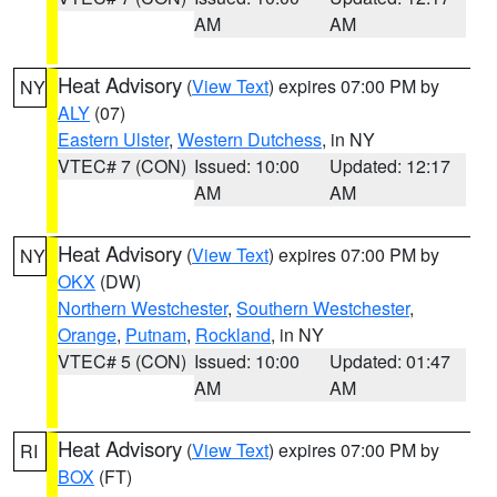
AM
AM
Heat Advisory
(
View Text
) expires 07:00 PM by
NY
ALY
(07)
Eastern Ulster
,
Western Dutchess
, in NY
VTEC# 7 (CON)
Issued: 10:00
Updated: 12:17
AM
AM
Heat Advisory
(
View Text
) expires 07:00 PM by
NY
OKX
(DW)
Northern Westchester
,
Southern Westchester
,
Orange
,
Putnam
,
Rockland
, in NY
VTEC# 5 (CON)
Issued: 10:00
Updated: 01:47
AM
AM
Heat Advisory
(
View Text
) expires 07:00 PM by
RI
BOX
(FT)