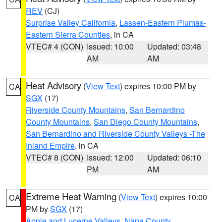
REV
(CJ)
Surprise Valley California
,
Lassen-Eastern Plumas-
Eastern Sierra Counties
, in CA
VTEC# 4 (CON)
Issued: 10:00
Updated: 03:48
AM
AM
Heat Advisory
(
View Text
) expires 10:00 PM by
CA
SGX
(17)
Riverside County Mountains
,
San Bernardino
County Mountains
,
San Diego County Mountains
,
San Bernardino and Riverside County Valleys -The
Inland Empire
, in CA
VTEC# 8 (CON)
Issued: 12:00
Updated: 06:10
PM
AM
Extreme Heat Warning
(
View Text
) expires 10:00
CA
PM by
SGX
(17)
Apple and Lucerne Valleys
,
Napa County
,