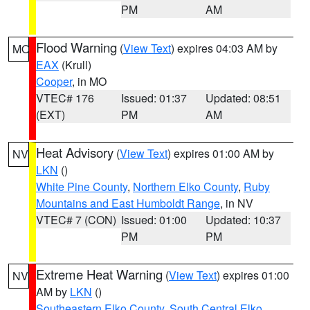
PM
AM
Flood Warning
(
View Text
) expires 04:03 AM by
MO
EAX
(Krull)
Cooper
, in MO
VTEC# 176
Issued: 01:37
Updated: 08:51
(EXT)
PM
AM
Heat Advisory
(
View Text
) expires 01:00 AM by
NV
LKN
()
White Pine County
,
Northern Elko County
,
Ruby
Mountains and East Humboldt Range
, in NV
VTEC# 7 (CON)
Issued: 01:00
Updated: 10:37
PM
PM
Extreme Heat Warning
(
View Text
) expires 01:00
NV
AM by
LKN
()
Southeastern Elko County
,
South Central Elko