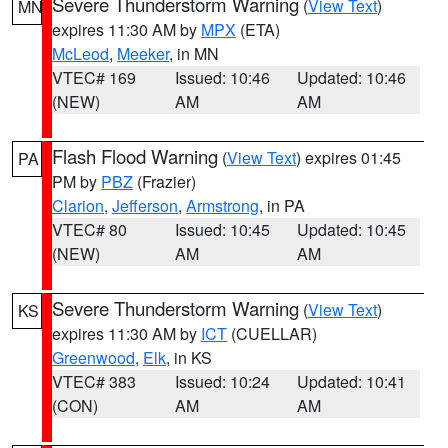
Severe Thunderstorm Warning
(
View Text
)
MN
expires 11:30 AM by
MPX
(ETA)
McLeod
,
Meeker
, in MN
VTEC# 169
Issued: 10:46
Updated: 10:46
(NEW)
AM
AM
Flash Flood Warning
(
View Text
) expires 01:45
PA
PM by
PBZ
(Frazier)
Clarion
,
Jefferson
,
Armstrong
, in PA
VTEC# 80
Issued: 10:45
Updated: 10:45
(NEW)
AM
AM
Severe Thunderstorm Warning
(
View Text
)
KS
expires 11:30 AM by
ICT
(CUELLAR)
Greenwood
,
Elk
, in KS
VTEC# 383
Issued: 10:24
Updated: 10:41
(CON)
AM
AM