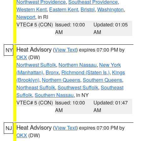
Northwest Providence
,
Southeast Providence
,
Western Kent
,
Eastern Kent
,
Bristol
,
Washington
,
Newport
, in RI
VTEC# 5 (CON)
Issued: 10:00
Updated: 01:05
AM
AM
Heat Advisory
(
View Text
) expires 07:00 PM by
NY
OKX
(DW)
Northwest Suffolk
,
Northern Nassau
,
New York
(Manhattan)
,
Bronx
,
Richmond (Staten Is.)
,
Kings
(Brooklyn)
,
Northern Queens
,
Southern Queens
,
Northeast Suffolk
,
Southwest Suffolk
,
Southeast
Suffolk
,
Southern Nassau
, in NY
VTEC# 5 (CON)
Issued: 10:00
Updated: 01:47
AM
AM
Heat Advisory
(
View Text
) expires 07:00 PM by
NJ
OKX
(DW)