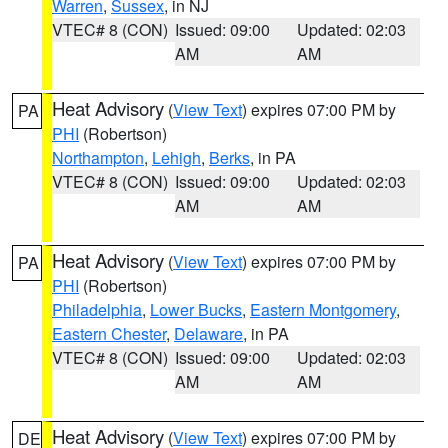
Warren
,
Sussex
, in NJ
VTEC# 8 (CON)
Issued: 09:00
Updated: 02:03
AM
AM
Heat Advisory
(
View Text
) expires 07:00 PM by
PA
PHI
(Robertson)
Northampton
,
Lehigh
,
Berks
, in PA
VTEC# 8 (CON)
Issued: 09:00
Updated: 02:03
AM
AM
Heat Advisory
(
View Text
) expires 07:00 PM by
PA
PHI
(Robertson)
Philadelphia
,
Lower Bucks
,
Eastern Montgomery
,
Eastern Chester
,
Delaware
, in PA
VTEC# 8 (CON)
Issued: 09:00
Updated: 02:03
AM
AM
Heat Advisory
(
View Text
) expires 07:00 PM by
DE