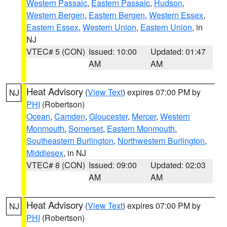
Western Passaic
,
Eastern Passaic
,
Hudson
,
Western Bergen
,
Eastern Bergen
,
Western Essex
,
Eastern Essex
,
Western Union
,
Eastern Union
, in
NJ
VTEC# 5 (CON)
Issued: 10:00
Updated: 01:47
AM
AM
Heat Advisory
(
View Text
) expires 07:00 PM by
NJ
PHI
(Robertson)
Ocean
,
Camden
,
Gloucester
,
Mercer
,
Western
Monmouth
,
Somerset
,
Eastern Monmouth
,
Southeastern Burlington
,
Northwestern Burlington
,
Middlesex
, in NJ
VTEC# 8 (CON)
Issued: 09:00
Updated: 02:03
AM
AM
Heat Advisory
(
View Text
) expires 07:00 PM by
NJ
PHI
(Robertson)