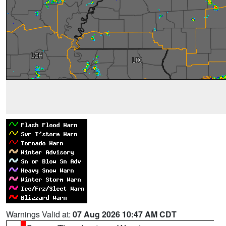
Warnings Valid at:
07 Aug 2026 10:47 AM CDT