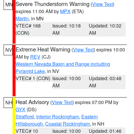
Severe Thunderstorm Warning
(
View Text
)
MN
expires 11:00 AM by
MPX
(ETA)
Martin
, in MN
VTEC# 168
Issued: 10:18
Updated: 10:32
(CON)
AM
AM
Extreme Heat Warning
(
View Text
) expires 10:00
NV
AM by
REV
(CJ)
Western Nevada Basin and Range including
Pyramid Lake
, in NV
VTEC# 1 (CON)
Issued: 10:00
Updated: 03:48
AM
AM
Heat Advisory
(
View Text
) expires 07:00 PM by
NH
GYX
(DS)
Strafford
,
Interior Rockingham
,
Eastern
Hillsborough
,
Coastal Rockingham
, in NH
VTEC# 10
Issued: 10:00
Updated: 01:46