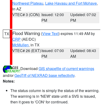
Northwest Plateau
,
Lake Havasu and Fort Mohave
,
in AZ
VTEC# 3 (CON)
Issued: 12:00
Updated: 07:02
PM
PM
Flood Warning
(
View Text
) expires 11:49 AM by
TX
CRP
(AE/DC)
McMullen
, in TX
VTEC# 26 (EXT)
Issued: 07:00
Updated: 08:43
PM
AM
Download
GIS shapefile of current warnings
and/or
GeoTiff of NEXRAD base reflectivity
.
Notes:
The status column is simply the status of the warning.
The warning is in 'NEW' state until a SVS is issued,
then it goes to 'CON' for continued.