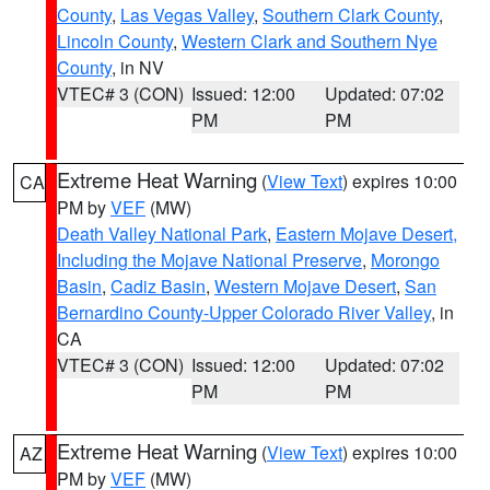
County
,
Las Vegas Valley
,
Southern Clark County
,
Lincoln County
,
Western Clark and Southern Nye
County
, in NV
VTEC# 3 (CON)
Issued: 12:00
Updated: 07:02
PM
PM
Extreme Heat Warning
(
View Text
) expires 10:00
CA
PM by
VEF
(MW)
Death Valley National Park
,
Eastern Mojave Desert,
Including the Mojave National Preserve
,
Morongo
Basin
,
Cadiz Basin
,
Western Mojave Desert
,
San
Bernardino County-Upper Colorado River Valley
, in
CA
VTEC# 3 (CON)
Issued: 12:00
Updated: 07:02
PM
PM
Extreme Heat Warning
(
View Text
) expires 10:00
AZ
PM by
VEF
(MW)