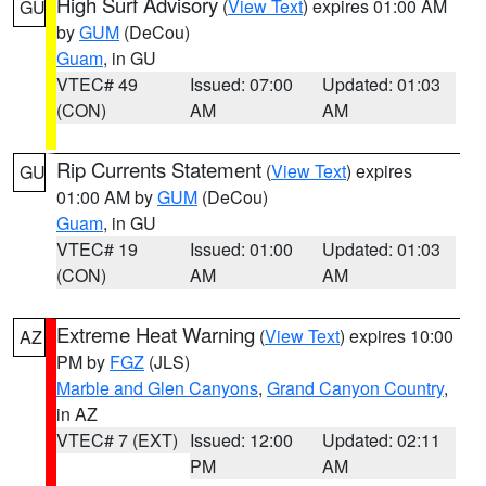
High Surf Advisory
(
View Text
) expires 01:00 AM
GU
by
GUM
(DeCou)
Guam
, in GU
VTEC# 49
Issued: 07:00
Updated: 01:03
(CON)
AM
AM
Rip Currents Statement
(
View Text
) expires
GU
01:00 AM by
GUM
(DeCou)
Guam
, in GU
VTEC# 19
Issued: 01:00
Updated: 01:03
(CON)
AM
AM
Extreme Heat Warning
(
View Text
) expires 10:00
AZ
PM by
FGZ
(JLS)
Marble and Glen Canyons
,
Grand Canyon Country
,
in AZ
VTEC# 7 (EXT)
Issued: 12:00
Updated: 02:11
PM
AM