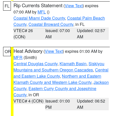
Rip Currents Statement
(
View Text
) expires
FL
07:00 AM by
MFL
()
Coastal Miami Dade County
,
Coastal Palm Beach
County
,
Coastal Broward County
, in FL
VTEC# 26
Issued: 07:00
Updated: 02:57
(CON)
AM
AM
Heat Advisory
(
View Text
) expires 01:00 AM by
OR
MFR
(Smith)
Central Douglas County
,
Klamath Basin
,
Siskiyou
Mountains and Southern Oregon Cascades
,
Central
and Eastern Lake County
,
Northern and Eastern
Klamath County and Western Lake County
,
Jackson
County
,
Eastern Curry County and Josephine
County
, in OR
VTEC# 4 (CON)
Issued: 01:00
Updated: 06:52
PM
AM