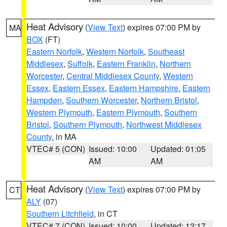
Heat Advisory
(
View Text
) expires 07:00 PM by
MA
BOX
(FT)
Eastern Norfolk
,
Western Norfolk
,
Southeast
Middlesex
,
Suffolk
,
Eastern Franklin
,
Northern
Worcester
,
Central Middlesex County
,
Western
Essex
,
Eastern Essex
,
Eastern Hampshire
,
Eastern
Hampden
,
Southern Worcester
,
Northern Bristol
,
Western Plymouth
,
Eastern Plymouth
,
Southern
Bristol
,
Southern Plymouth
,
Northwest Middlesex
County
, in MA
VTEC# 5 (CON)
Issued: 10:00
Updated: 01:05
AM
AM
Heat Advisory
(
View Text
) expires 07:00 PM by
CT
ALY
(07)
Southern Litchfield
, in CT
VTEC# 7 (CON)
Issued: 10:00
Updated: 12:17