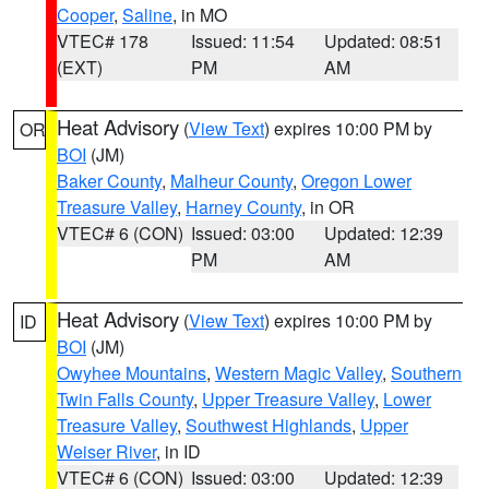
Cooper
,
Saline
, in MO
VTEC# 178
Issued: 11:54
Updated: 08:51
(EXT)
PM
AM
Heat Advisory
(
View Text
) expires 10:00 PM by
OR
BOI
(JM)
Baker County
,
Malheur County
,
Oregon Lower
Treasure Valley
,
Harney County
, in OR
VTEC# 6 (CON)
Issued: 03:00
Updated: 12:39
PM
AM
Heat Advisory
(
View Text
) expires 10:00 PM by
ID
BOI
(JM)
Owyhee Mountains
,
Western Magic Valley
,
Southern
Twin Falls County
,
Upper Treasure Valley
,
Lower
Treasure Valley
,
Southwest Highlands
,
Upper
Weiser River
, in ID
VTEC# 6 (CON)
Issued: 03:00
Updated: 12:39