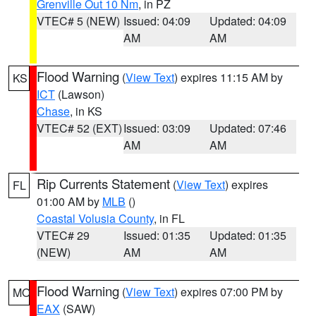
Grenville Out 10 Nm
, in PZ
VTEC# 5 (NEW)
Issued: 04:09
Updated: 04:09
AM
AM
Flood Warning
(
View Text
) expires 11:15 AM by
KS
ICT
(Lawson)
Chase
, in KS
VTEC# 52 (EXT)
Issued: 03:09
Updated: 07:46
AM
AM
Rip Currents Statement
(
View Text
) expires
FL
01:00 AM by
MLB
()
Coastal Volusia County
, in FL
VTEC# 29
Issued: 01:35
Updated: 01:35
(NEW)
AM
AM
Flood Warning
(
View Text
) expires 07:00 PM by
MO
EAX
(SAW)