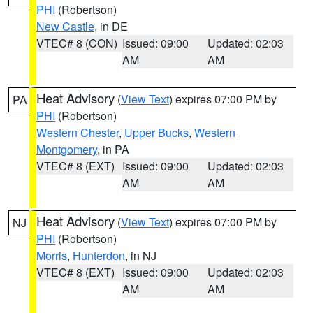
PHI
(Robertson)
New Castle
, in DE
VTEC# 8 (CON)
Issued: 09:00
Updated: 02:03
AM
AM
Heat Advisory
(
View Text
) expires 07:00 PM by
PA
PHI
(Robertson)
Western Chester
,
Upper Bucks
,
Western
Montgomery
, in PA
VTEC# 8 (EXT)
Issued: 09:00
Updated: 02:03
AM
AM
Heat Advisory
(
View Text
) expires 07:00 PM by
NJ
PHI
(Robertson)
Morris
,
Hunterdon
, in NJ
VTEC# 8 (EXT)
Issued: 09:00
Updated: 02:03
AM
AM