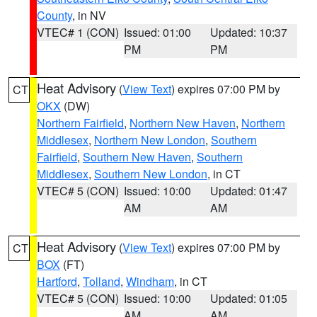
County
, in NV
VTEC# 1 (CON)
Issued: 01:00
Updated: 10:37
PM
PM
Heat Advisory
(
View Text
) expires 07:00 PM by
CT
OKX
(DW)
Northern Fairfield
,
Northern New Haven
,
Northern
Middlesex
,
Northern New London
,
Southern
Fairfield
,
Southern New Haven
,
Southern
Middlesex
,
Southern New London
, in CT
VTEC# 5 (CON)
Issued: 10:00
Updated: 01:47
AM
AM
Heat Advisory
(
View Text
) expires 07:00 PM by
CT
BOX
(FT)
Hartford
,
Tolland
,
Windham
, in CT
VTEC# 5 (CON)
Issued: 10:00
Updated: 01:05
AM
AM