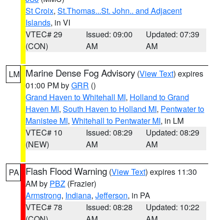
St Croix
,
St.Thomas...St. John.. and Adjacent
Islands
, in VI
VTEC# 29
Issued: 09:00
Updated: 07:39
(CON)
AM
AM
Marine Dense Fog Advisory
(
View Text
) expires
LM
01:00 PM by
GRR
()
Grand Haven to Whitehall MI
,
Holland to Grand
Haven MI
,
South Haven to Holland MI
,
Pentwater to
Manistee MI
,
Whitehall to Pentwater MI
, in LM
VTEC# 10
Issued: 08:29
Updated: 08:29
(NEW)
AM
AM
Flash Flood Warning
(
View Text
) expires 11:30
PA
AM by
PBZ
(Frazier)
Armstrong
,
Indiana
,
Jefferson
, in PA
VTEC# 78
Issued: 08:28
Updated: 10:22
(CON)
AM
AM