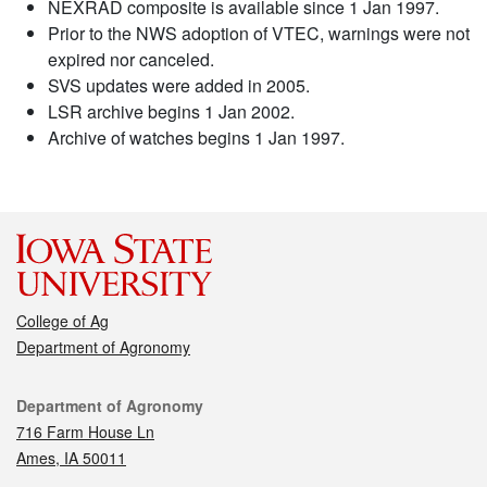
NEXRAD composite is available since 1 Jan 1997.
Prior to the NWS adoption of VTEC, warnings were not
expired nor canceled.
SVS updates were added in 2005.
LSR archive begins 1 Jan 2002.
Archive of watches begins 1 Jan 1997.
College of Ag
Department of Agronomy
Contact
Department of Agronomy
716 Farm House Ln
Ames, IA 50011