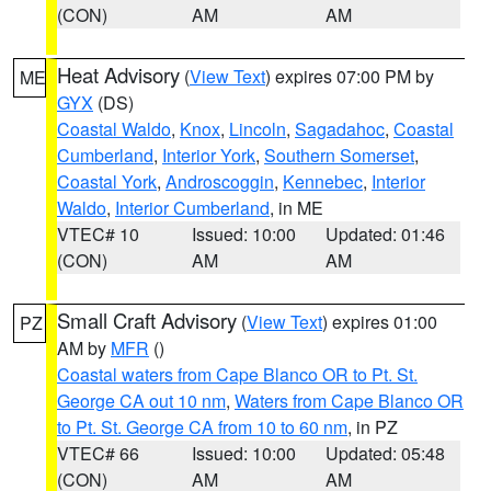
(CON)
AM
AM
Heat Advisory
(
View Text
) expires 07:00 PM by
ME
GYX
(DS)
Coastal Waldo
,
Knox
,
Lincoln
,
Sagadahoc
,
Coastal
Cumberland
,
Interior York
,
Southern Somerset
,
Coastal York
,
Androscoggin
,
Kennebec
,
Interior
Waldo
,
Interior Cumberland
, in ME
VTEC# 10
Issued: 10:00
Updated: 01:46
(CON)
AM
AM
Small Craft Advisory
(
View Text
) expires 01:00
PZ
AM by
MFR
()
Coastal waters from Cape Blanco OR to Pt. St.
George CA out 10 nm
,
Waters from Cape Blanco OR
to Pt. St. George CA from 10 to 60 nm
, in PZ
VTEC# 66
Issued: 10:00
Updated: 05:48
(CON)
AM
AM