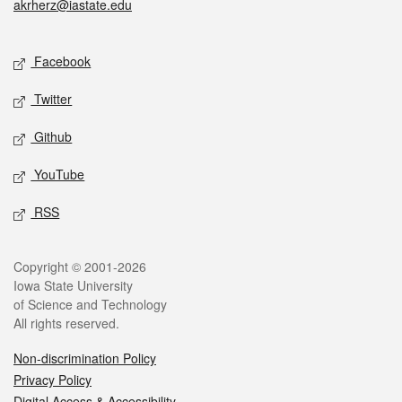
akrherz@iastate.edu
Social media
Facebook
Twitter
Github
YouTube
RSS
Legal
Copyright © 2001-2026
Iowa State University
of Science and Technology
All rights reserved.
Non-discrimination Policy
Privacy Policy
Digital Access & Accessibility