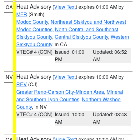
Heat Advisory
(
View Text
) expires 01:00 AM by
CA
MFR
(Smith)
Modoc County
,
Northeast Siskiyou and Northwest
Modoc Counties
,
North Central and Southeast
Siskiyou County
,
Central Siskiyou County
,
Western
Siskiyou County
, in CA
VTEC# 4 (CON)
Issued: 01:00
Updated: 06:52
PM
AM
Heat Advisory
(
View Text
) expires 10:00 AM by
NV
REV
(CJ)
Greater Reno-Carson City-Minden Area
,
Mineral
and Southern Lyon Counties
,
Northern Washoe
County
, in NV
VTEC# 4 (CON)
Issued: 10:00
Updated: 03:48
AM
AM
Heat Advisory
(
View Text
) expires 10:00 AM by
CA