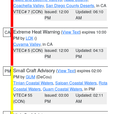
Coachella Valley
,
San Diego County Deserts
, in CA
VTEC# 7 (CON)
Issued: 12:00
Updated: 06:10
PM
AM
Extreme Heat Warning
(
View Text
) expires 10:00
CA
PM by
LOX
()
Cuyama Valley
, in CA
VTEC# 5 (CON)
Issued: 12:00
Updated: 04:13
PM
PM
Small Craft Advisory
(
View Text
) expires 02:00
PM
PM by
GUM
(DeCou)
Tinian Coastal Waters
,
Saipan Coastal Waters
,
Rota
Coastal Waters
,
Guam Coastal Waters
, in PM
VTEC# 55
Issued: 03:00
Updated: 02:11
(CON)
PM
AM