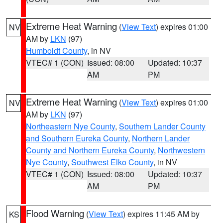
Extreme Heat Warning
(
View Text
) expires 01:00
NV
AM by
LKN
(97)
Humboldt County
, in NV
VTEC# 1 (CON)
Issued: 08:00
Updated: 10:37
AM
PM
Extreme Heat Warning
(
View Text
) expires 01:00
NV
AM by
LKN
(97)
Northeastern Nye County
,
Southern Lander County
and Southern Eureka County
,
Northern Lander
County and Northern Eureka County
,
Northwestern
Nye County
,
Southwest Elko County
, in NV
VTEC# 1 (CON)
Issued: 08:00
Updated: 10:37
AM
PM
Flood Warning
(
View Text
) expires 11:45 AM by
KS