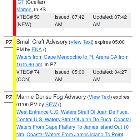
ICT
(Cuellar)
Marion
, in KS
VTEC# 53
Issued: 07:42
Updated: 07:42
(NEW)
AM
AM
Small Craft Advisory
(
View Text
) expires 05:00
PZ
PM by
EKA
()
Waters from Cape Mendocino to Pt. Arena CA from
10 to 60 nm
, in PZ
VTEC# 74
Issued: 05:00
Updated: 04:27
(CON)
AM
AM
Marine Dense Fog Advisory
(
View Text
) expires
PZ
01:00 PM by
SEW
()
West Entrance U.S. Waters Strait Of Juan De Fuca
,
Central U.S. Waters Strait Of Juan De Fuca
,
Coastal
Waters From Cape Flattery To James Island Out 10
Nm
,
Coastal Waters From James Island To Point