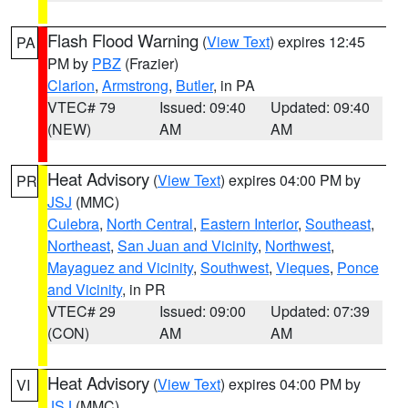
Flash Flood Warning
(
View Text
) expires 12:45
PA
PM by
PBZ
(Frazier)
Clarion
,
Armstrong
,
Butler
, in PA
VTEC# 79
Issued: 09:40
Updated: 09:40
(NEW)
AM
AM
Heat Advisory
(
View Text
) expires 04:00 PM by
PR
JSJ
(MMC)
Culebra
,
North Central
,
Eastern Interior
,
Southeast
,
Northeast
,
San Juan and Vicinity
,
Northwest
,
Mayaguez and Vicinity
,
Southwest
,
Vieques
,
Ponce
and Vicinity
, in PR
VTEC# 29
Issued: 09:00
Updated: 07:39
(CON)
AM
AM
Heat Advisory
(
View Text
) expires 04:00 PM by
VI
JSJ
(MMC)