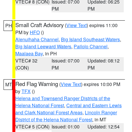
VTEC# 8 (CON)
Issued: 07:00
Updated: 06:25
PM
PM
Small Craft Advisory
(
View Text
) expires 11:00
PH
PM by
HFO
()
Alenuihaha Channel
,
Big Island Southeast Waters
,
Big Island Leeward Waters
,
Pailolo Channel
,
Maalaea Bay
, in PH
VTEC# 32
Issued: 07:00
Updated: 08:12
(CON)
PM
PM
Red Flag Warning
(
View Text
) expires 10:00 PM
MT
by
TFX
()
Helena and Townsend Ranger Districts of the
Helena National Forest
,
Central and Eastern Lewis
and Clark National Forest Areas
,
Lincoln Ranger
District of the Helena National Forest
, in MT
VTEC# 5 (CON)
Issued: 01:00
Updated: 12:54