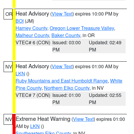
Heat Advisory
(
View Text
) expires 10:00 PM by
OR
BOI
(JM)
Harney County
,
Oregon Lower Treasure Valley
,
Malheur County
,
Baker County
, in OR
VTEC# 6 (CON)
Issued: 03:00
Updated: 02:49
PM
PM
Heat Advisory
(
View Text
) expires 01:00 AM by
NV
LKN
()
Ruby Mountains and East Humboldt Range
,
White
Pine County
,
Northern Elko County
, in NV
VTEC# 7 (CON)
Issued: 01:00
Updated: 02:55
PM
PM
Extreme Heat Warning
(
View Text
) expires 01:00
NV
AM by
LKN
()
Southeastern Elko County
, in NV