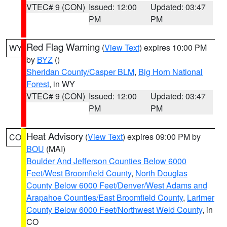
VTEC# 9 (CON)
Issued: 12:00
Updated: 03:47
PM
PM
Red Flag Warning
(
View Text
) expires 10:00 PM
WY
by
BYZ
()
Sheridan County/Casper BLM
,
Big Horn National
Forest
, in WY
VTEC# 9 (CON)
Issued: 12:00
Updated: 03:47
PM
PM
Heat Advisory
(
View Text
) expires 09:00 PM by
CO
BOU
(MAI)
Boulder And Jefferson Counties Below 6000
Feet/West Broomfield County
,
North Douglas
County Below 6000 Feet/Denver/West Adams and
Arapahoe Counties/East Broomfield County
,
Larimer
County Below 6000 Feet/Northwest Weld County
, in
CO