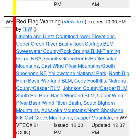
PM
AM
Red Flag Warning
(
View Text
) expires 10:00 PM
WY
by
RIW
()
Lincoln and Uinta Counties/Lower Elevations
,
Upper Green River Basin/Rock Springs BLM
,
Sweetwater County/Rock Springs BLM/Flaming
Gorge NRA
,
Granite/Green/Ferris/Rattlesnake
Mountains
,
East Wind River Mountains/South
Shoshone NF
,
Yellowstone National Park
,
North Big
Horn Basin/Worland BLM
,
Cody Foothills
,
Natrona
County/Casper BLM
,
Johnson County/Casper BLM
,
South Big Horn Basin/Worland BLM
,
Upper Wind
River Basin/Wind River Basin
,
South Bighorn
Mountains
,
Absaroka Mountains/North Shoshone
NF
,
Owl Creek Mountains
,
Casper Mountain
, in WY
VTEC# 21
Issued: 12:00
Updated: 12:37
(CON)
PM
PM