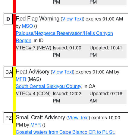
PM
PM
Red Flag Warning
(
View Text
) expires 01:00 AM
ID
by
MSO
()
Palouse/Nezperce Reservation/Hells Canyon
Region
, in ID
VTEC# 7 (NEW)
Issued: 01:00
Updated: 10:41
PM
PM
Heat Advisory
(
View Text
) expires 01:00 AM by
CA
MFR
(MAS)
South Central Siskiyou County
, in CA
VTEC# 4 (CON)
Issued: 12:02
Updated: 07:16
PM
AM
Small Craft Advisory
(
View Text
) expires 10:00
PZ
PM by
MFR
()
Coastal waters from Cape Blanco OR to Pt. St.