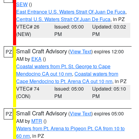
SEW
()
East Entrance U.S. Waters Strait Of Juan De Fuca
,
Central U.S. Waters Strait Of Juan De Fuca
, in PZ
VTEC# 26
Issued: 05:00
Updated: 03:02
(NEW)
PM
PM
Small Craft Advisory
(
View Text
) expires 12:00
PZ
AM by
EKA
()
Coastal waters from Pt. St. George to Cape
Mendocino CA out 10 nm
,
Coastal waters from
Cape Mendocino to Pt. Arena CA out 10 nm
, in PZ
VTEC# 74
Issued: 05:00
Updated: 05:10
(CON)
PM
PM
Small Craft Advisory
(
View Text
) expires 05:00
PZ
AM by
MTR
()
Waters from Pt. Arena to Pigeon Pt. CA from 10 to
60 nm
, in PZ