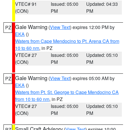
VTEC# 91
Issued: 05:00
Updated: 04:33
(CON)
PM
PM
Gale Warning
(
View Text
) expires 12:00 PM by
PZ
EKA
()
Waters from Cape Mendocino to Pt. Arena CA from
10 to 60 nm
, in PZ
VTEC# 27
Issued: 05:00
Updated: 05:10
(CON)
PM
PM
Gale Warning
(
View Text
) expires 05:00 AM by
PZ
EKA
()
Waters from Pt. St. George to Cape Mendocino CA
from 10 to 60 nm
, in PZ
VTEC# 27
Issued: 05:00
Updated: 05:10
(CON)
PM
PM
Small Craft Advisory
(
View Text
) expires 10:00
PZ