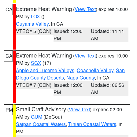
Extreme Heat Warning
(
View Text
) expires 10:00
CA
PM by
LOX
()
Cuyama Valley
, in CA
VTEC# 5 (CON)
Issued: 12:00
Updated: 11:11
PM
AM
Extreme Heat Warning
(
View Text
) expires 10:00
CA
PM by
SGX
(17)
Apple and Lucerne Valleys
,
Coachella Valley
,
San
Diego County Deserts
,
Napa County
, in CA
VTEC# 7 (CON)
Issued: 12:00
Updated: 06:56
PM
AM
Small Craft Advisory
(
View Text
) expires 02:00
PM
AM by
GUM
(DeCou)
Saipan Coastal Waters
,
Tinian Coastal Waters
, in
PM