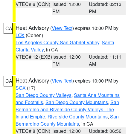
VTEC# 6 (CON)
Issued: 12:00
Updated: 02:13
PM
PM
Heat Advisory
(
View Text
) expires 10:00 PM by
CA
LOX
(Cohen)
Los Angeles County San Gabriel Valley
,
Santa
Clarita Valley
, in CA
VTEC# 12 (EXB)
Issued: 12:00
Updated: 11:11
PM
AM
Heat Advisory
(
View Text
) expires 10:00 PM by
CA
SGX
(17)
San Diego County Valleys
,
Santa Ana Mountains
and Foothills
,
San Diego County Mountains
,
San
Bernardino and Riverside County Valleys -The
Inland Empire
,
Riverside County Mountains
,
San
Bernardino County Mountains
, in CA
VTEC# 8 (CON)
Issued: 12:00
Updated: 06:56