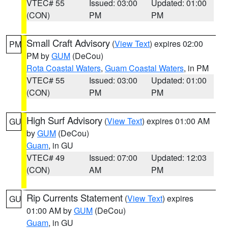
VTEC# 55
Issued: 03:00
Updated: 01:00
(CON)
PM
PM
Small Craft Advisory
(
View Text
) expires 02:00
PM
PM by
GUM
(DeCou)
Rota Coastal Waters
,
Guam Coastal Waters
, in PM
VTEC# 55
Issued: 03:00
Updated: 01:00
(CON)
PM
PM
High Surf Advisory
(
View Text
) expires 01:00 AM
GU
by
GUM
(DeCou)
Guam
, in GU
VTEC# 49
Issued: 07:00
Updated: 12:03
(CON)
AM
PM
Rip Currents Statement
(
View Text
) expires
GU
01:00 AM by
GUM
(DeCou)
Guam
, in GU