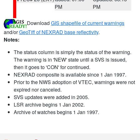
PM
PM
Download
GIS shapefile of current warnings
and/or
GeoTiff of NEXRAD base reflectivity
.
Notes:
The status column is simply the status of the warning.
The warning is in 'NEW' state until a SVS is issued,
then it goes to 'CON' for continued.
NEXRAD composite is available since 1 Jan 1997.
Prior to the NWS adoption of VTEC, warnings were not
expired nor canceled.
SVS updates were added in 2005.
LSR archive begins 1 Jan 2002.
Archive of watches begins 1 Jan 1997.