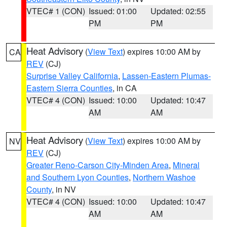
VTEC# 1 (CON)
Issued: 01:00
Updated: 02:55
PM
PM
Heat Advisory
(
View Text
) expires 10:00 AM by
CA
REV
(CJ)
Surprise Valley California
,
Lassen-Eastern Plumas-
Eastern Sierra Counties
, in CA
VTEC# 4 (CON)
Issued: 10:00
Updated: 10:47
AM
AM
Heat Advisory
(
View Text
) expires 10:00 AM by
NV
REV
(CJ)
Greater Reno-Carson City-Minden Area
,
Mineral
and Southern Lyon Counties
,
Northern Washoe
County
, in NV
VTEC# 4 (CON)
Issued: 10:00
Updated: 10:47
AM
AM