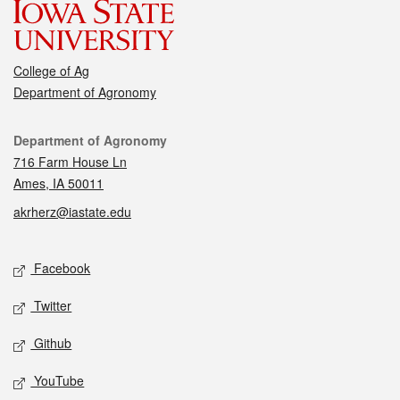
College of Ag
Department of Agronomy
Contact
Department of Agronomy
716 Farm House Ln
Ames, IA 50011
akrherz@iastate.edu
Social media
Facebook
Twitter
Github
YouTube