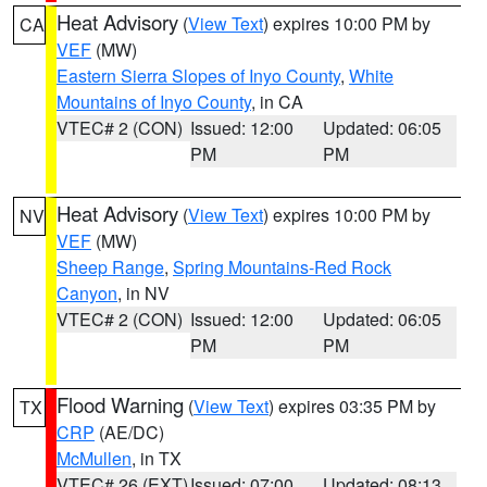
Heat Advisory
(
View Text
) expires 10:00 PM by
CA
VEF
(MW)
Eastern Sierra Slopes of Inyo County
,
White
Mountains of Inyo County
, in CA
VTEC# 2 (CON)
Issued: 12:00
Updated: 06:05
PM
PM
Heat Advisory
(
View Text
) expires 10:00 PM by
NV
VEF
(MW)
Sheep Range
,
Spring Mountains-Red Rock
Canyon
, in NV
VTEC# 2 (CON)
Issued: 12:00
Updated: 06:05
PM
PM
Flood Warning
(
View Text
) expires 03:35 PM by
TX
CRP
(AE/DC)
McMullen
, in TX
VTEC# 26 (EXT)
Issued: 07:00
Updated: 08:13