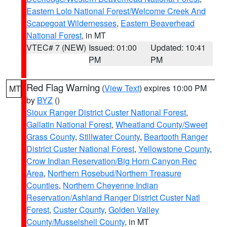
Eastern Lolo National Forest/Welcome Creek And
Scapegoat Wildernesses
,
Eastern Beaverhead
National Forest
, in MT
VTEC# 7 (NEW)
Issued: 01:00
Updated: 10:41
PM
PM
Red Flag Warning
(
View Text
) expires 10:00 PM
MT
by
BYZ
()
Sioux Ranger District Custer National Forest
,
Gallatin National Forest
,
Wheatland County/Sweet
Grass County
,
Stillwater County
,
Beartooth Ranger
District Custer National Forest
,
Yellowstone County
,
Crow Indian Reservation/Big Horn Canyon Rec
Area
,
Northern Rosebud/Northern Treasure
Counties
,
Northern Cheyenne Indian
Reservation/Ashland Ranger District Custer Natl
Forest
,
Custer County
,
Golden Valley
County/Musselshell County
, in MT