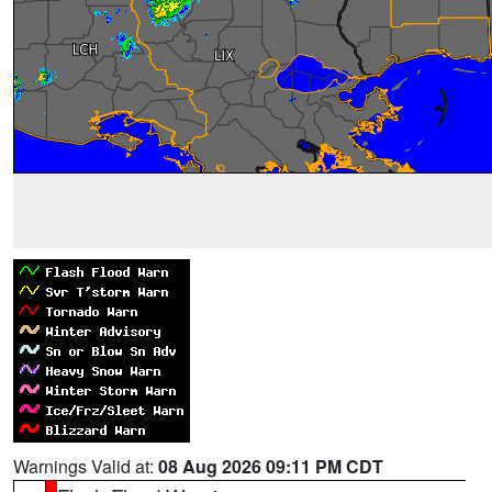
Warnings Valid at:
08 Aug 2026 09:11 PM CDT