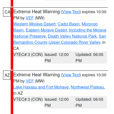
Extreme Heat Warning
(
View Text
) expires 10:00
CA
PM by
VEF
(MW)
Western Mojave Desert
,
Cadiz Basin
,
Morongo
Basin
,
Eastern Mojave Desert, Including the Mojave
National Preserve
,
Death Valley National Park
,
San
Bernardino County-Upper Colorado River Valley
, in
CA
VTEC# 3 (CON)
Issued: 12:00
Updated: 06:05
PM
PM
Extreme Heat Warning
(
View Text
) expires 10:00
AZ
PM by
VEF
(MW)
Lake Havasu and Fort Mohave
,
Northwest Plateau
,
in AZ
VTEC# 3 (CON)
Issued: 12:00
Updated: 06:05
PM
PM