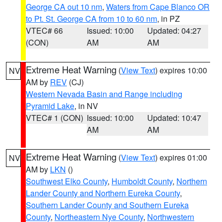
George CA out 10 nm
,
Waters from Cape Blanco OR
to Pt. St. George CA from 10 to 60 nm
, in PZ
VTEC# 66
Issued: 10:00
Updated: 04:27
(CON)
AM
AM
Extreme Heat Warning
(
View Text
) expires 10:00
NV
AM by
REV
(CJ)
Western Nevada Basin and Range including
Pyramid Lake
, in NV
VTEC# 1 (CON)
Issued: 10:00
Updated: 10:47
AM
AM
Extreme Heat Warning
(
View Text
) expires 01:00
NV
AM by
LKN
()
Southwest Elko County
,
Humboldt County
,
Northern
Lander County and Northern Eureka County
,
Southern Lander County and Southern Eureka
County
,
Northeastern Nye County
,
Northwestern