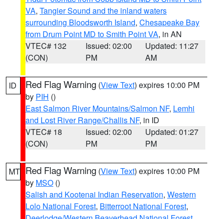
VA
,
Tangier Sound and the inland waters
surrounding Bloodsworth Island
,
Chesapeake Bay
from Drum Point MD to Smith Point VA
, in AN
VTEC# 132
Issued: 02:00
Updated: 11:27
(CON)
PM
AM
Red Flag Warning
(
View Text
) expires 10:00 PM
ID
by
PIH
()
East Salmon River Mountains/Salmon NF
,
Lemhi
and Lost River Range/Challis NF
, in ID
VTEC# 18
Issued: 02:00
Updated: 01:27
(CON)
PM
PM
Red Flag Warning
(
View Text
) expires 10:00 PM
MT
by
MSO
()
Salish and Kootenai Indian Reservation
,
Western
Lolo National Forest
,
Bitterroot National Forest
,
Deerlodge/Western Beaverhead National Forest
,