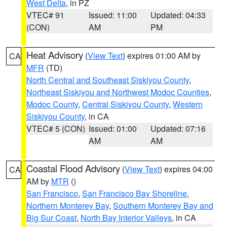
West Delta
, in PZ
VTEC# 91
Issued: 11:00
Updated: 04:33
(CON)
AM
PM
Heat Advisory
(
View Text
) expires 01:00 AM by
CA
MFR
(TD)
North Central and Southeast Siskiyou County
,
Northeast Siskiyou and Northwest Modoc Counties
,
Modoc County
,
Central Siskiyou County
,
Western
Siskiyou County
, in CA
VTEC# 5 (CON)
Issued: 01:00
Updated: 07:16
AM
AM
Coastal Flood Advisory
(
View Text
) expires 04:00
CA
AM by
MTR
()
San Francisco
,
San Francisco Bay Shoreline
,
Northern Monterey Bay
,
Southern Monterey Bay and
Big Sur Coast
,
North Bay Interior Valleys
, in CA