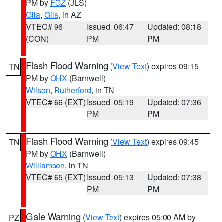
PM by
FGZ
(JLS)
Gila
,
Gila
, in AZ
VTEC# 96
Issued: 06:47
Updated: 08:18
(CON)
PM
PM
Flash Flood Warning
(
View Text
) expires 09:15
TN
PM by
OHX
(Barnwell)
Wilson
,
Rutherford
, in TN
VTEC# 66 (EXT)
Issued: 05:19
Updated: 07:36
PM
PM
Flash Flood Warning
(
View Text
) expires 09:45
TN
PM by
OHX
(Barnwell)
Williamson
, in TN
VTEC# 65 (EXT)
Issued: 05:13
Updated: 07:38
PM
PM
Gale Warning
(
View Text
) expires 05:00 AM by
PZ