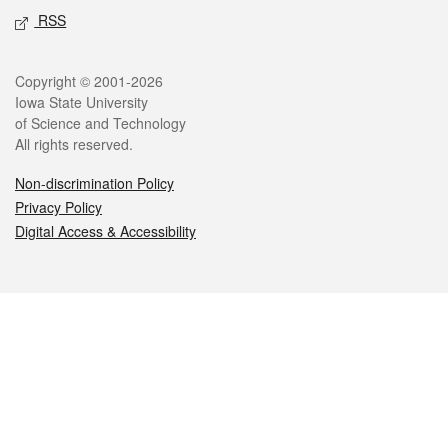
RSS
Legal
Copyright © 2001-2026
Iowa State University
of Science and Technology
All rights reserved.
Non-discrimination Policy
Privacy Policy
Digital Access & Accessibility