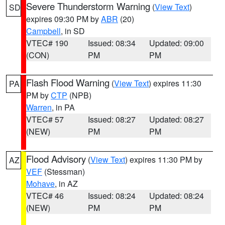
Severe Thunderstorm Warning
(
View Text
)
SD
expires 09:30 PM by
ABR
(20)
Campbell
, in SD
VTEC# 190
Issued: 08:34
Updated: 09:00
(CON)
PM
PM
Flash Flood Warning
(
View Text
) expires 11:30
PA
PM by
CTP
(NPB)
Warren
, in PA
VTEC# 57
Issued: 08:27
Updated: 08:27
(NEW)
PM
PM
Flood Advisory
(
View Text
) expires 11:30 PM by
AZ
VEF
(Stessman)
Mohave
, in AZ
VTEC# 46
Issued: 08:24
Updated: 08:24
(NEW)
PM
PM