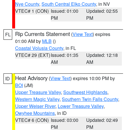
Nye County
,
South Central Elko County
, in NV
VTEC# 1 (CON)
Issued: 01:00
Updated: 02:55
PM
PM
Rip Currents Statement
(
View Text
) expires
FL
01:00 AM by
MLB
()
Coastal Volusia County
, in FL
VTEC# 29 (EXT)
Issued: 01:35
Updated: 12:18
AM
AM
Heat Advisory
(
View Text
) expires 10:00 PM by
ID
BOI
(JM)
Upper Treasure Valley
,
Southwest Highlands
,
Western Magic Valley
,
Southern Twin Falls County
,
Upper Weiser River
,
Lower Treasure Valley
,
Owyhee Mountains
, in ID
VTEC# 6 (CON)
Issued: 03:00
Updated: 02:49
PM
PM