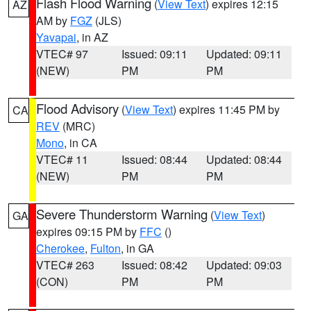
Flash Flood Warning
(
View Text
) expires 12:15
AZ
AM by
FGZ
(JLS)
Yavapai
, in AZ
VTEC# 97
Issued: 09:11
Updated: 09:11
(NEW)
PM
PM
Flood Advisory
(
View Text
) expires 11:45 PM by
CA
REV
(MRC)
Mono
, in CA
VTEC# 11
Issued: 08:44
Updated: 08:44
(NEW)
PM
PM
Severe Thunderstorm Warning
(
View Text
)
GA
expires 09:15 PM by
FFC
()
Cherokee
,
Fulton
, in GA
VTEC# 263
Issued: 08:42
Updated: 09:03
(CON)
PM
PM