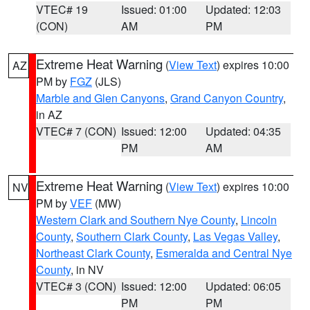
VTEC# 19
Issued: 01:00
Updated: 12:03
(CON)
AM
PM
Extreme Heat Warning
(
View Text
) expires 10:00
AZ
PM by
FGZ
(JLS)
Marble and Glen Canyons
,
Grand Canyon Country
,
in AZ
VTEC# 7 (CON)
Issued: 12:00
Updated: 04:35
PM
AM
Extreme Heat Warning
(
View Text
) expires 10:00
NV
PM by
VEF
(MW)
Western Clark and Southern Nye County
,
Lincoln
County
,
Southern Clark County
,
Las Vegas Valley
,
Northeast Clark County
,
Esmeralda and Central Nye
County
, in NV
VTEC# 3 (CON)
Issued: 12:00
Updated: 06:05
PM
PM