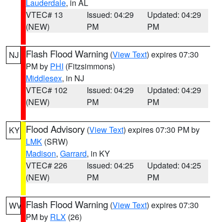
Lauderdale
, in AL
VTEC# 13
Issued: 04:29
Updated: 04:29
(NEW)
PM
PM
Flash Flood Warning
(
View Text
) expires 07:30
NJ
PM by
PHI
(Fitzsimmons)
Middlesex
, in NJ
VTEC# 102
Issued: 04:29
Updated: 04:29
(NEW)
PM
PM
Flood Advisory
(
View Text
) expires 07:30 PM by
KY
LMK
(SRW)
Madison
,
Garrard
, in KY
VTEC# 226
Issued: 04:25
Updated: 04:25
(NEW)
PM
PM
Flash Flood Warning
(
View Text
) expires 07:30
WV
PM by
RLX
(26)