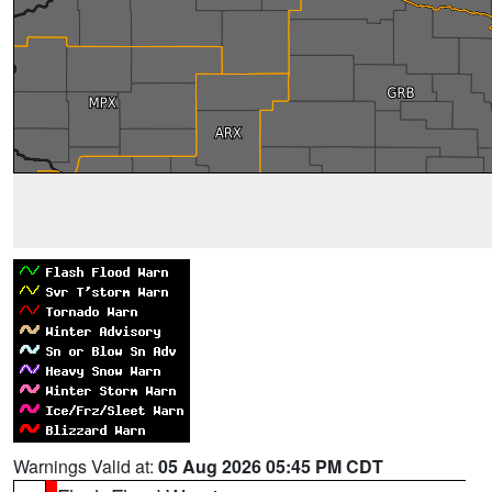
Warnings Valid at:
05 Aug 2026 05:45 PM CDT