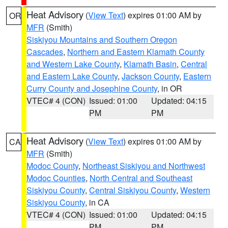
Heat Advisory
(
View Text
) expires 01:00 AM by
OR
MFR
(Smith)
Siskiyou Mountains and Southern Oregon
Cascades
,
Northern and Eastern Klamath County
and Western Lake County
,
Klamath Basin
,
Central
and Eastern Lake County
,
Jackson County
,
Eastern
Curry County and Josephine County
, in OR
VTEC# 4 (CON)
Issued: 01:00
Updated: 04:15
PM
PM
Heat Advisory
(
View Text
) expires 01:00 AM by
CA
MFR
(Smith)
Modoc County
,
Northeast Siskiyou and Northwest
Modoc Counties
,
North Central and Southeast
Siskiyou County
,
Central Siskiyou County
,
Western
Siskiyou County
, in CA
VTEC# 4 (CON)
Issued: 01:00
Updated: 04:15
PM
PM