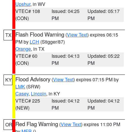
Upshur
, in WV
VTEC# 108
Issued: 04:25
Updated: 05:17
(CON)
PM
PM
Flash Flood Warning
(
View Text
) expires 06:15
TX
PM by
LCH
(Stigger/87)
Orange
, in TX
VTEC# 60
Issued: 04:13
Updated: 05:22
(CON)
PM
PM
Flood Advisory
(
View Text
) expires 07:15 PM by
KY
LMK
(SRW)
Casey
,
Lincoln
, in KY
VTEC# 225
Issued: 04:12
Updated: 04:12
(NEW)
PM
PM
Red Flag Warning
(
View Text
) expires 11:00 PM
OR
by
MFR
()