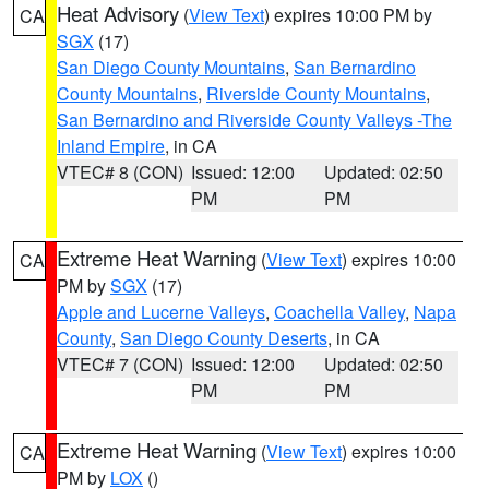
Heat Advisory
(
View Text
) expires 10:00 PM by
CA
SGX
(17)
San Diego County Mountains
,
San Bernardino
County Mountains
,
Riverside County Mountains
,
San Bernardino and Riverside County Valleys -The
Inland Empire
, in CA
VTEC# 8 (CON)
Issued: 12:00
Updated: 02:50
PM
PM
Extreme Heat Warning
(
View Text
) expires 10:00
CA
PM by
SGX
(17)
Apple and Lucerne Valleys
,
Coachella Valley
,
Napa
County
,
San Diego County Deserts
, in CA
VTEC# 7 (CON)
Issued: 12:00
Updated: 02:50
PM
PM
Extreme Heat Warning
(
View Text
) expires 10:00
CA
PM by
LOX
()