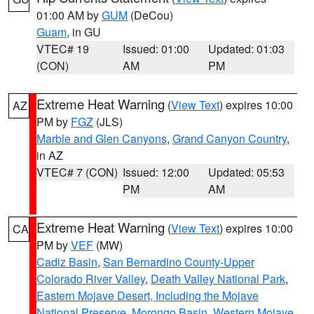
01:00 AM by
GUM
(DeCou)
Guam
, in GU
VTEC# 19
Issued: 01:00
Updated: 01:03
(CON)
AM
PM
Extreme Heat Warning
(
View Text
) expires 10:00
AZ
PM by
FGZ
(JLS)
Marble and Glen Canyons
,
Grand Canyon Country
,
in AZ
VTEC# 7 (CON)
Issued: 12:00
Updated: 05:53
PM
AM
Extreme Heat Warning
(
View Text
) expires 10:00
CA
PM by
VEF
(MW)
Cadiz Basin
,
San Bernardino County-Upper
Colorado River Valley
,
Death Valley National Park
,
Eastern Mojave Desert, Including the Mojave
National Preserve
,
Morongo Basin
,
Western Mojave