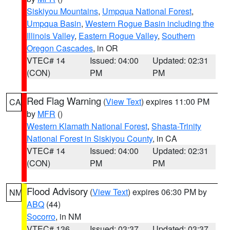
Siskiyou Mountains
,
Umpqua National Forest
,
Umpqua Basin
,
Western Rogue Basin including the
Illinois Valley
,
Eastern Rogue Valley
,
Southern
Oregon Cascades
, in OR
VTEC# 14
Issued: 04:00
Updated: 02:31
(CON)
PM
PM
Red Flag Warning
(
View Text
) expires 11:00 PM
CA
by
MFR
()
Western Klamath National Forest
,
Shasta-Trinity
National Forest in Siskiyou County
, in CA
VTEC# 14
Issued: 04:00
Updated: 02:31
(CON)
PM
PM
Flood Advisory
(
View Text
) expires 06:30 PM by
NM
ABQ
(44)
Socorro
, in NM
VTEC# 136
Issued: 03:37
Updated: 03:37