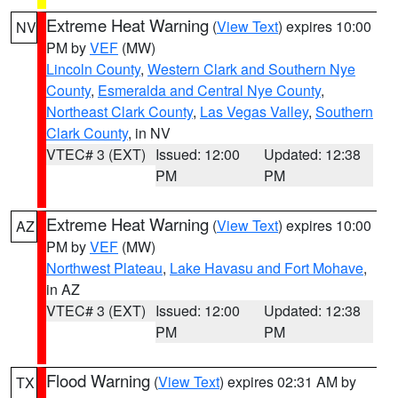
Extreme Heat Warning
(
View Text
) expires 10:00
NV
PM by
VEF
(MW)
Lincoln County
,
Western Clark and Southern Nye
County
,
Esmeralda and Central Nye County
,
Northeast Clark County
,
Las Vegas Valley
,
Southern
Clark County
, in NV
VTEC# 3 (EXT)
Issued: 12:00
Updated: 12:38
PM
PM
Extreme Heat Warning
(
View Text
) expires 10:00
AZ
PM by
VEF
(MW)
Northwest Plateau
,
Lake Havasu and Fort Mohave
,
in AZ
VTEC# 3 (EXT)
Issued: 12:00
Updated: 12:38
PM
PM
Flood Warning
(
View Text
) expires 02:31 AM by
TX