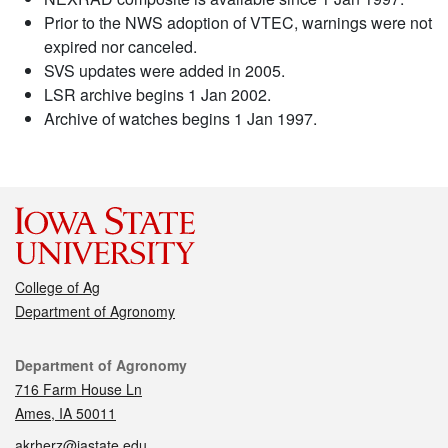
Prior to the NWS adoption of VTEC, warnings were not
expired nor canceled.
SVS updates were added in 2005.
LSR archive begins 1 Jan 2002.
Archive of watches begins 1 Jan 1997.
College of Ag
Department of Agronomy
Contact
Department of Agronomy
716 Farm House Ln
Ames, IA 50011
akrherz@iastate.edu