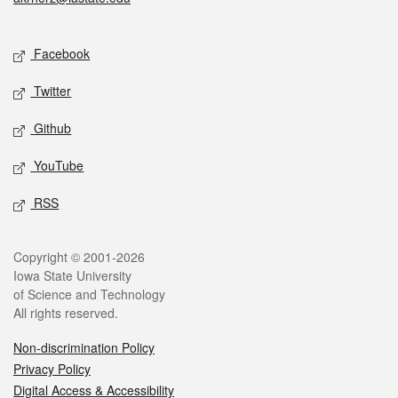
Social media
Facebook
Twitter
Github
YouTube
RSS
Legal
Copyright © 2001-2026
Iowa State University
of Science and Technology
All rights reserved.
Non-discrimination Policy
Privacy Policy
Digital Access & Accessibility