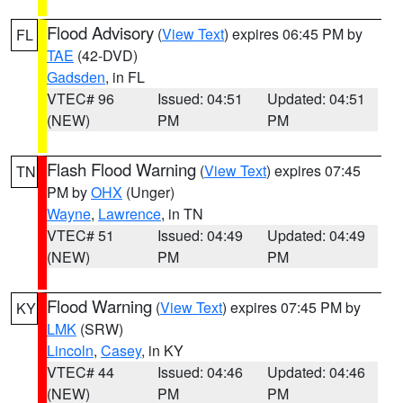
Flood Advisory
(
View Text
) expires 06:45 PM by
FL
TAE
(42-DVD)
Gadsden
, in FL
VTEC# 96
Issued: 04:51
Updated: 04:51
(NEW)
PM
PM
Flash Flood Warning
(
View Text
) expires 07:45
TN
PM by
OHX
(Unger)
Wayne
,
Lawrence
, in TN
VTEC# 51
Issued: 04:49
Updated: 04:49
(NEW)
PM
PM
Flood Warning
(
View Text
) expires 07:45 PM by
KY
LMK
(SRW)
Lincoln
,
Casey
, in KY
VTEC# 44
Issued: 04:46
Updated: 04:46
(NEW)
PM
PM