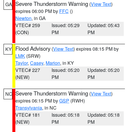
Severe Thunderstorm Warning
(
View Text
)
GA
expires 06:00 PM by
FFC
()
Newton
, in GA
VTEC# 259
Issued: 05:29
Updated: 05:43
(CON)
PM
PM
Flood Advisory
(
View Text
) expires 08:15 PM by
KY
LMK
(SRW)
Taylor
,
Casey
,
Marion
, in KY
VTEC# 227
Issued: 05:20
Updated: 05:20
(NEW)
PM
PM
Severe Thunderstorm Warning
(
View Text
)
NC
expires 06:15 PM by
GSP
(RWH)
Transylvania
, in NC
VTEC# 181
Issued: 05:18
Updated: 05:18
(NEW)
PM
PM