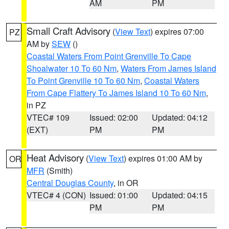
AM
PM
Small Craft Advisory
(
View Text
) expires 07:00
PZ
AM by
SEW
()
Coastal Waters From Point Grenville To Cape
Shoalwater 10 To 60 Nm
,
Waters From James Island
To Point Grenville 10 To 60 Nm
,
Coastal Waters
From Cape Flattery To James Island 10 To 60 Nm
,
in PZ
VTEC# 109
Issued: 02:00
Updated: 04:12
(EXT)
PM
PM
Heat Advisory
(
View Text
) expires 01:00 AM by
OR
MFR
(Smith)
Central Douglas County
, in OR
VTEC# 4 (CON)
Issued: 01:00
Updated: 04:15
PM
PM