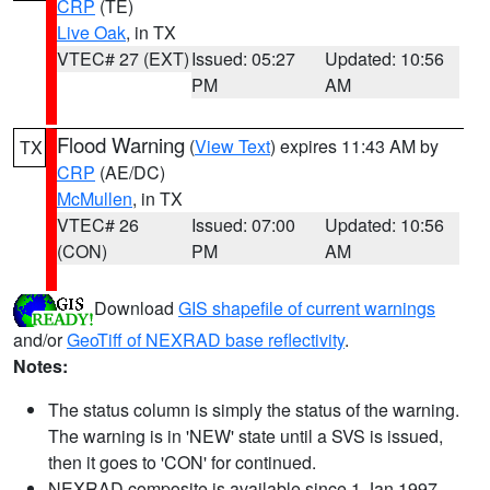
CRP
(TE)
Live Oak
, in TX
VTEC# 27 (EXT)
Issued: 05:27
Updated: 10:56
PM
AM
Flood Warning
(
View Text
) expires 11:43 AM by
TX
CRP
(AE/DC)
McMullen
, in TX
VTEC# 26
Issued: 07:00
Updated: 10:56
(CON)
PM
AM
Download
GIS shapefile of current warnings
and/or
GeoTiff of NEXRAD base reflectivity
.
Notes:
The status column is simply the status of the warning.
The warning is in 'NEW' state until a SVS is issued,
then it goes to 'CON' for continued.
NEXRAD composite is available since 1 Jan 1997.