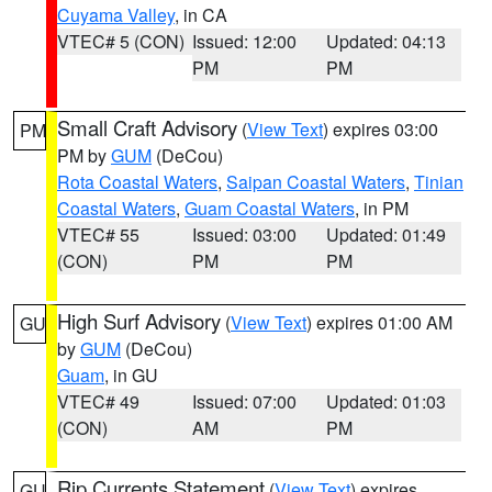
Cuyama Valley
, in CA
VTEC# 5 (CON)
Issued: 12:00
Updated: 04:13
PM
PM
Small Craft Advisory
(
View Text
) expires 03:00
PM
PM by
GUM
(DeCou)
Rota Coastal Waters
,
Saipan Coastal Waters
,
Tinian
Coastal Waters
,
Guam Coastal Waters
, in PM
VTEC# 55
Issued: 03:00
Updated: 01:49
(CON)
PM
PM
High Surf Advisory
(
View Text
) expires 01:00 AM
GU
by
GUM
(DeCou)
Guam
, in GU
VTEC# 49
Issued: 07:00
Updated: 01:03
(CON)
AM
PM
Rip Currents Statement
(
View Text
) expires
GU