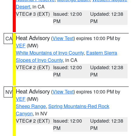
Desert
, in CA
VTEC# 3 (EXT)
Issued: 12:00
Updated: 12:38
PM
PM
Heat Advisory
(
View Text
) expires 10:00 PM by
CA
VEF
(MW)
White Mountains of Inyo County
,
Eastern Sierra
Slopes of Inyo County
, in CA
VTEC# 2 (EXT)
Issued: 12:00
Updated: 12:38
PM
PM
Heat Advisory
(
View Text
) expires 10:00 PM by
NV
VEF
(MW)
Sheep Range
,
Spring Mountains-Red Rock
Canyon
, in NV
VTEC# 2 (EXT)
Issued: 12:00
Updated: 12:38
PM
PM