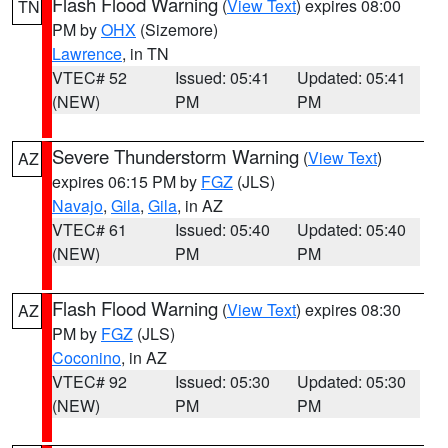
Flash Flood Warning
(
View Text
) expires 08:00
TN
PM by
OHX
(Sizemore)
Lawrence
, in TN
VTEC# 52
Issued: 05:41
Updated: 05:41
(NEW)
PM
PM
Severe Thunderstorm Warning
(
View Text
)
AZ
expires 06:15 PM by
FGZ
(JLS)
Navajo
,
Gila
,
Gila
, in AZ
VTEC# 61
Issued: 05:40
Updated: 05:40
(NEW)
PM
PM
Flash Flood Warning
(
View Text
) expires 08:30
AZ
PM by
FGZ
(JLS)
Coconino
, in AZ
VTEC# 92
Issued: 05:30
Updated: 05:30
(NEW)
PM
PM