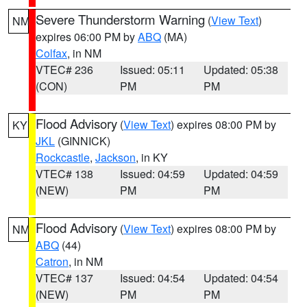
Severe Thunderstorm Warning
(
View Text
)
NM
expires 06:00 PM by
ABQ
(MA)
Colfax
, in NM
VTEC# 236
Issued: 05:11
Updated: 05:38
(CON)
PM
PM
Flood Advisory
(
View Text
) expires 08:00 PM by
KY
JKL
(GINNICK)
Rockcastle
,
Jackson
, in KY
VTEC# 138
Issued: 04:59
Updated: 04:59
(NEW)
PM
PM
Flood Advisory
(
View Text
) expires 08:00 PM by
NM
ABQ
(44)
Catron
, in NM
VTEC# 137
Issued: 04:54
Updated: 04:54
(NEW)
PM
PM