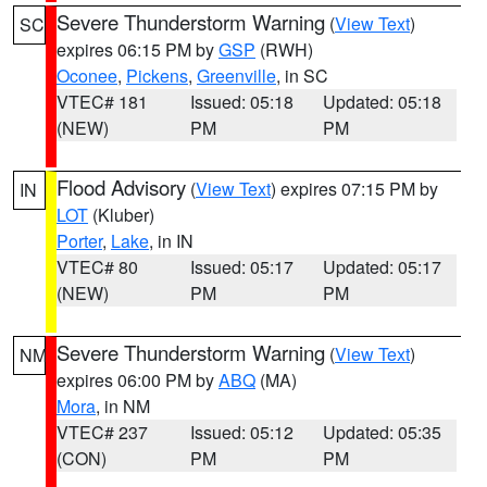
Severe Thunderstorm Warning
(
View Text
)
SC
expires 06:15 PM by
GSP
(RWH)
Oconee
,
Pickens
,
Greenville
, in SC
VTEC# 181
Issued: 05:18
Updated: 05:18
(NEW)
PM
PM
Flood Advisory
(
View Text
) expires 07:15 PM by
IN
LOT
(Kluber)
Porter
,
Lake
, in IN
VTEC# 80
Issued: 05:17
Updated: 05:17
(NEW)
PM
PM
Severe Thunderstorm Warning
(
View Text
)
NM
expires 06:00 PM by
ABQ
(MA)
Mora
, in NM
VTEC# 237
Issued: 05:12
Updated: 05:35
(CON)
PM
PM