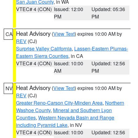
San Juan County
, in WA
VTEC# 4 (CON)
Issued: 12:00
Updated: 05:36
PM
PM
Heat Advisory
(
View Text
) expires 10:00 AM by
CA
REV
(CJ)
Surprise Valley California
,
Lassen-Eastern Plumas-
Eastern Sierra Counties
, in CA
VTEC# 4 (CON)
Issued: 10:00
Updated: 12:56
AM
PM
Heat Advisory
(
View Text
) expires 10:00 AM by
NV
REV
(CJ)
Greater Reno-Carson City-Minden Area
,
Northern
Washoe County
,
Mineral and Southern Lyon
Counties
,
Western Nevada Basin and Range
including Pyramid Lake
, in NV
VTEC# 4 (CON)
Issued: 10:00
Updated: 12:56