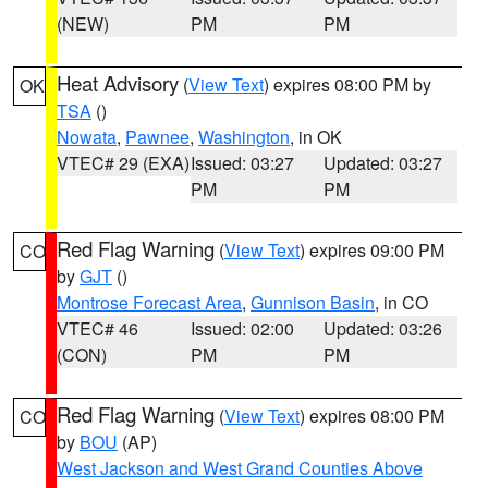
(NEW)
PM
PM
Heat Advisory
(
View Text
) expires 08:00 PM by
OK
TSA
()
Nowata
,
Pawnee
,
Washington
, in OK
VTEC# 29 (EXA)
Issued: 03:27
Updated: 03:27
PM
PM
Red Flag Warning
(
View Text
) expires 09:00 PM
CO
by
GJT
()
Montrose Forecast Area
,
Gunnison Basin
, in CO
VTEC# 46
Issued: 02:00
Updated: 03:26
(CON)
PM
PM
Red Flag Warning
(
View Text
) expires 08:00 PM
CO
by
BOU
(AP)
West Jackson and West Grand Counties Above