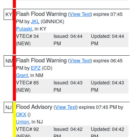
Flash Flood Warning
(
View Text
) expires 07:45
KY
PM by
JKL
(GINNICK)
Pulaski
, in KY
VTEC# 34
Issued: 04:44
Updated: 04:44
(NEW)
PM
PM
Flash Flood Warning
(
View Text
) expires 06:45
NM
PM by
EPZ
(CD)
Grant
, in NM
VTEC# 85
Issued: 04:43
Updated: 04:43
(NEW)
PM
PM
Flood Advisory
(
View Text
) expires 07:45 PM by
NJ
OKX
()
Union
, in NJ
VTEC# 92
Issued: 04:42
Updated: 04:42
(NEW)
PM
PM