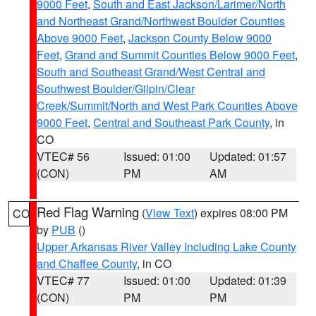
9000 Feet
,
South and East Jackson/Larimer/North
and Northeast Grand/Northwest Boulder Counties
Above 9000 Feet
,
Jackson County Below 9000
Feet
,
Grand and Summit Counties Below 9000 Feet
,
South and Southeast Grand/West Central and
Southwest Boulder/Gilpin/Clear
Creek/Summit/North and West Park Counties Above
9000 Feet
,
Central and Southeast Park County
, in
CO
VTEC# 56
Issued: 01:00
Updated: 01:57
(CON)
PM
AM
Red Flag Warning
(
View Text
) expires 08:00 PM
CO
by
PUB
()
Upper Arkansas River Valley Including Lake County
and Chaffee County
, in CO
VTEC# 77
Issued: 01:00
Updated: 01:39
(CON)
PM
PM