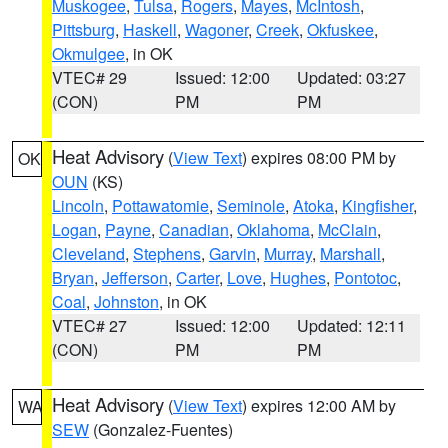
Muskogee
,
Tulsa
,
Rogers
,
Mayes
,
McIntosh
,
Pittsburg
,
Haskell
,
Wagoner
,
Creek
,
Okfuskee
,
Okmulgee
, in OK
VTEC# 29
Issued: 12:00
Updated: 03:27
(CON)
PM
PM
Heat Advisory
(
View Text
) expires 08:00 PM by
OK
OUN
(KS)
Lincoln
,
Pottawatomie
,
Seminole
,
Atoka
,
Kingfisher
,
Logan
,
Payne
,
Canadian
,
Oklahoma
,
McClain
,
Cleveland
,
Stephens
,
Garvin
,
Murray
,
Marshall
,
Bryan
,
Jefferson
,
Carter
,
Love
,
Hughes
,
Pontotoc
,
Coal
,
Johnston
, in OK
VTEC# 27
Issued: 12:00
Updated: 12:11
(CON)
PM
PM
Heat Advisory
(
View Text
) expires 12:00 AM by
WA
SEW
(Gonzalez-Fuentes)