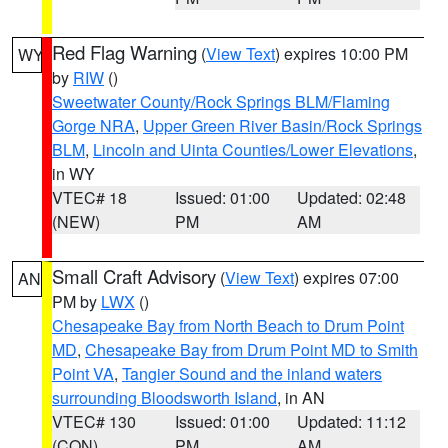
Red Flag Warning
(
View Text
) expires 10:00 PM
WY
by
RIW
()
Sweetwater County/Rock Springs BLM/Flaming
Gorge NRA
,
Upper Green River Basin/Rock Springs
BLM
,
Lincoln and Uinta Counties/Lower Elevations
,
in WY
VTEC# 18
Issued: 01:00
Updated: 02:48
(NEW)
PM
AM
Small Craft Advisory
(
View Text
) expires 07:00
AN
PM by
LWX
()
Chesapeake Bay from North Beach to Drum Point
MD
,
Chesapeake Bay from Drum Point MD to Smith
Point VA
,
Tangier Sound and the inland waters
surrounding Bloodsworth Island
, in AN
VTEC# 130
Issued: 01:00
Updated: 11:12
(CON)
PM
AM