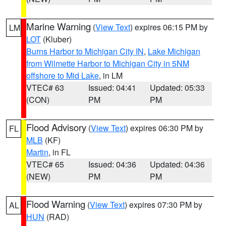
Marine Warning
(
View Text
) expires 06:15 PM by
LM
LOT
(Kluber)
Burns Harbor to Michigan City IN
,
Lake Michigan
from Wilmette Harbor to Michigan City in 5NM
offshore to Mid Lake
, in LM
VTEC# 63
Issued: 04:41
Updated: 05:33
(CON)
PM
PM
Flood Advisory
(
View Text
) expires 06:30 PM by
FL
MLB
(KF)
Martin
, in FL
VTEC# 65
Issued: 04:36
Updated: 04:36
(NEW)
PM
PM
Flood Warning
(
View Text
) expires 07:30 PM by
AL
HUN
(RAD)