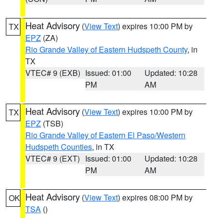
Heat Advisory
(
View Text
) expires 10:00 PM by
TX
EPZ
(ZA)
Rio Grande Valley of Eastern Hudspeth County
, in
TX
VTEC# 9 (EXB)
Issued: 01:00
Updated: 10:28
PM
AM
Heat Advisory
(
View Text
) expires 10:00 PM by
TX
EPZ
(TSB)
Rio Grande Valley of Eastern El Paso/Western
Hudspeth Counties
, in TX
VTEC# 9 (EXT)
Issued: 01:00
Updated: 10:28
PM
AM
Heat Advisory
(
View Text
) expires 08:00 PM by
OK
TSA
()