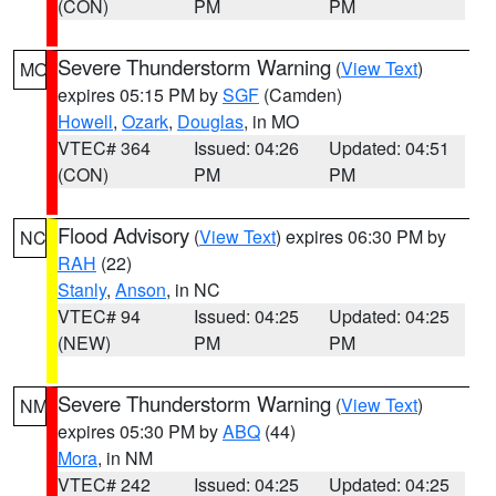
(CON)
PM
PM
Severe Thunderstorm Warning
(
View Text
)
MO
expires 05:15 PM by
SGF
(Camden)
Howell
,
Ozark
,
Douglas
, in MO
VTEC# 364
Issued: 04:26
Updated: 04:51
(CON)
PM
PM
Flood Advisory
(
View Text
) expires 06:30 PM by
NC
RAH
(22)
Stanly
,
Anson
, in NC
VTEC# 94
Issued: 04:25
Updated: 04:25
(NEW)
PM
PM
Severe Thunderstorm Warning
(
View Text
)
NM
expires 05:30 PM by
ABQ
(44)
Mora
, in NM
VTEC# 242
Issued: 04:25
Updated: 04:25