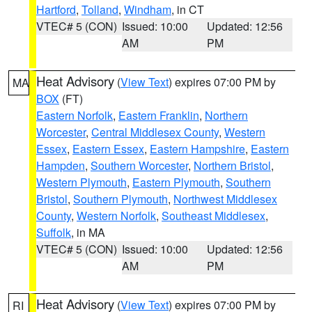
Hartford
,
Tolland
,
Windham
, in CT
VTEC# 5 (CON)
Issued: 10:00
Updated: 12:56
AM
PM
Heat Advisory
(
View Text
) expires 07:00 PM by
MA
BOX
(FT)
Eastern Norfolk
,
Eastern Franklin
,
Northern
Worcester
,
Central Middlesex County
,
Western
Essex
,
Eastern Essex
,
Eastern Hampshire
,
Eastern
Hampden
,
Southern Worcester
,
Northern Bristol
,
Western Plymouth
,
Eastern Plymouth
,
Southern
Bristol
,
Southern Plymouth
,
Northwest Middlesex
County
,
Western Norfolk
,
Southeast Middlesex
,
Suffolk
, in MA
VTEC# 5 (CON)
Issued: 10:00
Updated: 12:56
AM
PM
Heat Advisory
(
View Text
) expires 07:00 PM by
RI