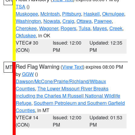
TSA
()
Muskogee
,
McIntosh
,
Pittsburg
,
Haskell
,
Okmulgee
,
Washington
,
Nowata
,
Craig
,
Ottawa
,
Pawnee
,
Cherokee
,
Wagoner
,
Rogers
,
Tulsa
,
Mayes
,
Creek
,
Okfuskee
, in OK
VTEC# 30
Issued: 12:00
Updated: 12:35
(CON)
PM
PM
Red Flag Warning
(
View Text
) expires 08:00 PM
MT
by
GGW
()
Dawson/McCone/Prairie/Richland/Wibaux
Counties
,
The Lower Missouri River Breaks
including the Charles M Russell National Wildlife
Refuge
,
Southern Petroleum and Southern Garfield
Counties
, in MT
VTEC# 14
Issued: 12:00
Updated: 01:53
(CON)
PM
PM