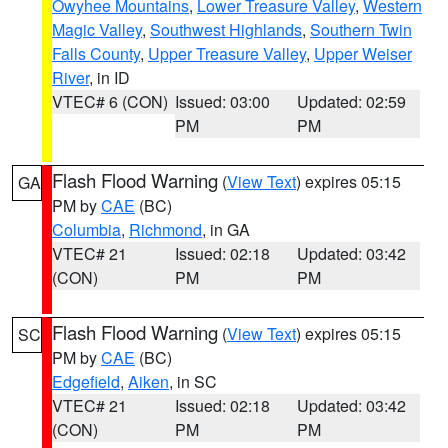
Owyhee Mountains
,
Lower Treasure Valley
,
Western
Magic Valley
,
Southwest Highlands
,
Southern Twin
Falls County
,
Upper Treasure Valley
,
Upper Weiser
River
, in ID
VTEC# 6 (CON)
Issued: 03:00
Updated: 02:59
PM
PM
Flash Flood Warning
(
View Text
) expires 05:15
GA
PM by
CAE
(BC)
Columbia
,
Richmond
, in GA
VTEC# 21
Issued: 02:18
Updated: 03:42
(CON)
PM
PM
Flash Flood Warning
(
View Text
) expires 05:15
SC
PM by
CAE
(BC)
Edgefield
,
Aiken
, in SC
VTEC# 21
Issued: 02:18
Updated: 03:42
(CON)
PM
PM