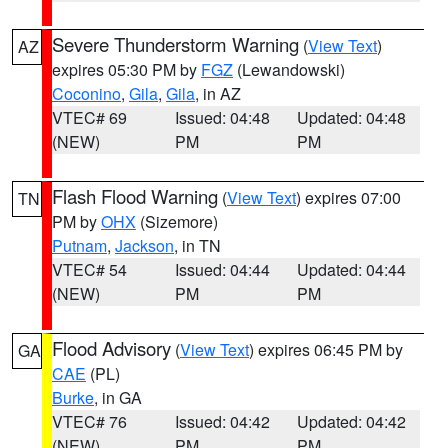
Severe Thunderstorm Warning
(
View Text
)
AZ
expires 05:30 PM by
FGZ
(Lewandowski)
Coconino
,
Gila
,
Gila
, in AZ
VTEC# 69
Issued: 04:48
Updated: 04:48
(NEW)
PM
PM
Flash Flood Warning
(
View Text
) expires 07:00
TN
PM by
OHX
(Sizemore)
Putnam
,
Jackson
, in TN
VTEC# 54
Issued: 04:44
Updated: 04:44
(NEW)
PM
PM
Flood Advisory
(
View Text
) expires 06:45 PM by
GA
CAE
(PL)
Burke
, in GA
VTEC# 76
Issued: 04:42
Updated: 04:42
(NEW)
PM
PM