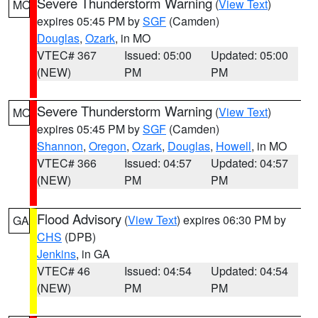
Severe Thunderstorm Warning
(
View Text
)
MO
expires 05:45 PM by
SGF
(Camden)
Douglas
,
Ozark
, in MO
VTEC# 367
Issued: 05:00
Updated: 05:00
(NEW)
PM
PM
Severe Thunderstorm Warning
(
View Text
)
MO
expires 05:45 PM by
SGF
(Camden)
Shannon
,
Oregon
,
Ozark
,
Douglas
,
Howell
, in MO
VTEC# 366
Issued: 04:57
Updated: 04:57
(NEW)
PM
PM
Flood Advisory
(
View Text
) expires 06:30 PM by
GA
CHS
(DPB)
Jenkins
, in GA
VTEC# 46
Issued: 04:54
Updated: 04:54
(NEW)
PM
PM