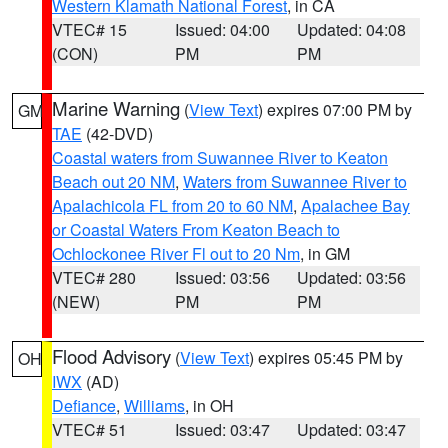
Western Klamath National Forest
, in CA
VTEC# 15
Issued: 04:00
Updated: 04:08
(CON)
PM
PM
Marine Warning
(
View Text
) expires 07:00 PM by
GM
TAE
(42-DVD)
Coastal waters from Suwannee River to Keaton
Beach out 20 NM
,
Waters from Suwannee River to
Apalachicola FL from 20 to 60 NM
,
Apalachee Bay
or Coastal Waters From Keaton Beach to
Ochlockonee River Fl out to 20 Nm
, in GM
VTEC# 280
Issued: 03:56
Updated: 03:56
(NEW)
PM
PM
Flood Advisory
(
View Text
) expires 05:45 PM by
OH
IWX
(AD)
Defiance
,
Williams
, in OH
VTEC# 51
Issued: 03:47
Updated: 03:47