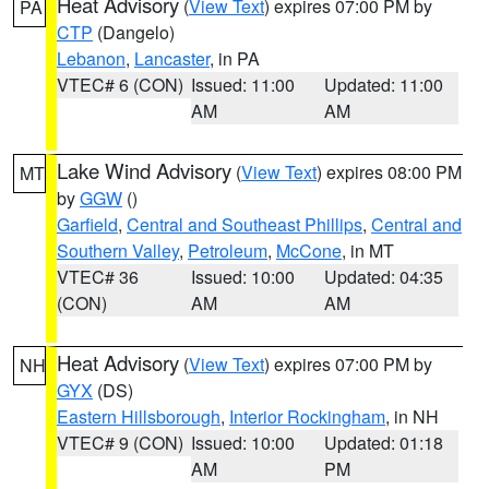
Heat Advisory
(
View Text
) expires 07:00 PM by
PA
CTP
(Dangelo)
Lebanon
,
Lancaster
, in PA
VTEC# 6 (CON)
Issued: 11:00
Updated: 11:00
AM
AM
Lake Wind Advisory
(
View Text
) expires 08:00 PM
MT
by
GGW
()
Garfield
,
Central and Southeast Phillips
,
Central and
Southern Valley
,
Petroleum
,
McCone
, in MT
VTEC# 36
Issued: 10:00
Updated: 04:35
(CON)
AM
AM
Heat Advisory
(
View Text
) expires 07:00 PM by
NH
GYX
(DS)
Eastern Hillsborough
,
Interior Rockingham
, in NH
VTEC# 9 (CON)
Issued: 10:00
Updated: 01:18
AM
PM