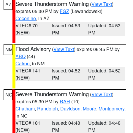
Severe Thunderstorm Warning
(
View Text
)
AZ
expires 05:30 PM by
FGZ
(Lewandowski)
Coconino
, in AZ
VTEC# 70
Issued: 04:53
Updated: 04:53
(NEW)
PM
PM
Flood Advisory
(
View Text
) expires 06:45 PM by
NM
ABQ
(44)
Catron
, in NM
VTEC# 141
Issued: 04:52
Updated: 04:52
(NEW)
PM
PM
Severe Thunderstorm Warning
(
View Text
)
NC
expires 05:30 PM by
RAH
(10)
Chatham
,
Randolph
,
Davidson
,
Moore
,
Montgomery
,
in NC
VTEC# 181
Issued: 04:48
Updated: 04:48
(NEW)
PM
PM