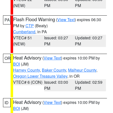
(NEW)
PM
PM
Flash Flood Warning
(
View Text
) expires 06:30
PA
PM by
CTP
(Beaty)
Cumberland
, in PA
VTEC# 51
Issued: 03:27
Updated: 03:27
(NEW)
PM
PM
Heat Advisory
(
View Text
) expires 10:00 PM by
OR
BOI
(JM)
Harney County
,
Baker County
,
Malheur County
,
Oregon Lower Treasure Valley
, in OR
VTEC# 6 (CON)
Issued: 03:00
Updated: 02:59
PM
PM
Heat Advisory
(
View Text
) expires 10:00 PM by
ID
BOI
(JM)