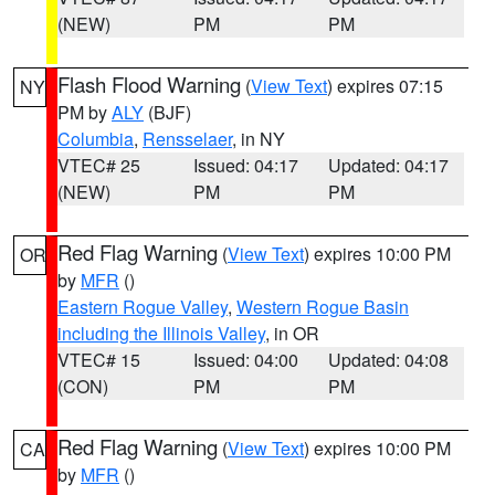
(NEW)
PM
PM
Flash Flood Warning
(
View Text
) expires 07:15
NY
PM by
ALY
(BJF)
Columbia
,
Rensselaer
, in NY
VTEC# 25
Issued: 04:17
Updated: 04:17
(NEW)
PM
PM
Red Flag Warning
(
View Text
) expires 10:00 PM
OR
by
MFR
()
Eastern Rogue Valley
,
Western Rogue Basin
including the Illinois Valley
, in OR
VTEC# 15
Issued: 04:00
Updated: 04:08
(CON)
PM
PM
Red Flag Warning
(
View Text
) expires 10:00 PM
CA
by
MFR
()