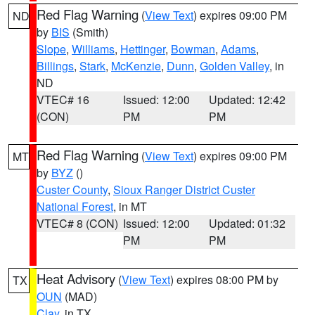
Red Flag Warning
(
View Text
) expires 09:00 PM
ND
by
BIS
(Smith)
Slope
,
Williams
,
Hettinger
,
Bowman
,
Adams
,
Billings
,
Stark
,
McKenzie
,
Dunn
,
Golden Valley
, in
ND
VTEC# 16
Issued: 12:00
Updated: 12:42
(CON)
PM
PM
Red Flag Warning
(
View Text
) expires 09:00 PM
MT
by
BYZ
()
Custer County
,
Sioux Ranger District Custer
National Forest
, in MT
VTEC# 8 (CON)
Issued: 12:00
Updated: 01:32
PM
PM
Heat Advisory
(
View Text
) expires 08:00 PM by
TX
OUN
(MAD)
Clay
, in TX