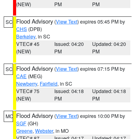
(NEW)
PM
PM
Flood Advisory
(
View Text
) expires 05:45 PM by
SC
CHS
(DPB)
Berkeley
, in SC
VTEC# 45
Issued: 04:20
Updated: 04:20
(NEW)
PM
PM
Flood Advisory
(
View Text
) expires 07:15 PM by
SC
CAE
(MEG)
Newberry
,
Fairfield
, in SC
VTEC# 75
Issued: 04:18
Updated: 04:18
(NEW)
PM
PM
Flood Advisory
(
View Text
) expires 10:00 PM by
MO
SGF
(GH)
Greene
,
Webster
, in MO
VTEC# 87
Issued: 04:17
Updated: 04:17