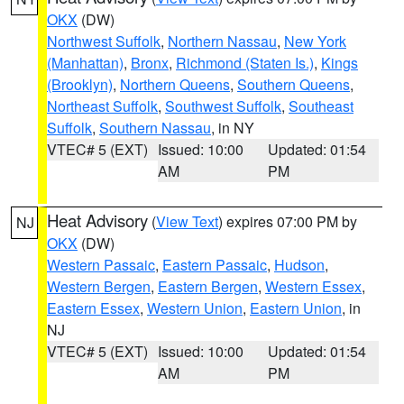
OKX
(DW)
Northwest Suffolk
,
Northern Nassau
,
New York
(Manhattan)
,
Bronx
,
Richmond (Staten Is.)
,
Kings
(Brooklyn)
,
Northern Queens
,
Southern Queens
,
Northeast Suffolk
,
Southwest Suffolk
,
Southeast
Suffolk
,
Southern Nassau
, in NY
VTEC# 5 (EXT)
Issued: 10:00
Updated: 01:54
AM
PM
Heat Advisory
(
View Text
) expires 07:00 PM by
NJ
OKX
(DW)
Western Passaic
,
Eastern Passaic
,
Hudson
,
Western Bergen
,
Eastern Bergen
,
Western Essex
,
Eastern Essex
,
Western Union
,
Eastern Union
, in
NJ
VTEC# 5 (EXT)
Issued: 10:00
Updated: 01:54
AM
PM