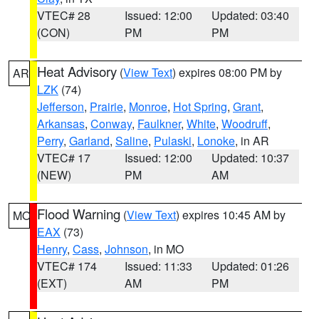
VTEC# 28
Issued: 12:00
Updated: 03:40
(CON)
PM
PM
Heat Advisory
(
View Text
) expires 08:00 PM by
AR
LZK
(74)
Jefferson
,
Prairie
,
Monroe
,
Hot Spring
,
Grant
,
Arkansas
,
Conway
,
Faulkner
,
White
,
Woodruff
,
Perry
,
Garland
,
Saline
,
Pulaski
,
Lonoke
, in AR
VTEC# 17
Issued: 12:00
Updated: 10:37
(NEW)
PM
AM
Flood Warning
(
View Text
) expires 10:45 AM by
MO
EAX
(73)
Henry
,
Cass
,
Johnson
, in MO
VTEC# 174
Issued: 11:33
Updated: 01:26
(EXT)
AM
PM