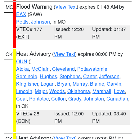
Flood Warning
(
View Text
) expires 01:48 AM by
MO
EAX
(SAW)
Pettis
,
Johnson
, in MO
VTEC# 177
Issued: 12:20
Updated: 01:37
(EXT)
PM
PM
Heat Advisory
(
View Text
) expires 08:00 PM by
OK
OUN
()
Atoka
,
McClain
,
Cleveland
,
Pottawatomie
,
Seminole
,
Hughes
,
Stephens
,
Carter
,
Jefferson
,
Kingfisher
,
Logan
,
Bryan
,
Murray
,
Blaine
,
Garvin
,
Lincoln
,
Major
,
Woods
,
Oklahoma
,
Marshall
,
Love
,
Coal
,
Pontotoc
,
Cotton
,
Grady
,
Johnston
,
Canadian
,
in OK
VTEC# 28
Issued: 12:00
Updated: 03:40
(CON)
PM
PM
Heat Advisory
(
View Text
) expires 08:00 PM by
OK