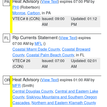
Heat Advisory
(
View Text
) expires 07:00 PM by
PA
PHI
(Robertson)
Monroe
,
Carbon
, in PA
VTEC# 8 (CON)
Issued: 09:00
Updated: 01:12
AM
PM
Rip Currents Statement
(
View Text
) expires
FL
07:00 AM by
MFL
()
Coastal Miami Dade County
,
Coastal Broward
County
,
Coastal Palm Beach County
, in FL
VTEC# 26
Issued: 07:00
Updated: 02:01
(CON)
AM
AM
Heat Advisory
(
View Text
) expires 01:00 AM by
OR
MFR
(Smith)
Central Douglas County
,
Central and Eastern Lake
County
,
Siskiyou Mountains and Southern Oregon
Cascades
,
Northern and Eastern Klamath County