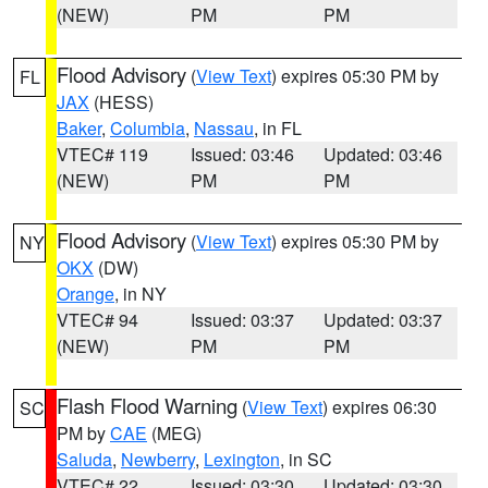
(NEW)
PM
PM
Flood Advisory
(
View Text
) expires 05:30 PM by
FL
JAX
(HESS)
Baker
,
Columbia
,
Nassau
, in FL
VTEC# 119
Issued: 03:46
Updated: 03:46
(NEW)
PM
PM
Flood Advisory
(
View Text
) expires 05:30 PM by
NY
OKX
(DW)
Orange
, in NY
VTEC# 94
Issued: 03:37
Updated: 03:37
(NEW)
PM
PM
Flash Flood Warning
(
View Text
) expires 06:30
SC
PM by
CAE
(MEG)
Saluda
,
Newberry
,
Lexington
, in SC
VTEC# 22
Issued: 03:30
Updated: 03:30