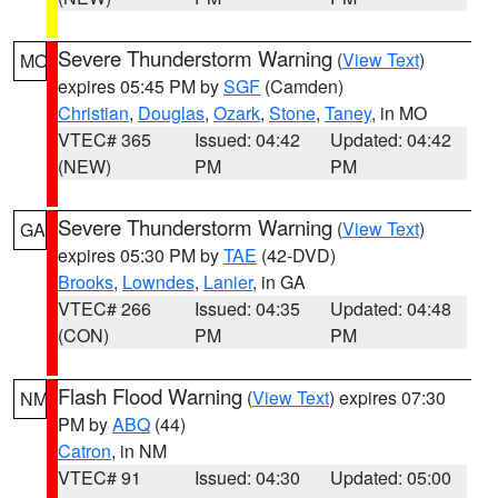
Severe Thunderstorm Warning
(
View Text
)
MO
expires 05:45 PM by
SGF
(Camden)
Christian
,
Douglas
,
Ozark
,
Stone
,
Taney
, in MO
VTEC# 365
Issued: 04:42
Updated: 04:42
(NEW)
PM
PM
Severe Thunderstorm Warning
(
View Text
)
GA
expires 05:30 PM by
TAE
(42-DVD)
Brooks
,
Lowndes
,
Lanier
, in GA
VTEC# 266
Issued: 04:35
Updated: 04:48
(CON)
PM
PM
Flash Flood Warning
(
View Text
) expires 07:30
NM
PM by
ABQ
(44)
Catron
, in NM
VTEC# 91
Issued: 04:30
Updated: 05:00