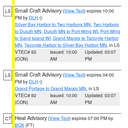
Small Craft Advisory
(
View Text
) expires 10:00
LS
PM by
DLH
()
Silver Bay Harbor to Two Harbors MN
,
Two Harbors
to Duluth MN
,
Duluth MN to Port Wing WI
,
Port Wing
to Sand Island WI
,
Grand Marais to Taconite Harbor
MN
,
Taconite Harbor to Silver Bay Harbor MN
, in LS
VTEC# 92
Issued: 10:00
Updated: 03:07
(CON)
AM
PM
Small Craft Advisory
(
View Text
) expires 04:00
LS
PM by
DLH
()
Grand Portage to Grand Marais MN
, in LS
VTEC# 92
Issued: 10:00
Updated: 03:07
(CON)
AM
PM
Heat Advisory
(
View Text
) expires 07:00 PM by
CT
BOX
(FT)