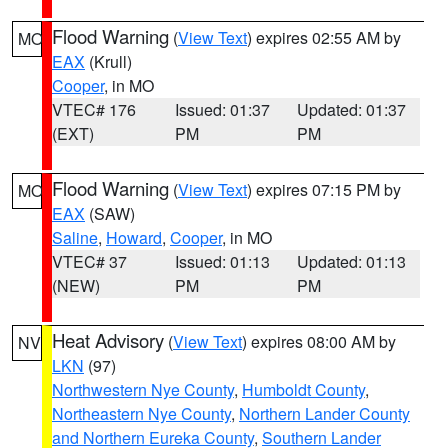
Flood Warning
(
View Text
) expires 02:55 AM by
MO
EAX
(Krull)
Cooper
, in MO
VTEC# 176
Issued: 01:37
Updated: 01:37
(EXT)
PM
PM
Flood Warning
(
View Text
) expires 07:15 PM by
MO
EAX
(SAW)
Saline
,
Howard
,
Cooper
, in MO
VTEC# 37
Issued: 01:13
Updated: 01:13
(NEW)
PM
PM
Heat Advisory
(
View Text
) expires 08:00 AM by
NV
LKN
(97)
Northwestern Nye County
,
Humboldt County
,
Northeastern Nye County
,
Northern Lander County
and Northern Eureka County
,
Southern Lander