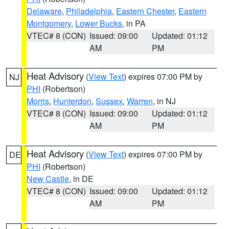
Delaware
,
Philadelphia
,
Eastern Chester
,
Eastern
Montgomery
,
Lower Bucks
, in PA
VTEC# 8 (CON)
Issued: 09:00
Updated: 01:12
AM
PM
Heat Advisory
(
View Text
) expires 07:00 PM by
NJ
PHI
(Robertson)
Morris
,
Hunterdon
,
Sussex
,
Warren
, in NJ
VTEC# 8 (CON)
Issued: 09:00
Updated: 01:12
AM
PM
Heat Advisory
(
View Text
) expires 07:00 PM by
DE
PHI
(Robertson)
New Castle
, in DE
VTEC# 8 (CON)
Issued: 09:00
Updated: 01:12
AM
PM