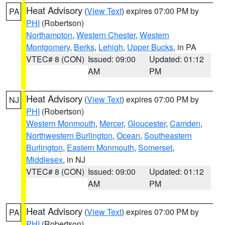
Heat Advisory
(
View Text
) expires 07:00 PM by
PA
PHI
(Robertson)
Northampton
,
Western Chester
,
Western
Montgomery
,
Berks
,
Lehigh
,
Upper Bucks
, in PA
VTEC# 8 (CON)
Issued: 09:00
Updated: 01:12
AM
PM
Heat Advisory
(
View Text
) expires 07:00 PM by
NJ
PHI
(Robertson)
Western Monmouth
,
Mercer
,
Gloucester
,
Camden
,
Northwestern Burlington
,
Ocean
,
Southeastern
Burlington
,
Eastern Monmouth
,
Somerset
,
Middlesex
, in NJ
VTEC# 8 (CON)
Issued: 09:00
Updated: 01:12
AM
PM
Heat Advisory
(
View Text
) expires 07:00 PM by
PA
PHI
(Robertson)