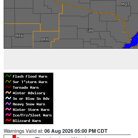
Warnings Valid at:
06 Aug 2026 05:00 PM CDT