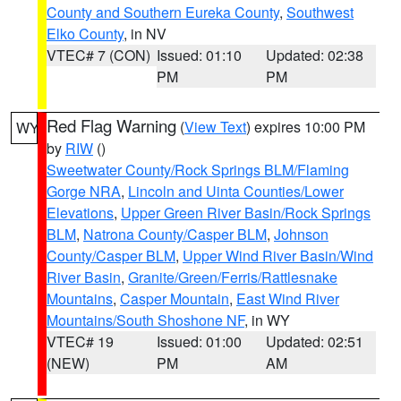
County and Southern Eureka County
,
Southwest
Elko County
, in NV
VTEC# 7 (CON)
Issued: 01:10
Updated: 02:38
PM
PM
Red Flag Warning
(
View Text
) expires 10:00 PM
WY
by
RIW
()
Sweetwater County/Rock Springs BLM/Flaming
Gorge NRA
,
Lincoln and Uinta Counties/Lower
Elevations
,
Upper Green River Basin/Rock Springs
BLM
,
Natrona County/Casper BLM
,
Johnson
County/Casper BLM
,
Upper Wind River Basin/Wind
River Basin
,
Granite/Green/Ferris/Rattlesnake
Mountains
,
Casper Mountain
,
East Wind River
Mountains/South Shoshone NF
, in WY
VTEC# 19
Issued: 01:00
Updated: 02:51
(NEW)
PM
AM