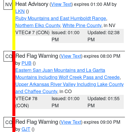
Heat Advisory
(
View Text
) expires 01:00 AM by
NV
LKN
()
Ruby Mountains and East Humboldt Range
,
Northern Elko County
,
White Pine County
, in NV
VTEC# 7 (CON)
Issued: 01:00
Updated: 02:38
PM
PM
Red Flag Warning
(
View Text
) expires 08:00 PM
CO
by
PUB
()
Eastern San Juan Mountains and La Garita
Mountains Including Wolf Creek Pass and Creede
,
Upper Arkansas River Valley Including Lake County
and Chaffee County
, in CO
VTEC# 78
Issued: 01:00
Updated: 01:55
(CON)
PM
PM
Red Flag Warning
(
View Text
) expires 09:00 PM
CO
by
GJT
()