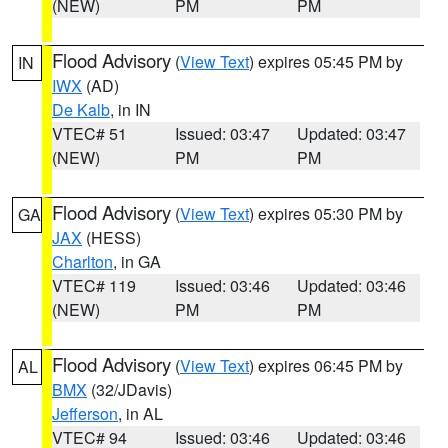
(NEW)
PM
PM
Flood Advisory
(
View Text
) expires 05:45 PM by
IN
IWX
(AD)
De Kalb
, in IN
VTEC# 51
Issued: 03:47
Updated: 03:47
(NEW)
PM
PM
Flood Advisory
(
View Text
) expires 05:30 PM by
GA
JAX
(HESS)
Charlton
, in GA
VTEC# 119
Issued: 03:46
Updated: 03:46
(NEW)
PM
PM
Flood Advisory
(
View Text
) expires 06:45 PM by
AL
BMX
(32/JDavis)
Jefferson
, in AL
VTEC# 94
Issued: 03:46
Updated: 03:46