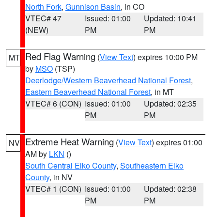
North Fork
,
Gunnison Basin
, in CO
VTEC# 47
Issued: 01:00
Updated: 10:41
(NEW)
PM
PM
Red Flag Warning
(
View Text
) expires 10:00 PM
MT
by
MSO
(TSP)
Deerlodge/Western Beaverhead National Forest
,
Eastern Beaverhead National Forest
, in MT
VTEC# 6 (CON)
Issued: 01:00
Updated: 02:35
PM
PM
Extreme Heat Warning
(
View Text
) expires 01:00
NV
AM by
LKN
()
South Central Elko County
,
Southeastern Elko
County
, in NV
VTEC# 1 (CON)
Issued: 01:00
Updated: 02:38
PM
PM