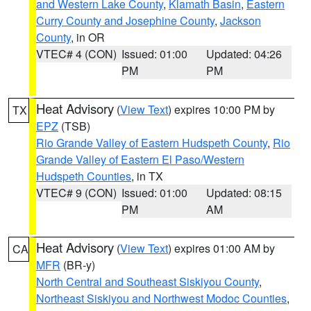
and Western Lake County
,
Klamath Basin
,
Eastern
Curry County and Josephine County
,
Jackson
County
, in OR
VTEC# 4 (CON)
Issued: 01:00
Updated: 04:26
PM
PM
Heat Advisory
(
View Text
) expires 10:00 PM by
TX
EPZ
(TSB)
Rio Grande Valley of Eastern Hudspeth County
,
Rio
Grande Valley of Eastern El Paso/Western
Hudspeth Counties
, in TX
VTEC# 9 (CON)
Issued: 01:00
Updated: 08:15
PM
AM
Heat Advisory
(
View Text
) expires 01:00 AM by
CA
MFR
(BR-y)
North Central and Southeast Siskiyou County
,
Northeast Siskiyou and Northwest Modoc Counties
,