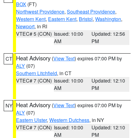
BOX
(FT)
Northwest Providence
,
Southeast Providence
,
Western Kent
,
Eastern Kent
,
Bristol
,
Washington
,
Newport
, in RI
VTEC# 5 (CON)
Issued: 10:00
Updated: 12:56
AM
PM
Heat Advisory
(
View Text
) expires 07:00 PM by
CT
ALY
(07)
Southern Litchfield
, in CT
VTEC# 7 (CON)
Issued: 10:00
Updated: 12:10
AM
PM
Heat Advisory
(
View Text
) expires 07:00 PM by
NY
ALY
(07)
Eastern Ulster
,
Western Dutchess
, in NY
VTEC# 7 (CON)
Issued: 10:00
Updated: 12:10
AM
PM