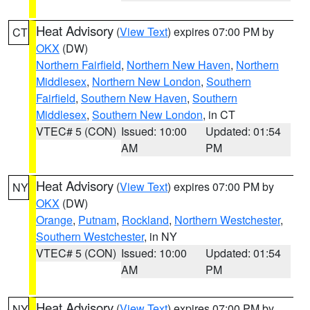
Heat Advisory
(
View Text
) expires 07:00 PM by
CT
OKX
(DW)
Northern Fairfield
,
Northern New Haven
,
Northern
Middlesex
,
Northern New London
,
Southern
Fairfield
,
Southern New Haven
,
Southern
Middlesex
,
Southern New London
, in CT
VTEC# 5 (CON)
Issued: 10:00
Updated: 01:54
AM
PM
Heat Advisory
(
View Text
) expires 07:00 PM by
NY
OKX
(DW)
Orange
,
Putnam
,
Rockland
,
Northern Westchester
,
Southern Westchester
, in NY
VTEC# 5 (CON)
Issued: 10:00
Updated: 01:54
AM
PM
Heat Advisory
(
View Text
) expires 07:00 PM by
NY