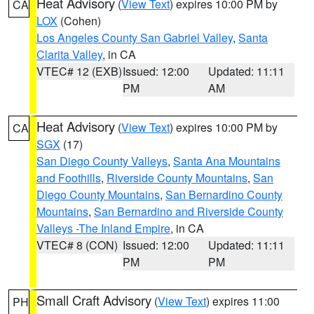
Heat Advisory
(
View Text
) expires 10:00 PM by
CA
LOX
(Cohen)
Los Angeles County San Gabriel Valley
,
Santa
Clarita Valley
, in CA
VTEC# 12 (EXB)
Issued: 12:00
Updated: 11:11
PM
AM
Heat Advisory
(
View Text
) expires 10:00 PM by
CA
SGX
(17)
San Diego County Valleys
,
Santa Ana Mountains
and Foothills
,
Riverside County Mountains
,
San
Diego County Mountains
,
San Bernardino County
Mountains
,
San Bernardino and Riverside County
Valleys -The Inland Empire
, in CA
VTEC# 8 (CON)
Issued: 12:00
Updated: 11:11
PM
PM
Small Craft Advisory
(
View Text
) expires 11:00
PH