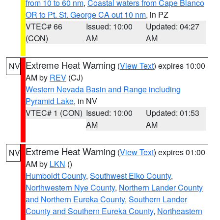
from 10 to 60 nm
,
Coastal waters from Cape Blanco
OR to Pt. St. George CA out 10 nm
, in PZ
VTEC# 66
Issued: 10:00
Updated: 04:27
(CON)
AM
AM
Extreme Heat Warning
(
View Text
) expires 10:00
NV
AM by
REV
(CJ)
Western Nevada Basin and Range including
Pyramid Lake
, in NV
VTEC# 1 (CON)
Issued: 10:00
Updated: 01:53
AM
AM
Extreme Heat Warning
(
View Text
) expires 01:00
NV
AM by
LKN
()
Humboldt County
,
Southwest Elko County
,
Northwestern Nye County
,
Northern Lander County
and Northern Eureka County
,
Southern Lander
County and Southern Eureka County
,
Northeastern