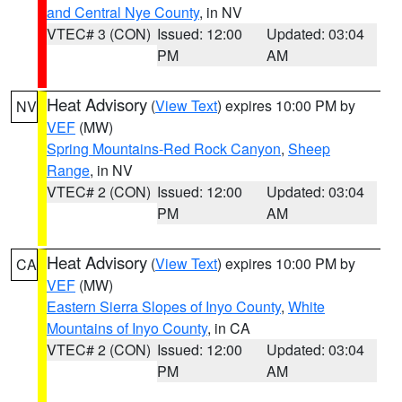
and Central Nye County
, in NV
VTEC# 3 (CON)
Issued: 12:00
Updated: 03:04
PM
AM
Heat Advisory
(
View Text
) expires 10:00 PM by
NV
VEF
(MW)
Spring Mountains-Red Rock Canyon
,
Sheep
Range
, in NV
VTEC# 2 (CON)
Issued: 12:00
Updated: 03:04
PM
AM
Heat Advisory
(
View Text
) expires 10:00 PM by
CA
VEF
(MW)
Eastern Sierra Slopes of Inyo County
,
White
Mountains of Inyo County
, in CA
VTEC# 2 (CON)
Issued: 12:00
Updated: 03:04
PM
AM