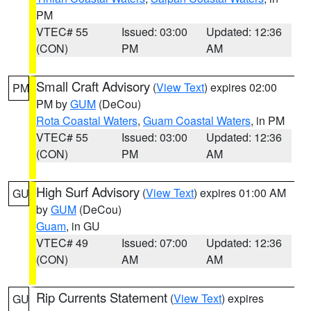
PM
VTEC# 55
Issued: 03:00
Updated: 12:36
(CON)
PM
AM
Small Craft Advisory
(
View Text
) expires 02:00
PM
PM by
GUM
(DeCou)
Rota Coastal Waters
,
Guam Coastal Waters
, in PM
VTEC# 55
Issued: 03:00
Updated: 12:36
(CON)
PM
AM
High Surf Advisory
(
View Text
) expires 01:00 AM
GU
by
GUM
(DeCou)
Guam
, in GU
VTEC# 49
Issued: 07:00
Updated: 12:36
(CON)
AM
AM
Rip Currents Statement
(
View Text
) expires
GU