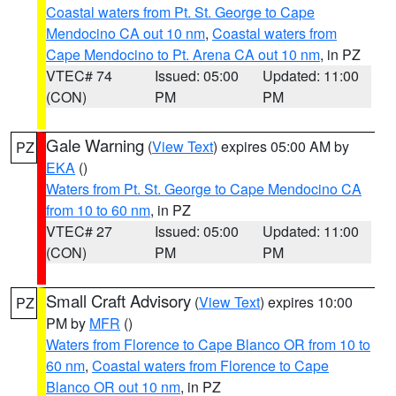
Coastal waters from Pt. St. George to Cape
Mendocino CA out 10 nm
,
Coastal waters from
Cape Mendocino to Pt. Arena CA out 10 nm
, in PZ
VTEC# 74
Issued: 05:00
Updated: 11:00
(CON)
PM
PM
Gale Warning
(
View Text
) expires 05:00 AM by
PZ
EKA
()
Waters from Pt. St. George to Cape Mendocino CA
from 10 to 60 nm
, in PZ
VTEC# 27
Issued: 05:00
Updated: 11:00
(CON)
PM
PM
Small Craft Advisory
(
View Text
) expires 10:00
PZ
PM by
MFR
()
Waters from Florence to Cape Blanco OR from 10 to
60 nm
,
Coastal waters from Florence to Cape
Blanco OR out 10 nm
, in PZ