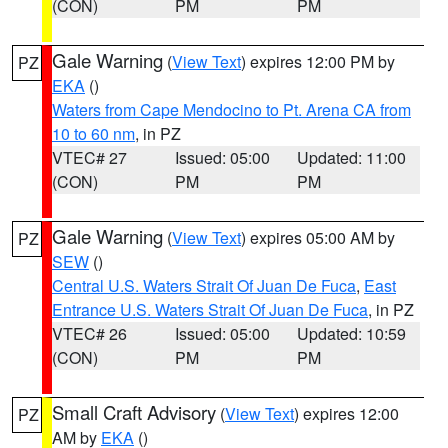
(CON)
PM
PM
Gale Warning
(
View Text
) expires 12:00 PM by
PZ
EKA
()
Waters from Cape Mendocino to Pt. Arena CA from
10 to 60 nm
, in PZ
VTEC# 27
Issued: 05:00
Updated: 11:00
(CON)
PM
PM
Gale Warning
(
View Text
) expires 05:00 AM by
PZ
SEW
()
Central U.S. Waters Strait Of Juan De Fuca
,
East
Entrance U.S. Waters Strait Of Juan De Fuca
, in PZ
VTEC# 26
Issued: 05:00
Updated: 10:59
(CON)
PM
PM
Small Craft Advisory
(
View Text
) expires 12:00
PZ
AM by
EKA
()