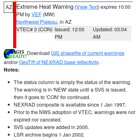
Extreme Heat Warning
(
View Text
) expires 10:00
AZ
PM by
VEF
(MW)
Northwest Plateau
, in AZ
VTEC# 3 (CON)
Issued: 12:00
Updated: 03:04
PM
AM
Download
GIS shapefile of current warnings
and/or
GeoTiff of NEXRAD base reflectivity
.
Notes:
The status column is simply the status of the warning.
The warning is in 'NEW' state until a SVS is issued,
then it goes to 'CON' for continued.
NEXRAD composite is available since 1 Jan 1997.
Prior to the NWS adoption of VTEC, warnings were not
expired nor canceled.
SVS updates were added in 2005.
LSR archive begins 1 Jan 2002.