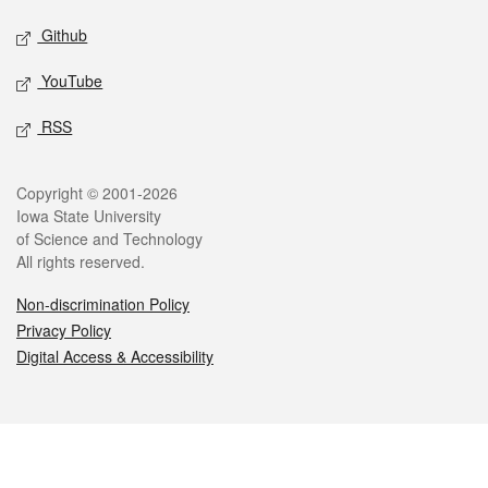
Github
YouTube
RSS
Legal
Copyright © 2001-2026
Iowa State University
of Science and Technology
All rights reserved.
Non-discrimination Policy
Privacy Policy
Digital Access & Accessibility