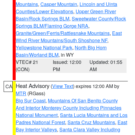
Mountains
,
Casper Mountain
,
Lincoln and Uinta
Counties/Lower Elevations
,
Upper Green River
Basin/Rock Springs BLM
,
Sweetwater County/Rock
Springs BLM/Flaming Gorge NRA
,
Granite/Green/Ferris/Rattlesnake Mountains
,
East
Wind River Mountains/South Shoshone NF
,
Yellowstone National Park
,
North Big Horn
Basin/Worland BLM
, in WY
VTEC# 21
Issued: 12:00
Updated: 01:55
(CON)
PM
AM
Heat Advisory
(
View Text
) expires 12:00 AM by
CA
MTR
(RGass)
Big Sur Coast
,
Mountains Of San Benito County
And Interior Monterey County Including Pinnacles
National Monument
,
Santa Lucia Mountains and Los
Padres National Forest
,
Santa Cruz Mountains
,
East
Bay Interior Valleys
,
Santa Clara Valley Including