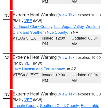
PM
AM
Extreme Heat Warning
(
View Text
) expires 10:00
NV
PM by
VEF
(MW)
Northeast Clark County
,
Las Vegas Valley
,
Western
Clark and Southern Nye County
, in NV
VTEC# 3 (EXT)
Issued: 12:00
Updated: 03:04
PM
AM
Extreme Heat Warning
(
View Text
) expires 10:00
AZ
PM by
VEF
(MW)
Lake Havasu and Fort Mohave
, in AZ
VTEC# 3 (EXT)
Issued: 12:00
Updated: 03:04
PM
AM
Extreme Heat Warning
(
View Text
) expires 10:00
NV
PM by
VEF
(MW)
Lincoln County
,
Southern Clark County
,
Esmeralda