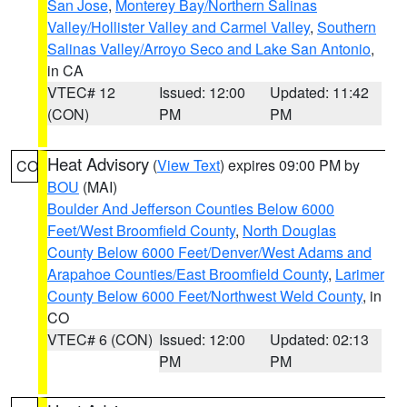
San Jose
,
Monterey Bay/Northern Salinas
Valley/Hollister Valley and Carmel Valley
,
Southern
Salinas Valley/Arroyo Seco and Lake San Antonio
,
in CA
VTEC# 12
Issued: 12:00
Updated: 11:42
(CON)
PM
PM
Heat Advisory
(
View Text
) expires 09:00 PM by
CO
BOU
(MAI)
Boulder And Jefferson Counties Below 6000
Feet/West Broomfield County
,
North Douglas
County Below 6000 Feet/Denver/West Adams and
Arapahoe Counties/East Broomfield County
,
Larimer
County Below 6000 Feet/Northwest Weld County
, in
CO
VTEC# 6 (CON)
Issued: 12:00
Updated: 02:13
PM
PM