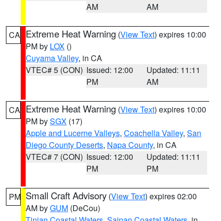
AM
AM
Extreme Heat Warning
(
View Text
) expires 10:00
CA
PM by
LOX
()
Cuyama Valley
, in CA
VTEC# 5 (CON)
Issued: 12:00
Updated: 11:11
PM
AM
Extreme Heat Warning
(
View Text
) expires 10:00
CA
PM by
SGX
(17)
Apple and Lucerne Valleys
,
Coachella Valley
,
San
Diego County Deserts
,
Napa County
, in CA
VTEC# 7 (CON)
Issued: 12:00
Updated: 11:11
PM
PM
Small Craft Advisory
(
View Text
) expires 02:00
PM
AM by
GUM
(DeCou)
Tinian Coastal Waters
,
Saipan Coastal Waters
, in