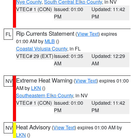
Nye County
,
South Central Elko County
, in NV
VTEC# 1 (CON)
Issued: 01:00
Updated: 11:42
PM
PM
Rip Currents Statement
(
View Text
) expires
FL
01:00 AM by
MLB
()
Coastal Volusia County
, in FL
VTEC# 29 (EXT)
Issued: 01:35
Updated: 12:29
AM
AM
Extreme Heat Warning
(
View Text
) expires 01:00
NV
AM by
LKN
()
Southeastern Elko County
, in NV
VTEC# 1 (CON)
Issued: 01:00
Updated: 11:42
PM
PM
Heat Advisory
(
View Text
) expires 01:00 AM by
NV
LKN
()