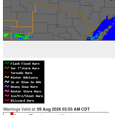
Warnings Valid at:
09 Aug 2026 03:55 AM CDT