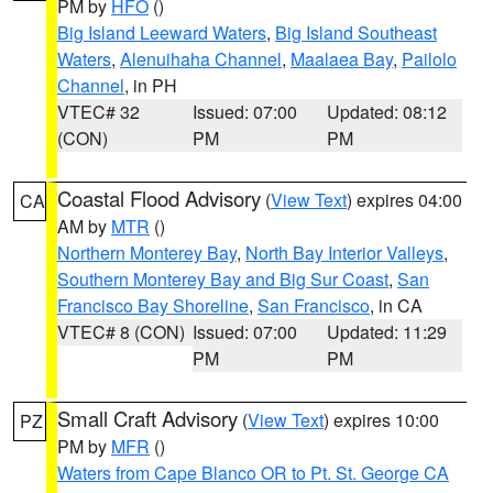
PM by
HFO
()
Big Island Leeward Waters
,
Big Island Southeast
Waters
,
Alenuihaha Channel
,
Maalaea Bay
,
Pailolo
Channel
, in PH
VTEC# 32
Issued: 07:00
Updated: 08:12
(CON)
PM
PM
Coastal Flood Advisory
(
View Text
) expires 04:00
CA
AM by
MTR
()
Northern Monterey Bay
,
North Bay Interior Valleys
,
Southern Monterey Bay and Big Sur Coast
,
San
Francisco Bay Shoreline
,
San Francisco
, in CA
VTEC# 8 (CON)
Issued: 07:00
Updated: 11:29
PM
PM
Small Craft Advisory
(
View Text
) expires 10:00
PZ
PM by
MFR
()
Waters from Cape Blanco OR to Pt. St. George CA