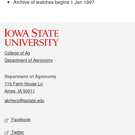
Archive of watches begins 1 Jan 1997.
College of Ag
Department of Agronomy
Contact
Department of Agronomy
716 Farm House Ln
Ames, IA 50011
akrherz@iastate.edu
Social media
Facebook
Twitter