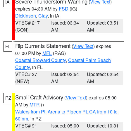
Severe Thunderstorm Warning
(
View Text
)
IA
expires 04:30 AM by
FSD
(IG)
Dickinson
,
Clay
, in IA
VTEC# 217
Issued: 03:34
Updated: 03:51
(CON)
AM
AM
Rip Currents Statement
(
View Text
) expires
FL
07:00 PM by
MFL
(RAG)
Coastal Broward County
,
Coastal Palm Beach
County
, in FL
VTEC# 27
Issued: 02:54
Updated: 02:54
(NEW)
AM
AM
Small Craft Advisory
(
View Text
) expires 05:00
PZ
AM by
MTR
()
Waters from Pt. Arena to Pigeon Pt. CA from 10 to
60 nm
, in PZ
VTEC# 91
Issued: 05:00
Updated: 10:31