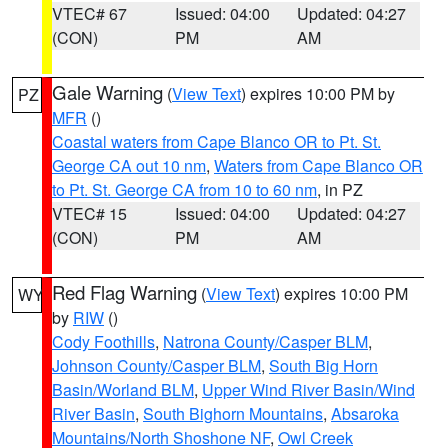
VTEC# 67
Issued: 04:00
Updated: 04:27
(CON)
PM
AM
Gale Warning
(
View Text
) expires 10:00 PM by
PZ
MFR
()
Coastal waters from Cape Blanco OR to Pt. St.
George CA out 10 nm
,
Waters from Cape Blanco OR
to Pt. St. George CA from 10 to 60 nm
, in PZ
VTEC# 15
Issued: 04:00
Updated: 04:27
(CON)
PM
AM
Red Flag Warning
(
View Text
) expires 10:00 PM
WY
by
RIW
()
Cody Foothills
,
Natrona County/Casper BLM
,
Johnson County/Casper BLM
,
South Big Horn
Basin/Worland BLM
,
Upper Wind River Basin/Wind
River Basin
,
South Bighorn Mountains
,
Absaroka
Mountains/North Shoshone NF
,
Owl Creek