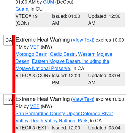
01:00 AM by
GUM
(DeCou)
Guam
, in GU
VTEC# 19
Issued: 01:00
Updated: 12:36
(CON)
AM
AM
Extreme Heat Warning
(
View Text
) expires 10:00
CA
PM by
VEF
(MW)
Morongo Basin
,
Cadiz Basin
,
Western Mojave
Desert
,
Eastern Mojave Desert, Including the
Mojave National Preserve
, in CA
VTEC# 3 (CON)
Issued: 12:00
Updated: 03:04
PM
AM
Extreme Heat Warning
(
View Text
) expires 10:00
CA
PM by
VEF
(MW)
San Bernardino County-Upper Colorado River
Valley
,
Death Valley National Park
, in CA
VTEC# 3 (EXT)
Issued: 12:00
Updated: 03:04