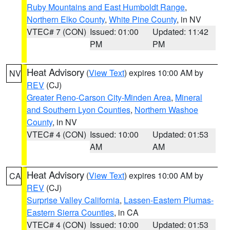
Ruby Mountains and East Humboldt Range
,
Northern Elko County
,
White Pine County
, in NV
VTEC# 7 (CON)
Issued: 01:00
Updated: 11:42
PM
PM
Heat Advisory
(
View Text
) expires 10:00 AM by
NV
REV
(CJ)
Greater Reno-Carson City-Minden Area
,
Mineral
and Southern Lyon Counties
,
Northern Washoe
County
, in NV
VTEC# 4 (CON)
Issued: 10:00
Updated: 01:53
AM
AM
Heat Advisory
(
View Text
) expires 10:00 AM by
CA
REV
(CJ)
Surprise Valley California
,
Lassen-Eastern Plumas-
Eastern Sierra Counties
, in CA
VTEC# 4 (CON)
Issued: 10:00
Updated: 01:53