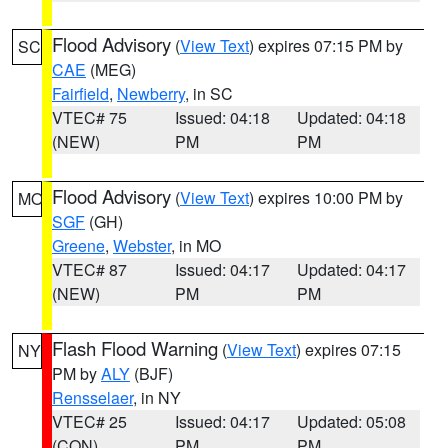
Flood Advisory
(
View Text
) expires 07:15 PM by
SC
CAE
(MEG)
Fairfield
,
Newberry
, in SC
VTEC# 75
Issued: 04:18
Updated: 04:18
(NEW)
PM
PM
Flood Advisory
(
View Text
) expires 10:00 PM by
MO
SGF
(GH)
Greene
,
Webster
, in MO
VTEC# 87
Issued: 04:17
Updated: 04:17
(NEW)
PM
PM
Flash Flood Warning
(
View Text
) expires 07:15
NY
PM by
ALY
(BJF)
Rensselaer
, in NY
VTEC# 25
Issued: 04:17
Updated: 05:08
(CON)
PM
PM