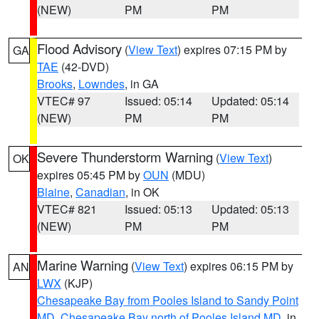
(NEW)
PM
PM
Flood Advisory
(
View Text
) expires 07:15 PM by
GA
TAE
(42-DVD)
Brooks
,
Lowndes
, in GA
VTEC# 97
Issued: 05:14
Updated: 05:14
(NEW)
PM
PM
Severe Thunderstorm Warning
(
View Text
)
OK
expires 05:45 PM by
OUN
(MDU)
Blaine
,
Canadian
, in OK
VTEC# 821
Issued: 05:13
Updated: 05:13
(NEW)
PM
PM
Marine Warning
(
View Text
) expires 06:15 PM by
AN
LWX
(KJP)
Chesapeake Bay from Pooles Island to Sandy Point
MD
,
Chesapeake Bay north of Pooles Island MD
, in