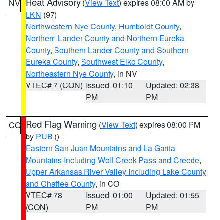
Heat Advisory
(
View Text
) expires 08:00 AM by
NV
LKN
(97)
Northwestern Nye County
,
Humboldt County
,
Northern Lander County and Northern Eureka
County
,
Southern Lander County and Southern
Eureka County
,
Southwest Elko County
,
Northeastern Nye County
, in NV
VTEC# 7 (CON)
Issued: 01:10
Updated: 02:38
PM
PM
Red Flag Warning
(
View Text
) expires 08:00 PM
CO
by
PUB
()
Eastern San Juan Mountains and La Garita
Mountains Including Wolf Creek Pass and Creede
,
Upper Arkansas River Valley Including Lake County
and Chaffee County
, in CO
VTEC# 78
Issued: 01:00
Updated: 01:55
(CON)
PM
PM