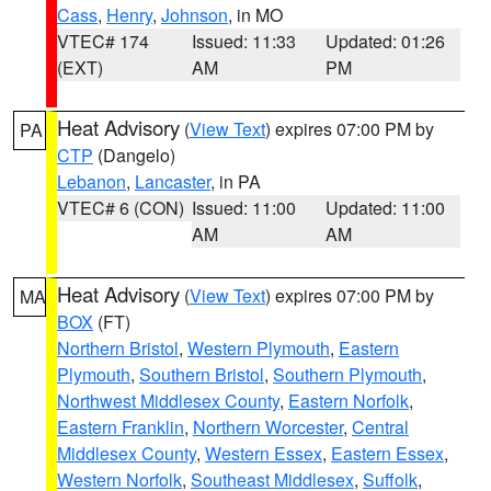
Cass
,
Henry
,
Johnson
, in MO
VTEC# 174
Issued: 11:33
Updated: 01:26
(EXT)
AM
PM
Heat Advisory
(
View Text
) expires 07:00 PM by
PA
CTP
(Dangelo)
Lebanon
,
Lancaster
, in PA
VTEC# 6 (CON)
Issued: 11:00
Updated: 11:00
AM
AM
Heat Advisory
(
View Text
) expires 07:00 PM by
MA
BOX
(FT)
Northern Bristol
,
Western Plymouth
,
Eastern
Plymouth
,
Southern Bristol
,
Southern Plymouth
,
Northwest Middlesex County
,
Eastern Norfolk
,
Eastern Franklin
,
Northern Worcester
,
Central
Middlesex County
,
Western Essex
,
Eastern Essex
,
Western Norfolk
,
Southeast Middlesex
,
Suffolk
,