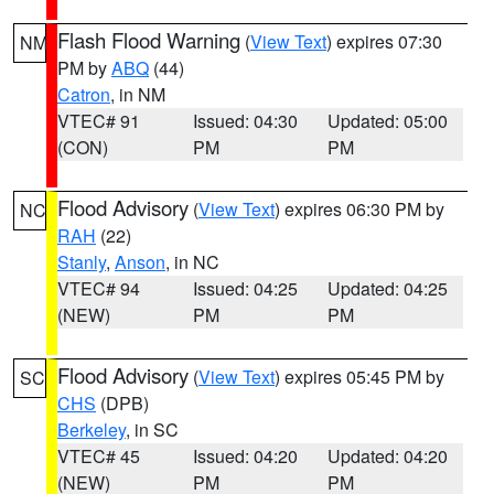
Flash Flood Warning
(
View Text
) expires 07:30
NM
PM by
ABQ
(44)
Catron
, in NM
VTEC# 91
Issued: 04:30
Updated: 05:00
(CON)
PM
PM
Flood Advisory
(
View Text
) expires 06:30 PM by
NC
RAH
(22)
Stanly
,
Anson
, in NC
VTEC# 94
Issued: 04:25
Updated: 04:25
(NEW)
PM
PM
Flood Advisory
(
View Text
) expires 05:45 PM by
SC
CHS
(DPB)
Berkeley
, in SC
VTEC# 45
Issued: 04:20
Updated: 04:20
(NEW)
PM
PM