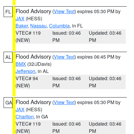
Flood Advisory
(
View Text
) expires 05:30 PM by
FL
JAX
(HESS)
Baker
,
Nassau
,
Columbia
, in FL
VTEC# 119
Issued: 03:46
Updated: 03:46
(NEW)
PM
PM
Flood Advisory
(
View Text
) expires 06:45 PM by
AL
BMX
(32/JDavis)
Jefferson
, in AL
VTEC# 94
Issued: 03:46
Updated: 03:46
(NEW)
PM
PM
Flood Advisory
(
View Text
) expires 05:30 PM by
GA
JAX
(HESS)
Charlton
, in GA
VTEC# 119
Issued: 03:46
Updated: 03:46
(NEW)
PM
PM