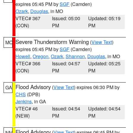
expires 05:45 PM by
SGF
(Camden)
Ozark
,
Douglas
, in MO
VTEC# 367
Issued: 05:00
Updated: 05:19
(CON)
PM
PM
Severe Thunderstorm Warning
(
View Text
)
MO
expires 05:45 PM by
SGF
(Camden)
Howell
,
Oregon
,
Ozark
,
Shannon
,
Douglas
, in MO
VTEC# 366
Issued: 04:57
Updated: 05:25
(CON)
PM
PM
Flood Advisory
(
View Text
) expires 06:30 PM by
GA
CHS
(DPB)
Jenkins
, in GA
VTEC# 46
Issued: 04:54
Updated: 04:54
(NEW)
PM
PM
Flood Advisory
(
View Text
) expires 06:45 PM by
NM