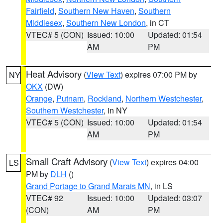
Fairfield
,
Southern New Haven
,
Southern
Middlesex
,
Southern New London
, in CT
VTEC# 5 (CON)
Issued: 10:00
Updated: 01:54
AM
PM
Heat Advisory
(
View Text
) expires 07:00 PM by
NY
OKX
(DW)
Orange
,
Putnam
,
Rockland
,
Northern Westchester
,
Southern Westchester
, in NY
VTEC# 5 (CON)
Issued: 10:00
Updated: 01:54
AM
PM
Small Craft Advisory
(
View Text
) expires 04:00
LS
PM by
DLH
()
Grand Portage to Grand Marais MN
, in LS
VTEC# 92
Issued: 10:00
Updated: 03:07
(CON)
AM
PM