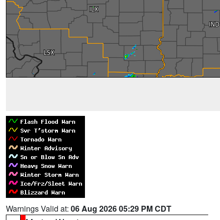
Warnings Valid at:
06 Aug 2026 05:29 PM CDT