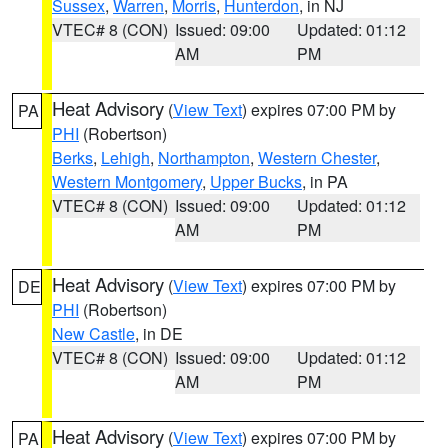
Sussex
,
Warren
,
Morris
,
Hunterdon
, in NJ
VTEC# 8 (CON)
Issued: 09:00
Updated: 01:12
AM
PM
Heat Advisory
(
View Text
) expires 07:00 PM by
PA
PHI
(Robertson)
Berks
,
Lehigh
,
Northampton
,
Western Chester
,
Western Montgomery
,
Upper Bucks
, in PA
VTEC# 8 (CON)
Issued: 09:00
Updated: 01:12
AM
PM
Heat Advisory
(
View Text
) expires 07:00 PM by
DE
PHI
(Robertson)
New Castle
, in DE
VTEC# 8 (CON)
Issued: 09:00
Updated: 01:12
AM
PM
Heat Advisory
(
View Text
) expires 07:00 PM by
PA