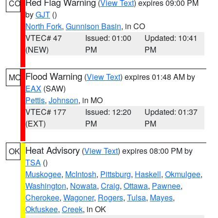
Red Flag Warning
(
View Text
) expires 09:00 PM
CO
by
GJT
()
North Fork
,
Gunnison Basin
, in CO
VTEC# 47
Issued: 01:00
Updated: 10:41
(NEW)
PM
PM
Flood Warning
(
View Text
) expires 01:48 AM by
MO
EAX
(SAW)
Pettis
,
Johnson
, in MO
VTEC# 177
Issued: 12:20
Updated: 01:37
(EXT)
PM
PM
Heat Advisory
(
View Text
) expires 08:00 PM by
OK
TSA
()
Muskogee
,
McIntosh
,
Pittsburg
,
Haskell
,
Okmulgee
,
Washington
,
Nowata
,
Craig
,
Ottawa
,
Pawnee
,
Cherokee
,
Wagoner
,
Rogers
,
Tulsa
,
Mayes
,
Okfuskee
,
Creek
, in OK