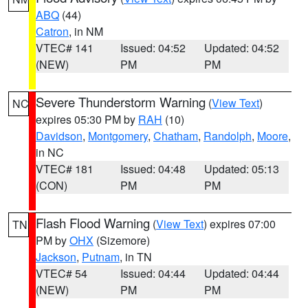
ABQ
(44)
Catron
, in NM
VTEC# 141
Issued: 04:52
Updated: 04:52
(NEW)
PM
PM
Severe Thunderstorm Warning
(
View Text
)
NC
expires 05:30 PM by
RAH
(10)
Davidson
,
Montgomery
,
Chatham
,
Randolph
,
Moore
,
in NC
VTEC# 181
Issued: 04:48
Updated: 05:13
(CON)
PM
PM
Flash Flood Warning
(
View Text
) expires 07:00
TN
PM by
OHX
(Sizemore)
Jackson
,
Putnam
, in TN
VTEC# 54
Issued: 04:44
Updated: 04:44
(NEW)
PM
PM