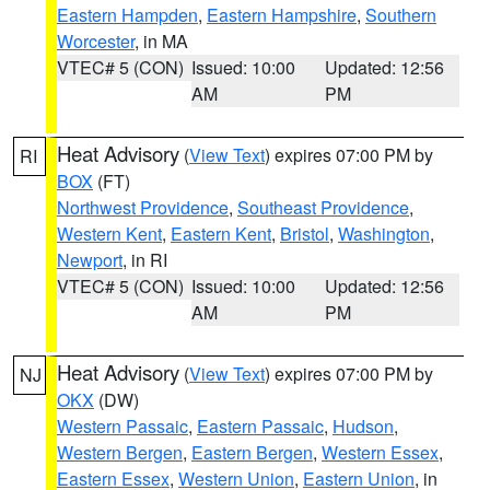
Eastern Hampden
,
Eastern Hampshire
,
Southern
Worcester
, in MA
VTEC# 5 (CON)
Issued: 10:00
Updated: 12:56
AM
PM
Heat Advisory
(
View Text
) expires 07:00 PM by
RI
BOX
(FT)
Northwest Providence
,
Southeast Providence
,
Western Kent
,
Eastern Kent
,
Bristol
,
Washington
,
Newport
, in RI
VTEC# 5 (CON)
Issued: 10:00
Updated: 12:56
AM
PM
Heat Advisory
(
View Text
) expires 07:00 PM by
NJ
OKX
(DW)
Western Passaic
,
Eastern Passaic
,
Hudson
,
Western Bergen
,
Eastern Bergen
,
Western Essex
,
Eastern Essex
,
Western Union
,
Eastern Union
, in