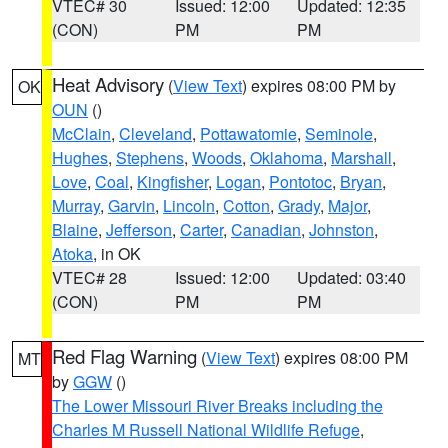
VTEC# 30
Issued: 12:00
Updated: 12:35
(CON)
PM
PM
Heat Advisory
(
View Text
) expires 08:00 PM by
OK
OUN
()
McClain
,
Cleveland
,
Pottawatomie
,
Seminole
,
Hughes
,
Stephens
,
Woods
,
Oklahoma
,
Marshall
,
Love
,
Coal
,
Kingfisher
,
Logan
,
Pontotoc
,
Bryan
,
Murray
,
Garvin
,
Lincoln
,
Cotton
,
Grady
,
Major
,
Blaine
,
Jefferson
,
Carter
,
Canadian
,
Johnston
,
Atoka
, in OK
VTEC# 28
Issued: 12:00
Updated: 03:40
(CON)
PM
PM
Red Flag Warning
(
View Text
) expires 08:00 PM
MT
by
GGW
()
The Lower Missouri River Breaks including the
Charles M Russell National Wildlife Refuge
,