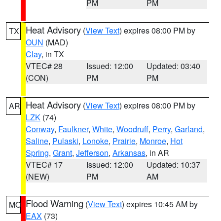
PM
PM
Heat Advisory
(
View Text
) expires 08:00 PM by
TX
OUN
(MAD)
Clay
, in TX
VTEC# 28
Issued: 12:00
Updated: 03:40
(CON)
PM
PM
Heat Advisory
(
View Text
) expires 08:00 PM by
AR
LZK
(74)
Conway
,
Faulkner
,
White
,
Woodruff
,
Perry
,
Garland
,
Saline
,
Pulaski
,
Lonoke
,
Prairie
,
Monroe
,
Hot
Spring
,
Grant
,
Jefferson
,
Arkansas
, in AR
VTEC# 17
Issued: 12:00
Updated: 10:37
(NEW)
PM
AM
Flood Warning
(
View Text
) expires 10:45 AM by
MO
EAX
(73)