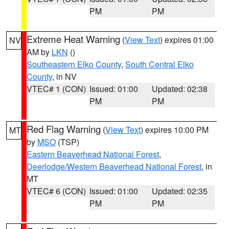
PM
PM
Extreme Heat Warning
(
View Text
) expires 01:00
NV
AM by
LKN
()
Southeastern Elko County
,
South Central Elko
County
, in NV
VTEC# 1 (CON)
Issued: 01:00
Updated: 02:38
PM
PM
Red Flag Warning
(
View Text
) expires 10:00 PM
MT
by
MSO
(TSP)
Eastern Beaverhead National Forest
,
Deerlodge/Western Beaverhead National Forest
, in
MT
VTEC# 6 (CON)
Issued: 01:00
Updated: 02:35
PM
PM