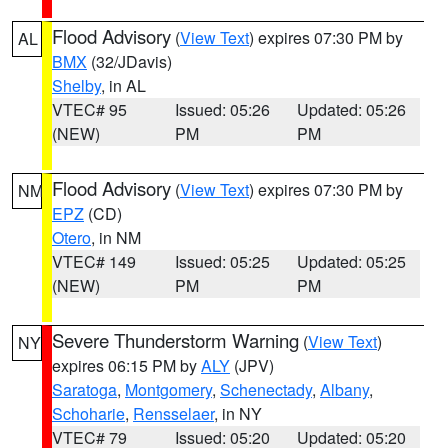
Flood Advisory
(
View Text
) expires 07:30 PM by
AL
BMX
(32/JDavis)
Shelby
, in AL
VTEC# 95
Issued: 05:26
Updated: 05:26
(NEW)
PM
PM
Flood Advisory
(
View Text
) expires 07:30 PM by
NM
EPZ
(CD)
Otero
, in NM
VTEC# 149
Issued: 05:25
Updated: 05:25
(NEW)
PM
PM
Severe Thunderstorm Warning
(
View Text
)
NY
expires 06:15 PM by
ALY
(JPV)
Saratoga
,
Montgomery
,
Schenectady
,
Albany
,
Schoharie
,
Rensselaer
, in NY
VTEC# 79
Issued: 05:20
Updated: 05:20