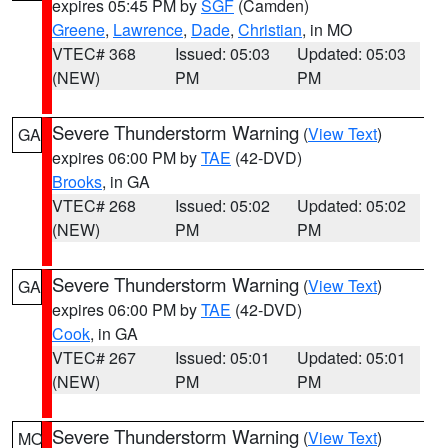
expires 05:45 PM by
SGF
(Camden)
Greene
,
Lawrence
,
Dade
,
Christian
, in MO
VTEC# 368
Issued: 05:03
Updated: 05:03
(NEW)
PM
PM
Severe Thunderstorm Warning
(
View Text
)
GA
expires 06:00 PM by
TAE
(42-DVD)
Brooks
, in GA
VTEC# 268
Issued: 05:02
Updated: 05:02
(NEW)
PM
PM
Severe Thunderstorm Warning
(
View Text
)
GA
expires 06:00 PM by
TAE
(42-DVD)
Cook
, in GA
VTEC# 267
Issued: 05:01
Updated: 05:01
(NEW)
PM
PM
Severe Thunderstorm Warning
(
View Text
)
MO