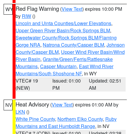
Red Flag Warning
(
View Text
) expires 10:00 PM
WY
by
RIW
()
Lincoln and Uinta Counties/Lower Elevations
,
Upper Green River Basin/Rock Springs BLM
,
Sweetwater County/Rock Springs BLM/Flaming
Gorge NRA
,
Natrona County/Casper BLM
,
Johnson
County/Casper BLM
,
Upper Wind River Basin/Wind
River Basin
,
Granite/Green/Ferris/Rattlesnake
Mountains
,
Casper Mountain
,
East Wind River
Mountains/South Shoshone NF
, in WY
VTEC# 19
Issued: 01:00
Updated: 02:51
(NEW)
PM
AM
Heat Advisory
(
View Text
) expires 01:00 AM by
NV
LKN
()
White Pine County
,
Northern Elko County
,
Ruby
Mountains and East Humboldt Range
, in NV
VTEC# 7 (CON)
Issued: 01:00
Updated: 02:38