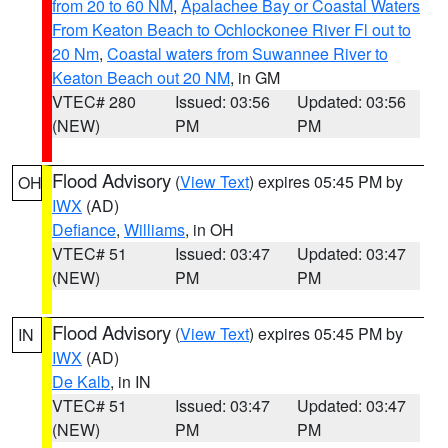
from 20 to 60 NM
,
Apalachee Bay or Coastal Waters
From Keaton Beach to Ochlockonee River Fl out to
20 Nm
,
Coastal waters from Suwannee River to
Keaton Beach out 20 NM
, in GM
VTEC# 280
Issued: 03:56
Updated: 03:56
(NEW)
PM
PM
Flood Advisory
(
View Text
) expires 05:45 PM by
OH
IWX
(AD)
Defiance
,
Williams
, in OH
VTEC# 51
Issued: 03:47
Updated: 03:47
(NEW)
PM
PM
Flood Advisory
(
View Text
) expires 05:45 PM by
IN
IWX
(AD)
De Kalb
, in IN
VTEC# 51
Issued: 03:47
Updated: 03:47
(NEW)
PM
PM