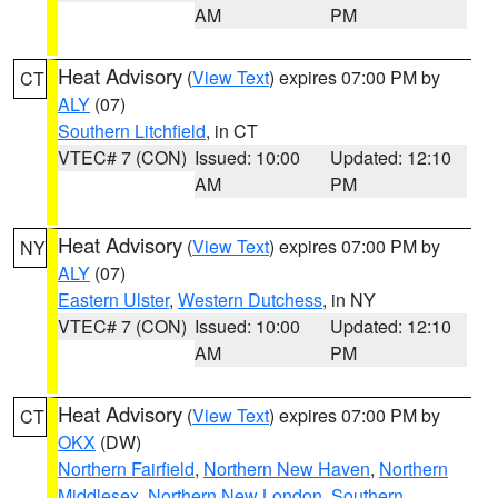
AM
PM
Heat Advisory
(
View Text
) expires 07:00 PM by
CT
ALY
(07)
Southern Litchfield
, in CT
VTEC# 7 (CON)
Issued: 10:00
Updated: 12:10
AM
PM
Heat Advisory
(
View Text
) expires 07:00 PM by
NY
ALY
(07)
Eastern Ulster
,
Western Dutchess
, in NY
VTEC# 7 (CON)
Issued: 10:00
Updated: 12:10
AM
PM
Heat Advisory
(
View Text
) expires 07:00 PM by
CT
OKX
(DW)
Northern Fairfield
,
Northern New Haven
,
Northern
Middlesex
,
Northern New London
,
Southern