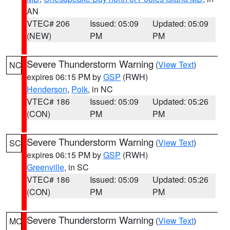
AN
VTEC# 206
Issued: 05:09
Updated: 05:09
(NEW)
PM
PM
Severe Thunderstorm Warning
(
View Text
)
NC
expires 06:15 PM by
GSP
(RWH)
Henderson
,
Polk
, in NC
VTEC# 186
Issued: 05:09
Updated: 05:26
(CON)
PM
PM
Severe Thunderstorm Warning
(
View Text
)
SC
expires 06:15 PM by
GSP
(RWH)
Greenville
, in SC
VTEC# 186
Issued: 05:09
Updated: 05:26
(CON)
PM
PM
Severe Thunderstorm Warning
(
View Text
)
MO