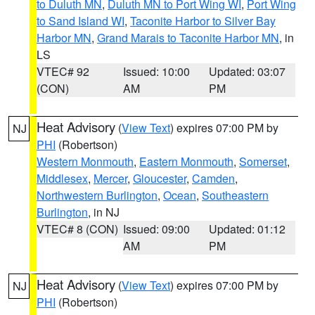
to Duluth MN
,
Duluth MN to Port Wing WI
,
Port Wing
to Sand Island WI
,
Taconite Harbor to Silver Bay
Harbor MN
,
Grand Marais to Taconite Harbor MN
, in
LS
VTEC# 92
Issued: 10:00
Updated: 03:07
(CON)
AM
PM
Heat Advisory
(
View Text
) expires 07:00 PM by
NJ
PHI
(Robertson)
Western Monmouth
,
Eastern Monmouth
,
Somerset
,
Middlesex
,
Mercer
,
Gloucester
,
Camden
,
Northwestern Burlington
,
Ocean
,
Southeastern
Burlington
, in NJ
VTEC# 8 (CON)
Issued: 09:00
Updated: 01:12
AM
PM
Heat Advisory
(
View Text
) expires 07:00 PM by
NJ
PHI
(Robertson)