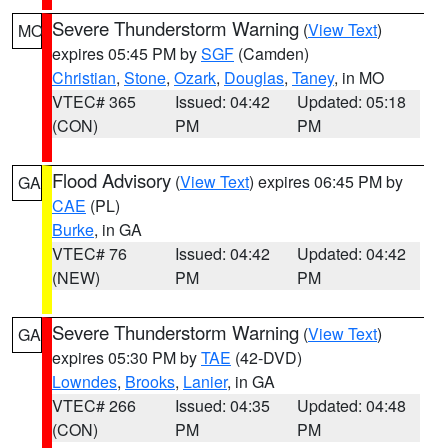
Severe Thunderstorm Warning
(
View Text
)
MO
expires 05:45 PM by
SGF
(Camden)
Christian
,
Stone
,
Ozark
,
Douglas
,
Taney
, in MO
VTEC# 365
Issued: 04:42
Updated: 05:18
(CON)
PM
PM
Flood Advisory
(
View Text
) expires 06:45 PM by
GA
CAE
(PL)
Burke
, in GA
VTEC# 76
Issued: 04:42
Updated: 04:42
(NEW)
PM
PM
Severe Thunderstorm Warning
(
View Text
)
GA
expires 05:30 PM by
TAE
(42-DVD)
Lowndes
,
Brooks
,
Lanier
, in GA
VTEC# 266
Issued: 04:35
Updated: 04:48
(CON)
PM
PM