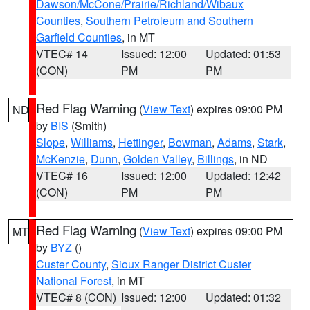
Dawson/McCone/Prairie/Richland/Wibaux
Counties
,
Southern Petroleum and Southern
Garfield Counties
, in MT
VTEC# 14
Issued: 12:00
Updated: 01:53
(CON)
PM
PM
Red Flag Warning
(
View Text
) expires 09:00 PM
ND
by
BIS
(Smith)
Slope
,
Williams
,
Hettinger
,
Bowman
,
Adams
,
Stark
,
McKenzie
,
Dunn
,
Golden Valley
,
Billings
, in ND
VTEC# 16
Issued: 12:00
Updated: 12:42
(CON)
PM
PM
Red Flag Warning
(
View Text
) expires 09:00 PM
MT
by
BYZ
()
Custer County
,
Sioux Ranger District Custer
National Forest
, in MT
VTEC# 8 (CON)
Issued: 12:00
Updated: 01:32