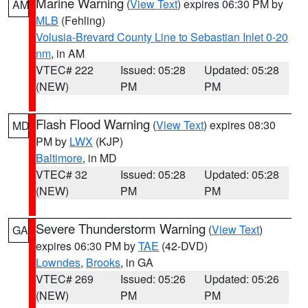
Marine Warning
(
View Text
) expires 06:30 PM by
AM
MLB
(Fehling)
Volusia-Brevard County Line to Sebastian Inlet 0-20
nm
, in AM
VTEC# 222
Issued: 05:28
Updated: 05:28
(NEW)
PM
PM
Flash Flood Warning
(
View Text
) expires 08:30
MD
PM by
LWX
(KJP)
Baltimore
, in MD
VTEC# 32
Issued: 05:28
Updated: 05:28
(NEW)
PM
PM
Severe Thunderstorm Warning
(
View Text
)
GA
expires 06:30 PM by
TAE
(42-DVD)
Lowndes
,
Brooks
, in GA
VTEC# 269
Issued: 05:26
Updated: 05:26
(NEW)
PM
PM