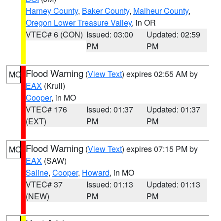
Harney County
,
Baker County
,
Malheur County
,
Oregon Lower Treasure Valley
, in OR
VTEC# 6 (CON)
Issued: 03:00
Updated: 02:59
PM
PM
Flood Warning
(
View Text
) expires 02:55 AM by
MO
EAX
(Krull)
Cooper
, in MO
VTEC# 176
Issued: 01:37
Updated: 01:37
(EXT)
PM
PM
Flood Warning
(
View Text
) expires 07:15 PM by
MO
EAX
(SAW)
Saline
,
Cooper
,
Howard
, in MO
VTEC# 37
Issued: 01:13
Updated: 01:13
(NEW)
PM
PM