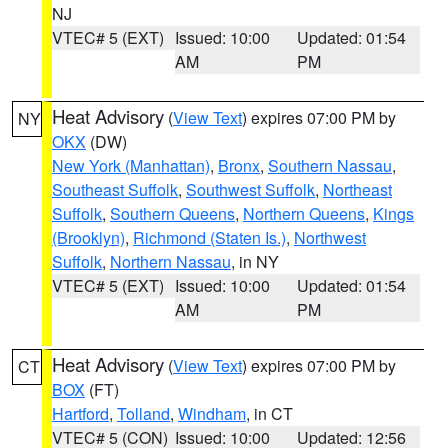
NJ
VTEC# 5 (EXT)
Issued: 10:00
Updated: 01:54
AM
PM
Heat Advisory
(
View Text
) expires 07:00 PM by
NY
OKX
(DW)
New York (Manhattan)
,
Bronx
,
Southern Nassau
,
Southeast Suffolk
,
Southwest Suffolk
,
Northeast
Suffolk
,
Southern Queens
,
Northern Queens
,
Kings
(Brooklyn)
,
Richmond (Staten Is.)
,
Northwest
Suffolk
,
Northern Nassau
, in NY
VTEC# 5 (EXT)
Issued: 10:00
Updated: 01:54
AM
PM
Heat Advisory
(
View Text
) expires 07:00 PM by
CT
BOX
(FT)
Hartford
,
Tolland
,
Windham
, in CT
VTEC# 5 (CON)
Issued: 10:00
Updated: 12:56