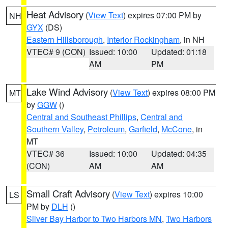
Heat Advisory
(
View Text
) expires 07:00 PM by
NH
GYX
(DS)
Eastern Hillsborough
,
Interior Rockingham
, in NH
VTEC# 9 (CON)
Issued: 10:00
Updated: 01:18
AM
PM
Lake Wind Advisory
(
View Text
) expires 08:00 PM
MT
by
GGW
()
Central and Southeast Phillips
,
Central and
Southern Valley
,
Petroleum
,
Garfield
,
McCone
, in
MT
VTEC# 36
Issued: 10:00
Updated: 04:35
(CON)
AM
AM
Small Craft Advisory
(
View Text
) expires 10:00
LS
PM by
DLH
()
Silver Bay Harbor to Two Harbors MN
,
Two Harbors