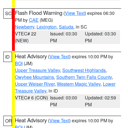
Flash Flood Warning
(
View Text
) expires 06:30
SC
PM by
CAE
(MEG)
Newberry
,
Lexington
,
Saluda
, in SC
VTEC# 22
Issued: 03:30
Updated: 03:30
(NEW)
PM
PM
Heat Advisory
(
View Text
) expires 10:00 PM by
ID
BOI
(JM)
Upper Treasure Valley
,
Southwest Highlands
,
Owyhee Mountains
,
Southern Twin Falls County
,
Upper Weiser River
,
Western Magic Valley
,
Lower
Treasure Valley
, in ID
VTEC# 6 (CON)
Issued: 03:00
Updated: 02:59
PM
PM
Heat Advisory
(
View Text
) expires 10:00 PM by
OR
BOI
(JM)