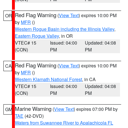
Red Flag Warning
(
View Text
) expires 10:00 PM
OR
by
MFR
()
Western Rogue Basin including the Illinois Valley
,
Eastern Rogue Valley
, in OR
VTEC# 15
Issued: 04:00
Updated: 04:08
(CON)
PM
PM
Red Flag Warning
(
View Text
) expires 10:00 PM
CA
by
MFR
()
Western Klamath National Forest
, in CA
VTEC# 15
Issued: 04:00
Updated: 04:08
(CON)
PM
PM
Marine Warning
(
View Text
) expires 07:00 PM by
GM
TAE
(42-DVD)
Waters from Suwannee River to Apalachicola FL