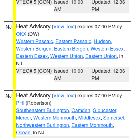
VTEC# 5 (CON)
Issued: 10:00
Updated: 12:36
AM
PM
Heat Advisory
(
View Text
) expires 07:00 PM by
NJ
OKX
(DW)
Western Passaic
,
Eastern Passaic
,
Hudson
,
Western Bergen
,
Eastern Bergen
,
Western Essex
,
Eastern Essex
,
Western Union
,
Eastern Union
, in
NJ
VTEC# 5 (CON)
Issued: 10:00
Updated: 12:36
AM
PM
Heat Advisory
(
View Text
) expires 07:00 PM by
NJ
PHI
(Robertson)
Southeastern Burlington
,
Camden
,
Gloucester
,
Mercer
,
Western Monmouth
,
Middlesex
,
Somerset
,
Northwestern Burlington
,
Eastern Monmouth
,
Ocean
, in NJ