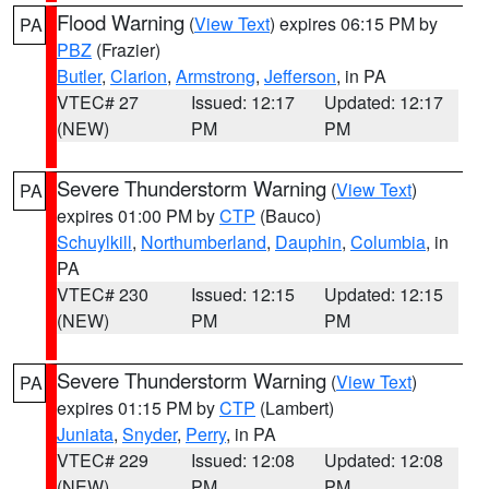
Flood Warning
(
View Text
) expires 06:15 PM by
PA
PBZ
(Frazier)
Butler
,
Clarion
,
Armstrong
,
Jefferson
, in PA
VTEC# 27
Issued: 12:17
Updated: 12:17
(NEW)
PM
PM
Severe Thunderstorm Warning
(
View Text
)
PA
expires 01:00 PM by
CTP
(Bauco)
Schuylkill
,
Northumberland
,
Dauphin
,
Columbia
, in
PA
VTEC# 230
Issued: 12:15
Updated: 12:15
(NEW)
PM
PM
Severe Thunderstorm Warning
(
View Text
)
PA
expires 01:15 PM by
CTP
(Lambert)
Juniata
,
Snyder
,
Perry
, in PA
VTEC# 229
Issued: 12:08
Updated: 12:08
(NEW)
PM
PM