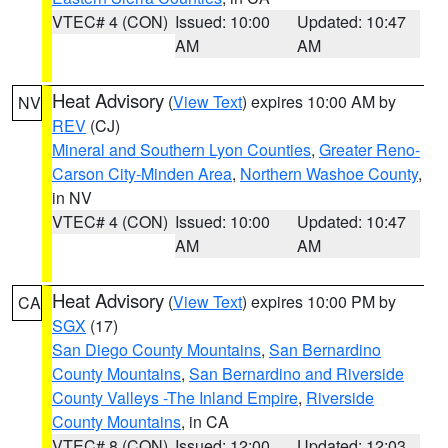
VTEC# 4 (CON)
Issued: 10:00
Updated: 10:47
AM
AM
Heat Advisory
(
View Text
) expires 10:00 AM by
NV
REV
(CJ)
Mineral and Southern Lyon Counties
,
Greater Reno-
Carson City-Minden Area
,
Northern Washoe County
,
in NV
VTEC# 4 (CON)
Issued: 10:00
Updated: 10:47
AM
AM
Heat Advisory
(
View Text
) expires 10:00 PM by
CA
SGX
(17)
San Diego County Mountains
,
San Bernardino
County Mountains
,
San Bernardino and Riverside
County Valleys -The Inland Empire
,
Riverside
County Mountains
, in CA
VTEC# 8 (CON)
Issued: 12:00
Updated: 12:03