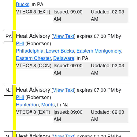
Bucks
, in PA
VTEC# 8 (EXT)
Issued: 09:00
Updated: 02:03
AM
AM
Heat Advisory
(
View Text
) expires 07:00 PM by
PA
PHI
(Robertson)
Philadelphia
,
Lower Bucks
,
Eastern Montgomery
,
Eastern Chester
,
Delaware
, in PA
VTEC# 8 (CON)
Issued: 09:00
Updated: 02:03
AM
AM
Heat Advisory
(
View Text
) expires 07:00 PM by
NJ
PHI
(Robertson)
Hunterdon
,
Morris
, in NJ
VTEC# 8 (EXT)
Issued: 09:00
Updated: 02:03
AM
AM
Heat Advisory
(
View Text
) expires 07:00 PM by
NJ