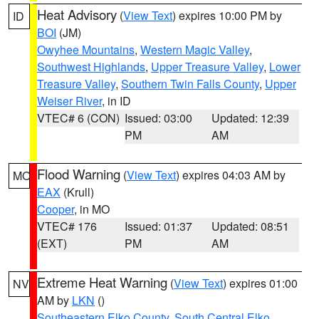
Heat Advisory
(
View Text
) expires 10:00 PM by
ID
BOI
(JM)
Owyhee Mountains
,
Western Magic Valley
,
Southwest Highlands
,
Upper Treasure Valley
,
Lower
Treasure Valley
,
Southern Twin Falls County
,
Upper
Weiser River
, in ID
VTEC# 6 (CON)
Issued: 03:00
Updated: 12:39
PM
AM
Flood Warning
(
View Text
) expires 04:03 AM by
MO
EAX
(Krull)
Cooper
, in MO
VTEC# 176
Issued: 01:37
Updated: 08:51
(EXT)
PM
AM
Extreme Heat Warning
(
View Text
) expires 01:00
NV
AM by
LKN
()
Southeastern Elko County
,
South Central Elko