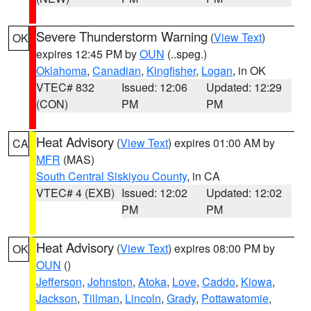
Severe Thunderstorm Warning
(
View Text
)
OK
expires 12:45 PM by
OUN
(..speg.)
Oklahoma
,
Canadian
,
Kingfisher
,
Logan
, in OK
VTEC# 832
Issued: 12:06
Updated: 12:29
(CON)
PM
PM
Heat Advisory
(
View Text
) expires 01:00 AM by
CA
MFR
(MAS)
South Central Siskiyou County
, in CA
VTEC# 4 (EXB)
Issued: 12:02
Updated: 12:02
PM
PM
Heat Advisory
(
View Text
) expires 08:00 PM by
OK
OUN
()
Jefferson
,
Johnston
,
Atoka
,
Love
,
Caddo
,
Kiowa
,
Jackson
,
Tillman
,
Lincoln
,
Grady
,
Pottawatomie
,