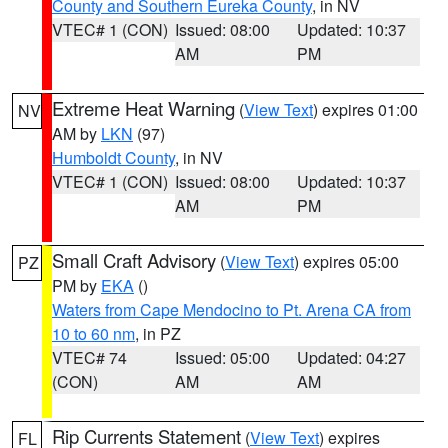
County and Southern Eureka County
, in NV
VTEC# 1 (CON)
Issued: 08:00
Updated: 10:37
AM
PM
Extreme Heat Warning
(
View Text
) expires 01:00
NV
AM by
LKN
(97)
Humboldt County
, in NV
VTEC# 1 (CON)
Issued: 08:00
Updated: 10:37
AM
PM
Small Craft Advisory
(
View Text
) expires 05:00
PZ
PM by
EKA
()
Waters from Cape Mendocino to Pt. Arena CA from
10 to 60 nm
, in PZ
VTEC# 74
Issued: 05:00
Updated: 04:27
(CON)
AM
AM
Rip Currents Statement
(
View Text
) expires
FL