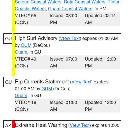
Saipan Coastal Waters
,
Rota Coastal Waters
,
Tinian
Coastal Waters
,
Guam Coastal Waters
, in PM
VTEC# 55
Issued: 03:00
Updated: 02:11
(CON)
PM
AM
High Surf Advisory
(
View Text
) expires 01:00 AM
GU
by
GUM
(DeCou)
Guam
, in GU
VTEC# 49
Issued: 07:00
Updated: 12:00
(CON)
AM
PM
Rip Currents Statement
(
View Text
) expires
GU
01:00 AM by
GUM
(DeCou)
Guam
, in GU
VTEC# 19
Issued: 01:00
Updated: 12:00
(CON)
AM
PM
Extreme Heat Warning
(
View Text
) expires 10:00
AZ