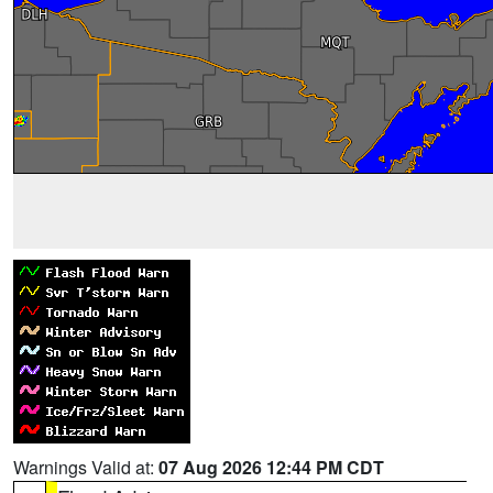
Warnings Valid at:
07 Aug 2026 12:44 PM CDT