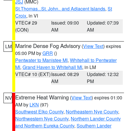
JSJ
(MMC)
St.Thomas...St. John.. and Adjacent Islands
,
St
Croix
, in VI
VTEC# 29
Issued: 09:00
Updated: 07:39
(CON)
AM
AM
Marine Dense Fog Advisory
(
View Text
) expires
LM
05:00 PM by
GRR
()
Pentwater to Manistee MI
,
Whitehall to Pentwater
MI
,
Grand Haven to Whitehall MI
, in LM
VTEC# 10 (EXT)
Issued: 08:29
Updated: 12:32
AM
PM
Extreme Heat Warning
(
View Text
) expires 01:00
NV
AM by
LKN
(97)
Southwest Elko County
,
Northeastern Nye County
,
Northwestern Nye County
,
Northern Lander County
and Northern Eureka County
,
Southern Lander