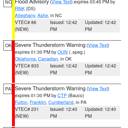
Flood Advisory
(
View Text
) expires 03:45 PM by
NC
RNK
(DS)
Alleghany
,
Ashe
, in NC
VTEC# 86
Issued: 12:42
Updated: 12:42
(NEW)
PM
PM
Severe Thunderstorm Warning
(
View Text
)
OK
expires 01:30 PM by
OUN
(..speg.)
Oklahoma
,
Canadian
, in OK
VTEC# 833
Issued: 12:42
Updated: 12:42
(NEW)
PM
PM
Severe Thunderstorm Warning
(
View Text
)
PA
expires 01:30 PM by
CTP
(Bauco)
Fulton
,
Franklin
,
Cumberland
, in PA
VTEC# 231
Issued: 12:40
Updated: 12:40
(NEW)
PM
PM