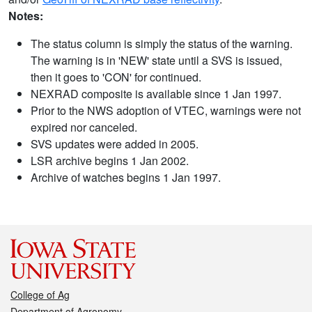
Notes:
The status column is simply the status of the warning.
The warning is in 'NEW' state until a SVS is issued,
then it goes to 'CON' for continued.
NEXRAD composite is available since 1 Jan 1997.
Prior to the NWS adoption of VTEC, warnings were not
expired nor canceled.
SVS updates were added in 2005.
LSR archive begins 1 Jan 2002.
Archive of watches begins 1 Jan 1997.
College of Ag
Department of Agronomy