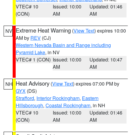
VTEC# 10
Issued: 10:00
Updated: 01:46
(CON)
AM
AM
Extreme Heat Warning
(
View Text
) expires 10:00
NV
AM by
REV
(CJ)
Western Nevada Basin and Range including
Pyramid Lake
, in NV
VTEC# 1 (CON)
Issued: 10:00
Updated: 10:47
AM
AM
Heat Advisory
(
View Text
) expires 07:00 PM by
NH
GYX
(DS)
Strafford
,
Interior Rockingham
,
Eastern
Hillsborough
,
Coastal Rockingham
, in NH
VTEC# 10
Issued: 10:00
Updated: 01:46
(CON)
AM
AM