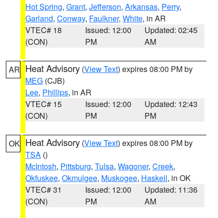
Hot Spring
,
Grant
,
Jefferson
,
Arkansas
,
Perry
,
Garland
,
Conway
,
Faulkner
,
White
, in AR
VTEC# 18
Issued: 12:00
Updated: 02:45
(CON)
PM
AM
Heat Advisory
(
View Text
) expires 08:00 PM by
AR
MEG
(CJB)
Lee
,
Phillips
, in AR
VTEC# 15
Issued: 12:00
Updated: 12:43
(CON)
PM
PM
Heat Advisory
(
View Text
) expires 08:00 PM by
OK
TSA
()
McIntosh
,
Pittsburg
,
Tulsa
,
Wagoner
,
Creek
,
Okfuskee
,
Okmulgee
,
Muskogee
,
Haskell
, in OK
VTEC# 31
Issued: 12:00
Updated: 11:36
(CON)
PM
AM