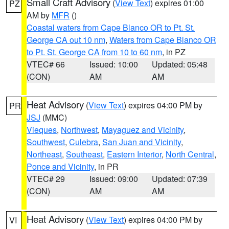
Small Craft Advisory
(
View Text
) expires 01:00
PZ
AM by
MFR
()
Coastal waters from Cape Blanco OR to Pt. St.
George CA out 10 nm
,
Waters from Cape Blanco OR
to Pt. St. George CA from 10 to 60 nm
, in PZ
VTEC# 66
Issued: 10:00
Updated: 05:48
(CON)
AM
AM
Heat Advisory
(
View Text
) expires 04:00 PM by
PR
JSJ
(MMC)
Vieques
,
Northwest
,
Mayaguez and Vicinity
,
Southwest
,
Culebra
,
San Juan and Vicinity
,
Northeast
,
Southeast
,
Eastern Interior
,
North Central
,
Ponce and Vicinity
, in PR
VTEC# 29
Issued: 09:00
Updated: 07:39
(CON)
AM
AM
Heat Advisory
(
View Text
) expires 04:00 PM by
VI