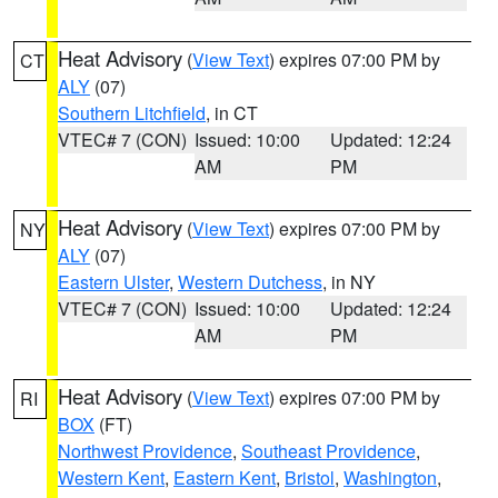
Heat Advisory
(
View Text
) expires 07:00 PM by
CT
ALY
(07)
Southern Litchfield
, in CT
VTEC# 7 (CON)
Issued: 10:00
Updated: 12:24
AM
PM
Heat Advisory
(
View Text
) expires 07:00 PM by
NY
ALY
(07)
Eastern Ulster
,
Western Dutchess
, in NY
VTEC# 7 (CON)
Issued: 10:00
Updated: 12:24
AM
PM
Heat Advisory
(
View Text
) expires 07:00 PM by
RI
BOX
(FT)
Northwest Providence
,
Southeast Providence
,
Western Kent
,
Eastern Kent
,
Bristol
,
Washington
,