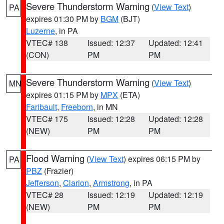
Severe Thunderstorm Warning
(
View Text
)
PA
expires 01:30 PM by
BGM
(BJT)
Luzerne
, in PA
VTEC# 138
Issued: 12:37
Updated: 12:41
(CON)
PM
PM
Severe Thunderstorm Warning
(
View Text
)
MN
expires 01:15 PM by
MPX
(ETA)
Faribault
,
Freeborn
, in MN
VTEC# 175
Issued: 12:28
Updated: 12:28
(NEW)
PM
PM
Flood Warning
(
View Text
) expires 06:15 PM by
PA
PBZ
(Frazier)
Jefferson
,
Clarion
,
Armstrong
, in PA
VTEC# 28
Issued: 12:19
Updated: 12:19
(NEW)
PM
PM