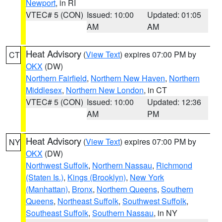
Newport
, in RI
VTEC# 5 (CON)
Issued: 10:00
Updated: 01:05
AM
AM
Heat Advisory
(
View Text
) expires 07:00 PM by
CT
OKX
(DW)
Northern Fairfield
,
Northern New Haven
,
Northern
Middlesex
,
Northern New London
, in CT
VTEC# 5 (CON)
Issued: 10:00
Updated: 12:36
AM
PM
Heat Advisory
(
View Text
) expires 07:00 PM by
NY
OKX
(DW)
Northwest Suffolk
,
Northern Nassau
,
Richmond
(Staten Is.)
,
Kings (Brooklyn)
,
New York
(Manhattan)
,
Bronx
,
Northern Queens
,
Southern
Queens
,
Northeast Suffolk
,
Southwest Suffolk
,
Southeast Suffolk
,
Southern Nassau
, in NY