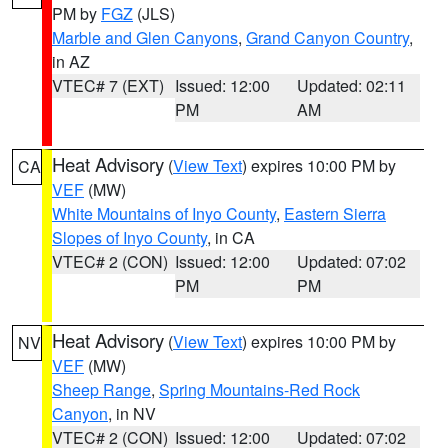
PM by
FGZ
(JLS)
Marble and Glen Canyons
,
Grand Canyon Country
,
in AZ
VTEC# 7 (EXT)
Issued: 12:00
Updated: 02:11
PM
AM
Heat Advisory
(
View Text
) expires 10:00 PM by
CA
VEF
(MW)
White Mountains of Inyo County
,
Eastern Sierra
Slopes of Inyo County
, in CA
VTEC# 2 (CON)
Issued: 12:00
Updated: 07:02
PM
PM
Heat Advisory
(
View Text
) expires 10:00 PM by
NV
VEF
(MW)
Sheep Range
,
Spring Mountains-Red Rock
Canyon
, in NV
VTEC# 2 (CON)
Issued: 12:00
Updated: 07:02