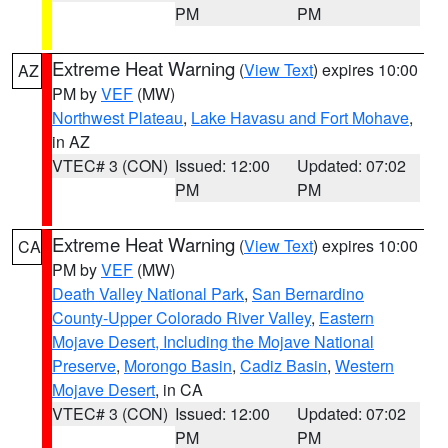
PM
PM
Extreme Heat Warning
(
View Text
) expires 10:00
AZ
PM by
VEF
(MW)
Northwest Plateau
,
Lake Havasu and Fort Mohave
,
in AZ
VTEC# 3 (CON)
Issued: 12:00
Updated: 07:02
PM
PM
Extreme Heat Warning
(
View Text
) expires 10:00
CA
PM by
VEF
(MW)
Death Valley National Park
,
San Bernardino
County-Upper Colorado River Valley
,
Eastern
Mojave Desert, Including the Mojave National
Preserve
,
Morongo Basin
,
Cadiz Basin
,
Western
Mojave Desert
, in CA
VTEC# 3 (CON)
Issued: 12:00
Updated: 07:02
PM
PM