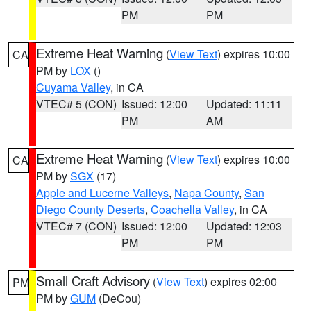
PM
PM
Extreme Heat Warning
(
View Text
) expires 10:00
CA
PM by
LOX
()
Cuyama Valley
, in CA
VTEC# 5 (CON)
Issued: 12:00
Updated: 11:11
PM
AM
Extreme Heat Warning
(
View Text
) expires 10:00
CA
PM by
SGX
(17)
Apple and Lucerne Valleys
,
Napa County
,
San
Diego County Deserts
,
Coachella Valley
, in CA
VTEC# 7 (CON)
Issued: 12:00
Updated: 12:03
PM
PM
Small Craft Advisory
(
View Text
) expires 02:00
PM
PM by
GUM
(DeCou)