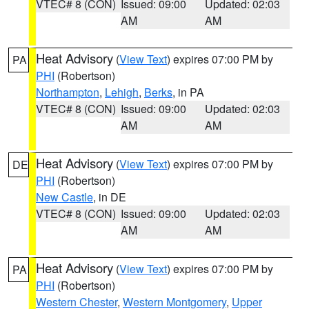
VTEC# 8 (CON)
Issued: 09:00
Updated: 02:03
AM
AM
Heat Advisory
(
View Text
) expires 07:00 PM by
PA
PHI
(Robertson)
Northampton
,
Lehigh
,
Berks
, in PA
VTEC# 8 (CON)
Issued: 09:00
Updated: 02:03
AM
AM
Heat Advisory
(
View Text
) expires 07:00 PM by
DE
PHI
(Robertson)
New Castle
, in DE
VTEC# 8 (CON)
Issued: 09:00
Updated: 02:03
AM
AM
Heat Advisory
(
View Text
) expires 07:00 PM by
PA
PHI
(Robertson)
Western Chester
,
Western Montgomery
,
Upper