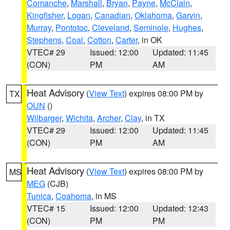
Comanche
,
Marshall
,
Bryan
,
Payne
,
McClain
,
Kingfisher
,
Logan
,
Canadian
,
Oklahoma
,
Garvin
,
Murray
,
Pontotoc
,
Cleveland
,
Seminole
,
Hughes
,
Stephens
,
Coal
,
Cotton
,
Carter
, in OK
VTEC# 29
Issued: 12:00
Updated: 11:45
(CON)
PM
AM
Heat Advisory
(
View Text
) expires 08:00 PM by
TX
OUN
()
Wilbarger
,
Wichita
,
Archer
,
Clay
, in TX
VTEC# 29
Issued: 12:00
Updated: 11:45
(CON)
PM
AM
Heat Advisory
(
View Text
) expires 08:00 PM by
MS
MEG
(CJB)
Tunica
,
Coahoma
, in MS
VTEC# 15
Issued: 12:00
Updated: 12:43
(CON)
PM
PM