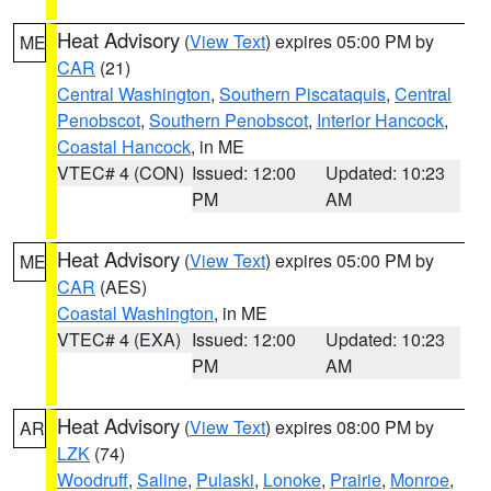
Heat Advisory
(
View Text
) expires 05:00 PM by
ME
CAR
(21)
Central Washington
,
Southern Piscataquis
,
Central
Penobscot
,
Southern Penobscot
,
Interior Hancock
,
Coastal Hancock
, in ME
VTEC# 4 (CON)
Issued: 12:00
Updated: 10:23
PM
AM
Heat Advisory
(
View Text
) expires 05:00 PM by
ME
CAR
(AES)
Coastal Washington
, in ME
VTEC# 4 (EXA)
Issued: 12:00
Updated: 10:23
PM
AM
Heat Advisory
(
View Text
) expires 08:00 PM by
AR
LZK
(74)
Woodruff
,
Saline
,
Pulaski
,
Lonoke
,
Prairie
,
Monroe
,