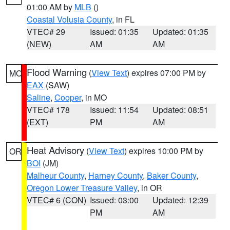
01:00 AM by
MLB
()
Coastal Volusia County
, in FL
VTEC# 29
Issued: 01:35
Updated: 01:35
(NEW)
AM
AM
Flood Warning
(
View Text
) expires 07:00 PM by
MO
EAX
(SAW)
Saline
,
Cooper
, in MO
VTEC# 178
Issued: 11:54
Updated: 08:51
(EXT)
PM
AM
Heat Advisory
(
View Text
) expires 10:00 PM by
OR
BOI
(JM)
Malheur County
,
Harney County
,
Baker County
,
Oregon Lower Treasure Valley
, in OR
VTEC# 6 (CON)
Issued: 03:00
Updated: 12:39
PM
AM