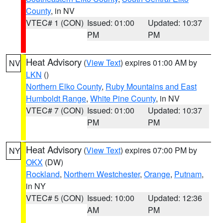
County
, in NV
VTEC# 1 (CON)
Issued: 01:00
Updated: 10:37
PM
PM
Heat Advisory
(
View Text
) expires 01:00 AM by
NV
LKN
()
Northern Elko County
,
Ruby Mountains and East
Humboldt Range
,
White Pine County
, in NV
VTEC# 7 (CON)
Issued: 01:00
Updated: 10:37
PM
PM
Heat Advisory
(
View Text
) expires 07:00 PM by
NY
OKX
(DW)
Rockland
,
Northern Westchester
,
Orange
,
Putnam
,
in NY
VTEC# 5 (CON)
Issued: 10:00
Updated: 12:36
AM
PM