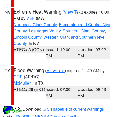
Extreme Heat Warning
(
View Text
) expires 10:00
NV
PM by
VEF
(MW)
Northeast Clark County
,
Esmeralda and Central Nye
County
,
Las Vegas Valley
,
Southern Clark County
,
Lincoln County
,
Western Clark and Southern Nye
County
, in NV
VTEC# 3 (CON)
Issued: 12:00
Updated: 07:02
PM
PM
Flood Warning
(
View Text
) expires 11:49 AM by
TX
CRP
(AE/DC)
McMullen
, in TX
VTEC# 26 (EXT)
Issued: 07:00
Updated: 08:43
PM
AM
Download
GIS shapefile of current warnings
and/or
GeoTiff of NEXRAD base reflectivity
.