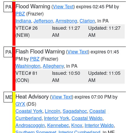
Flood Warning
(
View Text
) expires 02:45 PM by
PA
PBZ
(Frazier)
Indiana
,
Jefferson
,
Armstrong
,
Clarion
, in PA
VTEC# 26
Issued: 11:27
Updated: 11:27
(NEW)
AM
AM
Flash Flood Warning
(
View Text
) expires 01:45
PA
PM by
PBZ
(Frazier)
Washington
,
Allegheny
, in PA
VTEC# 81
Issued: 10:50
Updated: 11:05
(CON)
AM
AM
Heat Advisory
(
View Text
) expires 07:00 PM by
ME
GYX
(DS)
Coastal York
,
Lincoln
,
Sagadahoc
,
Coastal
Cumberland
,
Interior York
,
Coastal Waldo
,
Androscoggin
,
Kennebec
,
Knox
,
Interior Waldo
,
Southern Somerset
,
Interior Cumberland
, in ME