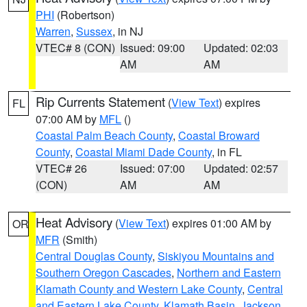
PHI
(Robertson)
Warren
,
Sussex
, in NJ
VTEC# 8 (CON)
Issued: 09:00
Updated: 02:03
AM
AM
Rip Currents Statement
(
View Text
) expires
FL
07:00 AM by
MFL
()
Coastal Palm Beach County
,
Coastal Broward
County
,
Coastal Miami Dade County
, in FL
VTEC# 26
Issued: 07:00
Updated: 02:57
(CON)
AM
AM
Heat Advisory
(
View Text
) expires 01:00 AM by
OR
MFR
(Smith)
Central Douglas County
,
Siskiyou Mountains and
Southern Oregon Cascades
,
Northern and Eastern
Klamath County and Western Lake County
,
Central
and Eastern Lake County
,
Klamath Basin
,
Jackson