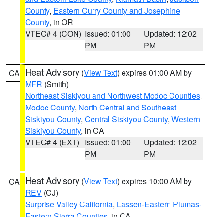
County
,
Eastern Curry County and Josephine
County
, in OR
VTEC# 4 (CON)
Issued: 01:00
Updated: 12:02
PM
PM
Heat Advisory
(
View Text
) expires 01:00 AM by
CA
MFR
(Smith)
Northeast Siskiyou and Northwest Modoc Counties
,
Modoc County
,
North Central and Southeast
Siskiyou County
,
Central Siskiyou County
,
Western
Siskiyou County
, in CA
VTEC# 4 (EXT)
Issued: 01:00
Updated: 12:02
PM
PM
Heat Advisory
(
View Text
) expires 10:00 AM by
CA
REV
(CJ)
Surprise Valley California
,
Lassen-Eastern Plumas-
Eastern Sierra Counties
, in CA