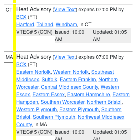
Heat Advisory
(
View Text
) expires 07:00 PM by
CT
BOX
(FT)
Hartford
,
Tolland
,
Windham
, in CT
VTEC# 5 (CON)
Issued: 10:00
Updated: 01:05
AM
AM
Heat Advisory
(
View Text
) expires 07:00 PM by
MA
BOX
(FT)
Eastern Norfolk
,
Western Norfolk
,
Southeast
Middlesex
,
Suffolk
,
Eastern Franklin
,
Northern
Worcester
,
Central Middlesex County
,
Western
Essex
,
Eastern Essex
,
Eastern Hampshire
,
Eastern
Hampden
,
Southern Worcester
,
Northern Bristol
,
Western Plymouth
,
Eastern Plymouth
,
Southern
Bristol
,
Southern Plymouth
,
Northwest Middlesex
County
, in MA
VTEC# 5 (CON)
Issued: 10:00
Updated: 01:05
AM
AM