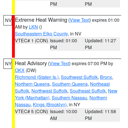
PM
PM
Extreme Heat Warning
(
View Text
) expires 01:00
NV
AM by
LKN
()
Southeastern Elko County
, in NV
VTEC# 1 (CON)
Issued: 01:00
Updated: 11:27
PM
PM
Heat Advisory
(
View Text
) expires 07:00 PM by
NY
OKX
(DW)
Richmond (Staten Is.)
,
Southwest Suffolk
,
Bronx
,
Northern Queens
,
Southern Queens
,
Northeast
Suffolk
,
Northwest Suffolk
,
Southeast Suffolk
,
New
York (Manhattan)
,
Southern Nassau
,
Northern
Nassau
,
Kings (Brooklyn)
, in NY
VTEC# 5 (CON)
Issued: 10:00
Updated: 11:58
AM
PM