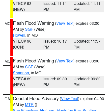
VTEC# 93
Issued: 11:11
Updated: 11:11
(NEW)
PM
PM
Flash Flood Warning
(
View Text
) expires 03:00
MO
AM by
SGF
(Wise)
Howell
, in MO
VTEC# 90
Issued: 10:17
Updated: 11:37
(CON)
PM
PM
Flash Flood Warning
(
View Text
) expires 03:00
MO
AM by
SGF
(Wise)
Shannon
, in MO
VTEC# 89
Issued: 09:30
Updated: 09:30
(NEW)
PM
PM
Coastal Flood Advisory
(
View Text
) expires 04:00
CA
AM by
MTR
()
San Francisco
,
Northern Monterey Bay
,
Southern