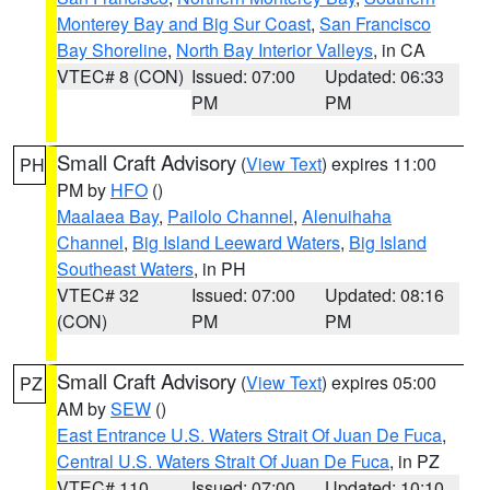
Monterey Bay and Big Sur Coast
,
San Francisco
Bay Shoreline
,
North Bay Interior Valleys
, in CA
VTEC# 8 (CON)
Issued: 07:00
Updated: 06:33
PM
PM
Small Craft Advisory
(
View Text
) expires 11:00
PH
PM by
HFO
()
Maalaea Bay
,
Pailolo Channel
,
Alenuihaha
Channel
,
Big Island Leeward Waters
,
Big Island
Southeast Waters
, in PH
VTEC# 32
Issued: 07:00
Updated: 08:16
(CON)
PM
PM
Small Craft Advisory
(
View Text
) expires 05:00
PZ
AM by
SEW
()
East Entrance U.S. Waters Strait Of Juan De Fuca
,
Central U.S. Waters Strait Of Juan De Fuca
, in PZ
VTEC# 110
Issued: 07:00
Updated: 10:10