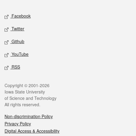
Social media
Facebook
Twitter
Github
YouTube
RSS
Legal
Copyright © 2001-2026
Iowa State University
of Science and Technology
All rights reserved.
Non-discrimination Policy
Privacy Policy
Digital Access & Accessibility