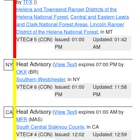
by
TFX
()
Helena and Townsend Ranger Districts of the
Helena National Forest
,
Central and Eastern Lewis
and Clark National Forest Areas
,
Lincoln Ranger
District of the Helena National Forest
, in MT
VTEC# 5 (CON)
Issued: 01:00
Updated: 01:42
PM
AM
Heat Advisory
(
View Text
) expires 07:00 PM by
NY
OKX
(BR)
Southern Westchester
, in NY
VTEC# 6 (CON)
Issued: 01:00
Updated: 11:58
PM
PM
Heat Advisory
(
View Text
) expires 01:00 AM by
CA
MFR
(MAS)
South Central Siskiyou County
, in CA
VTEC# 4 (CON)
Issued: 12:02
Updated: 12:59