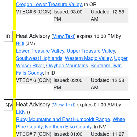
Oregon Lower Treasure Valley
, in OR
VTEC# 6 (CON)
Issued: 03:00
Updated: 12:58
PM
AM
Heat Advisory
(
View Text
) expires 10:00 PM by
ID
BOI
(JM)
Lower Treasure Valley
,
Upper Treasure Valley
,
Southwest Highlands
,
Western Magic Valley
,
Upper
Weiser River
,
Owyhee Mountains
,
Southern Twin
Falls County
, in ID
VTEC# 6 (CON)
Issued: 03:00
Updated: 12:58
PM
AM
Heat Advisory
(
View Text
) expires 01:00 AM by
NV
LKN
()
Ruby Mountains and East Humboldt Range
,
White
Pine County
,
Northern Elko County
, in NV
VTEC# 7 (CON)
Issued: 01:00
Updated: 11:27