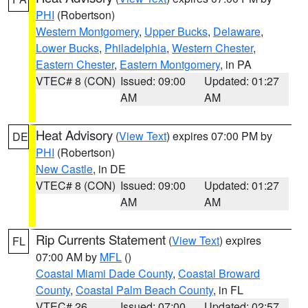
PHI
(Robertson)
Western Montgomery
,
Upper Bucks
,
Delaware
,
Lower Bucks
,
Philadelphia
,
Western Chester
,
Eastern Chester
,
Eastern Montgomery
, in PA
VTEC# 8 (CON)
Issued: 09:00
Updated: 01:27
AM
AM
Heat Advisory
(
View Text
) expires 07:00 PM by
DE
PHI
(Robertson)
New Castle
, in DE
VTEC# 8 (CON)
Issued: 09:00
Updated: 01:27
AM
AM
Rip Currents Statement
(
View Text
) expires
FL
07:00 AM by
MFL
()
Coastal Miami Dade County
,
Coastal Broward
County
,
Coastal Palm Beach County
, in FL
VTEC# 26
Issued: 07:00
Updated: 02:57