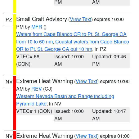
PM
AM
Small Craft Advisory
(
View Text
) expires 10:00
PZ
PM by
MFR
()
Waters from Cape Blanco OR to Pt. St. George CA
from 10 to 60 nm
,
Coastal waters from Cape Blanco
OR to Pt. St. George CA out 10 nm
, in PZ
VTEC# 66
Issued: 10:00
Updated: 09:46
(CON)
AM
PM
Extreme Heat Warning
(
View Text
) expires 10:00
NV
AM by
REV
(CJ)
Western Nevada Basin and Range including
Pyramid Lake
, in NV
VTEC# 1 (CON)
Issued: 10:00
Updated: 10:47
AM
AM
Extreme Heat Warning
(
View Text
) expires 01:00
NV