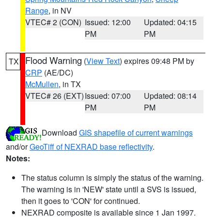
Range
, in NV
VTEC# 2 (CON)
Issued: 12:00
Updated: 04:15
PM
PM
Flood Warning
(
View Text
) expires 09:48 PM by
TX
CRP
(AE/DC)
McMullen
, in TX
VTEC# 26 (EXT)
Issued: 07:00
Updated: 08:14
PM
PM
Download
GIS shapefile of current warnings
and/or
GeoTiff of NEXRAD base reflectivity
.
Notes:
The status column is simply the status of the warning.
The warning is in 'NEW' state until a SVS is issued,
then it goes to 'CON' for continued.
NEXRAD composite is available since 1 Jan 1997.