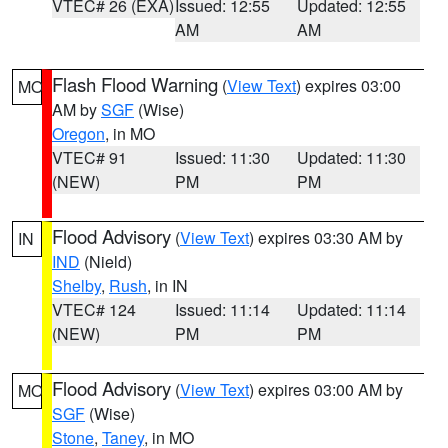
VTEC# 26 (EXA)
Issued: 12:55
Updated: 12:55
AM
AM
Flash Flood Warning
(
View Text
) expires 03:00
MO
AM by
SGF
(Wise)
Oregon
, in MO
VTEC# 91
Issued: 11:30
Updated: 11:30
(NEW)
PM
PM
Flood Advisory
(
View Text
) expires 03:30 AM by
IN
IND
(Nield)
Shelby
,
Rush
, in IN
VTEC# 124
Issued: 11:14
Updated: 11:14
(NEW)
PM
PM
Flood Advisory
(
View Text
) expires 03:00 AM by
MO
SGF
(Wise)
Stone
,
Taney
, in MO