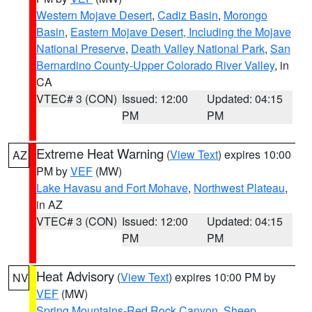
Western Mojave Desert
,
Cadiz Basin
,
Morongo
Basin
,
Eastern Mojave Desert, Including the Mojave
National Preserve
,
Death Valley National Park
,
San
Bernardino County-Upper Colorado River Valley
, in
CA
VTEC# 3 (CON)
Issued: 12:00
Updated: 04:15
PM
PM
Extreme Heat Warning
(
View Text
) expires 10:00
AZ
PM by
VEF
(MW)
Lake Havasu and Fort Mohave
,
Northwest Plateau
,
in AZ
VTEC# 3 (CON)
Issued: 12:00
Updated: 04:15
PM
PM
Heat Advisory
(
View Text
) expires 10:00 PM by
NV
VEF
(MW)
Spring Mountains-Red Rock Canyon
,
Sheep