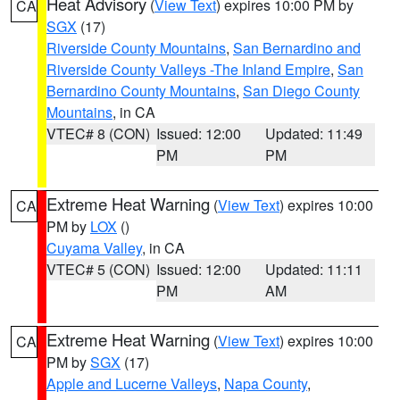
Heat Advisory
(
View Text
) expires 10:00 PM by
CA
SGX
(17)
Riverside County Mountains
,
San Bernardino and
Riverside County Valleys -The Inland Empire
,
San
Bernardino County Mountains
,
San Diego County
Mountains
, in CA
VTEC# 8 (CON)
Issued: 12:00
Updated: 11:49
PM
PM
Extreme Heat Warning
(
View Text
) expires 10:00
CA
PM by
LOX
()
Cuyama Valley
, in CA
VTEC# 5 (CON)
Issued: 12:00
Updated: 11:11
PM
AM
Extreme Heat Warning
(
View Text
) expires 10:00
CA
PM by
SGX
(17)
Apple and Lucerne Valleys
,
Napa County
,