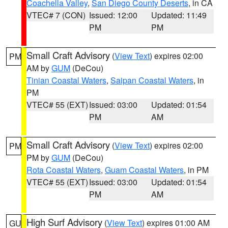
Coachella Valley
,
San Diego County Deserts
, in CA
VTEC# 7 (CON)
Issued: 12:00
Updated: 11:49
PM
PM
Small Craft Advisory
(
View Text
) expires 02:00
PM
AM by
GUM
(DeCou)
Tinian Coastal Waters
,
Saipan Coastal Waters
, in
PM
VTEC# 55 (EXT)
Issued: 03:00
Updated: 01:54
PM
AM
Small Craft Advisory
(
View Text
) expires 02:00
PM
PM by
GUM
(DeCou)
Rota Coastal Waters
,
Guam Coastal Waters
, in PM
VTEC# 55 (EXT)
Issued: 03:00
Updated: 01:54
PM
AM
High Surf Advisory
(
View Text
) expires 01:00 AM
GU