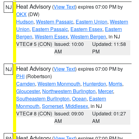
Heat Advisory
(
View Text
) expires 07:00 PM by
NJ
OKX
(DW)
Hudson
,
Western Passaic
,
Eastern Union
,
Western
Union
,
Eastern Passaic
,
Eastern Essex
,
Eastern
Bergen
,
Western Essex
,
Western Bergen
, in NJ
VTEC# 5 (CON)
Issued: 10:00
Updated: 11:58
AM
PM
Heat Advisory
(
View Text
) expires 07:00 PM by
NJ
PHI
(Robertson)
Camden
,
Western Monmouth
,
Hunterdon
,
Morris
,
Gloucester
,
Northwestern Burlington
,
Mercer
,
Southeastern Burlington
,
Ocean
,
Eastern
Monmouth
,
Somerset
,
Middlesex
, in NJ
VTEC# 8 (CON)
Issued: 09:00
Updated: 01:27
AM
AM
Heat Advisory
(
View Text
) expires 07:00 PM by
PA