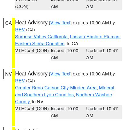
(CON)
AM
AM
Heat Advisory
(
View Text
) expires 10:00 AM by
CA
REV
(CJ)
Surprise Valley California
,
Lassen-Eastern Plumas-
Eastern Sierra Counties
, in CA
VTEC# 4 (CON)
Issued: 10:00
Updated: 10:47
AM
AM
Heat Advisory
(
View Text
) expires 10:00 AM by
NV
REV
(CJ)
Greater Reno-Carson City-Minden Area
,
Mineral
and Southern Lyon Counties
,
Northern Washoe
County
, in NV
VTEC# 4 (CON)
Issued: 10:00
Updated: 10:47
AM
AM