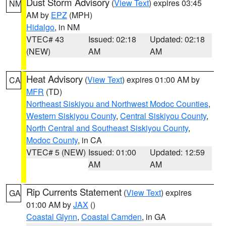
Dust Storm Advisory
(
View Text
) expires 03:45
NM
AM by
EPZ
(MPH)
Hidalgo
, in NM
VTEC# 43
Issued: 02:18
Updated: 02:18
(NEW)
AM
AM
Heat Advisory
(
View Text
) expires 01:00 AM by
CA
MFR
(TD)
Northeast Siskiyou and Northwest Modoc Counties
,
Western Siskiyou County
,
Central Siskiyou County
,
North Central and Southeast Siskiyou County
,
Modoc County
, in CA
VTEC# 5 (NEW)
Issued: 01:00
Updated: 12:59
AM
AM
Rip Currents Statement
(
View Text
) expires
GA
01:00 AM by
JAX
()
Coastal Glynn
,
Coastal Camden
, in GA