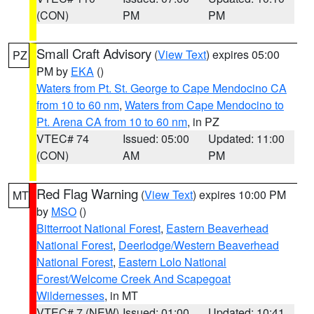
(CON)
PM
PM
Small Craft Advisory
(
View Text
) expires 05:00
PZ
PM by
EKA
()
Waters from Pt. St. George to Cape Mendocino CA
from 10 to 60 nm
,
Waters from Cape Mendocino to
Pt. Arena CA from 10 to 60 nm
, in PZ
VTEC# 74
Issued: 05:00
Updated: 11:00
(CON)
AM
PM
Red Flag Warning
(
View Text
) expires 10:00 PM
MT
by
MSO
()
Bitterroot National Forest
,
Eastern Beaverhead
National Forest
,
Deerlodge/Western Beaverhead
National Forest
,
Eastern Lolo National
Forest/Welcome Creek And Scapegoat
Wildernesses
, in MT
VTEC# 7 (NEW)
Issued: 01:00
Updated: 10:41