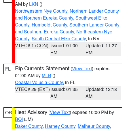
AM by
LKN
()
Northwestern Nye County
,
Northern Lander County
and Northern Eureka County
,
Southwest Elko
County
,
Humboldt County
,
Southern Lander County
and Southern Eureka County
,
Northeastern Nye
County
,
South Central Elko County
, in NV
VTEC# 1 (CON)
Issued: 01:00
Updated: 11:27
PM
PM
Rip Currents Statement
(
View Text
) expires
FL
01:00 AM by
MLB
()
Coastal Volusia County
, in FL
VTEC# 29 (EXT)
Issued: 01:35
Updated: 12:18
AM
AM
Heat Advisory
(
View Text
) expires 10:00 PM by
OR
BOI
(JM)
Baker County
,
Harney County
,
Malheur County
,