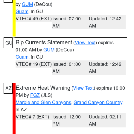
by
GUM
(DeCou)
Guam
, in GU
VTEC# 49 (EXT)
Issued: 07:00
Updated: 12:42
AM
AM
Rip Currents Statement
(
View Text
) expires
GU
01:00 AM by
GUM
(DeCou)
Guam
, in GU
VTEC# 19 (EXT)
Issued: 01:00
Updated: 12:42
AM
AM
Extreme Heat Warning
(
View Text
) expires 10:00
AZ
PM by
FGZ
(JLS)
Marble and Glen Canyons
,
Grand Canyon Country
,
in AZ
VTEC# 7 (EXT)
Issued: 12:00
Updated: 02:11
PM
AM