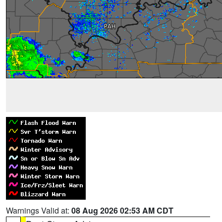
Warnings Valid at:
08 Aug 2026 02:53 AM CDT