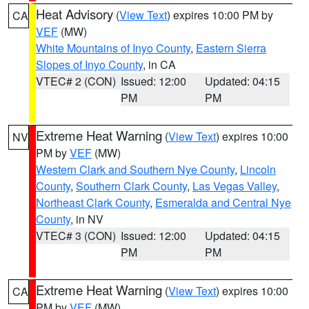
Heat Advisory
(
View Text
) expires 10:00 PM by
CA
VEF
(MW)
White Mountains of Inyo County
,
Eastern Sierra
Slopes of Inyo County
, in CA
VTEC# 2 (CON)
Issued: 12:00
Updated: 04:15
PM
PM
Extreme Heat Warning
(
View Text
) expires 10:00
NV
PM by
VEF
(MW)
Western Clark and Southern Nye County
,
Lincoln
County
,
Southern Clark County
,
Las Vegas Valley
,
Northeast Clark County
,
Esmeralda and Central Nye
County
, in NV
VTEC# 3 (CON)
Issued: 12:00
Updated: 04:15
PM
PM
Extreme Heat Warning
(
View Text
) expires 10:00
CA
PM by
VEF
(MW)