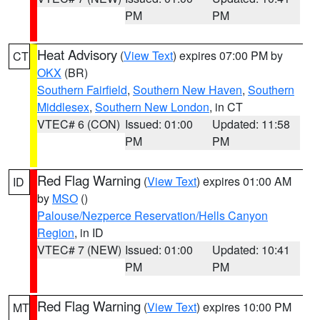
PM
PM
Heat Advisory
(
View Text
) expires 07:00 PM by
CT
OKX
(BR)
Southern Fairfield
,
Southern New Haven
,
Southern
Middlesex
,
Southern New London
, in CT
VTEC# 6 (CON)
Issued: 01:00
Updated: 11:58
PM
PM
Red Flag Warning
(
View Text
) expires 01:00 AM
ID
by
MSO
()
Palouse/Nezperce Reservation/Hells Canyon
Region
, in ID
VTEC# 7 (NEW)
Issued: 01:00
Updated: 10:41
PM
PM
Red Flag Warning
(
View Text
) expires 10:00 PM
MT