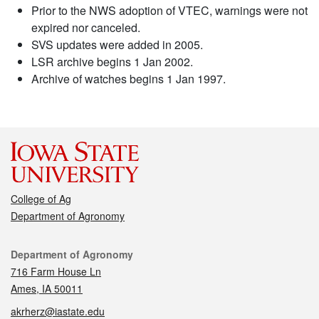
Prior to the NWS adoption of VTEC, warnings were not
expired nor canceled.
SVS updates were added in 2005.
LSR archive begins 1 Jan 2002.
Archive of watches begins 1 Jan 1997.
College of Ag
Department of Agronomy
Contact
Department of Agronomy
716 Farm House Ln
Ames, IA 50011
akrherz@iastate.edu